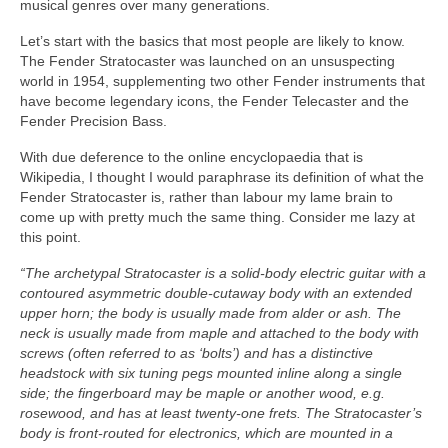
musical genres over many generations.
Let’s start with the basics that most people are likely to know.
The Fender Stratocaster was launched on an unsuspecting
world in 1954, supplementing two other Fender instruments that
have become legendary icons, the Fender Telecaster and the
Fender Precision Bass.
With due deference to the online encyclopaedia that is
Wikipedia, I thought I would paraphrase its definition of what the
Fender Stratocaster is, rather than labour my lame brain to
come up with pretty much the same thing. Consider me lazy at
this point.
“The archetypal Stratocaster is a solid‑body electric guitar with a
contoured asymmetric double‑cutaway body with an extended
upper horn; the body is usually made from alder or ash. The
neck is usually made from maple and attached to the body with
screws (often referred to as ‘bolts’) and has a distinctive
headstock with six tuning pegs mounted inline along a single
side; the fingerboard may be maple or another wood, e.g.
rosewood, and has at least twenty‑one frets. The Stratocaster’s
body is front‑routed for electronics, which are mounted in a