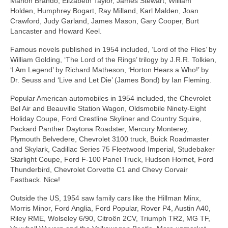
Marlon Brando, Elizabeth Taylor, James Stewart, William
Holden, Humphrey Bogart, Ray Milland, Karl Malden, Joan
Crawford, Judy Garland, James Mason, Gary Cooper, Burt
Lancaster and Howard Keel.
Famous novels published in 1954 included, ‘Lord of the Flies’ by
William Golding, ‘The Lord of the Rings’ trilogy by J.R.R. Tolkien,
‘I Am Legend’ by Richard Matheson, ‘Horton Hears a Who!’ by
Dr. Seuss and ‘Live and Let Die’ (James Bond) by Ian Fleming.
Popular American automobiles in 1954 included, the Chevrolet
Bel Air and Beauville Station Wagon, Oldsmobile Ninety‑Eight
Holiday Coupe, Ford Crestline Skyliner and Country Squire,
Packard Panther Daytona Roadster, Mercury Monterey,
Plymouth Belvedere, Chevrolet 3100 truck, Buick Roadmaster
and Skylark, Cadillac Series 75 Fleetwood Imperial, Studebaker
Starlight Coupe, Ford F‑100 Panel Truck, Hudson Hornet, Ford
Thunderbird, Chevrolet Corvette C1 and Chevy Corvair
Fastback. Nice!
Outside the US, 1954 saw family cars like the Hillman Minx,
Morris Minor, Ford Anglia, Ford Popular, Rover P4, Austin A40,
Riley RME, Wolseley 6/90, Citroën 2CV, Triumph TR2, MG TF,