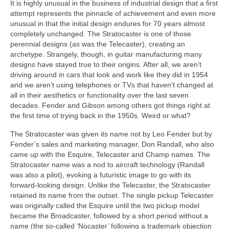
It is highly unusual in the business of industrial design that a first
attempt represents the pinnacle of achievement and even more
unusual in that the initial design endures for 70 years almost
completely unchanged. The Stratocaster is one of those
perennial designs (as was the Telecaster), creating an
archetype. Strangely, though, in guitar manufacturing many
designs have stayed true to their origins. After all, we aren’t
driving around in cars that look and work like they did in 1954
and we aren’t using telephones or TVs that haven’t changed at
all in their aesthetics or functionality over the last seven
decades. Fender and Gibson among others got things right at
the first time of trying back in the 1950s. Weird or what?
The Stratocaster was given its name not by Leo Fender but by
Fender’s sales and marketing manager, Don Randall, who also
came up with the Esquire, Telecaster and Champ names. The
Stratocaster name was a nod to aircraft technology (Randall
was also a pilot), evoking a futuristic image to go with its
forward‑looking design. Unlike the Telecaster, the Stratocaster
retained its name from the outset. The single pickup Telecaster
was originally called the Esquire until the two pickup model
became the Broadcaster, followed by a short period without a
name (the so‑called ‘Nocaster’ following a trademark objection