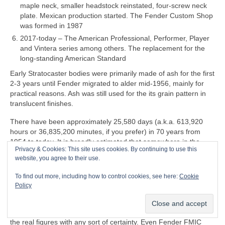
maple neck, smaller headstock reinstated, four‑screw neck
plate. Mexican production started. The Fender Custom Shop
was formed in 1987
2017‑today – The American Professional, Performer, Player
and Vintera series among others. The replacement for the
long‑standing American Standard
Early Stratocaster bodies were primarily made of ash for the first
2‑3 years until Fender migrated to alder mid‑1956, mainly for
practical reasons. Ash was still used for the its grain pattern in
translucent finishes.
There have been approximately 25,580 days (a.k.a. 613,920
hours or 36,835,200 minutes, if you prefer) in 70 years from
1954 to today. It is broadly estimated that somewhere in the
Privacy & Cookies: This site uses cookies. By continuing to use this
region 180‑200 million Stratocasters have been manufactured in
website, you agree to their use.
all markets over the last 70 years. That equates to a whopping
7,037‑7,819 per day
on average
, so it may be an
To find out more, including how to control cookies, see here:
Cookie
over‑estimate. Accurate production figures either don’t exist or
Policy
are informed guesswork. Some estimates go by serial numbers
but these are wildly unreliable and don’t give an accurate
indication of actual production capacity. Nobody actually knows
the real figures with any sort of certainty. Even Fender FMIC