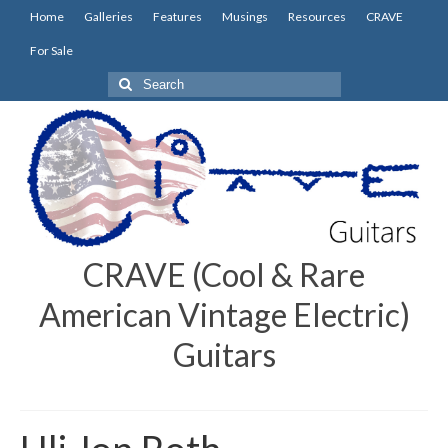
Home
Galleries
Features
Musings
Resources
CRAVE
For Sale
Search
for:
CRAVE (Cool & Rare
American Vintage Electric)
Guitars