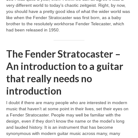
very different world to today’s chaotic zeitgeist. Right, by now,
you should have a pretty good idea of what the wider world was
like when the Fender Stratocaster was first born, as a baby
brother to the resolutely workhorse Fender Telecaster, which
had been released in 1950.
The Fender Stratocaster –
An introduction to a guitar
that really needs no
introduction
I doubt if there are many people who are interested in modern
music that haven’t at some point in their lives, set their eyes on
a Fender Stratocaster. People may well be familiar with the
design, even if they don’t know the name or the model’s long
and lauded history. It is an instrument that has become
synonymous with modern guitar music across many, many