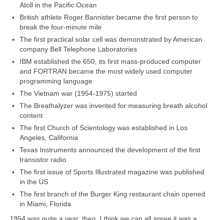
Atoll in the Pacific Ocean
British athlete Roger Bannister became the first person to
break the four‑minute mile
The first practical solar cell was demonstrated by American
company Bell Telephone Laboratories
IBM established the 650, its first mass‑produced computer
and FORTRAN became the most widely used computer
programming language
The Vietnam war (1954‑1975) started
The Breathalyzer was invented for measuring breath alcohol
content
The first Church of Scientology was established in Los
Angeles, California
Texas Instruments announced the development of the first
transistor radio
The first issue of Sports Illustrated magazine was published
in the US
The first branch of the Burger King restaurant chain opened
in Miami, Florida
1954 was quite a year, then. I think we can all agree it was a