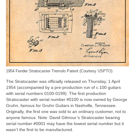
1954 Fender Stratocaster Tremolo Patent (Courtesy USPTO)
The Stratocaster was officially released on Thursday, 1 April
1954 (accompanied by a pre‑production run of c.100 guitars
with serial numbers 0100‑0199). The first production
Stratocaster with serial number #0100 is now owned by George
Gruhn, famous for Gruhn Guitars in Nashville, Tennessee.
Originally, the first one was sold to an ordinary customer, not to
anyone famous. Note: David Gilmour’s Stratocaster bearing
serial number #0001 may have the lowest serial number but it
wasn’t the first to be manufactured.