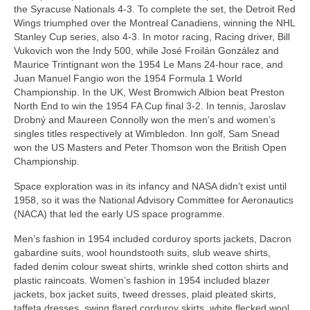
the Syracuse Nationals 4‑3. To complete the set, the Detroit Red
Wings triumphed over the Montreal Canadiens, winning the NHL
Stanley Cup series, also 4‑3. In motor racing, Racing driver, Bill
Vukovich won the Indy 500, while José Froilán González and
Maurice Trintignant won the 1954 Le Mans 24‑hour race, and
Juan Manuel Fangio won the 1954 Formula 1 World
Championship. In the UK, West Bromwich Albion beat Preston
North End to win the 1954 FA Cup final 3‑2. In tennis, Jaroslav
Drobný and Maureen Connolly won the men’s and women’s
singles titles respectively at Wimbledon. Inn golf, Sam Snead
won the US Masters and Peter Thomson won the British Open
Championship.
Space exploration was in its infancy and NASA didn’t exist until
1958, so it was the National Advisory Committee for Aeronautics
(NACA) that led the early US space programme.
Men’s fashion in 1954 included corduroy sports jackets, Dacron
gabardine suits, wool houndstooth suits, slub weave shirts,
faded denim colour sweat shirts, wrinkle shed cotton shirts and
plastic raincoats. Women’s fashion in 1954 included blazer
jackets, box jacket suits, tweed dresses, plaid pleated skirts,
taffeta dresses, swing flared corduroy skirts, white flecked wool