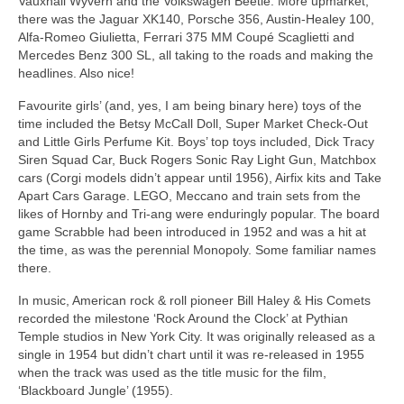
Vauxhall Wyvern and the Volkswagen Beetle. More upmarket,
there was the Jaguar XK140, Porsche 356, Austin‑Healey 100,
Alfa‑Romeo Giulietta, Ferrari 375 MM Coupé Scaglietti and
Mercedes Benz 300 SL, all taking to the roads and making the
headlines. Also nice!
Favourite girls’ (and, yes, I am being binary here) toys of the
time included the Betsy McCall Doll, Super Market Check‑Out
and Little Girls Perfume Kit. Boys’ top toys included, Dick Tracy
Siren Squad Car, Buck Rogers Sonic Ray Light Gun, Matchbox
cars (Corgi models didn’t appear until 1956), Airfix kits and Take
Apart Cars Garage. LEGO, Meccano and train sets from the
likes of Hornby and Tri‑ang were enduringly popular. The board
game Scrabble had been introduced in 1952 and was a hit at
the time, as was the perennial Monopoly. Some familiar names
there.
In music, American rock & roll pioneer Bill Haley & His Comets
recorded the milestone ‘Rock Around the Clock’ at Pythian
Temple studios in New York City. It was originally released as a
single in 1954 but didn’t chart until it was re‑released in 1955
when the track was used as the title music for the film,
‘Blackboard Jungle’ (1955).