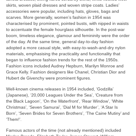
skirts, woven plaid dresses and woven stripe coats. Ladies’
accessories were popular, including hats, gloves, bags and
scarves. More generally, women’s fashion in 1954 was
characterised by prominent, pointed busts, with nipped in waists
to accentuate the female hourglass silhouette. In the post‑war
boom, timeless elegance, glamour and femininity were the order
of the day. At the same time, general day‑to‑day fashion
adopted a more casual style, with easy‑to‑wash‑and‑dry nylon
materials, emphasising the practicality and functionality that
began to influence fashion trends for the rest of the 1950s.
Fashion icons included Audrey Hepburn, Marilyn Monroe and
Grace Kelly. Fashion designers like Chanel, Christian Dior and
Hubert de Givenchy were prominent figures.
Well‑known cinema releases in 1954 included, ‘Godzilla’
(Japanese), ‘20,000 Leagues Under the Sea’, ‘Creature from
the Black Lagoon’, ‘On the Waterfront’, ‘Rear Window’, ‘White
Christmas’, ‘Seven Samurai’, ‘Dial M for Murder’, ‘A Star Is
Born’, ‘Seven Brides for Seven Brothers’, ‘The Caine Mutiny’ and
‘Them!’.
Famous actors of the time (not already mentioned) included