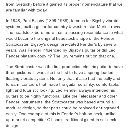
from Gretsch) before it gained its proper nomenclature that we
are familiar with today.
In 1948, Paul Bigsby (1899‑1968), famous for Bigsby vibrato
systems, built a guitar for country & western star Merle Travis.
The headstock bore more than a passing resemblance to what
would become the original headstock shape of the Fender
Stratocaster. Bigsby’s design pre‑dated Fender’s by several
years. Was Fender influenced by Bigsby’s guitar or did Leo
Fender blatantly copy it? The jury remains out on that one.
The Stratocaster was the first production electric guitar to have
three pickups. It was also the first to have a spring‑loaded
floating vibrato system. Not only that, it also had the belly and
forearm contours that made the guitar so slinky, comfortable,
light and futuristic looking. Leo Fender always intended his
guitars to be highly functional. Like the Telecaster and other
Fender instruments, the Stratocaster was based around a
modular design, so that parts could be replaced or upgraded
easily. One example of this is Fender’s bolt‑on neck, unlike
up‑market competitor Gibson’s traditional glued‑in set‑neck
design.