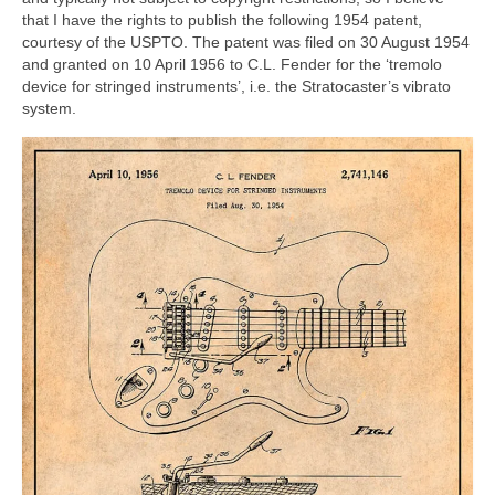
that I have the rights to publish the following 1954 patent,
courtesy of the USPTO. The patent was filed on 30 August 1954
and granted on 10 April 1956 to C.L. Fender for the ‘tremolo
device for stringed instruments’, i.e. the Stratocaster’s vibrato
system.