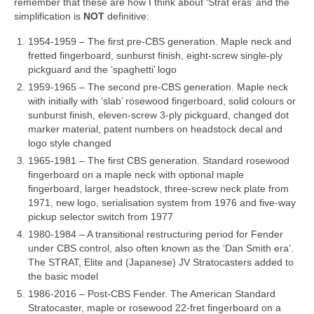
remember that these are how I think about ‘Strat eras’ and the
simplification is
NOT
definitive:
1954‑1959 – The first pre‑CBS generation. Maple neck and
fretted fingerboard, sunburst finish, eight‑screw single‑ply
pickguard and the ‘spaghetti’ logo
1959‑1965 – The second pre‑CBS generation. Maple neck
with initially with ‘slab’ rosewood fingerboard, solid colours or
sunburst finish, eleven‑screw 3‑ply pickguard, changed dot
marker material, patent numbers on headstock decal and
logo style changed
1965‑1981 – The first CBS generation. Standard rosewood
fingerboard on a maple neck with optional maple
fingerboard, larger headstock, three‑screw neck plate from
1971, new logo, serialisation system from 1976 and five‑way
pickup selector switch from 1977
1980‑1984 – A transitional restructuring period for Fender
under CBS control, also often known as the ‘Dan Smith era’.
The STRAT, Elite and (Japanese) JV Stratocasters added to
the basic model
1986‑2016 – Post‑CBS Fender. The American Standard
Stratocaster, maple or rosewood 22‑fret fingerboard on a