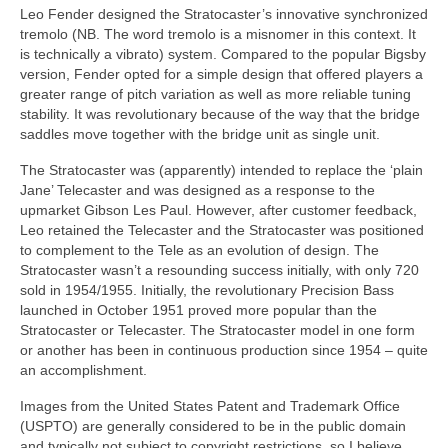
Leo Fender designed the Stratocaster’s innovative synchronized
tremolo (NB. The word tremolo is a misnomer in this context. It
is technically a vibrato) system. Compared to the popular Bigsby
version, Fender opted for a simple design that offered players a
greater range of pitch variation as well as more reliable tuning
stability. It was revolutionary because of the way that the bridge
saddles move together with the bridge unit as single unit.
The Stratocaster was (apparently) intended to replace the ‘plain
Jane’ Telecaster and was designed as a response to the
upmarket Gibson Les Paul. However, after customer feedback,
Leo retained the Telecaster and the Stratocaster was positioned
to complement to the Tele as an evolution of design. The
Stratocaster wasn’t a resounding success initially, with only 720
sold in 1954/1955. Initially, the revolutionary Precision Bass
launched in October 1951 proved more popular than the
Stratocaster or Telecaster. The Stratocaster model in one form
or another has been in continuous production since 1954 – quite
an accomplishment.
Images from the United States Patent and Trademark Office
(USPTO) are generally considered to be in the public domain
and typically not subject to copyright restrictions, so I believe