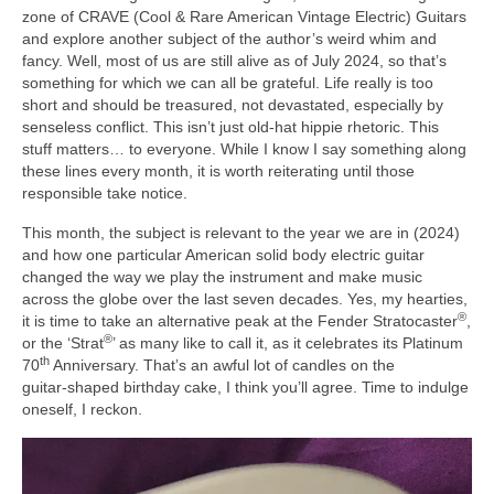
zone of CRAVE (Cool & Rare American Vintage Electric) Guitars
and explore another subject of the author’s weird whim and
fancy. Well, most of us are still alive as of July 2024, so that’s
something for which we can all be grateful. Life really is too
short and should be treasured, not devastated, especially by
senseless conflict. This isn’t just old‑hat hippie rhetoric. This
stuff matters… to everyone. While I know I say something along
these lines every month, it is worth reiterating until those
responsible take notice.
This month, the subject is relevant to the year we are in (2024)
and how one particular American solid body electric guitar
changed the way we play the instrument and make music
across the globe over the last seven decades. Yes, my hearties,
®
it is time to take an alternative peak at the Fender Stratocaster
,
®
or the ‘Strat
’ as many like to call it, as it celebrates its Platinum
th
70
Anniversary. That’s an awful lot of candles on the
guitar‑shaped birthday cake, I think you’ll agree. Time to indulge
oneself, I reckon.