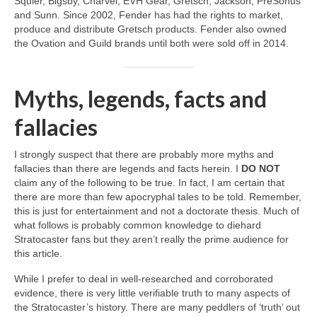
Squier, Bigsby, Charvel, EVH Gear, Gretsch, Jackson, PreSonus
and Sunn. Since 2002, Fender has had the rights to market,
produce and distribute Gretsch products. Fender also owned
the Ovation and Guild brands until both were sold off in 2014.
Myths, legends, facts and
fallacies
I strongly suspect that there are probably more myths and
fallacies than there are legends and facts herein. I
DO NOT
claim any of the following to be true. In fact, I am certain that
there are more than few apocryphal tales to be told. Remember,
this is just for entertainment and not a doctorate thesis. Much of
what follows is probably common knowledge to diehard
Stratocaster fans but they aren’t really the prime audience for
this article.
While I prefer to deal in well‑researched and corroborated
evidence, there is very little verifiable truth to many aspects of
the Stratocaster’s history. There are many peddlers of ‘truth’ out