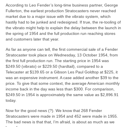
According to Leo Fender’s long‑time business partner, George
Fullerton, the earliest production Stratocasters never reached
market due to a major issue with the vibrato system, which
hastily had to be junked and redesigned. If true, the re‑tooling of
the vibrato might help to explain the delay between the launch in
the spring of 1954 and the full production run reaching stores
and customers later that year.
As far as anyone can tell, the first commercial sale of a Fender
Stratocaster took place on Wednesday, 13 October 1954, from
the first full production run. The starting price in 1954 was
$249.50 (vibrato) or $229.50 (hardtail), compared to a
Telecaster at $139.65 or a Gibson Les Paul Goldtop at $225, it
was an expensive instrument. A case added another $39 to the
price. To give that some context, the average American monthly
income back in the day was less than $300. For comparison,
$249.50 in 1954 is approximately the same value as $2,896.91
today.
Now for the good news (?). We know that 268 Fender
Stratocasters were made in 1954 and 452 were made in 1955.
The bad news is that that, I’m afraid, is about as much as we