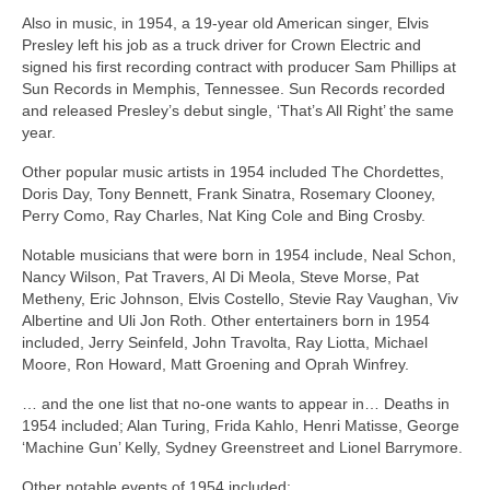
Also in music, in 1954, a 19‑year old American singer, Elvis
Presley left his job as a truck driver for Crown Electric and
signed his first recording contract with producer Sam Phillips at
Sun Records in Memphis, Tennessee. Sun Records recorded
and released Presley’s debut single, ‘That’s All Right’ the same
year.
Other popular music artists in 1954 included The Chordettes,
Doris Day, Tony Bennett, Frank Sinatra, Rosemary Clooney,
Perry Como, Ray Charles, Nat King Cole and Bing Crosby.
Notable musicians that were born in 1954 include, Neal Schon,
Nancy Wilson, Pat Travers, Al Di Meola, Steve Morse, Pat
Metheny, Eric Johnson, Elvis Costello, Stevie Ray Vaughan, Viv
Albertine and Uli Jon Roth. Other entertainers born in 1954
included, Jerry Seinfeld, John Travolta, Ray Liotta, Michael
Moore, Ron Howard, Matt Groening and Oprah Winfrey.
… and the one list that no‑one wants to appear in… Deaths in
1954 included; Alan Turing, Frida Kahlo, Henri Matisse, George
‘Machine Gun’ Kelly, Sydney Greenstreet and Lionel Barrymore.
Other notable events of 1954 included: