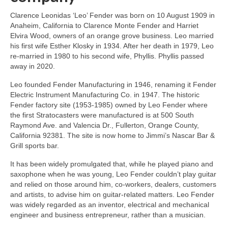
Clarence Leonidas ‘Leo’ Fender was born on 10 August 1909 in
Anaheim, California to Clarence Monte Fender and Harriet
Elvira Wood, owners of an orange grove business. Leo married
his first wife Esther Klosky in 1934. After her death in 1979, Leo
re‑married in 1980 to his second wife, Phyllis. Phyllis passed
away in 2020.
Leo founded Fender Manufacturing in 1946, renaming it Fender
Electric Instrument Manufacturing Co. in 1947. The historic
Fender factory site (1953‑1985) owned by Leo Fender where
the first Stratocasters were manufactured is at 500 South
Raymond Ave. and Valencia Dr., Fullerton, Orange County,
California 92381. The site is now home to Jimmi’s Nascar Bar &
Grill sports bar.
It has been widely promulgated that, while he played piano and
saxophone when he was young, Leo Fender couldn’t play guitar
and relied on those around him, co‑workers, dealers, customers
and artists, to advise him on guitar‑related matters. Leo Fender
was widely regarded as an inventor, electrical and mechanical
engineer and business entrepreneur, rather than a musician.