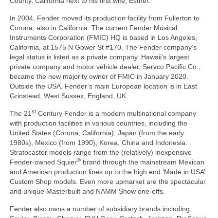
County, California next to his first wife, Esther.
In 2004, Fender moved its production facility from Fullerton to
Corona, also in California. The current Fender Musical
Instruments Corporation (FMIC) HQ is based in Los Angeles,
California, at 1575 N Gower St #170. The Fender company’s
legal status is listed as a private company. Hawaii’s largest
private company and motor vehicle dealer, Servco Pacific Co.,
became the new majority owner of FMIC in January 2020.
Outside the USA, Fender’s main European location is in East
Grinstead, West Sussex, England, UK.
st
The 21
Century Fender is a modern multinational company
with production facilities in various countries, including the
United States (Corona, California), Japan (from the early
1980s), Mexico (from 1990), Korea, China and Indonesia.
Stratocaster models range from the (relatively) inexpensive
®
Fender‑owned Squier
brand through the mainstream Mexican
and American production lines up to the high end ‘Made in USA’
Custom Shop models. Even more upmarket are the spectacular
and unique Masterbuilt and NAMM Show one‑offs.
Fender also owns a number of subsidiary brands including,