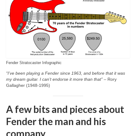
Fender Stratocaster Infographic
“I’ve been playing a Fender since 1963, and before that it was
my dream guitar. I can’t endorse it more than that”
– Rory
Gallagher (1948‑1995)
A few bits and pieces about
Fender the man and his
company