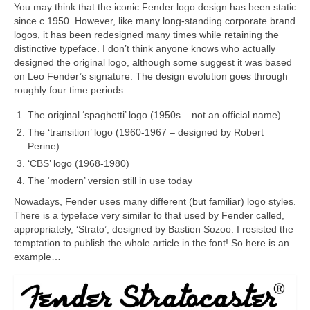
You may think that the iconic Fender logo design has been static
since c.1950. However, like many long‑standing corporate brand
logos, it has been redesigned many times while retaining the
distinctive typeface. I don’t think anyone knows who actually
designed the original logo, although some suggest it was based
on Leo Fender’s signature. The design evolution goes through
roughly four time periods:
The original ‘spaghetti’ logo (1950s – not an official name)
The ‘transition’ logo (1960‑1967 – designed by Robert
Perine)
‘CBS’ logo (1968‑1980)
The ‘modern’ version still in use today
Nowadays, Fender uses many different (but familiar) logo styles.
There is a typeface very similar to that used by Fender called,
appropriately, ‘Strato’, designed by Bastien Sozoo. I resisted the
temptation to publish the whole article in the font! So here is an
example…