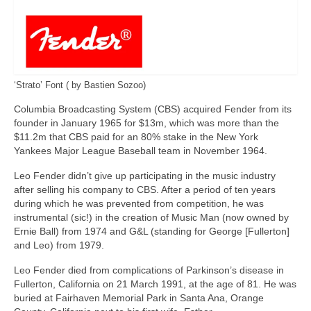
‘Strato’ Font ( by Bastien Sozoo)
Columbia Broadcasting System (CBS) acquired Fender from its
founder in January 1965 for $13m, which was more than the
$11.2m that CBS paid for an 80% stake in the New York
Yankees Major League Baseball team in November 1964.
Leo Fender didn’t give up participating in the music industry
after selling his company to CBS. After a period of ten years
during which he was prevented from competition, he was
instrumental (sic!) in the creation of Music Man (now owned by
Ernie Ball) from 1974 and G&L (standing for George [Fullerton]
and Leo) from 1979.
Leo Fender died from complications of Parkinson’s disease in
Fullerton, California on 21 March 1991, at the age of 81. He was
buried at Fairhaven Memorial Park in Santa Ana, Orange