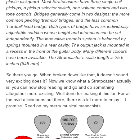
plastic pickguard. Most Stratocasters have three single‑coil
pickups, a pickup selector switch, one volume control and two
tone controls. Bridges generally come in two designs: the more
common pivoting ‘tremolo’ bridges, and the less common
‘hardtail’ fixed bridge. Both types of bridge have six individually
adjustable saddles whose height and intonation can be set
independently. The innovative tremolo system is balanced by
springs mounted in a rear cavity. The output jack is mounted in
a recess in the front of the guitar body. Many different colours
have been available. The Stratocaster’s scale length is 25.5
inches (648 mm).”
So there you go. When broken down like that, it doesn’t sound
very exciting does it? Now we know what a Stratocaster actually
is, you can now stop reading and go and do something
altogether more exciting. Well done for making it this far. For all
the avid aficionados out there, there is a lot more to enjoy… I
promise. Read on my merry musical masochists.