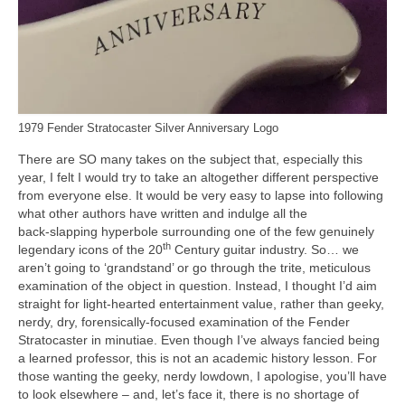
1979 Fender Stratocaster Silver Anniversary Logo
There are SO many takes on the subject that, especially this
year, I felt I would try to take an altogether different perspective
from everyone else. It would be very easy to lapse into following
what other authors have written and indulge all the
back‑slapping hyperbole surrounding one of the few genuinely
th
legendary icons of the 20
Century guitar industry. So… we
aren’t going to ‘grandstand’ or go through the trite, meticulous
examination of the object in question. Instead, I thought I’d aim
straight for light‑hearted entertainment value, rather than geeky,
nerdy, dry, forensically‑focused examination of the Fender
Stratocaster in minutiae. Even though I’ve always fancied being
a learned professor, this is not an academic history lesson. For
those wanting the geeky, nerdy lowdown, I apologise, you’ll have
to look elsewhere – and, let’s face it, there is no shortage of