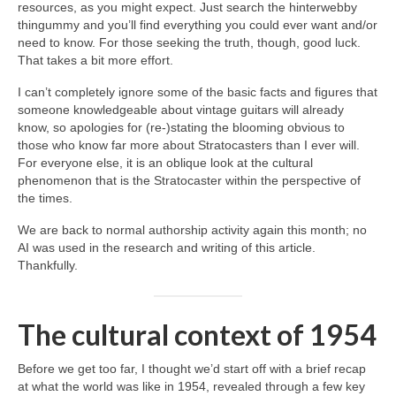
resources, as you might expect. Just search the hinterwebby
thingummy and you’ll find everything you could ever want and/or
need to know. For those seeking the truth, though, good luck.
That takes a bit more effort.
I can’t completely ignore some of the basic facts and figures that
someone knowledgeable about vintage guitars will already
know, so apologies for (re‑)stating the blooming obvious to
those who know far more about Stratocasters than I ever will.
For everyone else, it is an oblique look at the cultural
phenomenon that is the Stratocaster within the perspective of
the times.
We are back to normal authorship activity again this month; no
AI was used in the research and writing of this article.
Thankfully.
The cultural context of 1954
Before we get too far, I thought we’d start off with a brief recap
at what the world was like in 1954, revealed through a few key