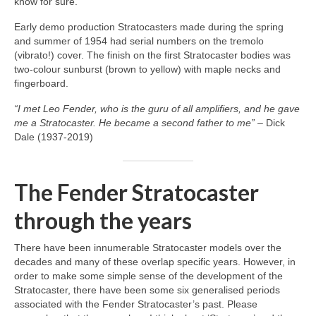
know for sure.
Early demo production Stratocasters made during the spring
and summer of 1954 had serial numbers on the tremolo
(vibrato!) cover. The finish on the first Stratocaster bodies was
two‑colour sunburst (brown to yellow) with maple necks and
fingerboard.
“I met Leo Fender, who is the guru of all amplifiers, and he gave
me a Stratocaster. He became a second father to me”
– Dick
Dale (1937‑2019)
The Fender Stratocaster
through the years
There have been innumerable Stratocaster models over the
decades and many of these overlap specific years. However, in
order to make some simple sense of the development of the
Stratocaster, there have been some six generalised periods
associated with the Fender Stratocaster’s past. Please