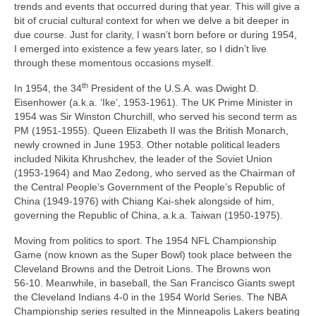
trends and events that occurred during that year. This will give a
bit of crucial cultural context for when we delve a bit deeper in
due course. Just for clarity, I wasn’t born before or during 1954,
I emerged into existence a few years later, so I didn’t live
through these momentous occasions myself.
th
In 1954, the 34
President of the U.S.A. was Dwight D.
Eisenhower (a.k.a. ‘Ike’, 1953‑1961). The UK Prime Minister in
1954 was Sir Winston Churchill, who served his second term as
PM (1951‑1955). Queen Elizabeth II was the British Monarch,
newly crowned in June 1953. Other notable political leaders
included Nikita Khrushchev, the leader of the Soviet Union
(1953‑1964) and Mao Zedong, who served as the Chairman of
the Central People’s Government of the People’s Republic of
China (1949‑1976) with Chiang Kai‑shek alongside of him,
governing the Republic of China, a.k.a. Taiwan (1950‑1975).
Moving from politics to sport. The 1954 NFL Championship
Game (now known as the Super Bowl) took place between the
Cleveland Browns and the Detroit Lions. The Browns won
56‑10. Meanwhile, in baseball, the San Francisco Giants swept
the Cleveland Indians 4‑0 in the 1954 World Series. The NBA
Championship series resulted in the Minneapolis Lakers beating