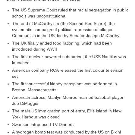
The US Supreme Court ruled that racial segregation in public
schools was unconstitutional
The end of McCarthyism (the Second Red Scare), the
systematic campaign of political repression of alleged
Communists in the US, led by Senator Joseph McCarthy
The UK finally ended food rationing, which had been
introduced during WWII
The first nuclear‑powered submarine, the USS Nautilus was
launched
American company RCA released the first colour television
set
The first successful kidney transplant was performed in
Boston, Massachusetts
American actress, Marilyn Monroe married baseball player
Joe DiMaggio
The main US immigration port of entry, Ellis Island in New
York Harbour was closed
Swanson introduced TV Dinners
A hydrogen bomb test was conducted by the US on Bikini