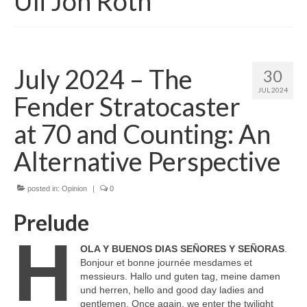
Uli Jon Roth
July 2024 – The
30
JUL 2024
Fender Stratocaster
at 70 and Counting: An
Alternative Perspective
posted in:
Opinion
|
0
Prelude
H
OLA Y BUENOS DIAS SEÑORES Y SEÑORAS
.
Bonjour et bonne journée mesdames et
messieurs. Hallo und guten tag, meine damen
und herren, hello and good day ladies and
gentlemen. Once again, we enter the twilight