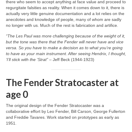
there who seem to accept anything at face value and proceed to
regurgitate falsities as reality. When it comes down to it, there is
actually very little genuine documentation and a lot relies on the
anecdotes and knowledge of people, many of whom are sadly
no longer with us. Much of the rest is fabrication and artifice.
“The Les Paul was more challenging because of the weight of it,
but the tone was there that the Fender will never have and vice
versa. So you have to make a decision as to what you’re going
to have as your main instrument. After seeing Hendrix, I thought,
‘I’ll stick with the ‘Strat”
– Jeff Beck (1944‑1923)
The Fender Stratocaster at
age 0
The original design of the Fender Stratocaster was a
collaborative effort by Leo Fender, Bill Carson, George Fullerton
and Freddie Tavares. Work started on prototypes as early as
1951.