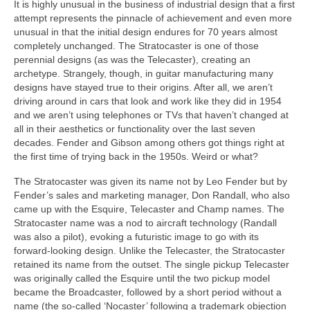
It is highly unusual in the business of industrial design that a first
attempt represents the pinnacle of achievement and even more
unusual in that the initial design endures for 70 years almost
completely unchanged. The Stratocaster is one of those
perennial designs (as was the Telecaster), creating an
archetype. Strangely, though, in guitar manufacturing many
designs have stayed true to their origins. After all, we aren’t
driving around in cars that look and work like they did in 1954
and we aren’t using telephones or TVs that haven’t changed at
all in their aesthetics or functionality over the last seven
decades. Fender and Gibson among others got things right at
the first time of trying back in the 1950s. Weird or what?
The Stratocaster was given its name not by Leo Fender but by
Fender’s sales and marketing manager, Don Randall, who also
came up with the Esquire, Telecaster and Champ names. The
Stratocaster name was a nod to aircraft technology (Randall
was also a pilot), evoking a futuristic image to go with its
forward‑looking design. Unlike the Telecaster, the Stratocaster
retained its name from the outset. The single pickup Telecaster
was originally called the Esquire until the two pickup model
became the Broadcaster, followed by a short period without a
name (the so‑called ‘Nocaster’ following a trademark objection