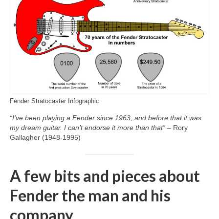
Fender Stratocaster Infographic
“I’ve been playing a Fender since 1963, and before that it was
my dream guitar. I can’t endorse it more than that”
– Rory
Gallagher (1948‑1995)
A few bits and pieces about
Fender the man and his
company