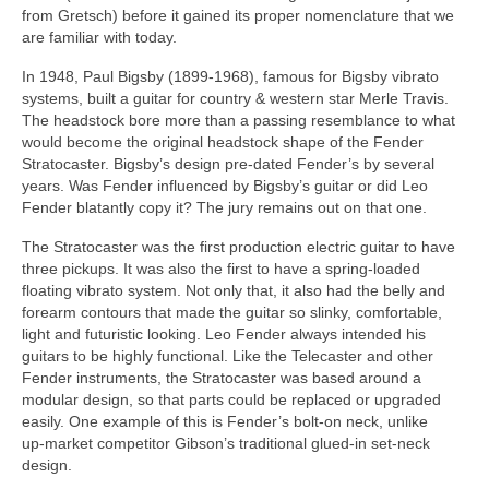
from Gretsch) before it gained its proper nomenclature that we
are familiar with today.
In 1948, Paul Bigsby (1899‑1968), famous for Bigsby vibrato
systems, built a guitar for country & western star Merle Travis.
The headstock bore more than a passing resemblance to what
would become the original headstock shape of the Fender
Stratocaster. Bigsby’s design pre‑dated Fender’s by several
years. Was Fender influenced by Bigsby’s guitar or did Leo
Fender blatantly copy it? The jury remains out on that one.
The Stratocaster was the first production electric guitar to have
three pickups. It was also the first to have a spring‑loaded
floating vibrato system. Not only that, it also had the belly and
forearm contours that made the guitar so slinky, comfortable,
light and futuristic looking. Leo Fender always intended his
guitars to be highly functional. Like the Telecaster and other
Fender instruments, the Stratocaster was based around a
modular design, so that parts could be replaced or upgraded
easily. One example of this is Fender’s bolt‑on neck, unlike
up‑market competitor Gibson’s traditional glued‑in set‑neck
design.