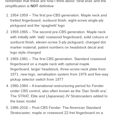
remember that these are how I think about ‘Strat eras’ and the
simplification is
NOT
definitive:
1954‑1959 – The first pre‑CBS generation. Maple neck and
fretted fingerboard, sunburst finish, eight‑screw single‑ply
pickguard and the ‘spaghetti’ logo
1959‑1965 – The second pre‑CBS generation. Maple neck
with initially with ‘slab’ rosewood fingerboard, solid colours or
sunburst finish, eleven‑screw 3‑ply pickguard, changed dot
marker material, patent numbers on headstock decal and
logo style changed
1965‑1981 – The first CBS generation. Standard rosewood
fingerboard on a maple neck with optional maple
fingerboard, larger headstock, three‑screw neck plate from
1971, new logo, serialisation system from 1976 and five‑way
pickup selector switch from 1977
1980‑1984 – A transitional restructuring period for Fender
under CBS control, also often known as the ‘Dan Smith era’.
The STRAT, Elite and (Japanese) JV Stratocasters added to
the basic model
1986‑2016 – Post‑CBS Fender. The American Standard
Stratocaster, maple or rosewood 22‑fret fingerboard on a