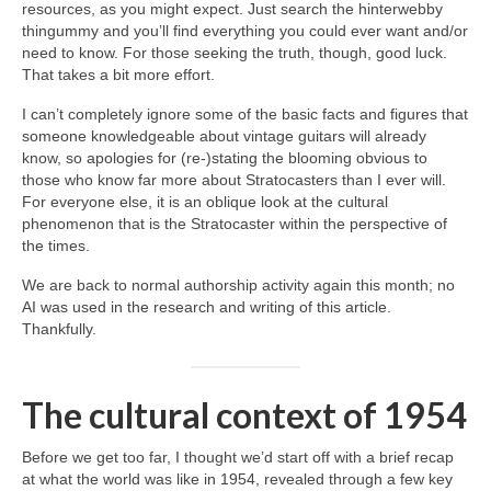
resources, as you might expect. Just search the hinterwebby
thingummy and you’ll find everything you could ever want and/or
need to know. For those seeking the truth, though, good luck.
That takes a bit more effort.
I can’t completely ignore some of the basic facts and figures that
someone knowledgeable about vintage guitars will already
know, so apologies for (re‑)stating the blooming obvious to
those who know far more about Stratocasters than I ever will.
For everyone else, it is an oblique look at the cultural
phenomenon that is the Stratocaster within the perspective of
the times.
We are back to normal authorship activity again this month; no
AI was used in the research and writing of this article.
Thankfully.
The cultural context of 1954
Before we get too far, I thought we’d start off with a brief recap
at what the world was like in 1954, revealed through a few key