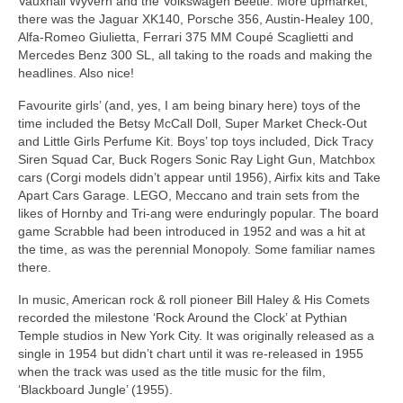
Vauxhall Wyvern and the Volkswagen Beetle. More upmarket,
there was the Jaguar XK140, Porsche 356, Austin‑Healey 100,
Alfa‑Romeo Giulietta, Ferrari 375 MM Coupé Scaglietti and
Mercedes Benz 300 SL, all taking to the roads and making the
headlines. Also nice!
Favourite girls’ (and, yes, I am being binary here) toys of the
time included the Betsy McCall Doll, Super Market Check‑Out
and Little Girls Perfume Kit. Boys’ top toys included, Dick Tracy
Siren Squad Car, Buck Rogers Sonic Ray Light Gun, Matchbox
cars (Corgi models didn’t appear until 1956), Airfix kits and Take
Apart Cars Garage. LEGO, Meccano and train sets from the
likes of Hornby and Tri‑ang were enduringly popular. The board
game Scrabble had been introduced in 1952 and was a hit at
the time, as was the perennial Monopoly. Some familiar names
there.
In music, American rock & roll pioneer Bill Haley & His Comets
recorded the milestone ‘Rock Around the Clock’ at Pythian
Temple studios in New York City. It was originally released as a
single in 1954 but didn’t chart until it was re‑released in 1955
when the track was used as the title music for the film,
‘Blackboard Jungle’ (1955).