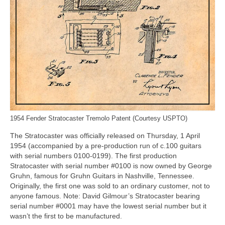
1954 Fender Stratocaster Tremolo Patent (Courtesy USPTO)
The Stratocaster was officially released on Thursday, 1 April
1954 (accompanied by a pre‑production run of c.100 guitars
with serial numbers 0100‑0199). The first production
Stratocaster with serial number #0100 is now owned by George
Gruhn, famous for Gruhn Guitars in Nashville, Tennessee.
Originally, the first one was sold to an ordinary customer, not to
anyone famous. Note: David Gilmour’s Stratocaster bearing
serial number #0001 may have the lowest serial number but it
wasn’t the first to be manufactured.