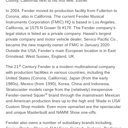
County, California next to his first wife, Esther.
In 2004, Fender moved its production facility from Fullerton to
Corona, also in California. The current Fender Musical
Instruments Corporation (FMIC) HQ is based in Los Angeles,
California, at 1575 N Gower St #170. The Fender company’s
legal status is listed as a private company. Hawaii’s largest
private company and motor vehicle dealer, Servco Pacific Co.,
became the new majority owner of FMIC in January 2020.
Outside the USA, Fender’s main European location is in East
Grinstead, West Sussex, England, UK.
st
The 21
Century Fender is a modern multinational company
with production facilities in various countries, including the
United States (Corona, California), Japan (from the early
1980s), Mexico (from 1990), Korea, China and Indonesia.
Stratocaster models range from the (relatively) inexpensive
®
Fender‑owned Squier
brand through the mainstream Mexican
and American production lines up to the high end ‘Made in USA’
Custom Shop models. Even more upmarket are the spectacular
and unique Masterbuilt and NAMM Show one‑offs.
Fender also owns a number of subsidiary brands including,