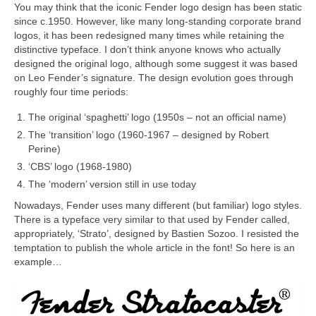
You may think that the iconic Fender logo design has been static
since c.1950. However, like many long‑standing corporate brand
logos, it has been redesigned many times while retaining the
distinctive typeface. I don’t think anyone knows who actually
designed the original logo, although some suggest it was based
on Leo Fender’s signature. The design evolution goes through
roughly four time periods:
The original ‘spaghetti’ logo (1950s – not an official name)
The ‘transition’ logo (1960‑1967 – designed by Robert
Perine)
‘CBS’ logo (1968‑1980)
The ‘modern’ version still in use today
Nowadays, Fender uses many different (but familiar) logo styles.
There is a typeface very similar to that used by Fender called,
appropriately, ‘Strato’, designed by Bastien Sozoo. I resisted the
temptation to publish the whole article in the font! So here is an
example…