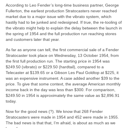
According to Leo Fender’s long‑time business partner, George
Fullerton, the earliest production Stratocasters never reached
market due to a major issue with the vibrato system, which
hastily had to be junked and redesigned. If true, the re‑tooling of
the vibrato might help to explain the delay between the launch in
the spring of 1954 and the full production run reaching stores
and customers later that year.
As far as anyone can tell, the first commercial sale of a Fender
Stratocaster took place on Wednesday, 13 October 1954, from
the first full production run. The starting price in 1954 was
$249.50 (vibrato) or $229.50 (hardtail), compared to a
Telecaster at $139.65 or a Gibson Les Paul Goldtop at $225, it
was an expensive instrument. A case added another $39 to the
price. To give that some context, the average American monthly
income back in the day was less than $300. For comparison,
$249.50 in 1954 is approximately the same value as $2,896.91
today.
Now for the good news (?). We know that 268 Fender
Stratocasters were made in 1954 and 452 were made in 1955.
The bad news is that that, I’m afraid, is about as much as we