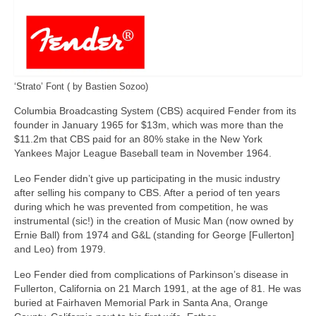
‘Strato’ Font ( by Bastien Sozoo)
Columbia Broadcasting System (CBS) acquired Fender from its
founder in January 1965 for $13m, which was more than the
$11.2m that CBS paid for an 80% stake in the New York
Yankees Major League Baseball team in November 1964.
Leo Fender didn’t give up participating in the music industry
after selling his company to CBS. After a period of ten years
during which he was prevented from competition, he was
instrumental (sic!) in the creation of Music Man (now owned by
Ernie Ball) from 1974 and G&L (standing for George [Fullerton]
and Leo) from 1979.
Leo Fender died from complications of Parkinson’s disease in
Fullerton, California on 21 March 1991, at the age of 81. He was
buried at Fairhaven Memorial Park in Santa Ana, Orange