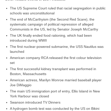
The US Supreme Court ruled that racial segregation in public
schools was unconstitutional
The end of McCarthyism (the Second Red Scare), the
systematic campaign of political repression of alleged
Communists in the US, led by Senator Joseph McCarthy
The UK finally ended food rationing, which had been
introduced during WWII
The first nuclear‑powered submarine, the USS Nautilus was
launched
American company RCA released the first colour television
set
The first successful kidney transplant was performed in
Boston, Massachusetts
American actress, Marilyn Monroe married baseball player
Joe DiMaggio
The main US immigration port of entry, Ellis Island in New
York Harbour was closed
Swanson introduced TV Dinners
A hydrogen bomb test was conducted by the US on Bikini