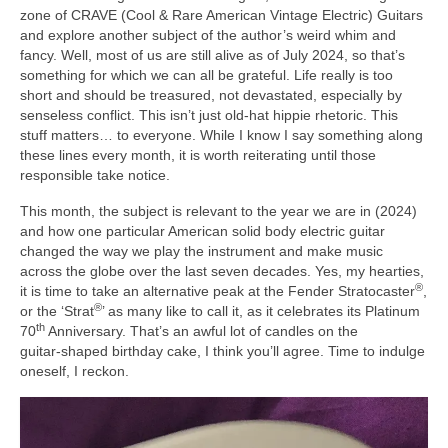
zone of CRAVE (Cool & Rare American Vintage Electric) Guitars
and explore another subject of the author’s weird whim and
fancy. Well, most of us are still alive as of July 2024, so that’s
something for which we can all be grateful. Life really is too
short and should be treasured, not devastated, especially by
senseless conflict. This isn’t just old‑hat hippie rhetoric. This
stuff matters… to everyone. While I know I say something along
these lines every month, it is worth reiterating until those
responsible take notice.
This month, the subject is relevant to the year we are in (2024)
and how one particular American solid body electric guitar
changed the way we play the instrument and make music
across the globe over the last seven decades. Yes, my hearties,
®
it is time to take an alternative peak at the Fender Stratocaster
,
®
or the ‘Strat
’ as many like to call it, as it celebrates its Platinum
th
70
Anniversary. That’s an awful lot of candles on the
guitar‑shaped birthday cake, I think you’ll agree. Time to indulge
oneself, I reckon.