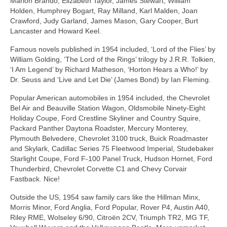
Marlon Brando, Elizabeth Taylor, James Stewart, William
Holden, Humphrey Bogart, Ray Milland, Karl Malden, Joan
Crawford, Judy Garland, James Mason, Gary Cooper, Burt
Lancaster and Howard Keel.
Famous novels published in 1954 included, ‘Lord of the Flies’ by
William Golding, ‘The Lord of the Rings’ trilogy by J.R.R. Tolkien,
‘I Am Legend’ by Richard Matheson, ‘Horton Hears a Who!’ by
Dr. Seuss and ‘Live and Let Die’ (James Bond) by Ian Fleming.
Popular American automobiles in 1954 included, the Chevrolet
Bel Air and Beauville Station Wagon, Oldsmobile Ninety‑Eight
Holiday Coupe, Ford Crestline Skyliner and Country Squire,
Packard Panther Daytona Roadster, Mercury Monterey,
Plymouth Belvedere, Chevrolet 3100 truck, Buick Roadmaster
and Skylark, Cadillac Series 75 Fleetwood Imperial, Studebaker
Starlight Coupe, Ford F‑100 Panel Truck, Hudson Hornet, Ford
Thunderbird, Chevrolet Corvette C1 and Chevy Corvair
Fastback. Nice!
Outside the US, 1954 saw family cars like the Hillman Minx,
Morris Minor, Ford Anglia, Ford Popular, Rover P4, Austin A40,
Riley RME, Wolseley 6/90, Citroën 2CV, Triumph TR2, MG TF,