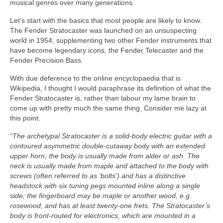
musical genres over many generations.
Let’s start with the basics that most people are likely to know.
The Fender Stratocaster was launched on an unsuspecting
world in 1954, supplementing two other Fender instruments that
have become legendary icons, the Fender Telecaster and the
Fender Precision Bass.
With due deference to the online encyclopaedia that is
Wikipedia, I thought I would paraphrase its definition of what the
Fender Stratocaster is, rather than labour my lame brain to
come up with pretty much the same thing. Consider me lazy at
this point.
“The archetypal Stratocaster is a solid‑body electric guitar with a
contoured asymmetric double‑cutaway body with an extended
upper horn; the body is usually made from alder or ash. The
neck is usually made from maple and attached to the body with
screws (often referred to as ‘bolts’) and has a distinctive
headstock with six tuning pegs mounted inline along a single
side; the fingerboard may be maple or another wood, e.g.
rosewood, and has at least twenty‑one frets. The Stratocaster’s
body is front‑routed for electronics, which are mounted in a