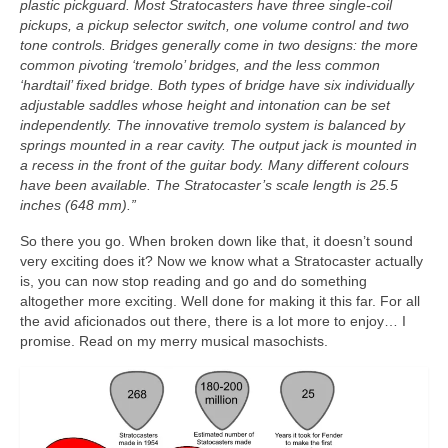
plastic pickguard. Most Stratocasters have three single‑coil
pickups, a pickup selector switch, one volume control and two
tone controls. Bridges generally come in two designs: the more
common pivoting ‘tremolo’ bridges, and the less common
‘hardtail’ fixed bridge. Both types of bridge have six individually
adjustable saddles whose height and intonation can be set
independently. The innovative tremolo system is balanced by
springs mounted in a rear cavity. The output jack is mounted in
a recess in the front of the guitar body. Many different colours
have been available. The Stratocaster’s scale length is 25.5
inches (648 mm).”
So there you go. When broken down like that, it doesn’t sound
very exciting does it? Now we know what a Stratocaster actually
is, you can now stop reading and go and do something
altogether more exciting. Well done for making it this far. For all
the avid aficionados out there, there is a lot more to enjoy… I
promise. Read on my merry musical masochists.