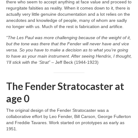
there who seem to accept anything at face value and proceed to
regurgitate falsities as reality. When it comes down to it, there is
actually very little genuine documentation and a lot relies on the
anecdotes and knowledge of people, many of whom are sadly
no longer with us. Much of the rest is fabrication and artifice.
“The Les Paul was more challenging because of the weight of it,
but the tone was there that the Fender will never have and vice
versa. So you have to make a decision as to what you’re going
to have as your main instrument. After seeing Hendrix, I thought,
‘I’ll stick with the ‘Strat”
– Jeff Beck (1944‑1923)
The Fender Stratocaster at
age 0
The original design of the Fender Stratocaster was a
collaborative effort by Leo Fender, Bill Carson, George Fullerton
and Freddie Tavares. Work started on prototypes as early as
1951.