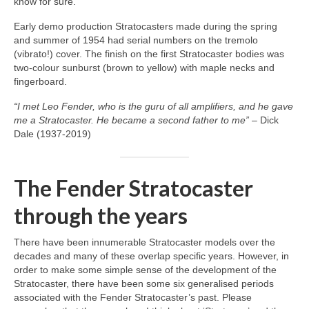
know for sure.
Early demo production Stratocasters made during the spring
and summer of 1954 had serial numbers on the tremolo
(vibrato!) cover. The finish on the first Stratocaster bodies was
two‑colour sunburst (brown to yellow) with maple necks and
fingerboard.
“I met Leo Fender, who is the guru of all amplifiers, and he gave
me a Stratocaster. He became a second father to me”
– Dick
Dale (1937‑2019)
The Fender Stratocaster
through the years
There have been innumerable Stratocaster models over the
decades and many of these overlap specific years. However, in
order to make some simple sense of the development of the
Stratocaster, there have been some six generalised periods
associated with the Fender Stratocaster’s past. Please