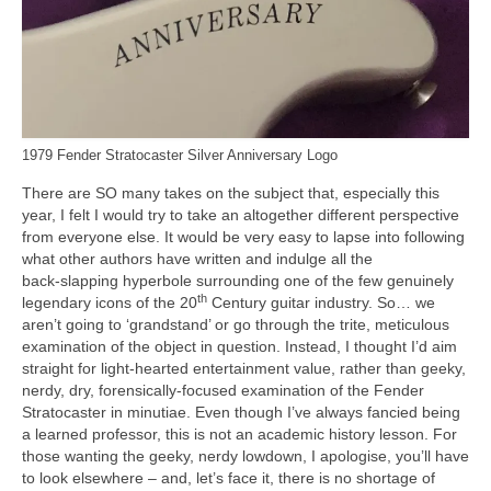
1979 Fender Stratocaster Silver Anniversary Logo
There are SO many takes on the subject that, especially this
year, I felt I would try to take an altogether different perspective
from everyone else. It would be very easy to lapse into following
what other authors have written and indulge all the
back‑slapping hyperbole surrounding one of the few genuinely
th
legendary icons of the 20
Century guitar industry. So… we
aren’t going to ‘grandstand’ or go through the trite, meticulous
examination of the object in question. Instead, I thought I’d aim
straight for light‑hearted entertainment value, rather than geeky,
nerdy, dry, forensically‑focused examination of the Fender
Stratocaster in minutiae. Even though I’ve always fancied being
a learned professor, this is not an academic history lesson. For
those wanting the geeky, nerdy lowdown, I apologise, you’ll have
to look elsewhere – and, let’s face it, there is no shortage of