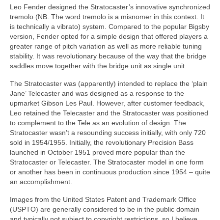
Leo Fender designed the Stratocaster’s innovative synchronized
tremolo (NB. The word tremolo is a misnomer in this context. It
is technically a vibrato) system. Compared to the popular Bigsby
version, Fender opted for a simple design that offered players a
greater range of pitch variation as well as more reliable tuning
stability. It was revolutionary because of the way that the bridge
saddles move together with the bridge unit as single unit.
The Stratocaster was (apparently) intended to replace the ‘plain
Jane’ Telecaster and was designed as a response to the
upmarket Gibson Les Paul. However, after customer feedback,
Leo retained the Telecaster and the Stratocaster was positioned
to complement to the Tele as an evolution of design. The
Stratocaster wasn’t a resounding success initially, with only 720
sold in 1954/1955. Initially, the revolutionary Precision Bass
launched in October 1951 proved more popular than the
Stratocaster or Telecaster. The Stratocaster model in one form
or another has been in continuous production since 1954 – quite
an accomplishment.
Images from the United States Patent and Trademark Office
(USPTO) are generally considered to be in the public domain
and typically not subject to copyright restrictions, so I believe