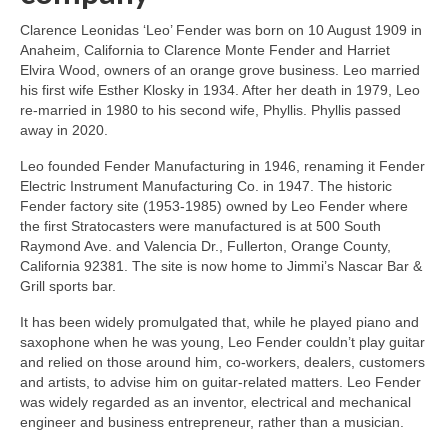
Clarence Leonidas ‘Leo’ Fender was born on 10 August 1909 in
Anaheim, California to Clarence Monte Fender and Harriet
Elvira Wood, owners of an orange grove business. Leo married
his first wife Esther Klosky in 1934. After her death in 1979, Leo
re‑married in 1980 to his second wife, Phyllis. Phyllis passed
away in 2020.
Leo founded Fender Manufacturing in 1946, renaming it Fender
Electric Instrument Manufacturing Co. in 1947. The historic
Fender factory site (1953‑1985) owned by Leo Fender where
the first Stratocasters were manufactured is at 500 South
Raymond Ave. and Valencia Dr., Fullerton, Orange County,
California 92381. The site is now home to Jimmi’s Nascar Bar &
Grill sports bar.
It has been widely promulgated that, while he played piano and
saxophone when he was young, Leo Fender couldn’t play guitar
and relied on those around him, co‑workers, dealers, customers
and artists, to advise him on guitar‑related matters. Leo Fender
was widely regarded as an inventor, electrical and mechanical
engineer and business entrepreneur, rather than a musician.