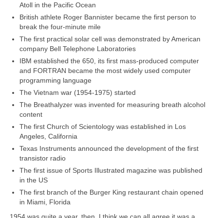
Atoll in the Pacific Ocean
British athlete Roger Bannister became the first person to
break the four‑minute mile
The first practical solar cell was demonstrated by American
company Bell Telephone Laboratories
IBM established the 650, its first mass‑produced computer
and FORTRAN became the most widely used computer
programming language
The Vietnam war (1954‑1975) started
The Breathalyzer was invented for measuring breath alcohol
content
The first Church of Scientology was established in Los
Angeles, California
Texas Instruments announced the development of the first
transistor radio
The first issue of Sports Illustrated magazine was published
in the US
The first branch of the Burger King restaurant chain opened
in Miami, Florida
1954 was quite a year, then. I think we can all agree it was a