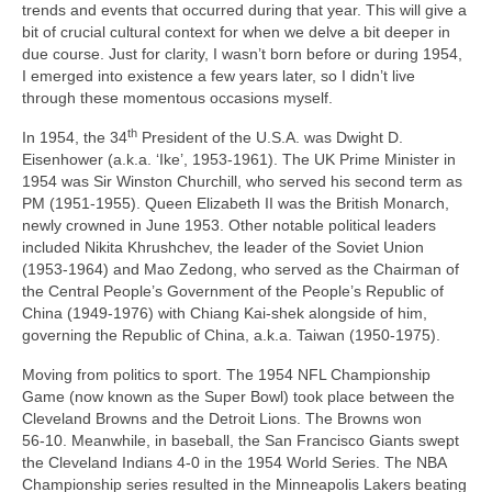
trends and events that occurred during that year. This will give a
bit of crucial cultural context for when we delve a bit deeper in
due course. Just for clarity, I wasn’t born before or during 1954,
I emerged into existence a few years later, so I didn’t live
through these momentous occasions myself.
th
In 1954, the 34
President of the U.S.A. was Dwight D.
Eisenhower (a.k.a. ‘Ike’, 1953‑1961). The UK Prime Minister in
1954 was Sir Winston Churchill, who served his second term as
PM (1951‑1955). Queen Elizabeth II was the British Monarch,
newly crowned in June 1953. Other notable political leaders
included Nikita Khrushchev, the leader of the Soviet Union
(1953‑1964) and Mao Zedong, who served as the Chairman of
the Central People’s Government of the People’s Republic of
China (1949‑1976) with Chiang Kai‑shek alongside of him,
governing the Republic of China, a.k.a. Taiwan (1950‑1975).
Moving from politics to sport. The 1954 NFL Championship
Game (now known as the Super Bowl) took place between the
Cleveland Browns and the Detroit Lions. The Browns won
56‑10. Meanwhile, in baseball, the San Francisco Giants swept
the Cleveland Indians 4‑0 in the 1954 World Series. The NBA
Championship series resulted in the Minneapolis Lakers beating