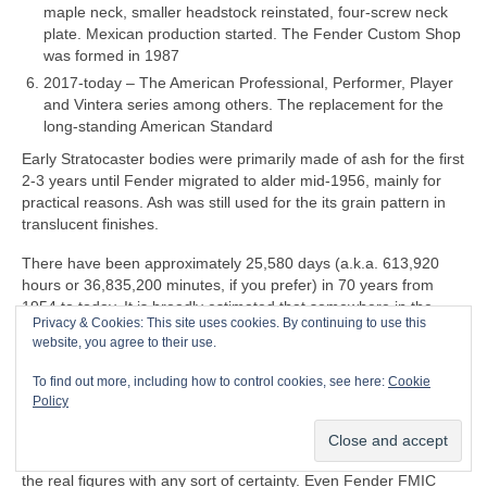
maple neck, smaller headstock reinstated, four‑screw neck
plate. Mexican production started. The Fender Custom Shop
was formed in 1987
2017‑today – The American Professional, Performer, Player
and Vintera series among others. The replacement for the
long‑standing American Standard
Early Stratocaster bodies were primarily made of ash for the first
2‑3 years until Fender migrated to alder mid‑1956, mainly for
practical reasons. Ash was still used for the its grain pattern in
translucent finishes.
There have been approximately 25,580 days (a.k.a. 613,920
hours or 36,835,200 minutes, if you prefer) in 70 years from
1954 to today. It is broadly estimated that somewhere in the
Privacy & Cookies: This site uses cookies. By continuing to use this
region 180‑200 million Stratocasters have been manufactured in
website, you agree to their use.
all markets over the last 70 years. That equates to a whopping
7,037‑7,819 per day
on average
, so it may be an
To find out more, including how to control cookies, see here:
Cookie
over‑estimate. Accurate production figures either don’t exist or
Policy
are informed guesswork. Some estimates go by serial numbers
but these are wildly unreliable and don’t give an accurate
indication of actual production capacity. Nobody actually knows
the real figures with any sort of certainty. Even Fender FMIC