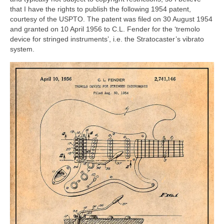
that I have the rights to publish the following 1954 patent,
courtesy of the USPTO. The patent was filed on 30 August 1954
and granted on 10 April 1956 to C.L. Fender for the ‘tremolo
device for stringed instruments’, i.e. the Stratocaster’s vibrato
system.