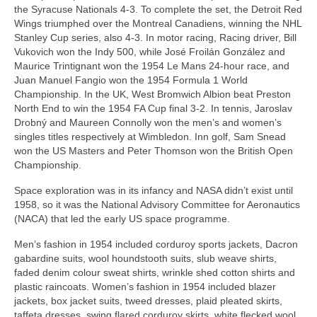
the Syracuse Nationals 4‑3. To complete the set, the Detroit Red
Wings triumphed over the Montreal Canadiens, winning the NHL
Stanley Cup series, also 4‑3. In motor racing, Racing driver, Bill
Vukovich won the Indy 500, while José Froilán González and
Maurice Trintignant won the 1954 Le Mans 24‑hour race, and
Juan Manuel Fangio won the 1954 Formula 1 World
Championship. In the UK, West Bromwich Albion beat Preston
North End to win the 1954 FA Cup final 3‑2. In tennis, Jaroslav
Drobný and Maureen Connolly won the men’s and women’s
singles titles respectively at Wimbledon. Inn golf, Sam Snead
won the US Masters and Peter Thomson won the British Open
Championship.
Space exploration was in its infancy and NASA didn’t exist until
1958, so it was the National Advisory Committee for Aeronautics
(NACA) that led the early US space programme.
Men’s fashion in 1954 included corduroy sports jackets, Dacron
gabardine suits, wool houndstooth suits, slub weave shirts,
faded denim colour sweat shirts, wrinkle shed cotton shirts and
plastic raincoats. Women’s fashion in 1954 included blazer
jackets, box jacket suits, tweed dresses, plaid pleated skirts,
taffeta dresses, swing flared corduroy skirts, white flecked wool