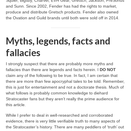
Squier, Bigsby, Charvel, EVH Gear, Gretsch, Jackson, PreSonus
and Sunn. Since 2002, Fender has had the rights to market,
produce and distribute Gretsch products. Fender also owned
the Ovation and Guild brands until both were sold off in 2014.
Myths, legends, facts and
fallacies
I strongly suspect that there are probably more myths and
fallacies than there are legends and facts herein. I
DO NOT
claim any of the following to be true. In fact, I am certain that
there are more than few apocryphal tales to be told. Remember,
this is just for entertainment and not a doctorate thesis. Much of
what follows is probably common knowledge to diehard
Stratocaster fans but they aren’t really the prime audience for
this article.
While I prefer to deal in well‑researched and corroborated
evidence, there is very little verifiable truth to many aspects of
the Stratocaster’s history. There are many peddlers of ‘truth’ out