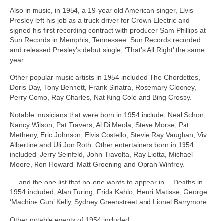
Also in music, in 1954, a 19‑year old American singer, Elvis
Presley left his job as a truck driver for Crown Electric and
signed his first recording contract with producer Sam Phillips at
Sun Records in Memphis, Tennessee. Sun Records recorded
and released Presley’s debut single, ‘That’s All Right’ the same
year.
Other popular music artists in 1954 included The Chordettes,
Doris Day, Tony Bennett, Frank Sinatra, Rosemary Clooney,
Perry Como, Ray Charles, Nat King Cole and Bing Crosby.
Notable musicians that were born in 1954 include, Neal Schon,
Nancy Wilson, Pat Travers, Al Di Meola, Steve Morse, Pat
Metheny, Eric Johnson, Elvis Costello, Stevie Ray Vaughan, Viv
Albertine and Uli Jon Roth. Other entertainers born in 1954
included, Jerry Seinfeld, John Travolta, Ray Liotta, Michael
Moore, Ron Howard, Matt Groening and Oprah Winfrey.
… and the one list that no‑one wants to appear in… Deaths in
1954 included; Alan Turing, Frida Kahlo, Henri Matisse, George
‘Machine Gun’ Kelly, Sydney Greenstreet and Lionel Barrymore.
Other notable events of 1954 included: