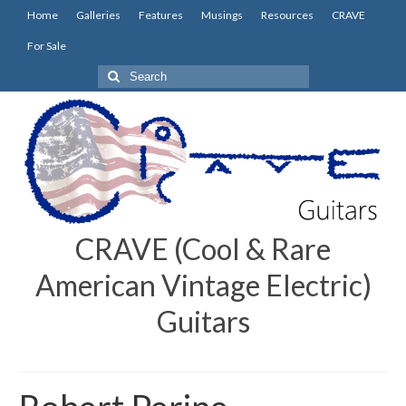
Home
Galleries
Features
Musings
Resources
CRAVE
For Sale
Search
for:
CRAVE (Cool & Rare
American Vintage Electric)
Guitars