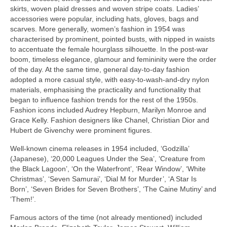
skirts, woven plaid dresses and woven stripe coats. Ladies’
accessories were popular, including hats, gloves, bags and
scarves. More generally, women’s fashion in 1954 was
characterised by prominent, pointed busts, with nipped in waists
to accentuate the female hourglass silhouette. In the post‑war
boom, timeless elegance, glamour and femininity were the order
of the day. At the same time, general day‑to‑day fashion
adopted a more casual style, with easy‑to‑wash‑and‑dry nylon
materials, emphasising the practicality and functionality that
began to influence fashion trends for the rest of the 1950s.
Fashion icons included Audrey Hepburn, Marilyn Monroe and
Grace Kelly. Fashion designers like Chanel, Christian Dior and
Hubert de Givenchy were prominent figures.
Well‑known cinema releases in 1954 included, ‘Godzilla’
(Japanese), ‘20,000 Leagues Under the Sea’, ‘Creature from
the Black Lagoon’, ‘On the Waterfront’, ‘Rear Window’, ‘White
Christmas’, ‘Seven Samurai’, ‘Dial M for Murder’, ‘A Star Is
Born’, ‘Seven Brides for Seven Brothers’, ‘The Caine Mutiny’ and
‘Them!’.
Famous actors of the time (not already mentioned) included