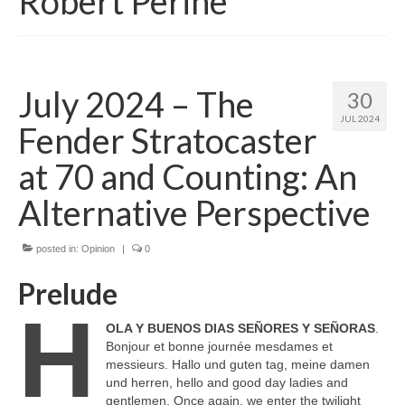
Robert Perine
July 2024 – The
30
JUL 2024
Fender Stratocaster
at 70 and Counting: An
Alternative Perspective
posted in:
Opinion
|
0
Prelude
H
OLA Y BUENOS DIAS SEÑORES Y SEÑORAS
.
Bonjour et bonne journée mesdames et
messieurs. Hallo und guten tag, meine damen
und herren, hello and good day ladies and
gentlemen. Once again, we enter the twilight