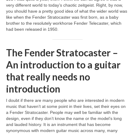
very different world to today’s chaotic zeitgeist. Right, by now,
you should have a pretty good idea of what the wider world was
like when the Fender Stratocaster was first born, as a baby
brother to the resolutely workhorse Fender Telecaster, which
had been released in 1950.
The Fender Stratocaster –
An introduction to a guitar
that really needs no
introduction
I doubt if there are many people who are interested in modern
music that haven’t at some point in their lives, set their eyes on
a Fender Stratocaster. People may well be familiar with the
design, even if they don’t know the name or the model’s long
and lauded history. It is an instrument that has become
synonymous with modern guitar music across many, many