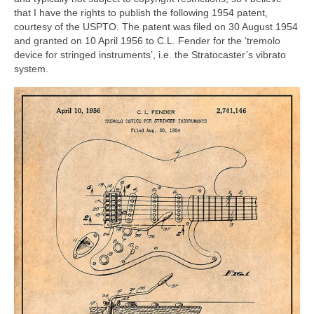
that I have the rights to publish the following 1954 patent,
courtesy of the USPTO. The patent was filed on 30 August 1954
and granted on 10 April 1956 to C.L. Fender for the ‘tremolo
device for stringed instruments’, i.e. the Stratocaster’s vibrato
system.