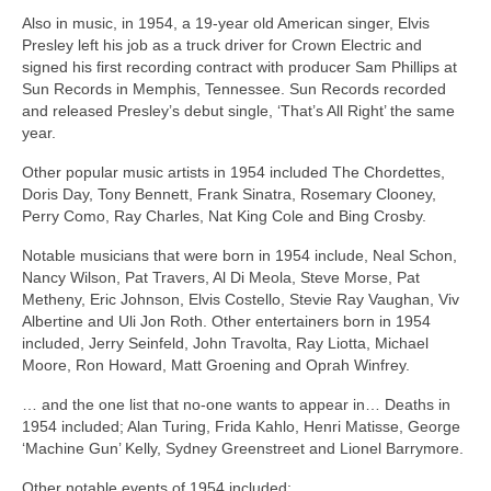
Also in music, in 1954, a 19‑year old American singer, Elvis
Presley left his job as a truck driver for Crown Electric and
signed his first recording contract with producer Sam Phillips at
Sun Records in Memphis, Tennessee. Sun Records recorded
and released Presley’s debut single, ‘That’s All Right’ the same
year.
Other popular music artists in 1954 included The Chordettes,
Doris Day, Tony Bennett, Frank Sinatra, Rosemary Clooney,
Perry Como, Ray Charles, Nat King Cole and Bing Crosby.
Notable musicians that were born in 1954 include, Neal Schon,
Nancy Wilson, Pat Travers, Al Di Meola, Steve Morse, Pat
Metheny, Eric Johnson, Elvis Costello, Stevie Ray Vaughan, Viv
Albertine and Uli Jon Roth. Other entertainers born in 1954
included, Jerry Seinfeld, John Travolta, Ray Liotta, Michael
Moore, Ron Howard, Matt Groening and Oprah Winfrey.
… and the one list that no‑one wants to appear in… Deaths in
1954 included; Alan Turing, Frida Kahlo, Henri Matisse, George
‘Machine Gun’ Kelly, Sydney Greenstreet and Lionel Barrymore.
Other notable events of 1954 included: