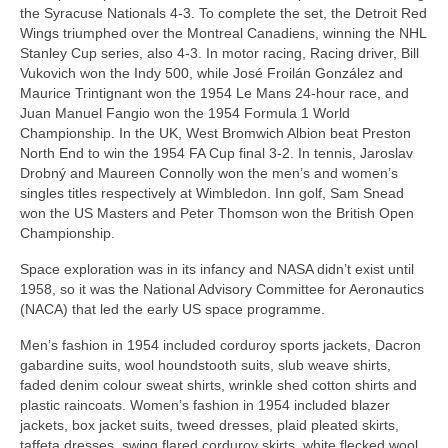
the Syracuse Nationals 4‑3. To complete the set, the Detroit Red
Wings triumphed over the Montreal Canadiens, winning the NHL
Stanley Cup series, also 4‑3. In motor racing, Racing driver, Bill
Vukovich won the Indy 500, while José Froilán González and
Maurice Trintignant won the 1954 Le Mans 24‑hour race, and
Juan Manuel Fangio won the 1954 Formula 1 World
Championship. In the UK, West Bromwich Albion beat Preston
North End to win the 1954 FA Cup final 3‑2. In tennis, Jaroslav
Drobný and Maureen Connolly won the men’s and women’s
singles titles respectively at Wimbledon. Inn golf, Sam Snead
won the US Masters and Peter Thomson won the British Open
Championship.
Space exploration was in its infancy and NASA didn’t exist until
1958, so it was the National Advisory Committee for Aeronautics
(NACA) that led the early US space programme.
Men’s fashion in 1954 included corduroy sports jackets, Dacron
gabardine suits, wool houndstooth suits, slub weave shirts,
faded denim colour sweat shirts, wrinkle shed cotton shirts and
plastic raincoats. Women’s fashion in 1954 included blazer
jackets, box jacket suits, tweed dresses, plaid pleated skirts,
taffeta dresses, swing flared corduroy skirts, white flecked wool