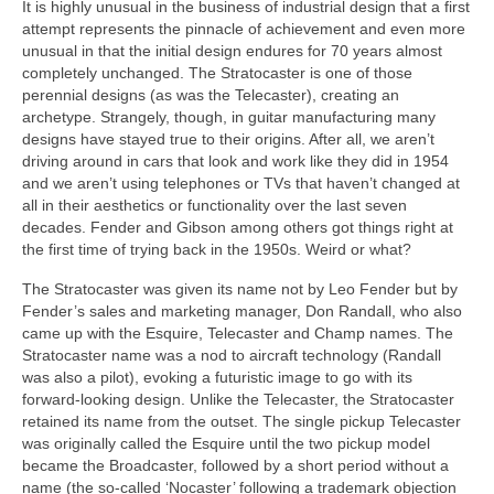
It is highly unusual in the business of industrial design that a first
attempt represents the pinnacle of achievement and even more
unusual in that the initial design endures for 70 years almost
completely unchanged. The Stratocaster is one of those
perennial designs (as was the Telecaster), creating an
archetype. Strangely, though, in guitar manufacturing many
designs have stayed true to their origins. After all, we aren’t
driving around in cars that look and work like they did in 1954
and we aren’t using telephones or TVs that haven’t changed at
all in their aesthetics or functionality over the last seven
decades. Fender and Gibson among others got things right at
the first time of trying back in the 1950s. Weird or what?
The Stratocaster was given its name not by Leo Fender but by
Fender’s sales and marketing manager, Don Randall, who also
came up with the Esquire, Telecaster and Champ names. The
Stratocaster name was a nod to aircraft technology (Randall
was also a pilot), evoking a futuristic image to go with its
forward‑looking design. Unlike the Telecaster, the Stratocaster
retained its name from the outset. The single pickup Telecaster
was originally called the Esquire until the two pickup model
became the Broadcaster, followed by a short period without a
name (the so‑called ‘Nocaster’ following a trademark objection