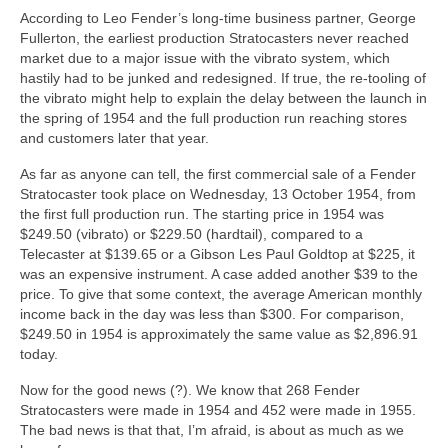
According to Leo Fender’s long‑time business partner, George
Fullerton, the earliest production Stratocasters never reached
market due to a major issue with the vibrato system, which
hastily had to be junked and redesigned. If true, the re‑tooling of
the vibrato might help to explain the delay between the launch in
the spring of 1954 and the full production run reaching stores
and customers later that year.
As far as anyone can tell, the first commercial sale of a Fender
Stratocaster took place on Wednesday, 13 October 1954, from
the first full production run. The starting price in 1954 was
$249.50 (vibrato) or $229.50 (hardtail), compared to a
Telecaster at $139.65 or a Gibson Les Paul Goldtop at $225, it
was an expensive instrument. A case added another $39 to the
price. To give that some context, the average American monthly
income back in the day was less than $300. For comparison,
$249.50 in 1954 is approximately the same value as $2,896.91
today.
Now for the good news (?). We know that 268 Fender
Stratocasters were made in 1954 and 452 were made in 1955.
The bad news is that that, I’m afraid, is about as much as we