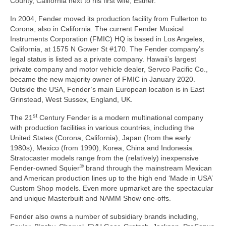
County, California next to his first wife, Esther.
In 2004, Fender moved its production facility from Fullerton to
Corona, also in California. The current Fender Musical
Instruments Corporation (FMIC) HQ is based in Los Angeles,
California, at 1575 N Gower St #170. The Fender company’s
legal status is listed as a private company. Hawaii’s largest
private company and motor vehicle dealer, Servco Pacific Co.,
became the new majority owner of FMIC in January 2020.
Outside the USA, Fender’s main European location is in East
Grinstead, West Sussex, England, UK.
st
The 21
Century Fender is a modern multinational company
with production facilities in various countries, including the
United States (Corona, California), Japan (from the early
1980s), Mexico (from 1990), Korea, China and Indonesia.
Stratocaster models range from the (relatively) inexpensive
®
Fender‑owned Squier
brand through the mainstream Mexican
and American production lines up to the high end ‘Made in USA’
Custom Shop models. Even more upmarket are the spectacular
and unique Masterbuilt and NAMM Show one‑offs.
Fender also owns a number of subsidiary brands including,