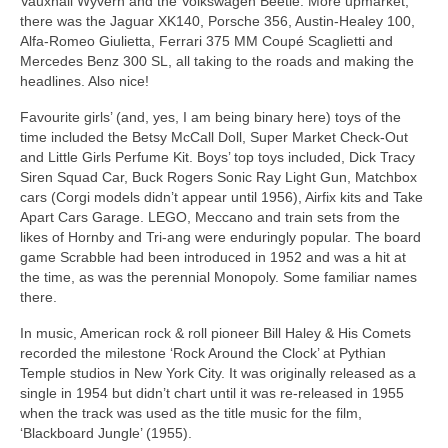
Vauxhall Wyvern and the Volkswagen Beetle. More upmarket,
there was the Jaguar XK140, Porsche 356, Austin‑Healey 100,
Alfa‑Romeo Giulietta, Ferrari 375 MM Coupé Scaglietti and
Mercedes Benz 300 SL, all taking to the roads and making the
headlines. Also nice!
Favourite girls’ (and, yes, I am being binary here) toys of the
time included the Betsy McCall Doll, Super Market Check‑Out
and Little Girls Perfume Kit. Boys’ top toys included, Dick Tracy
Siren Squad Car, Buck Rogers Sonic Ray Light Gun, Matchbox
cars (Corgi models didn’t appear until 1956), Airfix kits and Take
Apart Cars Garage. LEGO, Meccano and train sets from the
likes of Hornby and Tri‑ang were enduringly popular. The board
game Scrabble had been introduced in 1952 and was a hit at
the time, as was the perennial Monopoly. Some familiar names
there.
In music, American rock & roll pioneer Bill Haley & His Comets
recorded the milestone ‘Rock Around the Clock’ at Pythian
Temple studios in New York City. It was originally released as a
single in 1954 but didn’t chart until it was re‑released in 1955
when the track was used as the title music for the film,
‘Blackboard Jungle’ (1955).