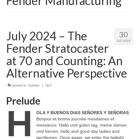
Fender Manufacturing
July 2024 – The
30
JUL 2024
Fender Stratocaster
at 70 and Counting: An
Alternative Perspective
posted in:
Opinion
|
0
Prelude
H
OLA Y BUENOS DIAS SEÑORES Y SEÑORAS
.
Bonjour et bonne journée mesdames et
messieurs. Hallo und guten tag, meine damen
und herren, hello and good day ladies and
gentlemen. Once again, we enter the twilight