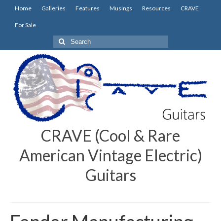
Home
Galleries
Features
Musings
Resources
CRAVE
For Sale
Search
for:
CRAVE (Cool & Rare
American Vintage Electric)
Guitars