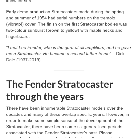
know for sure.
Early demo production Stratocasters made during the spring
and summer of 1954 had serial numbers on the tremolo
(vibrato!) cover. The finish on the first Stratocaster bodies was
two‑colour sunburst (brown to yellow) with maple necks and
fingerboard.
“I met Leo Fender, who is the guru of all amplifiers, and he gave
me a Stratocaster. He became a second father to me”
– Dick
Dale (1937‑2019)
The Fender Stratocaster
through the years
There have been innumerable Stratocaster models over the
decades and many of these overlap specific years. However, in
order to make some simple sense of the development of the
Stratocaster, there have been some six generalised periods
associated with the Fender Stratocaster’s past. Please