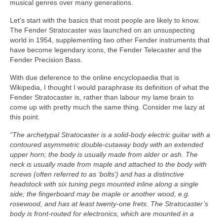
musical genres over many generations.
Let’s start with the basics that most people are likely to know.
The Fender Stratocaster was launched on an unsuspecting
world in 1954, supplementing two other Fender instruments that
have become legendary icons, the Fender Telecaster and the
Fender Precision Bass.
With due deference to the online encyclopaedia that is
Wikipedia, I thought I would paraphrase its definition of what the
Fender Stratocaster is, rather than labour my lame brain to
come up with pretty much the same thing. Consider me lazy at
this point.
“The archetypal Stratocaster is a solid‑body electric guitar with a
contoured asymmetric double‑cutaway body with an extended
upper horn; the body is usually made from alder or ash. The
neck is usually made from maple and attached to the body with
screws (often referred to as ‘bolts’) and has a distinctive
headstock with six tuning pegs mounted inline along a single
side; the fingerboard may be maple or another wood, e.g.
rosewood, and has at least twenty‑one frets. The Stratocaster’s
body is front‑routed for electronics, which are mounted in a