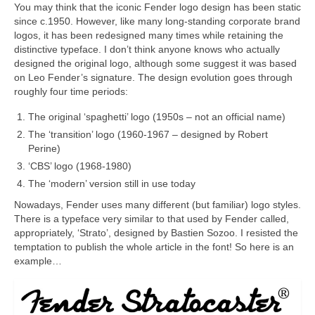
You may think that the iconic Fender logo design has been static
since c.1950. However, like many long‑standing corporate brand
logos, it has been redesigned many times while retaining the
distinctive typeface. I don’t think anyone knows who actually
designed the original logo, although some suggest it was based
on Leo Fender’s signature. The design evolution goes through
roughly four time periods:
The original ‘spaghetti’ logo (1950s – not an official name)
The ‘transition’ logo (1960‑1967 – designed by Robert
Perine)
‘CBS’ logo (1968‑1980)
The ‘modern’ version still in use today
Nowadays, Fender uses many different (but familiar) logo styles.
There is a typeface very similar to that used by Fender called,
appropriately, ‘Strato’, designed by Bastien Sozoo. I resisted the
temptation to publish the whole article in the font! So here is an
example…