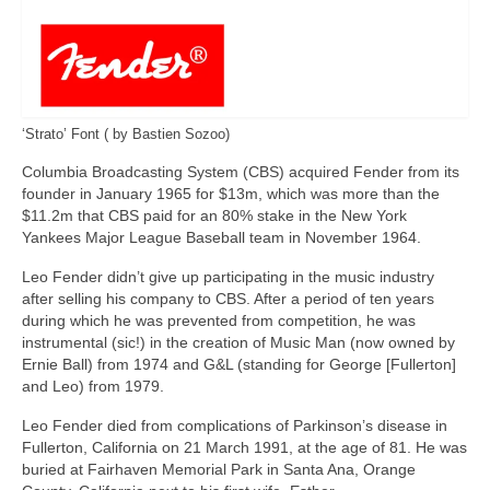
‘Strato’ Font ( by Bastien Sozoo)
Columbia Broadcasting System (CBS) acquired Fender from its
founder in January 1965 for $13m, which was more than the
$11.2m that CBS paid for an 80% stake in the New York
Yankees Major League Baseball team in November 1964.
Leo Fender didn’t give up participating in the music industry
after selling his company to CBS. After a period of ten years
during which he was prevented from competition, he was
instrumental (sic!) in the creation of Music Man (now owned by
Ernie Ball) from 1974 and G&L (standing for George [Fullerton]
and Leo) from 1979.
Leo Fender died from complications of Parkinson’s disease in
Fullerton, California on 21 March 1991, at the age of 81. He was
buried at Fairhaven Memorial Park in Santa Ana, Orange