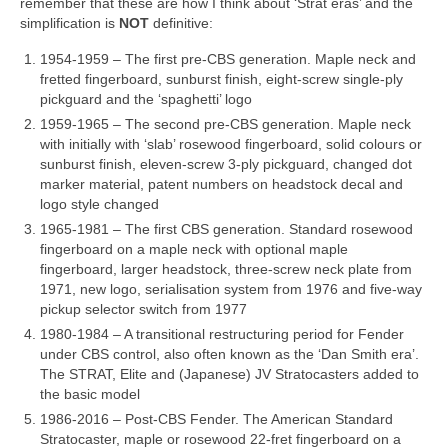
remember that these are how I think about ‘Strat eras’ and the
simplification is
NOT
definitive:
1954‑1959 – The first pre‑CBS generation. Maple neck and
fretted fingerboard, sunburst finish, eight‑screw single‑ply
pickguard and the ‘spaghetti’ logo
1959‑1965 – The second pre‑CBS generation. Maple neck
with initially with ‘slab’ rosewood fingerboard, solid colours or
sunburst finish, eleven‑screw 3‑ply pickguard, changed dot
marker material, patent numbers on headstock decal and
logo style changed
1965‑1981 – The first CBS generation. Standard rosewood
fingerboard on a maple neck with optional maple
fingerboard, larger headstock, three‑screw neck plate from
1971, new logo, serialisation system from 1976 and five‑way
pickup selector switch from 1977
1980‑1984 – A transitional restructuring period for Fender
under CBS control, also often known as the ‘Dan Smith era’.
The STRAT, Elite and (Japanese) JV Stratocasters added to
the basic model
1986‑2016 – Post‑CBS Fender. The American Standard
Stratocaster, maple or rosewood 22‑fret fingerboard on a