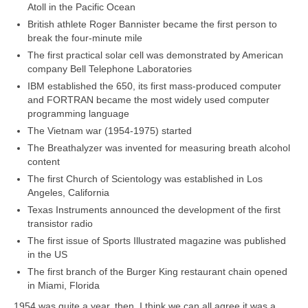
Atoll in the Pacific Ocean
British athlete Roger Bannister became the first person to
break the four‑minute mile
The first practical solar cell was demonstrated by American
company Bell Telephone Laboratories
IBM established the 650, its first mass‑produced computer
and FORTRAN became the most widely used computer
programming language
The Vietnam war (1954‑1975) started
The Breathalyzer was invented for measuring breath alcohol
content
The first Church of Scientology was established in Los
Angeles, California
Texas Instruments announced the development of the first
transistor radio
The first issue of Sports Illustrated magazine was published
in the US
The first branch of the Burger King restaurant chain opened
in Miami, Florida
1954 was quite a year, then. I think we can all agree it was a