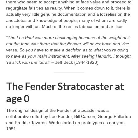
there who seem to accept anything at face value and proceed to
regurgitate falsities as reality. When it comes down to it, there is
actually very little genuine documentation and a lot relies on the
anecdotes and knowledge of people, many of whom are sadly
no longer with us. Much of the rest is fabrication and artifice.
“The Les Paul was more challenging because of the weight of it,
but the tone was there that the Fender will never have and vice
versa. So you have to make a decision as to what you’re going
to have as your main instrument. After seeing Hendrix, I thought,
‘I’ll stick with the ‘Strat”
– Jeff Beck (1944‑1923)
The Fender Stratocaster at
age 0
The original design of the Fender Stratocaster was a
collaborative effort by Leo Fender, Bill Carson, George Fullerton
and Freddie Tavares. Work started on prototypes as early as
1951.