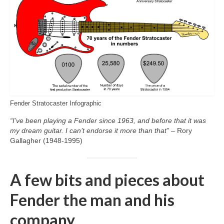
Fender Stratocaster Infographic
“I’ve been playing a Fender since 1963, and before that it was
my dream guitar. I can’t endorse it more than that”
– Rory
Gallagher (1948‑1995)
A few bits and pieces about
Fender the man and his
company