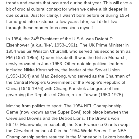
trends and events that occurred during that year. This will give a
bit of crucial cultural context for when we delve a bit deeper in
due course. Just for clarity, I wasn’t born before or during 1954,
I emerged into existence a few years later, so I didn’t live
through these momentous occasions myself.
th
In 1954, the 34
President of the U.S.A. was Dwight D.
Eisenhower (a.k.a. ‘Ike’, 1953‑1961). The UK Prime Minister in
1954 was Sir Winston Churchill, who served his second term as
PM (1951‑1955). Queen Elizabeth II was the British Monarch,
newly crowned in June 1953. Other notable political leaders
included Nikita Khrushchev, the leader of the Soviet Union
(1953‑1964) and Mao Zedong, who served as the Chairman of
the Central People’s Government of the People’s Republic of
China (1949‑1976) with Chiang Kai‑shek alongside of him,
governing the Republic of China, a.k.a. Taiwan (1950‑1975).
Moving from politics to sport. The 1954 NFL Championship
Game (now known as the Super Bowl) took place between the
Cleveland Browns and the Detroit Lions. The Browns won
56‑10. Meanwhile, in baseball, the San Francisco Giants swept
the Cleveland Indians 4‑0 in the 1954 World Series. The NBA
Championship series resulted in the Minneapolis Lakers beating