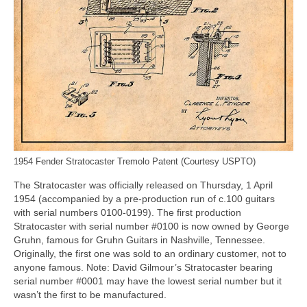
1954 Fender Stratocaster Tremolo Patent (Courtesy USPTO)
The Stratocaster was officially released on Thursday, 1 April
1954 (accompanied by a pre‑production run of c.100 guitars
with serial numbers 0100‑0199). The first production
Stratocaster with serial number #0100 is now owned by George
Gruhn, famous for Gruhn Guitars in Nashville, Tennessee.
Originally, the first one was sold to an ordinary customer, not to
anyone famous. Note: David Gilmour’s Stratocaster bearing
serial number #0001 may have the lowest serial number but it
wasn’t the first to be manufactured.