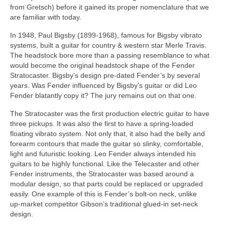
from Gretsch) before it gained its proper nomenclature that we
are familiar with today.
In 1948, Paul Bigsby (1899‑1968), famous for Bigsby vibrato
systems, built a guitar for country & western star Merle Travis.
The headstock bore more than a passing resemblance to what
would become the original headstock shape of the Fender
Stratocaster. Bigsby’s design pre‑dated Fender’s by several
years. Was Fender influenced by Bigsby’s guitar or did Leo
Fender blatantly copy it? The jury remains out on that one.
The Stratocaster was the first production electric guitar to have
three pickups. It was also the first to have a spring‑loaded
floating vibrato system. Not only that, it also had the belly and
forearm contours that made the guitar so slinky, comfortable,
light and futuristic looking. Leo Fender always intended his
guitars to be highly functional. Like the Telecaster and other
Fender instruments, the Stratocaster was based around a
modular design, so that parts could be replaced or upgraded
easily. One example of this is Fender’s bolt‑on neck, unlike
up‑market competitor Gibson’s traditional glued‑in set‑neck
design.