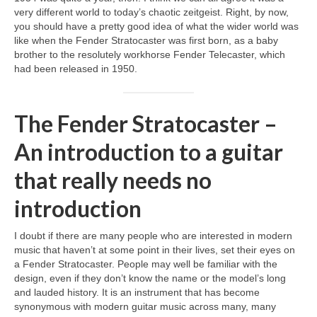
very different world to today’s chaotic zeitgeist. Right, by now,
you should have a pretty good idea of what the wider world was
like when the Fender Stratocaster was first born, as a baby
brother to the resolutely workhorse Fender Telecaster, which
had been released in 1950.
The Fender Stratocaster –
An introduction to a guitar
that really needs no
introduction
I doubt if there are many people who are interested in modern
music that haven’t at some point in their lives, set their eyes on
a Fender Stratocaster. People may well be familiar with the
design, even if they don’t know the name or the model’s long
and lauded history. It is an instrument that has become
synonymous with modern guitar music across many, many