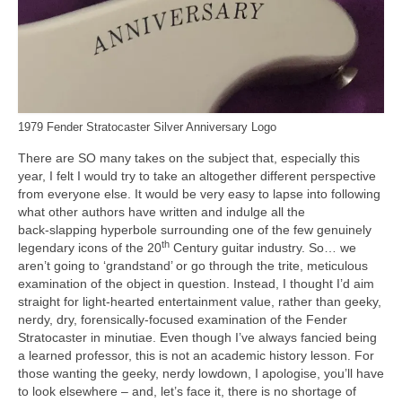
1979 Fender Stratocaster Silver Anniversary Logo
There are SO many takes on the subject that, especially this
year, I felt I would try to take an altogether different perspective
from everyone else. It would be very easy to lapse into following
what other authors have written and indulge all the
back‑slapping hyperbole surrounding one of the few genuinely
th
legendary icons of the 20
Century guitar industry. So… we
aren’t going to ‘grandstand’ or go through the trite, meticulous
examination of the object in question. Instead, I thought I’d aim
straight for light‑hearted entertainment value, rather than geeky,
nerdy, dry, forensically‑focused examination of the Fender
Stratocaster in minutiae. Even though I’ve always fancied being
a learned professor, this is not an academic history lesson. For
those wanting the geeky, nerdy lowdown, I apologise, you’ll have
to look elsewhere – and, let’s face it, there is no shortage of