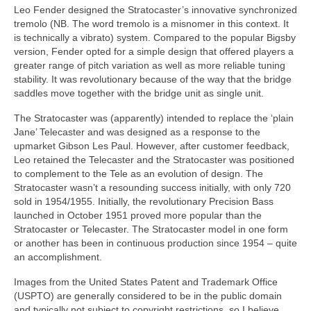
Leo Fender designed the Stratocaster’s innovative synchronized
tremolo (NB. The word tremolo is a misnomer in this context. It
is technically a vibrato) system. Compared to the popular Bigsby
version, Fender opted for a simple design that offered players a
greater range of pitch variation as well as more reliable tuning
stability. It was revolutionary because of the way that the bridge
saddles move together with the bridge unit as single unit.
The Stratocaster was (apparently) intended to replace the ‘plain
Jane’ Telecaster and was designed as a response to the
upmarket Gibson Les Paul. However, after customer feedback,
Leo retained the Telecaster and the Stratocaster was positioned
to complement to the Tele as an evolution of design. The
Stratocaster wasn’t a resounding success initially, with only 720
sold in 1954/1955. Initially, the revolutionary Precision Bass
launched in October 1951 proved more popular than the
Stratocaster or Telecaster. The Stratocaster model in one form
or another has been in continuous production since 1954 – quite
an accomplishment.
Images from the United States Patent and Trademark Office
(USPTO) are generally considered to be in the public domain
and typically not subject to copyright restrictions, so I believe