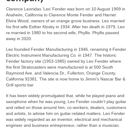
Clarence Leonidas ‘Leo’ Fender was born on 10 August 1909 in
Anaheim, California to Clarence Monte Fender and Harriet
Elvira Wood, owners of an orange grove business. Leo married
his first wife Esther Klosky in 1934. After her death in 1979, Leo
re‑married in 1980 to his second wife, Phyllis. Phyllis passed
away in 2020.
Leo founded Fender Manufacturing in 1946, renaming it Fender
Electric Instrument Manufacturing Co. in 1947. The historic
Fender factory site (1953‑1985) owned by Leo Fender where
the first Stratocasters were manufactured is at 500 South
Raymond Ave. and Valencia Dr., Fullerton, Orange County,
California 92381. The site is now home to Jimmi’s Nascar Bar &
Grill sports bar.
It has been widely promulgated that, while he played piano and
saxophone when he was young, Leo Fender couldn’t play guitar
and relied on those around him, co‑workers, dealers, customers
and artists, to advise him on guitar‑related matters. Leo Fender
was widely regarded as an inventor, electrical and mechanical
engineer and business entrepreneur, rather than a musician.