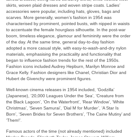
skirts, woven plaid dresses and woven stripe coats. Ladies’
accessories were popular, including hats, gloves, bags and
scarves. More generally, women’s fashion in 1954 was
characterised by prominent, pointed busts, with nipped in waists
to accentuate the female hourglass silhouette. In the post‑war
boom, timeless elegance, glamour and femininity were the order
of the day. At the same time, general day‑to‑day fashion
adopted a more casual style, with easy‑to‑wash‑and‑dry nylon
materials, emphasising the practicality and functionality that
began to influence fashion trends for the rest of the 1950s.
Fashion icons included Audrey Hepburn, Marilyn Monroe and
Grace Kelly. Fashion designers like Chanel, Christian Dior and
Hubert de Givenchy were prominent figures.
Well‑known cinema releases in 1954 included, ‘Godzilla’
(Japanese), ‘20,000 Leagues Under the Sea’, ‘Creature from
the Black Lagoon’, ‘On the Waterfront’, ‘Rear Window’, ‘White
Christmas’, ‘Seven Samurai’, ‘Dial M for Murder’, ‘A Star Is
Born’, ‘Seven Brides for Seven Brothers’, ‘The Caine Mutiny’ and
‘Them!’.
Famous actors of the time (not already mentioned) included