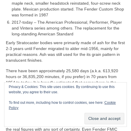
maple neck, smaller headstock reinstated, four‑screw neck
plate. Mexican production started. The Fender Custom Shop
was formed in 1987
2017‑today – The American Professional, Performer, Player
and Vintera series among others. The replacement for the
long‑standing American Standard
Early Stratocaster bodies were primarily made of ash for the first
2‑3 years until Fender migrated to alder mid‑1956, mainly for
practical reasons. Ash was still used for the its grain pattern in
translucent finishes.
There have been approximately 25,580 days (a.k.a. 613,920
hours or 36,835,200 minutes, if you prefer) in 70 years from
1954 to today. It is broadly estimated that somewhere in the
Privacy & Cookies: This site uses cookies. By continuing to use this
region 180‑200 million Stratocasters have been manufactured in
website, you agree to their use.
all markets over the last 70 years. That equates to a whopping
7,037‑7,819 per day
on average
, so it may be an
To find out more, including how to control cookies, see here:
Cookie
over‑estimate. Accurate production figures either don’t exist or
Policy
are informed guesswork. Some estimates go by serial numbers
but these are wildly unreliable and don’t give an accurate
indication of actual production capacity. Nobody actually knows
the real figures with any sort of certainty. Even Fender FMIC