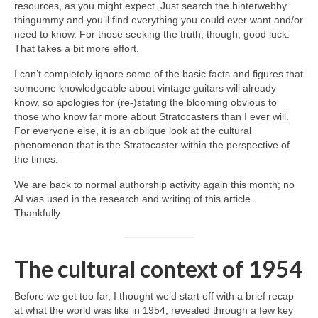
resources, as you might expect. Just search the hinterwebby
thingummy and you’ll find everything you could ever want and/or
need to know. For those seeking the truth, though, good luck.
That takes a bit more effort.
I can’t completely ignore some of the basic facts and figures that
someone knowledgeable about vintage guitars will already
know, so apologies for (re‑)stating the blooming obvious to
those who know far more about Stratocasters than I ever will.
For everyone else, it is an oblique look at the cultural
phenomenon that is the Stratocaster within the perspective of
the times.
We are back to normal authorship activity again this month; no
AI was used in the research and writing of this article.
Thankfully.
The cultural context of 1954
Before we get too far, I thought we’d start off with a brief recap
at what the world was like in 1954, revealed through a few key