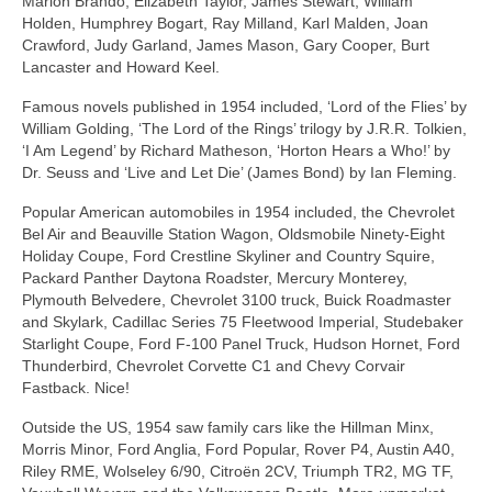
Marlon Brando, Elizabeth Taylor, James Stewart, William
Holden, Humphrey Bogart, Ray Milland, Karl Malden, Joan
Crawford, Judy Garland, James Mason, Gary Cooper, Burt
Lancaster and Howard Keel.
Famous novels published in 1954 included, ‘Lord of the Flies’ by
William Golding, ‘The Lord of the Rings’ trilogy by J.R.R. Tolkien,
‘I Am Legend’ by Richard Matheson, ‘Horton Hears a Who!’ by
Dr. Seuss and ‘Live and Let Die’ (James Bond) by Ian Fleming.
Popular American automobiles in 1954 included, the Chevrolet
Bel Air and Beauville Station Wagon, Oldsmobile Ninety‑Eight
Holiday Coupe, Ford Crestline Skyliner and Country Squire,
Packard Panther Daytona Roadster, Mercury Monterey,
Plymouth Belvedere, Chevrolet 3100 truck, Buick Roadmaster
and Skylark, Cadillac Series 75 Fleetwood Imperial, Studebaker
Starlight Coupe, Ford F‑100 Panel Truck, Hudson Hornet, Ford
Thunderbird, Chevrolet Corvette C1 and Chevy Corvair
Fastback. Nice!
Outside the US, 1954 saw family cars like the Hillman Minx,
Morris Minor, Ford Anglia, Ford Popular, Rover P4, Austin A40,
Riley RME, Wolseley 6/90, Citroën 2CV, Triumph TR2, MG TF,