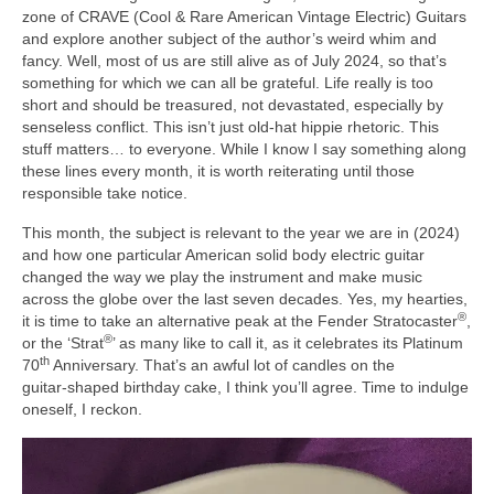
zone of CRAVE (Cool & Rare American Vintage Electric) Guitars
and explore another subject of the author’s weird whim and
fancy. Well, most of us are still alive as of July 2024, so that’s
something for which we can all be grateful. Life really is too
short and should be treasured, not devastated, especially by
senseless conflict. This isn’t just old‑hat hippie rhetoric. This
stuff matters… to everyone. While I know I say something along
these lines every month, it is worth reiterating until those
responsible take notice.
This month, the subject is relevant to the year we are in (2024)
and how one particular American solid body electric guitar
changed the way we play the instrument and make music
across the globe over the last seven decades. Yes, my hearties,
®
it is time to take an alternative peak at the Fender Stratocaster
,
®
or the ‘Strat
’ as many like to call it, as it celebrates its Platinum
th
70
Anniversary. That’s an awful lot of candles on the
guitar‑shaped birthday cake, I think you’ll agree. Time to indulge
oneself, I reckon.