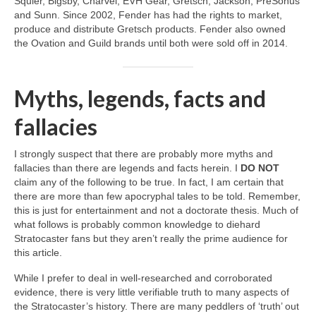
Squier, Bigsby, Charvel, EVH Gear, Gretsch, Jackson, PreSonus
and Sunn. Since 2002, Fender has had the rights to market,
produce and distribute Gretsch products. Fender also owned
the Ovation and Guild brands until both were sold off in 2014.
Myths, legends, facts and
fallacies
I strongly suspect that there are probably more myths and
fallacies than there are legends and facts herein. I
DO NOT
claim any of the following to be true. In fact, I am certain that
there are more than few apocryphal tales to be told. Remember,
this is just for entertainment and not a doctorate thesis. Much of
what follows is probably common knowledge to diehard
Stratocaster fans but they aren’t really the prime audience for
this article.
While I prefer to deal in well‑researched and corroborated
evidence, there is very little verifiable truth to many aspects of
the Stratocaster’s history. There are many peddlers of ‘truth’ out