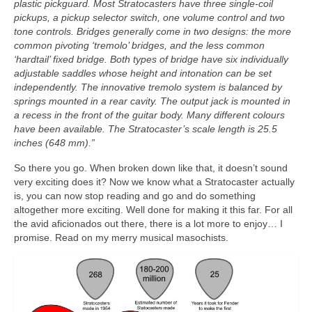
plastic pickguard. Most Stratocasters have three single‑coil
pickups, a pickup selector switch, one volume control and two
tone controls. Bridges generally come in two designs: the more
common pivoting ‘tremolo’ bridges, and the less common
‘hardtail’ fixed bridge. Both types of bridge have six individually
adjustable saddles whose height and intonation can be set
independently. The innovative tremolo system is balanced by
springs mounted in a rear cavity. The output jack is mounted in
a recess in the front of the guitar body. Many different colours
have been available. The Stratocaster’s scale length is 25.5
inches (648 mm).”
So there you go. When broken down like that, it doesn’t sound
very exciting does it? Now we know what a Stratocaster actually
is, you can now stop reading and go and do something
altogether more exciting. Well done for making it this far. For all
the avid aficionados out there, there is a lot more to enjoy… I
promise. Read on my merry musical masochists.