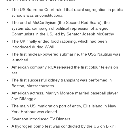
The US Supreme Court ruled that racial segregation in public
schools was unconstitutional
The end of McCarthyism (the Second Red Scare), the
systematic campaign of political repression of alleged
Communists in the US, led by Senator Joseph McCarthy
The UK finally ended food rationing, which had been
introduced during WWII
The first nuclear‑powered submarine, the USS Nautilus was
launched
American company RCA released the first colour television
set
The first successful kidney transplant was performed in
Boston, Massachusetts
American actress, Marilyn Monroe married baseball player
Joe DiMaggio
The main US immigration port of entry, Ellis Island in New
York Harbour was closed
Swanson introduced TV Dinners
A hydrogen bomb test was conducted by the US on Bikini