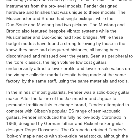
instruments from the pro‑level models, Fender designed
hardware and finishes that was unique to these models. The
Musicmaster and Bronco had single pickups, while the
Duo‑Sonic and Mustang had two pickups. The Mustang and
Bronco also featured bespoke vibrato systems while the
Musicmaster and Duo‑Sonic had fixed bridges. While these
budget models have found a strong following by those in the
know, they have had chequered histories, all having been
discontinued and reissued over the years. Seen as peripheral to
the ‘core’ classics, the high volume low cost guitars
undeservedly attract a lower profile and lower resale values on
the vintage collector market despite being made at the same
factory, by the same staff, using the same materials and tools.
In the minds of most guitarists, Fender was a solid‑body guitar
maker. After the failure of the Jazzmaster and Jaguar to
persuade traditionalists to change brand, Fender attempted to
compete with Gibson’s popular ES range of semi‑acoustic
guitars. Fender introduced the fully hollow‑body Coronado in
1966, designed by German luthier and Rickenbacker guitar
designer Roger Rossmeisl. The Coronado retained Fender’s
‘bolt‑on’ maple necks with six‑a‑side headstocks, although the