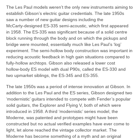
The Les Paul models weren’t the only new instruments aiming to
establish Gibson’s electric guitar credentials. The late 1950s
saw a number of new guitar designs including the
McCarty‑designed ES-335 semi‑acoustic, which first appeared
in 1958. The ES‑335 was significant because of a solid centre
block running through the body and on which the pickups and
bridge were mounted, essentially much like Les Paul’s ‘log’
experiment. The semi‑hollow body construction was important in
reducing acoustic feedback in high gain situations compared to
fully‑hollow archtops. Gibson also released a lower cost
hollow‑body ES model with dual P90s, called the ES-330 and
two upmarket siblings, the ES‑345 and ES‑355.
The late 1950s was a period of intense innovation at Gibson. In
addition to the Les Paul and the ES series, Gibson designed two
‘modernistic’ guitars intended to compete with Fender’s popular
solid guitars, the Explorer and Flying V, both of which were
introduced in 1958. A third ‘modernistic’ series model, the
Moderne, was patented and prototypes might have been
constructed but no actual verified examples have ever come to
light, let alone reached the vintage collector market. The
Moderne has become something of a myth and an original