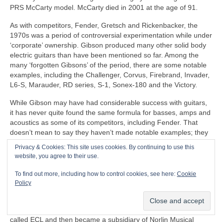
PRS McCarty model. McCarty died in 2001 at the age of 91.
As with competitors, Fender, Gretsch and Rickenbacker, the
1970s was a period of controversial experimentation while under
‘corporate’ ownership. Gibson produced many other solid body
electric guitars than have been mentioned so far. Among the
many ‘forgotten Gibsons’ of the period, there are some notable
examples, including the Challenger, Corvus, Firebrand, Invader,
L6-S, Marauder, RD series, S‑1, Sonex‑180 and the Victory.
While Gibson may have had considerable success with guitars,
it has never quite found the same formula for basses, amps and
acoustics as some of its competitors, including Fender. That
doesn’t mean to say they haven’t made notable examples; they
have, it’s just that they haven’t had the popular impact and
Privacy & Cookies: This site uses cookies. By continuing to use this
longevity to warrant mainstream success alongside the
website, you agree to their use.
recognised ‘classics’.
To find out more, including how to control cookies, see here:
Cookie
After McCarty’s departure, Gibson came under increasing
Policy
commercial pressure. Things came to a head in 1969, when
Gibson’s parent company, Chicago Musical Instruments Ltd
(CMI) was taken over by a South American brewing company
called ECL and then became a subsidiary of Norlin Musical