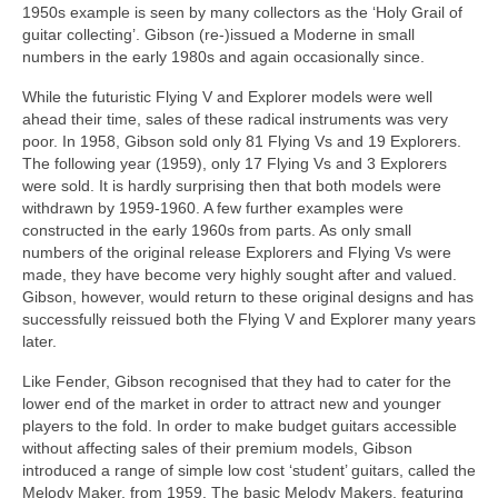
1950s example is seen by many collectors as the ‘Holy Grail of
guitar collecting’. Gibson (re‑)issued a Moderne in small
numbers in the early 1980s and again occasionally since.
While the futuristic Flying V and Explorer models were well
ahead their time, sales of these radical instruments was very
poor. In 1958, Gibson sold only 81 Flying Vs and 19 Explorers.
The following year (1959), only 17 Flying Vs and 3 Explorers
were sold. It is hardly surprising then that both models were
withdrawn by 1959-1960. A few further examples were
constructed in the early 1960s from parts. As only small
numbers of the original release Explorers and Flying Vs were
made, they have become very highly sought after and valued.
Gibson, however, would return to these original designs and has
successfully reissued both the Flying V and Explorer many years
later.
Like Fender, Gibson recognised that they had to cater for the
lower end of the market in order to attract new and younger
players to the fold. In order to make budget guitars accessible
without affecting sales of their premium models, Gibson
introduced a range of simple low cost ‘student’ guitars, called the
Melody Maker, from 1959. The basic Melody Makers, featuring