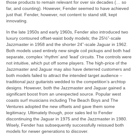
those products to remain relevant for over six decades (… so
far, and counting). However, Fender seemed to have achieved
just that. Fender, however, not content to stand still, kept
innovating.
In the late 1950s and early 1960s, Fender also introduced two
luxury contoured offset‑waist body models; the 25½”‑scale
Jazzmaster in 1958 and the shorter 24”‑scale Jaguar in 1962.
Both models used entirely new single coil pickups and both had
separate, complex ‘rhythm’ and ‘lead’ circuits. The controls were
not intuitive, which put off some players. The high‑price of the
Jazzmaster and Jaguar may also have deterred customers and
both models failed to attract the intended target audience –
traditional jazz guitarists wedded to the competition’s archtop
designs. However, both the Jazzmaster and Jaguar gained a
significant boost from an unexpected source. Popular west
coasts surf musicians including The Beach Boys and The
Ventures adopted the new offsets and gave them some
legitimacy. Ultimately though, poor sales led to Fender
discontinuing the Jaguar in 1975 and the Jazzmaster in 1980.
Wisely, Fender has subsequently successfully reissued both
models for newer generations to discover.