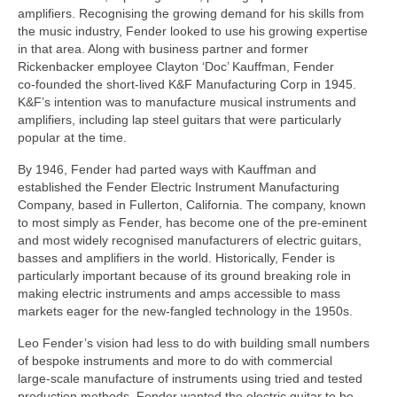
amplifiers. Recognising the growing demand for his skills from
the music industry, Fender looked to use his growing expertise
in that area. Along with business partner and former
Rickenbacker employee Clayton ‘Doc’ Kauffman, Fender
co‑founded the short‑lived K&F Manufacturing Corp in 1945.
K&F’s intention was to manufacture musical instruments and
amplifiers, including lap steel guitars that were particularly
popular at the time.
By 1946, Fender had parted ways with Kauffman and
established the Fender Electric Instrument Manufacturing
Company, based in Fullerton, California. The company, known
to most simply as Fender, has become one of the pre‑eminent
and most widely recognised manufacturers of electric guitars,
basses and amplifiers in the world. Historically, Fender is
particularly important because of its ground breaking role in
making electric instruments and amps accessible to mass
markets eager for the new‑fangled technology in the 1950s.
Leo Fender’s vision had less to do with building small numbers
of bespoke instruments and more to do with commercial
large‑scale manufacture of instruments using tried and tested
production methods. Fender wanted the electric guitar to be