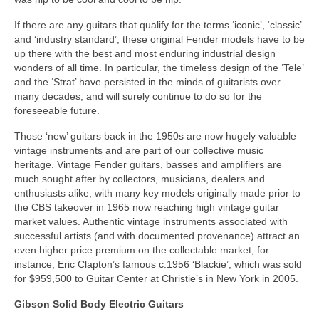
If there are any guitars that qualify for the terms ‘iconic’, ‘classic’
and ‘industry standard’, these original Fender models have to be
up there with the best and most enduring industrial design
wonders of all time. In particular, the timeless design of the ‘Tele’
and the ‘Strat’ have persisted in the minds of guitarists over
many decades, and will surely continue to do so for the
foreseeable future.
Those ‘new’ guitars back in the 1950s are now hugely valuable
vintage instruments and are part of our collective music
heritage. Vintage Fender guitars, basses and amplifiers are
much sought after by collectors, musicians, dealers and
enthusiasts alike, with many key models originally made prior to
the CBS takeover in 1965 now reaching high vintage guitar
market values. Authentic vintage instruments associated with
successful artists (and with documented provenance) attract an
even higher price premium on the collectable market, for
instance, Eric Clapton’s famous c.1956 ‘Blackie’, which was sold
for $959,500 to Guitar Center at Christie’s in New York in 2005.
Gibson Solid Body Electric Guitars