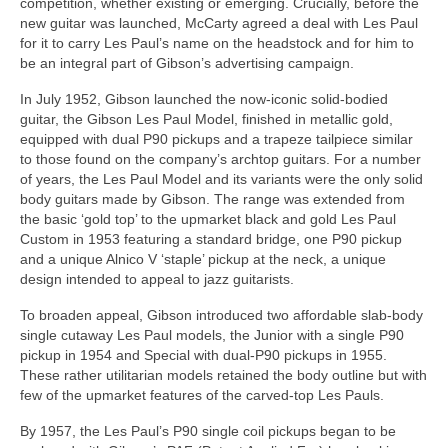
competition, whether existing or emerging. Crucially, before the
new guitar was launched, McCarty agreed a deal with Les Paul
for it to carry Les Paul’s name on the headstock and for him to
be an integral part of Gibson’s advertising campaign.
In July 1952, Gibson launched the now-iconic solid-bodied
guitar, the Gibson Les Paul Model, finished in metallic gold,
equipped with dual P90 pickups and a trapeze tailpiece similar
to those found on the company’s archtop guitars. For a number
of years, the Les Paul Model and its variants were the only solid
body guitars made by Gibson. The range was extended from
the basic ‘gold top’ to the upmarket black and gold Les Paul
Custom in 1953 featuring a standard bridge, one P90 pickup
and a unique Alnico V ‘staple’ pickup at the neck, a unique
design intended to appeal to jazz guitarists.
To broaden appeal, Gibson introduced two affordable slab‑body
single cutaway Les Paul models, the Junior with a single P90
pickup in 1954 and Special with dual‑P90 pickups in 1955.
These rather utilitarian models retained the body outline but with
few of the upmarket features of the carved‑top Les Pauls.
By 1957, the Les Paul’s P90 single coil pickups began to be