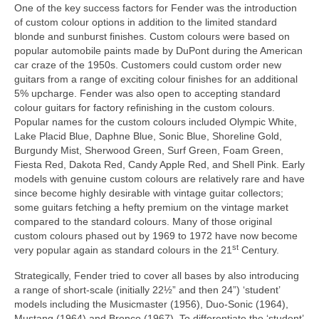
One of the key success factors for Fender was the introduction
of custom colour options in addition to the limited standard
blonde and sunburst finishes. Custom colours were based on
popular automobile paints made by DuPont during the American
car craze of the 1950s. Customers could custom order new
guitars from a range of exciting colour finishes for an additional
5% upcharge. Fender was also open to accepting standard
colour guitars for factory refinishing in the custom colours.
Popular names for the custom colours included Olympic White,
Lake Placid Blue, Daphne Blue, Sonic Blue, Shoreline Gold,
Burgundy Mist, Sherwood Green, Surf Green, Foam Green,
Fiesta Red, Dakota Red, Candy Apple Red, and Shell Pink. Early
models with genuine custom colours are relatively rare and have
since become highly desirable with vintage guitar collectors;
some guitars fetching a hefty premium on the vintage market
compared to the standard colours. Many of those original
custom colours phased out by 1969 to 1972 have now become
st
very popular again as standard colours in the 21
Century.
Strategically, Fender tried to cover all bases by also introducing
a range of short-scale (initially 22½” and then 24”) ‘student’
models including the Musicmaster (1956), Duo‑Sonic (1964),
Mustang (1964) and Bronco (1967). To differentiate the ‘student’