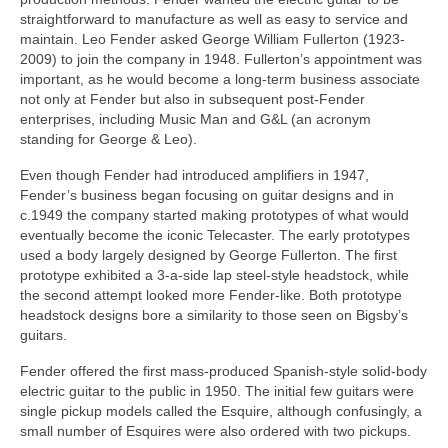
straightforward to manufacture as well as easy to service and
maintain. Leo Fender asked George William Fullerton (1923-
2009) to join the company in 1948. Fullerton’s appointment was
important, as he would become a long‑term business associate
not only at Fender but also in subsequent post‑Fender
enterprises, including Music Man and G&L (an acronym
standing for George & Leo).
Even though Fender had introduced amplifiers in 1947,
Fender’s business began focusing on guitar designs and in
c.1949 the company started making prototypes of what would
eventually become the iconic Telecaster. The early prototypes
used a body largely designed by George Fullerton. The first
prototype exhibited a 3‑a‑side lap steel‑style headstock, while
the second attempt looked more Fender‑like. Both prototype
headstock designs bore a similarity to those seen on Bigsby’s
guitars.
Fender offered the first mass-produced Spanish-style solid-body
electric guitar to the public in 1950. The initial few guitars were
single pickup models called the Esquire, although confusingly, a
small number of Esquires were also ordered with two pickups.