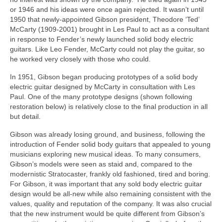
or 1946 and his ideas were once again rejected. It wasn’t until
1950 that newly‑appointed Gibson president, Theodore ‘Ted’
McCarty (1909-2001) brought in Les Paul to act as a consultant
in response to Fender’s newly launched solid body electric
guitars. Like Leo Fender, McCarty could not play the guitar, so
he worked very closely with those who could.
In 1951, Gibson began producing prototypes of a solid body
electric guitar designed by McCarty in consultation with Les
Paul. One of the many prototype designs (shown following
restoration below) is relatively close to the final production in all
but detail.
Gibson was already losing ground, and business, following the
introduction of Fender solid body guitars that appealed to young
musicians exploring new musical ideas. To many consumers,
Gibson’s models were seen as staid and, compared to the
modernistic Stratocaster, frankly old fashioned, tired and boring.
For Gibson, it was important that any sold body electric guitar
design would be all‑new while also remaining consistent with the
values, quality and reputation of the company. It was also crucial
that the new instrument would be quite different from Gibson’s