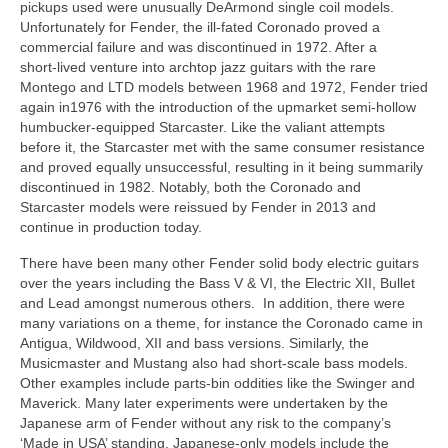
pickups used were unusually DeArmond single coil models.
Unfortunately for Fender, the ill‑fated Coronado proved a
commercial failure and was discontinued in 1972. After a
short‑lived venture into archtop jazz guitars with the rare
Montego and LTD models between 1968 and 1972, Fender tried
again in1976 with the introduction of the upmarket semi‑hollow
humbucker‑equipped Starcaster. Like the valiant attempts
before it, the Starcaster met with the same consumer resistance
and proved equally unsuccessful, resulting in it being summarily
discontinued in 1982. Notably, both the Coronado and
Starcaster models were reissued by Fender in 2013 and
continue in production today.
There have been many other Fender solid body electric guitars
over the years including the Bass V & VI, the Electric XII, Bullet
and Lead amongst numerous others. In addition, there were
many variations on a theme, for instance the Coronado came in
Antigua, Wildwood, XII and bass versions. Similarly, the
Musicmaster and Mustang also had short‑scale bass models.
Other examples include parts‑bin oddities like the Swinger and
Maverick. Many later experiments were undertaken by the
Japanese arm of Fender without any risk to the company’s
‘Made in USA’ standing. Japanese‑only models include the