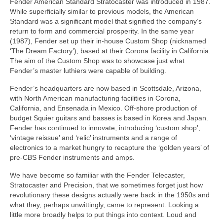
Fender American Standard Stratocaster was introduced in 1987.
While superficially similar to previous models, the American
Standard was a significant model that signified the company’s
return to form and commercial prosperity. In the same year
(1987), Fender set up their in‑house Custom Shop (nicknamed
‘The Dream Factory’), based at their Corona facility in California.
The aim of the Custom Shop was to showcase just what
Fender’s master luthiers were capable of building.
Fender’s headquarters are now based in Scottsdale, Arizona,
with North American manufacturing facilities in Corona,
California, and Ensenada in Mexico. Off-shore production of
budget Squier guitars and basses is based in Korea and Japan.
Fender has continued to innovate, introducing ‘custom shop’,
‘vintage reissue’ and ‘relic’ instruments and a range of
electronics to a market hungry to recapture the ‘golden years’ of
pre‑CBS Fender instruments and amps.
We have become so familiar with the Fender Telecaster,
Stratocaster and Precision, that we sometimes forget just how
revolutionary these designs actually were back in the 1950s and
what they, perhaps unwittingly, came to represent. Looking a
little more broadly helps to put things into context. Loud and