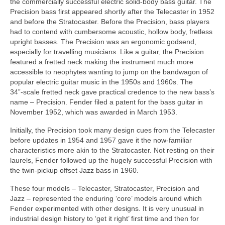
the commercially successful electric solid-body bass guitar. The
Precision bass first appeared shortly after the Telecaster in 1952
and before the Stratocaster. Before the Precision, bass players
had to contend with cumbersome acoustic, hollow body, fretless
upright basses. The Precision was an ergonomic godsend,
especially for travelling musicians. Like a guitar, the Precision
featured a fretted neck making the instrument much more
accessible to neophytes wanting to jump on the bandwagon of
popular electric guitar music in the 1950s and 1960s. The
34”‑scale fretted neck gave practical credence to the new bass’s
name – Precision. Fender filed a patent for the bass guitar in
November 1952, which was awarded in March 1953.
Initially, the Precision took many design cues from the Telecaster
before updates in 1954 and 1957 gave it the now‑familiar
characteristics more akin to the Stratocaster. Not resting on their
laurels, Fender followed up the hugely successful Precision with
the twin‑pickup offset Jazz bass in 1960.
These four models – Telecaster, Stratocaster, Precision and
Jazz – represented the enduring ‘core’ models around which
Fender experimented with other designs. It is very unusual in
industrial design history to ‘get it right’ first time and then for