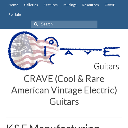
Home
Galleries
Features
Musings
Resources
CRAVE
For Sale
Search
for:
CRAVE (Cool & Rare
American Vintage Electric)
Guitars