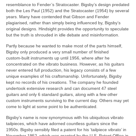
resemblance to Fender’s Stratocaster. Bigsby’s design predated
both the Les Paul (1952) and the Stratocaster (1954) by several
years. Many have contended that Gibson and Fender
plagiarised, rather than simply being influenced by, Bigsby’s
original designs. Hindsight provides the opportunity to speculate
but the truth is shrouded in idle debate and misinformation.
Partly because he wanted to make most of the parts himself,
Bigsby only produced a very small number of finished
custom‑built instruments up until 1956, where after he
concentrated on the vibrato business. However, as his guitars
never entered full production, his legacy consists of a few
unique examples of his craftsmanship. Unfortunately, Bigsby
kept no records of his creations. The company he founded
undertook extensive research and can document 47 steel
guitars and only 6 standard guitars, along with a few other
custom instruments surviving to the current day. Others may yet
come to light at some point to be authenticated.
Bigsby’s name is now synonymous with his ubiquitous vibrato
tailpieces, which have adorned countless guitars since the
1950s. Bigsby sensibly filed a patent for his ‘tailpiece vibrato’ in
November 1952, which was granted by the U.S. Patent Office in