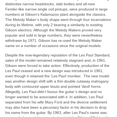
distinctive narrow headstocks, slab bodies and all‑new
Fender‑like narrow single coil pickups, were produced in large
numbers at Gibson’s Kalamazoo plant alongside the classics.
The Melody Maker’s body shape went through four incarnations
during its lifetime, with only 2 bearing a similarity to existing
Gibson electrics. Although the Melody Makers proved very
popular and sold in large numbers, they were nevertheless
withdrawn by 1971. Gibson has re‑used the Melody Maker
name on a number of occasions since the original models.
Despite the now‑legendary reputation of the Les Paul Standard,
sales of the model remained relatively stagnant and, in 1961,
Gibson were forced to take action. Effectively, production of the
Les Paul ceased and a new design was introduced in 1961,
even though it retained the ‘Les Paul’ moniker. The new model
was another design shift with a thin double cutaway mahogany
body with contoured upper bouts and pointed ‘devil’ horns.
Allegedly, Les Paul didn’t favour the guitar’s design and no
longer wanted to be associated with it. In addition, Les Paul
separated from his wife Mary Ford and the divorce settlement
may also have been a pecuniary factor in his decision to drop
his name from the guitar. By 1963, after Les Paul’s name was