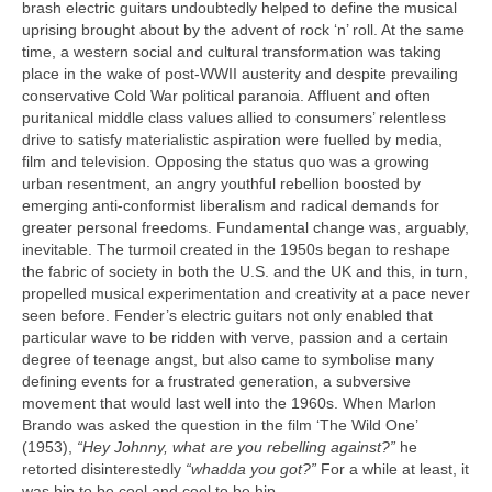
brash electric guitars undoubtedly helped to define the musical
uprising brought about by the advent of rock ‘n’ roll. At the same
time, a western social and cultural transformation was taking
place in the wake of post‑WWII austerity and despite prevailing
conservative Cold War political paranoia. Affluent and often
puritanical middle class values allied to consumers’ relentless
drive to satisfy materialistic aspiration were fuelled by media,
film and television. Opposing the status quo was a growing
urban resentment, an angry youthful rebellion boosted by
emerging anti‑conformist liberalism and radical demands for
greater personal freedoms. Fundamental change was, arguably,
inevitable. The turmoil created in the 1950s began to reshape
the fabric of society in both the U.S. and the UK and this, in turn,
propelled musical experimentation and creativity at a pace never
seen before. Fender’s electric guitars not only enabled that
particular wave to be ridden with verve, passion and a certain
degree of teenage angst, but also came to symbolise many
defining events for a frustrated generation, a subversive
movement that would last well into the 1960s. When Marlon
Brando was asked the question in the film ‘The Wild One’
(1953),
“Hey Johnny, what are you rebelling against?”
he
retorted disinterestedly
“whadda you got?”
For a while at least, it
was hip to be cool and cool to be hip.