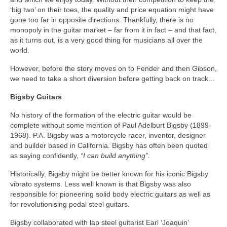
‘big two’ on their toes, the quality and price equation might have
gone too far in opposite directions. Thankfully, there is no
monopoly in the guitar market – far from it in fact – and that fact,
as it turns out, is a very good thing for musicians all over the
world.
However, before the story moves on to Fender and then Gibson,
we need to take a short diversion before getting back on track…
Bigsby Guitars
No history of the formation of the electric guitar would be
complete without some mention of Paul Adelburt Bigsby (1899-
1968). P.A. Bigsby was a motorcycle racer, inventor, designer
and builder based in California. Bigsby has often been quoted
as saying confidently,
“I can build anything”.
Historically, Bigsby might be better known for his iconic Bigsby
vibrato systems. Less well known is that Bigsby was also
responsible for pioneering solid body electric guitars as well as
for revolutionising pedal steel guitars.
Bigsby collaborated with lap steel guitarist Earl ‘Joaquin’