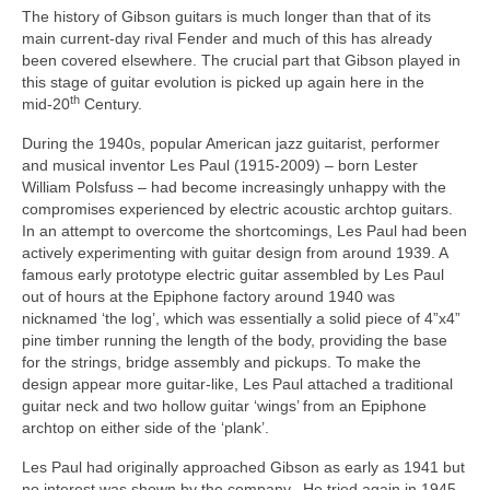
The history of Gibson guitars is much longer than that of its
main current‑day rival Fender and much of this has already
been covered elsewhere. The crucial part that Gibson played in
this stage of guitar evolution is picked up again here in the
th
mid‑20
Century.
During the 1940s, popular American jazz guitarist, performer
and musical inventor Les Paul (1915-2009) – born Lester
William Polsfuss – had become increasingly unhappy with the
compromises experienced by electric acoustic archtop guitars.
In an attempt to overcome the shortcomings, Les Paul had been
actively experimenting with guitar design from around 1939. A
famous early prototype electric guitar assembled by Les Paul
out of hours at the Epiphone factory around 1940 was
nicknamed ‘the log’, which was essentially a solid piece of 4”x4”
pine timber running the length of the body, providing the base
for the strings, bridge assembly and pickups. To make the
design appear more guitar‑like, Les Paul attached a traditional
guitar neck and two hollow guitar ‘wings’ from an Epiphone
archtop on either side of the ‘plank’.
Les Paul had originally approached Gibson as early as 1941 but
no interest was shown by the company. He tried again in 1945