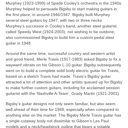
Murphey (1923-1999) of Spade Cooley’s orchestra in the 1940s.
Murphey helped to persuade Bigsby to start making guitars in
the first place, in around 1946/1947. Bigsby built Murphey
several steel guitars by 1947, with two or three necks.
Murphey’s successor in Cooley’s band, another steel guitarist
called Speedy West (1924-2003), not wishing to be outdone,
also commissioned Bigsby to build him a custom pedal steel
guitar in 1948.
Around the same time, successful country and western artist
and good friend, Merle Travis (1917-1983) asked Bigsby to fix a
wayward vibrato on his Gibson L-10 guitar. Bigsby subsequently
went on to build a complete solid body electric guitar for Travis,
based on a sketch Travis had made. Travis’s Bigsby guitar
attracted a lot of attention and other artists queued up for Bigsby
to make further custom guitars, including for acclaimed session
guitarist with the ‘Nashville A-Team’, Grady Martin (1921‑2001).
Bigsby’s guitar designs not only seem familiar, but also seem
well ahead of their time for 1948, especially when compared to
anything else on the market. The Bigsby Merle Travis guitar has
a single cutaway body not dissimilar to Gibson’s Les Paul
models and a neck/headstock outline that bears a notable