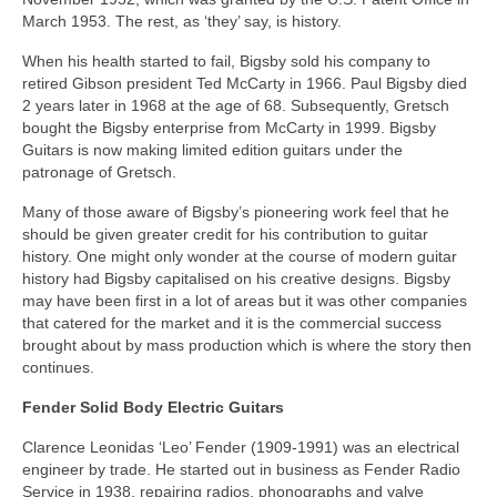
March 1953. The rest, as ‘they’ say, is history.
When his health started to fail, Bigsby sold his company to
retired Gibson president Ted McCarty in 1966. Paul Bigsby died
2 years later in 1968 at the age of 68. Subsequently, Gretsch
bought the Bigsby enterprise from McCarty in 1999. Bigsby
Guitars is now making limited edition guitars under the
patronage of Gretsch.
Many of those aware of Bigsby’s pioneering work feel that he
should be given greater credit for his contribution to guitar
history. One might only wonder at the course of modern guitar
history had Bigsby capitalised on his creative designs. Bigsby
may have been first in a lot of areas but it was other companies
that catered for the market and it is the commercial success
brought about by mass production which is where the story then
continues.
Fender Solid Body Electric Guitars
Clarence Leonidas ‘Leo’ Fender (1909-1991) was an electrical
engineer by trade. He started out in business as Fender Radio
Service in 1938, repairing radios, phonographs and valve