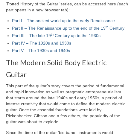
‘Potted History of the Guitar’ series, can be accessed here (each
part opens in a new browser tab):
Part I – The ancient world up to the early Renaissance
th
Part II – The Renaissance up to the end of the 19
Century
th
Part III – The late 19
Century up to the 1930s
Part IV – The 1920s and 1930s
Part V – The 1930s and 1940s
The Modern Solid Body Electric
Guitar
This part of the guitar’s story covers the period of fundamental
and rapid innovation as well as pragmatic entrepreneurialism
that starts around the late 1940s and early 1950s, a period of
intense creativity that would come to define the modern electric
guitar. Once the essential foundations were laid by
Rickenbacker, Gibson and a few others, the popularity of the
guitar was about to explode.
Since the time of the guitar ‘big bang’, instruments would