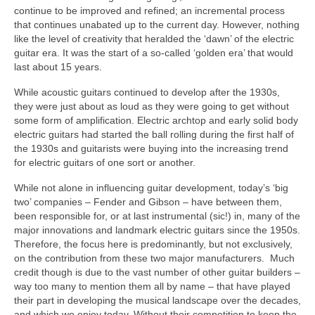
continue to be improved and refined; an incremental process
that continues unabated up to the current day. However, nothing
like the level of creativity that heralded the ‘dawn’ of the electric
guitar era. It was the start of a so‑called ‘golden era’ that would
last about 15 years.
While acoustic guitars continued to develop after the 1930s,
they were just about as loud as they were going to get without
some form of amplification. Electric archtop and early solid body
electric guitars had started the ball rolling during the first half of
the 1930s and guitarists were buying into the increasing trend
for electric guitars of one sort or another.
While not alone in influencing guitar development, today’s ‘big
two’ companies – Fender and Gibson – have between them,
been responsible for, or at last instrumental (sic!) in, many of the
major innovations and landmark electric guitars since the 1950s.
Therefore, the focus here is predominantly, but not exclusively,
on the contribution from these two major manufacturers. Much
credit though is due to the vast number of other guitar builders –
way too many to mention them all by name – that have played
their part in developing the musical landscape over the decades,
and which we enjoy today. Without their competition to keep the