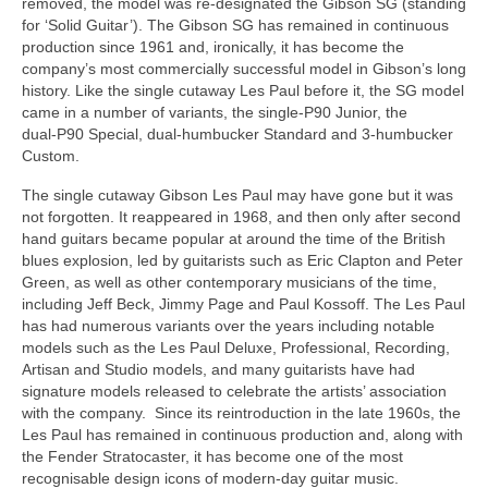
removed, the model was re‑designated the Gibson SG (standing
for ‘Solid Guitar’). The Gibson SG has remained in continuous
production since 1961 and, ironically, it has become the
company’s most commercially successful model in Gibson’s long
history. Like the single cutaway Les Paul before it, the SG model
came in a number of variants, the single‑P90 Junior, the
dual‑P90 Special, dual‑humbucker Standard and 3‑humbucker
Custom.
The single cutaway Gibson Les Paul may have gone but it was
not forgotten. It reappeared in 1968, and then only after second
hand guitars became popular at around the time of the British
blues explosion, led by guitarists such as Eric Clapton and Peter
Green, as well as other contemporary musicians of the time,
including Jeff Beck, Jimmy Page and Paul Kossoff. The Les Paul
has had numerous variants over the years including notable
models such as the Les Paul Deluxe, Professional, Recording,
Artisan and Studio models, and many guitarists have had
signature models released to celebrate the artists’ association
with the company. Since its reintroduction in the late 1960s, the
Les Paul has remained in continuous production and, along with
the Fender Stratocaster, it has become one of the most
recognisable design icons of modern‑day guitar music.