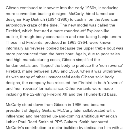
Gibson continued to innovate into the early 1960s, introducing
more convention‑busting designs. McCarty, hired famed car
designer Ray Dietrich (1894‑1980) to cash in on the American
automotive craze of the time. The new model was called the
Firebird, which featured a more rounded‑off Explorer‑like
outline, through‑body construction and rear‑facing banjo tuners.
These first Firebirds, produced in 1963‑1964, were known
informally as ‘reverse’ bodied because the upper treble bout was
more pronounced than the bass bout. Again, due to poor sales
and high manufacturing costs, Gibson simplified the
fundamentals and ‘flipped’ the body to produce the ‘non‑reverse’
Firebird, made between 1965 and 1969, when it was withdrawn.
As with many of other unsuccessful early Gibson solid body
designs, the company has reissued the Firebird in both ‘reverse’
and ‘non‑reverse’ formats since. Other variants were made
including the 12‑string Firebird XII and the Thunderbird bass.
McCarty stood down from Gibson in 1966 and became
president of Bigsby Guitars. McCarty later collaborated with,
influenced and mentored up‑and‑coming ambitious American
luthier Paul Reed Smith of PRS Guitars. Smith honoured
McCarty’s contribution to guitar building by dedicating him with a