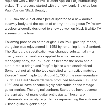
replaced with Gibson’s PAF (Patent Applied For) humbucking
pickup. The process started with the now‑iconic 3‑pickup Les
Paul Custom ‘Black Beauty’.
1958 saw the Junior and Special updated to a new double
cutaway body and the option of cherry or outrageous TV Yellow,
a colour allegedly designed to show up well on black & white TV
screens of the time.
Following poor sales of the original Les Paul ‘gold top’ model,
the guitar was rejuvenated in 1958 by renaming it the Standard.
The Standard’s specification was changed substantially – a
cherry sunburst finish was applied to a maple‑capped
mahogany body, the PAF pickups became the norm and a
tune‑o‑matic bridge and ‘stop’ tailpiece were standardised.
Some, but not all, of the tops exhibited an attractive matched
2‑piece ‘flame’ maple top. Around 1,700 of the now‑legendary
‘Burst’ Les Paul Standards were produced between 1958 and
1960 and all have become highly collectable on the vintage
guitar market. The original sunburst Standards have become
the aspiration of many guitar enthusiasts. These rare
instruments are widely regarded as representing the epitome of
Gibson guitar’s ‘golden age’.