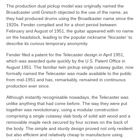
The production dual pickup model was originally named the
Broadcaster until Gretsch objected to the use of the name, as
they had produced drums using the Broadkaster name since the
1920s. Fender complied and for a short period between
February and August of 1951, the guitar appeared with no name
on the headstock, leading to the popular nickname ‘Nocaster’ to
describe its curious temporary anonymity.
Fender filed a patent for the Telecaster design in April 1951,
which was awarded quite quickly by the U.S. Patent Office in
August 1951. The familiar twin pickup single cutaway guitar, now
formally named the Telecaster was made available to the public
from mid‑1951 and has, remarkably, remained in continuous
production ever since.
Although instantly recognisable nowadays, the Telecaster was
unlike anything that had come before. The way they were put
together was revolutionary; using a modular construction
comprising a single cutaway slab body of solid ash wood and a
removable maple neck secured by four screws on the back of
the body. The simple and sturdy design proved not only resilient
but also efficient and relatively cheap to manufacture using