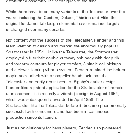
established assembly line techniques of the time.
While there have been many variants of the Telecaster over the
years, including the Custom, Deluxe, Thinline and Elite, the
original fundamental design elements have remained largely
unchanged over many decades.
Not content with the success of the Telecaster, Fender and this
team went on to design and market the enormously popular
Stratocaster in 1954. Unlike the Telecaster, the Stratocaster
employed a futuristic double cutaway ash body with deep rib
and forearm contours for player comfort, 3 single coil pickups
and a clever floating vibrato system. Fender retained the bolt‑on
maple neck, albeit with a shapelier headstock than the
Telecaster and eerily reminiscent of Bigsby’s earlier design.
Fender filed a patent application for the Stratocaster’s ‘tremolo’
(a misnomer – it is actually a vibrato) design in August 1954,
which was subsequently awarded in April 1956. The
Stratocaster, like the Telecaster before it, became phenomenally
successful with consumers and has been in continuous
production since its launch.
Just as revolutionary for bass players, Fender also pioneered