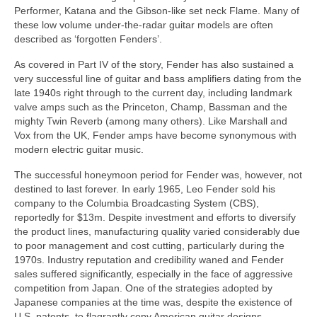
Performer, Katana and the Gibson‑like set neck Flame. Many of
these low volume under‑the‑radar guitar models are often
described as ‘forgotten Fenders’.
As covered in Part IV of the story, Fender has also sustained a
very successful line of guitar and bass amplifiers dating from the
late 1940s right through to the current day, including landmark
valve amps such as the Princeton, Champ, Bassman and the
mighty Twin Reverb (among many others). Like Marshall and
Vox from the UK, Fender amps have become synonymous with
modern electric guitar music.
The successful honeymoon period for Fender was, however, not
destined to last forever. In early 1965, Leo Fender sold his
company to the Columbia Broadcasting System (CBS),
reportedly for $13m. Despite investment and efforts to diversify
the product lines, manufacturing quality varied considerably due
to poor management and cost cutting, particularly during the
1970s. Industry reputation and credibility waned and Fender
sales suffered significantly, especially in the face of aggressive
competition from Japan. One of the strategies adopted by
Japanese companies at the time was, despite the existence of
U.S. patents, to flagrantly copy American guitar designs.