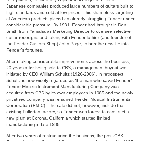
Japanese companies produced large numbers of guitars built to
high standards and sold at low prices. This shameless targeting
of American products placed an already struggling Fender under
considerable pressure. By 1981, Fender had brought in Dan
Smith from Yamaha as Marketing Director to oversee selective
guitar redesigns and, along with Fender luthier (and founder of
the Fender Custom Shop) John Page, to breathe new life into
Fender’s fortunes.
After making considerable improvements across the business,
20 years after being sold to CBS, a management buyout was
initiated by CEO William Schultz (1926‑2006). In retrospect,
Schultz is now widely regarded as ‘the man who saved Fender’.
Fender Electric Instrument Manufacturing Company was
acquired from CBS by its own employees in 1985 and the newly
privatised company was renamed Fender Musical Instruments
Corporation (FMIC). The sale did not, however, include the
existing Fullerton factory, so Fender was forced to construct a
new plant at Corona, California which started limited
manufacturing in late 1985.
After two years of restructuring the business, the post‑CBS