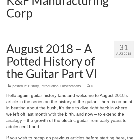
K&F Manufacturing
Corp
August 2018 – A
31
AUG 2018
Potted History of
the Guitar Part VI
posted in:
History
,
Introduction
,
Observations
|
0
Hello again, guitar history fans and welcome to August 2018’s
article in the series on the history of the guitar. There is no point
in beating about the bush, it’s time to dive right back in where
we left off last month with the birth, and now – to extend the
analogy – the growth of the electric guitar from early years to
adolescent hood.
If you wish to recap on previous articles before starting here, the