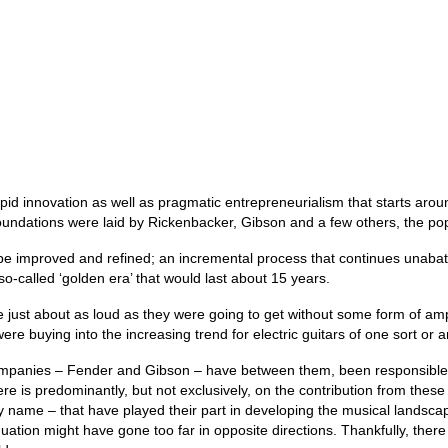
apid innovation as well as pragmatic entrepreneurialism that starts aroun
oundations were laid by Rickenbacker, Gibson and a few others, the popu
 be improved and refined; an incremental process that continues unabated
a so‑called ‘golden era’ that would last about 15 years.
 just about as loud as they were going to get without some form of ampli
 were buying into the increasing trend for electric guitars of one sort or 
companies – Fender and Gibson – have between them, been responsible for
ere is predominantly, but not exclusively, on the contribution from the
y name – that have played their part in developing the musical landsca
quation might have gone too far in opposite directions. Thankfully, there 