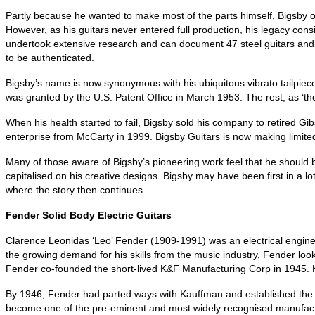
Partly because he wanted to make most of the parts himself, Bigsby o
However, as his guitars never entered full production, his legacy con
undertook extensive research and can document 47 steel guitars and o
to be authenticated.
Bigsby’s name is now synonymous with his ubiquitous vibrato tailpiece
was granted by the U.S. Patent Office in March 1953. The rest, as ‘they
When his health started to fail, Bigsby sold his company to retired G
enterprise from McCarty in 1999. Bigsby Guitars is now making limited
Many of those aware of Bigsby’s pioneering work feel that he should be
capitalised on his creative designs. Bigsby may have been first in a 
where the story then continues.
Fender Solid Body Electric Guitars
Clarence Leonidas ‘Leo’ Fender (1909-1991) was an electrical enginee
the growing demand for his skills from the music industry, Fender lo
Fender co‑founded the short‑lived K&F Manufacturing Corp in 1945. K&F
By 1946, Fender had parted ways with Kauffman and established the 
become one of the pre‑eminent and most widely recognised manufacturers