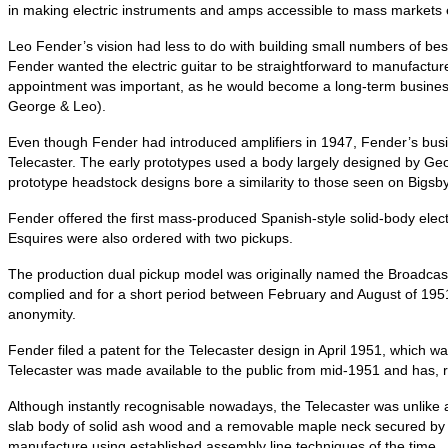
in making electric instruments and amps accessible to mass markets 
Leo Fender’s vision had less to do with building small numbers of b
Fender wanted the electric guitar to be straightforward to manufactu
appointment was important, as he would become a long‑term business
George & Leo).
Even though Fender had introduced amplifiers in 1947, Fender’s bus
Telecaster. The early prototypes used a body largely designed by Geor
prototype headstock designs bore a similarity to those seen on Bigsby
Fender offered the first mass-produced Spanish-style solid-body electr
Esquires were also ordered with two pickups.
The production dual pickup model was originally named the Broadcas
complied and for a short period between February and August of 1951
anonymity.
Fender filed a patent for the Telecaster design in April 1951, which w
Telecaster was made available to the public from mid‑1951 and has, 
Although instantly recognisable nowadays, the Telecaster was unlike
slab body of solid ash wood and a removable maple neck secured by fou
manufacture using established assembly line techniques of the time.