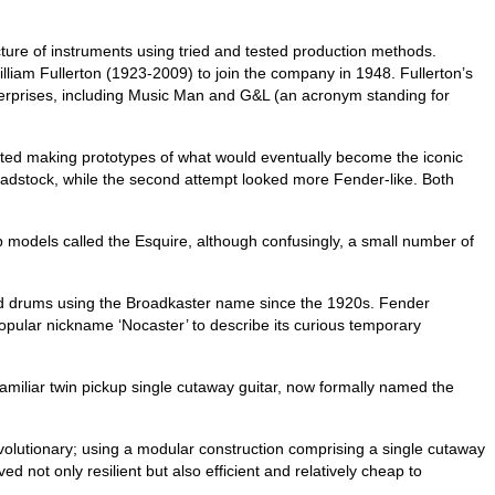
ure of instruments using tried and tested production methods.
liam Fullerton (1923-2009) to join the company in 1948. Fullerton’s
erprises, including Music Man and G&L (an acronym standing for
ted making prototypes of what would eventually become the iconic
headstock, while the second attempt looked more Fender‑like. Both
kup models called the Esquire, although confusingly, a small number of
ced drums using the Broadkaster name since the 1920s. Fender
pular nickname ‘Nocaster’ to describe its curious temporary
familiar twin pickup single cutaway guitar, now formally named the
olutionary; using a modular construction comprising a single cutaway
not only resilient but also efficient and relatively cheap to