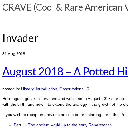
CRAVE (Cool & Rare American Vi
Invader
31
Aug 2018
August 2018 – A Potted His
posted in:
History
,
Introduction
,
Observations
|
0
Hello again, guitar history fans and welcome to August 2018’s article in
with the birth, and now – to extend the analogy – the growth of the el
If you wish to recap on previous articles before starting here, the ‘P
Part I – The ancient world up to the early Renaissance