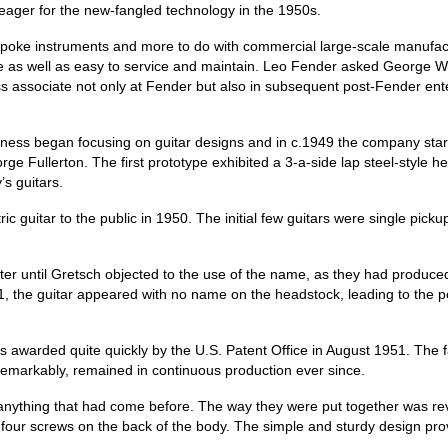
eager for the new‑fangled technology in the 1950s.
espoke instruments and more to do with commercial large‑scale manufact
re as well as easy to service and maintain. Leo Fender asked George Wil
 associate not only at Fender but also in subsequent post‑Fender ent
iness began focusing on guitar designs and in c.1949 the company star
ge Fullerton. The first prototype exhibited a 3‑a‑side lap steel‑style 
’s guitars.
ic guitar to the public in 1950. The initial few guitars were single pic
ter until Gretsch objected to the use of the name, as they had produ
, the guitar appeared with no name on the headstock, leading to the po
as awarded quite quickly by the U.S. Patent Office in August 1951. The 
remarkably, remained in continuous production ever since.
 anything that had come before. The way they were put together was rev
r screws on the back of the body. The simple and sturdy design proved 