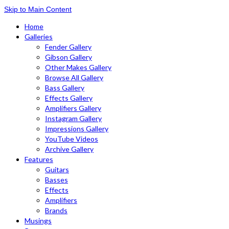
Skip to Main Content
Home
Galleries
Fender Gallery
Gibson Gallery
Other Makes Gallery
Browse All Gallery
Bass Gallery
Effects Gallery
Amplifiers Gallery
Instagram Gallery
Impressions Gallery
YouTube Videos
Archive Gallery
Features
Guitars
Basses
Effects
Amplifiers
Brands
Musings