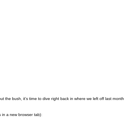
t the bush, it’s time to dive right back in where we left off last month
s in a new browser tab):