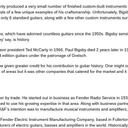
nly produced a very small number of finished custom‑built instruments 
sists of a few unique examples of his craftsmanship. Unfortunately, Bi
nly 6 standard guitars, along with a few other custom instruments surv
s, which have adorned countless guitars since the 1950s. Bigsby sensibly
’ say, is history.
ibson president Ted McCarty in 1966. Paul Bigsby died 2 years later in 
 edition guitars under the patronage of Gretsch.
 given greater credit for his contribution to guitar history. One might
lot of areas but it was other companies that catered for the market and 
r by trade. He started out in business as Fender Radio Service in 193
oked to use his growing expertise in that area. Along with business pa
’s intention was to manufacture musical instruments and amplifiers, inc
Fender Electric Instrument Manufacturing Company, based in Fullerton
 of electric guitars, basses and amplifiers in the world. Historically,