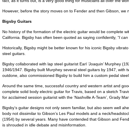
fact, as it turns out, is a very good thing for musicians all over the wor
However, before the story moves on to Fender and then Gibson, we ne
Bigsby Guitars
No history of the formation of the electric guitar would be complete 
California. Bigsby has often been quoted as saying confidently,
“I can
Historically, Bigsby might be better known for his iconic Bigsby vibrat
steel guitars.
Bigsby collaborated with lap steel guitarist Earl ‘Joaquin’ Murphey (
1946/1947. Bigsby built Murphey several steel guitars by 1947, with 
outdone, also commissioned Bigsby to build him a custom pedal steel 
Around the same time, successful country and western artist and good
complete solid body electric guitar for Travis, based on a sketch Travi
for acclaimed session guitarist with the ‘Nashville A-Team’, Grady Ma
Bigsby’s guitar designs not only seem familiar, but also seem well ah
body not dissimilar to Gibson’s Les Paul models and a neck/headstock
(1954) by several years. Many have contended that Gibson and Fender p
is shrouded in idle debate and misinformation.