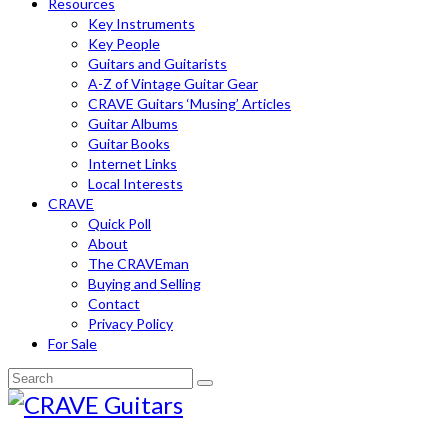
Resources
Key Instruments
Key People
Guitars and Guitarists
A-Z of Vintage Guitar Gear
CRAVE Guitars ‘Musing’ Articles
Guitar Albums
Guitar Books
Internet Links
Local Interests
CRAVE
Quick Poll
About
The CRAVEman
Buying and Selling
Contact
Privacy Policy
For Sale
Search
for: