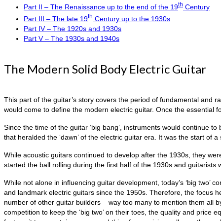
th
Part II – The Renaissance up to the end of the 19
Century
th
Part III – The late 19
Century up to the 1930s
Part IV – The 1920s and 1930s
Part V – The 1930s and 1940s
The Modern Solid Body Electric Guitar
This part of the guitar’s story covers the period of fundamental and r
would come to define the modern electric guitar. Once the essential f
Since the time of the guitar ‘big bang’, instruments would continue to
that heralded the ‘dawn’ of the electric guitar era. It was the start of 
While acoustic guitars continued to develop after the 1930s, they were
started the ball rolling during the first half of the 1930s and guitarists
While not alone in influencing guitar development, today’s ‘big two’ 
and landmark electric guitars since the 1950s. Therefore, the focus h
number of other guitar builders – way too many to mention them all b
competition to keep the ‘big two’ on their toes, the quality and price e