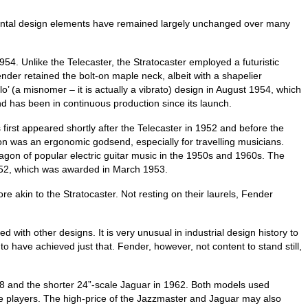
damental design elements have remained largely unchanged over many
54. Unlike the Telecaster, the Stratocaster employed a futuristic
nder retained the bolt‑on maple neck, albeit with a shapelier
lo’ (a misnomer – it is actually a vibrato) design in August 1954, which
d has been in continuous production since its launch.
 first appeared shortly after the Telecaster in 1952 and before the
on was an ergonomic godsend, especially for travelling musicians.
agon of popular electric guitar music in the 1950s and 1960s. The
1952, which was awarded in March 1953.
e akin to the Stratocaster. Not resting on their laurels, Fender
ith other designs. It is very unusual in industrial design history to
to have achieved just that. Fender, however, not content to stand still,
58 and the shorter 24”‑scale Jaguar in 1962. Both models used
some players. The high‑price of the Jazzmaster and Jaguar may also