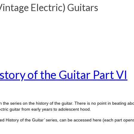
ntage Electric) Guitars
tory of the Guitar Part VI
 the series on the history of the guitar. There is no point in beating abou
ectric guitar from early years to adolescent hood.
otted History of the Guitar’ series, can be accessed here (each part open