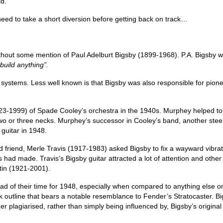
ld.
ed to take a short diversion before getting back on track…
without some mention of Paul Adelburt Bigsby (1899-1968). P.A. Bigsby w
 build anything”.
o systems. Less well known is that Bigsby was also responsible for pionee
1923-1999) of Spade Cooley’s orchestra in the 1940s. Murphey helped to p
two or three necks. Murphey’s successor in Cooley’s band, another steel
guitar in 1948.
 friend, Merle Travis (1917-1983) asked Bigsby to fix a wayward vibrat
s had made. Travis’s Bigsby guitar attracted a lot of attention and othe
rtin (1921‑2001).
ead of their time for 1948, especially when compared to anything else 
 outline that bears a notable resemblance to Fender’s Stratocaster. B
lagiarised, rather than simply being influenced by, Bigsby’s original d