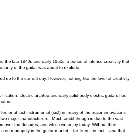
d the late 1940s and early 1950s, a period of intense creativity that
larity of the guitar was about to explode.
 up to the current day. However, nothing like the level of creativity
fication. Electric archtop and early solid body electric guitars had
another.
, or at last instrumental (sic!) in, many of the major innovations
se two major manufacturers. Much credit though is due to the vast
pe over the decades, and which we enjoy today. Without their
is no monopoly in the guitar market – far from it in fact – and that