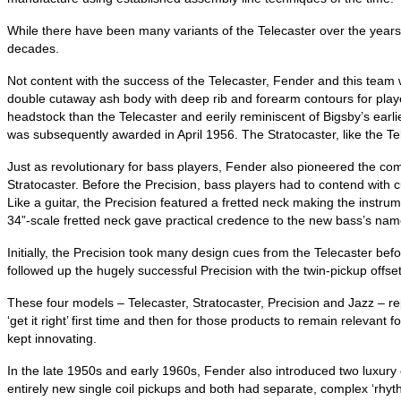
While there have been many variants of the Telecaster over the year
decades.
Not content with the success of the Telecaster, Fender and this team 
double cutaway ash body with deep rib and forearm contours for player 
headstock than the Telecaster and eerily reminiscent of Bigsby’s earlie
was subsequently awarded in April 1956. The Stratocaster, like the T
Just as revolutionary for bass players, Fender also pioneered the comm
Stratocaster. Before the Precision, bass players had to contend with
Like a guitar, the Precision featured a fretted neck making the inst
34”‑scale fretted neck gave practical credence to the new bass’s nam
Initially, the Precision took many design cues from the Telecaster bef
followed up the hugely successful Precision with the twin‑pickup offse
These four models – Telecaster, Stratocaster, Precision and Jazz – re
‘get it right’ first time and then for those products to remain relevan
kept innovating.
In the late 1950s and early 1960s, Fender also introduced two luxur
entirely new single coil pickups and both had separate, complex ‘rhyth