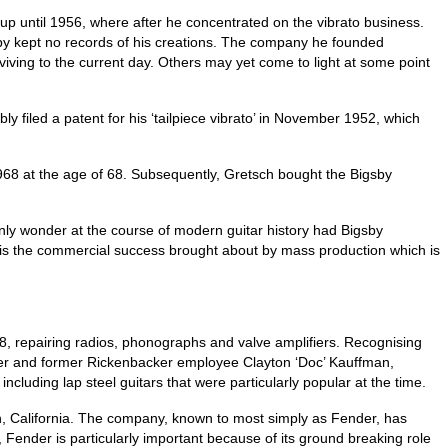
up until 1956, where after he concentrated on the vibrato business.
gsby kept no records of his creations. The company he founded
iving to the current day. Others may yet come to light at some point
 filed a patent for his ‘tailpiece vibrato’ in November 1952, which
1968 at the age of 68. Subsequently, Gretsch bought the Bigsby
 only wonder at the course of modern guitar history had Bigsby
it is the commercial success brought about by mass production which is
8, repairing radios, phonographs and valve amplifiers. Recognising
rtner and former Rickenbacker employee Clayton ‘Doc’ Kauffman,
luding lap steel guitars that were particularly popular at the time.
, California. The company, known to most simply as Fender, has
 Fender is particularly important because of its ground breaking role