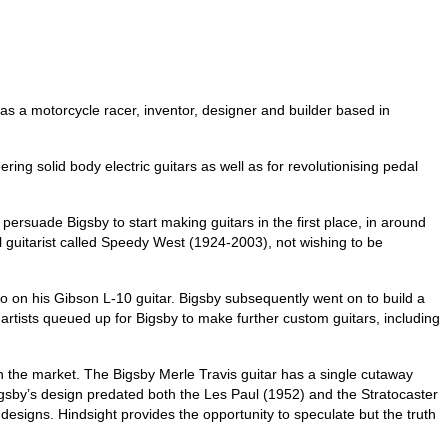
as a motorcycle racer, inventor, designer and builder based in
ring solid body electric guitars as well as for revolutionising pedal
ersuade Bigsby to start making guitars in the first place, in around
 guitarist called Speedy West (1924-2003), not wishing to be
o on his Gibson L-10 guitar. Bigsby subsequently went on to build a
r artists queued up for Bigsby to make further custom guitars, including
on the market. The Bigsby Merle Travis guitar has a single cutaway
igsby’s design predated both the Les Paul (1952) and the Stratocaster
esigns. Hindsight provides the opportunity to speculate but the truth