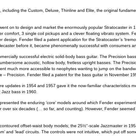
s, including the Custom, Deluxe, Thinline and Elite, the original fun
went on to design and market the enormously popular Stratocaster in 19
comfort, 3 single coil pickups and a clever floating vibrato system. Fe
r design. Fender filed a patent application for the Stratocaster’s ‘tremo
elecaster before it, became phenomenally successful with consumers an
ercially successful electric solid-body bass guitar. The Precision bass
 cumbersome acoustic, hollow body, fretless upright basses. The Precisi
rument much more accessible to neophytes wanting to jump on the bandw
e – Precision. Fender filed a patent for the bass guitar in November 
ore updates in 1954 and 1957 gave it the now‑familiar characteristics mor
t Jazz bass in 1960.
presented the enduring ‘core’ models around which Fender experimented w
t for over six decades (… so far, and counting). However, Fender seemed 
y contoured offset‑waist body models; the 25½”‑scale Jazzmaster in 19
m’ and ‘lead’ circuits. The controls were not intuitive, which put off 