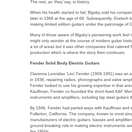
The rest, as ‘they’ say, is history.
When his health started to fail, Bigsby sold his compa
later in 1968 at the age of 68. Subsequently, Gretsch 
making limited edition guitars under the patronage of 
Many of those aware of Bigsby’s pioneering work feel th
might only wonder at the course of modern guitar histo
a lot of areas but it was other companies that catered
production which is where the story then continues.
Fender Solid Body Electric Guitars
Clarence Leonidas ‘Leo’ Fender (1909-1991) was an ele
in 1938, repairing radios, phonographs and valve ampli
Fender looked to use his growing expertise in that ar
Kauffman, Fender co‑founded the short‑lived K&F Manu
instruments and amplifiers, including lap steel guitars t
By 1946, Fender had parted ways with Kauffman and e
Fullerton, California. The company, known to most si
manufacturers of electric guitars, basses and amplifiers 
ground breaking role in making electric instruments a
the 1950s.