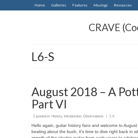
Home
Galleries
Features
Musings
Resources
CRAVE (Cool
L6-S
August 2018 – A Pott
Part VI
posted in:
History
,
Introduction
,
Observations
|
0
Hello again, guitar history fans and welcome to August 20
beating about the bush, it’s time to dive right back in 
growth of the electric guitar from early years to adole