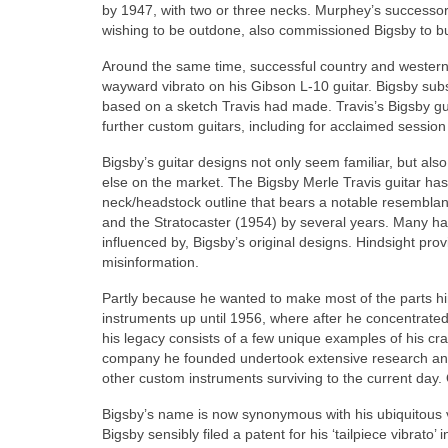
by 1947, with two or three necks. Murphey’s successor
wishing to be outdone, also commissioned Bigsby to bui
Around the same time, successful country and western 
wayward vibrato on his Gibson L-10 guitar. Bigsby subse
based on a sketch Travis had made. Travis’s Bigsby guit
further custom guitars, including for acclaimed session
Bigsby’s guitar designs not only seem familiar, but al
else on the market. The Bigsby Merle Travis guitar ha
neck/headstock outline that bears a notable resemblan
and the Stratocaster (1954) by several years. Many ha
influenced by, Bigsby’s original designs. Hindsight prov
misinformation.
Partly because he wanted to make most of the parts hi
instruments up until 1956, where after he concentrated
his legacy consists of a few unique examples of his cr
company he founded undertook extensive research and 
other custom instruments surviving to the current day.
Bigsby’s name is now synonymous with his ubiquitous v
Bigsby sensibly filed a patent for his ‘tailpiece vibra