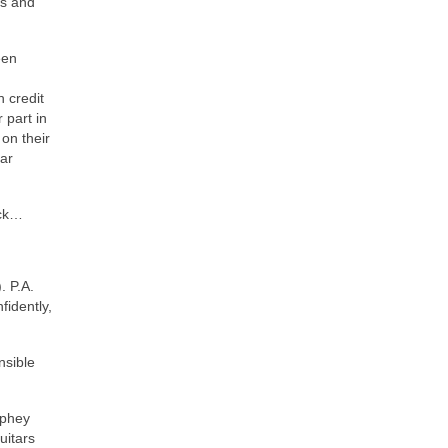
0s and
een
 credit
 part in
on their
tar
ack…
. P.A.
fidently,
nsible
rphey
uitars