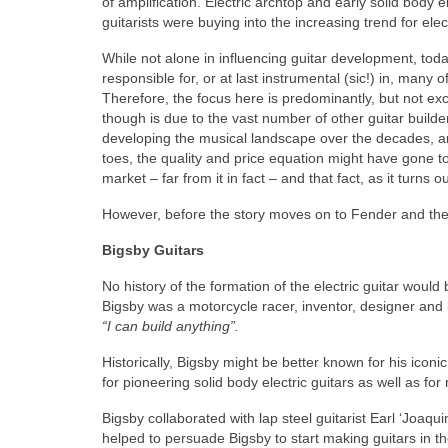
of amplification. Electric archtop and early solid body el
guitarists were buying into the increasing trend for elec
While not alone in influencing guitar development, t
responsible for, or at last instrumental (sic!) in, many
Therefore, the focus here is predominantly, but not ex
though is due to the vast number of other guitar build
developing the musical landscape over the decades, and
toes, the quality and price equation might have gone too
market – far from it in fact – and that fact, as it turns 
However, before the story moves on to Fender and the
Bigsby Guitars
No history of the formation of the electric guitar wou
Bigsby was a motorcycle racer, inventor, designer and 
“I can build anything”.
Historically, Bigsby might be better known for his icon
for pioneering solid body electric guitars as well as for 
Bigsby collaborated with lap steel guitarist Earl ‘Joa
helped to persuade Bigsby to start making guitars in th