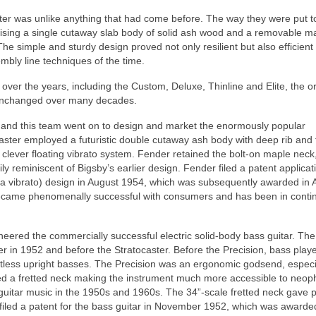
ter was unlike anything that had come before. The way they were put t
rising a single cutaway slab body of solid ash wood and a removable m
he simple and sturdy design proved not only resilient but also efficient
mbly line techniques of the time.
ver the years, including the Custom, Deluxe, Thinline and Elite, the or
 unchanged over many decades.
r and this team went on to design and market the enormously popular
ocaster employed a futuristic double cutaway ash body with deep rib and
 clever floating vibrato system. Fender retained the bolt‑on maple neck,
y reminiscent of Bigsby’s earlier design. Fender filed a patent applicat
ly a vibrato) design in August 1954, which was subsequently awarded in A
, became phenomenally successful with consumers and has been in cont
oneered the commercially successful electric solid-body bass guitar. The
ter in 1952 and before the Stratocaster. Before the Precision, bass play
tless upright basses. The Precision was an ergonomic godsend, especia
tured a fretted neck making the instrument much more accessible to neop
guitar music in the 1950s and 1960s. The 34”‑scale fretted neck gave p
iled a patent for the bass guitar in November 1952, which was awarde