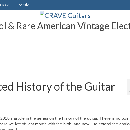
CRAVE
For Sale
 & Rare American Vintage Elect
ed History of the Guitar
18’s article in the series on the history of the guitar. There is no point
where we left off last month with the birth, and now – to extend the anal
scent hood.