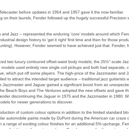
e Telecaster before updates in 1954 and 1957 gave it the now‑familiar
ng on their laurels, Fender followed up the hugely successful Precision 
on and Jazz – represented the enduring ‘core’ models around which Fen
ustrial design history to ‘get it right’ first time and then for those prod
ounting). However, Fender seemed to have achieved just that. Fender, 
uced two luxury contoured offset‑waist body models; the 25½”‑scale Ja
h models used entirely new single coil pickups and both had separate, 
uitive, which put off some players. The high‑price of the Jazzmaster and 
d to attract the intended target audience – traditional jazz guitarists
he Jazzmaster and Jaguar gained a significant boost from an unexpecte
g The Beach Boys and The Ventures adopted the new offsets and gave t
Fender discontinuing the Jaguar in 1975 and the Jazzmaster in 1980. Wi
dels for newer generations to discover.
oduction of custom colour options in addition to the limited standard b
lar automobile paints made by DuPont during the American car craze o
a range of exciting colour finishes for an additional 5% upcharge. Fe