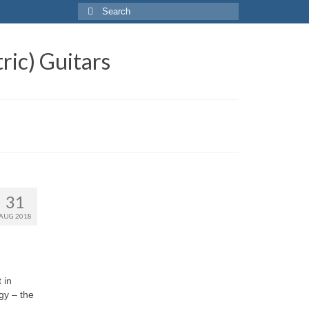
Search
for:
ric) Guitars
31
AUG 2018
 in
ogy – the