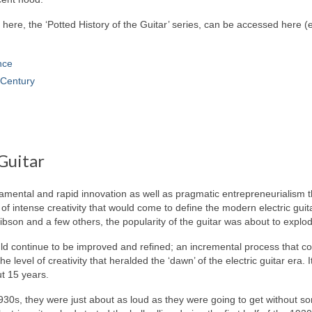
g here, the ‘Potted History of the Guitar’ series, can be accessed here 
nce
Century
Guitar
ndamental and rapid innovation as well as pragmatic entrepreneurialism t
of intense creativity that would come to define the modern electric guit
ibson and a few others, the popularity of the guitar was about to explo
ould continue to be improved and refined; an incremental process that c
 level of creativity that heralded the ‘dawn’ of the electric guitar era. 
ut 15 years.
1930s, they were just about as loud as they were going to get without 