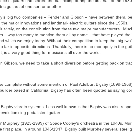
ectric guitars had started the ball rolling during the first half of the 193
tric guitars of one sort or another.
oday’s ‘big two’ companies – Fender and Gibson – have between them, b
 of the major innovations and landmark electric guitars since the 1950s.
clusively, on the contribution from these two major manufacturers. Much
ers – way too many to mention them all by name – that have played their
 which we enjoy today. Without their competition to keep the ‘big two’ 
 far in opposite directions. Thankfully, there is no monopoly in the gui
out, is a very good thing for musicians all over the world.
n Gibson, we need to take a short diversion before getting back on tr
ld be complete without some mention of Paul Adelburt Bigsby (1899-1968)
builder based in California. Bigsby has often been quoted as saying con
ic Bigsby vibrato systems. Less well known is that Bigsby was also respo
revolutionising pedal steel guitars.
quin’ Murphey (1923-1999) of Spade Cooley’s orchestra in the 1940s. Mu
e first place, in around 1946/1947. Bigsby built Murphey several steel g