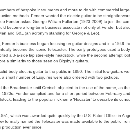
l numbers of bespoke instruments and more to do with commercial large
uction methods. Fender wanted the electric guitar to be straightforward
Leo Fender asked George William Fullerton (1923-2009) to join the co
uld become a long‑term business associate not only at Fender but also
 Man and G&L (an acronym standing for George & Leo).
, Fender’s business began focusing on guitar designs and in c.1949 th
ually become the iconic Telecaster. The early prototypes used a body
bited a 3‑a‑side lap steel‑style headstock, while the second attempt lo
e a similarity to those seen on Bigsby’s guitars.
id-body electric guitar to the public in 1950. The initial few guitars we
, a small number of Esquires were also ordered with two pickups.
 the Broadcaster until Gretsch objected to the use of the name, as th
 1920s. Fender complied and for a short period between February an
tock, leading to the popular nickname ‘Nocaster’ to describe its curio
l 1951, which was awarded quite quickly by the U.S. Patent Office in Aug
now formally named the Telecaster was made available to the public fro
 production ever since.