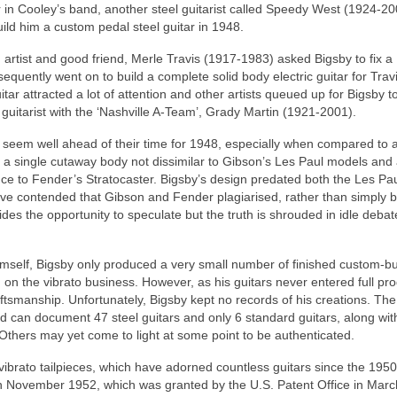
 in Cooley’s band, another steel guitarist called Speedy West (1924-20
ld him a custom pedal steel guitar in 1948.
artist and good friend, Merle Travis (1917-1983) asked Bigsby to fix a
quently went on to build a complete solid body electric guitar for Travi
ar attracted a lot of attention and other artists queued up for Bigsby 
 guitarist with the ‘Nashville A-Team’, Grady Martin (1921‑2001).
so seem well ahead of their time for 1948, especially when compared to 
s a single cutaway body not dissimilar to Gibson’s Les Paul models and
ce to Fender’s Stratocaster. Bigsby’s design predated both the Les Pa
ve contended that Gibson and Fender plagiarised, rather than simply 
ides the opportunity to speculate but the truth is shrouded in idle deba
mself, Bigsby only produced a very small number of finished custom‑bui
 on the vibrato business. However, as his guitars never entered full pro
aftsmanship. Unfortunately, Bigsby kept no records of his creations. The
can document 47 steel guitars and only 6 standard guitars, along wit
 Others may yet come to light at some point to be authenticated.
ibrato tailpieces, which have adorned countless guitars since the 1950
to’ in November 1952, which was granted by the U.S. Patent Office in Mar