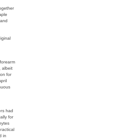
ogether
aple
 and
iginal
 forearm
 albeit
ion for
pril
inuous
ers had
lly for
hytes
ractical
d in