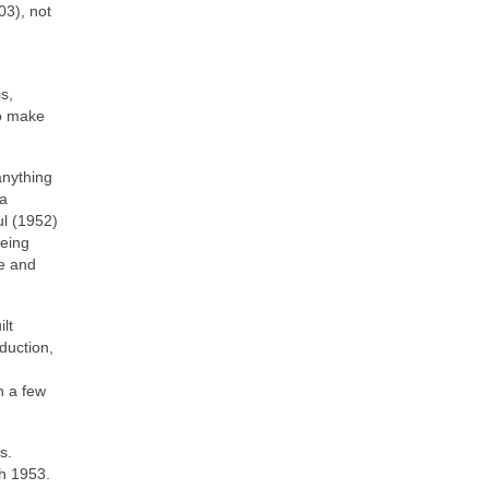
03), not
s,
to make
anything
 a
ul (1952)
being
te and
lt
duction,
h a few
s.
ch 1953.