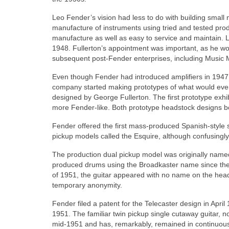
Leo Fender’s vision had less to do with building smal
manufacture of instruments using tried and tested prod
manufacture as well as easy to service and maintain. 
1948. Fullerton’s appointment was important, as he wo
subsequent post‑Fender enterprises, including Music
Even though Fender had introduced amplifiers in 1947
company started making prototypes of what would event
designed by George Fullerton. The first prototype exhi
more Fender‑like. Both prototype headstock designs bor
Fender offered the first mass-produced Spanish-style sol
pickup models called the Esquire, although confusingly
The production dual pickup model was originally named
produced drums using the Broadkaster name since the
of 1951, the guitar appeared with no name on the heads
temporary anonymity.
Fender filed a patent for the Telecaster design in Apri
1951. The familiar twin pickup single cutaway guitar, 
mid‑1951 and has, remarkably, remained in continuous