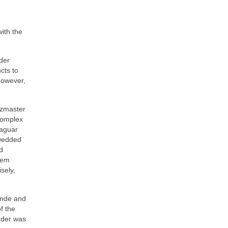
with the
der
ucts to
however,
zzmaster
complex
Jaguar
 wedded
d
hem
sely,
londe and
f the
nder was