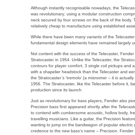
Although instantly recognisable nowadays, the Telecas
was revolutionary; using a modular construction comp
neck secured by four screws on the back of the body. T
relatively cheap to manufacture using established asse
While there have been many variants of the Telecaster o
fundamental design elements have remained largely
Not content with the success of the Telecaster, Fende
Stratocaster in 1954. Unlike the Telecaster, the Strat
contours for player comfort, 3 single coil pickups and a
with a shapelier headstock than the Telecaster and eeril
the Stratocaster’s ‘tremolo’ (a misnomer – it is actual
1956. The Stratocaster, like the Telecaster before it
production since its launch.
Just as revolutionary for bass players, Fender also pi
Precision bass first appeared shortly after the Telecas
to contend with cumbersome acoustic, hollow body, fre
travelling musicians. Like a guitar, the Precision fea
wanting to jump on the bandwagon of popular electric 
credence to the new bass’s name – Precision. Fender f