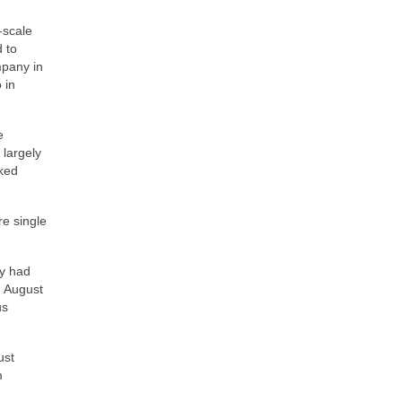
‑scale
 to
mpany in
 in
e
 largely
oked
re single
ey had
d August
us
ust
m