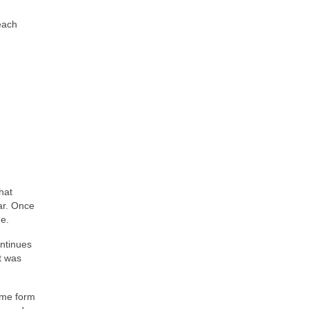
(each
hat
ar. Once
de.
ontinues
It was
some form