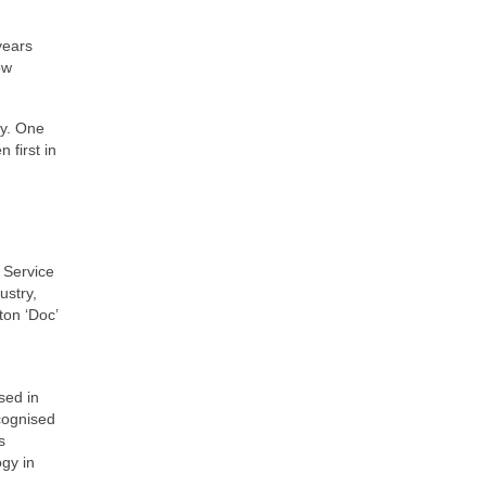
years
ow
ry. One
 first in
 Service
ustry,
ton ‘Doc’
sed in
cognised
s
gy in