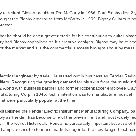
ny to retired Gibson president Ted McCarty in 1966. Paul Bigsby died 2 
bought the Bigsby enterprise from McCarty in 1999. Bigsby Guitars is n
Gretsch.
at he should be given greater credit for his contribution to guitar histo
ry had Bigsby capitalised on his creative designs. Bigsby may have been
 for the market and it is the commercial success brought about by mass
ctrical engineer by trade. He started out in business as Fender Radio
fiers. Recognising the growing demand for his skills from the music ind
ea. Along with business partner and former Rickenbacker employee Clay
facturing Corp in 1945. K&F’s intention was to manufacture musical
hat were particularly popular at the time.
stablished the Fender Electric Instrument Manufacturing Company, ba
mply as Fender, has become one of the pre‑eminent and most widely re
in the world. Historically, Fender is particularly important because of it
nd amps accessible to mass markets eager for the new‑fangled technolo