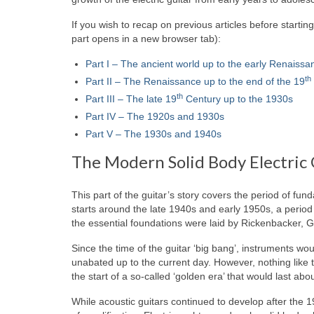
If you wish to recap on previous articles before startin
part opens in a new browser tab):
Part I – The ancient world up to the early Renaissa
th
Part II – The Renaissance up to the end of the 19
th
Part III – The late 19
Century up to the 1930s
Part IV – The 1920s and 1930s
Part V – The 1930s and 1940s
The Modern Solid Body Electric 
This part of the guitar’s story covers the period of fu
starts around the late 1940s and early 1950s, a period 
the essential foundations were laid by Rickenbacker, G
Since the time of the guitar ‘big bang’, instruments w
unabated up to the current day. However, nothing like the
the start of a so‑called ‘golden era’ that would last abo
While acoustic guitars continued to develop after the 