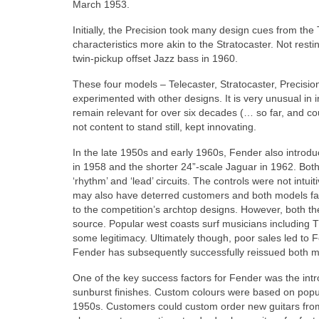
March 1953.
Initially, the Precision took many design cues from th
characteristics more akin to the Stratocaster. Not resti
twin‑pickup offset Jazz bass in 1960.
These four models – Telecaster, Stratocaster, Precisi
experimented with other designs. It is very unusual in ind
remain relevant for over six decades (… so far, and c
not content to stand still, kept innovating.
In the late 1950s and early 1960s, Fender also introd
in 1958 and the shorter 24”‑scale Jaguar in 1962. Bot
‘rhythm’ and ‘lead’ circuits. The controls were not int
may also have deterred customers and both models faile
to the competition’s archtop designs. However, both t
source. Popular west coasts surf musicians includin
some legitimacy. Ultimately though, poor sales led to 
Fender has subsequently successfully reissued both mo
One of the key success factors for Fender was the intr
sunburst finishes. Custom colours were based on popu
1950s. Customers could custom order new guitars from 