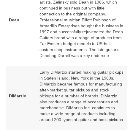
artists. Zelinsky sold Dean in 1986, which
continued in business but with little
connection to the original company.
Dean
Professional musician Elliott Rubinson of
Armadillo Enterprises bought the business in
1997 and successfully rejuvenated the Dean
Guitars brand with a range of products from
Far Eastern budget models to US‑built
custom shop instruments. The late guitarist
Dimebag Darrell was a key endorsee.
Larry DiMarzio started making guitar pickups
in Staten Island, New York in the 1960s.
DiMarzio became famous for manufacturing
after‑market guitar pickups and stock
DiMarzio
pickups for a number of brands. DiMarzio
also produces a range of accessories and
merchandise. DiMarzio Inc. continues to
make a wide range of products including
around 200 types of guitar and bass pickups.