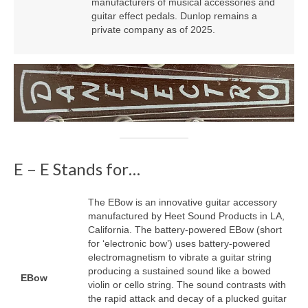
manufacturers of musical accessories and
guitar effect pedals. Dunlop remains a
private company as of 2025.
E – E Stands for…
The EBow is an innovative guitar accessory
manufactured by Heet Sound Products in LA,
California. The battery‑powered EBow (short
for ‘electronic bow’) uses battery‑powered
electromagnetism to vibrate a guitar string
producing a sustained sound like a bowed
EBow
violin or cello string. The sound contrasts with
the rapid attack and decay of a plucked guitar