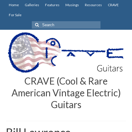
Home
Galleries
Features
Musings
Resources
CRAVE
For Sale
Search
for:
CRAVE (Cool & Rare
American Vintage Electric)
Guitars