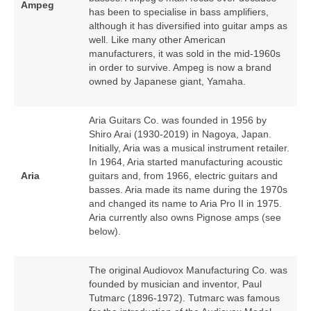
Ampeg
has been to specialise in bass amplifiers,
although it has diversified into guitar amps as
well. Like many other American
manufacturers, it was sold in the mid‑1960s
in order to survive. Ampeg is now a brand
owned by Japanese giant, Yamaha.
Aria Guitars Co. was founded in 1956 by
Shiro Arai (1930‑2019) in Nagoya, Japan.
Initially, Aria was a musical instrument retailer.
In 1964, Aria started manufacturing acoustic
Aria
guitars and, from 1966, electric guitars and
basses. Aria made its name during the 1970s
and changed its name to Aria Pro II in 1975.
Aria currently also owns Pignose amps (see
below).
The original Audiovox Manufacturing Co. was
founded by musician and inventor, Paul
Tutmarc (1896‑1972). Tutmarc was famous