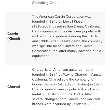
Soundking Group.
The American Carvin Corporation was
founded in 1946 by Lowell Kiesel
(1915‑2009) based in San Diego, California.
Carvin guitars and basses were popular with
Carvin
rock and metal guitarists during the 1970s
(Kiesel)
and 1980s. After Kiesel’s death, the company
was split into Kiesel Guitars and Carvin
Corporation, the latter mainly covering audio
equipment.
Charvel is an American guitar company
founded in 1974 by Wayne Charvel in Azusa,
California. Charvel sold the company to
Grover Jackson (of Jackson Guitars) in 1978.
Charvel
Charvel guitars were popular with rock and
metal guitarists during the 1980s. After
several changes, both Charvel and Jackson
brands were acquired by Fender in 2002.