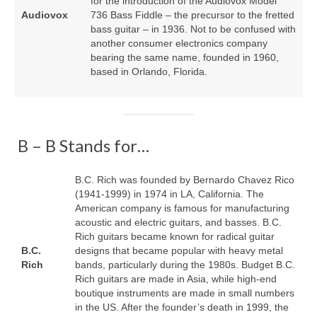
for the introduction of the Audiovox Model
Audiovox
736 Bass Fiddle – the precursor to the fretted
bass guitar – in 1936. Not to be confused with
another consumer electronics company
bearing the same name, founded in 1960,
based in Orlando, Florida.
B – B Stands for…
B.C. Rich was founded by Bernardo Chavez Rico
(1941‑1999) in 1974 in LA, California. The
American company is famous for manufacturing
acoustic and electric guitars, and basses. B.C.
Rich guitars became known for radical guitar
B.C.
designs that became popular with heavy metal
Rich
bands, particularly during the 1980s. Budget B.C.
Rich guitars are made in Asia, while high‑end
boutique instruments are made in small numbers
in the US. After the founder’s death in 1999, the