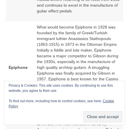
and continues to excel in the manufacture of
guitar effect pedals.
What would become Epiphone in 1928 was
founded by the family of Greek/Turkish
immigrant luthier Anastasios Stathopoulo
(1863‑1915) in 1873 in the Ottoman Empire.
Initially a fiddle and lute maker, Epiphone
became a major competitor to Gibson during
the 1930s, especially in the manufacture of
Epiphone
high quality archtop guitars. A struggling
Epiphone was finally acquired by Gibson in
1957. Epiphone is best known for the Casino
hollow body electric guitar because of an
Privacy & Cookies: This site uses cookies. By continuing to use this
association with The Beatles. From the
website, you agree to their use.
1970s, Epiphone became a low cost offshore
To find out more, including how to control cookies, see here:
Cookie
manufacturer of Epiphone‑branded copies of
Policy
Gibson models.
Ernie Ball Inc. was founded in 1962 by