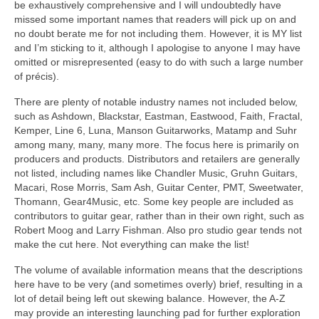
be exhaustively comprehensive and I will undoubtedly have
missed some important names that readers will pick up on and
no doubt berate me for not including them. However, it is MY list
and I’m sticking to it, although I apologise to anyone I may have
omitted or misrepresented (easy to do with such a large number
of précis).
There are plenty of notable industry names not included below,
such as Ashdown, Blackstar, Eastman, Eastwood, Faith, Fractal,
Kemper, Line 6, Luna, Manson Guitarworks, Matamp and Suhr
among many, many, many more. The focus here is primarily on
producers and products. Distributors and retailers are generally
not listed, including names like Chandler Music, Gruhn Guitars,
Macari, Rose Morris, Sam Ash, Guitar Center, PMT, Sweetwater,
Thomann, Gear4Music, etc. Some key people are included as
contributors to guitar gear, rather than in their own right, such as
Robert Moog and Larry Fishman. Also pro studio gear tends not
make the cut here. Not everything can make the list!
The volume of available information means that the descriptions
here have to be very (and sometimes overly) brief, resulting in a
lot of detail being left out skewing balance. However, the A‑Z
may provide an interesting launching pad for further exploration