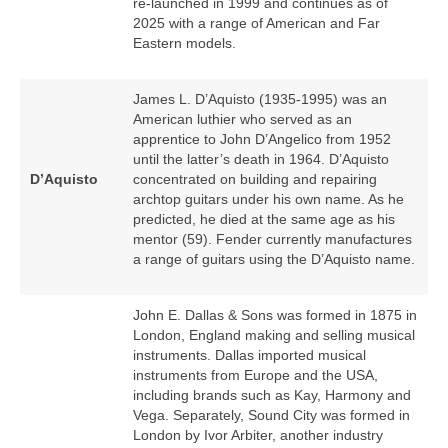
re‑launched in 1999 and continues as of
2025 with a range of American and Far
Eastern models.
James L. D’Aquisto (1935‑1995) was an
American luthier who served as an
apprentice to John D’Angelico from 1952
until the latter’s death in 1964. D’Aquisto
D’Aquisto
concentrated on building and repairing
archtop guitars under his own name. As he
predicted, he died at the same age as his
mentor (59). Fender currently manufactures
a range of guitars using the D’Aquisto name.
John E. Dallas & Sons was formed in 1875 in
London, England making and selling musical
instruments. Dallas imported musical
instruments from Europe and the USA,
including brands such as Kay, Harmony and
Vega. Separately, Sound City was formed in
London by Ivor Arbiter, another industry