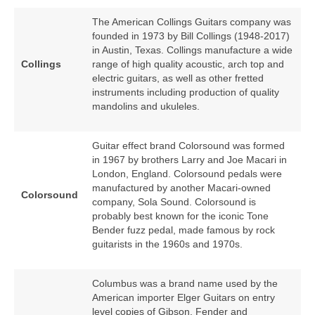
The American Collings Guitars company was
founded in 1973 by Bill Collings (1948‑2017)
in Austin, Texas. Collings manufacture a wide
Collings
range of high quality acoustic, arch top and
electric guitars, as well as other fretted
instruments including production of quality
mandolins and ukuleles.
Guitar effect brand Colorsound was formed
in 1967 by brothers Larry and Joe Macari in
London, England. Colorsound pedals were
manufactured by another Macari‑owned
Colorsound
company, Sola Sound. Colorsound is
probably best known for the iconic Tone
Bender fuzz pedal, made famous by rock
guitarists in the 1960s and 1970s.
Columbus was a brand name used by the
American importer Elger Guitars on entry
level copies of Gibson, Fender and