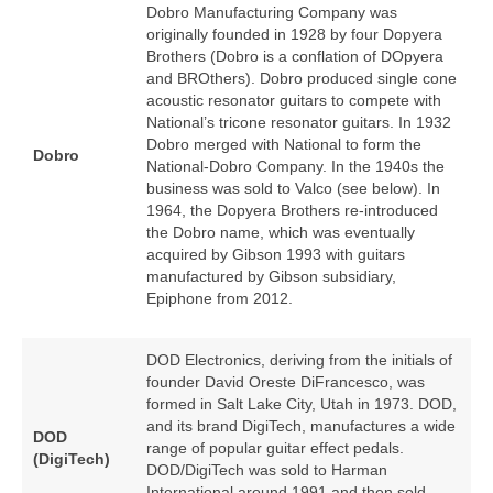
Dobro Manufacturing Company was
originally founded in 1928 by four Dopyera
Brothers (Dobro is a conflation of DOpyera
and BROthers). Dobro produced single cone
acoustic resonator guitars to compete with
National’s tricone resonator guitars. In 1932
Dobro merged with National to form the
Dobro
National‑Dobro Company. In the 1940s the
business was sold to Valco (see below). In
1964, the Dopyera Brothers re‑introduced
the Dobro name, which was eventually
acquired by Gibson 1993 with guitars
manufactured by Gibson subsidiary,
Epiphone from 2012.
DOD Electronics, deriving from the initials of
founder David Oreste DiFrancesco, was
formed in Salt Lake City, Utah in 1973. DOD,
and its brand DigiTech, manufactures a wide
DOD
range of popular guitar effect pedals.
(DigiTech)
DOD/DigiTech was sold to Harman
International around 1991 and then sold