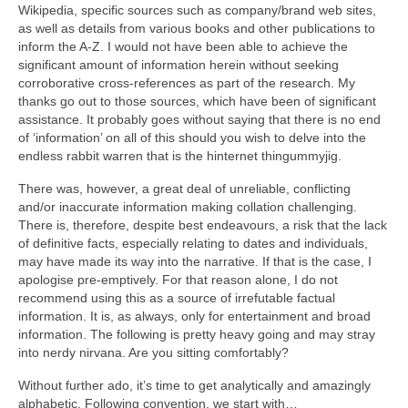
Wikipedia, specific sources such as company/brand web sites,
as well as details from various books and other publications to
inform the A‑Z. I would not have been able to achieve the
significant amount of information herein without seeking
corroborative cross‑references as part of the research. My
thanks go out to those sources, which have been of significant
assistance. It probably goes without saying that there is no end
of ‘information’ on all of this should you wish to delve into the
endless rabbit warren that is the hinternet thingummyjig.
There was, however, a great deal of unreliable, conflicting
and/or inaccurate information making collation challenging.
There is, therefore, despite best endeavours, a risk that the lack
of definitive facts, especially relating to dates and individuals,
may have made its way into the narrative. If that is the case, I
apologise pre‑emptively. For that reason alone, I do not
recommend using this as a source of irrefutable factual
information. It is, as always, only for entertainment and broad
information. The following is pretty heavy going and may stray
into nerdy nirvana. Are you sitting comfortably?
Without further ado, it’s time to get analytically and amazingly
alphabetic. Following convention, we start with…