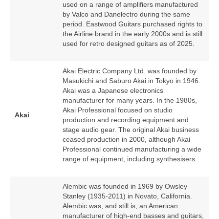
used on a range of amplifiers manufactured
by Valco and Danelectro during the same
period. Eastwood Guitars purchased rights to
the Airline brand in the early 2000s and is still
used for retro designed guitars as of 2025.
Akai Electric Company Ltd. was founded by
Masukichi and Saburo Akai in Tokyo in 1946.
Akai was a Japanese electronics
manufacturer for many years. In the 1980s,
Akai Professional focused on studio
Akai
production and recording equipment and
stage audio gear. The original Akai business
ceased production in 2000, although Akai
Professional continued manufacturing a wide
range of equipment, including synthesisers.
Alembic was founded in 1969 by Owsley
Stanley (1935‑2011) in Novato, California.
Alembic was, and still is, an American
manufacturer of high‑end basses and guitars,