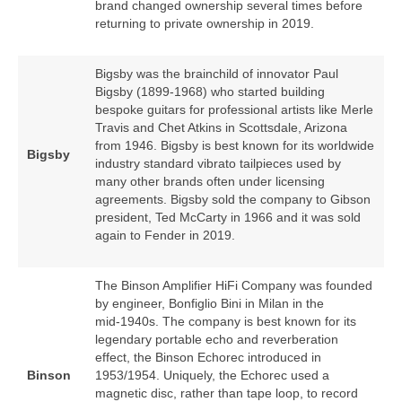
brand changed ownership several times before
returning to private ownership in 2019.
Bigsby was the brainchild of innovator Paul
Bigsby (1899‑1968) who started building
bespoke guitars for professional artists like Merle
Travis and Chet Atkins in Scottsdale, Arizona
from 1946. Bigsby is best known for its worldwide
Bigsby
industry standard vibrato tailpieces used by
many other brands often under licensing
agreements. Bigsby sold the company to Gibson
president, Ted McCarty in 1966 and it was sold
again to Fender in 2019.
The Binson Amplifier HiFi Company was founded
by engineer, Bonfiglio Bini in Milan in the
mid‑1940s. The company is best known for its
legendary portable echo and reverberation
effect, the Binson Echorec introduced in
Binson
1953/1954. Uniquely, the Echorec used a
magnetic disc, rather than tape loop, to record