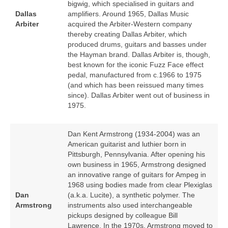
bigwig, which specialised in guitars and
Dallas
amplifiers. Around 1965, Dallas Music
Arbiter
acquired the Arbiter‑Western company
thereby creating Dallas Arbiter, which
produced drums, guitars and basses under
the Hayman brand. Dallas Arbiter is, though,
best known for the iconic Fuzz Face effect
pedal, manufactured from c.1966 to 1975
(and which has been reissued many times
since). Dallas Arbiter went out of business in
1975.
Dan Kent Armstrong (1934‑2004) was an
American guitarist and luthier born in
Pittsburgh, Pennsylvania. After opening his
own business in 1965, Armstrong designed
an innovative range of guitars for Ampeg in
1968 using bodies made from clear Plexiglas
Dan
(a.k.a. Lucite), a synthetic polymer. The
Armstrong
instruments also used interchangeable
pickups designed by colleague Bill
Lawrence. In the 1970s, Armstrong moved to