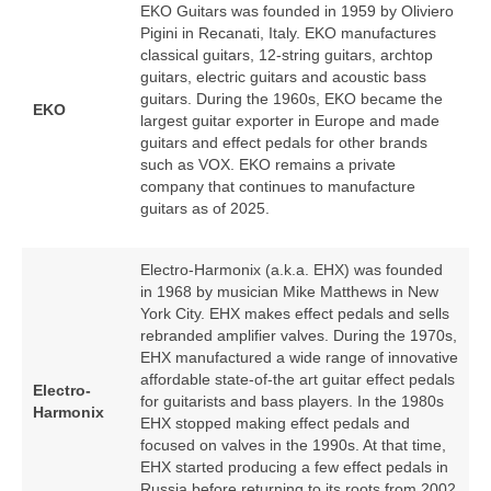
EKO Guitars was founded in 1959 by Oliviero
Pigini in Recanati, Italy. EKO manufactures
classical guitars, 12‑string guitars, archtop
guitars, electric guitars and acoustic bass
guitars. During the 1960s, EKO became the
EKO
largest guitar exporter in Europe and made
guitars and effect pedals for other brands
such as VOX. EKO remains a private
company that continues to manufacture
guitars as of 2025.
Electro-Harmonix (a.k.a. EHX) was founded
in 1968 by musician Mike Matthews in New
York City. EHX makes effect pedals and sells
rebranded amplifier valves. During the 1970s,
EHX manufactured a wide range of innovative
affordable state-of-the art guitar effect pedals
Electro-
for guitarists and bass players. In the 1980s
Harmonix
EHX stopped making effect pedals and
focused on valves in the 1990s. At that time,
EHX started producing a few effect pedals in
Russia before returning to its roots from 2002