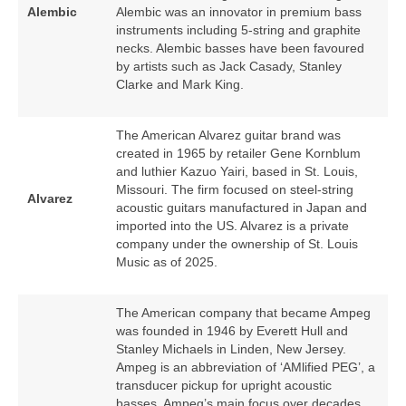
Alembic
Alembic was an innovator in premium bass
instruments including 5‑string and graphite
necks. Alembic basses have been favoured
by artists such as Jack Casady, Stanley
Clarke and Mark King.
The American Alvarez guitar brand was
created in 1965 by retailer Gene Kornblum
and luthier Kazuo Yairi, based in St. Louis,
Missouri. The firm focused on steel‑string
Alvarez
acoustic guitars manufactured in Japan and
imported into the US. Alvarez is a private
company under the ownership of St. Louis
Music as of 2025.
The American company that became Ampeg
was founded in 1946 by Everett Hull and
Stanley Michaels in Linden, New Jersey.
Ampeg is an abbreviation of ‘AMlified PEG’, a
transducer pickup for upright acoustic
basses. Ampeg’s main focus over decades