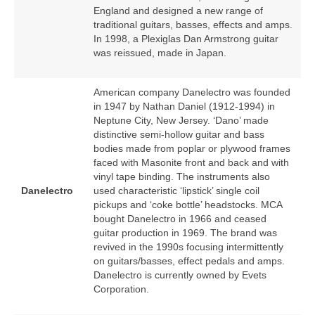
England and designed a new range of
traditional guitars, basses, effects and amps.
In 1998, a Plexiglas Dan Armstrong guitar
was reissued, made in Japan.
American company Danelectro was founded
in 1947 by Nathan Daniel (1912‑1994) in
Neptune City, New Jersey. ‘Dano’ made
distinctive semi‑hollow guitar and bass
bodies made from poplar or plywood frames
faced with Masonite front and back and with
vinyl tape binding. The instruments also
Danelectro
used characteristic ‘lipstick’ single coil
pickups and ‘coke bottle’ headstocks. MCA
bought Danelectro in 1966 and ceased
guitar production in 1969. The brand was
revived in the 1990s focusing intermittently
on guitars/basses, effect pedals and amps.
Danelectro is currently owned by Evets
Corporation.