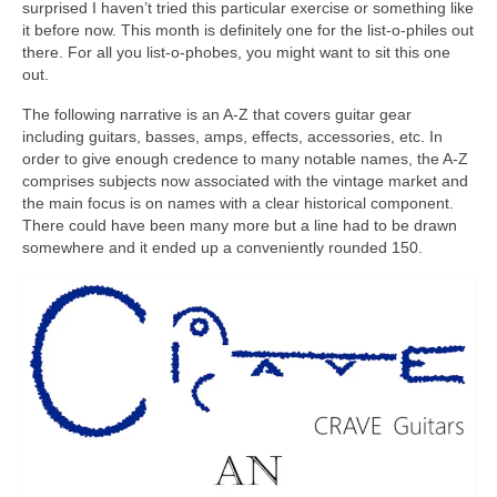
surprised I haven’t tried this particular exercise or something like
it before now. This month is definitely one for the list‑o‑philes out
there. For all you list‑o‑phobes, you might want to sit this one
out.
The following narrative is an A‑Z that covers guitar gear
including guitars, basses, amps, effects, accessories, etc. In
order to give enough credence to many notable names, the A‑Z
comprises subjects now associated with the vintage market and
the main focus is on names with a clear historical component.
There could have been many more but a line had to be drawn
somewhere and it ended up a conveniently rounded 150.