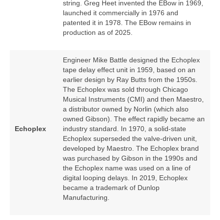
string. Greg Heet invented the EBow in 1969,
launched it commercially in 1976 and
patented it in 1978. The EBow remains in
production as of 2025.
Engineer Mike Battle designed the Echoplex
tape delay effect unit in 1959, based on an
earlier design by Ray Butts from the 1950s.
The Echoplex was sold through Chicago
Musical Instruments (CMI) and then Maestro,
a distributor owned by Norlin (which also
owned Gibson). The effect rapidly became an
Echoplex
industry standard. In 1970, a solid‑state
Echoplex superseded the valve‑driven unit,
developed by Maestro. The Echoplex brand
was purchased by Gibson in the 1990s and
the Echoplex name was used on a line of
digital looping delays. In 2019, Echoplex
became a trademark of Dunlop
Manufacturing.