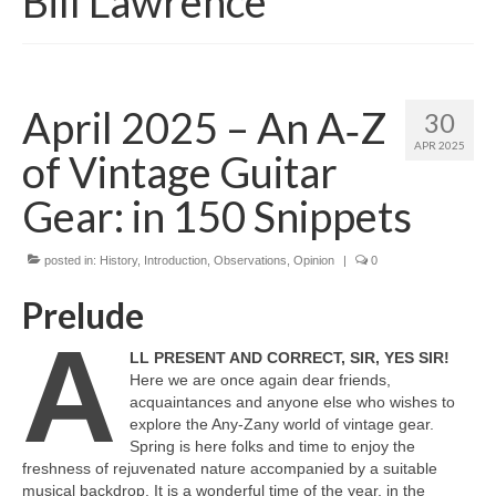
Bill Lawrence
April 2025 – An A‑Z
30
APR 2025
of Vintage Guitar
Gear: in 150 Snippets
posted in:
History
,
Introduction
,
Observations
,
Opinion
|
0
Prelude
A
LL PRESENT AND CORRECT, SIR, YES SIR!
Here we are once again dear friends,
acquaintances and anyone else who wishes to
explore the Any‑Zany world of vintage gear.
Spring is here folks and time to enjoy the
freshness of rejuvenated nature accompanied by a suitable
musical backdrop. It is a wonderful time of the year, in the