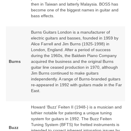
then in Taiwan and latterly Malaysia. BOSS has
become one of the biggest names in guitar and
bass effects.
Burns Guitars London is a manufacturer of
electric guitars and basses, founded in 1959 by
Alice Farrell and Jim Burns (1925‑1998) in
London, England. After a period of success
during the 1960s, the Baldwin Piano Company
Burns
acquired the business and the original Burns
guitar line ceased production in 1970, although
Jim Burns continued to make guitars
independently. A range of Burns‑branded guitars
re‑appeared in 1992 with guitars made in the Far
East.
Howard ‘Buzz’ Feiten II (1948‑) is a musician and
luthier notable for patenting a unique tuning
system for guitars in 1992. The Buzz Feiten
Tuning System (BFTS) for fretted instruments is
Buzz
intended to correct inherent intonation issues by