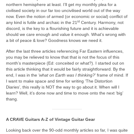
northern hemisphere at least. I’ll get my monthly plea for a
civilised society in our far too uncivilised world out of the way
now. Even the notion of armed (or economic or social) conflict of
st
any kind is futile and archaic in the 21
Century. Harmony, not
discord, is the key to a flourishing future and it is achievable
should we care enough and value it enough. What’s wrong with
a bit of peace & love? Goodness knows we need it.
After the last three articles referencing Far Eastern influences,
you may be relieved to know that that is not the focus of this
month’s masterpiece (Ed: conceited or what?). I started out on
this article thinking that it would be fairly straightforward. By the
end, I was in the
‘what on Earth was I thinking?’
frame of mind. If
I want to make space and time for writing ‘The Distortion
Diaries’, this really is NOT the way to go about it. When will I
learn? Well, it’s done now and time to move onto the next ‘big’
thang.
A CRAVE Guitars A‑Z of Vintage Guitar Gear
Looking back over the 90‑odd monthly articles so far, I was quite