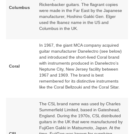
Rickenbacker guitars. The flagrant copies
Columbus
were made in the Far East by the Japanese
manufacturer, Hoshino Gakki Gen. Elger
used the Ibanez name in the US and
Columbus in the UK.
In 1967, the giant MCA company acquired
guitar manufacturer Danelectro (see below)
and introduced the short‑lived Coral brand
with instruments produced in Danelectro’s
Coral
Neptune City, New Jersey facility between
1967 and 1969. The brand is best
remembered for its distinctive instruments
like the Coral Bellzouki and the Coral Sitar.
The CSL brand name was used by Charles
Summerfield Limited, based in Gateshead,
England. During the 1970s, CSL distributed
guitars in the UK that were manufactured by
FujiGen Gakki in Matsumoto, Japan. At the
CSL
time, FujiGen was known for supplying