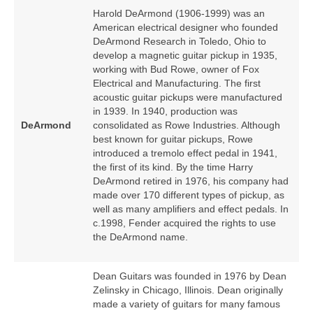
Harold DeArmond (1906‑1999) was an
American electrical designer who founded
DeArmond Research in Toledo, Ohio to
develop a magnetic guitar pickup in 1935,
working with Bud Rowe, owner of Fox
Electrical and Manufacturing. The first
acoustic guitar pickups were manufactured
in 1939. In 1940, production was
DeArmond
consolidated as Rowe Industries. Although
best known for guitar pickups, Rowe
introduced a tremolo effect pedal in 1941,
the first of its kind. By the time Harry
DeArmond retired in 1976, his company had
made over 170 different types of pickup, as
well as many amplifiers and effect pedals. In
c.1998, Fender acquired the rights to use
the DeArmond name.
Dean Guitars was founded in 1976 by Dean
Zelinsky in Chicago, Illinois. Dean originally
made a variety of guitars for many famous