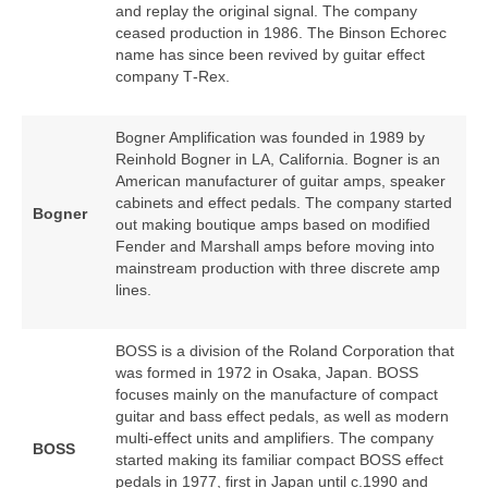
and replay the original signal. The company
ceased production in 1986. The Binson Echorec
name has since been revived by guitar effect
company T‑Rex.
Bogner Amplification was founded in 1989 by
Reinhold Bogner in LA, California. Bogner is an
American manufacturer of guitar amps, speaker
cabinets and effect pedals. The company started
Bogner
out making boutique amps based on modified
Fender and Marshall amps before moving into
mainstream production with three discrete amp
lines.
BOSS is a division of the Roland Corporation that
was formed in 1972 in Osaka, Japan. BOSS
focuses mainly on the manufacture of compact
guitar and bass effect pedals, as well as modern
multi‑effect units and amplifiers. The company
BOSS
started making its familiar compact BOSS effect
pedals in 1977, first in Japan until c.1990 and