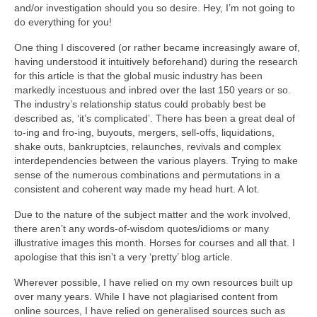
and/or investigation should you so desire. Hey, I’m not going to
do everything for you!
One thing I discovered (or rather became increasingly aware of,
having understood it intuitively beforehand) during the research
for this article is that the global music industry has been
markedly incestuous and inbred over the last 150 years or so.
The industry’s relationship status could probably best be
described as, ‘it’s complicated’. There has been a great deal of
to‑ing and fro‑ing, buyouts, mergers, sell‑offs, liquidations,
shake outs, bankruptcies, relaunches, revivals and complex
interdependencies between the various players. Trying to make
sense of the numerous combinations and permutations in a
consistent and coherent way made my head hurt. A lot.
Due to the nature of the subject matter and the work involved,
there aren’t any words‑of‑wisdom quotes/idioms or many
illustrative images this month. Horses for courses and all that. I
apologise that this isn’t a very ‘pretty’ blog article.
Wherever possible, I have relied on my own resources built up
over many years. While I have not plagiarised content from
online sources, I have relied on generalised sources such as