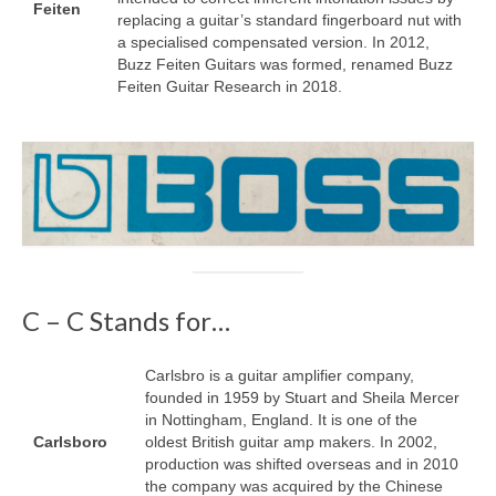
Feiten
replacing a guitar’s standard fingerboard nut with
a specialised compensated version. In 2012,
Buzz Feiten Guitars was formed, renamed Buzz
Feiten Guitar Research in 2018.
C – C Stands for…
Carlsbro is a guitar amplifier company,
founded in 1959 by Stuart and Sheila Mercer
in Nottingham, England. It is one of the
Carlsboro
oldest British guitar amp makers. In 2002,
production was shifted overseas and in 2010
the company was acquired by the Chinese