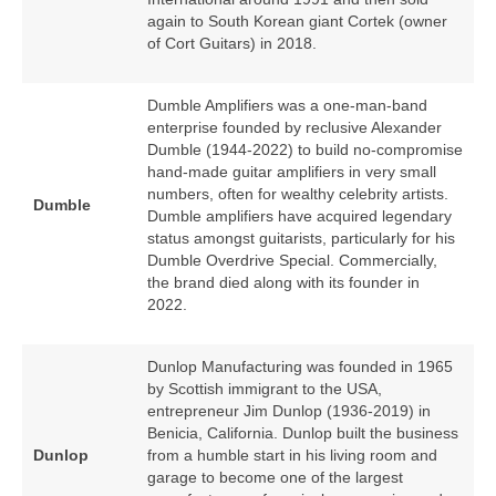
again to South Korean giant Cortek (owner
of Cort Guitars) in 2018.
Dumble Amplifiers was a one‑man‑band
enterprise founded by reclusive Alexander
Dumble (1944‑2022) to build no‑compromise
hand‑made guitar amplifiers in very small
numbers, often for wealthy celebrity artists.
Dumble
Dumble amplifiers have acquired legendary
status amongst guitarists, particularly for his
Dumble Overdrive Special. Commercially,
the brand died along with its founder in
2022.
Dunlop Manufacturing was founded in 1965
by Scottish immigrant to the USA,
entrepreneur Jim Dunlop (1936‑2019) in
Benicia, California. Dunlop built the business
Dunlop
from a humble start in his living room and
garage to become one of the largest