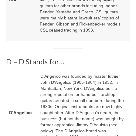
guitars for other brands including Ibanez,
Fender, Yamaha and Greco. CSL guitars
were mainly blatant ‘lawsuit era’ copies of
Fender, Gibson and Rickenbacker models.
CSL ceased trading in 1993.
D – D Stands for…
D’Angelico was founded by master luthier
John D’Angelico (1905‑1964) in 1932, in
Manhattan, New York. D’Angelico built a
strong reputation for hand built archtop
guitars created in small numbers during the
1930s. Original instruments are now highly
D’Angelico
sought after. After D’Angelico’s death, the
business (but not the name) was bought by
former apprentice Jimmy D’Aquisto (see
below). The D’Angelico brand was