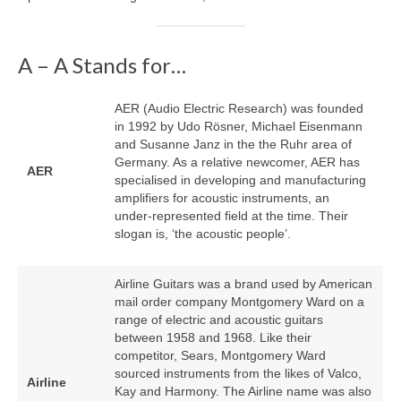
A – A Stands for…
AER (Audio Electric Research) was founded
in 1992 by Udo Rösner, Michael Eisenmann
and Susanne Janz in the the Ruhr area of
Germany. As a relative newcomer, AER has
AER
specialised in developing and manufacturing
amplifiers for acoustic instruments, an
under‑represented field at the time. Their
slogan is, ‘the acoustic people’.
Airline Guitars was a brand used by American
mail order company Montgomery Ward on a
range of electric and acoustic guitars
between 1958 and 1968. Like their
competitor, Sears, Montgomery Ward
sourced instruments from the likes of Valco,
Airline
Kay and Harmony. The Airline name was also