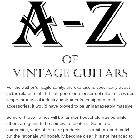
For the author’s fragile sanity, the exercise is specifically about
guitar‑related stuff. If I had gone for a looser definition or a wider
scope for musical industry, instruments, equipment and
accessories, it would have proved to be unmanageably massive.
Some of these names will be familiar household names while
others are going to be somewhat esoteric. Some are
companies, while others are products – it’s a bit mix and match
but the rationale will hopefully become clear. It is not intended to