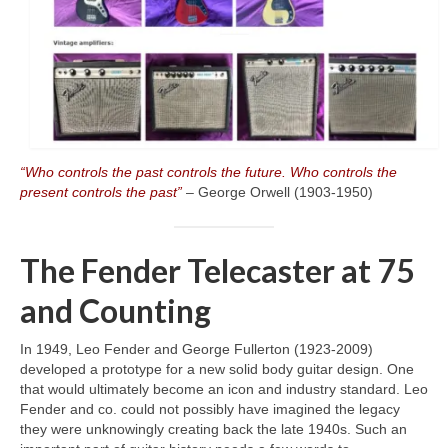
“Who controls the past controls the future. Who controls the
present controls the past”
– George Orwell (1903‑1950)
The Fender Telecaster at 75
and Counting
In 1949, Leo Fender and George Fullerton (1923‑2009)
developed a prototype for a new solid body guitar design. One
that would ultimately become an icon and industry standard. Leo
Fender and co. could not possibly have imagined the legacy
they were unknowingly creating back the late 1940s. Such an