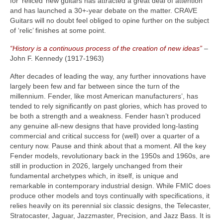
for ‘reliced’ new guitars has attracted a great deal of attention
and has launched a 30+‑year debate on the matter. CRAVE
Guitars will no doubt feel obliged to opine further on the subject
of ‘relic’ finishes at some point.
“History is a continuous process of the creation of new ideas”
–
John F. Kennedy (1917‑1963)
After decades of leading the way, any further innovations have
largely been few and far between since the turn of the
millennium. Fender, like most American manufacturers’, has
tended to rely significantly on past glories, which has proved to
be both a strength and a weakness. Fender hasn’t produced
any genuine all‑new designs that have provided long‑lasting
commercial and critical success for (well) over a quarter of a
century now. Pause and think about that a moment. All the key
Fender models, revolutionary back in the 1950s and 1960s, are
still in production in 2026, largely unchanged from their
fundamental archetypes which, in itself, is unique and
remarkable in contemporary industrial design. While FMIC does
produce other models and toys continually with specifications, it
relies heavily on its perennial six classic designs, the Telecaster,
Stratocaster, Jaguar, Jazzmaster, Precision, and Jazz Bass. It is