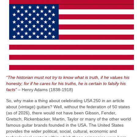
“The historian must not try to know what is truth, if he values his
honesty; for if he cares for his truths, he is certain to falsify his
facts”
– Henry Adams (1838‑1918)
So, why make a thing about celebrating USA 250 in an article
about (vintage) guitars? Well, without the federation of 50 states
(as of 2026), there would not have been Gibson, Fender,
Gretsch, Rickenbacker, Martin, Taylor or many of the other world
famous guitar brands founded in the USA. The United States
provides the wider political, social, cultural, economic and