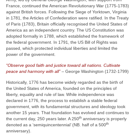
France, continued the American Revolutionary War (1775‑1783)
against British forces. Following the Siege of Yorktown, Virginia
in 1781, the Articles of Confederation were ratified. In the Treaty
of Paris (1783), Britain officially recognised the United States of
America as an independent country. The US Constitution was
adopted formally in 1788, which established the framework of
the federal government. In 1791, the US Bill of Rights was
passed, which protected individual liberties and limited the
power of the government.
“Observe good faith and justice toward all nations. Cultivate
peace and harmony with all”
– George Washington (1732‑1799)
Historically, 1776 has become widely regarded as the birth of
the United States of America, founded on the principles of
liberty, equality and rule of law. While independence was
declared in 1776, the process to establish a stable federal
government, with its fundamental structures and ideology took
another 15 years. That foundation has evolved and continues to
th
the current day, 250 years later. A 250
anniversary is properly
th
denoted as a ‘semiquincentennial’ (NB. half of a 500
anniversary).