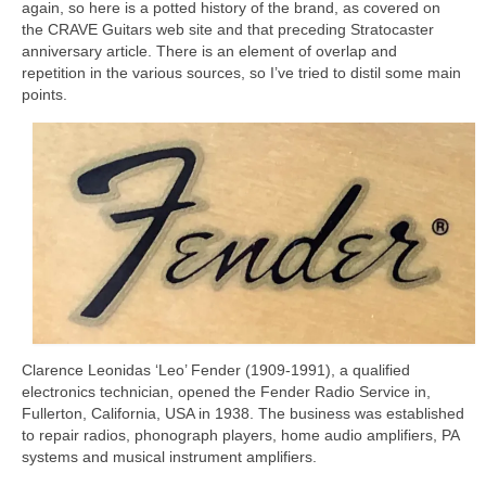
again, so here is a potted history of the brand, as covered on
the CRAVE Guitars web site and that preceding Stratocaster
anniversary article. There is an element of overlap and
repetition in the various sources, so I’ve tried to distil some main
points.
Clarence Leonidas ‘Leo’ Fender (1909‑1991), a qualified
electronics technician, opened the Fender Radio Service in,
Fullerton, California, USA in 1938. The business was established
to repair radios, phonograph players, home audio amplifiers, PA
systems and musical instrument amplifiers.