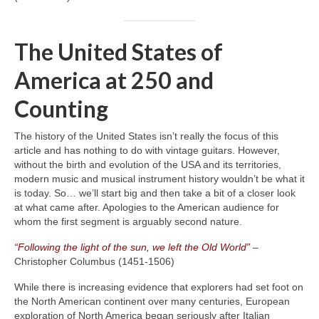
The United States of
America at 250 and
Counting
The history of the United States isn’t really the focus of this
article and has nothing to do with vintage guitars. However,
without the birth and evolution of the USA and its territories,
modern music and musical instrument history wouldn’t be what it
is today. So… we’ll start big and then take a bit of a closer look
at what came after. Apologies to the American audience for
whom the first segment is arguably second nature.
“Following the light of the sun, we left the Old World”
–
Christopher Columbus (1451‑1506)
While there is increasing evidence that explorers had set foot on
the North American continent over many centuries, European
exploration of North America began seriously after Italian