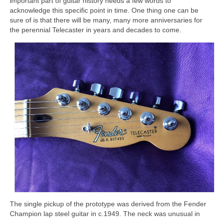
important part of guitar history needs a few words to
acknowledge this specific point in time. One thing one can be
sure of is that there will be many, many more anniversaries for
the perennial Telecaster in years and decades to come.
The single pickup of the prototype was derived from the Fender
Champion lap steel guitar in c.1949. The neck was unusual in