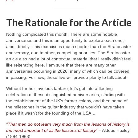
The Rationale for the Article
Nothing complicated this month. There are some notable
anniversaries and this is an opportunity to explore each one,
albeit briefly. This exercise is much shorter than the Stratocaster
anniversary, due to other, competing priorities. The Stratocaster
article also had a lot of contextual material that I really didn’t feel
like reiterating here. I am sure that there are many other
anniversaries occurring in 2026, many of which can be covered
in passing. For now, these five will provide plenty to talk about.
Without further frivolous fanfare, let’s get into a fleeting
celebration of these distinguished anniversaries, starting with
the establishment of the UK’s former colony, and then some of
the milestones in the guitar industry that wouldn’t have taken
place if it wasn’t for the founding of the USA…
“That men do not learn very much from the lessons of history is
the most important of all the lessons of history”
– Aldous Huxley
(1894‑1963)