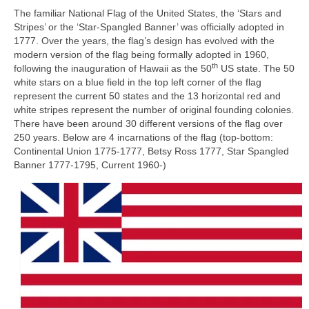
The familiar National Flag of the United States, the ‘Stars and
Stripes’ or the ‘Star‑Spangled Banner’ was officially adopted in
1777. Over the years, the flag’s design has evolved with the
modern version of the flag being formally adopted in 1960,
th
following the inauguration of Hawaii as the 50
US state. The 50
white stars on a blue field in the top left corner of the flag
represent the current 50 states and the 13 horizontal red and
white stripes represent the number of original founding colonies.
There have been around 30 different versions of the flag over
250 years. Below are 4 incarnations of the flag (top-bottom:
Continental Union 1775‑1777, Betsy Ross 1777, Star Spangled
Banner 1777‑1795, Current 1960‑)