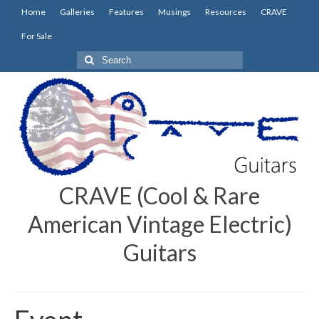
Home
Galleries
Features
Musings
Resources
CRAVE
For Sale
Search
for:
CRAVE (Cool & Rare
American Vintage Electric)
Guitars