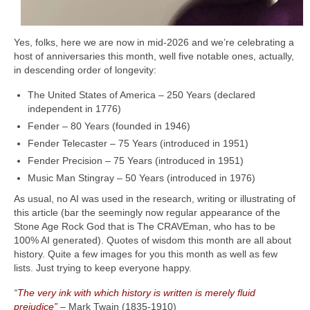
Yes, folks, here we are now in mid‑2026 and we’re celebrating a
host of anniversaries this month, well five notable ones, actually,
in descending order of longevity:
The United States of America – 250 Years (declared
independent in 1776)
Fender – 80 Years (founded in 1946)
Fender Telecaster – 75 Years (introduced in 1951)
Fender Precision – 75 Years (introduced in 1951)
Music Man Stingray – 50 Years (introduced in 1976)
As usual, no AI was used in the research, writing or illustrating of
this article (bar the seemingly now regular appearance of the
Stone Age Rock God that is The CRAVEman, who has to be
100% AI generated). Quotes of wisdom this month are all about
history. Quite a few images for you this month as well as few
lists. Just trying to keep everyone happy.
“
The very ink with which history is written is merely fluid
prejudice”
– Mark Twain (1835‑1910)