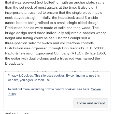
that it was screwed (not bolted) on with an anchor plate, rather
than the set neck of most guitars at the time. It also didn’t
incorporate a truss rod to ensure that the single piece maple
neck stayed straight. Initially, the headstock used 3‑a‑side
tuners before being refined to a small, single‑sided design.
Production bodies were made of solid ash tone wood. The
bridge design used three individually adjustable saddles whose
height and tuning could be set. Electrics comprised a
three‑position selector switch and volume/tone controls.
Distribution was organised through Don Randall’s (1917‑2008)
Radio & Television Equipment Company (RTEC). By late 1950,
the guitar with dual pickups and a truss rod was named the
Broadcaster.
Images from the United States Patent and Trademark Office
Privacy & Cookies: This site uses cookies. By continuing to use this
(USPTO) are generally considered to be in the public domain
website, you agree to their use.
and typically not subject to copyright restrictions, so I believe
that I have the rights to publish the following 1954 patent,
To find out more, including how to control cookies, see here:
Cookie
courtesy of the USPTO. Fender filed a patent on 23 April 1951,
Policy
which was granted on 14 August 1956 to C.L. Fender for the
‘guitar’, i.e. the Telecaster as we know it. The patent represents
the familiar design that formed the basis of actual manufacturing
and production.