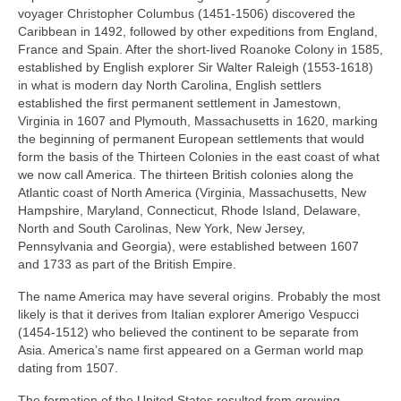
voyager Christopher Columbus (1451‑1506) discovered the
Caribbean in 1492, followed by other expeditions from England,
France and Spain. After the short‑lived Roanoke Colony in 1585,
established by English explorer Sir Walter Raleigh (1553‑1618)
in what is modern day North Carolina, English settlers
established the first permanent settlement in Jamestown,
Virginia in 1607 and Plymouth, Massachusetts in 1620, marking
the beginning of permanent European settlements that would
form the basis of the Thirteen Colonies in the east coast of what
we now call America. The thirteen British colonies along the
Atlantic coast of North America (Virginia, Massachusetts, New
Hampshire, Maryland, Connecticut, Rhode Island, Delaware,
North and South Carolinas, New York, New Jersey,
Pennsylvania and Georgia), were established between 1607
and 1733 as part of the British Empire.
The name America may have several origins. Probably the most
likely is that it derives from Italian explorer Amerigo Vespucci
(1454‑1512) who believed the continent to be separate from
Asia. America’s name first appeared on a German world map
dating from 1507.
The formation of the United States resulted from growing