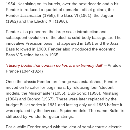
1954. Not sitting on its laurels, over the next decade and a bit,
Fender introduced a quartet of upmarket offset guitars, the
Fender Jazzmaster (1958), the Bass VI (1961), the Jaguar
(1962) and the Electric XII (1966).
Fender also pioneered the large scale introduction and
subsequent evolution of the electric solid‑body bass guitar. The
innovative Precision bass first appeared in 1951 and the Jazz
Bass followed in 1960. Fender also introduced the eccentric
Bass V 5‑string bass in 1965.
“History books that contain no lies are extremely dull”
– Anatole
France (1844‑1924)
Once the classic Fender ‘pro’ range was established, Fender
moved on to cater for beginners, by releasing four ‘student’
models, the Musicmaster (1955), Duo‑Sonic (1956), Mustang
(1964) and Bronco (1967). These were later replaced by the
budget Bullet series in 1981 and lasting only until 1983 before it
was replaced by the low cost Squier models. The name ‘Bullet’ is
still used by Fender for guitar strings.
For a while Fender toyed with the idea of semi‑acoustic electric