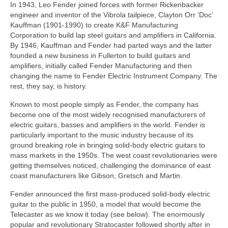
In 1943, Leo Fender joined forces with former Rickenbacker
engineer and inventor of the Vibrola tailpiece, Clayton Orr ‘Doc’
Kauffman (1901‑1990) to create K&F Manufacturing
Corporation to build lap steel guitars and amplifiers in California.
By 1946, Kauffman and Fender had parted ways and the latter
founded a new business in Fullerton to build guitars and
amplifiers, initially called Fender Manufacturing and then
changing the name to Fender Electric Instrument Company. The
rest, they say, is history.
Known to most people simply as Fender, the company has
become one of the most widely recognised manufacturers of
electric guitars, basses and amplifiers in the world. Fender is
particularly important to the music industry because of its
ground breaking role in bringing solid‑body electric guitars to
mass markets in the 1950s. The west coast revolutionaries were
getting themselves noticed, challenging the dominance of east
coast manufacturers like Gibson, Gretsch and Martin.
Fender announced the first mass-produced solid-body electric
guitar to the public in 1950, a model that would become the
Telecaster as we know it today (see below). The enormously
popular and revolutionary Stratocaster followed shortly after in