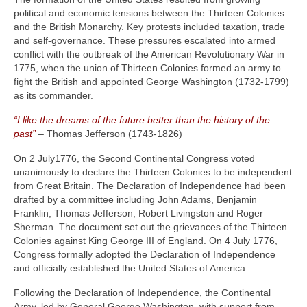
political and economic tensions between the Thirteen Colonies
and the British Monarchy. Key protests included taxation, trade
and self-governance. These pressures escalated into armed
conflict with the outbreak of the American Revolutionary War in
1775, when the union of Thirteen Colonies formed an army to
fight the British and appointed George Washington (1732‑1799)
as its commander.
“I like the dreams of the future better than the history of the
past”
– Thomas Jefferson (1743‑1826)
On 2 July1776, the Second Continental Congress voted
unanimously to declare the Thirteen Colonies to be independent
from Great Britain. The Declaration of Independence had been
drafted by a committee including John Adams, Benjamin
Franklin, Thomas Jefferson, Robert Livingston and Roger
Sherman. The document set out the grievances of the Thirteen
Colonies against King George III of England. On 4 July 1776,
Congress formally adopted the Declaration of Independence
and officially established the United States of America.
Following the Declaration of Independence, the Continental
Army, led by General George Washington, with support from