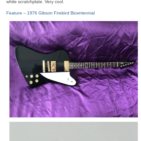
white scratchplate. Very cool.
Feature – 1976 Gibson Firebird Bicentennial