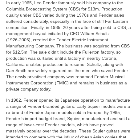
In early 1965, Leo Fender famously sold his company to the
Columbia Broadcasting System (CBS) for $13m. Production
quality under CBS varied during the 1970s and Fender sales
suffered considerably, especially in the face of stiff Far Eastern
competition. Finally, in 1985, 20 years after being sold to CBS, a
management buyout initiated by CEO William Schultz
(1926‑2006), created the Fender Electric Instrument
Manufacturing Company. The business was acquired from CBS
for $12.5m. The sale didn’t include the Fullerton factory, so
production was curtailed until a factory in nearby Corona,
California enabled production to resume. Schultz, along with
Dan Smith are widely regarded as ‘the men who saved Fender’.
The newly privatised company was renamed Fender Musical
Instruments Corporation (FMIC) and remains in business as a
private company today.
In 1982, Fender opened its Japanese operation to manufacture
a range of Fender‑branded guitars. Early Squier models were a
re‑brand of Fender Japan models sold in Europe. By 1985,
Fender’s import budget brand, Squier, manufactured and sold a
range of lower‑cost Fender models, which have proved
massively popular over the decades. These Squier guitars were
intended to compete with the influx of cheap Asian copies that