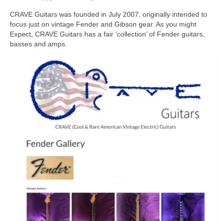
CRAVE Guitars was founded in July 2007, originally intended to
focus just on vintage Fender and Gibson gear. As you might
Expect, CRAVE Guitars has a fair ‘collection’ of Fender guitars,
basses and amps.