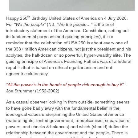
th
Happy 250
Birthday United States of America on 4 July 2026.
For
“We the people”
(NB.
“We the people…”
is the brief
introductory statement of the American Constitution, setting out
its fundamental purposes and guiding principles), it is a
reminder that the celebration of USA 250 is about every one of
the 338+ million American citizens, not just the president and his
acolytes, the half‑dozen or so powerful, hyper‑wealthy elite. The
guiding principle of America’s Founding Fathers was of a federal
republic that is based on ethical egalitarianism and not
egocentric plutocracy.
“All the power’s in the hands of people rich enough to buy it”
–
Joe Strummer (1952‑2002)
As a casual observer looking in from outside, something seems
to have gone badly awry with the fundamental belief in the
ideological values underpinning the United States of America
(natural rights, limited government, republicanism, separation of
powers, and checks & balances) and which (should) define the
relationship between the government and the people. There is