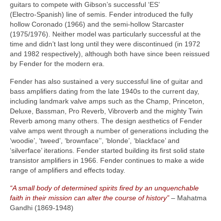
guitars to compete with Gibson’s successful ‘ES’
(Electro‑Spanish) line of semis. Fender introduced the fully
hollow Coronado (1966) and the semi‑hollow Starcaster
(1975/1976). Neither model was particularly successful at the
time and didn’t last long until they were discontinued (in 1972
and 1982 respectively), although both have since been reissued
by Fender for the modern era.
Fender has also sustained a very successful line of guitar and
bass amplifiers dating from the late 1940s to the current day,
including landmark valve amps such as the Champ, Princeton,
Deluxe, Bassman, Pro Reverb, Vibroverb and the mighty Twin
Reverb among many others. The design aesthetics of Fender
valve amps went through a number of generations including the
‘woodie’, ‘tweed’, ‘brownface’’, ‘blonde’, ‘blackface’ and
‘silverface’ iterations. Fender started building its first solid state
transistor amplifiers in 1966. Fender continues to make a wide
range of amplifiers and effects today.
“A small body of determined spirits fired by an unquenchable
faith in their mission can alter the course of history”
– Mahatma
Gandhi (1869‑1948)