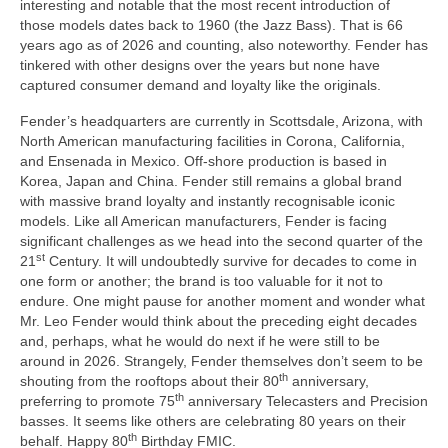
interesting and notable that the most recent introduction of
those models dates back to 1960 (the Jazz Bass). That is 66
years ago as of 2026 and counting, also noteworthy. Fender has
tinkered with other designs over the years but none have
captured consumer demand and loyalty like the originals.
Fender’s headquarters are currently in Scottsdale, Arizona, with
North American manufacturing facilities in Corona, California,
and Ensenada in Mexico. Off‑shore production is based in
Korea, Japan and China. Fender still remains a global brand
with massive brand loyalty and instantly recognisable iconic
models. Like all American manufacturers, Fender is facing
significant challenges as we head into the second quarter of the
st
21
Century. It will undoubtedly survive for decades to come in
one form or another; the brand is too valuable for it not to
endure. One might pause for another moment and wonder what
Mr. Leo Fender would think about the preceding eight decades
and, perhaps, what he would do next if he were still to be
around in 2026. Strangely, Fender themselves don’t seem to be
th
shouting from the rooftops about their 80
anniversary,
th
preferring to promote 75
anniversary Telecasters and Precision
basses. It seems like others are celebrating 80 years on their
th
behalf. Happy 80
Birthday FMIC.