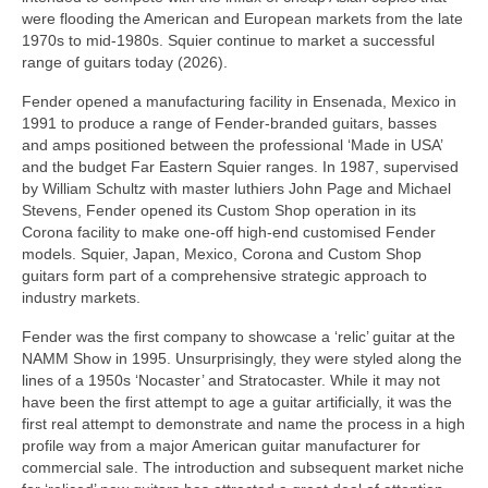
were flooding the American and European markets from the late
1970s to mid‑1980s. Squier continue to market a successful
range of guitars today (2026).
Fender opened a manufacturing facility in Ensenada, Mexico in
1991 to produce a range of Fender‑branded guitars, basses
and amps positioned between the professional ‘Made in USA’
and the budget Far Eastern Squier ranges. In 1987, supervised
by William Schultz with master luthiers John Page and Michael
Stevens, Fender opened its Custom Shop operation in its
Corona facility to make one‑off high‑end customised Fender
models. Squier, Japan, Mexico, Corona and Custom Shop
guitars form part of a comprehensive strategic approach to
industry markets.
Fender was the first company to showcase a ‘relic’ guitar at the
NAMM Show in 1995. Unsurprisingly, they were styled along the
lines of a 1950s ‘Nocaster’ and Stratocaster. While it may not
have been the first attempt to age a guitar artificially, it was the
first real attempt to demonstrate and name the process in a high
profile way from a major American guitar manufacturer for
commercial sale. The introduction and subsequent market niche