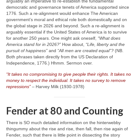
arguably an imperative to re‑establish the fundamental
democratic and governance tenets of America supported since
1776. Such a re‑alignment would enhance The American
government’s moral and ethical role both domestically and on
the global stage in 2026 and beyond. Such a re‑alignment is
arguably essential if the United States of America is to survive
for another 250 years. One might ask oneself,
“What does
America stand for in 2026?”
How about,
“Life, liberty and the
pursuit of happiness”
and
“All men are created equal”?
(NB.
Both phrases taken directly from the US Declaration of
Independence, 1776.) Hhmm. Sermon over.
“It takes no compromising to give people their rights. It takes no
money to respect the individual. It takes no survey to remove
repressions”
– Harvey Milk (1930‑1978)
Fender at 80 and Counting
There is SO much detailed information on the hinterwebby
thingummy about the rise and rise, then fall, then rise again of
Fender, such that there is little point in dissecting the story