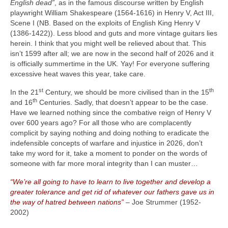
English dead”
, as in the famous discourse written by English
playwright William Shakespeare (1564‑1616) in Henry V, Act III,
Scene I (NB. Based on the exploits of English King Henry V
(1386‑1422)). Less blood and guts and more vintage guitars lies
herein. I think that you might well be relieved about that. This
isn’t 1599 after all; we are now in the second half of 2026 and it
is officially summertime in the UK. Yay! For everyone suffering
excessive heat waves this year, take care.
st
th
In the 21
Century, we should be more civilised than in the 15
th
and 16
Centuries. Sadly, that doesn’t appear to be the case.
Have we learned nothing since the combative reign of Henry V
over 600 years ago? For all those who are complacently
complicit by saying nothing and doing nothing to eradicate the
indefensible concepts of warfare and injustice in 2026, don’t
take my word for it, take a moment to ponder on the words of
someone with far more moral integrity than I can muster…
“We’re all going to have to learn to live together and develop a
greater tolerance and get rid of whatever our fathers gave us in
the way of hatred between nations”
– Joe Strummer (1952-
2002)