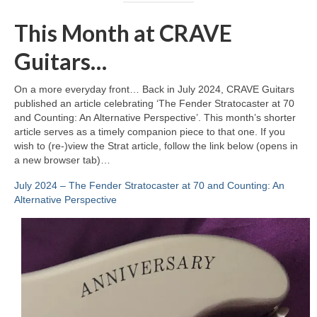
This Month at CRAVE
Guitars…
On a more everyday front… Back in July 2024, CRAVE Guitars
published an article celebrating ‘The Fender Stratocaster at 70
and Counting: An Alternative Perspective’. This month’s shorter
article serves as a timely companion piece to that one. If you
wish to (re‑)view the Strat article, follow the link below (opens in
a new browser tab)…
July 2024 – The Fender Stratocaster at 70 and Counting: An
Alternative Perspective