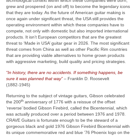
technological context within which these companies were born,
grew and prospered (on and off) to become the legendary icons
that they are today. As the future of American guitar making is
once again under significant threat, the USA still provides the
operating environment within which these companies have to
compete, not only with domestic but also imported international
products. It isn’t European competitors that are the greatest
threat to ‘Made in USA’ guitar gear in 2026. The most significant
threat comes from China as well as other Pacific Rim countries
that are providing viable alternatives to home grown products
with aggressive marketing, build quality and pricing strategies.
“In history, there are no accidents. If something happens, be
sure it was planned that way”
– Franklin D. Roosevelt
(1882‑1945)
Returning to the subject of vintage guitars, Gibson celebrated
th
the 200
anniversary of 1776 with a reissue of the offset
‘reverse’ bodied Gibson Firebird, called the Bicentennial, which
was actually produced over a period between 1976 and 1978.
CRAVE Guitars is fortunate enough to be the steward of a
gorgeous black and gold 1976 Gibson Firebird Bicentennial with
its unique commemorative red and blue ’76 Phoenix logo on the