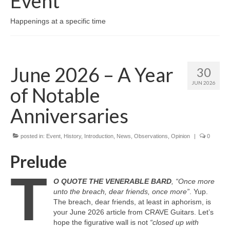
Event
Happenings at a specific time
June 2026 – A Year
30
JUN 2026
of Notable
Anniversaries
posted in:
Event
,
History
,
Introduction
,
News
,
Observations
,
Opinion
|
0
Prelude
T
O QUOTE THE VENERABLE BARD
, “Once more
unto the breach, dear friends, once more”
. Yup.
The breach, dear friends, at least in aphorism, is
your June 2026 article from CRAVE Guitars. Let’s
hope the figurative wall is not
“closed up with