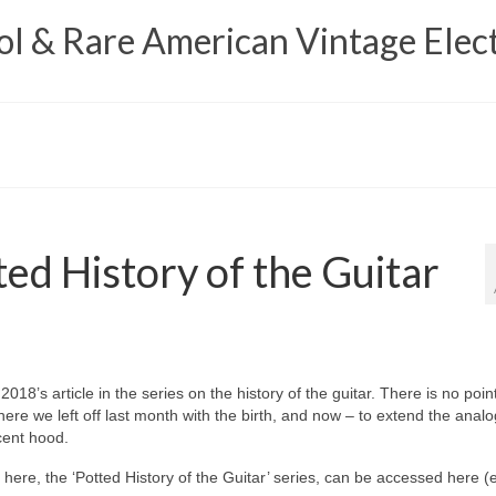
 & Rare American Vintage Elect
ed History of the Guitar
18’s article in the series on the history of the guitar. There is no point
where we left off last month with the birth, and now – to extend the anal
scent hood.
g here, the ‘Potted History of the Guitar’ series, can be accessed here 