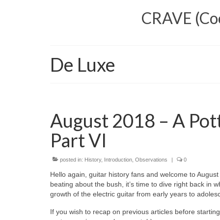
CRAVE (Cool
De Luxe
August 2018 – A Pott
Part VI
posted in:
History
,
Introduction
,
Observations
|
0
Hello again, guitar history fans and welcome to August 20
beating about the bush, it’s time to dive right back in 
growth of the electric guitar from early years to adole
If you wish to recap on previous articles before startin