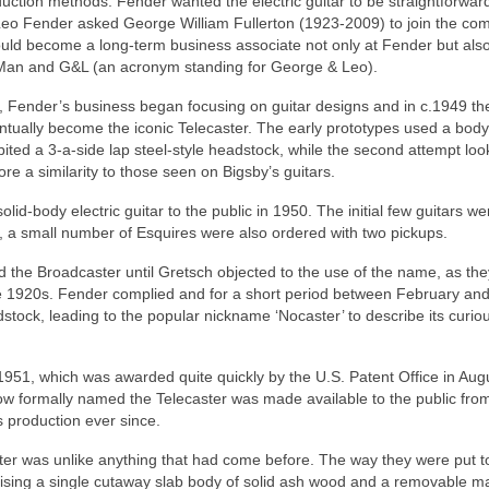
uction methods. Fender wanted the electric guitar to be straightforward
Leo Fender asked George William Fullerton (1923-2009) to join the co
uld become a long‑term business associate not only at Fender but also
 Man and G&L (an acronym standing for George & Leo).
, Fender’s business began focusing on guitar designs and in c.1949 th
ually become the iconic Telecaster. The early prototypes used a body
bited a 3‑a‑side lap steel‑style headstock, while the second attempt lo
e a similarity to those seen on Bigsby’s guitars.
id-body electric guitar to the public in 1950. The initial few guitars we
, a small number of Esquires were also ordered with two pickups.
 the Broadcaster until Gretsch objected to the use of the name, as th
 1920s. Fender complied and for a short period between February an
tock, leading to the popular nickname ‘Nocaster’ to describe its curio
l 1951, which was awarded quite quickly by the U.S. Patent Office in Aug
now formally named the Telecaster was made available to the public fro
 production ever since.
ter was unlike anything that had come before. The way they were put t
rising a single cutaway slab body of solid ash wood and a removable m