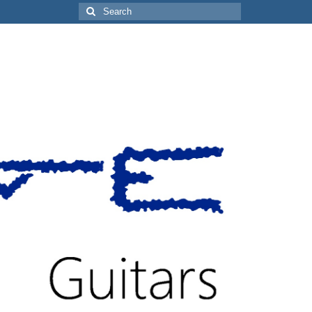
Search
for: