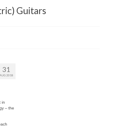
ric) Guitars
31
AUG 2018
 in
ogy – the
(each