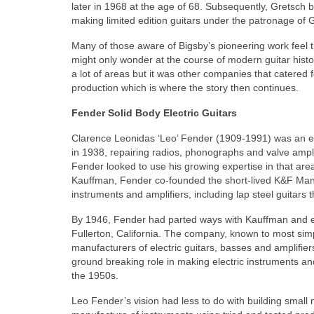
later in 1968 at the age of 68. Subsequently, Gretsch 
making limited edition guitars under the patronage of 
Many of those aware of Bigsby’s pioneering work feel th
might only wonder at the course of modern guitar histo
a lot of areas but it was other companies that catered
production which is where the story then continues.
Fender Solid Body Electric Guitars
Clarence Leonidas ‘Leo’ Fender (1909-1991) was an ele
in 1938, repairing radios, phonographs and valve ampli
Fender looked to use his growing expertise in that ar
Kauffman, Fender co‑founded the short‑lived K&F Manu
instruments and amplifiers, including lap steel guitars t
By 1946, Fender had parted ways with Kauffman and e
Fullerton, California. The company, known to most si
manufacturers of electric guitars, basses and amplifiers 
ground breaking role in making electric instruments a
the 1950s.
Leo Fender’s vision had less to do with building smal