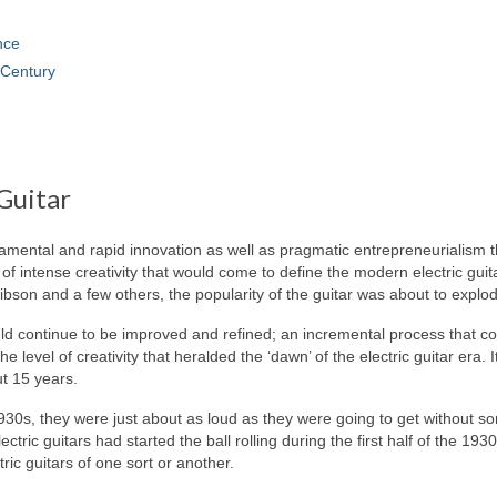
nce
Century
Guitar
ndamental and rapid innovation as well as pragmatic entrepreneurialism t
of intense creativity that would come to define the modern electric guit
ibson and a few others, the popularity of the guitar was about to explo
ould continue to be improved and refined; an incremental process that c
 level of creativity that heralded the ‘dawn’ of the electric guitar era. 
ut 15 years.
1930s, they were just about as loud as they were going to get without 
ectric guitars had started the ball rolling during the first half of the 193
tric guitars of one sort or another.