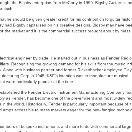
bought the Bigsby enterprise from McCarty in 1999. Bigsby Guitars is n
Gretsch.
at he should be given greater credit for his contribution to guitar histo
ry had Bigsby capitalised on his creative designs. Bigsby may have been
 for the market and it is the commercial success brought about by mass
ctrical engineer by trade. He started out in business as Fender Radio
fiers. Recognising the growing demand for his skills from the music ind
ea. Along with business partner and former Rickenbacker employee Clay
facturing Corp in 1945. K&F’s intention was to manufacture musical
hat were particularly popular at the time.
stablished the Fender Electric Instrument Manufacturing Company, ba
mply as Fender, has become one of the pre‑eminent and most widely re
in the world. Historically, Fender is particularly important because of it
nd amps accessible to mass markets eager for the new‑fangled technolo
l numbers of bespoke instruments and more to do with commercial large