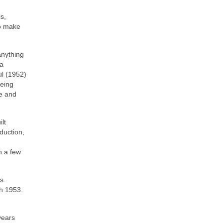
s,
to make
anything
 a
ul (1952)
being
te and
lt
duction,
h a few
s.
ch 1953.
years