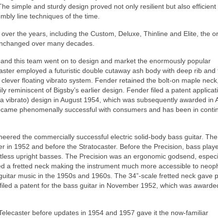
he simple and sturdy design proved not only resilient but also efficient
mbly line techniques of the time.
ver the years, including the Custom, Deluxe, Thinline and Elite, the or
 unchanged over many decades.
r and this team went on to design and market the enormously popular
ocaster employed a futuristic double cutaway ash body with deep rib and
 clever floating vibrato system. Fender retained the bolt‑on maple neck,
y reminiscent of Bigsby’s earlier design. Fender filed a patent applicat
ly a vibrato) design in August 1954, which was subsequently awarded in A
, became phenomenally successful with consumers and has been in cont
oneered the commercially successful electric solid-body bass guitar. The
ter in 1952 and before the Stratocaster. Before the Precision, bass play
tless upright basses. The Precision was an ergonomic godsend, especia
tured a fretted neck making the instrument much more accessible to neop
guitar music in the 1950s and 1960s. The 34”‑scale fretted neck gave p
iled a patent for the bass guitar in November 1952, which was awarde
e Telecaster before updates in 1954 and 1957 gave it the now‑familiar