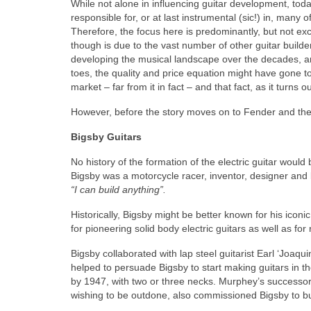
While not alone in influencing guitar development, t
responsible for, or at last instrumental (sic!) in, many
Therefore, the focus here is predominantly, but not ex
though is due to the vast number of other guitar build
developing the musical landscape over the decades, and
toes, the quality and price equation might have gone too
market – far from it in fact – and that fact, as it turns 
However, before the story moves on to Fender and the
Bigsby Guitars
No history of the formation of the electric guitar wou
Bigsby was a motorcycle racer, inventor, designer and 
“I can build anything”.
Historically, Bigsby might be better known for his icon
for pioneering solid body electric guitars as well as for 
Bigsby collaborated with lap steel guitarist Earl ‘Joa
helped to persuade Bigsby to start making guitars in th
by 1947, with two or three necks. Murphey’s successor
wishing to be outdone, also commissioned Bigsby to bui