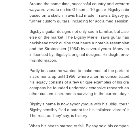
Around the same time, successful country and western 
wayward vibrato on his Gibson L-10 guitar. Bigsby subse
based on a sketch Travis had made. Travis’s Bigsby guit
further custom guitars, including for acclaimed session
Bigsby’s guitar designs not only seem familiar, but al
else on the market. The Bigsby Merle Travis guitar ha
neck/headstock outline that bears a notable resemblan
and the Stratocaster (1954) by several years. Many ha
influenced by, Bigsby’s original designs. Hindsight prov
misinformation.
Partly because he wanted to make most of the parts hi
instruments up until 1956, where after he concentrated
his legacy consists of a few unique examples of his cr
company he founded undertook extensive research and 
other custom instruments surviving to the current day.
Bigsby’s name is now synonymous with his ubiquitous v
Bigsby sensibly filed a patent for his ‘tailpiece vibra
The rest, as ‘they’ say, is history.
When his health started to fail, Bigsby sold his compa