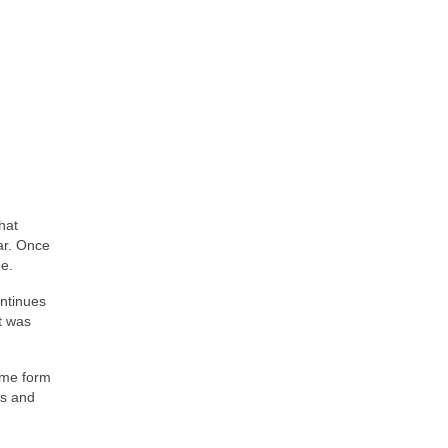
hat
ar. Once
de.
ontinues
It was
some form
0s and