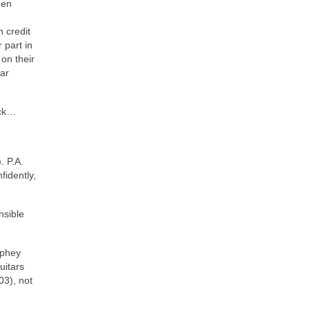
een
 credit
 part in
on their
tar
ack…
. P.A.
fidently,
nsible
rphey
uitars
03), not