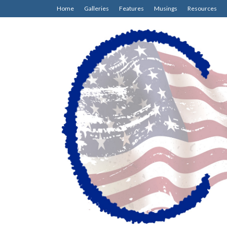
Home
Galleries
Features
Musings
Resources