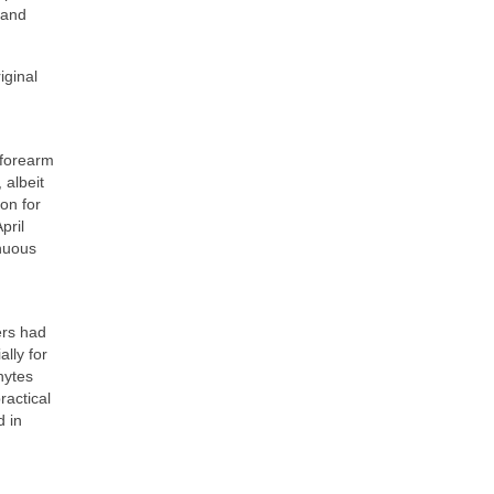
 and
iginal
 forearm
 albeit
ion for
pril
inuous
ers had
lly for
hytes
ractical
d in