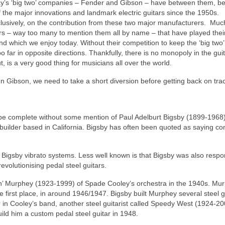
oday’s ‘big two’ companies – Fender and Gibson – have between them, b
 of the major innovations and landmark electric guitars since the 1950s.
clusively, on the contribution from these two major manufacturers. Much
ers – way too many to mention them all by name – that have played their
 which we enjoy today. Without their competition to keep the ‘big two’ 
 far in opposite directions. Thankfully, there is no monopoly in the gui
out, is a very good thing for musicians all over the world.
n Gibson, we need to take a short diversion before getting back on tr
ld be complete without some mention of Paul Adelburt Bigsby (1899-1968)
builder based in California. Bigsby has often been quoted as saying con
ic Bigsby vibrato systems. Less well known is that Bigsby was also respo
revolutionising pedal steel guitars.
quin’ Murphey (1923-1999) of Spade Cooley’s orchestra in the 1940s. Mu
e first place, in around 1946/1947. Bigsby built Murphey several steel g
 in Cooley’s band, another steel guitarist called Speedy West (1924-20
ld him a custom pedal steel guitar in 1948.