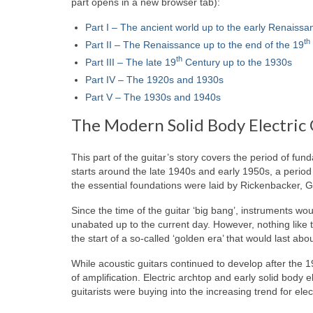
part opens in a new browser tab):
Part I – The ancient world up to the early Renaissa
th
Part II – The Renaissance up to the end of the 19
th
Part III – The late 19
Century up to the 1930s
Part IV – The 1920s and 1930s
Part V – The 1930s and 1940s
The Modern Solid Body Electric 
This part of the guitar’s story covers the period of fu
starts around the late 1940s and early 1950s, a period 
the essential foundations were laid by Rickenbacker, G
Since the time of the guitar ‘big bang’, instruments w
unabated up to the current day. However, nothing like the
the start of a so‑called ‘golden era’ that would last abo
While acoustic guitars continued to develop after the 
of amplification. Electric archtop and early solid body el
guitarists were buying into the increasing trend for elec