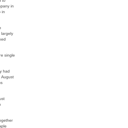
 to
mpany in
 in
e
 largely
oked
re single
ey had
d August
us
ust
m
ogether
aple