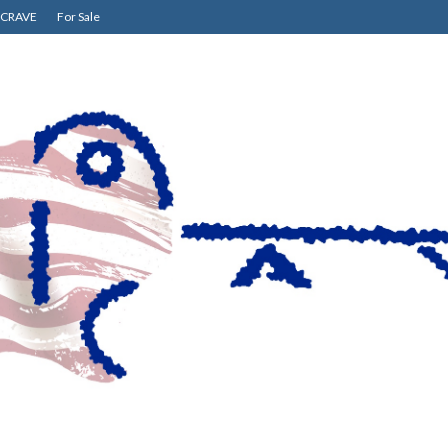
CRAVE
For Sale