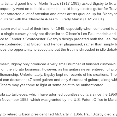
artist and good friend, Merle Travis (1917-1983) asked Bigsby to fix a
quently went on to build a complete solid body electric guitar for Travi
ar attracted a lot of attention and other artists queued up for Bigsby 
 guitarist with the ‘Nashville A-Team’, Grady Martin (1921‑2001).
so seem well ahead of their time for 1948, especially when compared to 
s a single cutaway body not dissimilar to Gibson’s Les Paul models and
ce to Fender’s Stratocaster. Bigsby’s design predated both the Les Pa
ve contended that Gibson and Fender plagiarised, rather than simply 
ides the opportunity to speculate but the truth is shrouded in idle deba
mself, Bigsby only produced a very small number of finished custom‑bui
 on the vibrato business. However, as his guitars never entered full pro
aftsmanship. Unfortunately, Bigsby kept no records of his creations. The
can document 47 steel guitars and only 6 standard guitars, along wit
 Others may yet come to light at some point to be authenticated.
ibrato tailpieces, which have adorned countless guitars since the 1950
to’ in November 1952, which was granted by the U.S. Patent Office in Mar
ny to retired Gibson president Ted McCarty in 1966. Paul Bigsby died 2 