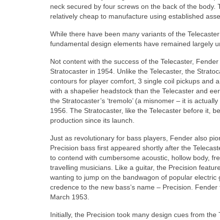
neck secured by four screws on the back of the body. T
relatively cheap to manufacture using established asse
While there have been many variants of the Telecaster o
fundamental design elements have remained largely
Not content with the success of the Telecaster, Fende
Stratocaster in 1954. Unlike the Telecaster, the Strat
contours for player comfort, 3 single coil pickups and a
with a shapelier headstock than the Telecaster and eeril
the Stratocaster’s ‘tremolo’ (a misnomer – it is actual
1956. The Stratocaster, like the Telecaster before it
production since its launch.
Just as revolutionary for bass players, Fender also pi
Precision bass first appeared shortly after the Telecas
to contend with cumbersome acoustic, hollow body, fre
travelling musicians. Like a guitar, the Precision fea
wanting to jump on the bandwagon of popular electric 
credence to the new bass’s name – Precision. Fender f
March 1953.
Initially, the Precision took many design cues from th