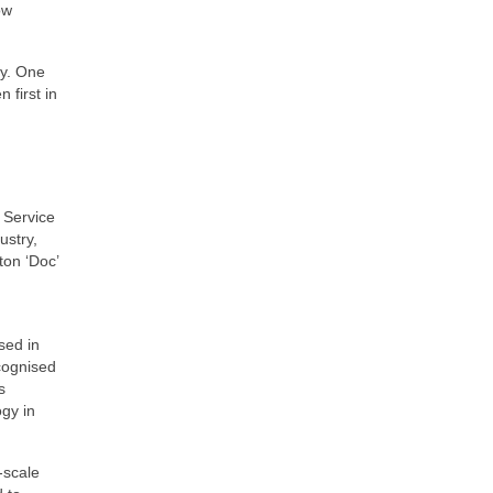
ow
ry. One
 first in
 Service
ustry,
ton ‘Doc’
sed in
cognised
s
gy in
‑scale