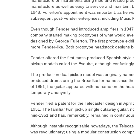
manufacture of instruments using tried and tested prod
manufacture as well as easy to service and maintain. 
1948. Fullerton’s appointment was important, as he wo
subsequent post‑Fender enterprises, including Music
Even though Fender had introduced amplifiers in 1947
company started making prototypes of what would event
designed by George Fullerton. The first prototype exhi
more Fender‑like. Both prototype headstock designs bor
Fender offered the first mass-produced Spanish-style sol
pickup models called the Esquire, although confusingly
The production dual pickup model was originally named
produced drums using the Broadkaster name since the
of 1951, the guitar appeared with no name on the heads
temporary anonymity.
Fender filed a patent for the Telecaster design in Apri
1951. The familiar twin pickup single cutaway guitar, 
mid‑1951 and has, remarkably, remained in continuous
Although instantly recognisable nowadays, the Telecas
was revolutionary; using a modular construction comp