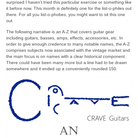
surprised I haven’t tried this particular exercise or something like
it before now. This month is definitely one for the list‑o‑philes out
there. For all you list‑o‑phobes, you might want to sit this one
out.
The following narrative is an A‑Z that covers guitar gear
including guitars, basses, amps, effects, accessories, etc. In
order to give enough credence to many notable names, the A‑Z
comprises subjects now associated with the vintage market and
the main focus is on names with a clear historical component.
There could have been many more but a line had to be drawn
somewhere and it ended up a conveniently rounded 150.