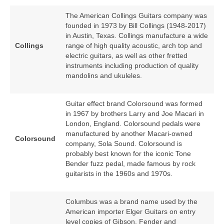
The American Collings Guitars company was
founded in 1973 by Bill Collings (1948‑2017)
in Austin, Texas. Collings manufacture a wide
Collings
range of high quality acoustic, arch top and
electric guitars, as well as other fretted
instruments including production of quality
mandolins and ukuleles.
Guitar effect brand Colorsound was formed
in 1967 by brothers Larry and Joe Macari in
London, England. Colorsound pedals were
manufactured by another Macari‑owned
Colorsound
company, Sola Sound. Colorsound is
probably best known for the iconic Tone
Bender fuzz pedal, made famous by rock
guitarists in the 1960s and 1970s.
Columbus was a brand name used by the
American importer Elger Guitars on entry
level copies of Gibson, Fender and