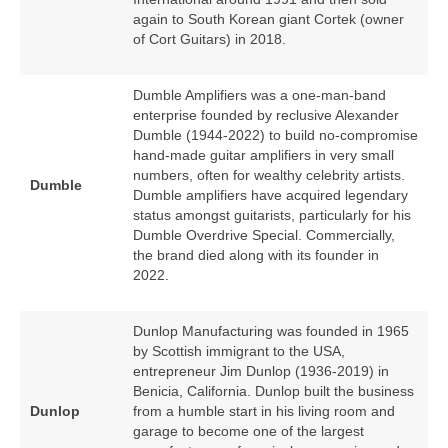
again to South Korean giant Cortek (owner
of Cort Guitars) in 2018.
Dumble Amplifiers was a one‑man‑band
enterprise founded by reclusive Alexander
Dumble (1944‑2022) to build no‑compromise
hand‑made guitar amplifiers in very small
numbers, often for wealthy celebrity artists.
Dumble
Dumble amplifiers have acquired legendary
status amongst guitarists, particularly for his
Dumble Overdrive Special. Commercially,
the brand died along with its founder in
2022.
Dunlop Manufacturing was founded in 1965
by Scottish immigrant to the USA,
entrepreneur Jim Dunlop (1936‑2019) in
Benicia, California. Dunlop built the business
Dunlop
from a humble start in his living room and
garage to become one of the largest