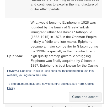
and continues to excel in the manufacture of
guitar effect pedals.
What would become Epiphone in 1928 was
founded by the family of Greek/Turkish
immigrant luthier Anastasios Stathopoulo
(1863‑1915) in 1873 in the Ottoman Empire.
Initially a fiddle and lute maker, Epiphone
became a major competitor to Gibson during
the 1930s, especially in the manufacture of
Epiphone
high quality archtop guitars. A struggling
Epiphone was finally acquired by Gibson in
1957. Epiphone is best known for the Casino
hollow body electric guitar because of an
Privacy & Cookies: This site uses cookies. By continuing to use this
association with The Beatles. From the
website, you agree to their use.
1970s, Epiphone became a low cost offshore
To find out more, including how to control cookies, see here:
Cookie
manufacturer of Epiphone‑branded copies of
Policy
Gibson models.
Ernie Ball Inc. was founded in 1962 by