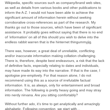
Wikipedia, specific sources such as company/brand web sites,
as well as details from various books and other publications to
inform the A‑Z. I would not have been able to achieve the
significant amount of information herein without seeking
corroborative cross‑references as part of the research. My
thanks go out to those sources, which have been of significant
assistance. It probably goes without saying that there is no end
of ‘information’ on all of this should you wish to delve into the
endless rabbit warren that is the hinternet thingummyjig.
There was, however, a great deal of unreliable, conflicting
and/or inaccurate information making collation challenging.
There is, therefore, despite best endeavours, a risk that the lack
of definitive facts, especially relating to dates and individuals,
may have made its way into the narrative. If that is the case, I
apologise pre‑emptively. For that reason alone, I do not
recommend using this as a source of irrefutable factual
information. It is, as always, only for entertainment and broad
information. The following is pretty heavy going and may stray
into nerdy nirvana. Are you sitting comfortably?
Without further ado, it’s time to get analytically and amazingly
alphabetic. Following convention, we start with…