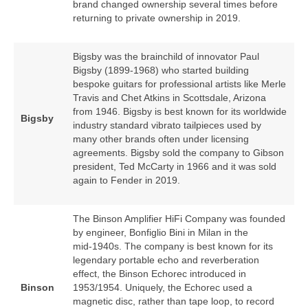
brand changed ownership several times before
returning to private ownership in 2019.
Bigsby was the brainchild of innovator Paul
Bigsby (1899‑1968) who started building
bespoke guitars for professional artists like Merle
Travis and Chet Atkins in Scottsdale, Arizona
from 1946. Bigsby is best known for its worldwide
Bigsby
industry standard vibrato tailpieces used by
many other brands often under licensing
agreements. Bigsby sold the company to Gibson
president, Ted McCarty in 1966 and it was sold
again to Fender in 2019.
The Binson Amplifier HiFi Company was founded
by engineer, Bonfiglio Bini in Milan in the
mid‑1940s. The company is best known for its
legendary portable echo and reverberation
effect, the Binson Echorec introduced in
Binson
1953/1954. Uniquely, the Echorec used a
magnetic disc, rather than tape loop, to record