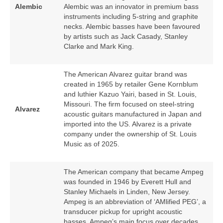
Alembic
Alembic was an innovator in premium bass
instruments including 5‑string and graphite
necks. Alembic basses have been favoured
by artists such as Jack Casady, Stanley
Clarke and Mark King.
The American Alvarez guitar brand was
created in 1965 by retailer Gene Kornblum
and luthier Kazuo Yairi, based in St. Louis,
Missouri. The firm focused on steel‑string
Alvarez
acoustic guitars manufactured in Japan and
imported into the US. Alvarez is a private
company under the ownership of St. Louis
Music as of 2025.
The American company that became Ampeg
was founded in 1946 by Everett Hull and
Stanley Michaels in Linden, New Jersey.
Ampeg is an abbreviation of ‘AMlified PEG’, a
transducer pickup for upright acoustic
basses. Ampeg’s main focus over decades