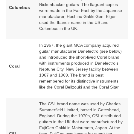
Rickenbacker guitars. The flagrant copies
Columbus
were made in the Far East by the Japanese
manufacturer, Hoshino Gakki Gen. Elger
used the Ibanez name in the US and
Columbus in the UK.
In 1967, the giant MCA company acquired
guitar manufacturer Danelectro (see below)
and introduced the short‑lived Coral brand
with instruments produced in Danelectro’s
Coral
Neptune City, New Jersey facility between
1967 and 1969. The brand is best
remembered for its distinctive instruments
like the Coral Bellzouki and the Coral Sitar.
The CSL brand name was used by Charles
Summerfield Limited, based in Gateshead,
England. During the 1970s, CSL distributed
guitars in the UK that were manufactured by
FujiGen Gakki in Matsumoto, Japan. At the
CSL
time, FujiGen was known for supplying