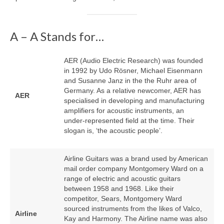
A – A Stands for…
AER (Audio Electric Research) was founded
in 1992 by Udo Rösner, Michael Eisenmann
and Susanne Janz in the the Ruhr area of
Germany. As a relative newcomer, AER has
AER
specialised in developing and manufacturing
amplifiers for acoustic instruments, an
under‑represented field at the time. Their
slogan is, ‘the acoustic people’.
Airline Guitars was a brand used by American
mail order company Montgomery Ward on a
range of electric and acoustic guitars
between 1958 and 1968. Like their
competitor, Sears, Montgomery Ward
sourced instruments from the likes of Valco,
Airline
Kay and Harmony. The Airline name was also