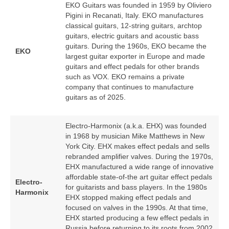
EKO Guitars was founded in 1959 by Oliviero
Pigini in Recanati, Italy. EKO manufactures
classical guitars, 12‑string guitars, archtop
guitars, electric guitars and acoustic bass
guitars. During the 1960s, EKO became the
EKO
largest guitar exporter in Europe and made
guitars and effect pedals for other brands
such as VOX. EKO remains a private
company that continues to manufacture
guitars as of 2025.
Electro-Harmonix (a.k.a. EHX) was founded
in 1968 by musician Mike Matthews in New
York City. EHX makes effect pedals and sells
rebranded amplifier valves. During the 1970s,
EHX manufactured a wide range of innovative
affordable state-of-the art guitar effect pedals
Electro-
for guitarists and bass players. In the 1980s
Harmonix
EHX stopped making effect pedals and
focused on valves in the 1990s. At that time,
EHX started producing a few effect pedals in
Russia before returning to its roots from 2002