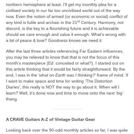
northern hemisphere at least. I’ll get my monthly plea for a
civilised society in our far too uncivilised world out of the way
now. Even the notion of armed (or economic or social) conflict of
st
any kind is futile and archaic in the 21
Century. Harmony, not
discord, is the key to a flourishing future and it is achievable
should we care enough and value it enough. What’s wrong with
a bit of peace & love? Goodness knows we need it.
After the last three articles referencing Far Eastern influences,
you may be relieved to know that that is not the focus of this
month’s masterpiece (Ed: conceited or what?). I started out on
this article thinking that it would be fairly straightforward. By the
end, I was in the
‘what on Earth was I thinking?’
frame of mind. If
I want to make space and time for writing ‘The Distortion
Diaries’, this really is NOT the way to go about it. When will I
learn? Well, it’s done now and time to move onto the next ‘big’
thang.
A CRAVE Guitars A‑Z of Vintage Guitar Gear
Looking back over the 90‑odd monthly articles so far, I was quite