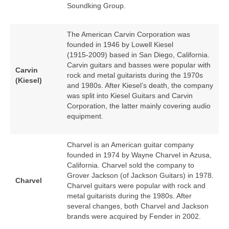
Soundking Group.
The American Carvin Corporation was
founded in 1946 by Lowell Kiesel
(1915‑2009) based in San Diego, California.
Carvin guitars and basses were popular with
Carvin
rock and metal guitarists during the 1970s
(Kiesel)
and 1980s. After Kiesel’s death, the company
was split into Kiesel Guitars and Carvin
Corporation, the latter mainly covering audio
equipment.
Charvel is an American guitar company
founded in 1974 by Wayne Charvel in Azusa,
California. Charvel sold the company to
Grover Jackson (of Jackson Guitars) in 1978.
Charvel
Charvel guitars were popular with rock and
metal guitarists during the 1980s. After
several changes, both Charvel and Jackson
brands were acquired by Fender in 2002.