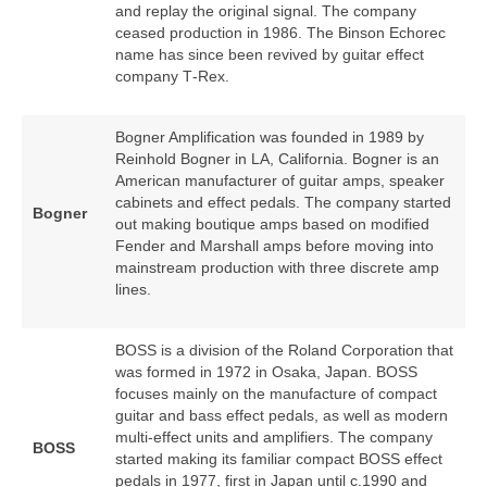
and replay the original signal. The company
ceased production in 1986. The Binson Echorec
name has since been revived by guitar effect
company T‑Rex.
Bogner Amplification was founded in 1989 by
Reinhold Bogner in LA, California. Bogner is an
American manufacturer of guitar amps, speaker
cabinets and effect pedals. The company started
Bogner
out making boutique amps based on modified
Fender and Marshall amps before moving into
mainstream production with three discrete amp
lines.
BOSS is a division of the Roland Corporation that
was formed in 1972 in Osaka, Japan. BOSS
focuses mainly on the manufacture of compact
guitar and bass effect pedals, as well as modern
multi‑effect units and amplifiers. The company
BOSS
started making its familiar compact BOSS effect
pedals in 1977, first in Japan until c.1990 and