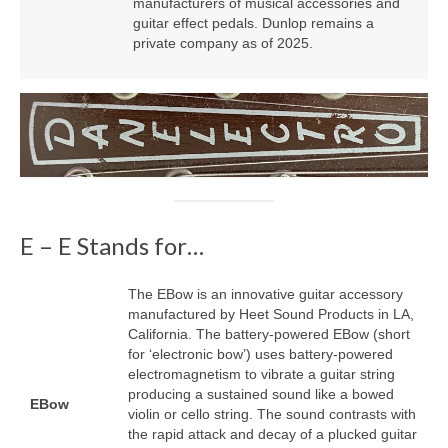
manufacturers of musical accessories and
guitar effect pedals. Dunlop remains a
private company as of 2025.
E – E Stands for…
The EBow is an innovative guitar accessory
manufactured by Heet Sound Products in LA,
California. The battery‑powered EBow (short
for ‘electronic bow’) uses battery‑powered
electromagnetism to vibrate a guitar string
producing a sustained sound like a bowed
EBow
violin or cello string. The sound contrasts with
the rapid attack and decay of a plucked guitar