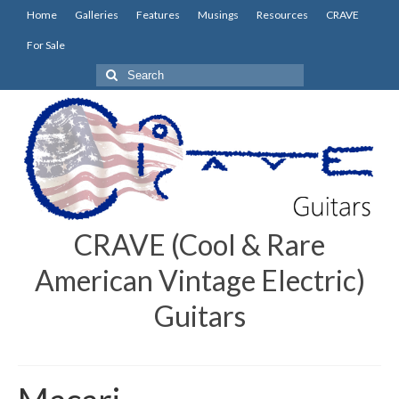
Home
Galleries
Features
Musings
Resources
CRAVE
For Sale
Search
for:
CRAVE (Cool & Rare
American Vintage Electric)
Guitars