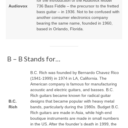
for the introduction of the Audiovox Model
Audiovox
736 Bass Fiddle – the precursor to the fretted
bass guitar – in 1936. Not to be confused with
another consumer electronics company
bearing the same name, founded in 1960,
based in Orlando, Florida.
B – B Stands for…
B.C. Rich was founded by Bernardo Chavez Rico
(1941‑1999) in 1974 in LA, California. The
American company is famous for manufacturing
acoustic and electric guitars, and basses. B.C.
Rich guitars became known for radical guitar
B.C.
designs that became popular with heavy metal
Rich
bands, particularly during the 1980s. Budget B.C.
Rich guitars are made in Asia, while high‑end
boutique instruments are made in small numbers
in the US. After the founder’s death in 1999, the