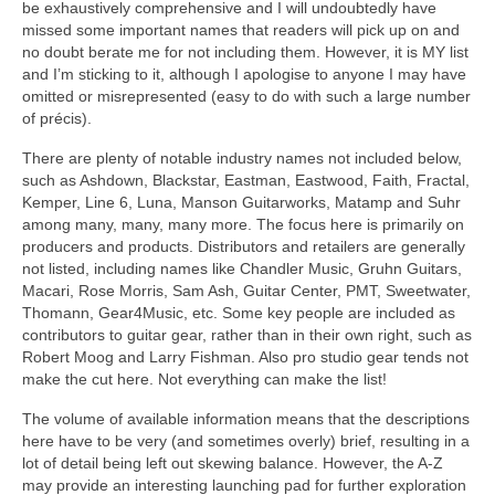
be exhaustively comprehensive and I will undoubtedly have
missed some important names that readers will pick up on and
no doubt berate me for not including them. However, it is MY list
and I’m sticking to it, although I apologise to anyone I may have
omitted or misrepresented (easy to do with such a large number
of précis).
There are plenty of notable industry names not included below,
such as Ashdown, Blackstar, Eastman, Eastwood, Faith, Fractal,
Kemper, Line 6, Luna, Manson Guitarworks, Matamp and Suhr
among many, many, many more. The focus here is primarily on
producers and products. Distributors and retailers are generally
not listed, including names like Chandler Music, Gruhn Guitars,
Macari, Rose Morris, Sam Ash, Guitar Center, PMT, Sweetwater,
Thomann, Gear4Music, etc. Some key people are included as
contributors to guitar gear, rather than in their own right, such as
Robert Moog and Larry Fishman. Also pro studio gear tends not
make the cut here. Not everything can make the list!
The volume of available information means that the descriptions
here have to be very (and sometimes overly) brief, resulting in a
lot of detail being left out skewing balance. However, the A‑Z
may provide an interesting launching pad for further exploration