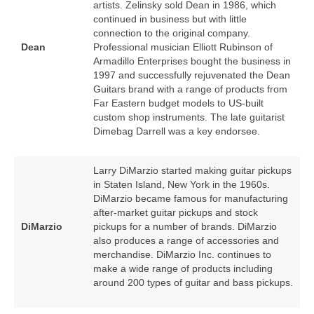
artists. Zelinsky sold Dean in 1986, which
continued in business but with little
connection to the original company.
Dean
Professional musician Elliott Rubinson of
Armadillo Enterprises bought the business in
1997 and successfully rejuvenated the Dean
Guitars brand with a range of products from
Far Eastern budget models to US‑built
custom shop instruments. The late guitarist
Dimebag Darrell was a key endorsee.
Larry DiMarzio started making guitar pickups
in Staten Island, New York in the 1960s.
DiMarzio became famous for manufacturing
after‑market guitar pickups and stock
DiMarzio
pickups for a number of brands. DiMarzio
also produces a range of accessories and
merchandise. DiMarzio Inc. continues to
make a wide range of products including
around 200 types of guitar and bass pickups.