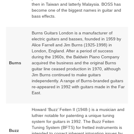
then in Taiwan and latterly Malaysia. BOSS has
become one of the biggest names in guitar and
bass effects.
Burns Guitars London is a manufacturer of
electric guitars and basses, founded in 1959 by
Alice Farrell and Jim Burns (1925‑1998) in
London, England. After a period of success
during the 1960s, the Baldwin Piano Company
Burns
acquired the business and the original Burns
guitar line ceased production in 1970, although
Jim Burns continued to make guitars
independently. A range of Burns‑branded guitars
re‑appeared in 1992 with guitars made in the Far
East.
Howard ‘Buzz’ Feiten II (1948‑) is a musician and
luthier notable for patenting a unique tuning
system for guitars in 1992. The Buzz Feiten
Tuning System (BFTS) for fretted instruments is
Buzz
intended to correct inherent intonation issues by