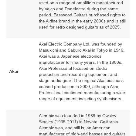
used on a range of amplifiers manufactured
by Valco and Danelectro during the same
period. Eastwood Guitars purchased rights to
the Airline brand in the early 2000s and is still
used for retro designed guitars as of 2025.
Akai Electric Company Ltd. was founded by
Masukichi and Saburo Akai in Tokyo in 1946.
Akai was a Japanese electronics
manufacturer for many years. In the 1980s,
Akai Professional focused on studio
Akai
production and recording equipment and
stage audio gear. The original Akai business
ceased production in 2000, although Akai
Professional continued manufacturing a wide
range of equipment, including synthesisers.
Alembic was founded in 1969 by Owsley
Stanley (1935‑2011) in Novato, California.
Alembic was, and still is, an American
manufacturer of high‑end basses and guitars,