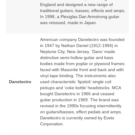
England and designed a new range of
traditional guitars, basses, effects and amps.
In 1998, a Plexiglas Dan Armstrong guitar
was reissued, made in Japan.
American company Danelectro was founded
in 1947 by Nathan Daniel (1912‑1994) in
Neptune City, New Jersey. ‘Dano’ made
distinctive semi‑hollow guitar and bass
bodies made from poplar or plywood frames
faced with Masonite front and back and with
vinyl tape binding. The instruments also
Danelectro
used characteristic ‘lipstick’ single coil
pickups and ‘coke bottle’ headstocks. MCA
bought Danelectro in 1966 and ceased
guitar production in 1969. The brand was
revived in the 1990s focusing intermittently
on guitars/basses, effect pedals and amps.
Danelectro is currently owned by Evets
Corporation.