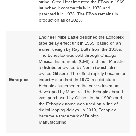
string. Greg Heet invented the EBow in 1969,
launched it commercially in 1976 and
patented it in 1978. The EBow remains in
production as of 2025.
Engineer Mike Battle designed the Echoplex
tape delay effect unit in 1959, based on an
earlier design by Ray Butts from the 1950s.
The Echoplex was sold through Chicago
Musical Instruments (CMI) and then Maestro,
a distributor owned by Norlin (which also
owned Gibson). The effect rapidly became an
Echoplex
industry standard. In 1970, a solid‑state
Echoplex superseded the valve‑driven unit,
developed by Maestro. The Echoplex brand
was purchased by Gibson in the 1990s and
the Echoplex name was used on a line of
digital looping delays. In 2019, Echoplex
became a trademark of Dunlop
Manufacturing.