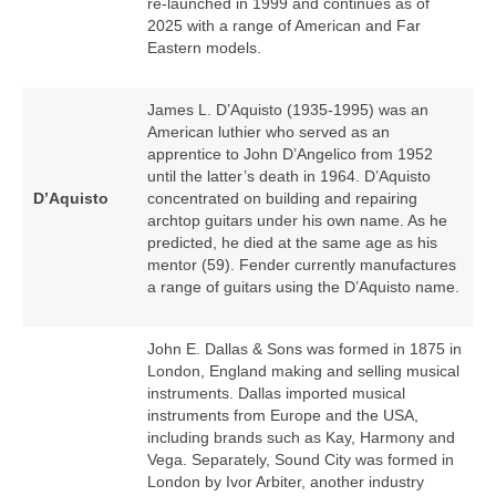
re‑launched in 1999 and continues as of
2025 with a range of American and Far
Eastern models.
James L. D’Aquisto (1935‑1995) was an
American luthier who served as an
apprentice to John D’Angelico from 1952
until the latter’s death in 1964. D’Aquisto
D’Aquisto
concentrated on building and repairing
archtop guitars under his own name. As he
predicted, he died at the same age as his
mentor (59). Fender currently manufactures
a range of guitars using the D’Aquisto name.
John E. Dallas & Sons was formed in 1875 in
London, England making and selling musical
instruments. Dallas imported musical
instruments from Europe and the USA,
including brands such as Kay, Harmony and
Vega. Separately, Sound City was formed in
London by Ivor Arbiter, another industry