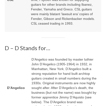
guitars for other brands including Ibanez,
Fender, Yamaha and Greco. CSL guitars
were mainly blatant ‘lawsuit era’ copies of
Fender, Gibson and Rickenbacker models.
CSL ceased trading in 1993.
D – D Stands for…
D’Angelico was founded by master luthier
John D’Angelico (1905‑1964) in 1932, in
Manhattan, New York. D’Angelico built a
strong reputation for hand built archtop
guitars created in small numbers during the
1930s. Original instruments are now highly
D’Angelico
sought after. After D’Angelico’s death, the
business (but not the name) was bought by
former apprentice Jimmy D’Aquisto (see
below). The D’Angelico brand was