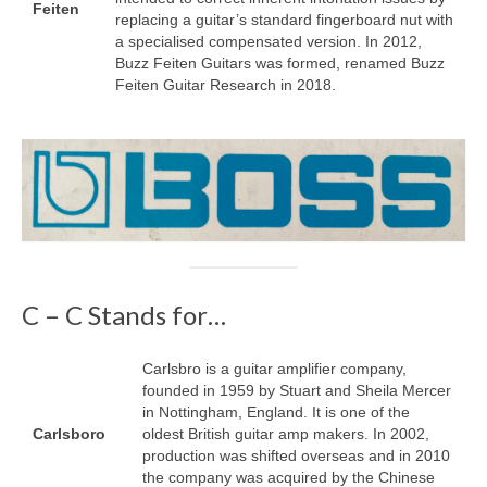
Feiten
replacing a guitar’s standard fingerboard nut with
a specialised compensated version. In 2012,
Buzz Feiten Guitars was formed, renamed Buzz
Feiten Guitar Research in 2018.
C – C Stands for…
Carlsbro is a guitar amplifier company,
founded in 1959 by Stuart and Sheila Mercer
in Nottingham, England. It is one of the
Carlsboro
oldest British guitar amp makers. In 2002,
production was shifted overseas and in 2010
the company was acquired by the Chinese