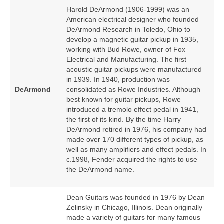
Harold DeArmond (1906‑1999) was an
American electrical designer who founded
DeArmond Research in Toledo, Ohio to
develop a magnetic guitar pickup in 1935,
working with Bud Rowe, owner of Fox
Electrical and Manufacturing. The first
acoustic guitar pickups were manufactured
in 1939. In 1940, production was
DeArmond
consolidated as Rowe Industries. Although
best known for guitar pickups, Rowe
introduced a tremolo effect pedal in 1941,
the first of its kind. By the time Harry
DeArmond retired in 1976, his company had
made over 170 different types of pickup, as
well as many amplifiers and effect pedals. In
c.1998, Fender acquired the rights to use
the DeArmond name.
Dean Guitars was founded in 1976 by Dean
Zelinsky in Chicago, Illinois. Dean originally
made a variety of guitars for many famous