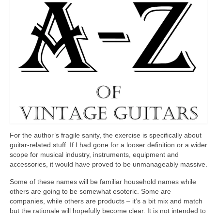
For the author’s fragile sanity, the exercise is specifically about
guitar‑related stuff. If I had gone for a looser definition or a wider
scope for musical industry, instruments, equipment and
accessories, it would have proved to be unmanageably massive.
Some of these names will be familiar household names while
others are going to be somewhat esoteric. Some are
companies, while others are products – it’s a bit mix and match
but the rationale will hopefully become clear. It is not intended to