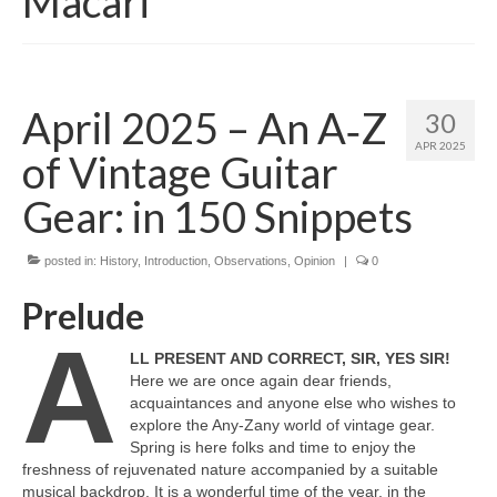
Macari
April 2025 – An A‑Z
30
APR 2025
of Vintage Guitar
Gear: in 150 Snippets
posted in:
History
,
Introduction
,
Observations
,
Opinion
|
0
Prelude
A
LL PRESENT AND CORRECT, SIR, YES SIR!
Here we are once again dear friends,
acquaintances and anyone else who wishes to
explore the Any‑Zany world of vintage gear.
Spring is here folks and time to enjoy the
freshness of rejuvenated nature accompanied by a suitable
musical backdrop. It is a wonderful time of the year, in the