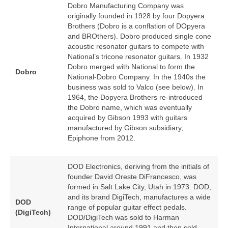
Dobro Manufacturing Company was
originally founded in 1928 by four Dopyera
Brothers (Dobro is a conflation of DOpyera
and BROthers). Dobro produced single cone
acoustic resonator guitars to compete with
National’s tricone resonator guitars. In 1932
Dobro merged with National to form the
Dobro
National‑Dobro Company. In the 1940s the
business was sold to Valco (see below). In
1964, the Dopyera Brothers re‑introduced
the Dobro name, which was eventually
acquired by Gibson 1993 with guitars
manufactured by Gibson subsidiary,
Epiphone from 2012.
DOD Electronics, deriving from the initials of
founder David Oreste DiFrancesco, was
formed in Salt Lake City, Utah in 1973. DOD,
and its brand DigiTech, manufactures a wide
DOD
range of popular guitar effect pedals.
(DigiTech)
DOD/DigiTech was sold to Harman
International around 1991 and then sold