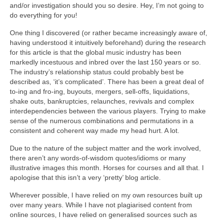
and/or investigation should you so desire. Hey, I’m not going to
do everything for you!
One thing I discovered (or rather became increasingly aware of,
having understood it intuitively beforehand) during the research
for this article is that the global music industry has been
markedly incestuous and inbred over the last 150 years or so.
The industry’s relationship status could probably best be
described as, ‘it’s complicated’. There has been a great deal of
to‑ing and fro‑ing, buyouts, mergers, sell‑offs, liquidations,
shake outs, bankruptcies, relaunches, revivals and complex
interdependencies between the various players. Trying to make
sense of the numerous combinations and permutations in a
consistent and coherent way made my head hurt. A lot.
Due to the nature of the subject matter and the work involved,
there aren’t any words‑of‑wisdom quotes/idioms or many
illustrative images this month. Horses for courses and all that. I
apologise that this isn’t a very ‘pretty’ blog article.
Wherever possible, I have relied on my own resources built up
over many years. While I have not plagiarised content from
online sources, I have relied on generalised sources such as