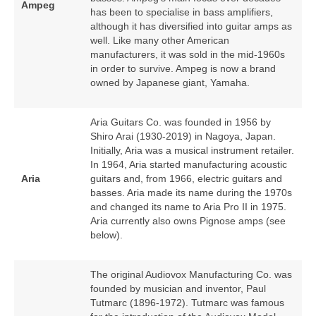
Ampeg
has been to specialise in bass amplifiers,
although it has diversified into guitar amps as
well. Like many other American
manufacturers, it was sold in the mid‑1960s
in order to survive. Ampeg is now a brand
owned by Japanese giant, Yamaha.
Aria Guitars Co. was founded in 1956 by
Shiro Arai (1930‑2019) in Nagoya, Japan.
Initially, Aria was a musical instrument retailer.
In 1964, Aria started manufacturing acoustic
Aria
guitars and, from 1966, electric guitars and
basses. Aria made its name during the 1970s
and changed its name to Aria Pro II in 1975.
Aria currently also owns Pignose amps (see
below).
The original Audiovox Manufacturing Co. was
founded by musician and inventor, Paul
Tutmarc (1896‑1972). Tutmarc was famous