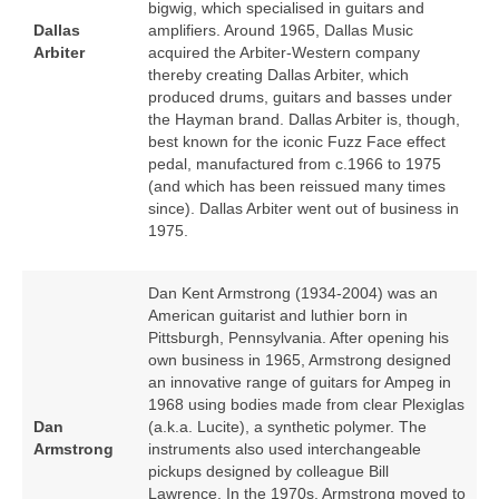
bigwig, which specialised in guitars and
Dallas
amplifiers. Around 1965, Dallas Music
Arbiter
acquired the Arbiter‑Western company
thereby creating Dallas Arbiter, which
produced drums, guitars and basses under
the Hayman brand. Dallas Arbiter is, though,
best known for the iconic Fuzz Face effect
pedal, manufactured from c.1966 to 1975
(and which has been reissued many times
since). Dallas Arbiter went out of business in
1975.
Dan Kent Armstrong (1934‑2004) was an
American guitarist and luthier born in
Pittsburgh, Pennsylvania. After opening his
own business in 1965, Armstrong designed
an innovative range of guitars for Ampeg in
1968 using bodies made from clear Plexiglas
Dan
(a.k.a. Lucite), a synthetic polymer. The
Armstrong
instruments also used interchangeable
pickups designed by colleague Bill
Lawrence. In the 1970s, Armstrong moved to