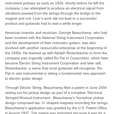
instrument pickups as early as 1924, shortly before he left the
company. Loar attempted to produce an electrical signal from
vibrations passed from the strings through the bridge to the
magnet and coil. Loar’s work did not lead to a successful
product and guitarists had to wait a while longer.
American inventor and musician, George Beauchamp, who had
been involved with the National String Instrument Corporation
and the development of their resonator guitars, was also
involved with another resourceful enterprise at the beginning of
the 1930s. He teamed up with Adolph Rickenbacher to form the
company was originally called Ro Pat In Corporation, which later
became Electro String Instrument Corporation and later still,
Rickenbacker, a name that most guitarists will recognise. Ro-
Pat-In was instrumental in taking a fundamental new approach
to electric guitar design.
Through Electro String, Beauchamp filed a patent in June 1934
setting out his pickup design as part of a complete ‘Electrical
Stringed Musical Instrument’. Beauchamp’s ‘horsehoe’ pickup
design comprised two ‘U’‑shaped magnets encircling the strings.
Beauchamp’s application was granted by the U.S. Patent Office
in August 1937. The patent was important because it was for a