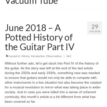
Vacuum Tube
June 2018 – A
29
JUN 2018
Potted History of
the Guitar Part IV
posted in:
History
,
Introduction
,
Observations
|
0
Without further ado, let’s get stuck into Part IV of the history of
the guitar. As the story was left at the end of the last article
during the 1920s and early 1930s, something new was needed
to ensure that guitars would not only be able to compete with
other instruments in a live situation but also become the catalyst
for a musical revolution to mirror what was taking place in wider
society. Just in case you were lulled into a sense of coherent
continuity, this month’s article is a bit different from what has
been covered so far.