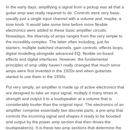
In the early days, amplifying a signal from a pickup was all that a
guitar amp was really required to do. Controls were very basic,
usually just a single input channel with a volume and, maybe, a
tone knob. It would take some time before more flexible
electronics were added to these basic amplifier circuits.
Nowadays, the diversity of amps ranges from the very simple to
the incredibly complex. The latter often including, just for
starters, multiple switched channels, gain controls, effects loops,
digital modelling alongside advanced EQ, flexible on‑board
effects and digital interfaces. However, the fundamental
principles of amp utility haven’t really changed that much since
amps were first invented in the 1920s and when guitarists
started to use them in the 1930s.
Put very simply, an amplifier is made up of active electronics that
are designed to take an input signal, multiply it many times in
strength and output it to a loudspeaker at a volume that is
considerably louder than the original input. The electronics of an
amplifier comprise essentially two discrete parts, a pre‑amp that
controls the incoming signal and shapes it ready to be boosted
and output by the power amp section that then drives the
loudspeaker(s). It is these two amp sections that determine the