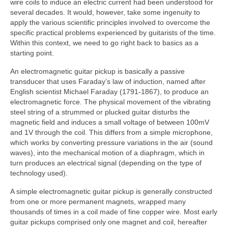
wire coils to induce an electric current had been understood for
several decades. It would, however, take some ingenuity to
apply the various scientific principles involved to overcome the
specific practical problems experienced by guitarists of the time.
Within this context, we need to go right back to basics as a
starting point.
An electromagnetic guitar pickup is basically a passive
transducer that uses Faraday’s law of induction, named after
English scientist Michael Faraday (1791‑1867), to produce an
electromagnetic force. The physical movement of the vibrating
steel string of a strummed or plucked guitar disturbs the
magnetic field and induces a small voltage of between 100mV
and 1V through the coil. This differs from a simple microphone,
which works by converting pressure variations in the air (sound
waves), into the mechanical motion of a diaphragm, which in
turn produces an electrical signal (depending on the type of
technology used).
A simple electromagnetic guitar pickup is generally constructed
from one or more permanent magnets, wrapped many
thousands of times in a coil made of fine copper wire. Most early
guitar pickups comprised only one magnet and coil, hereafter