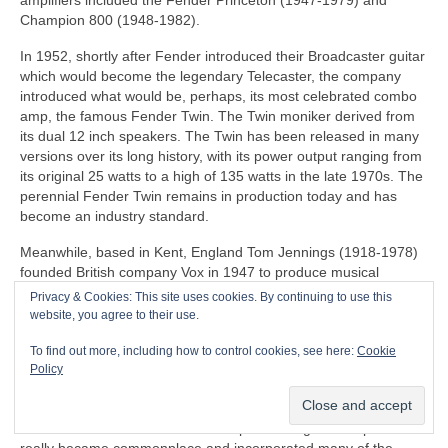
amplifiers included the Fender Princeton (1947-1979) and
Champion 800 (1948-1982).
In 1952, shortly after Fender introduced their Broadcaster guitar
which would become the legendary Telecaster, the company
introduced what would be, perhaps, its most celebrated combo
amp, the famous Fender Twin. The Twin moniker derived from
its dual 12 inch speakers. The Twin has been released in many
versions over its long history, with its power output ranging from
its original 25 watts to a high of 135 watts in the late 1970s. The
perennial Fender Twin remains in production today and has
become an industry standard.
Meanwhile, based in Kent, England Tom Jennings (1918-1978)
founded British company Vox in 1947 to produce musical
equipment. It wasn’t until 1958 that Vox released its first guitar
Privacy & Cookies: This site uses cookies. By continuing to use this
amp, the 15‑watt AC15. A year later, at the request of The
website, you agree to their use.
Shadows’ guitarist Hank Marvin, Vox introduced its most famous
To find out more, including how to control cookies, see here:
Cookie
model, the AC30, intended to compete with America’s powerful
Policy
Fender Twin amp. The AC30 proved to be a very successful
product and in updated form, it remains in production today.
It wasn’t until the 1950s that mass produced guitar amplifiers