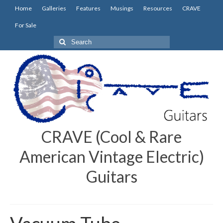
Home
Galleries
Features
Musings
Resources
CRAVE
For Sale
Search
for:
CRAVE (Cool & Rare
American Vintage Electric)
Guitars