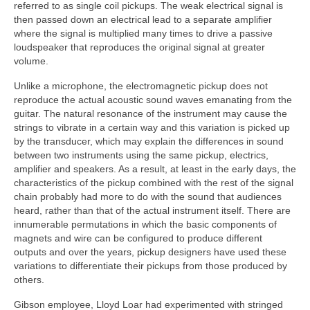
referred to as single coil pickups. The weak electrical signal is
then passed down an electrical lead to a separate amplifier
where the signal is multiplied many times to drive a passive
loudspeaker that reproduces the original signal at greater
volume.
Unlike a microphone, the electromagnetic pickup does not
reproduce the actual acoustic sound waves emanating from the
guitar. The natural resonance of the instrument may cause the
strings to vibrate in a certain way and this variation is picked up
by the transducer, which may explain the differences in sound
between two instruments using the same pickup, electrics,
amplifier and speakers. As a result, at least in the early days, the
characteristics of the pickup combined with the rest of the signal
chain probably had more to do with the sound that audiences
heard, rather than that of the actual instrument itself. There are
innumerable permutations in which the basic components of
magnets and wire can be configured to produce different
outputs and over the years, pickup designers have used these
variations to differentiate their pickups from those produced by
others.
Gibson employee, Lloyd Loar had experimented with stringed