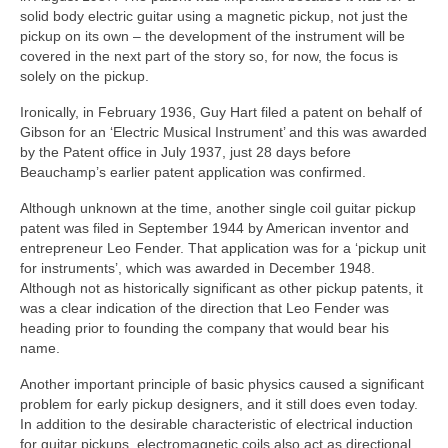
solid body electric guitar using a magnetic pickup, not just the
pickup on its own – the development of the instrument will be
covered in the next part of the story so, for now, the focus is
solely on the pickup.
Ironically, in February 1936, Guy Hart filed a patent on behalf of
Gibson for an ‘Electric Musical Instrument’ and this was awarded
by the Patent office in July 1937, just 28 days before
Beauchamp’s earlier patent application was confirmed.
Although unknown at the time, another single coil guitar pickup
patent was filed in September 1944 by American inventor and
entrepreneur Leo Fender. That application was for a ‘pickup unit
for instruments’, which was awarded in December 1948.
Although not as historically significant as other pickup patents, it
was a clear indication of the direction that Leo Fender was
heading prior to founding the company that would bear his
name.
Another important principle of basic physics caused a significant
problem for early pickup designers, and it still does even today.
In addition to the desirable characteristic of electrical induction
for guitar pickups, electromagnetic coils also act as directional