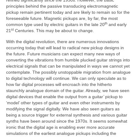
refined significantly since the 1930s. However, the basic
principles behind the passive transducing electromagnetic
pickup remain pertinent today and are likely to remain so for the
foreseeable future. Magnetic pickups are, by far, the most
th
common type used by electric guitars in the late 20
and early
st
21
Centuries. This may be about to change.
With the digital revolution, there are numerous innovations
occurring today that will lead to radical new pickup designs in
the future. Future musicians can expect many new ways of
converting the vibrations from humble plucked guitar strings into
electrical signals that can be manipulated in ways we cannot yet
contemplate. The possibly unstoppable migration from analogue
to digital technology will continue. We can only speculate as to
how far digital processes will encroach into the hitherto
staunchly analogue domain of the guitar. Already, we have seen
digital devices that enable the output from a guitar’ pickup to
‘model’ other types of guitar and even other instruments by
modifying the signal digitally. We have also seen guitars as
being a source trigger for external synthesis and various guitar
synths have been around since the 1970s. It seems somewhat
ironic that the digital age is enabling ever more accurate
simulations of the earliest analogue pickups including the