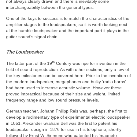
not always clearly drawn and there is inevitably some
interchangeability between the general types.
One of the keys to success is to match the characteristics of the
amplifier stages to the loudspeakers, so it is worth looking next
at the humble loudspeaker and the important part it plays in the
guitar sound’s signal chain.
The Loudspeaker
th
The latter part of the 19
Century was ripe for invention in the
field of sound reproduction. As with other sections, only a few of
the key milestones can be covered here. Prior to the invention of
the modern loudspeaker, megaphones and bulky ‘radio horns’
had been used to increase acoustic volume. However these
proved impractical because of their size and weight, limited
frequency range and low sound pressure levels.
German teacher, Johann Philipp Reis was, perhaps, the first to
develop a rudimentary type of experimental electric loudspeaker
in 1861. Alexander Graham Bell was the first to patent his
loudspeaker design in 1876 for use in his telephone, shortly
followed by Ernst W. Siemens who patented his ‘magneto-