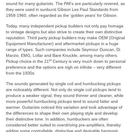
sound for many guitarists. The PAFs are particularly revered, as
they were used in sunburst Gibson Les Paul Standards from
1958‑1960, often regarded as the ‘golden years’ for Gibson.
Today, many independent pickup builders not only pay homage
to vintage designs but also strive to create their own distinctive
reputation. Third party pickup builders may make OEM (Original
Equipment Manufacturer) and aftermarket pickups in a huge
range of types. Such companies include Seymour Duncan, Di
Marzio, EMG, Lollar and Bare Knuckle, among many others.
st
Pickup choice in the 21
Century is very much down to personal
preference and the options are nigh on infinite – very different
from the 1930s.
The sounds generated by single coil and humbucking pickups
are noticeably different. Not only do single coil pickups tend to
produce a weaker signal, they sound thinner and cleaner, while
more powerful humbucking pickups tend to sound fatter and
warmer. Guitarists noticed this variation and took advantage of
the differences to shape their own playing style and develop
their distinctive tone. In addition, humbuckers are often
considered better suited to overdriving pre‑amplifiers, thereby
adding some controllable, distinctive and desirable harmonic