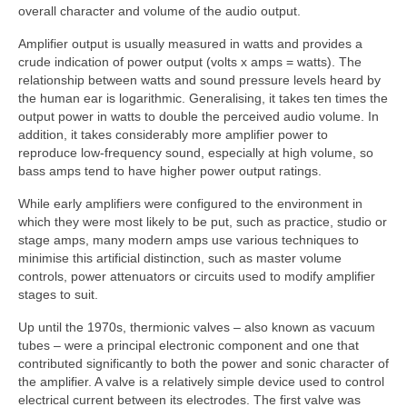
overall character and volume of the audio output.
Amplifier output is usually measured in watts and provides a
crude indication of power output (volts x amps = watts). The
relationship between watts and sound pressure levels heard by
the human ear is logarithmic. Generalising, it takes ten times the
output power in watts to double the perceived audio volume. In
addition, it takes considerably more amplifier power to
reproduce low-frequency sound, especially at high volume, so
bass amps tend to have higher power output ratings.
While early amplifiers were configured to the environment in
which they were most likely to be put, such as practice, studio or
stage amps, many modern amps use various techniques to
minimise this artificial distinction, such as master volume
controls, power attenuators or circuits used to modify amplifier
stages to suit.
Up until the 1970s, thermionic valves – also known as vacuum
tubes – were a principal electronic component and one that
contributed significantly to both the power and sonic character of
the amplifier. A valve is a relatively simple device used to control
electrical current between its electrodes. The first valve was