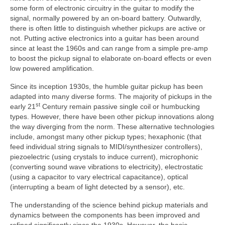
some form of electronic circuitry in the guitar to modify the
signal, normally powered by an on‑board battery. Outwardly,
there is often little to distinguish whether pickups are active or
not. Putting active electronics into a guitar has been around
since at least the 1960s and can range from a simple pre‑amp
to boost the pickup signal to elaborate on‑board effects or even
low powered amplification.
Since its inception 1930s, the humble guitar pickup has been
adapted into many diverse forms. The majority of pickups in the
st
early 21
Century remain passive single coil or humbucking
types. However, there have been other pickup innovations along
the way diverging from the norm. These alternative technologies
include, amongst many other pickup types; hexaphonic (that
feed individual string signals to MIDI/synthesizer controllers),
piezoelectric (using crystals to induce current), microphonic
(converting sound wave vibrations to electricity), electrostatic
(using a capacitor to vary electrical capacitance), optical
(interrupting a beam of light detected by a sensor), etc.
The understanding of the science behind pickup materials and
dynamics between the components has been improved and