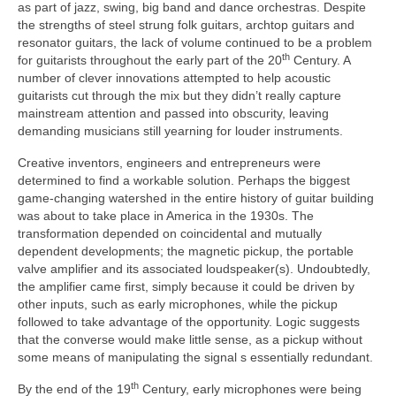
as part of jazz, swing, big band and dance orchestras. Despite
the strengths of steel strung folk guitars, archtop guitars and
resonator guitars, the lack of volume continued to be a problem
th
for guitarists throughout the early part of the 20
Century. A
number of clever innovations attempted to help acoustic
guitarists cut through the mix but they didn’t really capture
mainstream attention and passed into obscurity, leaving
demanding musicians still yearning for louder instruments.
Creative inventors, engineers and entrepreneurs were
determined to find a workable solution. Perhaps the biggest
game‑changing watershed in the entire history of guitar building
was about to take place in America in the 1930s. The
transformation depended on coincidental and mutually
dependent developments; the magnetic pickup, the portable
valve amplifier and its associated loudspeaker(s). Undoubtedly,
the amplifier came first, simply because it could be driven by
other inputs, such as early microphones, while the pickup
followed to take advantage of the opportunity. Logic suggests
that the converse would make little sense, as a pickup without
some means of manipulating the signal s essentially redundant.
th
By the end of the 19
Century, early microphones were being