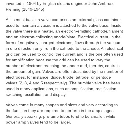
invented in 1904 by English electric engineer John Ambrose
Fleming (1849-1945).
At its most basic, a valve comprises an external glass container
used to maintain a vacuum is attached to the valve base. Inside
the valve there is a heater, an electron‑emitting cathode/filament
and an electron‑collecting anode/plate. Electrical current, in the
form of negatively charged electrons, flows through the vacuum
in one direction only from the cathode to the anode. An electrical
grid can be used to control the current and is the one often used
for amplification because the grid can be used to vary the
number of electrons reaching the anode and, thereby, controls
the amount of gain. Valves are often described by the number of
electrodes, for instance; diode, triode, tetrode or pentode
valves (2, 3, 4 and 5 respectively). The humble valve has been
used in many applications, such as amplification, rectification,
switching, oscillation, and display.
Valves come in many shapes and sizes and vary according to
the function they are required to perform in the amp stages.
Generally speaking, pre-amp tubes tend to be smaller, while
power amp valves tend to be larger.