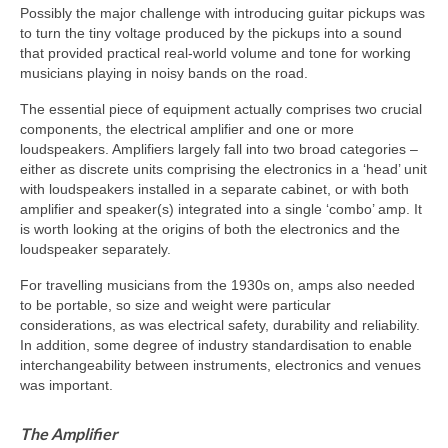
Possibly the major challenge with introducing guitar pickups was
to turn the tiny voltage produced by the pickups into a sound
that provided practical real‑world volume and tone for working
musicians playing in noisy bands on the road.
The essential piece of equipment actually comprises two crucial
components, the electrical amplifier and one or more
loudspeakers. Amplifiers largely fall into two broad categories –
either as discrete units comprising the electronics in a ‘head’ unit
with loudspeakers installed in a separate cabinet, or with both
amplifier and speaker(s) integrated into a single ‘combo’ amp. It
is worth looking at the origins of both the electronics and the
loudspeaker separately.
For travelling musicians from the 1930s on, amps also needed
to be portable, so size and weight were particular
considerations, as was electrical safety, durability and reliability.
In addition, some degree of industry standardisation to enable
interchangeability between instruments, electronics and venues
was important.
The Amplifier