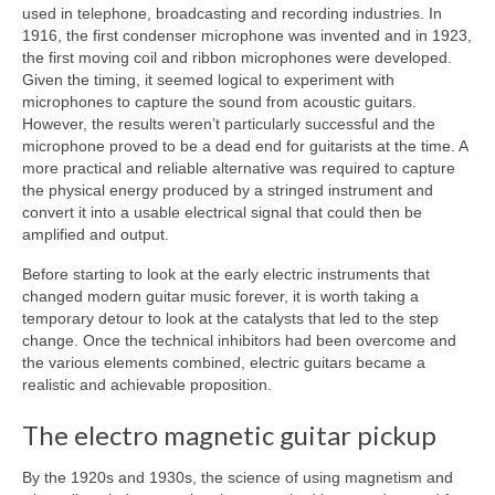
used in telephone, broadcasting and recording industries. In
1916, the first condenser microphone was invented and in 1923,
the first moving coil and ribbon microphones were developed.
Given the timing, it seemed logical to experiment with
microphones to capture the sound from acoustic guitars.
However, the results weren’t particularly successful and the
microphone proved to be a dead end for guitarists at the time. A
more practical and reliable alternative was required to capture
the physical energy produced by a stringed instrument and
convert it into a usable electrical signal that could then be
amplified and output.
Before starting to look at the early electric instruments that
changed modern guitar music forever, it is worth taking a
temporary detour to look at the catalysts that led to the step
change. Once the technical inhibitors had been overcome and
the various elements combined, electric guitars became a
realistic and achievable proposition.
The electro magnetic guitar pickup
By the 1920s and 1930s, the science of using magnetism and