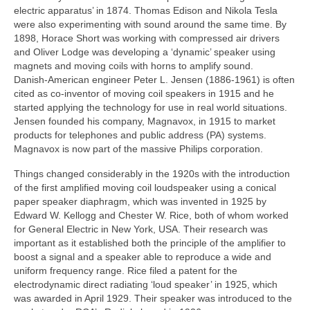
electric apparatus’ in 1874. Thomas Edison and Nikola Tesla
were also experimenting with sound around the same time. By
1898, Horace Short was working with compressed air drivers
and Oliver Lodge was developing a ‘dynamic’ speaker using
magnets and moving coils with horns to amplify sound.
Danish‑American engineer Peter L. Jensen (1886-1961) is often
cited as co‑inventor of moving coil speakers in 1915 and he
started applying the technology for use in real world situations.
Jensen founded his company, Magnavox, in 1915 to market
products for telephones and public address (PA) systems.
Magnavox is now part of the massive Philips corporation.
Things changed considerably in the 1920s with the introduction
of the first amplified moving coil loudspeaker using a conical
paper speaker diaphragm, which was invented in 1925 by
Edward W. Kellogg and Chester W. Rice, both of whom worked
for General Electric in New York, USA. Their research was
important as it established both the principle of the amplifier to
boost a signal and a speaker able to reproduce a wide and
uniform frequency range. Rice filed a patent for the
electrodynamic direct radiating ‘loud speaker’ in 1925, which
was awarded in April 1929. Their speaker was introduced to the