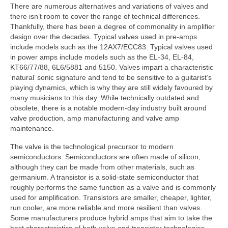
There are numerous alternatives and variations of valves and
there isn’t room to cover the range of technical differences.
Thankfully, there has been a degree of commonality in amplifier
design over the decades. Typical valves used in pre‑amps
include models such as the 12AX7/ECC83. Typical valves used
in power amps include models such as the EL-34, EL-84,
KT66/77/88, 6L6/5881 and 5150. Valves impart a characteristic
‘natural’ sonic signature and tend to be sensitive to a guitarist’s
playing dynamics, which is why they are still widely favoured by
many musicians to this day. While technically outdated and
obsolete, there is a notable modern‑day industry built around
valve production, amp manufacturing and valve amp
maintenance.
The valve is the technological precursor to modern
semiconductors. Semiconductors are often made of silicon,
although they can be made from other materials, such as
germanium. A transistor is a solid‑state semiconductor that
roughly performs the same function as a valve and is commonly
used for amplification. Transistors are smaller, cheaper, lighter,
run cooler, are more reliable and more resilient than valves.
Some manufacturers produce hybrid amps that aim to take the
best characteristics of both valve and transistor technologies.