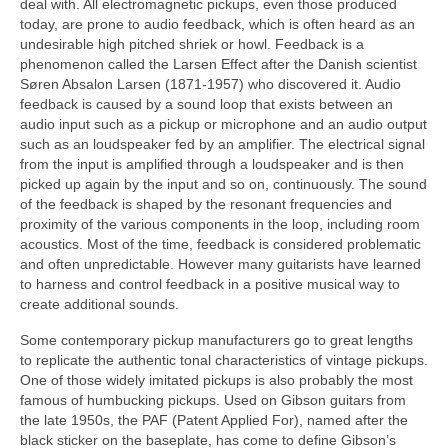
deal with. All electromagnetic pickups, even those produced
today, are prone to audio feedback, which is often heard as an
undesirable high pitched shriek or howl. Feedback is a
phenomenon called the Larsen Effect after the Danish scientist
Søren Absalon Larsen (1871-1957) who discovered it. Audio
feedback is caused by a sound loop that exists between an
audio input such as a pickup or microphone and an audio output
such as an loudspeaker fed by an amplifier. The electrical signal
from the input is amplified through a loudspeaker and is then
picked up again by the input and so on, continuously. The sound
of the feedback is shaped by the resonant frequencies and
proximity of the various components in the loop, including room
acoustics. Most of the time, feedback is considered problematic
and often unpredictable. However many guitarists have learned
to harness and control feedback in a positive musical way to
create additional sounds.
Some contemporary pickup manufacturers go to great lengths
to replicate the authentic tonal characteristics of vintage pickups.
One of those widely imitated pickups is also probably the most
famous of humbucking pickups. Used on Gibson guitars from
the late 1950s, the PAF (Patent Applied For), named after the
black sticker on the baseplate, has come to define Gibson’s