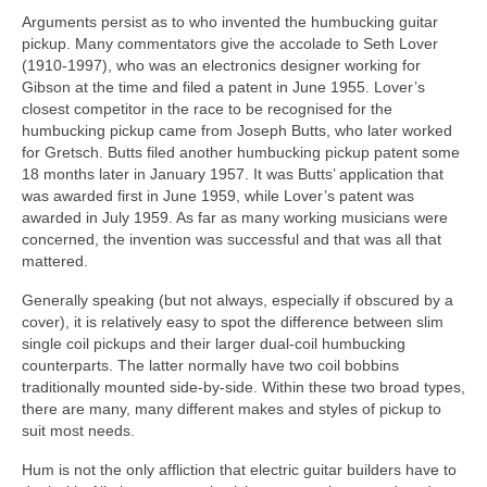
Arguments persist as to who invented the humbucking guitar
pickup. Many commentators give the accolade to Seth Lover
(1910‑1997), who was an electronics designer working for
Gibson at the time and filed a patent in June 1955. Lover’s
closest competitor in the race to be recognised for the
humbucking pickup came from Joseph Butts, who later worked
for Gretsch. Butts filed another humbucking pickup patent some
18 months later in January 1957. It was Butts’ application that
was awarded first in June 1959, while Lover’s patent was
awarded in July 1959. As far as many working musicians were
concerned, the invention was successful and that was all that
mattered.
Generally speaking (but not always, especially if obscured by a
cover), it is relatively easy to spot the difference between slim
single coil pickups and their larger dual‑coil humbucking
counterparts. The latter normally have two coil bobbins
traditionally mounted side‑by‑side. Within these two broad types,
there are many, many different makes and styles of pickup to
suit most needs.
Hum is not the only affliction that electric guitar builders have to