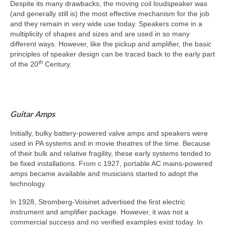
Despite its many drawbacks, the moving coil loudspeaker was
(and generally still is) the most effective mechanism for the job
and they remain in very wide use today. Speakers come in a
multiplicity of shapes and sizes and are used in so many
different ways. However, like the pickup and amplifier, the basic
principles of speaker design can be traced back to the early part
th
of the 20
Century.
Guitar Amps
Initially, bulky battery‑powered valve amps and speakers were
used in PA systems and in movie theatres of the time. Because
of their bulk and relative fragility, these early systems tended to
be fixed installations. From c.1927, portable AC mains‑powered
amps became available and musicians started to adopt the
technology.
In 1928, Stromberg‑Voisinet advertised the first electric
instrument and amplifier package. However, it was not a
commercial success and no verified examples exist today. In