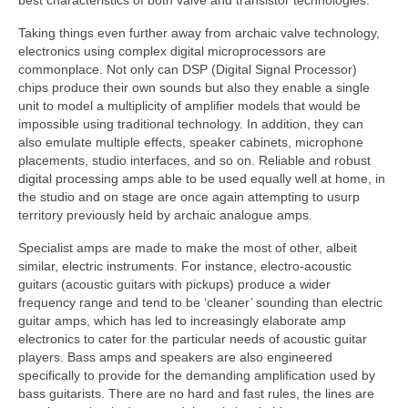
Taking things even further away from archaic valve technology,
electronics using complex digital microprocessors are
commonplace. Not only can DSP (Digital Signal Processor)
chips produce their own sounds but also they enable a single
unit to model a multiplicity of amplifier models that would be
impossible using traditional technology. In addition, they can
also emulate multiple effects, speaker cabinets, microphone
placements, studio interfaces, and so on. Reliable and robust
digital processing amps able to be used equally well at home, in
the studio and on stage are once again attempting to usurp
territory previously held by archaic analogue amps.
Specialist amps are made to make the most of other, albeit
similar, electric instruments. For instance, electro‑acoustic
guitars (acoustic guitars with pickups) produce a wider
frequency range and tend to be ‘cleaner’ sounding than electric
guitar amps, which has led to increasingly elaborate amp
electronics to cater for the particular needs of acoustic guitar
players. Bass amps and speakers are also engineered
specifically to provide for the demanding amplification used by
bass guitarists. There are no hard and fast rules, the lines are