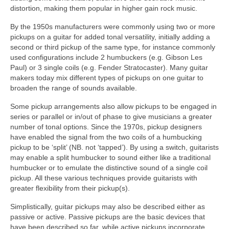
distortion, making them popular in higher gain rock music.
By the 1950s manufacturers were commonly using two or more
pickups on a guitar for added tonal versatility, initially adding a
second or third pickup of the same type, for instance commonly
used configurations include 2 humbuckers (e.g. Gibson Les
Paul) or 3 single coils (e.g. Fender Stratocaster). Many guitar
makers today mix different types of pickups on one guitar to
broaden the range of sounds available.
Some pickup arrangements also allow pickups to be engaged in
series or parallel or in/out of phase to give musicians a greater
number of tonal options. Since the 1970s, pickup designers
have enabled the signal from the two coils of a humbucking
pickup to be ‘split’ (NB. not ‘tapped’). By using a switch, guitarists
may enable a split humbucker to sound either like a traditional
humbucker or to emulate the distinctive sound of a single coil
pickup. All these various techniques provide guitarists with
greater flexibility from their pickup(s).
Simplistically, guitar pickups may also be described either as
passive or active. Passive pickups are the basic devices that
have been described so far, while active pickups incorporate