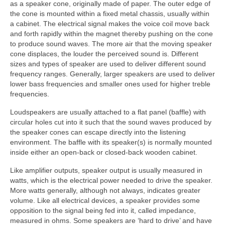
as a speaker cone, originally made of paper. The outer edge of
the cone is mounted within a fixed metal chassis, usually within
a cabinet. The electrical signal makes the voice coil move back
and forth rapidly within the magnet thereby pushing on the cone
to produce sound waves. The more air that the moving speaker
cone displaces, the louder the perceived sound is. Different
sizes and types of speaker are used to deliver different sound
frequency ranges. Generally, larger speakers are used to deliver
lower bass frequencies and smaller ones used for higher treble
frequencies.
Loudspeakers are usually attached to a flat panel (baffle) with
circular holes cut into it such that the sound waves produced by
the speaker cones can escape directly into the listening
environment. The baffle with its speaker(s) is normally mounted
inside either an open‑back or closed‑back wooden cabinet.
Like amplifier outputs, speaker output is usually measured in
watts, which is the electrical power needed to drive the speaker.
More watts generally, although not always, indicates greater
volume. Like all electrical devices, a speaker provides some
opposition to the signal being fed into it, called impedance,
measured in ohms. Some speakers are ‘hard to drive’ and have