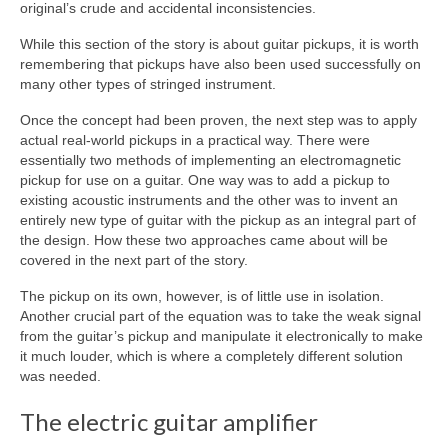
original’s crude and accidental inconsistencies.
While this section of the story is about guitar pickups, it is worth
remembering that pickups have also been used successfully on
many other types of stringed instrument.
Once the concept had been proven, the next step was to apply
actual real‑world pickups in a practical way. There were
essentially two methods of implementing an electromagnetic
pickup for use on a guitar. One way was to add a pickup to
existing acoustic instruments and the other was to invent an
entirely new type of guitar with the pickup as an integral part of
the design. How these two approaches came about will be
covered in the next part of the story.
The pickup on its own, however, is of little use in isolation.
Another crucial part of the equation was to take the weak signal
from the guitar’s pickup and manipulate it electronically to make
it much louder, which is where a completely different solution
was needed.
The electric guitar amplifier