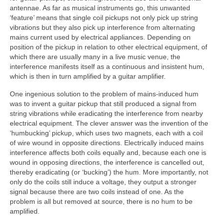
antennae. As far as musical instruments go, this unwanted
‘feature’ means that single coil pickups not only pick up string
vibrations but they also pick up interference from alternating
mains current used by electrical appliances. Depending on
position of the pickup in relation to other electrical equipment, of
which there are usually many in a live music venue, the
interference manifests itself as a continuous and insistent hum,
which is then in turn amplified by a guitar amplifier.
One ingenious solution to the problem of mains‑induced hum
was to invent a guitar pickup that still produced a signal from
string vibrations while eradicating the interference from nearby
electrical equipment. The clever answer was the invention of the
‘humbucking’ pickup, which uses two magnets, each with a coil
of wire wound in opposite directions. Electrically induced mains
interference affects both coils equally and, because each one is
wound in opposing directions, the interference is cancelled out,
thereby eradicating (or ‘bucking’) the hum. More importantly, not
only do the coils still induce a voltage, they output a stronger
signal because there are two coils instead of one. As the
problem is all but removed at source, there is no hum to be
amplified.