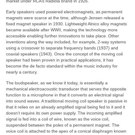
market under RCA’s Radiola brand in 1926.
Early speakers used powered electromagnets, as permanent
magnets were scarce at the time, although Jensen released a
fixed magnet speaker in 1930. Lightweight Alnico alloy magnets
became available after WWII, making the technology more
accessible enabling further innovations to take place. Other
inventions along the way included, for example, 2‑way systems
using a crossover to separate frequency bands (1937) and
coaxial speakers (1943). Once the concept of the moving coil
speaker had been proven in practical applications, it has
become the de facto standard within the music industry for
nearly a century.
The loudspeaker, as we know it today, is essentially a
mechanical electroacoustic transducer that serves the opposite
function to a microphone in that it converts an electrical signal
into sound waves. A traditional moving coil speaker is passive in
that it relies on an already amplified signal being fed to it and it
doesn’t require its own power supply. The incoming amplified
signal is fed into a coil of wire, known as the voice coil,
suspended between the poles of a permanent magnet. The
voice coil is attached to the apex of a conical diaphragm known