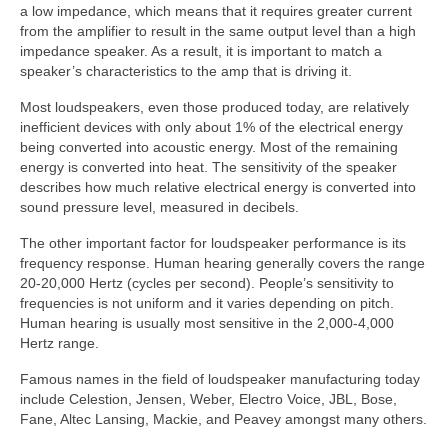
a low impedance, which means that it requires greater current
from the amplifier to result in the same output level than a high
impedance speaker. As a result, it is important to match a
speaker’s characteristics to the amp that is driving it.
Most loudspeakers, even those produced today, are relatively
inefficient devices with only about 1% of the electrical energy
being converted into acoustic energy. Most of the remaining
energy is converted into heat. The sensitivity of the speaker
describes how much relative electrical energy is converted into
sound pressure level, measured in decibels.
The other important factor for loudspeaker performance is its
frequency response. Human hearing generally covers the range
20-20,000 Hertz (cycles per second). People’s sensitivity to
frequencies is not uniform and it varies depending on pitch.
Human hearing is usually most sensitive in the 2,000-4,000
Hertz range.
Famous names in the field of loudspeaker manufacturing today
include Celestion, Jensen, Weber, Electro Voice, JBL, Bose,
Fane, Altec Lansing, Mackie, and Peavey amongst many others.