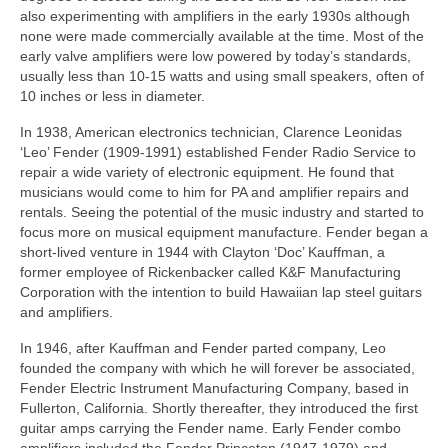
also experimenting with amplifiers in the early 1930s although
none were made commercially available at the time. Most of the
early valve amplifiers were low powered by today’s standards,
usually less than 10-15 watts and using small speakers, often of
10 inches or less in diameter.
In 1938, American electronics technician, Clarence Leonidas
‘Leo’ Fender (1909-1991) established Fender Radio Service to
repair a wide variety of electronic equipment. He found that
musicians would come to him for PA and amplifier repairs and
rentals. Seeing the potential of the music industry and started to
focus more on musical equipment manufacture. Fender began a
short‑lived venture in 1944 with Clayton ‘Doc’ Kauffman, a
former employee of Rickenbacker called K&F Manufacturing
Corporation with the intention to build Hawaiian lap steel guitars
and amplifiers.
In 1946, after Kauffman and Fender parted company, Leo
founded the company with which he will forever be associated,
Fender Electric Instrument Manufacturing Company, based in
Fullerton, California. Shortly thereafter, they introduced the first
guitar amps carrying the Fender name. Early Fender combo