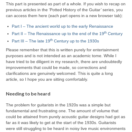
This part is presented as part of a whole. If you wish to recap on
previous articles in the ‘Potted History of the Guitar’ series, you
can access them here (each part opens in a new browser tab):
Part I – The ancient world up to the early Renaissance
th
Part II – The Renaissance up to the end of the 19
Century
th
Part III – The late 19
Century up to the 1930s
Please remember that this is written purely for entertainment
purposes and is not intended as an academic tome. While I
have tried to be diligent in my research, there are undoubtedly
improvements that could be made, so corrections and
clarifications are genuinely welcomed. This is quite a long
article, so I hope you are sitting comfortably.
Needing to be heard
The problem for guitarists in the 1920s was a simple but
fundamental and frustrating one. The amount of volume that
could be attained from purely acoustic guitar designs had got as
far as it was likely to get at the start of the 1930s. Guitarists
were still struggling to be heard in noisy live music environments