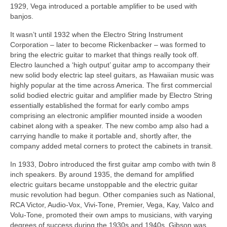
1929, Vega introduced a portable amplifier to be used with
banjos.
It wasn’t until 1932 when the Electro String Instrument
Corporation – later to become Rickenbacker – was formed to
bring the electric guitar to market that things really took off.
Electro launched a ‘high output’ guitar amp to accompany their
new solid body electric lap steel guitars, as Hawaiian music was
highly popular at the time across America. The first commercial
solid bodied electric guitar and amplifier made by Electro String
essentially established the format for early combo amps
comprising an electronic amplifier mounted inside a wooden
cabinet along with a speaker. The new combo amp also had a
carrying handle to make it portable and, shortly after, the
company added metal corners to protect the cabinets in transit.
In 1933, Dobro introduced the first guitar amp combo with twin 8
inch speakers. By around 1935, the demand for amplified
electric guitars became unstoppable and the electric guitar
music revolution had begun. Other companies such as National,
RCA Victor, Audio-Vox, Vivi‑Tone, Premier, Vega, Kay, Valco and
Volu‑Tone, promoted their own amps to musicians, with varying
degrees of success during the 1930s and 1940s. Gibson was