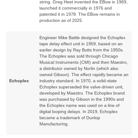
string. Greg Heet invented the EBow in 1969,
launched it commercially in 1976 and
patented it in 1978. The EBow remains in
production as of 2025.
Engineer Mike Battle designed the Echoplex
tape delay effect unit in 1959, based on an
earlier design by Ray Butts from the 1950s.
The Echoplex was sold through Chicago
Musical Instruments (CMI) and then Maestro,
a distributor owned by Norlin (which also
owned Gibson). The effect rapidly became an
Echoplex
industry standard. In 1970, a solid‑state
Echoplex superseded the valve‑driven unit,
developed by Maestro. The Echoplex brand
was purchased by Gibson in the 1990s and
the Echoplex name was used on a line of
digital looping delays. In 2019, Echoplex
became a trademark of Dunlop
Manufacturing.