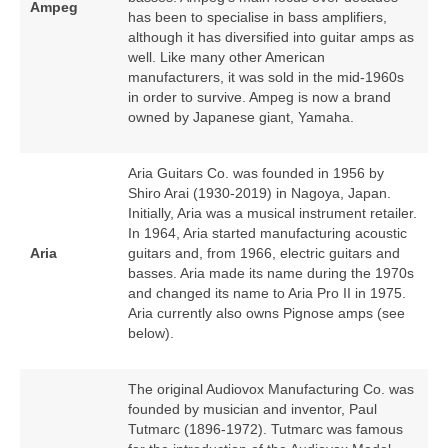
Ampeg
has been to specialise in bass amplifiers,
although it has diversified into guitar amps as
well. Like many other American
manufacturers, it was sold in the mid‑1960s
in order to survive. Ampeg is now a brand
owned by Japanese giant, Yamaha.
Aria Guitars Co. was founded in 1956 by
Shiro Arai (1930‑2019) in Nagoya, Japan.
Initially, Aria was a musical instrument retailer.
In 1964, Aria started manufacturing acoustic
Aria
guitars and, from 1966, electric guitars and
basses. Aria made its name during the 1970s
and changed its name to Aria Pro II in 1975.
Aria currently also owns Pignose amps (see
below).
The original Audiovox Manufacturing Co. was
founded by musician and inventor, Paul
Tutmarc (1896‑1972). Tutmarc was famous