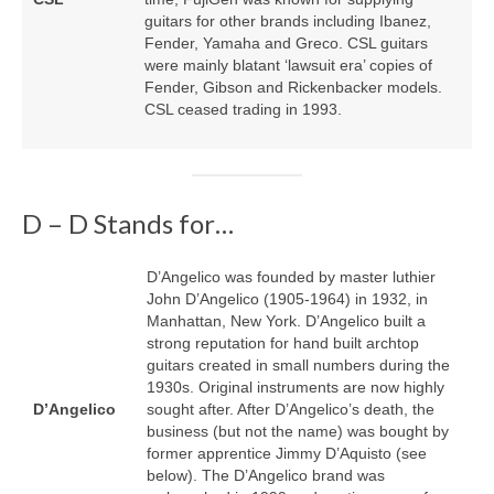
guitars for other brands including Ibanez,
Fender, Yamaha and Greco. CSL guitars
were mainly blatant ‘lawsuit era’ copies of
Fender, Gibson and Rickenbacker models.
CSL ceased trading in 1993.
D – D Stands for…
D’Angelico was founded by master luthier
John D’Angelico (1905‑1964) in 1932, in
Manhattan, New York. D’Angelico built a
strong reputation for hand built archtop
guitars created in small numbers during the
1930s. Original instruments are now highly
D’Angelico
sought after. After D’Angelico’s death, the
business (but not the name) was bought by
former apprentice Jimmy D’Aquisto (see
below). The D’Angelico brand was