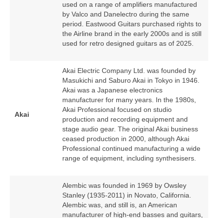
used on a range of amplifiers manufactured
by Valco and Danelectro during the same
period. Eastwood Guitars purchased rights to
the Airline brand in the early 2000s and is still
used for retro designed guitars as of 2025.
Akai Electric Company Ltd. was founded by
Masukichi and Saburo Akai in Tokyo in 1946.
Akai was a Japanese electronics
manufacturer for many years. In the 1980s,
Akai Professional focused on studio
Akai
production and recording equipment and
stage audio gear. The original Akai business
ceased production in 2000, although Akai
Professional continued manufacturing a wide
range of equipment, including synthesisers.
Alembic was founded in 1969 by Owsley
Stanley (1935‑2011) in Novato, California.
Alembic was, and still is, an American
manufacturer of high‑end basses and guitars,