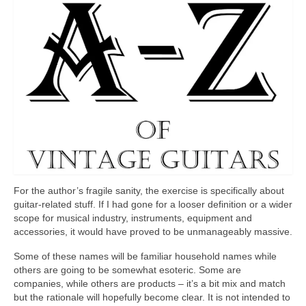
For the author’s fragile sanity, the exercise is specifically about
guitar‑related stuff. If I had gone for a looser definition or a wider
scope for musical industry, instruments, equipment and
accessories, it would have proved to be unmanageably massive.
Some of these names will be familiar household names while
others are going to be somewhat esoteric. Some are
companies, while others are products – it’s a bit mix and match
but the rationale will hopefully become clear. It is not intended to