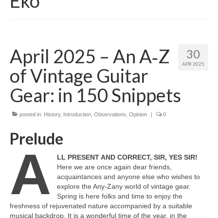
Eko
April 2025 – An A‑Z
30
APR 2025
of Vintage Guitar
Gear: in 150 Snippets
posted in:
History
,
Introduction
,
Observations
,
Opinion
|
0
Prelude
A
LL PRESENT AND CORRECT, SIR, YES SIR!
Here we are once again dear friends,
acquaintances and anyone else who wishes to
explore the Any‑Zany world of vintage gear.
Spring is here folks and time to enjoy the
freshness of rejuvenated nature accompanied by a suitable
musical backdrop. It is a wonderful time of the year, in the