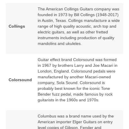
The American Collings Guitars company was
founded in 1973 by Bill Collings (1948‑2017)
in Austin, Texas. Collings manufacture a wide
Collings
range of high quality acoustic, arch top and
electric guitars, as well as other fretted
instruments including production of quality
mandolins and ukuleles.
Guitar effect brand Colorsound was formed
in 1967 by brothers Larry and Joe Macari in
London, England. Colorsound pedals were
manufactured by another Macari‑owned
Colorsound
company, Sola Sound. Colorsound is
probably best known for the iconic Tone
Bender fuzz pedal, made famous by rock
guitarists in the 1960s and 1970s.
Columbus was a brand name used by the
American importer Elger Guitars on entry
level copies of Gibson, Fender and