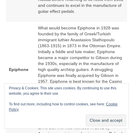
and continues to excel in the manufacture of
guitar effect pedals.
What would become Epiphone in 1928 was
founded by the family of Greek/Turkish
immigrant luthier Anastasios Stathopoulo
(1863‑1915) in 1873 in the Ottoman Empire.
Initially a fiddle and lute maker, Epiphone
became a major competitor to Gibson during
the 1930s, especially in the manufacture of
Epiphone
high quality archtop guitars. A struggling
Epiphone was finally acquired by Gibson in
1957. Epiphone is best known for the Casino
hollow body electric guitar because of an
Privacy & Cookies: This site uses cookies. By continuing to use this
association with The Beatles. From the
website, you agree to their use.
1970s, Epiphone became a low cost offshore
To find out more, including how to control cookies, see here:
Cookie
manufacturer of Epiphone‑branded copies of
Policy
Gibson models.
Ernie Ball Inc. was founded in 1962 by