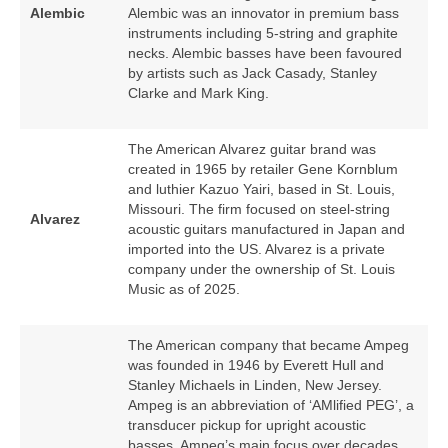
Alembic
Alembic was an innovator in premium bass
instruments including 5‑string and graphite
necks. Alembic basses have been favoured
by artists such as Jack Casady, Stanley
Clarke and Mark King.
The American Alvarez guitar brand was
created in 1965 by retailer Gene Kornblum
and luthier Kazuo Yairi, based in St. Louis,
Missouri. The firm focused on steel‑string
Alvarez
acoustic guitars manufactured in Japan and
imported into the US. Alvarez is a private
company under the ownership of St. Louis
Music as of 2025.
The American company that became Ampeg
was founded in 1946 by Everett Hull and
Stanley Michaels in Linden, New Jersey.
Ampeg is an abbreviation of ‘AMlified PEG’, a
transducer pickup for upright acoustic
basses. Ampeg’s main focus over decades