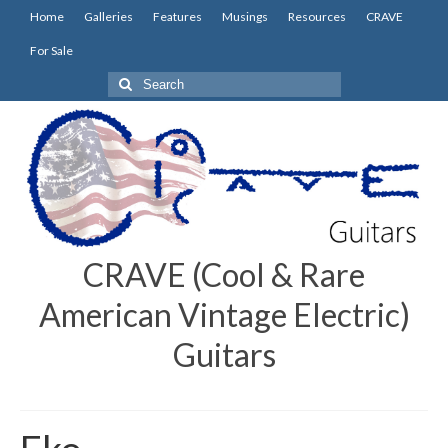
Home
Galleries
Features
Musings
Resources
CRAVE
For Sale
Search
for:
CRAVE (Cool & Rare
American Vintage Electric)
Guitars