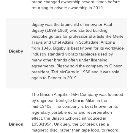
brand changed ownership several times before
returning to private ownership in 2019.
Bigsby was the brainchild of innovator Paul
Bigsby (1899‑1968) who started building
bespoke guitars for professional artists like Merle
Travis and Chet Atkins in Scottsdale, Arizona
from 1946. Bigsby is best known for its worldwide
Bigsby
industry standard vibrato tailpieces used by
many other brands often under licensing
agreements. Bigsby sold the company to Gibson
president, Ted McCarty in 1966 and it was sold
again to Fender in 2019.
The Binson Amplifier HiFi Company was founded
by engineer, Bonfiglio Bini in Milan in the
mid‑1940s. The company is best known for its
legendary portable echo and reverberation
effect, the Binson Echorec introduced in
Binson
1953/1954. Uniquely, the Echorec used a
magnetic disc, rather than tape loop, to record