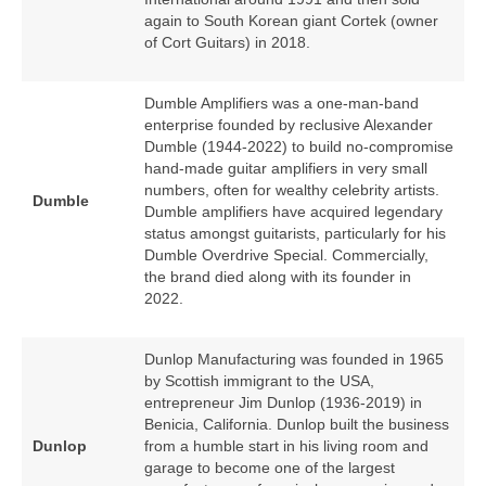
again to South Korean giant Cortek (owner
of Cort Guitars) in 2018.
Dumble Amplifiers was a one‑man‑band
enterprise founded by reclusive Alexander
Dumble (1944‑2022) to build no‑compromise
hand‑made guitar amplifiers in very small
numbers, often for wealthy celebrity artists.
Dumble
Dumble amplifiers have acquired legendary
status amongst guitarists, particularly for his
Dumble Overdrive Special. Commercially,
the brand died along with its founder in
2022.
Dunlop Manufacturing was founded in 1965
by Scottish immigrant to the USA,
entrepreneur Jim Dunlop (1936‑2019) in
Benicia, California. Dunlop built the business
Dunlop
from a humble start in his living room and
garage to become one of the largest