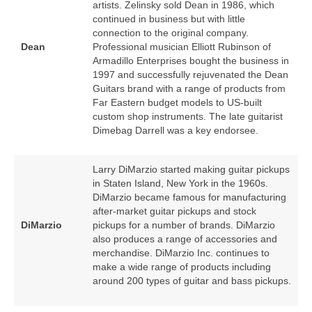
artists. Zelinsky sold Dean in 1986, which
continued in business but with little
connection to the original company.
Dean
Professional musician Elliott Rubinson of
Armadillo Enterprises bought the business in
1997 and successfully rejuvenated the Dean
Guitars brand with a range of products from
Far Eastern budget models to US‑built
custom shop instruments. The late guitarist
Dimebag Darrell was a key endorsee.
Larry DiMarzio started making guitar pickups
in Staten Island, New York in the 1960s.
DiMarzio became famous for manufacturing
after‑market guitar pickups and stock
DiMarzio
pickups for a number of brands. DiMarzio
also produces a range of accessories and
merchandise. DiMarzio Inc. continues to
make a wide range of products including
around 200 types of guitar and bass pickups.