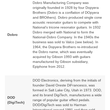
Dobro Manufacturing Company was
originally founded in 1928 by four Dopyera
Brothers (Dobro is a conflation of DOpyera
and BROthers). Dobro produced single cone
acoustic resonator guitars to compete with
National’s tricone resonator guitars. In 1932
Dobro merged with National to form the
Dobro
National‑Dobro Company. In the 1940s the
business was sold to Valco (see below). In
1964, the Dopyera Brothers re‑introduced
the Dobro name, which was eventually
acquired by Gibson 1993 with guitars
manufactured by Gibson subsidiary,
Epiphone from 2012.
DOD Electronics, deriving from the initials of
founder David Oreste DiFrancesco, was
formed in Salt Lake City, Utah in 1973. DOD,
and its brand DigiTech, manufactures a wide
DOD
range of popular guitar effect pedals.
(DigiTech)
DOD/DigiTech was sold to Harman
International around 1991 and then sold