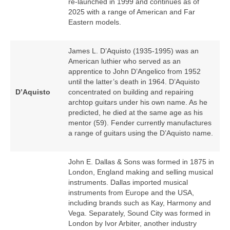
re‑launched in 1999 and continues as of
2025 with a range of American and Far
Eastern models.
James L. D’Aquisto (1935‑1995) was an
American luthier who served as an
apprentice to John D’Angelico from 1952
until the latter’s death in 1964. D’Aquisto
D’Aquisto
concentrated on building and repairing
archtop guitars under his own name. As he
predicted, he died at the same age as his
mentor (59). Fender currently manufactures
a range of guitars using the D’Aquisto name.
John E. Dallas & Sons was formed in 1875 in
London, England making and selling musical
instruments. Dallas imported musical
instruments from Europe and the USA,
including brands such as Kay, Harmony and
Vega. Separately, Sound City was formed in
London by Ivor Arbiter, another industry