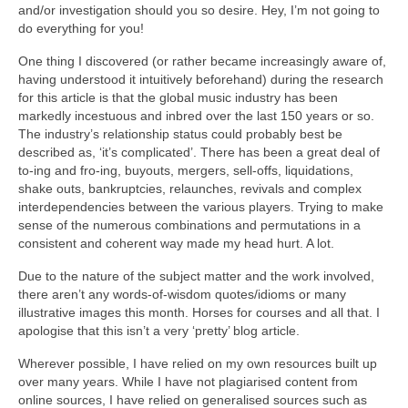
and/or investigation should you so desire. Hey, I’m not going to
do everything for you!
One thing I discovered (or rather became increasingly aware of,
having understood it intuitively beforehand) during the research
for this article is that the global music industry has been
markedly incestuous and inbred over the last 150 years or so.
The industry’s relationship status could probably best be
described as, ‘it’s complicated’. There has been a great deal of
to‑ing and fro‑ing, buyouts, mergers, sell‑offs, liquidations,
shake outs, bankruptcies, relaunches, revivals and complex
interdependencies between the various players. Trying to make
sense of the numerous combinations and permutations in a
consistent and coherent way made my head hurt. A lot.
Due to the nature of the subject matter and the work involved,
there aren’t any words‑of‑wisdom quotes/idioms or many
illustrative images this month. Horses for courses and all that. I
apologise that this isn’t a very ‘pretty’ blog article.
Wherever possible, I have relied on my own resources built up
over many years. While I have not plagiarised content from
online sources, I have relied on generalised sources such as