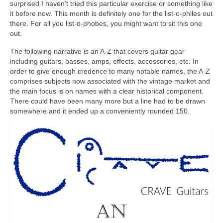
surprised I haven’t tried this particular exercise or something like
it before now. This month is definitely one for the list‑o‑philes out
there. For all you list‑o‑phobes, you might want to sit this one
out.
The following narrative is an A‑Z that covers guitar gear
including guitars, basses, amps, effects, accessories, etc. In
order to give enough credence to many notable names, the A‑Z
comprises subjects now associated with the vintage market and
the main focus is on names with a clear historical component.
There could have been many more but a line had to be drawn
somewhere and it ended up a conveniently rounded 150.