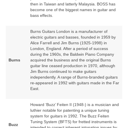
then in Taiwan and latterly Malaysia. BOSS has
become one of the biggest names in guitar and
bass effects.
Burns Guitars London is a manufacturer of
electric guitars and basses, founded in 1959 by
Alice Farrell and Jim Burns (1925‑1998) in
London, England. After a period of success
during the 1960s, the Baldwin Piano Company
Burns
acquired the business and the original Burns
guitar line ceased production in 1970, although
Jim Burns continued to make guitars
independently. A range of Burns‑branded guitars
re‑appeared in 1992 with guitars made in the Far
East.
Howard ‘Buzz’ Feiten II (1948‑) is a musician and
luthier notable for patenting a unique tuning
system for guitars in 1992. The Buzz Feiten
Tuning System (BFTS) for fretted instruments is
Buzz
intended to correct inherent intonation issues by