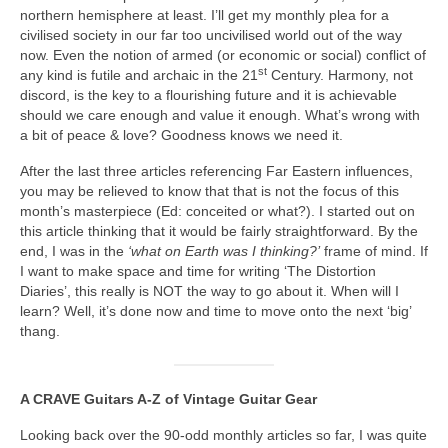
northern hemisphere at least. I’ll get my monthly plea for a
civilised society in our far too uncivilised world out of the way
now. Even the notion of armed (or economic or social) conflict of
st
any kind is futile and archaic in the 21
Century. Harmony, not
discord, is the key to a flourishing future and it is achievable
should we care enough and value it enough. What’s wrong with
a bit of peace & love? Goodness knows we need it.
After the last three articles referencing Far Eastern influences,
you may be relieved to know that that is not the focus of this
month’s masterpiece (Ed: conceited or what?). I started out on
this article thinking that it would be fairly straightforward. By the
end, I was in the
‘what on Earth was I thinking?’
frame of mind. If
I want to make space and time for writing ‘The Distortion
Diaries’, this really is NOT the way to go about it. When will I
learn? Well, it’s done now and time to move onto the next ‘big’
thang.
A CRAVE Guitars A‑Z of Vintage Guitar Gear
Looking back over the 90‑odd monthly articles so far, I was quite