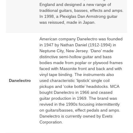
England and designed a new range of
traditional guitars, basses, effects and amps.
In 1998, a Plexiglas Dan Armstrong guitar
was reissued, made in Japan.
American company Danelectro was founded
in 1947 by Nathan Daniel (1912‑1994) in
Neptune City, New Jersey. ‘Dano’ made
distinctive semi‑hollow guitar and bass
bodies made from poplar or plywood frames
faced with Masonite front and back and with
vinyl tape binding. The instruments also
Danelectro
used characteristic ‘lipstick’ single coil
pickups and ‘coke bottle’ headstocks. MCA
bought Danelectro in 1966 and ceased
guitar production in 1969. The brand was
revived in the 1990s focusing intermittently
on guitars/basses, effect pedals and amps.
Danelectro is currently owned by Evets
Corporation.