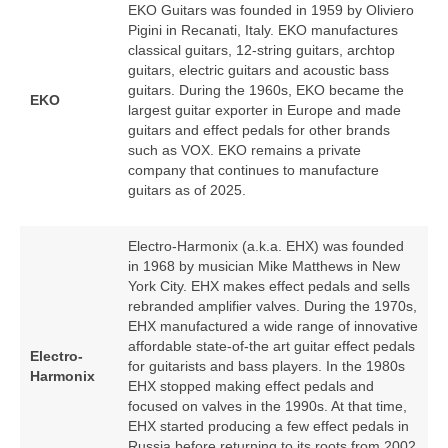
EKO Guitars was founded in 1959 by Oliviero
Pigini in Recanati, Italy. EKO manufactures
classical guitars, 12‑string guitars, archtop
guitars, electric guitars and acoustic bass
guitars. During the 1960s, EKO became the
EKO
largest guitar exporter in Europe and made
guitars and effect pedals for other brands
such as VOX. EKO remains a private
company that continues to manufacture
guitars as of 2025.
Electro-Harmonix (a.k.a. EHX) was founded
in 1968 by musician Mike Matthews in New
York City. EHX makes effect pedals and sells
rebranded amplifier valves. During the 1970s,
EHX manufactured a wide range of innovative
affordable state-of-the art guitar effect pedals
Electro-
for guitarists and bass players. In the 1980s
Harmonix
EHX stopped making effect pedals and
focused on valves in the 1990s. At that time,
EHX started producing a few effect pedals in
Russia before returning to its roots from 2002