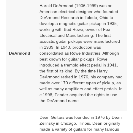
Harold DeArmond (1906‑1999) was an
American electrical designer who founded
DeArmond Research in Toledo, Ohio to
develop a magnetic guitar pickup in 1935,
working with Bud Rowe, owner of Fox
Electrical and Manufacturing. The first
acoustic guitar pickups were manufactured
in 1939. In 1940, production was
DeArmond
consolidated as Rowe Industries. Although
best known for guitar pickups, Rowe
introduced a tremolo effect pedal in 1941,
the first of its kind. By the time Harry
DeArmond retired in 1976, his company had
made over 170 different types of pickup, as
well as many amplifiers and effect pedals. In
c.1998, Fender acquired the rights to use
the DeArmond name.
Dean Guitars was founded in 1976 by Dean
Zelinsky in Chicago, Illinois. Dean originally
made a variety of guitars for many famous