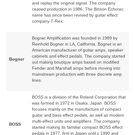
and replay the original signal. The company
ceased production in 1986. The Binson Echorec
name has since been revived by guitar effect
company T‑Rex.
Bogner Amplification was founded in 1989 by
Reinhold Bogner in LA, California. Bogner is an
American manufacturer of guitar amps, speaker
cabinets and effect pedals. The company started
Bogner
out making boutique amps based on modified
Fender and Marshall amps before moving into
mainstream production with three discrete amp
lines.
BOSS is a division of the Roland Corporation that
was formed in 1972 in Osaka, Japan. BOSS
focuses mainly on the manufacture of compact
guitar and bass effect pedals, as well as modern
multi‑effect units and amplifiers. The company
BOSS
started making its familiar compact BOSS effect
pedals in 1977, first in Japan until c.1990 and