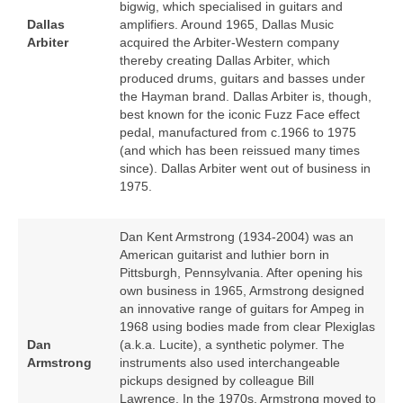
bigwig, which specialised in guitars and
Dallas
amplifiers. Around 1965, Dallas Music
Arbiter
acquired the Arbiter‑Western company
thereby creating Dallas Arbiter, which
produced drums, guitars and basses under
the Hayman brand. Dallas Arbiter is, though,
best known for the iconic Fuzz Face effect
pedal, manufactured from c.1966 to 1975
(and which has been reissued many times
since). Dallas Arbiter went out of business in
1975.
Dan Kent Armstrong (1934‑2004) was an
American guitarist and luthier born in
Pittsburgh, Pennsylvania. After opening his
own business in 1965, Armstrong designed
an innovative range of guitars for Ampeg in
1968 using bodies made from clear Plexiglas
Dan
(a.k.a. Lucite), a synthetic polymer. The
Armstrong
instruments also used interchangeable
pickups designed by colleague Bill
Lawrence. In the 1970s, Armstrong moved to