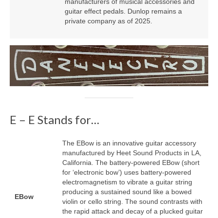
manufacturers of musical accessories and
guitar effect pedals. Dunlop remains a
private company as of 2025.
E – E Stands for…
The EBow is an innovative guitar accessory
manufactured by Heet Sound Products in LA,
California. The battery‑powered EBow (short
for ‘electronic bow’) uses battery‑powered
electromagnetism to vibrate a guitar string
producing a sustained sound like a bowed
EBow
violin or cello string. The sound contrasts with
the rapid attack and decay of a plucked guitar