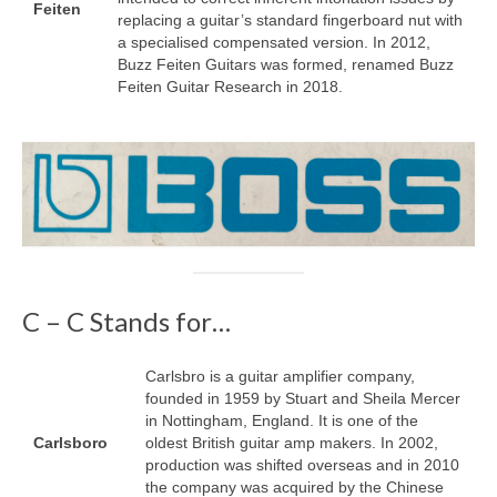
Feiten
replacing a guitar’s standard fingerboard nut with
a specialised compensated version. In 2012,
Buzz Feiten Guitars was formed, renamed Buzz
Feiten Guitar Research in 2018.
C – C Stands for…
Carlsbro is a guitar amplifier company,
founded in 1959 by Stuart and Sheila Mercer
in Nottingham, England. It is one of the
Carlsboro
oldest British guitar amp makers. In 2002,
production was shifted overseas and in 2010
the company was acquired by the Chinese