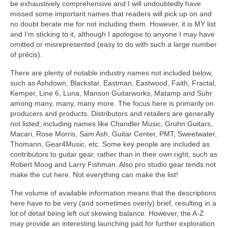
be exhaustively comprehensive and I will undoubtedly have
missed some important names that readers will pick up on and
no doubt berate me for not including them. However, it is MY list
and I’m sticking to it, although I apologise to anyone I may have
omitted or misrepresented (easy to do with such a large number
of précis).
There are plenty of notable industry names not included below,
such as Ashdown, Blackstar, Eastman, Eastwood, Faith, Fractal,
Kemper, Line 6, Luna, Manson Guitarworks, Matamp and Suhr
among many, many, many more. The focus here is primarily on
producers and products. Distributors and retailers are generally
not listed, including names like Chandler Music, Gruhn Guitars,
Macari, Rose Morris, Sam Ash, Guitar Center, PMT, Sweetwater,
Thomann, Gear4Music, etc. Some key people are included as
contributors to guitar gear, rather than in their own right, such as
Robert Moog and Larry Fishman. Also pro studio gear tends not
make the cut here. Not everything can make the list!
The volume of available information means that the descriptions
here have to be very (and sometimes overly) brief, resulting in a
lot of detail being left out skewing balance. However, the A‑Z
may provide an interesting launching pad for further exploration