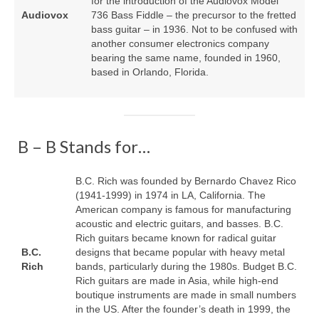
for the introduction of the Audiovox Model
Audiovox
736 Bass Fiddle – the precursor to the fretted
bass guitar – in 1936. Not to be confused with
another consumer electronics company
bearing the same name, founded in 1960,
based in Orlando, Florida.
B – B Stands for…
B.C. Rich was founded by Bernardo Chavez Rico
(1941‑1999) in 1974 in LA, California. The
American company is famous for manufacturing
acoustic and electric guitars, and basses. B.C.
Rich guitars became known for radical guitar
B.C.
designs that became popular with heavy metal
Rich
bands, particularly during the 1980s. Budget B.C.
Rich guitars are made in Asia, while high‑end
boutique instruments are made in small numbers
in the US. After the founder’s death in 1999, the