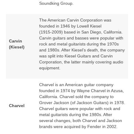
Soundking Group.
The American Carvin Corporation was
founded in 1946 by Lowell Kiesel
(1915‑2009) based in San Diego, California.
Carvin guitars and basses were popular with
Carvin
rock and metal guitarists during the 1970s
(Kiesel)
and 1980s. After Kiesel’s death, the company
was split into Kiesel Guitars and Carvin
Corporation, the latter mainly covering audio
equipment.
Charvel is an American guitar company
founded in 1974 by Wayne Charvel in Azusa,
California. Charvel sold the company to
Grover Jackson (of Jackson Guitars) in 1978.
Charvel
Charvel guitars were popular with rock and
metal guitarists during the 1980s. After
several changes, both Charvel and Jackson
brands were acquired by Fender in 2002.