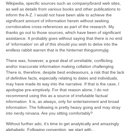
Wikipedia, specific sources such as company/brand web sites,
as well as details from various books and other publications to
inform the A‑Z. I would not have been able to achieve the
significant amount of information herein without seeking
corroborative cross‑references as part of the research. My
thanks go out to those sources, which have been of significant
assistance. It probably goes without saying that there is no end
of ‘information’ on all of this should you wish to delve into the
endless rabbit warren that is the hinternet thingummyjig.
There was, however, a great deal of unreliable, conflicting
and/or inaccurate information making collation challenging.
There is, therefore, despite best endeavours, a risk that the lack
of definitive facts, especially relating to dates and individuals,
may have made its way into the narrative. If that is the case, I
apologise pre‑emptively. For that reason alone, I do not
recommend using this as a source of irrefutable factual
information. It is, as always, only for entertainment and broad
information. The following is pretty heavy going and may stray
into nerdy nirvana. Are you sitting comfortably?
Without further ado, it’s time to get analytically and amazingly
alphabetic. Following convention, we start with…