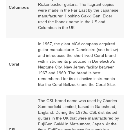
Rickenbacker guitars. The flagrant copies
Columbus
were made in the Far East by the Japanese
manufacturer, Hoshino Gakki Gen. Elger
used the Ibanez name in the US and
Columbus in the UK.
In 1967, the giant MCA company acquired
guitar manufacturer Danelectro (see below)
and introduced the short‑lived Coral brand
with instruments produced in Danelectro’s
Coral
Neptune City, New Jersey facility between
1967 and 1969. The brand is best
remembered for its distinctive instruments
like the Coral Bellzouki and the Coral Sitar.
The CSL brand name was used by Charles
Summerfield Limited, based in Gateshead,
England. During the 1970s, CSL distributed
guitars in the UK that were manufactured by
FujiGen Gakki in Matsumoto, Japan. At the
CSL
time, FujiGen was known for supplying