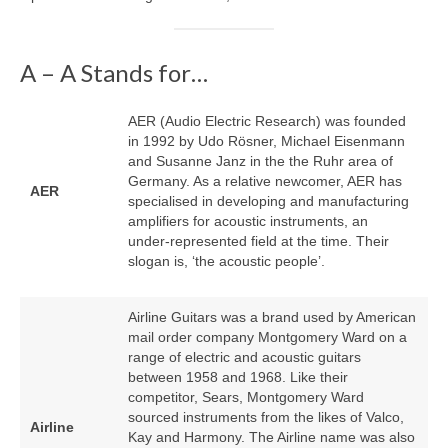
A – A Stands for…
AER (Audio Electric Research) was founded
in 1992 by Udo Rösner, Michael Eisenmann
and Susanne Janz in the the Ruhr area of
Germany. As a relative newcomer, AER has
AER
specialised in developing and manufacturing
amplifiers for acoustic instruments, an
under‑represented field at the time. Their
slogan is, ‘the acoustic people’.
Airline Guitars was a brand used by American
mail order company Montgomery Ward on a
range of electric and acoustic guitars
between 1958 and 1968. Like their
competitor, Sears, Montgomery Ward
sourced instruments from the likes of Valco,
Airline
Kay and Harmony. The Airline name was also