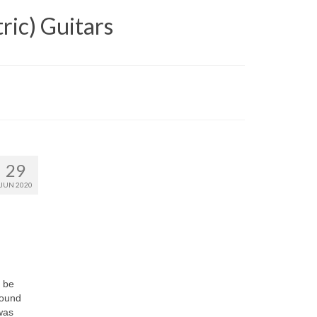
ric) Guitars
29
JUN 2020
y be
found
 was