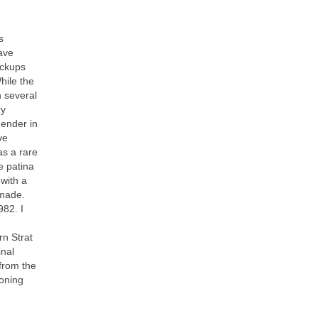
s
have
ickups
hile the
 several
ry
Fender in
ve
as a rare
e patina
 with a
 made.
982. I
rn Strat
inal
from the
toning