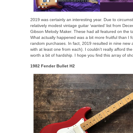
2019 was certainly an interesting year. Due to circumst
relatively modest vintage guitar ‘wanted’ list from De
Gibson Melody Maker. These had all featured on the targ
What actually happened was a bit more fruitful than I f
random purchases. In fact, 2019 resulted in nine new 
with at least one from each). I couldn’t really afford th
worth a bit of hardship. I hope you find this array of sh
1982 Fender Bullet H2