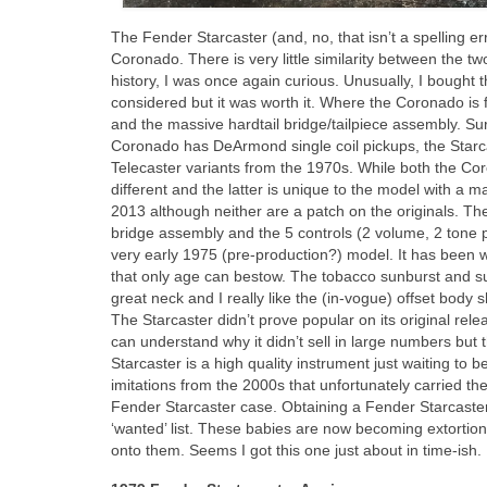
The Fender Starcaster (and, no, that isn’t a spelling e
Coronado. There is very little similarity between the t
history, I was once again curious. Unusually, I bought 
considered but it was worth it. Where the Coronado is f
and the massive hardtail bridge/tailpiece assembly. Sur
Coronado has DeArmond single coil pickups, the Starc
Telecaster variants from the 1970s. While both the Co
different and the latter is unique to the model with a
2013 although neither are a patch on the originals. The
bridge assembly and the 5 controls (2 volume, 2 tone p
very early 1975 (pre‑production?) model. It has been we
that only age can bestow. The tobacco sunburst and sunb
great neck and I really like the (in‑vogue) offset body
The Starcaster didn’t prove popular on its original rel
can understand why it didn’t sell in large numbers but
Starcaster is a high quality instrument just waiting to 
imitations from the 2000s that unfortunately carried the
Fender Starcaster case. Obtaining a Fender Starcaste
‘wanted’ list. These babies are now becoming extortiona
onto them. Seems I got this one just about in time‑ish.