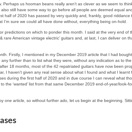
ow. Perhaps us hooman beans really aren’t as clever as we seem to thin
we also still have some way to go before all people are deemed equal an
irst half of 2020 has passed by very quickly and, frankly, good riddance to
hat I’m sure we could all have done without, everything being on‑hold.
r predictions on which to ponder this month. I said at the very end of t
 & rare American vintage electric’ guitars and, at last, I can deliver on th
onth. Firstly, I mentioned in my December 2019 article that I had boug
o any further than to list what they were, without any indication as to th
fter 18 months, most of the 42 repatriated guitars have now been pro
r, I haven’t given any real sense about what I found and what I learnt 
es during the first half of 2020 and in due course I can reveal what th
nd to the ‘wanted’ list from that same December 2019 end‑of‑year/look‑f
y one article, so without further ado, let us begin at the beginning. Sitt
ases