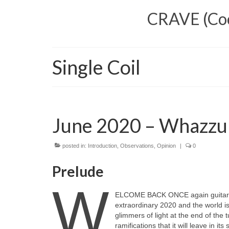
CRAVE (Cool
Single Coil
June 2020 – Whazzu
posted in:
Introduction
,
Observations
,
Opinion
|
0
Prelude
W
ELCOME BACK ONCE again guitar fa
extraordinary 2020 and the world i
glimmers of light at the end of the 
ramifications that it will leave in i