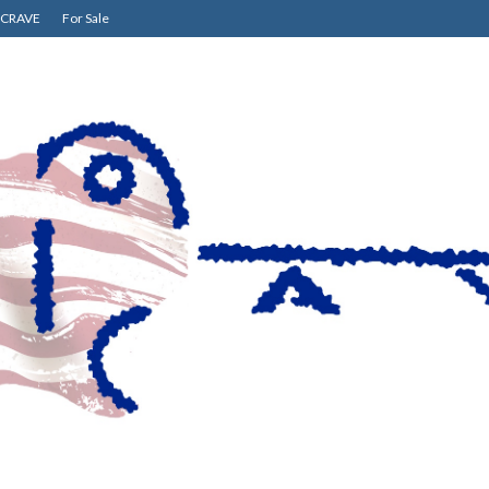
CRAVE
For Sale