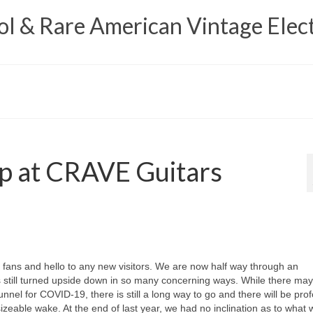
 & Rare American Vintage Elect
p at CRAVE Guitars
ns and hello to any new visitors. We are now half way through an
s still turned upside down in so many concerning ways. While there ma
tunnel for COVID‑19, there is still a long way to go and there will be pro
ts sizeable wake. At the end of last year, we had no inclination as to what