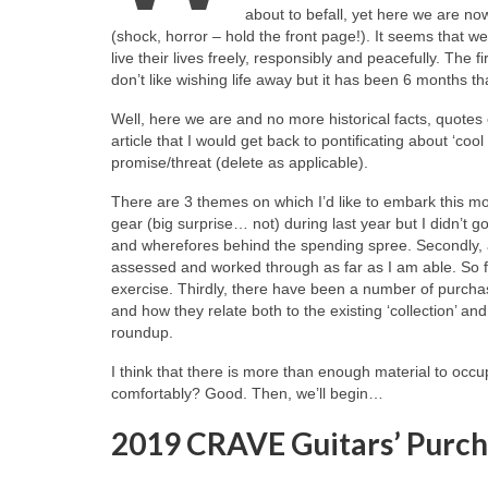
about to befall, yet here we are n
(shock, horror – hold the front page!). It seems that 
live their lives freely, responsibly and peacefully. The f
don’t like wishing life away but it has been 6 months t
Well, here we are and no more historical facts, quotes o
article that I would get back to pontificating about ‘cool
promise/threat (delete as applicable).
There are 3 themes on which I’d like to embark this m
gear (big surprise… not) during last year but I didn’t g
and wherefores behind the spending spree. Secondly, a
assessed and worked through as far as I am able. So fa
exercise. Thirdly, there have been a number of purchas
and how they relate both to the existing ‘collection’ a
roundup.
I think that there is more than enough material to occup
comfortably? Good. Then, we’ll begin…
2019 CRAVE Guitars’ Purch