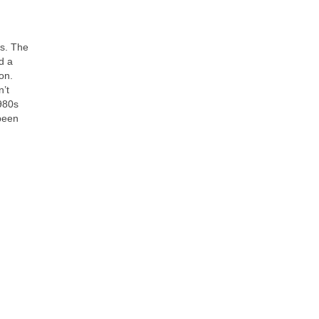
es. The
d a
on.
n’t
980s
 been