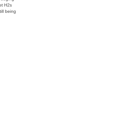
let H2s
ill being