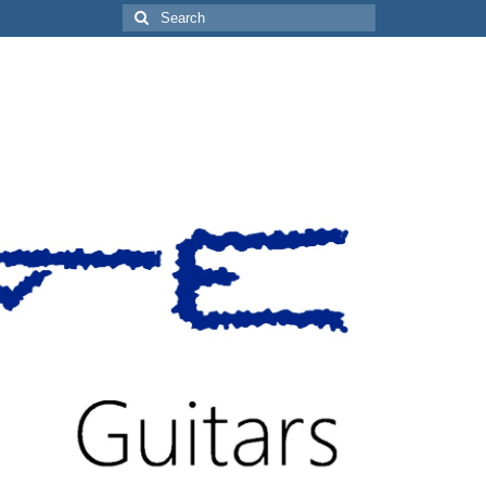
Search
for: