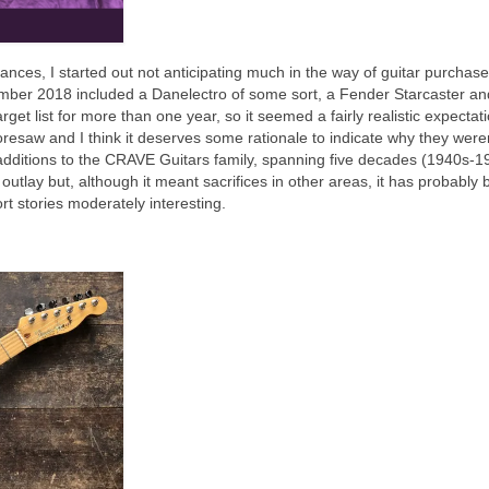
ances, I started out not anticipating much in the way of guitar purchas
cember 2018 included a Danelectro of some sort, a Fender Starcaster an
et list for more than one year, so it seemed a fairly realistic expectati
oresaw and I think it deserves some rationale to indicate why they were
additions to the CRAVE Guitars family, spanning five decades (1940s‑1
e outlay but, although it meant sacrifices in other areas, it has probably
ort stories moderately interesting.