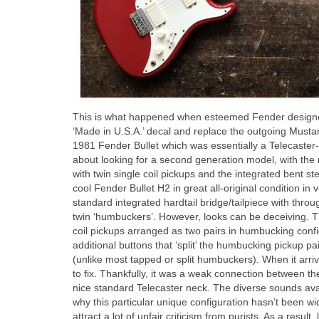
This is what happened when esteemed Fender designer 
‘Made in U.S.A.’ decal and replace the outgoing Musta
1981 Fender Bullet which was essentially a Telecaster‑o
about looking for a second generation model, with the mo
with twin single coil pickups and the integrated bent ste
cool Fender Bullet H2 in great all‑original condition i
standard integrated hardtail bridge/tailpiece with thro
twin ‘humbuckers’. However, looks can be deceiving. Th
coil pickups arranged as two pairs in humbucking confi
additional buttons that ‘split’ the humbucking pickup pa
(unlike most tapped or split humbuckers). When it arriv
to fix. Thankfully, it was a weak connection between the
nice standard Telecaster neck. The diverse sounds ava
why this particular unique configuration hasn’t been 
attract a lot of unfair criticism from purists. As a resu