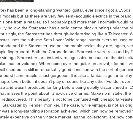
rror) has been a long‑standing ‘wanted’ guitar, ever since I got a 1960s
wo models but as there are very few semi‑acoustic electrics in the brand’
this one from a retailer, so I probably paid more than I normally would 
ully hollow, the Starcaster has a solid centre block running under the p
prisingly, the Starcaster has through‑body stringing like a Telecaster. W
aster uses the sublime Seth Lover ‘wide range’ humbuckers as used on
ronado and the Starcaster use bolt on maple necks, they are, again, ve
 maple fingerboard. Both the Coronado and Starcaster were reissued by 
 vintage Starcasters are instantly recognisable because of the distincti
lus master volume). When going over the guitar on arrival, I found it w
ll used but is still in remarkably good condition with the sort of genuin
urst flame maple is just gorgeous. It is also a fantastic guitar to play
 shape. Even better, it doesn’t play or sound like any other Fender, ever
ease and wasn’t produced for long before being quietly discontinued in 1
 that misses the point about its exclusive charms. Make no mistake, the
be rediscovered. This beauty is not to be confused with cheapo far‑easte
 ‘Starcaster by Fender’ moniker. The case, while vintage, is not an orig
r was a long‑standing aspiration achieved, which can now be removed 
tely expensive on the vintage market, as the ‘collectorati’ are now cot