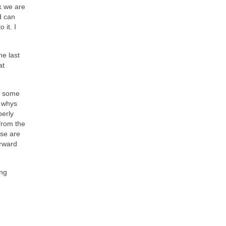
k we are
d can
 it. I
he last
at
ht some
e whys
perly
from the
ose are
orward
ing