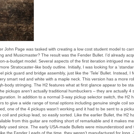
John Page was tasked with creating a low cost student model to carr
ng and Musicmaster? The result was the Fender Bullet. I’d already acq
n‑a‑budget model. Several aspects of the first iteration intrigued me a
re Stratocaster‑like body outline. Initially, I was looking for a ‘standa
el pick guard and bridge assembly, just like the ‘Tele’ Bullet. Instead, I 
n very smart red and white with a maple neck. This version has a more ro
ugh‑body stringing. The H2 features what at first glance appear to be st
e pickups aren’t actually traditional humbuckers – they are actually 4 
guration. In addition to a normal 3‑way pickup selector switch, the H2 
irs to give a wide range of tonal options including genuine single coil s
ed, one of the 4 pickups wasn’t working and it had to be sent to a pick
 coil and pickup lead, so easily sorted. Like the earlier Bullet, the H2 h
ilable from this guitar are nothing short of remarkable and it makes m
widely used since. The early USA‑made Bullets were misunderstood and 
lt, like the Fender Leads of the time, they weren’t manufactured for long.