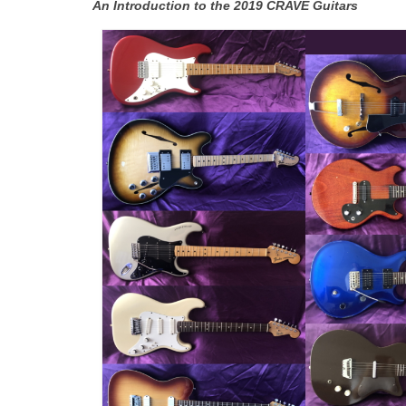
An Introduction to the 2019 CRAVE Guitars