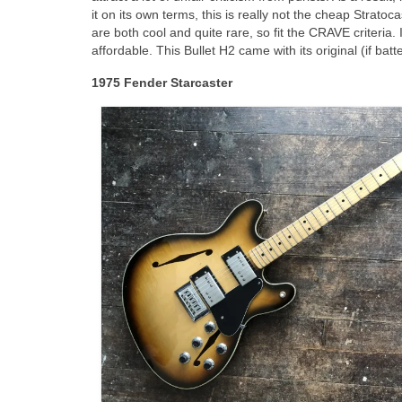
it on its own terms, this is really not the cheap Stratoc
are both cool and quite rare, so fit the CRAVE criteria. 
affordable. This Bullet H2 came with its original (if b
1975 Fender Starcaster