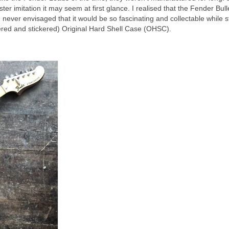
aster imitation it may seem at first glance. I realised that the Fender Bul
I never envisaged that it would be so fascinating and collectable while st
attered and stickered) Original Hard Shell Case (OHSC).