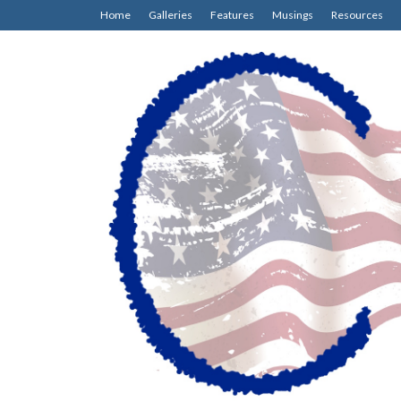
Home
Galleries
Features
Musings
Resources