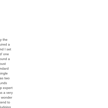
y the
uired a
nd I set
rd’ one
found a
bust
andard
single
has two
ounds
up expert
as a very
e wonder
tend to
 Judging