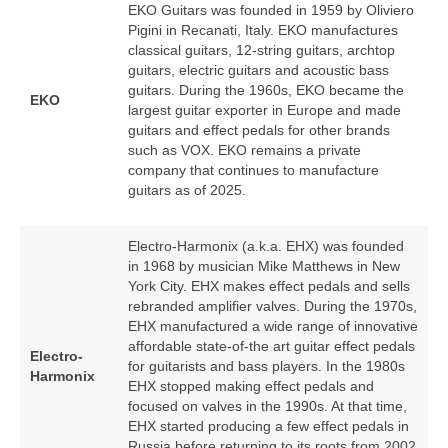
EKO Guitars was founded in 1959 by Oliviero
Pigini in Recanati, Italy. EKO manufactures
classical guitars, 12‑string guitars, archtop
guitars, electric guitars and acoustic bass
guitars. During the 1960s, EKO became the
EKO
largest guitar exporter in Europe and made
guitars and effect pedals for other brands
such as VOX. EKO remains a private
company that continues to manufacture
guitars as of 2025.
Electro-Harmonix (a.k.a. EHX) was founded
in 1968 by musician Mike Matthews in New
York City. EHX makes effect pedals and sells
rebranded amplifier valves. During the 1970s,
EHX manufactured a wide range of innovative
affordable state-of-the art guitar effect pedals
Electro-
for guitarists and bass players. In the 1980s
Harmonix
EHX stopped making effect pedals and
focused on valves in the 1990s. At that time,
EHX started producing a few effect pedals in
Russia before returning to its roots from 2002