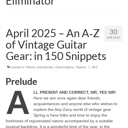
Eliminator
April 2025 – An A‑Z
30
APR 2025
of Vintage Guitar
Gear: in 150 Snippets
posted in:
History
,
Introduction
,
Observations
,
Opinion
|
0
Prelude
A
LL PRESENT AND CORRECT, SIR, YES SIR!
Here we are once again dear friends,
acquaintances and anyone else who wishes to
explore the Any‑Zany world of vintage gear.
Spring is here folks and time to enjoy the
freshness of rejuvenated nature accompanied by a suitable
musical backdrop. It is a wonderful time of the year, in the