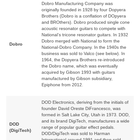
Dobro Manufacturing Company was
originally founded in 1928 by four Dopyera
Brothers (Dobro is a conflation of DOpyera
and BROthers). Dobro produced single cone
acoustic resonator guitars to compete with
National’s tricone resonator guitars. In 1932
Dobro merged with National to form the
Dobro
National‑Dobro Company. In the 1940s the
business was sold to Valco (see below). In
1964, the Dopyera Brothers re‑introduced
the Dobro name, which was eventually
acquired by Gibson 1993 with guitars
manufactured by Gibson subsidiary,
Epiphone from 2012.
DOD Electronics, deriving from the initials of
founder David Oreste DiFrancesco, was
formed in Salt Lake City, Utah in 1973. DOD,
and its brand DigiTech, manufactures a wide
DOD
range of popular guitar effect pedals.
(DigiTech)
DOD/DigiTech was sold to Harman
International around 1991 and then sold