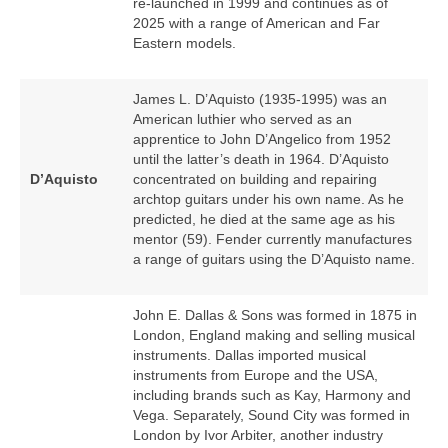
re‑launched in 1999 and continues as of
2025 with a range of American and Far
Eastern models.
James L. D’Aquisto (1935‑1995) was an
American luthier who served as an
apprentice to John D’Angelico from 1952
until the latter’s death in 1964. D’Aquisto
D’Aquisto
concentrated on building and repairing
archtop guitars under his own name. As he
predicted, he died at the same age as his
mentor (59). Fender currently manufactures
a range of guitars using the D’Aquisto name.
John E. Dallas & Sons was formed in 1875 in
London, England making and selling musical
instruments. Dallas imported musical
instruments from Europe and the USA,
including brands such as Kay, Harmony and
Vega. Separately, Sound City was formed in
London by Ivor Arbiter, another industry