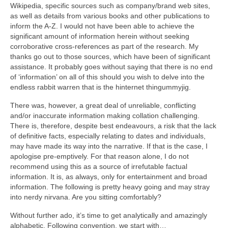
Wikipedia, specific sources such as company/brand web sites,
as well as details from various books and other publications to
inform the A‑Z. I would not have been able to achieve the
significant amount of information herein without seeking
corroborative cross‑references as part of the research. My
thanks go out to those sources, which have been of significant
assistance. It probably goes without saying that there is no end
of ‘information’ on all of this should you wish to delve into the
endless rabbit warren that is the hinternet thingummyjig.
There was, however, a great deal of unreliable, conflicting
and/or inaccurate information making collation challenging.
There is, therefore, despite best endeavours, a risk that the lack
of definitive facts, especially relating to dates and individuals,
may have made its way into the narrative. If that is the case, I
apologise pre‑emptively. For that reason alone, I do not
recommend using this as a source of irrefutable factual
information. It is, as always, only for entertainment and broad
information. The following is pretty heavy going and may stray
into nerdy nirvana. Are you sitting comfortably?
Without further ado, it’s time to get analytically and amazingly
alphabetic. Following convention, we start with…