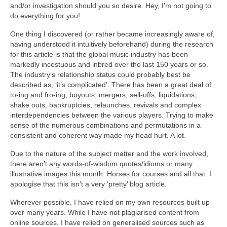
and/or investigation should you so desire. Hey, I’m not going to
do everything for you!
One thing I discovered (or rather became increasingly aware of,
having understood it intuitively beforehand) during the research
for this article is that the global music industry has been
markedly incestuous and inbred over the last 150 years or so.
The industry’s relationship status could probably best be
described as, ‘it’s complicated’. There has been a great deal of
to‑ing and fro‑ing, buyouts, mergers, sell‑offs, liquidations,
shake outs, bankruptcies, relaunches, revivals and complex
interdependencies between the various players. Trying to make
sense of the numerous combinations and permutations in a
consistent and coherent way made my head hurt. A lot.
Due to the nature of the subject matter and the work involved,
there aren’t any words‑of‑wisdom quotes/idioms or many
illustrative images this month. Horses for courses and all that. I
apologise that this isn’t a very ‘pretty’ blog article.
Wherever possible, I have relied on my own resources built up
over many years. While I have not plagiarised content from
online sources, I have relied on generalised sources such as