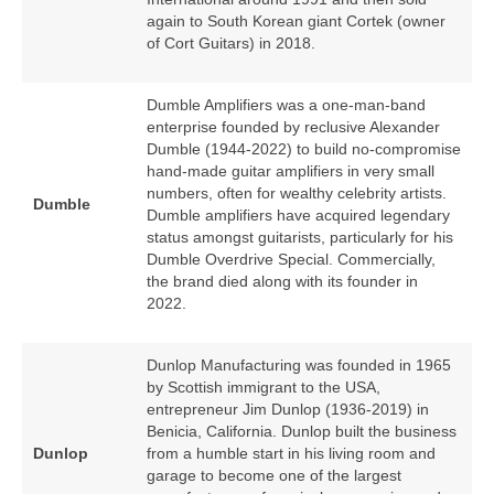
again to South Korean giant Cortek (owner
of Cort Guitars) in 2018.
Dumble Amplifiers was a one‑man‑band
enterprise founded by reclusive Alexander
Dumble (1944‑2022) to build no‑compromise
hand‑made guitar amplifiers in very small
numbers, often for wealthy celebrity artists.
Dumble
Dumble amplifiers have acquired legendary
status amongst guitarists, particularly for his
Dumble Overdrive Special. Commercially,
the brand died along with its founder in
2022.
Dunlop Manufacturing was founded in 1965
by Scottish immigrant to the USA,
entrepreneur Jim Dunlop (1936‑2019) in
Benicia, California. Dunlop built the business
Dunlop
from a humble start in his living room and
garage to become one of the largest