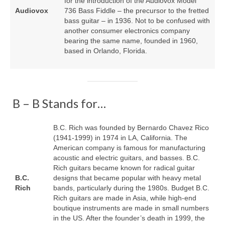
for the introduction of the Audiovox Model
Audiovox
736 Bass Fiddle – the precursor to the fretted
bass guitar – in 1936. Not to be confused with
another consumer electronics company
bearing the same name, founded in 1960,
based in Orlando, Florida.
B – B Stands for…
B.C. Rich was founded by Bernardo Chavez Rico
(1941‑1999) in 1974 in LA, California. The
American company is famous for manufacturing
acoustic and electric guitars, and basses. B.C.
Rich guitars became known for radical guitar
B.C.
designs that became popular with heavy metal
Rich
bands, particularly during the 1980s. Budget B.C.
Rich guitars are made in Asia, while high‑end
boutique instruments are made in small numbers
in the US. After the founder’s death in 1999, the