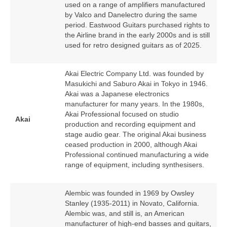
used on a range of amplifiers manufactured
by Valco and Danelectro during the same
period. Eastwood Guitars purchased rights to
the Airline brand in the early 2000s and is still
used for retro designed guitars as of 2025.
Akai Electric Company Ltd. was founded by
Masukichi and Saburo Akai in Tokyo in 1946.
Akai was a Japanese electronics
manufacturer for many years. In the 1980s,
Akai Professional focused on studio
Akai
production and recording equipment and
stage audio gear. The original Akai business
ceased production in 2000, although Akai
Professional continued manufacturing a wide
range of equipment, including synthesisers.
Alembic was founded in 1969 by Owsley
Stanley (1935‑2011) in Novato, California.
Alembic was, and still is, an American
manufacturer of high‑end basses and guitars,