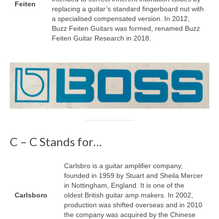
Feiten
replacing a guitar’s standard fingerboard nut with
a specialised compensated version. In 2012,
Buzz Feiten Guitars was formed, renamed Buzz
Feiten Guitar Research in 2018.
C – C Stands for…
Carlsbro is a guitar amplifier company,
founded in 1959 by Stuart and Sheila Mercer
in Nottingham, England. It is one of the
Carlsboro
oldest British guitar amp makers. In 2002,
production was shifted overseas and in 2010
the company was acquired by the Chinese