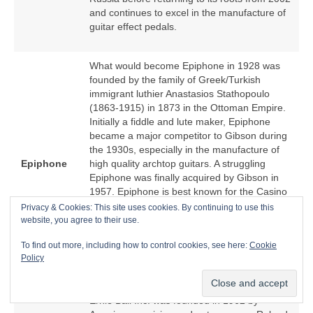
and continues to excel in the manufacture of
guitar effect pedals.
What would become Epiphone in 1928 was
founded by the family of Greek/Turkish
immigrant luthier Anastasios Stathopoulo
(1863‑1915) in 1873 in the Ottoman Empire.
Initially a fiddle and lute maker, Epiphone
became a major competitor to Gibson during
the 1930s, especially in the manufacture of
Epiphone
high quality archtop guitars. A struggling
Epiphone was finally acquired by Gibson in
1957. Epiphone is best known for the Casino
hollow body electric guitar because of an
Privacy & Cookies: This site uses cookies. By continuing to use this
association with The Beatles. From the
website, you agree to their use.
1970s, Epiphone became a low cost offshore
To find out more, including how to control cookies, see here:
Cookie
manufacturer of Epiphone‑branded copies of
Policy
Gibson models.
Ernie Ball Inc. was founded in 1962 by