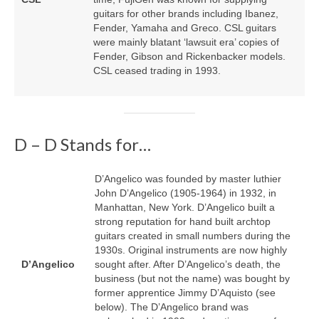
guitars for other brands including Ibanez,
Fender, Yamaha and Greco. CSL guitars
were mainly blatant ‘lawsuit era’ copies of
Fender, Gibson and Rickenbacker models.
CSL ceased trading in 1993.
D – D Stands for…
D’Angelico was founded by master luthier
John D’Angelico (1905‑1964) in 1932, in
Manhattan, New York. D’Angelico built a
strong reputation for hand built archtop
guitars created in small numbers during the
1930s. Original instruments are now highly
D’Angelico
sought after. After D’Angelico’s death, the
business (but not the name) was bought by
former apprentice Jimmy D’Aquisto (see
below). The D’Angelico brand was