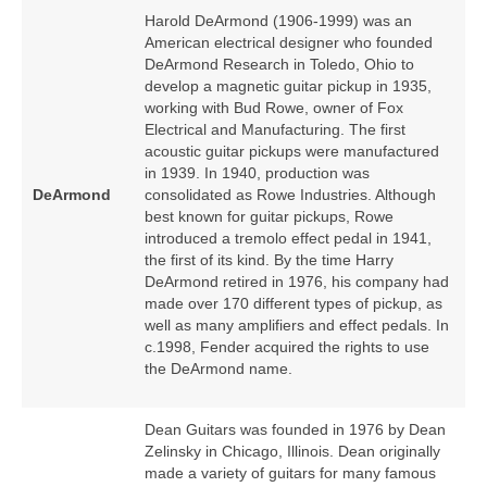
Harold DeArmond (1906‑1999) was an
American electrical designer who founded
DeArmond Research in Toledo, Ohio to
develop a magnetic guitar pickup in 1935,
working with Bud Rowe, owner of Fox
Electrical and Manufacturing. The first
acoustic guitar pickups were manufactured
in 1939. In 1940, production was
DeArmond
consolidated as Rowe Industries. Although
best known for guitar pickups, Rowe
introduced a tremolo effect pedal in 1941,
the first of its kind. By the time Harry
DeArmond retired in 1976, his company had
made over 170 different types of pickup, as
well as many amplifiers and effect pedals. In
c.1998, Fender acquired the rights to use
the DeArmond name.
Dean Guitars was founded in 1976 by Dean
Zelinsky in Chicago, Illinois. Dean originally
made a variety of guitars for many famous