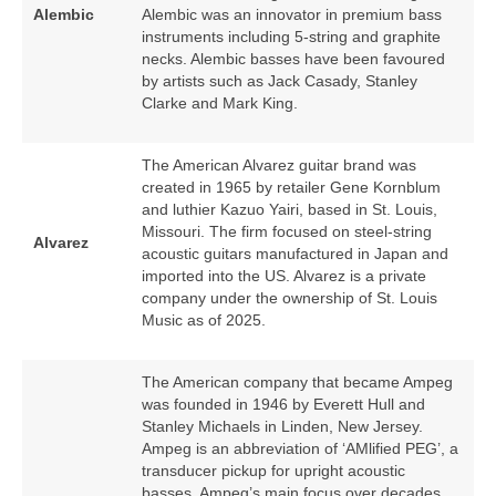
Alembic
Alembic was an innovator in premium bass
instruments including 5‑string and graphite
necks. Alembic basses have been favoured
by artists such as Jack Casady, Stanley
Clarke and Mark King.
The American Alvarez guitar brand was
created in 1965 by retailer Gene Kornblum
and luthier Kazuo Yairi, based in St. Louis,
Missouri. The firm focused on steel‑string
Alvarez
acoustic guitars manufactured in Japan and
imported into the US. Alvarez is a private
company under the ownership of St. Louis
Music as of 2025.
The American company that became Ampeg
was founded in 1946 by Everett Hull and
Stanley Michaels in Linden, New Jersey.
Ampeg is an abbreviation of ‘AMlified PEG’, a
transducer pickup for upright acoustic
basses. Ampeg’s main focus over decades