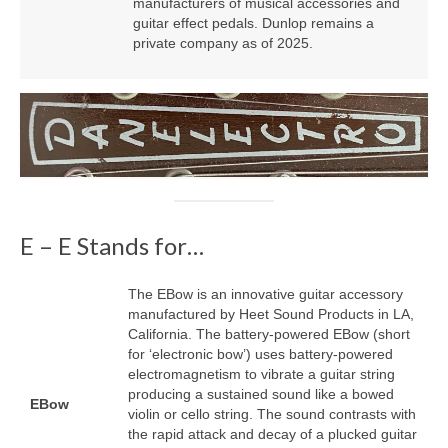
manufacturers of musical accessories and
guitar effect pedals. Dunlop remains a
private company as of 2025.
E – E Stands for…
The EBow is an innovative guitar accessory
manufactured by Heet Sound Products in LA,
California. The battery‑powered EBow (short
for ‘electronic bow’) uses battery‑powered
electromagnetism to vibrate a guitar string
producing a sustained sound like a bowed
EBow
violin or cello string. The sound contrasts with
the rapid attack and decay of a plucked guitar