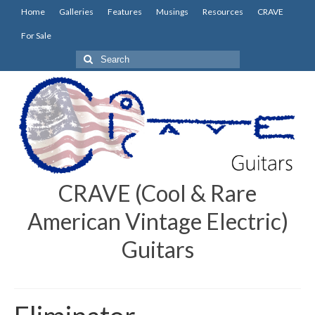
Home
Galleries
Features
Musings
Resources
CRAVE
For Sale
Search
for:
CRAVE (Cool & Rare
American Vintage Electric)
Guitars