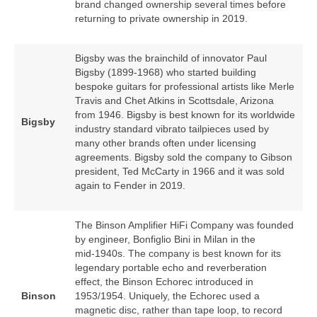
brand changed ownership several times before
returning to private ownership in 2019.
Bigsby was the brainchild of innovator Paul
Bigsby (1899‑1968) who started building
bespoke guitars for professional artists like Merle
Travis and Chet Atkins in Scottsdale, Arizona
from 1946. Bigsby is best known for its worldwide
Bigsby
industry standard vibrato tailpieces used by
many other brands often under licensing
agreements. Bigsby sold the company to Gibson
president, Ted McCarty in 1966 and it was sold
again to Fender in 2019.
The Binson Amplifier HiFi Company was founded
by engineer, Bonfiglio Bini in Milan in the
mid‑1940s. The company is best known for its
legendary portable echo and reverberation
effect, the Binson Echorec introduced in
Binson
1953/1954. Uniquely, the Echorec used a
magnetic disc, rather than tape loop, to record