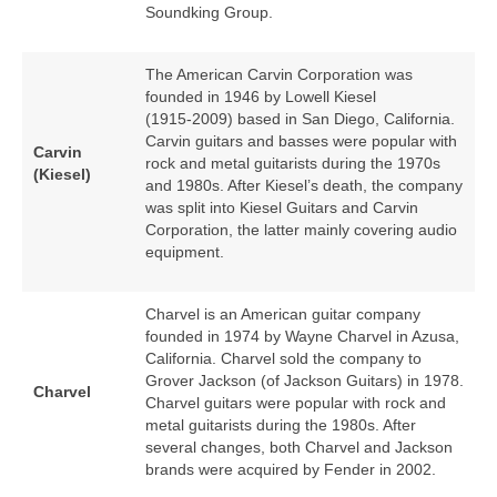
Soundking Group.
The American Carvin Corporation was
founded in 1946 by Lowell Kiesel
(1915‑2009) based in San Diego, California.
Carvin guitars and basses were popular with
Carvin
rock and metal guitarists during the 1970s
(Kiesel)
and 1980s. After Kiesel’s death, the company
was split into Kiesel Guitars and Carvin
Corporation, the latter mainly covering audio
equipment.
Charvel is an American guitar company
founded in 1974 by Wayne Charvel in Azusa,
California. Charvel sold the company to
Grover Jackson (of Jackson Guitars) in 1978.
Charvel
Charvel guitars were popular with rock and
metal guitarists during the 1980s. After
several changes, both Charvel and Jackson
brands were acquired by Fender in 2002.