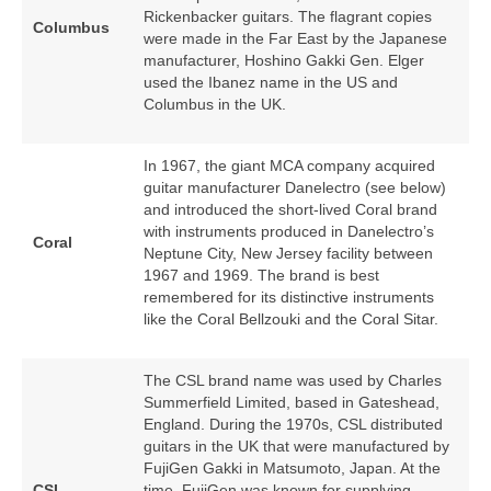
Rickenbacker guitars. The flagrant copies
Columbus
were made in the Far East by the Japanese
manufacturer, Hoshino Gakki Gen. Elger
used the Ibanez name in the US and
Columbus in the UK.
In 1967, the giant MCA company acquired
guitar manufacturer Danelectro (see below)
and introduced the short‑lived Coral brand
with instruments produced in Danelectro’s
Coral
Neptune City, New Jersey facility between
1967 and 1969. The brand is best
remembered for its distinctive instruments
like the Coral Bellzouki and the Coral Sitar.
The CSL brand name was used by Charles
Summerfield Limited, based in Gateshead,
England. During the 1970s, CSL distributed
guitars in the UK that were manufactured by
FujiGen Gakki in Matsumoto, Japan. At the
CSL
time, FujiGen was known for supplying