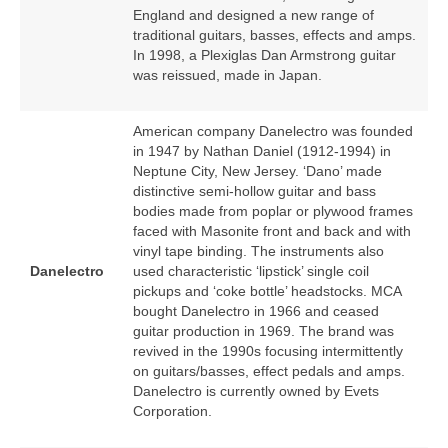
England and designed a new range of
traditional guitars, basses, effects and amps.
In 1998, a Plexiglas Dan Armstrong guitar
was reissued, made in Japan.
American company Danelectro was founded
in 1947 by Nathan Daniel (1912‑1994) in
Neptune City, New Jersey. ‘Dano’ made
distinctive semi‑hollow guitar and bass
bodies made from poplar or plywood frames
faced with Masonite front and back and with
vinyl tape binding. The instruments also
Danelectro
used characteristic ‘lipstick’ single coil
pickups and ‘coke bottle’ headstocks. MCA
bought Danelectro in 1966 and ceased
guitar production in 1969. The brand was
revived in the 1990s focusing intermittently
on guitars/basses, effect pedals and amps.
Danelectro is currently owned by Evets
Corporation.