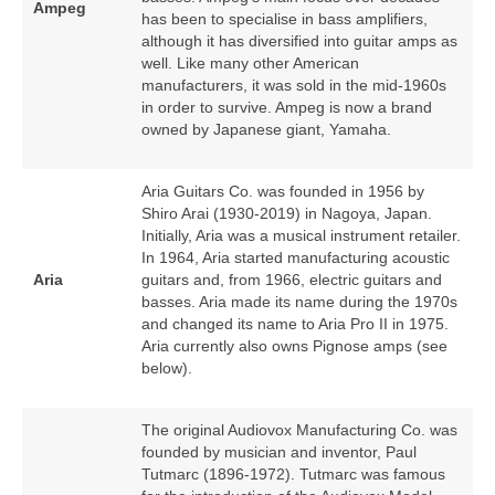
Ampeg
has been to specialise in bass amplifiers,
although it has diversified into guitar amps as
well. Like many other American
manufacturers, it was sold in the mid‑1960s
in order to survive. Ampeg is now a brand
owned by Japanese giant, Yamaha.
Aria Guitars Co. was founded in 1956 by
Shiro Arai (1930‑2019) in Nagoya, Japan.
Initially, Aria was a musical instrument retailer.
In 1964, Aria started manufacturing acoustic
Aria
guitars and, from 1966, electric guitars and
basses. Aria made its name during the 1970s
and changed its name to Aria Pro II in 1975.
Aria currently also owns Pignose amps (see
below).
The original Audiovox Manufacturing Co. was
founded by musician and inventor, Paul
Tutmarc (1896‑1972). Tutmarc was famous