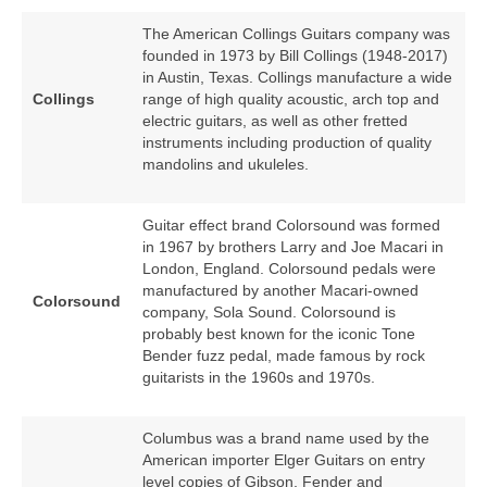
The American Collings Guitars company was
founded in 1973 by Bill Collings (1948‑2017)
in Austin, Texas. Collings manufacture a wide
Collings
range of high quality acoustic, arch top and
electric guitars, as well as other fretted
instruments including production of quality
mandolins and ukuleles.
Guitar effect brand Colorsound was formed
in 1967 by brothers Larry and Joe Macari in
London, England. Colorsound pedals were
manufactured by another Macari‑owned
Colorsound
company, Sola Sound. Colorsound is
probably best known for the iconic Tone
Bender fuzz pedal, made famous by rock
guitarists in the 1960s and 1970s.
Columbus was a brand name used by the
American importer Elger Guitars on entry
level copies of Gibson, Fender and