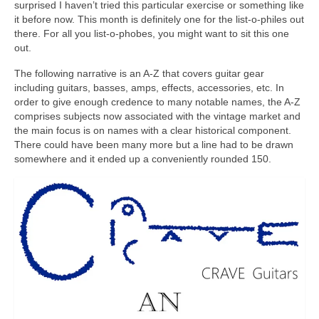
surprised I haven’t tried this particular exercise or something like
it before now. This month is definitely one for the list‑o‑philes out
there. For all you list‑o‑phobes, you might want to sit this one
out.
The following narrative is an A‑Z that covers guitar gear
including guitars, basses, amps, effects, accessories, etc. In
order to give enough credence to many notable names, the A‑Z
comprises subjects now associated with the vintage market and
the main focus is on names with a clear historical component.
There could have been many more but a line had to be drawn
somewhere and it ended up a conveniently rounded 150.