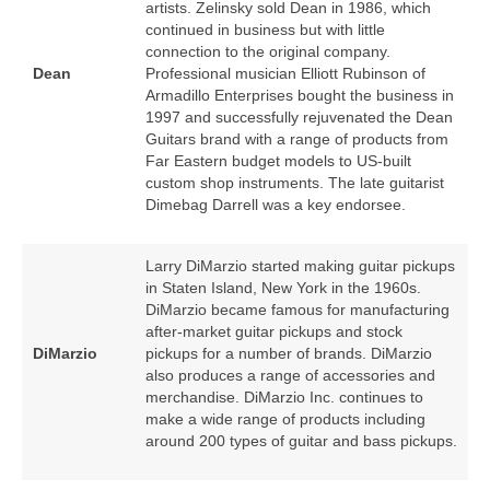
artists. Zelinsky sold Dean in 1986, which
continued in business but with little
connection to the original company.
Dean
Professional musician Elliott Rubinson of
Armadillo Enterprises bought the business in
1997 and successfully rejuvenated the Dean
Guitars brand with a range of products from
Far Eastern budget models to US‑built
custom shop instruments. The late guitarist
Dimebag Darrell was a key endorsee.
Larry DiMarzio started making guitar pickups
in Staten Island, New York in the 1960s.
DiMarzio became famous for manufacturing
after‑market guitar pickups and stock
DiMarzio
pickups for a number of brands. DiMarzio
also produces a range of accessories and
merchandise. DiMarzio Inc. continues to
make a wide range of products including
around 200 types of guitar and bass pickups.