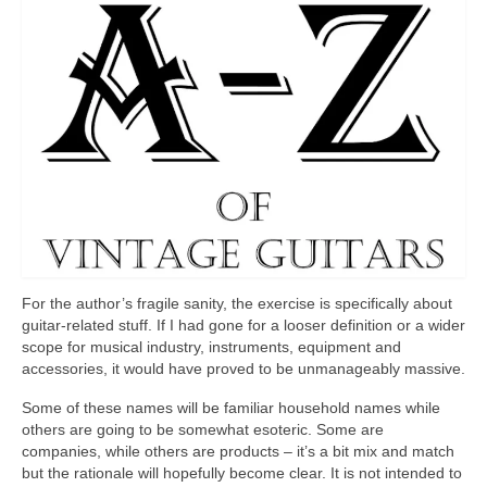
For the author’s fragile sanity, the exercise is specifically about
guitar‑related stuff. If I had gone for a looser definition or a wider
scope for musical industry, instruments, equipment and
accessories, it would have proved to be unmanageably massive.
Some of these names will be familiar household names while
others are going to be somewhat esoteric. Some are
companies, while others are products – it’s a bit mix and match
but the rationale will hopefully become clear. It is not intended to