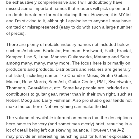
be exhaustively comprehensive and I will undoubtedly have
missed some important names that readers will pick up on and
no doubt berate me for not including them. However, it is MY list
and I’m sticking to it, although I apologise to anyone I may have
omitted or misrepresented (easy to do with such a large number
of précis).
There are plenty of notable industry names not included below,
such as Ashdown, Blackstar, Eastman, Eastwood, Faith, Fractal,
Kemper, Line 6, Luna, Manson Guitarworks, Matamp and Suhr
among many, many, many more. The focus here is primarily on
producers and products. Distributors and retailers are generally
not listed, including names like Chandler Music, Gruhn Guitars,
Macari, Rose Morris, Sam Ash, Guitar Center, PMT, Sweetwater,
Thomann, Gear4Music, etc. Some key people are included as
contributors to guitar gear, rather than in their own right, such as
Robert Moog and Larry Fishman. Also pro studio gear tends not
make the cut here. Not everything can make the list!
The volume of available information means that the descriptions
here have to be very (and sometimes overly) brief, resulting in a
lot of detail being left out skewing balance. However, the A‑Z
may provide an interesting launching pad for further exploration