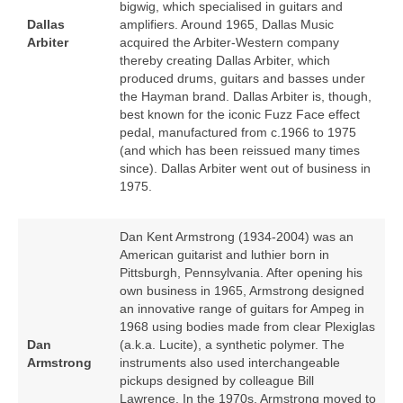
bigwig, which specialised in guitars and
Dallas
amplifiers. Around 1965, Dallas Music
Arbiter
acquired the Arbiter‑Western company
thereby creating Dallas Arbiter, which
produced drums, guitars and basses under
the Hayman brand. Dallas Arbiter is, though,
best known for the iconic Fuzz Face effect
pedal, manufactured from c.1966 to 1975
(and which has been reissued many times
since). Dallas Arbiter went out of business in
1975.
Dan Kent Armstrong (1934‑2004) was an
American guitarist and luthier born in
Pittsburgh, Pennsylvania. After opening his
own business in 1965, Armstrong designed
an innovative range of guitars for Ampeg in
1968 using bodies made from clear Plexiglas
Dan
(a.k.a. Lucite), a synthetic polymer. The
Armstrong
instruments also used interchangeable
pickups designed by colleague Bill
Lawrence. In the 1970s, Armstrong moved to