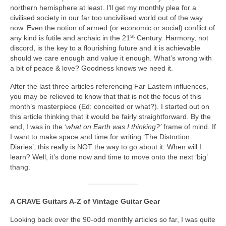
northern hemisphere at least. I’ll get my monthly plea for a
civilised society in our far too uncivilised world out of the way
now. Even the notion of armed (or economic or social) conflict of
st
any kind is futile and archaic in the 21
Century. Harmony, not
discord, is the key to a flourishing future and it is achievable
should we care enough and value it enough. What’s wrong with
a bit of peace & love? Goodness knows we need it.
After the last three articles referencing Far Eastern influences,
you may be relieved to know that that is not the focus of this
month’s masterpiece (Ed: conceited or what?). I started out on
this article thinking that it would be fairly straightforward. By the
end, I was in the
‘what on Earth was I thinking?’
frame of mind. If
I want to make space and time for writing ‘The Distortion
Diaries’, this really is NOT the way to go about it. When will I
learn? Well, it’s done now and time to move onto the next ‘big’
thang.
A CRAVE Guitars A‑Z of Vintage Guitar Gear
Looking back over the 90‑odd monthly articles so far, I was quite