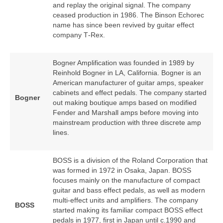
and replay the original signal. The company
ceased production in 1986. The Binson Echorec
name has since been revived by guitar effect
company T‑Rex.
Bogner Amplification was founded in 1989 by
Reinhold Bogner in LA, California. Bogner is an
American manufacturer of guitar amps, speaker
cabinets and effect pedals. The company started
Bogner
out making boutique amps based on modified
Fender and Marshall amps before moving into
mainstream production with three discrete amp
lines.
BOSS is a division of the Roland Corporation that
was formed in 1972 in Osaka, Japan. BOSS
focuses mainly on the manufacture of compact
guitar and bass effect pedals, as well as modern
multi‑effect units and amplifiers. The company
BOSS
started making its familiar compact BOSS effect
pedals in 1977, first in Japan until c.1990 and