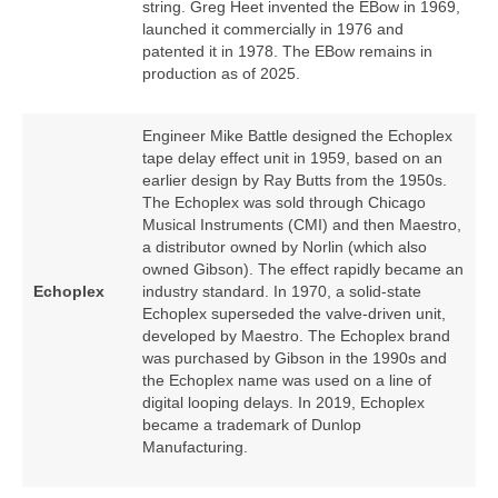
string. Greg Heet invented the EBow in 1969,
launched it commercially in 1976 and
patented it in 1978. The EBow remains in
production as of 2025.
Engineer Mike Battle designed the Echoplex
tape delay effect unit in 1959, based on an
earlier design by Ray Butts from the 1950s.
The Echoplex was sold through Chicago
Musical Instruments (CMI) and then Maestro,
a distributor owned by Norlin (which also
owned Gibson). The effect rapidly became an
Echoplex
industry standard. In 1970, a solid‑state
Echoplex superseded the valve‑driven unit,
developed by Maestro. The Echoplex brand
was purchased by Gibson in the 1990s and
the Echoplex name was used on a line of
digital looping delays. In 2019, Echoplex
became a trademark of Dunlop
Manufacturing.