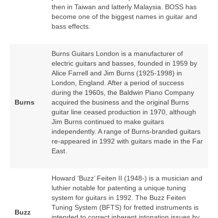
then in Taiwan and latterly Malaysia. BOSS has
become one of the biggest names in guitar and
bass effects.
Burns Guitars London is a manufacturer of
electric guitars and basses, founded in 1959 by
Alice Farrell and Jim Burns (1925‑1998) in
London, England. After a period of success
during the 1960s, the Baldwin Piano Company
Burns
acquired the business and the original Burns
guitar line ceased production in 1970, although
Jim Burns continued to make guitars
independently. A range of Burns‑branded guitars
re‑appeared in 1992 with guitars made in the Far
East.
Howard ‘Buzz’ Feiten II (1948‑) is a musician and
luthier notable for patenting a unique tuning
system for guitars in 1992. The Buzz Feiten
Tuning System (BFTS) for fretted instruments is
Buzz
intended to correct inherent intonation issues by