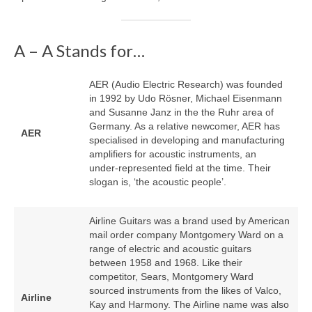
A – A Stands for…
AER (Audio Electric Research) was founded
in 1992 by Udo Rösner, Michael Eisenmann
and Susanne Janz in the the Ruhr area of
Germany. As a relative newcomer, AER has
AER
specialised in developing and manufacturing
amplifiers for acoustic instruments, an
under‑represented field at the time. Their
slogan is, ‘the acoustic people’.
Airline Guitars was a brand used by American
mail order company Montgomery Ward on a
range of electric and acoustic guitars
between 1958 and 1968. Like their
competitor, Sears, Montgomery Ward
sourced instruments from the likes of Valco,
Airline
Kay and Harmony. The Airline name was also