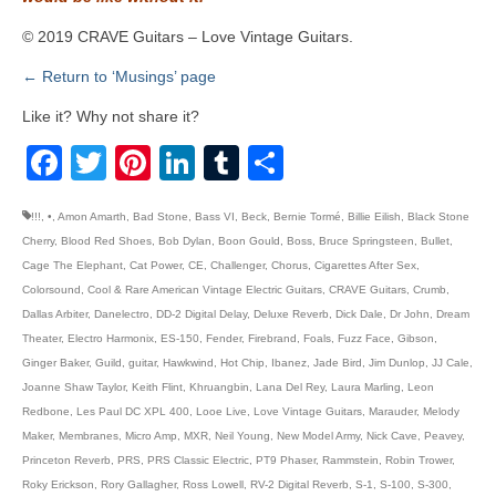
© 2019 CRAVE Guitars – Love Vintage Guitars.
← Return to ‘Musings’ page
Like it? Why not share it?
Facebook
Twitter
Pinterest
LinkedIn
Tumblr
Share
!!!
,
•
,
Amon Amarth
,
Bad Stone
,
Bass VI
,
Beck
,
Bernie Tormé
,
Billie Eilish
,
Black Stone
Cherry
,
Blood Red Shoes
,
Bob Dylan
,
Boon Gould
,
Boss
,
Bruce Springsteen
,
Bullet
,
Cage The Elephant
,
Cat Power
,
CE
,
Challenger
,
Chorus
,
Cigarettes After Sex
,
Colorsound
,
Cool & Rare American Vintage Electric Guitars
,
CRAVE Guitars
,
Crumb
,
Dallas Arbiter
,
Danelectro
,
DD-2 Digital Delay
,
Deluxe Reverb
,
Dick Dale
,
Dr John
,
Dream
Theater
,
Electro Harmonix
,
ES-150
,
Fender
,
Firebrand
,
Foals
,
Fuzz Face
,
Gibson
,
Ginger Baker
,
Guild
,
guitar
,
Hawkwind
,
Hot Chip
,
Ibanez
,
Jade Bird
,
Jim Dunlop
,
JJ Cale
,
Joanne Shaw Taylor
,
Keith Flint
,
Khruangbin
,
Lana Del Rey
,
Laura Marling
,
Leon
Redbone
,
Les Paul DC XPL 400
,
Looe Live
,
Love Vintage Guitars
,
Marauder
,
Melody
Maker
,
Membranes
,
Micro Amp
,
MXR
,
Neil Young
,
New Model Army
,
Nick Cave
,
Peavey
,
Princeton Reverb
,
PRS
,
PRS Classic Electric
,
PT9 Phaser
,
Rammstein
,
Robin Trower
,
Roky Erickson
,
Rory Gallagher
,
Ross Lowell
,
RV-2 Digital Reverb
,
S-1
,
S-100
,
S-300
,