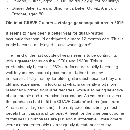
Dr John, 6 June, aged 77 (NB. he did play guitar regularly)
Ginger Baker (Cream, Blind Faith, Baker Gurvitz Army), 6
October, aged 80
Old in at CRAVE Guitars – vintage gear acquisitions in 2019
It seems to have been a better year for guitar‑related
accumulation than I’d anticipated a mere 12 months ago. This is
partly because of delayed house works (ggrrr!).
The trend of the last couple of years seems to be continuing,
with a greater focus on the 1970s and 1980s. This is
predominantly because 1960s artefacts are rapidly becoming
well beyond my modest price range. Rather than pay
nonsensical ‘silly money’ for older guitars just because they are
old and expensive, I’m looking at what is currently a bit more
reasonably priced from later decades, while also being selective
about notable and interesting instruments. As you might expect,
the purchases had to fit the CRAVE Guitars’ criteria (cool, rare,
American, vintage electric) – the only exceptions being effect
pedals from Japan and Europe. At least for the time being, some
of this year’s purchases are just about ‘affordable’, while others
were almost regrettably extravagantly decadent given my