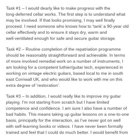
Task #1 – I would dearly like to make progress with the
long‑deferred cellar works. The first step is to understand what
may be involved. If that looks promising, I may well finally
proceed. I need someone who knows how to ‘tank’ a 90‑year old
cellar effectively and to ensure it stays dry, warm and
well‑ventilated enough for safe and secure guitar storage.
Task #2 – Routine completion of the repatriation programme
should be reasonably straightforward and achievable. In terms
of more involved remedial work on a number of instruments, I
am looking for a competent luthier/guitar tech, experienced in
working on vintage electric guitars, based local to me in south
east Cornwall UK, and who would like to work with me on this
extra degree of ‘restoration’.
Task #3 – In addition, I would really like to improve my guitar
playing. I’m not starting from scratch but I have limited
competence and confidence. I am sure I also have a number of
bad habits. This means taking up guitar lessons on a one‑to‑one
basis, principally for the interaction, as I’ve never got on well
with self‑learning books or videos. I have never been formally
trained and feel that I could do much better. I would benefit from