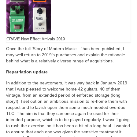
CRAVE New Effect Arrivals 2019
Once the full ‘Story of Modern Music…’ has been published, I
may well return to 2019’s purchases and explain the rationale
behind what is a relatively diverse range of acquisitions.
Repatriation update
In addition to the newcomers, it was way back in January 2019
that I was pleased to welcome home 42 guitars, 40 of them
vintage, from an extended period of enforced storage (long
story!). I set out on an ambitious mission to re‑home them with
respect and to lavish upon them some much‑needed overdue
TLC. The aim is that they can once again be used for their
intended purpose, which is to be played regularly. I wasn’t going
to rush the exercise, so it has been a bit of a long haul. I wanted
to ensure that each one was given the sensitive treatment it