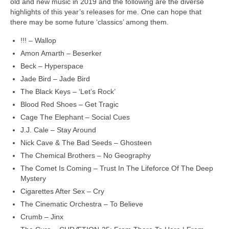
old and new music in 2019 and the following are the diverse
highlights of this year’s releases for me. One can hope that
there may be some future ‘classics’ among them.
!!! – Wallop
Amon Amarth – Beserker
Beck – Hyperspace
Jade Bird – Jade Bird
The Black Keys – ‘Let’s Rock’
Blood Red Shoes – Get Tragic
Cage The Elephant – Social Cues
J.J. Cale – Stay Around
Nick Cave & The Bad Seeds – Ghosteen
The Chemical Brothers – No Geography
The Comet Is Coming – Trust In The Lifeforce Of The Deep
Mystery
Cigarettes After Sex – Cry
The Cinematic Orchestra – To Believe
Crumb – Jinx