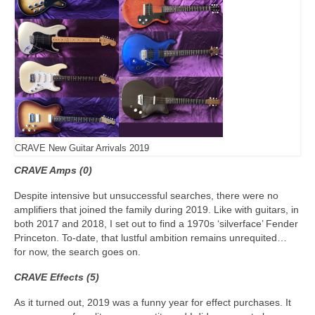
CRAVE New Guitar Arrivals 2019
CRAVE Amps (0)
Despite intensive but unsuccessful searches, there were no
amplifiers that joined the family during 2019. Like with guitars, in
both 2017 and 2018, I set out to find a 1970s ‘silverface’ Fender
Princeton. To‑date, that lustful ambition remains unrequited…
for now, the search goes on.
CRAVE Effects (5)
As it turned out, 2019 was a funny year for effect purchases. It