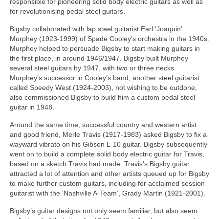
responsible for pioneering solid body electric guitars as well as
for revolutionising pedal steel guitars.
Bigsby collaborated with lap steel guitarist Earl ‘Joaquin’
Murphey (1923-1999) of Spade Cooley’s orchestra in the 1940s.
Murphey helped to persuade Bigsby to start making guitars in
the first place, in around 1946/1947. Bigsby built Murphey
several steel guitars by 1947, with two or three necks.
Murphey’s successor in Cooley’s band, another steel guitarist
called Speedy West (1924-2003), not wishing to be outdone,
also commissioned Bigsby to build him a custom pedal steel
guitar in 1948.
Around the same time, successful country and western artist
and good friend, Merle Travis (1917-1983) asked Bigsby to fix a
wayward vibrato on his Gibson L-10 guitar. Bigsby subsequently
went on to build a complete solid body electric guitar for Travis,
based on a sketch Travis had made. Travis’s Bigsby guitar
attracted a lot of attention and other artists queued up for Bigsby
to make further custom guitars, including for acclaimed session
guitarist with the ‘Nashville A-Team’, Grady Martin (1921‑2001).
Bigsby’s guitar designs not only seem familiar, but also seem