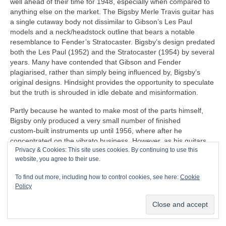
well ahead of their time for 1948, especially when compared to
anything else on the market. The Bigsby Merle Travis guitar has
a single cutaway body not dissimilar to Gibson’s Les Paul
models and a neck/headstock outline that bears a notable
resemblance to Fender’s Stratocaster. Bigsby’s design predated
both the Les Paul (1952) and the Stratocaster (1954) by several
years. Many have contended that Gibson and Fender
plagiarised, rather than simply being influenced by, Bigsby’s
original designs. Hindsight provides the opportunity to speculate
but the truth is shrouded in idle debate and misinformation.
Partly because he wanted to make most of the parts himself,
Bigsby only produced a very small number of finished
custom‑built instruments up until 1956, where after he
concentrated on the vibrato business. However, as his guitars
Privacy & Cookies: This site uses cookies. By continuing to use this
never entered full production, his legacy consists of a few
website, you agree to their use.
unique examples of his craftsmanship. Unfortunately, Bigsby
kept no records of his creations. The company he founded
To find out more, including how to control cookies, see here:
Cookie
undertook extensive research and can document 47 steel
Policy
guitars and only 6 standard guitars, along with a few other
custom instruments surviving to the current day. Others may yet
come to light at some point to be authenticated.