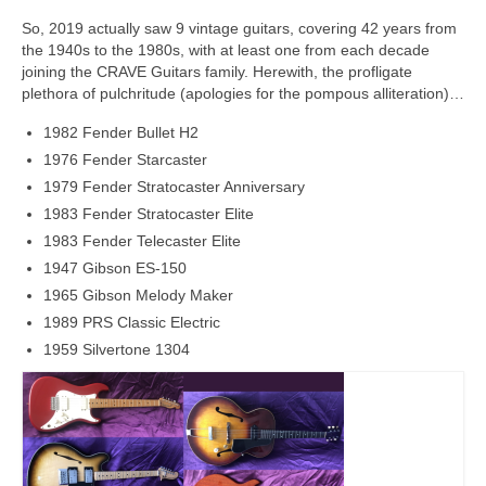
So, 2019 actually saw 9 vintage guitars, covering 42 years from
the 1940s to the 1980s, with at least one from each decade
joining the CRAVE Guitars family. Herewith, the profligate
plethora of pulchritude (apologies for the pompous alliteration)…
1982 Fender Bullet H2
1976 Fender Starcaster
1979 Fender Stratocaster Anniversary
1983 Fender Stratocaster Elite
1983 Fender Telecaster Elite
1947 Gibson ES-150
1965 Gibson Melody Maker
1989 PRS Classic Electric
1959 Silvertone 1304