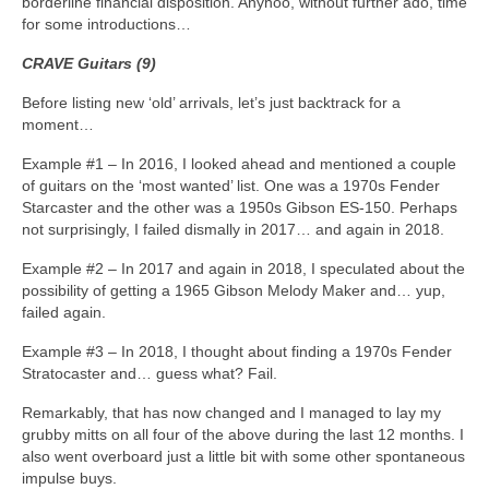
borderline financial disposition. Anyhoo, without further ado, time
for some introductions…
CRAVE Guitars (9)
Before listing new ‘old’ arrivals, let’s just backtrack for a
moment…
Example #1 – In 2016, I looked ahead and mentioned a couple
of guitars on the ‘most wanted’ list. One was a 1970s Fender
Starcaster and the other was a 1950s Gibson ES‑150. Perhaps
not surprisingly, I failed dismally in 2017… and again in 2018.
Example #2 – In 2017 and again in 2018, I speculated about the
possibility of getting a 1965 Gibson Melody Maker and… yup,
failed again.
Example #3 – In 2018, I thought about finding a 1970s Fender
Stratocaster and… guess what? Fail.
Remarkably, that has now changed and I managed to lay my
grubby mitts on all four of the above during the last 12 months. I
also went overboard just a little bit with some other spontaneous
impulse buys.