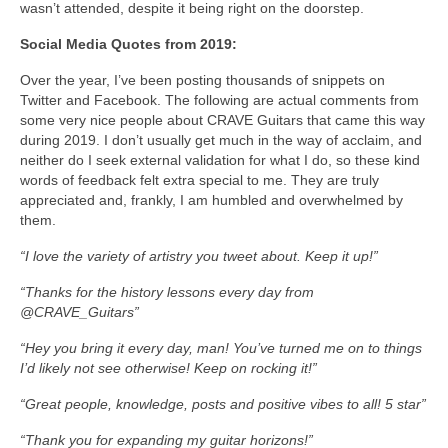
wasn’t attended, despite it being right on the doorstep.
Social Media Quotes from 2019:
Over the year, I’ve been posting thousands of snippets on
Twitter and Facebook. The following are actual comments from
some very nice people about CRAVE Guitars that came this way
during 2019. I don’t usually get much in the way of acclaim, and
neither do I seek external validation for what I do, so these kind
words of feedback felt extra special to me. They are truly
appreciated and, frankly, I am humbled and overwhelmed by
them.
“I love the variety of artistry you tweet about. Keep it up!”
“Thanks for the history lessons every day from
@CRAVE_Guitars”
“Hey you bring it every day, man! You’ve turned me on to things
I’d likely not see otherwise! Keep on rocking it!”
“Great people, knowledge, posts and positive vibes to all!
5 star”
“Thank you for expanding my guitar horizons!”