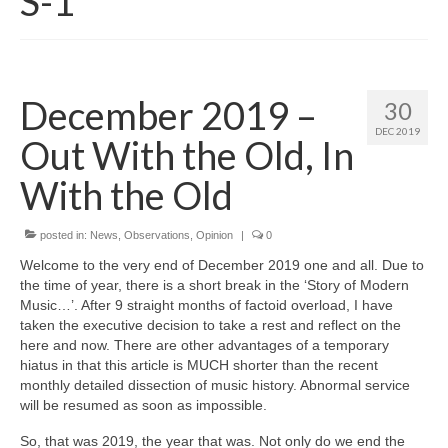
S-1
December 2019 –
30
DEC 2019
Out With the Old, In
With the Old
posted in:
News
,
Observations
,
Opinion
|
0
Welcome to the very end of December 2019 one and all. Due to
the time of year, there is a short break in the ‘Story of Modern
Music…’. After 9 straight months of factoid overload, I have
taken the executive decision to take a rest and reflect on the
here and now. There are other advantages of a temporary
hiatus in that this article is MUCH shorter than the recent
monthly detailed dissection of music history. Abnormal service
will be resumed as soon as impossible.
So, that was 2019, the year that was. Not only do we end the