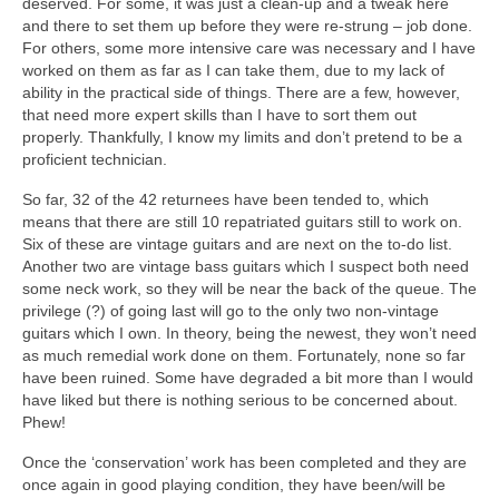
deserved. For some, it was just a clean‑up and a tweak here
and there to set them up before they were re‑strung – job done.
For others, some more intensive care was necessary and I have
worked on them as far as I can take them, due to my lack of
ability in the practical side of things. There are a few, however,
that need more expert skills than I have to sort them out
properly. Thankfully, I know my limits and don’t pretend to be a
proficient technician.
So far, 32 of the 42 returnees have been tended to, which
means that there are still 10 repatriated guitars still to work on.
Six of these are vintage guitars and are next on the to‑do list.
Another two are vintage bass guitars which I suspect both need
some neck work, so they will be near the back of the queue. The
privilege (?) of going last will go to the only two non‑vintage
guitars which I own. In theory, being the newest, they won’t need
as much remedial work done on them. Fortunately, none so far
have been ruined. Some have degraded a bit more than I would
have liked but there is nothing serious to be concerned about.
Phew!
Once the ‘conservation’ work has been completed and they are
once again in good playing condition, they have been/will be