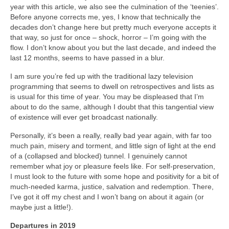
year with this article, we also see the culmination of the ‘teenies’.
Before anyone corrects me, yes, I know that technically the
decades don’t change here but pretty much everyone accepts it
that way, so just for once – shock, horror – I’m going with the
flow. I don’t know about you but the last decade, and indeed the
last 12 months, seems to have passed in a blur.
I am sure you’re fed up with the traditional lazy television
programming that seems to dwell on retrospectives and lists as
is usual for this time of year. You may be displeased that I’m
about to do the same, although I doubt that this tangential view
of existence will ever get broadcast nationally.
Personally, it’s been a really, really bad year again, with far too
much pain, misery and torment, and little sign of light at the end
of a (collapsed and blocked) tunnel. I genuinely cannot
remember what joy or pleasure feels like. For self‑preservation,
I must look to the future with some hope and positivity for a bit of
much‑needed karma, justice, salvation and redemption. There,
I’ve got it off my chest and I won’t bang on about it again (or
maybe just a little!).
Departures in 2019