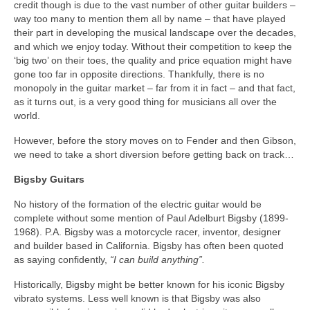
credit though is due to the vast number of other guitar builders –
way too many to mention them all by name – that have played
their part in developing the musical landscape over the decades,
and which we enjoy today. Without their competition to keep the
‘big two’ on their toes, the quality and price equation might have
gone too far in opposite directions. Thankfully, there is no
monopoly in the guitar market – far from it in fact – and that fact,
as it turns out, is a very good thing for musicians all over the
world.
However, before the story moves on to Fender and then Gibson,
we need to take a short diversion before getting back on track…
Bigsby Guitars
No history of the formation of the electric guitar would be
complete without some mention of Paul Adelburt Bigsby (1899-
1968). P.A. Bigsby was a motorcycle racer, inventor, designer
and builder based in California. Bigsby has often been quoted
as saying confidently,
“I can build anything”.
Historically, Bigsby might be better known for his iconic Bigsby
vibrato systems. Less well known is that Bigsby was also