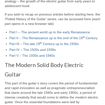
analogy – the growth of the electric guitar from early years to
adolescent hood.
If you wish to recap on previous articles before starting here, the
‘Potted History of the Guitar’ series, can be accessed here (each
part opens in a new browser tab):
Part I – The ancient world up to the early Renaissance
th
Part II – The Renaissance up to the end of the 19
Century
th
Part III – The late 19
Century up to the 1930s
Part IV – The 1920s and 1930s
Part V – The 1930s and 1940s
The Modern Solid Body Electric
Guitar
This part of the guitar’s story covers the period of fundamental
and rapid innovation as well as pragmatic entrepreneurialism
that starts around the late 1940s and early 1950s, a period of
intense creativity that would come to define the modern electric
guitar. Once the essential foundations were laid by