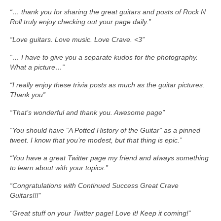
“… thank you for sharing the great guitars and posts of Rock N
Roll truly enjoy checking out your page daily.”
“Love guitars. Love music. Love Crave. <3”
“… I have to give you a separate kudos for the photography.
What a picture…”
“I really enjoy these trivia posts as much as the guitar pictures.
Thank you”
“That’s wonderful and thank you. Awesome page”
“You should have “A Potted History of the Guitar” as a pinned
tweet. I know that you’re modest, but that thing is epic.”
“You have a great Twitter page my friend and always something
to learn about with your topics.”
“Congratulations with Continued Success Great Crave
Guitars!!!”
“Great stuff on your Twitter page! Love it! Keep it coming!”