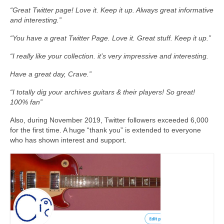
“Great Twitter page! Love it. Keep it up. Always great informative
and interesting.”
“You have a great Twitter Page. Love it. Great stuff. Keep it up.”
“I really like your collection. it’s very impressive and interesting.
Have a great day, Crave.”
“I totally dig your archives guitars & their players! So great!
100% fan”
Also, during November 2019, Twitter followers exceeded 6,000
for the first time. A huge “thank you” is extended to everyone
who has shown interest and support.