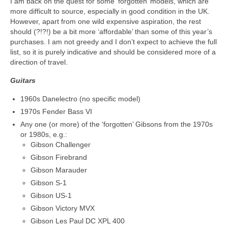
I am back on the quest for some ‘forgotten’ models, which are
more difficult to source, especially in good condition in the UK.
However, apart from one wild expensive aspiration, the rest
should (?!?!) be a bit more ‘affordable’ than some of this year’s
purchases. I am not greedy and I don’t expect to achieve the full
list, so it is purely indicative and should be considered more of a
direction of travel.
Guitars
1960s Danelectro (no specific model)
1970s Fender Bass VI
Any one (or more) of the ‘forgotten’ Gibsons from the 1970s
or 1980s, e.g.:
Gibson Challenger
Gibson Firebrand
Gibson Marauder
Gibson S-1
Gibson US-1
Gibson Victory MVX
Gibson Les Paul DC XPL 400