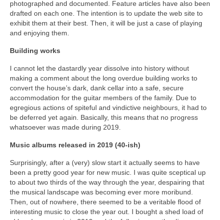
photographed and documented. Feature articles have also been
drafted on each one. The intention is to update the web site to
exhibit them at their best. Then, it will be just a case of playing
and enjoying them.
Building works
I cannot let the dastardly year dissolve into history without
making a comment about the long overdue building works to
convert the house’s dark, dank cellar into a safe, secure
accommodation for the guitar members of the family. Due to
egregious actions of spiteful and vindictive neighbours, it had to
be deferred yet again. Basically, this means that no progress
whatsoever was made during 2019.
Music albums released in 2019 (40-ish)
Surprisingly, after a (very) slow start it actually seems to have
been a pretty good year for new music. I was quite sceptical up
to about two thirds of the way through the year, despairing that
the musical landscape was becoming ever more moribund.
Then, out of nowhere, there seemed to be a veritable flood of
interesting music to close the year out. I bought a shed load of