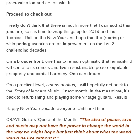
procrastination and get on with it.
Proceed to check out
I really don’t think that there is much more that I can add at this
juncture, so it is time to wrap things up for 2019 and the
‘teenies’. Roll on the New Year and hope that the (roaring or
whimpering) twenties are an improvement on the last 2
challenging decades.
On a broader front, one has to remain optimistic that humankind
will come to its senses and live in sustainable peace, equitable
prosperity and cordial harmony. One can dream.
On a practical level,
ceteris paribus,
I will hopefully get back to
the ‘Story of Modern Music…’ next month. In the meantime, it’s
back to refurbishing and playing some vintage guitars. Result!
Happy New Year/Decade everyone. Until next time…
CRAVE Guitars ‘Quote of the Month’:
“The idea of peace, love
and music may not have the power to change the world in
the way we might hope but just think about what the world
would be like without it.”