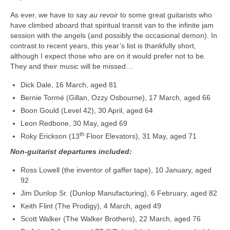
As ever, we have to say
au revoir
to some great guitarists who
have climbed aboard that spiritual transit van to the infinite jam
session with the angels (and possibly the occasional demon). In
contrast to recent years, this year’s list is thankfully short,
although I expect those who are on it would prefer not to be.
They and their music will be missed…
Dick Dale, 16 March, aged 81
Bernie Tormé (Gillan, Ozzy Osbourne), 17 March, aged 66
Boon Gould (Level 42), 30 April, aged 64
Leon Redbone, 30 May, aged 69
th
Roky Erickson (13
Floor Elevators), 31 May, aged 71
Non-guitarist departures included:
Ross Lowell (the inventor of gaffer tape), 10 January, aged
92
Jim Dunlop Sr. (Dunlop Manufacturing), 6 February, aged 82
Keith Flint (The Prodigy), 4 March, aged 49
Scott Walker (The Walker Brothers), 22 March, aged 76