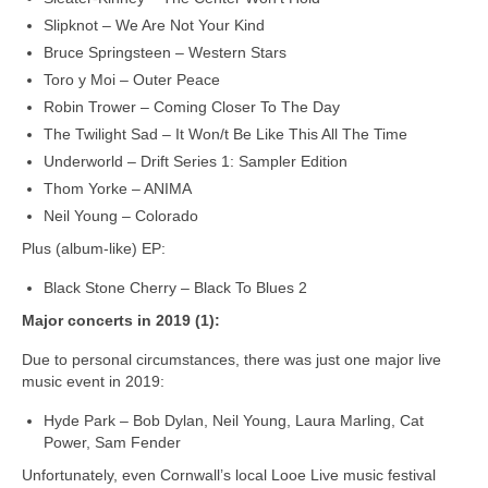
Slipknot – We Are Not Your Kind
Bruce Springsteen – Western Stars
Toro y Moi – Outer Peace
Robin Trower – Coming Closer To The Day
The Twilight Sad – It Won/t Be Like This All The Time
Underworld – Drift Series 1: Sampler Edition
Thom Yorke – ANIMA
Neil Young – Colorado
Plus (album-like) EP:
Black Stone Cherry – Black To Blues 2
Major concerts in 2019 (1):
Due to personal circumstances, there was just one major live
music event in 2019:
Hyde Park – Bob Dylan, Neil Young, Laura Marling, Cat
Power, Sam Fender
Unfortunately, even Cornwall’s local Looe Live music festival