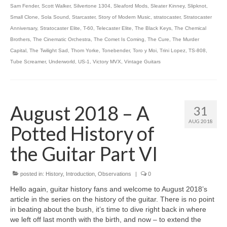
Sam Fender
,
Scott Walker
,
Silvertone 1304
,
Sleaford Mods
,
Sleater Kinney
,
Slipknot
,
Small Clone
,
Sola Sound
,
Starcaster
,
Story of Modern Music
,
stratocaster
,
Stratocaster
Anniversary
,
Stratocaster Elite
,
T-60
,
Telecaster Elite
,
The Black Keys
,
The Chemical
Brothers
,
The Cinematic Orchestra
,
The Comet Is Coming
,
The Cure
,
The Murder
Capital
,
The Twilight Sad
,
Thom Yorke
,
Tonebender
,
Toro y Moi
,
Trini Lopez
,
TS-808
,
Tube Screamer
,
Underworld
,
US-1
,
Victory MVX
,
Vintage Guitars
August 2018 – A
31
AUG 2018
Potted History of
the Guitar Part VI
posted in:
History
,
Introduction
,
Observations
|
0
Hello again, guitar history fans and welcome to August 2018’s
article in the series on the history of the guitar. There is no point
in beating about the bush, it’s time to dive right back in where
we left off last month with the birth, and now – to extend the