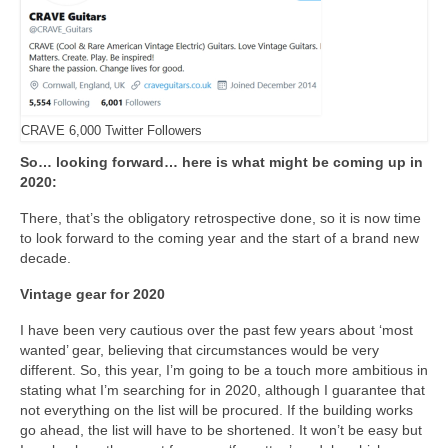
CRAVE 6,000 Twitter Followers
So… looking forward… here is what might be coming up in
2020:
There, that’s the obligatory retrospective done, so it is now time
to look forward to the coming year and the start of a brand new
decade.
Vintage gear for 2020
I have been very cautious over the past few years about ‘most
wanted’ gear, believing that circumstances would be very
different. So, this year, I’m going to be a touch more ambitious in
stating what I’m searching for in 2020, although I guarantee that
not everything on the list will be procured. If the building works
go ahead, the list will have to be shortened. It won’t be easy but