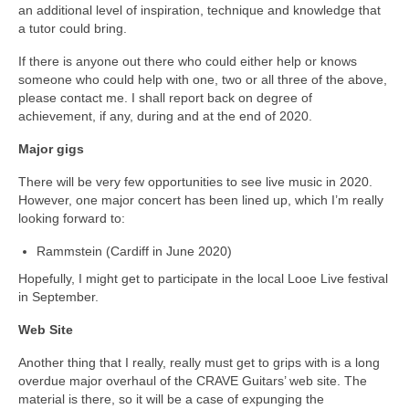
an additional level of inspiration, technique and knowledge that
a tutor could bring.
If there is anyone out there who could either help or knows
someone who could help with one, two or all three of the above,
please contact me. I shall report back on degree of
achievement, if any, during and at the end of 2020.
Major gigs
There will be very few opportunities to see live music in 2020.
However, one major concert has been lined up, which I’m really
looking forward to:
Rammstein (Cardiff in June 2020)
Hopefully, I might get to participate in the local Looe Live festival
in September.
Web Site
Another thing that I really, really must get to grips with is a long
overdue major overhaul of the CRAVE Guitars’ web site. The
material is there, so it will be a case of expunging the