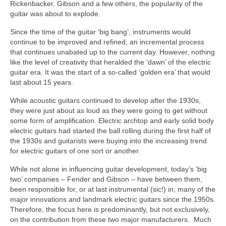
Rickenbacker, Gibson and a few others, the popularity of the
guitar was about to explode.
Since the time of the guitar ‘big bang’, instruments would
continue to be improved and refined; an incremental process
that continues unabated up to the current day. However, nothing
like the level of creativity that heralded the ‘dawn’ of the electric
guitar era. It was the start of a so‑called ‘golden era’ that would
last about 15 years.
While acoustic guitars continued to develop after the 1930s,
they were just about as loud as they were going to get without
some form of amplification. Electric archtop and early solid body
electric guitars had started the ball rolling during the first half of
the 1930s and guitarists were buying into the increasing trend
for electric guitars of one sort or another.
While not alone in influencing guitar development, today’s ‘big
two’ companies – Fender and Gibson – have between them,
been responsible for, or at last instrumental (sic!) in, many of the
major innovations and landmark electric guitars since the 1950s.
Therefore, the focus here is predominantly, but not exclusively,
on the contribution from these two major manufacturers. Much