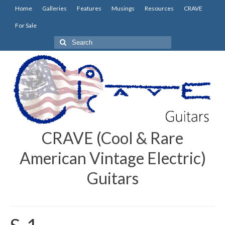
Home
Galleries
Features
Musings
Resources
CRAVE
For Sale
Search
for:
CRAVE (Cool & Rare
American Vintage Electric)
Guitars