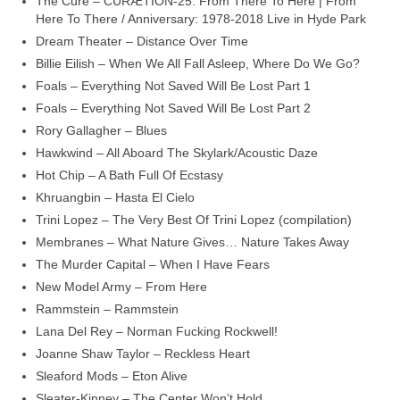
The Cure – CURÆTION-25: From There To Here | From
Here To There / Anniversary: 1978-2018 Live in Hyde Park
Dream Theater – Distance Over Time
Billie Eilish – When We All Fall Asleep, Where Do We Go?
Foals – Everything Not Saved Will Be Lost Part 1
Foals – Everything Not Saved Will Be Lost Part 2
Rory Gallagher – Blues
Hawkwind – All Aboard The Skylark/Acoustic Daze
Hot Chip – A Bath Full Of Ecstasy
Khruangbin – Hasta El Cielo
Trini Lopez – The Very Best Of Trini Lopez (compilation)
Membranes – What Nature Gives… Nature Takes Away
The Murder Capital – When I Have Fears
New Model Army – From Here
Rammstein – Rammstein
Lana Del Rey – Norman Fucking Rockwell!
Joanne Shaw Taylor – Reckless Heart
Sleaford Mods – Eton Alive
Sleater‑Kinney – The Center Won’t Hold