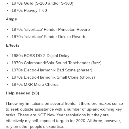
1970s Guild (S-100 and/or S-300)
1970s Peavey T-60
Amps
1970s ‘silverface’ Fender Princeton Reverb
1970s ‘silverface’ Fender Deluxe Reverb
Effects
1980s BOSS DD-2 Digital Delay
1970s Colorsound/Sola Sound Tonebender (fuzz)
1970s Electro‑Harmonix Bad Stone (phaser)
1970s Electro‑Harmonix Small Clone (chorus)
1970s MXR Micro Chorus
Help needed (x3)
I know my limitations on several fronts. It therefore makes sense
to seek outside assistance with a number of up‑and‑coming key
tasks. These are NOT New Year resolutions but they are
effectively my self‑imposed targets for 2020. All three, however,
rely on other people’s expertise.