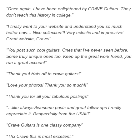
“Once again, I have been enlightened by CRAVE Guitars. They
don’t teach this history in college.”
“I finally went to your website and understand you so much
better now… Nice collection!!! Very eclectic and impressive!
Great website, Crave!”
“You post such cool guitars. Ones that I’ve never seen before.
Some truly unique ones too. Keep up the great work friend, you
run a great account”
“Thank you! Hats off to crave guitars!”
“Love your photos! Thank you so much!!”
“Thank you for all your fabulous postings”
“…like always Awesome posts and great follow ups I really
appreciate it, Respectfully from the USA!!!”
“Crave Guitars is one classy company”
“Thx Crave this is most excellent.”