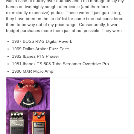
was a case of quality over quantity and I did manage to lay my
hands on two highly sought after iconic (and therefore
exorbitantly expensive) pedals. These weren’t just gap‑filling,
they have been on the ‘to do’ list for some time but considered
them to be way out of my price range. Consequently, fewer
budget purchases made them just about possible. They were…
1987 BOSS RV-2 Digital Reverb
1969 Dallas Arbiter Fuzz Face
1982 Ibanez PT9 Phaser
1981 Ibanez TS-808 Tube Screamer Overdrive Pro
1980 MXR Micro Amp