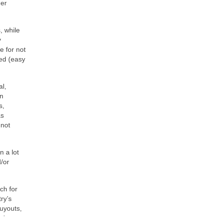
der
, while
y
e for not
ted (easy
al,
on
s,
as
 not
n a lot
d/or
ch for
ry’s
buyouts,