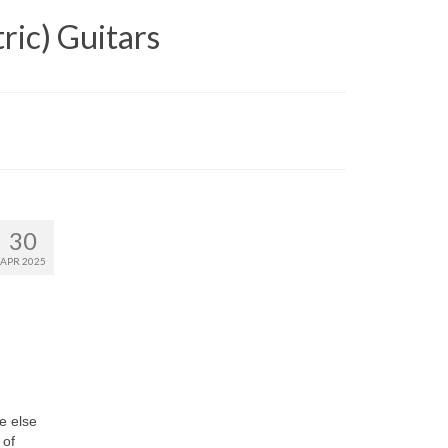
ric) Guitars
30
APR 2025
e else
 of