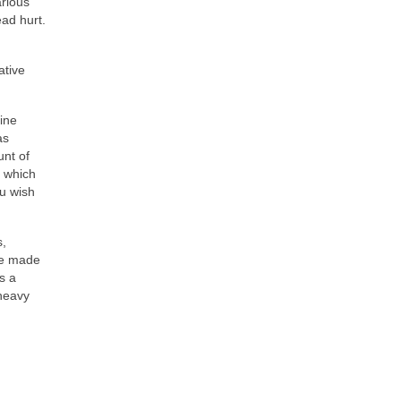
arious
ad hurt.
ative
ine
as
unt of
, which
ou wish
s,
ave made
s a
 heavy