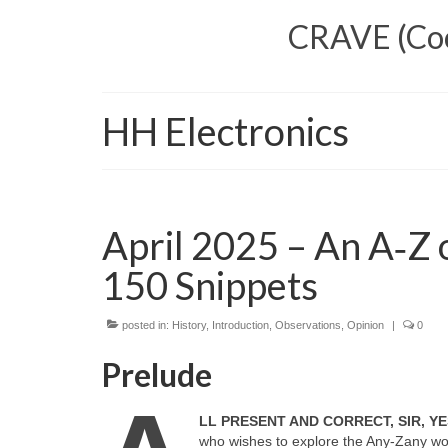
CRAVE (Cool
HH Electronics
April 2025 – An A‑Z o
150 Snippets
posted in:
History
,
Introduction
,
Observations
,
Opinion
|
0
Prelude
LL PRESENT AND CORRECT, SIR, YE
who wishes to explore the Any‑Zany worl