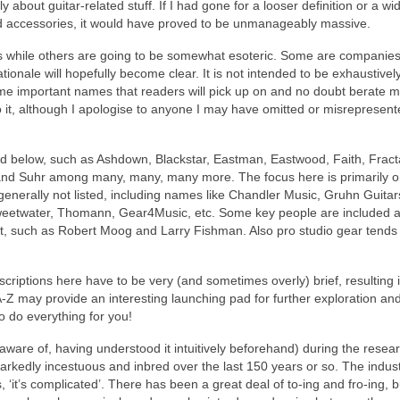
ly about guitar‑related stuff. If I had gone for a looser definition or a wi
nd accessories, it would have proved to be unmanageably massive.
 while others are going to be somewhat esoteric. Some are companies
ationale will hopefully become clear. It is not intended to be exhaustivel
e important names that readers will pick up on and no doubt berate m
 to it, although I apologise to anyone I may have omitted or misrepresen
ed below, such as Ashdown, Blackstar, Eastman, Eastwood, Faith, Fract
nd Suhr among many, many, many more. The focus here is primarily 
generally not listed, including names like Chandler Music, Gruhn Guitar
weetwater, Thomann, Gear4Music, etc. Some key people are included 
ight, such as Robert Moog and Larry Fishman. Also pro studio gear tends
riptions here have to be very (and sometimes overly) brief, resulting i
A‑Z may provide an interesting launching pad for further exploration an
o do everything for you!
ware of, having understood it intuitively beforehand) during the resear
 markedly incestuous and inbred over the last 150 years or so. The indust
 ‘it’s complicated’. There has been a great deal of to‑ing and fro‑ing, 