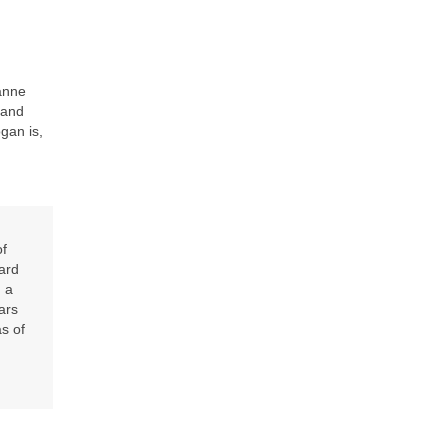
anne
 and
gan is,
of
ard
 a
ars
as of