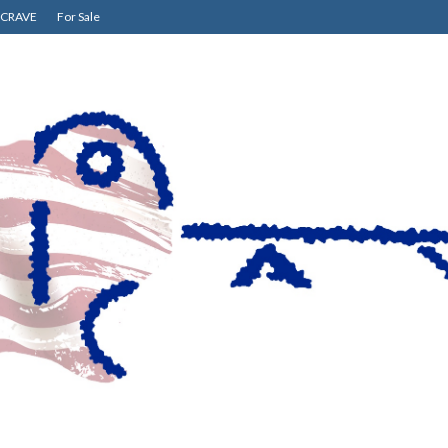
CRAVE
For Sale