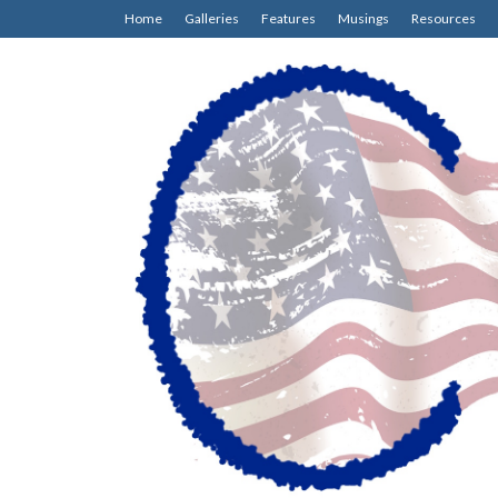
Home
Galleries
Features
Musings
Resources