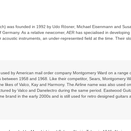
rch) was founded in 1992 by Udo Rösner, Michael Eisenmann and Sus
of Germany. As a relative newcomer, AER has specialised in developing
r acoustic instruments, an under‑represented field at the time. Their slo
nd used by American mail order company Montgomery Ward on a range 
ars between 1958 and 1968. Like their competitor, Sears, Montgomery W
he likes of Valco, Kay and Harmony. The Airline name was also used on
ctured by Valco and Danelectro during the same period. Eastwood Guit
ine brand in the early 2000s and is still used for retro designed guitars 