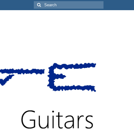
Search
for: