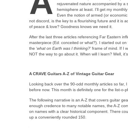
A
rejuvenated nature accompanied by a sui
hemisphere at least. I’ll get my monthly 
Even the notion of armed (or economic or
not discord, is the key to a flourishing future and it 
of peace & love? Goodness knows we need it.
After the last three articles referencing Far Eastern in
masterpiece (Ed: conceited or what?). I started out on th
the
‘what on Earth was I thinking?’
frame of mind. If I w
NOT the way to go about it. When will I learn? Well, it
A CRAVE Guitars A‑Z of Vintage Guitar Gear
Looking back over the 90‑odd monthly articles so far, I w
before now. This month is definitely one for the list‑o‑p
The following narrative is an A‑Z that covers guitar gea
enough credence to many notable names, the A‑Z compr
on names with a clear historical component. There c
up a conveniently rounded 150.