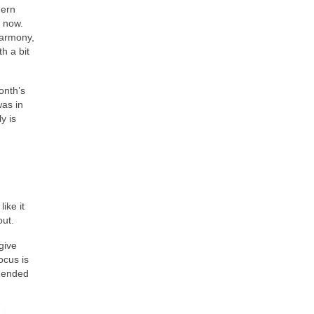
hern
y now.
armony,
h a bit
onth’s
was in
y is
ike it
out.
give
ocus is
t ended