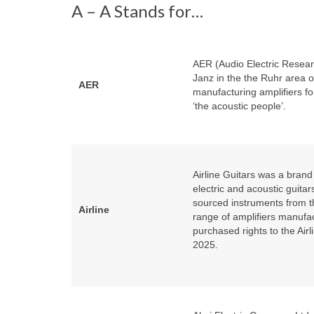
A – A Stands for…
AER (Audio Electric Resea
Janz in the the Ruhr area 
AER
manufacturing amplifiers fo
‘the acoustic people’.
Airline Guitars was a bra
electric and acoustic guit
sourced instruments from t
Airline
range of amplifiers manufa
purchased rights to the Airl
2025.