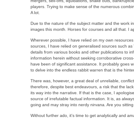
mergers, sell‑offs, liquidations, shake outs, bankrupt
players. Trying to make sense of the numerous combin
A lot.
Due to the nature of the subject matter and the work i
images this month. Horses for courses and all that. I apol
Wherever possible, I have relied on my own resources b
sources, I have relied on generalised sources such as
details from various books and other publications to in
information herein without seeking corroborative cross
have been of significant assistance. It probably goes wi
to delve into the endless rabbit warren that is the hint
There was, however, a great deal of unreliable, conflic
therefore, despite best endeavours, a risk that the lack
its way into the narrative. If that is the case, I apolo
source of irrefutable factual information. It is, as alw
going and may stray into nerdy nirvana. Are you sittin
Without further ado, it’s time to get analytically and a