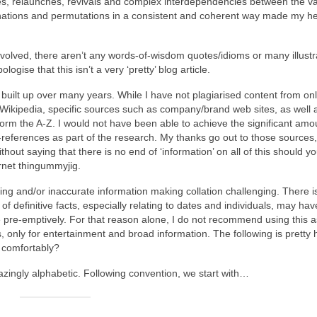
cies, relaunches, revivals and complex interdependencies between the v
ations and permutations in a consistent and coherent way made my he
nvolved, there aren’t any words‑of‑wisdom quotes/idioms or many illustr
ogise that this isn’t a very ‘pretty’ blog article.
uilt up over many years. While I have not plagiarised content from onl
 Wikipedia, specific sources such as company/brand web sites, as well 
form the A‑Z. I would not have been able to achieve the significant amo
‑references as part of the research. My thanks go out to those sources
thout saying that there is no end of ‘information’ on all of this should y
ernet thingummyjig.
ting and/or inaccurate information making collation challenging. There i
 of definitive facts, especially relating to dates and individuals, may h
gise pre‑emptively. For that reason alone, I do not recommend using this a
ays, only for entertainment and broad information. The following is pretty
g comfortably?
mazingly alphabetic. Following convention, we start with…