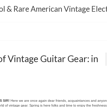
 & Rare American Vintage Elect
f Vintage Guitar Gear: in
S SIR!
Here we are once again dear friends, acquaintances and anyon
d of vintage gear. Spring is here folks and time to enjoy the freshness