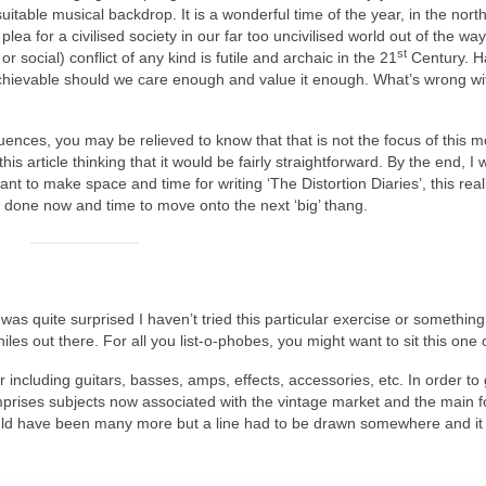
table musical backdrop. It is a wonderful time of the year, in the nort
plea for a civilised society in our far too uncivilised world out of the wa
st
 social) conflict of any kind is futile and archaic in the 21
Century. H
is achievable should we care enough and value it enough. What’s wrong wit
fluences, you may be relieved to know that that is not the focus of this m
is article thinking that it would be fairly straightforward. By the end, I 
ant to make space and time for writing ‘The Distortion Diaries’, this reall
’s done now and time to move onto the next ‘big’ thang.
as quite surprised I haven’t tried this particular exercise or something l
hiles out there. For all you list‑o‑phobes, you might want to sit this one 
r including guitars, basses, amps, effects, accessories, etc. In order to 
ises subjects now associated with the vintage market and the main f
ould have been many more but a line had to be drawn somewhere and i