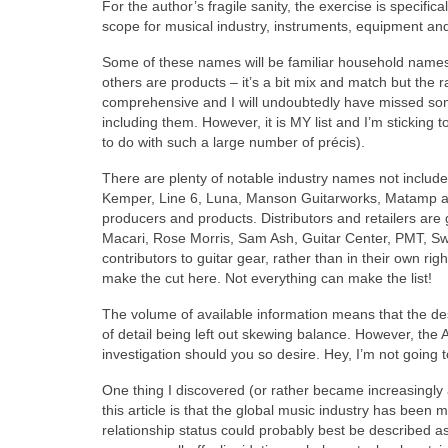
For the author’s fragile sanity, the exercise is specifical
scope for musical industry, instruments, equipment a
Some of these names will be familiar household names
others are products – it’s a bit mix and match but the r
comprehensive and I will undoubtedly have missed som
including them. However, it is MY list and I’m sticking
to do with such a large number of précis).
There are plenty of notable industry names not includ
Kemper, Line 6, Luna, Manson Guitarworks, Matamp a
producers and products. Distributors and retailers are 
Macari, Rose Morris, Sam Ash, Guitar Center, PMT, S
contributors to guitar gear, rather than in their own r
make the cut here. Not everything can make the list!
The volume of available information means that the desc
of detail being left out skewing balance. However, the 
investigation should you so desire. Hey, I’m not going t
One thing I discovered (or rather became increasingly a
this article is that the global music industry has been
relationship status could probably best be described as,