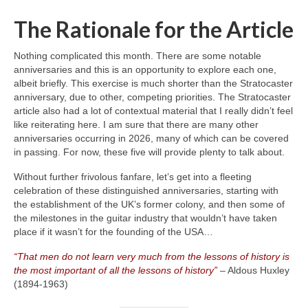
The Rationale for the Article
Nothing complicated this month. There are some notable
anniversaries and this is an opportunity to explore each one,
albeit briefly. This exercise is much shorter than the Stratocaster
anniversary, due to other, competing priorities. The Stratocaster
article also had a lot of contextual material that I really didn’t feel
like reiterating here. I am sure that there are many other
anniversaries occurring in 2026, many of which can be covered
in passing. For now, these five will provide plenty to talk about.
Without further frivolous fanfare, let’s get into a fleeting
celebration of these distinguished anniversaries, starting with
the establishment of the UK’s former colony, and then some of
the milestones in the guitar industry that wouldn’t have taken
place if it wasn’t for the founding of the USA…
“That men do not learn very much from the lessons of history is
the most important of all the lessons of history”
– Aldous Huxley
(1894‑1963)