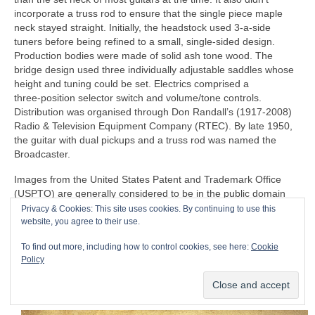
incorporate a truss rod to ensure that the single piece maple
neck stayed straight. Initially, the headstock used 3‑a‑side
tuners before being refined to a small, single‑sided design.
Production bodies were made of solid ash tone wood. The
bridge design used three individually adjustable saddles whose
height and tuning could be set. Electrics comprised a
three‑position selector switch and volume/tone controls.
Distribution was organised through Don Randall’s (1917‑2008)
Radio & Television Equipment Company (RTEC). By late 1950,
the guitar with dual pickups and a truss rod was named the
Broadcaster.
Images from the United States Patent and Trademark Office
(USPTO) are generally considered to be in the public domain
and typically not subject to copyright restrictions, so I believe
Privacy & Cookies: This site uses cookies. By continuing to use this
that I have the rights to publish the following 1954 patent,
website, you agree to their use.
courtesy of the USPTO. Fender filed a patent on 23 April 1951,
To find out more, including how to control cookies, see here:
Cookie
which was granted on 14 August 1956 to C.L. Fender for the
Policy
‘guitar’, i.e. the Telecaster as we know it. The patent represents
the familiar design that formed the basis of actual manufacturing
and production.