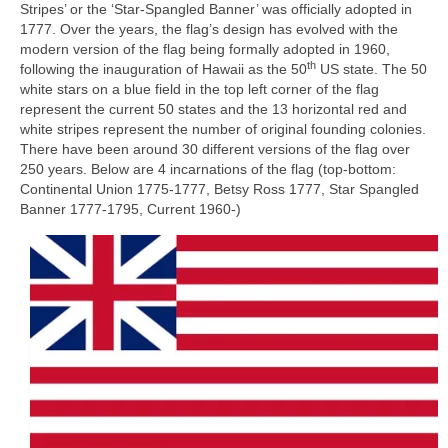
Stripes’ or the ‘Star‑Spangled Banner’ was officially adopted in
1777. Over the years, the flag’s design has evolved with the
modern version of the flag being formally adopted in 1960,
th
following the inauguration of Hawaii as the 50
US state. The 50
white stars on a blue field in the top left corner of the flag
represent the current 50 states and the 13 horizontal red and
white stripes represent the number of original founding colonies.
There have been around 30 different versions of the flag over
250 years. Below are 4 incarnations of the flag (top-bottom:
Continental Union 1775‑1777, Betsy Ross 1777, Star Spangled
Banner 1777‑1795, Current 1960‑)