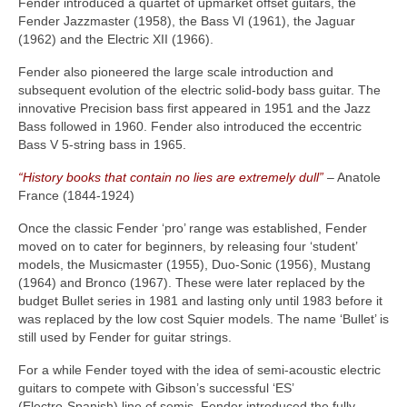
Fender introduced a quartet of upmarket offset guitars, the
Fender Jazzmaster (1958), the Bass VI (1961), the Jaguar
(1962) and the Electric XII (1966).
Fender also pioneered the large scale introduction and
subsequent evolution of the electric solid‑body bass guitar. The
innovative Precision bass first appeared in 1951 and the Jazz
Bass followed in 1960. Fender also introduced the eccentric
Bass V 5‑string bass in 1965.
“History books that contain no lies are extremely dull”
– Anatole
France (1844‑1924)
Once the classic Fender ‘pro’ range was established, Fender
moved on to cater for beginners, by releasing four ‘student’
models, the Musicmaster (1955), Duo‑Sonic (1956), Mustang
(1964) and Bronco (1967). These were later replaced by the
budget Bullet series in 1981 and lasting only until 1983 before it
was replaced by the low cost Squier models. The name ‘Bullet’ is
still used by Fender for guitar strings.
For a while Fender toyed with the idea of semi‑acoustic electric
guitars to compete with Gibson’s successful ‘ES’
(Electro‑Spanish) line of semis. Fender introduced the fully