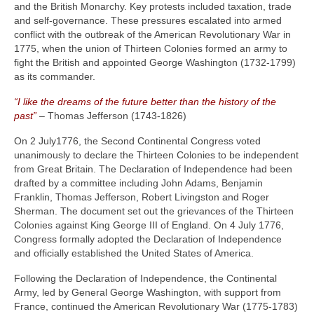
and the British Monarchy. Key protests included taxation, trade
and self-governance. These pressures escalated into armed
conflict with the outbreak of the American Revolutionary War in
1775, when the union of Thirteen Colonies formed an army to
fight the British and appointed George Washington (1732‑1799)
as its commander.
“I like the dreams of the future better than the history of the
past”
– Thomas Jefferson (1743‑1826)
On 2 July1776, the Second Continental Congress voted
unanimously to declare the Thirteen Colonies to be independent
from Great Britain. The Declaration of Independence had been
drafted by a committee including John Adams, Benjamin
Franklin, Thomas Jefferson, Robert Livingston and Roger
Sherman. The document set out the grievances of the Thirteen
Colonies against King George III of England. On 4 July 1776,
Congress formally adopted the Declaration of Independence
and officially established the United States of America.
Following the Declaration of Independence, the Continental
Army, led by General George Washington, with support from
France, continued the American Revolutionary War (1775‑1783)