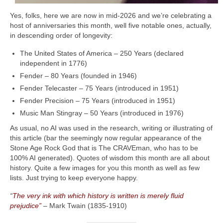
Yes, folks, here we are now in mid‑2026 and we’re celebrating a
host of anniversaries this month, well five notable ones, actually,
in descending order of longevity:
The United States of America – 250 Years (declared
independent in 1776)
Fender – 80 Years (founded in 1946)
Fender Telecaster – 75 Years (introduced in 1951)
Fender Precision – 75 Years (introduced in 1951)
Music Man Stingray – 50 Years (introduced in 1976)
As usual, no AI was used in the research, writing or illustrating of
this article (bar the seemingly now regular appearance of the
Stone Age Rock God that is The CRAVEman, who has to be
100% AI generated). Quotes of wisdom this month are all about
history. Quite a few images for you this month as well as few
lists. Just trying to keep everyone happy.
“
The very ink with which history is written is merely fluid
prejudice”
– Mark Twain (1835‑1910)