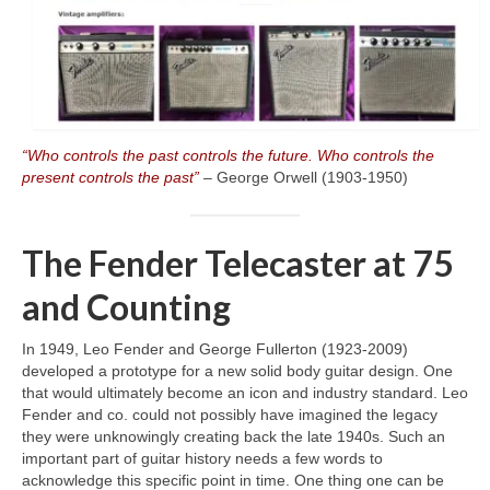
“Who controls the past controls the future. Who controls the
present controls the past”
– George Orwell (1903‑1950)
The Fender Telecaster at 75
and Counting
In 1949, Leo Fender and George Fullerton (1923‑2009)
developed a prototype for a new solid body guitar design. One
that would ultimately become an icon and industry standard. Leo
Fender and co. could not possibly have imagined the legacy
they were unknowingly creating back the late 1940s. Such an
important part of guitar history needs a few words to
acknowledge this specific point in time. One thing one can be