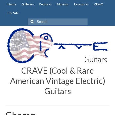
Home
Galleries
Features
Musings
Resources
CRAVE
For Sale
Search
for:
CRAVE (Cool & Rare
American Vintage Electric)
Guitars