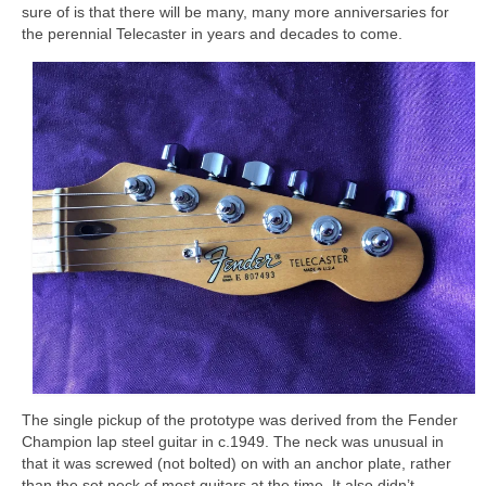
sure of is that there will be many, many more anniversaries for
the perennial Telecaster in years and decades to come.
The single pickup of the prototype was derived from the Fender
Champion lap steel guitar in c.1949. The neck was unusual in
that it was screwed (not bolted) on with an anchor plate, rather
than the set neck of most guitars at the time. It also didn’t