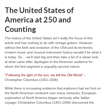
The United States of
America at 250 and
Counting
The history of the United States isn’t really the focus of this
article and has nothing to do with vintage guitars. However,
without the birth and evolution of the USA and its territories,
modern music and musical instrument history wouldn’t be what it
is today. So… we’ll start big and then take a bit of a closer look
at what came after. Apologies to the American audience for
whom the first segment is arguably second nature.
“Following the light of the sun, we left the Old World”
–
Christopher Columbus (1451‑1506)
While there is increasing evidence that explorers had set foot on
the North American continent over many centuries, European
exploration of North America began seriously after Italian
voyager Christopher Columbus (1451‑1506) discovered the