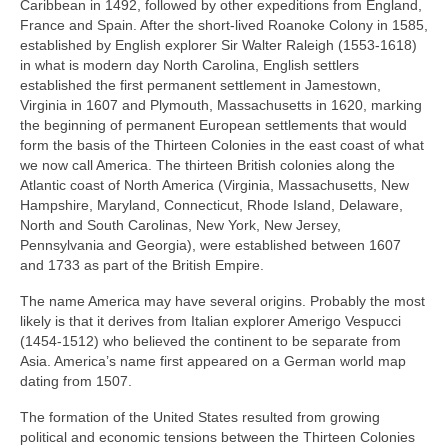
Caribbean in 1492, followed by other expeditions from England,
France and Spain. After the short‑lived Roanoke Colony in 1585,
established by English explorer Sir Walter Raleigh (1553‑1618)
in what is modern day North Carolina, English settlers
established the first permanent settlement in Jamestown,
Virginia in 1607 and Plymouth, Massachusetts in 1620, marking
the beginning of permanent European settlements that would
form the basis of the Thirteen Colonies in the east coast of what
we now call America. The thirteen British colonies along the
Atlantic coast of North America (Virginia, Massachusetts, New
Hampshire, Maryland, Connecticut, Rhode Island, Delaware,
North and South Carolinas, New York, New Jersey,
Pennsylvania and Georgia), were established between 1607
and 1733 as part of the British Empire.
The name America may have several origins. Probably the most
likely is that it derives from Italian explorer Amerigo Vespucci
(1454‑1512) who believed the continent to be separate from
Asia. America’s name first appeared on a German world map
dating from 1507.
The formation of the United States resulted from growing
political and economic tensions between the Thirteen Colonies