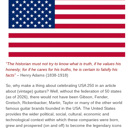
“The historian must not try to know what is truth, if he values his
honesty; for if he cares for his truths, he is certain to falsify his
facts”
– Henry Adams (1838‑1918)
So, why make a thing about celebrating USA 250 in an article
about (vintage) guitars? Well, without the federation of 50 states
(as of 2026), there would not have been Gibson, Fender,
Gretsch, Rickenbacker, Martin, Taylor or many of the other world
famous guitar brands founded in the USA. The United States
provides the wider political, social, cultural, economic and
technological context within which these companies were born,
grew and prospered (on and off) to become the legendary icons