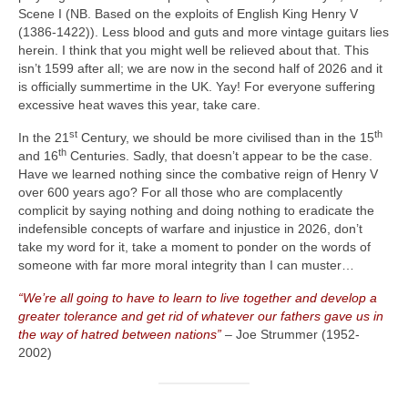
Scene I (NB. Based on the exploits of English King Henry V
(1386‑1422)). Less blood and guts and more vintage guitars lies
herein. I think that you might well be relieved about that. This
isn’t 1599 after all; we are now in the second half of 2026 and it
is officially summertime in the UK. Yay! For everyone suffering
excessive heat waves this year, take care.
st
th
In the 21
Century, we should be more civilised than in the 15
th
and 16
Centuries. Sadly, that doesn’t appear to be the case.
Have we learned nothing since the combative reign of Henry V
over 600 years ago? For all those who are complacently
complicit by saying nothing and doing nothing to eradicate the
indefensible concepts of warfare and injustice in 2026, don’t
take my word for it, take a moment to ponder on the words of
someone with far more moral integrity than I can muster…
“We’re all going to have to learn to live together and develop a
greater tolerance and get rid of whatever our fathers gave us in
the way of hatred between nations”
– Joe Strummer (1952-
2002)