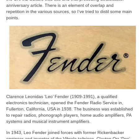
anniversary article. There is an element of overlap and
repetition in the various sources, so I’ve tried to distil some main
points.
Clarence Leonidas ‘Leo’ Fender (1909‑1991), a qualified
electronics technician, opened the Fender Radio Service in,
Fullerton, California, USA in 1938. The business was established
to repair radios, phonograph players, home audio amplifiers, PA
systems and musical instrument amplifiers.
In 1943, Leo Fender joined forces with former Rickenbacker
engineer and inventor of the Vibrola tailpiece, Clayton Orr ‘Doc’