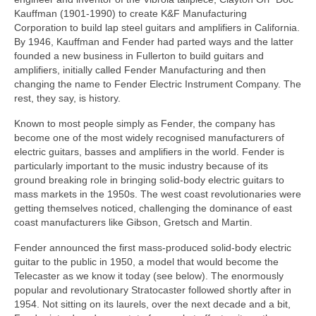
Kauffman (1901‑1990) to create K&F Manufacturing
Corporation to build lap steel guitars and amplifiers in California.
By 1946, Kauffman and Fender had parted ways and the latter
founded a new business in Fullerton to build guitars and
amplifiers, initially called Fender Manufacturing and then
changing the name to Fender Electric Instrument Company. The
rest, they say, is history.
Known to most people simply as Fender, the company has
become one of the most widely recognised manufacturers of
electric guitars, basses and amplifiers in the world. Fender is
particularly important to the music industry because of its
ground breaking role in bringing solid‑body electric guitars to
mass markets in the 1950s. The west coast revolutionaries were
getting themselves noticed, challenging the dominance of east
coast manufacturers like Gibson, Gretsch and Martin.
Fender announced the first mass-produced solid-body electric
guitar to the public in 1950, a model that would become the
Telecaster as we know it today (see below). The enormously
popular and revolutionary Stratocaster followed shortly after in
1954. Not sitting on its laurels, over the next decade and a bit,