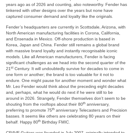
years ago as of 2026 and counting, also noteworthy. Fender has
tinkered with other designs over the years but none have
captured consumer demand and loyalty like the originals.
Fender’s headquarters are currently in Scottsdale, Arizona, with
North American manufacturing facilities in Corona, California,
and Ensenada in Mexico. Off‑shore production is based in
Korea, Japan and China. Fender still remains a global brand
with massive brand loyalty and instantly recognisable iconic
models. Like all American manufacturers, Fender is facing
significant challenges as we head into the second quarter of the
st
21
Century. It will undoubtedly survive for decades to come in
one form or another; the brand is too valuable for it not to
endure. One might pause for another moment and wonder what
Mr. Leo Fender would think about the preceding eight decades
and, perhaps, what he would do next if he were still to be
around in 2026. Strangely, Fender themselves don’t seem to be
th
shouting from the rooftops about their 80
anniversary,
th
preferring to promote 75
anniversary Telecasters and Precision
basses. It seems like others are celebrating 80 years on their
th
behalf. Happy 80
Birthday FMIC.
CRAVE Guitars was founded in July 2007, originally intended to