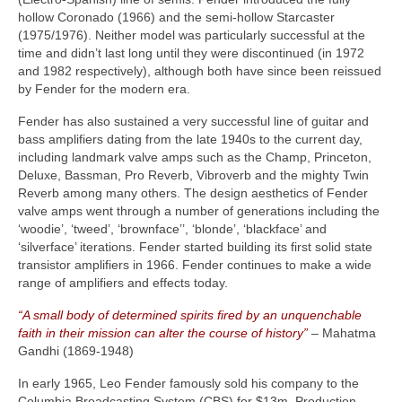
hollow Coronado (1966) and the semi‑hollow Starcaster
(1975/1976). Neither model was particularly successful at the
time and didn’t last long until they were discontinued (in 1972
and 1982 respectively), although both have since been reissued
by Fender for the modern era.
Fender has also sustained a very successful line of guitar and
bass amplifiers dating from the late 1940s to the current day,
including landmark valve amps such as the Champ, Princeton,
Deluxe, Bassman, Pro Reverb, Vibroverb and the mighty Twin
Reverb among many others. The design aesthetics of Fender
valve amps went through a number of generations including the
‘woodie’, ‘tweed’, ‘brownface’’, ‘blonde’, ‘blackface’ and
‘silverface’ iterations. Fender started building its first solid state
transistor amplifiers in 1966. Fender continues to make a wide
range of amplifiers and effects today.
“A small body of determined spirits fired by an unquenchable
faith in their mission can alter the course of history”
– Mahatma
Gandhi (1869‑1948)
In early 1965, Leo Fender famously sold his company to the
Columbia Broadcasting System (CBS) for $13m. Production