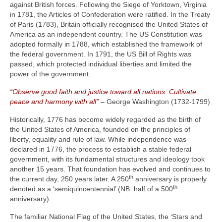
against British forces. Following the Siege of Yorktown, Virginia
in 1781, the Articles of Confederation were ratified. In the Treaty
of Paris (1783), Britain officially recognised the United States of
America as an independent country. The US Constitution was
adopted formally in 1788, which established the framework of
the federal government. In 1791, the US Bill of Rights was
passed, which protected individual liberties and limited the
power of the government.
“Observe good faith and justice toward all nations. Cultivate
peace and harmony with all”
– George Washington (1732‑1799)
Historically, 1776 has become widely regarded as the birth of
the United States of America, founded on the principles of
liberty, equality and rule of law. While independence was
declared in 1776, the process to establish a stable federal
government, with its fundamental structures and ideology took
another 15 years. That foundation has evolved and continues to
th
the current day, 250 years later. A 250
anniversary is properly
th
denoted as a ‘semiquincentennial’ (NB. half of a 500
anniversary).
The familiar National Flag of the United States, the ‘Stars and