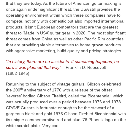
that they are today. As the future of American guitar making is
once again under significant threat, the USA still provides the
operating environment within which these companies have to
compete, not only with domestic but also imported international
products. It isn’t European competitors that are the greatest
threat to ‘Made in USA’ guitar gear in 2026. The most significant
threat comes from China as well as other Pacific Rim countries
that are providing viable alternatives to home grown products
with aggressive marketing, build quality and pricing strategies.
“In history, there are no accidents. If something happens, be
sure it was planned that way”
– Franklin D. Roosevelt
(1882‑1945)
Returning to the subject of vintage guitars, Gibson celebrated
th
the 200
anniversary of 1776 with a reissue of the offset
‘reverse’ bodied Gibson Firebird, called the Bicentennial, which
was actually produced over a period between 1976 and 1978.
CRAVE Guitars is fortunate enough to be the steward of a
gorgeous black and gold 1976 Gibson Firebird Bicentennial with
its unique commemorative red and blue ’76 Phoenix logo on the
white scratchplate. Very cool.