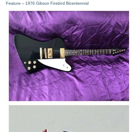
Feature – 1976 Gibson Firebird Bicentennial