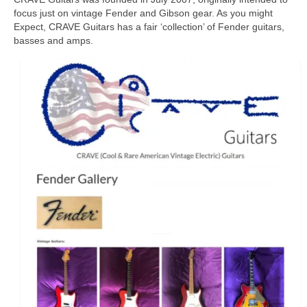
focus just on vintage Fender and Gibson gear. As you might
Expect, CRAVE Guitars has a fair ‘collection’ of Fender guitars,
basses and amps.