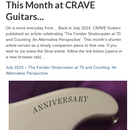
This Month at CRAVE
Guitars…
On a more everyday front… Back in July 2024, CRAVE Guitars
published an article celebrating ‘The Fender Stratocaster at 70
and Counting: An Alternative Perspective’. This month’s shorter
article serves as a timely companion piece to that one. If you
wish to (re‑)view the Strat article, follow the link below (opens in
a new browser tab)…
July 2024 – The Fender Stratocaster at 70 and Counting: An
Alternative Perspective