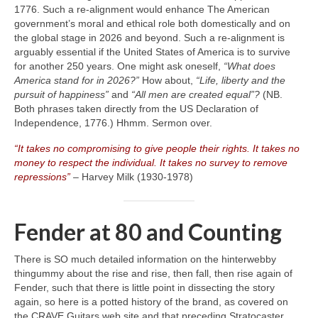
1776. Such a re‑alignment would enhance The American
government’s moral and ethical role both domestically and on
the global stage in 2026 and beyond. Such a re‑alignment is
arguably essential if the United States of America is to survive
for another 250 years. One might ask oneself,
“What does
America stand for in 2026?”
How about,
“Life, liberty and the
pursuit of happiness”
and
“All men are created equal”?
(NB.
Both phrases taken directly from the US Declaration of
Independence, 1776.) Hhmm. Sermon over.
“It takes no compromising to give people their rights. It takes no
money to respect the individual. It takes no survey to remove
repressions”
– Harvey Milk (1930‑1978)
Fender at 80 and Counting
There is SO much detailed information on the hinterwebby
thingummy about the rise and rise, then fall, then rise again of
Fender, such that there is little point in dissecting the story
again, so here is a potted history of the brand, as covered on
the CRAVE Guitars web site and that preceding Stratocaster