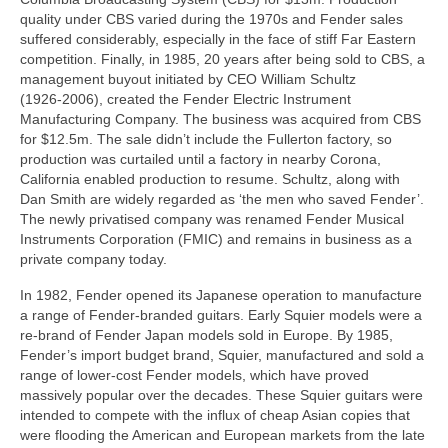
quality under CBS varied during the 1970s and Fender sales
suffered considerably, especially in the face of stiff Far Eastern
competition. Finally, in 1985, 20 years after being sold to CBS, a
management buyout initiated by CEO William Schultz
(1926‑2006), created the Fender Electric Instrument
Manufacturing Company. The business was acquired from CBS
for $12.5m. The sale didn’t include the Fullerton factory, so
production was curtailed until a factory in nearby Corona,
California enabled production to resume. Schultz, along with
Dan Smith are widely regarded as ‘the men who saved Fender’.
The newly privatised company was renamed Fender Musical
Instruments Corporation (FMIC) and remains in business as a
private company today.
In 1982, Fender opened its Japanese operation to manufacture
a range of Fender‑branded guitars. Early Squier models were a
re‑brand of Fender Japan models sold in Europe. By 1985,
Fender’s import budget brand, Squier, manufactured and sold a
range of lower‑cost Fender models, which have proved
massively popular over the decades. These Squier guitars were
intended to compete with the influx of cheap Asian copies that
were flooding the American and European markets from the late