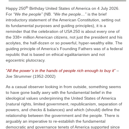
th
Happy 250
Birthday United States of America on 4 July 2026.
For
“We the people”
(NB.
“We the people…”
is the brief
introductory statement of the American Constitution, setting out
its fundamental purposes and guiding principles), it is a
reminder that the celebration of USA 250 is about every one of
the 338+ million American citizens, not just the president and his
acolytes, the half‑dozen or so powerful, hyper‑wealthy elite. The
guiding principle of America’s Founding Fathers was of a federal
republic that is based on ethical egalitarianism and not
egocentric plutocracy.
“All the power’s in the hands of people rich enough to buy it”
–
Joe Strummer (1952‑2002)
As a casual observer looking in from outside, something seems
to have gone badly awry with the fundamental belief in the
ideological values underpinning the United States of America
(natural rights, limited government, republicanism, separation of
powers, and checks & balances) and which (should) define the
relationship between the government and the people. There is
arguably an imperative to re‑establish the fundamental
democratic and governance tenets of America supported since