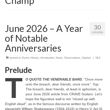
Champ
June 2026 – A Year
30
JUN 2026
of Notable
Anniversaries
posted in:
Event
,
History
,
Introduction
,
News
,
Observations
,
Opinion
|
0
Prelude
T
O QUOTE THE VENERABLE BARD
, “Once more
unto the breach, dear friends, once more”
. Yup.
The breach, dear friends, at least in aphorism, is
your June 2026 article from CRAVE Guitars. Let’s
hope the figurative wall is not
“closed up with
English dead”
, as in the famous discourse written by English
playwright William Shakespeare (1564‑1616) in Henry V, Act III,