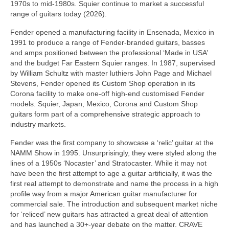
1970s to mid‑1980s. Squier continue to market a successful
range of guitars today (2026).
Fender opened a manufacturing facility in Ensenada, Mexico in
1991 to produce a range of Fender‑branded guitars, basses
and amps positioned between the professional ‘Made in USA’
and the budget Far Eastern Squier ranges. In 1987, supervised
by William Schultz with master luthiers John Page and Michael
Stevens, Fender opened its Custom Shop operation in its
Corona facility to make one‑off high‑end customised Fender
models. Squier, Japan, Mexico, Corona and Custom Shop
guitars form part of a comprehensive strategic approach to
industry markets.
Fender was the first company to showcase a ‘relic’ guitar at the
NAMM Show in 1995. Unsurprisingly, they were styled along the
lines of a 1950s ‘Nocaster’ and Stratocaster. While it may not
have been the first attempt to age a guitar artificially, it was the
first real attempt to demonstrate and name the process in a high
profile way from a major American guitar manufacturer for
commercial sale. The introduction and subsequent market niche
for ‘reliced’ new guitars has attracted a great deal of attention
and has launched a 30+‑year debate on the matter. CRAVE