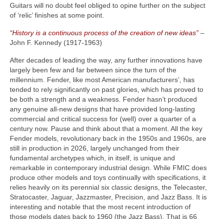
Guitars will no doubt feel obliged to opine further on the subject
of ‘relic’ finishes at some point.
“History is a continuous process of the creation of new ideas”
–
John F. Kennedy (1917‑1963)
After decades of leading the way, any further innovations have
largely been few and far between since the turn of the
millennium. Fender, like most American manufacturers’, has
tended to rely significantly on past glories, which has proved to
be both a strength and a weakness. Fender hasn’t produced
any genuine all‑new designs that have provided long‑lasting
commercial and critical success for (well) over a quarter of a
century now. Pause and think about that a moment. All the key
Fender models, revolutionary back in the 1950s and 1960s, are
still in production in 2026, largely unchanged from their
fundamental archetypes which, in itself, is unique and
remarkable in contemporary industrial design. While FMIC does
produce other models and toys continually with specifications, it
relies heavily on its perennial six classic designs, the Telecaster,
Stratocaster, Jaguar, Jazzmaster, Precision, and Jazz Bass. It is
interesting and notable that the most recent introduction of
those models dates back to 1960 (the Jazz Bass). That is 66