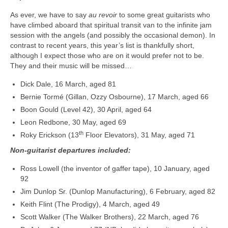
As ever, we have to say
au revoir
to some great guitarists who
have climbed aboard that spiritual transit van to the infinite jam
session with the angels (and possibly the occasional demon). In
contrast to recent years, this year’s list is thankfully short,
although I expect those who are on it would prefer not to be.
They and their music will be missed…
Dick Dale, 16 March, aged 81
Bernie Tormé (Gillan, Ozzy Osbourne), 17 March, aged 66
Boon Gould (Level 42), 30 April, aged 64
Leon Redbone, 30 May, aged 69
th
Roky Erickson (13
Floor Elevators), 31 May, aged 71
Non-guitarist departures included:
Ross Lowell (the inventor of gaffer tape), 10 January, aged
92
Jim Dunlop Sr. (Dunlop Manufacturing), 6 February, aged 82
Keith Flint (The Prodigy), 4 March, aged 49
Scott Walker (The Walker Brothers), 22 March, aged 76