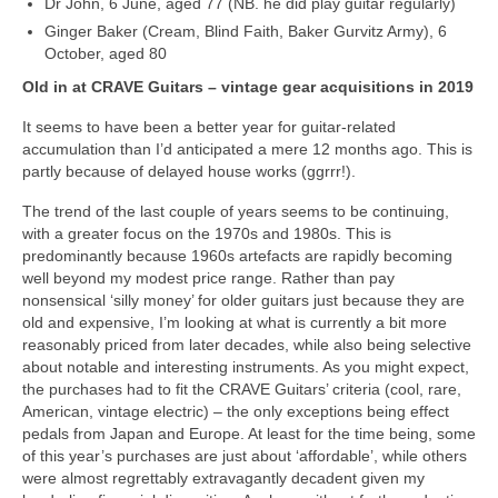
Dr John, 6 June, aged 77 (NB. he did play guitar regularly)
Ginger Baker (Cream, Blind Faith, Baker Gurvitz Army), 6
October, aged 80
Old in at CRAVE Guitars – vintage gear acquisitions in 2019
It seems to have been a better year for guitar‑related
accumulation than I’d anticipated a mere 12 months ago. This is
partly because of delayed house works (ggrrr!).
The trend of the last couple of years seems to be continuing,
with a greater focus on the 1970s and 1980s. This is
predominantly because 1960s artefacts are rapidly becoming
well beyond my modest price range. Rather than pay
nonsensical ‘silly money’ for older guitars just because they are
old and expensive, I’m looking at what is currently a bit more
reasonably priced from later decades, while also being selective
about notable and interesting instruments. As you might expect,
the purchases had to fit the CRAVE Guitars’ criteria (cool, rare,
American, vintage electric) – the only exceptions being effect
pedals from Japan and Europe. At least for the time being, some
of this year’s purchases are just about ‘affordable’, while others
were almost regrettably extravagantly decadent given my