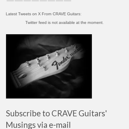
Latest Tweets on X From CRAVE Guitars:
Twitter feed is not available at the moment.
Subscribe to CRAVE Guitars'
Musings via e-mail