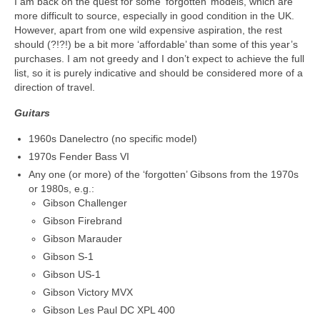
I am back on the quest for some ‘forgotten’ models, which are
more difficult to source, especially in good condition in the UK.
However, apart from one wild expensive aspiration, the rest
should (?!?!) be a bit more ‘affordable’ than some of this year’s
purchases. I am not greedy and I don’t expect to achieve the full
list, so it is purely indicative and should be considered more of a
direction of travel.
Guitars
1960s Danelectro (no specific model)
1970s Fender Bass VI
Any one (or more) of the ‘forgotten’ Gibsons from the 1970s
or 1980s, e.g.:
Gibson Challenger
Gibson Firebrand
Gibson Marauder
Gibson S-1
Gibson US-1
Gibson Victory MVX
Gibson Les Paul DC XPL 400