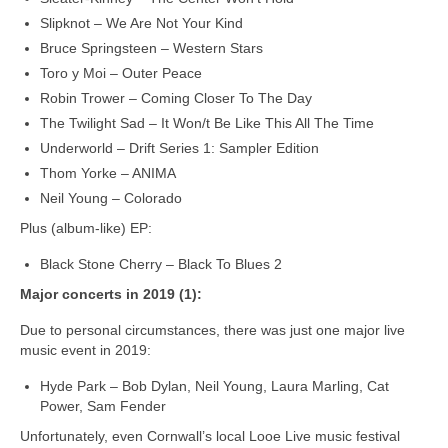
Slipknot – We Are Not Your Kind
Bruce Springsteen – Western Stars
Toro y Moi – Outer Peace
Robin Trower – Coming Closer To The Day
The Twilight Sad – It Won/t Be Like This All The Time
Underworld – Drift Series 1: Sampler Edition
Thom Yorke – ANIMA
Neil Young – Colorado
Plus (album-like) EP:
Black Stone Cherry – Black To Blues 2
Major concerts in 2019 (1):
Due to personal circumstances, there was just one major live
music event in 2019:
Hyde Park – Bob Dylan, Neil Young, Laura Marling, Cat
Power, Sam Fender
Unfortunately, even Cornwall’s local Looe Live music festival