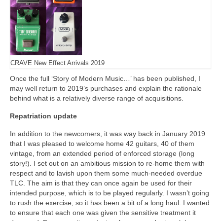
CRAVE New Effect Arrivals 2019
Once the full ‘Story of Modern Music…’ has been published, I
may well return to 2019’s purchases and explain the rationale
behind what is a relatively diverse range of acquisitions.
Repatriation update
In addition to the newcomers, it was way back in January 2019
that I was pleased to welcome home 42 guitars, 40 of them
vintage, from an extended period of enforced storage (long
story!). I set out on an ambitious mission to re‑home them with
respect and to lavish upon them some much‑needed overdue
TLC. The aim is that they can once again be used for their
intended purpose, which is to be played regularly. I wasn’t going
to rush the exercise, so it has been a bit of a long haul. I wanted
to ensure that each one was given the sensitive treatment it