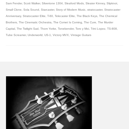
Sam Fender
,
Scott Walker
,
Silvertone 1304
,
Sleaford Mods
,
Sleater Kinney
,
Slipknot
,
Small Clone
,
Sola Sound
,
Starcaster
,
Story of Modern Music
,
stratocaster
,
Stratocaster
Anniversary
,
Stratocaster Elite
,
T-60
,
Telecaster Elite
,
The Black Keys
,
The Chemical
Brothers
,
The Cinematic Orchestra
,
The Comet Is Coming
,
The Cure
,
The Murder
Capital
,
The Twilight Sad
,
Thom Yorke
,
Tonebender
,
Toro y Moi
,
Trini Lopez
,
TS-808
,
Tube Screamer
,
Underworld
,
US-1
,
Victory MVX
,
Vintage Guitars