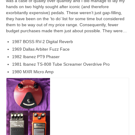
was a case of quality over quantity and I did manage to lay my
hands on two highly sought after iconic (and therefore
exorbitantly expensive) pedals. These weren’t just gap‑filling,
they have been on the ‘to do’ list for some time but considered
them to be way out of my price range. Consequently, fewer
budget purchases made them just about possible. They were…
1987 BOSS RV-2 Digital Reverb
1969 Dallas Arbiter Fuzz Face
1982 Ibanez PT9 Phaser
1981 Ibanez TS-808 Tube Screamer Overdrive Pro
1980 MXR Micro Amp