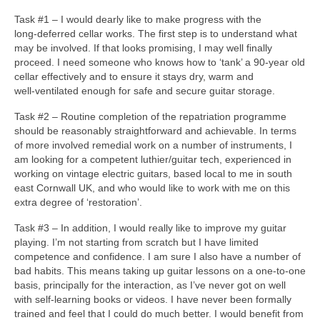
Task #1 – I would dearly like to make progress with the
long‑deferred cellar works. The first step is to understand what
may be involved. If that looks promising, I may well finally
proceed. I need someone who knows how to ‘tank’ a 90‑year old
cellar effectively and to ensure it stays dry, warm and
well‑ventilated enough for safe and secure guitar storage.
Task #2 – Routine completion of the repatriation programme
should be reasonably straightforward and achievable. In terms
of more involved remedial work on a number of instruments, I
am looking for a competent luthier/guitar tech, experienced in
working on vintage electric guitars, based local to me in south
east Cornwall UK, and who would like to work with me on this
extra degree of ‘restoration’.
Task #3 – In addition, I would really like to improve my guitar
playing. I’m not starting from scratch but I have limited
competence and confidence. I am sure I also have a number of
bad habits. This means taking up guitar lessons on a one‑to‑one
basis, principally for the interaction, as I’ve never got on well
with self‑learning books or videos. I have never been formally
trained and feel that I could do much better. I would benefit from