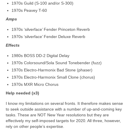
1970s Guild (S-100 and/or S-300)
1970s Peavey T-60
Amps
1970s ‘silverface’ Fender Princeton Reverb
1970s ‘silverface’ Fender Deluxe Reverb
Effects
1980s BOSS DD-2 Digital Delay
1970s Colorsound/Sola Sound Tonebender (fuzz)
1970s Electro‑Harmonix Bad Stone (phaser)
1970s Electro‑Harmonix Small Clone (chorus)
1970s MXR Micro Chorus
Help needed (x3)
I know my limitations on several fronts. It therefore makes sense
to seek outside assistance with a number of up‑and‑coming key
tasks. These are NOT New Year resolutions but they are
effectively my self‑imposed targets for 2020. All three, however,
rely on other people’s expertise.