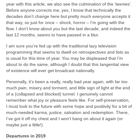
year with this article, we also see the culmination of the ‘teenies’.
Before anyone corrects me, yes, I know that technically the
decades don’t change here but pretty much everyone accepts it
that way, so just for once – shock, horror – I’m going with the
flow. I don’t know about you but the last decade, and indeed the
last 12 months, seems to have passed in a blur.
I am sure you’re fed up with the traditional lazy television
programming that seems to dwell on retrospectives and lists as
is usual for this time of year. You may be displeased that I’m
about to do the same, although I doubt that this tangential view
of existence will ever get broadcast nationally.
Personally, it’s been a really, really bad year again, with far too
much pain, misery and torment, and little sign of light at the end
of a (collapsed and blocked) tunnel. I genuinely cannot
remember what joy or pleasure feels like. For self‑preservation,
I must look to the future with some hope and positivity for a bit of
much‑needed karma, justice, salvation and redemption. There,
I’ve got it off my chest and I won’t bang on about it again (or
maybe just a little!).
Departures in 2019