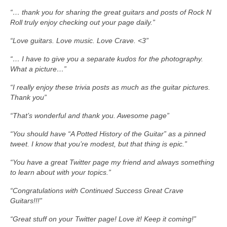
“… thank you for sharing the great guitars and posts of Rock N
Roll truly enjoy checking out your page daily.”
“Love guitars. Love music. Love Crave. <3”
“… I have to give you a separate kudos for the photography.
What a picture…”
“I really enjoy these trivia posts as much as the guitar pictures.
Thank you”
“That’s wonderful and thank you. Awesome page”
“You should have “A Potted History of the Guitar” as a pinned
tweet. I know that you’re modest, but that thing is epic.”
“You have a great Twitter page my friend and always something
to learn about with your topics.”
“Congratulations with Continued Success Great Crave
Guitars!!!”
“Great stuff on your Twitter page! Love it! Keep it coming!”