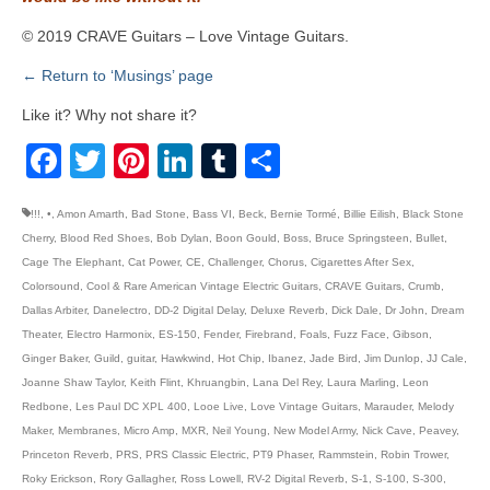
© 2019 CRAVE Guitars – Love Vintage Guitars.
← Return to ‘Musings’ page
Like it? Why not share it?
Facebook
Twitter
Pinterest
LinkedIn
Tumblr
Share
!!!
,
•
,
Amon Amarth
,
Bad Stone
,
Bass VI
,
Beck
,
Bernie Tormé
,
Billie Eilish
,
Black Stone
Cherry
,
Blood Red Shoes
,
Bob Dylan
,
Boon Gould
,
Boss
,
Bruce Springsteen
,
Bullet
,
Cage The Elephant
,
Cat Power
,
CE
,
Challenger
,
Chorus
,
Cigarettes After Sex
,
Colorsound
,
Cool & Rare American Vintage Electric Guitars
,
CRAVE Guitars
,
Crumb
,
Dallas Arbiter
,
Danelectro
,
DD-2 Digital Delay
,
Deluxe Reverb
,
Dick Dale
,
Dr John
,
Dream
Theater
,
Electro Harmonix
,
ES-150
,
Fender
,
Firebrand
,
Foals
,
Fuzz Face
,
Gibson
,
Ginger Baker
,
Guild
,
guitar
,
Hawkwind
,
Hot Chip
,
Ibanez
,
Jade Bird
,
Jim Dunlop
,
JJ Cale
,
Joanne Shaw Taylor
,
Keith Flint
,
Khruangbin
,
Lana Del Rey
,
Laura Marling
,
Leon
Redbone
,
Les Paul DC XPL 400
,
Looe Live
,
Love Vintage Guitars
,
Marauder
,
Melody
Maker
,
Membranes
,
Micro Amp
,
MXR
,
Neil Young
,
New Model Army
,
Nick Cave
,
Peavey
,
Princeton Reverb
,
PRS
,
PRS Classic Electric
,
PT9 Phaser
,
Rammstein
,
Robin Trower
,
Roky Erickson
,
Rory Gallagher
,
Ross Lowell
,
RV-2 Digital Reverb
,
S-1
,
S-100
,
S-300
,