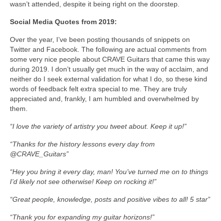
wasn’t attended, despite it being right on the doorstep.
Social Media Quotes from 2019:
Over the year, I’ve been posting thousands of snippets on
Twitter and Facebook. The following are actual comments from
some very nice people about CRAVE Guitars that came this way
during 2019. I don’t usually get much in the way of acclaim, and
neither do I seek external validation for what I do, so these kind
words of feedback felt extra special to me. They are truly
appreciated and, frankly, I am humbled and overwhelmed by
them.
“I love the variety of artistry you tweet about. Keep it up!”
“Thanks for the history lessons every day from
@CRAVE_Guitars”
“Hey you bring it every day, man! You’ve turned me on to things
I’d likely not see otherwise! Keep on rocking it!”
“Great people, knowledge, posts and positive vibes to all!
5 star”
“Thank you for expanding my guitar horizons!”