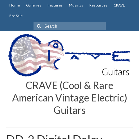
Home
Galleries
Features
Musings
Resources
CRAVE
For Sale
Search
for:
CRAVE (Cool & Rare
American Vintage Electric)
Guitars