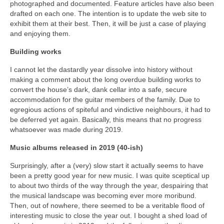
photographed and documented. Feature articles have also been
drafted on each one. The intention is to update the web site to
exhibit them at their best. Then, it will be just a case of playing
and enjoying them.
Building works
I cannot let the dastardly year dissolve into history without
making a comment about the long overdue building works to
convert the house’s dark, dank cellar into a safe, secure
accommodation for the guitar members of the family. Due to
egregious actions of spiteful and vindictive neighbours, it had to
be deferred yet again. Basically, this means that no progress
whatsoever was made during 2019.
Music albums released in 2019 (40-ish)
Surprisingly, after a (very) slow start it actually seems to have
been a pretty good year for new music. I was quite sceptical up
to about two thirds of the way through the year, despairing that
the musical landscape was becoming ever more moribund.
Then, out of nowhere, there seemed to be a veritable flood of
interesting music to close the year out. I bought a shed load of