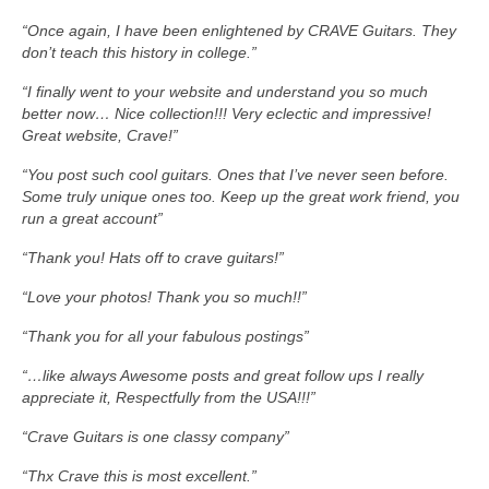
“Once again, I have been enlightened by CRAVE Guitars. They
don’t teach this history in college.”
“I finally went to your website and understand you so much
better now… Nice collection!!! Very eclectic and impressive!
Great website, Crave!”
“You post such cool guitars. Ones that I’ve never seen before.
Some truly unique ones too. Keep up the great work friend, you
run a great account”
“Thank you! Hats off to crave guitars!”
“Love your photos! Thank you so much!!”
“Thank you for all your fabulous postings”
“…like always Awesome posts and great follow ups I really
appreciate it, Respectfully from the USA!!!”
“Crave Guitars is one classy company”
“Thx Crave this is most excellent.”