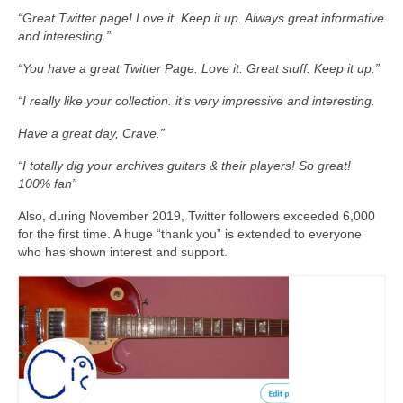
“Great Twitter page! Love it. Keep it up. Always great informative
and interesting.”
“You have a great Twitter Page. Love it. Great stuff. Keep it up.”
“I really like your collection. it’s very impressive and interesting.
Have a great day, Crave.”
“I totally dig your archives guitars & their players! So great!
100% fan”
Also, during November 2019, Twitter followers exceeded 6,000
for the first time. A huge “thank you” is extended to everyone
who has shown interest and support.