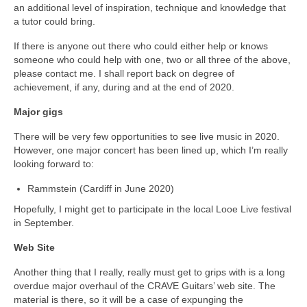
an additional level of inspiration, technique and knowledge that
a tutor could bring.
If there is anyone out there who could either help or knows
someone who could help with one, two or all three of the above,
please contact me. I shall report back on degree of
achievement, if any, during and at the end of 2020.
Major gigs
There will be very few opportunities to see live music in 2020.
However, one major concert has been lined up, which I’m really
looking forward to:
Rammstein (Cardiff in June 2020)
Hopefully, I might get to participate in the local Looe Live festival
in September.
Web Site
Another thing that I really, really must get to grips with is a long
overdue major overhaul of the CRAVE Guitars’ web site. The
material is there, so it will be a case of expunging the