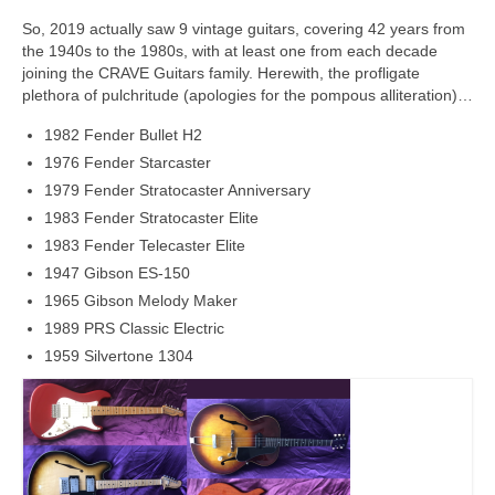
So, 2019 actually saw 9 vintage guitars, covering 42 years from
the 1940s to the 1980s, with at least one from each decade
joining the CRAVE Guitars family. Herewith, the profligate
plethora of pulchritude (apologies for the pompous alliteration)…
1982 Fender Bullet H2
1976 Fender Starcaster
1979 Fender Stratocaster Anniversary
1983 Fender Stratocaster Elite
1983 Fender Telecaster Elite
1947 Gibson ES-150
1965 Gibson Melody Maker
1989 PRS Classic Electric
1959 Silvertone 1304