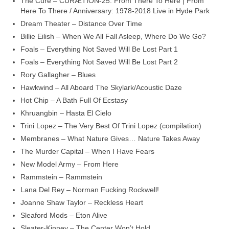
The Cure – CURÆTION-25: From There To Here | From
Here To There / Anniversary: 1978-2018 Live in Hyde Park
Dream Theater – Distance Over Time
Billie Eilish – When We All Fall Asleep, Where Do We Go?
Foals – Everything Not Saved Will Be Lost Part 1
Foals – Everything Not Saved Will Be Lost Part 2
Rory Gallagher – Blues
Hawkwind – All Aboard The Skylark/Acoustic Daze
Hot Chip – A Bath Full Of Ecstasy
Khruangbin – Hasta El Cielo
Trini Lopez – The Very Best Of Trini Lopez (compilation)
Membranes – What Nature Gives… Nature Takes Away
The Murder Capital – When I Have Fears
New Model Army – From Here
Rammstein – Rammstein
Lana Del Rey – Norman Fucking Rockwell!
Joanne Shaw Taylor – Reckless Heart
Sleaford Mods – Eton Alive
Sleater‑Kinney – The Center Won’t Hold