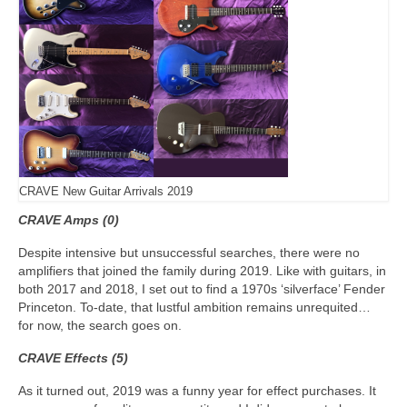
CRAVE New Guitar Arrivals 2019
CRAVE Amps (0)
Despite intensive but unsuccessful searches, there were no
amplifiers that joined the family during 2019. Like with guitars, in
both 2017 and 2018, I set out to find a 1970s ‘silverface’ Fender
Princeton. To‑date, that lustful ambition remains unrequited…
for now, the search goes on.
CRAVE Effects (5)
As it turned out, 2019 was a funny year for effect purchases. It