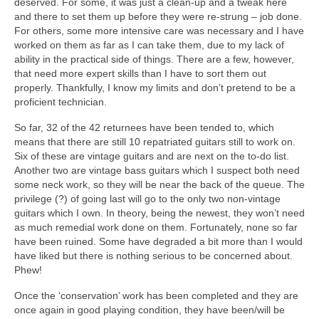
deserved. For some, it was just a clean‑up and a tweak here
and there to set them up before they were re‑strung – job done.
For others, some more intensive care was necessary and I have
worked on them as far as I can take them, due to my lack of
ability in the practical side of things. There are a few, however,
that need more expert skills than I have to sort them out
properly. Thankfully, I know my limits and don’t pretend to be a
proficient technician.
So far, 32 of the 42 returnees have been tended to, which
means that there are still 10 repatriated guitars still to work on.
Six of these are vintage guitars and are next on the to‑do list.
Another two are vintage bass guitars which I suspect both need
some neck work, so they will be near the back of the queue. The
privilege (?) of going last will go to the only two non‑vintage
guitars which I own. In theory, being the newest, they won’t need
as much remedial work done on them. Fortunately, none so far
have been ruined. Some have degraded a bit more than I would
have liked but there is nothing serious to be concerned about.
Phew!
Once the ‘conservation’ work has been completed and they are
once again in good playing condition, they have been/will be