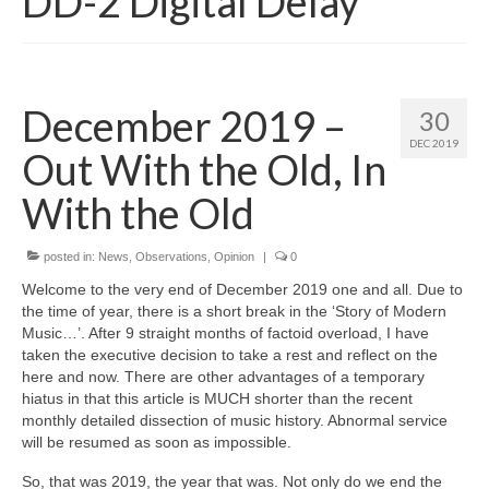
DD-2 Digital Delay
December 2019 –
30
DEC 2019
Out With the Old, In
With the Old
posted in:
News
,
Observations
,
Opinion
|
0
Welcome to the very end of December 2019 one and all. Due to
the time of year, there is a short break in the ‘Story of Modern
Music…’. After 9 straight months of factoid overload, I have
taken the executive decision to take a rest and reflect on the
here and now. There are other advantages of a temporary
hiatus in that this article is MUCH shorter than the recent
monthly detailed dissection of music history. Abnormal service
will be resumed as soon as impossible.
So, that was 2019, the year that was. Not only do we end the