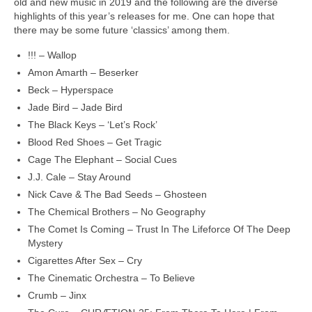
old and new music in 2019 and the following are the diverse
highlights of this year’s releases for me. One can hope that
there may be some future ‘classics’ among them.
!!! – Wallop
Amon Amarth – Beserker
Beck – Hyperspace
Jade Bird – Jade Bird
The Black Keys – ‘Let’s Rock’
Blood Red Shoes – Get Tragic
Cage The Elephant – Social Cues
J.J. Cale – Stay Around
Nick Cave & The Bad Seeds – Ghosteen
The Chemical Brothers – No Geography
The Comet Is Coming – Trust In The Lifeforce Of The Deep
Mystery
Cigarettes After Sex – Cry
The Cinematic Orchestra – To Believe
Crumb – Jinx