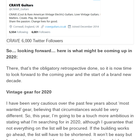
CRAVE 6,000 Twitter Followers
So… looking forward… here is what might be coming up in
2020:
There, that’s the obligatory retrospective done, so it is now time
to look forward to the coming year and the start of a brand new
decade.
Vintage gear for 2020
I have been very cautious over the past few years about ‘most
wanted’ gear, believing that circumstances would be very
different. So, this year, I’m going to be a touch more ambitious in
stating what I’m searching for in 2020, although I guarantee that
not everything on the list will be procured. If the building works
go ahead, the list will have to be shortened. It won’t be easy but