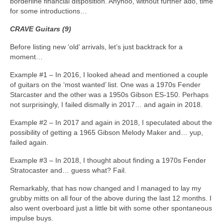
borderline financial disposition. Anyhoo, without further ado, time
for some introductions…
CRAVE Guitars (9)
Before listing new ‘old’ arrivals, let’s just backtrack for a
moment…
Example #1 – In 2016, I looked ahead and mentioned a couple
of guitars on the ‘most wanted’ list. One was a 1970s Fender
Starcaster and the other was a 1950s Gibson ES‑150. Perhaps
not surprisingly, I failed dismally in 2017… and again in 2018.
Example #2 – In 2017 and again in 2018, I speculated about the
possibility of getting a 1965 Gibson Melody Maker and… yup,
failed again.
Example #3 – In 2018, I thought about finding a 1970s Fender
Stratocaster and… guess what? Fail.
Remarkably, that has now changed and I managed to lay my
grubby mitts on all four of the above during the last 12 months. I
also went overboard just a little bit with some other spontaneous
impulse buys.