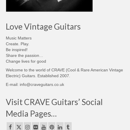
Love Vintage Guitars
Music Matters
Create. Play.
Be inspired!
Share the passion…
Change lives for good
Welcome to the world of CRAVE (Cool & Rare American Vintage
Electric) Guitars. Established 2007.
E-mail: info@craveguitars.co.uk
Visit CRAVE Guitars’ Social
Media Pages…