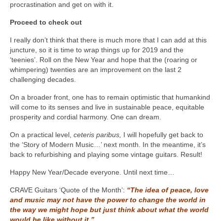
procrastination and get on with it.
Proceed to check out
I really don’t think that there is much more that I can add at this
juncture, so it is time to wrap things up for 2019 and the
‘teenies’. Roll on the New Year and hope that the (roaring or
whimpering) twenties are an improvement on the last 2
challenging decades.
On a broader front, one has to remain optimistic that humankind
will come to its senses and live in sustainable peace, equitable
prosperity and cordial harmony. One can dream.
On a practical level,
ceteris paribus,
I will hopefully get back to
the ‘Story of Modern Music…’ next month. In the meantime, it’s
back to refurbishing and playing some vintage guitars. Result!
Happy New Year/Decade everyone. Until next time…
CRAVE Guitars ‘Quote of the Month’:
“The idea of peace, love
and music may not have the power to change the world in
the way we might hope but just think about what the world
would be like without it.”