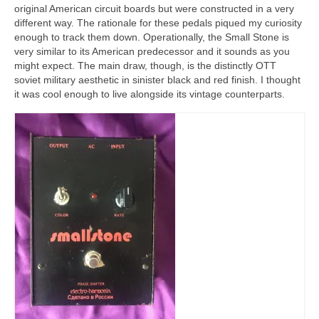
original American circuit boards but were constructed in a very
different way. The rationale for these pedals piqued my curiosity
enough to track them down. Operationally, the Small Stone is
very similar to its American predecessor and it sounds as you
might expect. The main draw, though, is the distinctly OTT
soviet military aesthetic in sinister black and red finish. I thought
it was cool enough to live alongside its vintage counterparts.