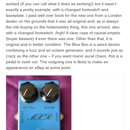
worked (if you can call what it does as working!) but it wasn’t
exactly a pretty example, with a changed footswitch and
baseplate. I paid well over book for the new one from a London
dealer on the grounds that it was all‑original and, as is always
the risk buying on the hinterwebby thing, this one arrived, also
with a changed footswitch. Argh! A clear case of
caveat emptor
(buyer beware) if ever there was one. Other than that, it is
original and in better condition. The Blue Box is a weird device
combining a fuzz and an octave generator, and it sounds just as
crazy as the other one – if you want manic aural chaos, this is a
pedal to seek out. The outgoing one is likely to make an
appearance on eBay at some point.