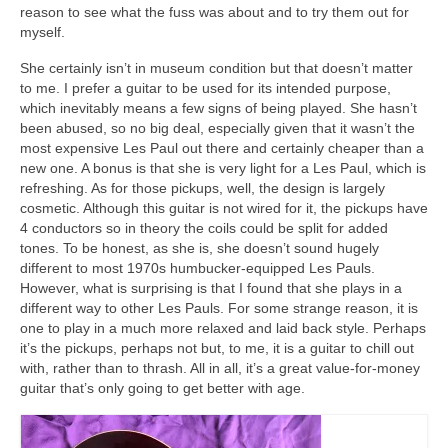
reason to see what the fuss was about and to try them out for
myself.
She certainly isn’t in museum condition but that doesn’t matter
to me. I prefer a guitar to be used for its intended purpose,
which inevitably means a few signs of being played. She hasn’t
been abused, so no big deal, especially given that it wasn’t the
most expensive Les Paul out there and certainly cheaper than a
new one. A bonus is that she is very light for a Les Paul, which is
refreshing. As for those pickups, well, the design is largely
cosmetic. Although this guitar is not wired for it, the pickups have
4 conductors so in theory the coils could be split for added
tones. To be honest, as she is, she doesn’t sound hugely
different to most 1970s humbucker‑equipped Les Pauls.
However, what is surprising is that I found that she plays in a
different way to other Les Pauls. For some strange reason, it is
one to play in a much more relaxed and laid back style. Perhaps
it’s the pickups, perhaps not but, to me, it is a guitar to chill out
with, rather than to thrash. All in all, it’s a great value‑for‑money
guitar that’s only going to get better with age.