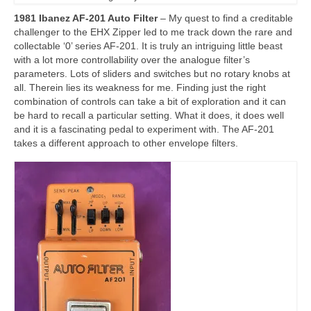
1981 Ibanez AF-201 Auto Filter
– My quest to find a creditable
challenger to the EHX Zipper led to me track down the rare and
collectable ‘0’ series AF-201. It is truly an intriguing little beast
with a lot more controllability over the analogue filter’s
parameters. Lots of sliders and switches but no rotary knobs at
all. Therein lies its weakness for me. Finding just the right
combination of controls can take a bit of exploration and it can
be hard to recall a particular setting. What it does, it does well
and it is a fascinating pedal to experiment with. The AF‑201
takes a different approach to other envelope filters.