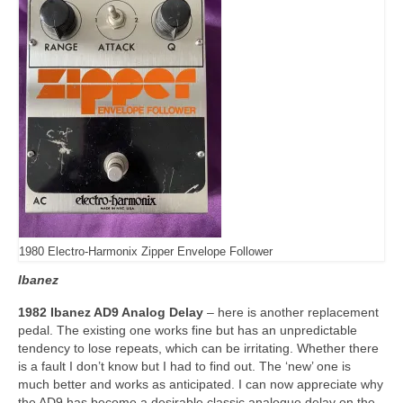
1980 Electro-Harmonix Zipper Envelope Follower
Ibanez
1982 Ibanez AD9 Analog Delay
– here is another replacement
pedal. The existing one works fine but has an unpredictable
tendency to lose repeats, which can be irritating. Whether there
is a fault I don’t know but I had to find out. The ‘new’ one is
much better and works as anticipated. I can now appreciate why
the AD9 has become a desirable classic analogue delay on the