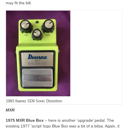
may fit the bill.
1983 Ibanez SD9 Sonic Distortion
MXR
1975 MXR Blue Box
– here is another ‘upgrade’ pedal. The
existing 1977 ‘script’ logo Blue Box was a bit of a bitsa. Again, it