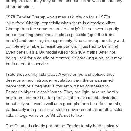
during 2018. It may only be modest but it is as welcome as any
other adoption.
1978 Fender Champ
– you may ask why go for a 1970s
‘silverface’ Champ, especially when there is already a Vibro
Champ from the same era in the family? The answer is partly
one of keeping things as simple as possible (spot the trend
here?) and, once again, opportunity. One came up on eBay and,
completely unable to resist temptation, it just had to be mine!
Even better, it’s a UK model wired for 240V mains. After not
being used for a couple of months, it’s crackling a bit, so it may
be in need of a service.
I rate these dinky little Class A valve amps and believe they
deserve a much stronger reputation than the unwarranted
perception of a beginner’s ‘toy’ amp, when compared to
Fender’s bigger ‘classic’ amps. They are light, take up hardly
any room and are fine for practice, it breaks up into distortion
beautifully and works well as a good platform for effect pedals,
particularly in a practice or studio environment. All‑in‑all, a solid
little vintage valve amp. What’s not to like?
The Champ is clearly part of the Fender family both sonically