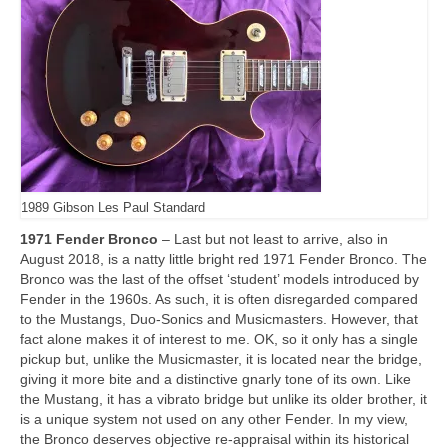
1989 Gibson Les Paul Standard
1971 Fender Bronco
– Last but not least to arrive, also in
August 2018, is a natty little bright red 1971 Fender Bronco. The
Bronco was the last of the offset ‘student’ models introduced by
Fender in the 1960s. As such, it is often disregarded compared
to the Mustangs, Duo‑Sonics and Musicmasters. However, that
fact alone makes it of interest to me. OK, so it only has a single
pickup but, unlike the Musicmaster, it is located near the bridge,
giving it more bite and a distinctive gnarly tone of its own. Like
the Mustang, it has a vibrato bridge but unlike its older brother, it
is a unique system not used on any other Fender. In my view,
the Bronco deserves objective re‑appraisal within its historical