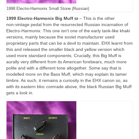
1998 Electro-Harmonix Small Stone (Russian)
1999 Electro-Harmonix Big Muff ϖ
– This is the other
non‑vintage pedal from the resurrected Russian incarnation of
Electro‑Harmonix. This one isn’t one of the early tank‑like khaki
versions, mainly because the soviet manufacturer used
proprietary parts that can be a devil to maintain. EHX learnt from
this and released the smaller black and yellow version which
used more standard components. Crucially, this Big Muff is
aurally very different from its American forebears, much more
polite and with a different tone altogether. Some say that is
modelled more on the Bass Muff, which may explain its tamer
timbre. As such, it remains a curiosity in the EHX canon so, as
with its eastern bloc comrade above, the black Russian Big Muff
gets a look in.