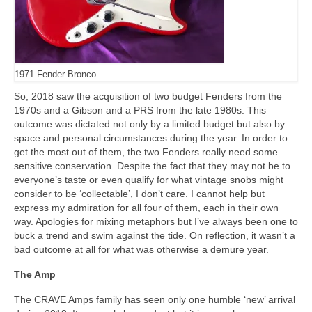
1971 Fender Bronco
So, 2018 saw the acquisition of two budget Fenders from the
1970s and a Gibson and a PRS from the late 1980s. This
outcome was dictated not only by a limited budget but also by
space and personal circumstances during the year. In order to
get the most out of them, the two Fenders really need some
sensitive conservation. Despite the fact that they may not be to
everyone’s taste or even qualify for what vintage snobs might
consider to be ‘collectable’, I don’t care. I cannot help but
express my admiration for all four of them, each in their own
way. Apologies for mixing metaphors but I’ve always been one to
buck a trend and swim against the tide. On reflection, it wasn’t a
bad outcome at all for what was otherwise a demure year.
The Amp
The CRAVE Amps family has seen only one humble ‘new’ arrival