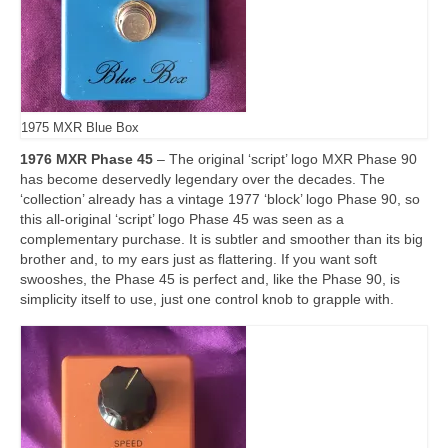
1975 MXR Blue Box
1976 MXR Phase 45
– The original ‘script’ logo MXR Phase 90
has become deservedly legendary over the decades. The
‘collection’ already has a vintage 1977 ‘block’ logo Phase 90, so
this all‑original ‘script’ logo Phase 45 was seen as a
complementary purchase. It is subtler and smoother than its big
brother and, to my ears just as flattering. If you want soft
swooshes, the Phase 45 is perfect and, like the Phase 90, is
simplicity itself to use, just one control knob to grapple with.