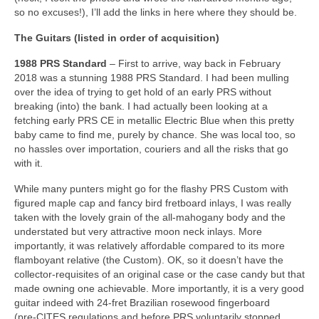
so no excuses!), I’ll add the links in here where they should be.
The Guitars (listed in order of acquisition)
1988 PRS Standard
– First to arrive, way back in February
2018 was a stunning 1988 PRS Standard. I had been mulling
over the idea of trying to get hold of an early PRS without
breaking (into) the bank. I had actually been looking at a
fetching early PRS CE in metallic Electric Blue when this pretty
baby came to find me, purely by chance. She was local too, so
no hassles over importation, couriers and all the risks that go
with it.
While many punters might go for the flashy PRS Custom with
figured maple cap and fancy bird fretboard inlays, I was really
taken with the lovely grain of the all‑mahogany body and the
understated but very attractive moon neck inlays. More
importantly, it was relatively affordable compared to its more
flamboyant relative (the Custom). OK, so it doesn’t have the
collector‑requisites of an original case or the case candy but that
made owning one achievable. More importantly, it is a very good
guitar indeed with 24‑fret Brazilian rosewood fingerboard
(pre‑CITES regulations and before PRS voluntarily stopped