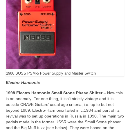
1986 BOSS PSM-5 Power Supply and Master Switch
Electro-Harmonix
1998 Electro Harmonix Small Stone Phase Shifter
– Now this
is an anomaly. For one thing, it isn’t strictly vintage and it is
outside CRAVE Guitars’ usual age criteria, i.e. up to but not
beyond 1989. Electro‑Harmonix failed in c.1984 and part of its
revival was to set up operations in Russia in 1990. The main two
pedals made in the former USSR were the Small Stone phaser
and the Big Muff fuzz (see below). They were based on the