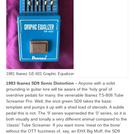
1981 Ibanez GE-601 Graphic Equalizer
1983 Ibanez SD9 Sonic Distortion
– Anyone with a solid
grounding in guitar lore will be aware of the ‘holy grail’ of
overdrive pedals for many, the venerable Ibanez TS‑808 Tube
Screamer Pro. Well, the snot green SD9 takes the basic
template and pumps it up with a shed load of steroids. A subtle
pedal this is not. The ‘9’ series superseded the ‘0’ series, so it is
both visually and tonally a very different animal compared to the
‘classic’ Tube Screamer. If you want more ‘meat on the bone’
without the OTT fuzziness of, say, an EHX Big Muff, the SD9