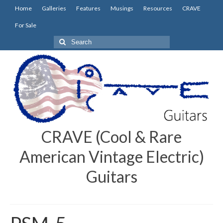
Home
Galleries
Features
Musings
Resources
CRAVE
For Sale
Search
for:
CRAVE (Cool & Rare
American Vintage Electric)
Guitars