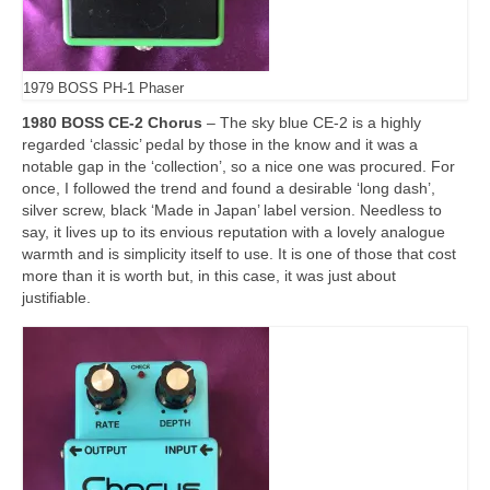
1979 BOSS PH-1 Phaser
1980 BOSS CE-2 Chorus
– The sky blue CE‑2 is a highly
regarded ‘classic’ pedal by those in the know and it was a
notable gap in the ‘collection’, so a nice one was procured. For
once, I followed the trend and found a desirable ‘long dash’,
silver screw, black ‘Made in Japan’ label version. Needless to
say, it lives up to its envious reputation with a lovely analogue
warmth and is simplicity itself to use. It is one of those that cost
more than it is worth but, in this case, it was just about
justifiable.