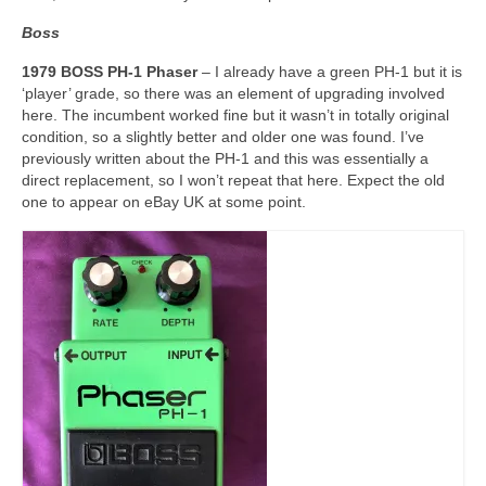
Boss
1979 BOSS PH-1 Phaser
– I already have a green PH-1 but it is
‘player’ grade, so there was an element of upgrading involved
here. The incumbent worked fine but it wasn’t in totally original
condition, so a slightly better and older one was found. I’ve
previously written about the PH-1 and this was essentially a
direct replacement, so I won’t repeat that here. Expect the old
one to appear on eBay UK at some point.