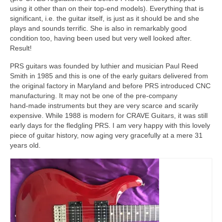
using it other than on their top‑end models). Everything that is
significant, i.e. the guitar itself, is just as it should be and she
plays and sounds terrific. She is also in remarkably good
condition too, having been used but very well looked after.
Result!
PRS guitars was founded by luthier and musician Paul Reed
Smith in 1985 and this is one of the early guitars delivered from
the original factory in Maryland and before PRS introduced CNC
manufacturing. It may not be one of the pre‑company
hand‑made instruments but they are very scarce and scarily
expensive. While 1988 is modern for CRAVE Guitars, it was still
early days for the fledgling PRS. I am very happy with this lovely
piece of guitar history, now aging very gracefully at a mere 31
years old.