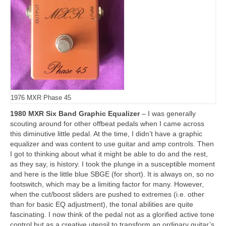
1976 MXR Phase 45
1980 MXR Six Band Graphic Equalizer
– I was generally
scouting around for other offbeat pedals when I came across
this diminutive little pedal. At the time, I didn’t have a graphic
equalizer and was content to use guitar and amp controls. Then
I got to thinking about what it might be able to do and the rest,
as they say, is history. I took the plunge in a susceptible moment
and here is the little blue SBGE (for short). It is always on, so no
footswitch, which may be a limiting factor for many. However,
when the cut/boost sliders are pushed to extremes (i.e. other
than for basic EQ adjustment), the tonal abilities are quite
fascinating. I now think of the pedal not as a glorified active tone
control but as a creative utensil to transform an ordinary guitar’s