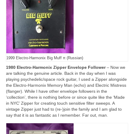
1999 Electro-Harmonix Big Muff π (Russian)
1980 Electro-Harmonix Zipper Envelope Follower
– Now we
are talking the genuine article. Back in the day when I was
playing psychedelic/space rock guitar, I used a Zipper alongside
the Electro‑Harmonix Memory Man (echo) and Electric Mistress
(flanger). While I have other envelope followers in the
‘collection’, there is nothing before or since quite like the ‘Made
in NYC’ Zipper for creating touch sensitive filter sweeps. A
vintage Zipper just had to (re‑)join the family and I am glad to
say that it is as fantastic as I remember. Far out, man.