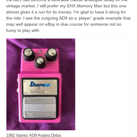
vintage market. I still prefer my EHX Memory Man but this one
almost gives it a run for its money. I’m glad to have it along for
the ride. I see the outgoing AD9 as a ‘player’ grade example that
may well appear on eBay in due course for someone not so
fussy to play with.
1982 Ibanez AD9 Analog Delay