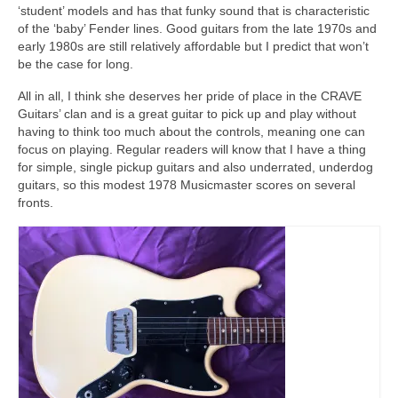
‘student’ models and has that funky sound that is characteristic
of the ‘baby’ Fender lines. Good guitars from the late 1970s and
early 1980s are still relatively affordable but I predict that won’t
be the case for long.
All in all, I think she deserves her pride of place in the CRAVE
Guitars’ clan and is a great guitar to pick up and play without
having to think too much about the controls, meaning one can
focus on playing. Regular readers will know that I have a thing
for simple, single pickup guitars and also underrated, underdog
guitars, so this modest 1978 Musicmaster scores on several
fronts.