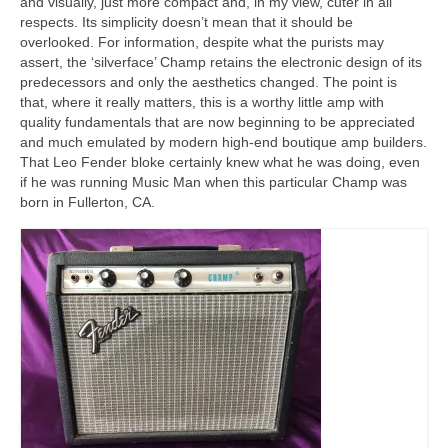
and visually, just more compact and, in my view, cuter in all
respects. Its simplicity doesn’t mean that it should be
overlooked. For information, despite what the purists may
assert, the ‘silverface’ Champ retains the electronic design of its
predecessors and only the aesthetics changed. The point is
that, where it really matters, this is a worthy little amp with
quality fundamentals that are now beginning to be appreciated
and much emulated by modern high‑end boutique amp builders.
That Leo Fender bloke certainly knew what he was doing, even
if he was running Music Man when this particular Champ was
born in Fullerton, CA.