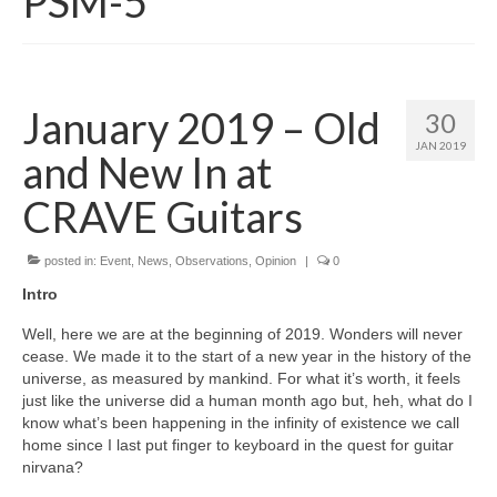
PSM-5
January 2019 – Old
30
JAN 2019
and New In at
CRAVE Guitars
posted in:
Event
,
News
,
Observations
,
Opinion
|
0
Intro
Well, here we are at the beginning of 2019. Wonders will never
cease. We made it to the start of a new year in the history of the
universe, as measured by mankind. For what it’s worth, it feels
just like the universe did a human month ago but, heh, what do I
know what’s been happening in the infinity of existence we call
home since I last put finger to keyboard in the quest for guitar
nirvana?