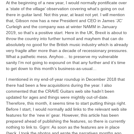
At the beginning of a new year, I would normally pontificate over
a ‘state of the village’ observation covering what’s going on out
there in guitar land. Not this year, at least not yet. I will mention
that, Gibson now has a new President and CEO in James ‘JC’
Curleigh and the company was at winter NAMM in January
2019, so that’s a positive start. Here in the UK, Brexit is about to
throw the country into further turmoil and mayhem that can do
absolutely no good for the British music industry which is already
very fragile after more than a decade of recessionary pressures.
What a pathetic mess. Anyhoo… to preserve my vulnerable
sanity I’m not going to expound on that any further and it’s time
to get down to this month’s business‑as‑usual…
I mentioned in my end‑of‑year roundup in December 2018 that
there had been a few acquisitions during the year. I also
commented that the CRAVE Guitars web site hadn’t been
updated for ages and things were mightily out‑of‑date.
Therefore, this month, it seems time to start putting things right.
Before I start, I would normally add links to the relevant web site
features for the ‘new in’ gear. However, this article has been
prepared ahead of publishing the features, so there is currently
nothing to link to. Ggrrr. As soon as the features are in place
(heck, I took the photos and wrote the narratives months ago,