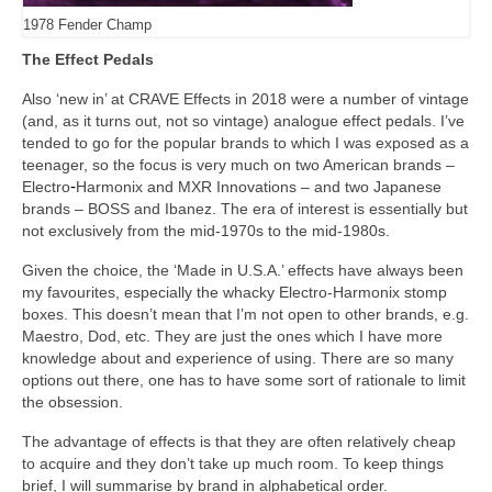
1978 Fender Champ
The Effect Pedals
Also ‘new in’ at CRAVE Effects in 2018 were a number of vintage
(and, as it turns out, not so vintage) analogue effect pedals. I’ve
tended to go for the popular brands to which I was exposed as a
teenager, so the focus is very much on two American brands –
Electro
‑
Harmonix and MXR Innovations – and two Japanese
brands – BOSS and Ibanez. The era of interest is essentially but
not exclusively from the mid‑1970s to the mid‑1980s.
Given the choice, the ‘Made in U.S.A.’ effects have always been
my favourites, especially the whacky Electro‑Harmonix stomp
boxes. This doesn’t mean that I’m not open to other brands, e.g.
Maestro, Dod, etc. They are just the ones which I have more
knowledge about and experience of using. There are so many
options out there, one has to have some sort of rationale to limit
the obsession.
The advantage of effects is that they are often relatively cheap
to acquire and they don’t take up much room. To keep things
brief, I will summarise by brand in alphabetical order.