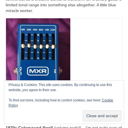
limited tonal range into something else altogether. A little blue
miracle worker.
Privacy & Cookies: This site uses cookies. By continuing to use this
website, you agree to their use.
To find out more, including how to control cookies, see here:
Cookie
Policy
1980 MXR Six Band Graphic Equalizer
Other
1970s Colorsound Swell
(volume pedal) – I’m not quite sure of