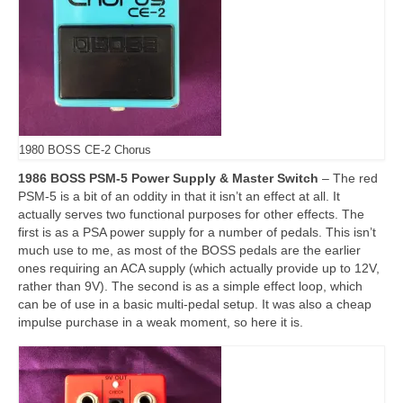
1980 BOSS CE-2 Chorus
1986 BOSS PSM-5 Power Supply & Master Switch
– The red
PSM‑5 is a bit of an oddity in that it isn’t an effect at all. It
actually serves two functional purposes for other effects. The
first is as a PSA power supply for a number of pedals. This isn’t
much use to me, as most of the BOSS pedals are the earlier
ones requiring an ACA supply (which actually provide up to 12V,
rather than 9V). The second is as a simple effect loop, which
can be of use in a basic multi‑pedal setup. It was also a cheap
impulse purchase in a weak moment, so here it is.