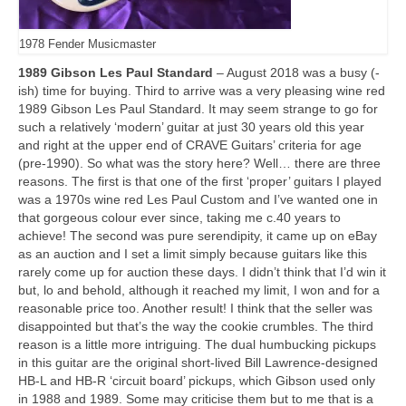
1978 Fender Musicmaster
1989 Gibson Les Paul Standard
– August 2018 was a busy (-
ish) time for buying. Third to arrive was a very pleasing wine red
1989 Gibson Les Paul Standard. It may seem strange to go for
such a relatively ‘modern’ guitar at just 30 years old this year
and right at the upper end of CRAVE Guitars’ criteria for age
(pre‑1990). So what was the story here? Well… there are three
reasons. The first is that one of the first ‘proper’ guitars I played
was a 1970s wine red Les Paul Custom and I’ve wanted one in
that gorgeous colour ever since, taking me c.40 years to
achieve! The second was pure serendipity, it came up on eBay
as an auction and I set a limit simply because guitars like this
rarely come up for auction these days. I didn’t think that I’d win it
but, lo and behold, although it reached my limit, I won and for a
reasonable price too. Another result! I think that the seller was
disappointed but that’s the way the cookie crumbles. The third
reason is a little more intriguing. The dual humbucking pickups
in this guitar are the original short‑lived Bill Lawrence‑designed
HB‑L and HB‑R ‘circuit board’ pickups, which Gibson used only
in 1988 and 1989. Some may criticise them but to me that is a