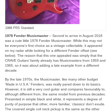
1988 PRS Standard
1978 Fender Musicmaster
– Second to arrive in August 2018
was a cute little 1978 Fender Musicmaster. While this may not
be everyone’s first choice as a vintage collectable, it appeared
on my radar while looking for a different Fender offset (see
below). The reason that this one appealed was simply that the
CRAVE Guitars’ family already has Musicmasters from 1959 and
1965, so it was about adding a late example from a different
decade.
By the late 1970s, the Musicmaster, like many other budget
‘Made in U.S.A.’ Fenders, was really pared down to its basics.
However, it is still a very cool guitar and compares favourably to,
although different from, the same model from previous decades.
Presented in simple black and white, it represents a degree of
purity of purpose that other, more familiar, ‘classics’ don’t exude.
The covered single coil neck pickup is the same as the other