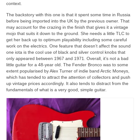
context.
The backstory with this one is that it spent some time in Russia
before being imported into the UK by the previous owner. That
may account for the crazing in the finish that gives it a vintage
mojo that suits it down to the ground. She needs a little TLC to
get her back up to optimum playability including some careful
work on the electrics. One feature that doesn’t affect the sound
one iota is the cool use of black and silver control knobs that
only appeared between 1967 and 1971. Overall, it’s not a bad
little guitar for a 48‑year old. The Fender Bronco was to some
extent popularised by Alex Turner of indie band Arctic Moneys,
which has tended to attract the attention of collectors and push
up vintage prices accordingly. It also tends to distract from the
fundamentals of what is a very good, simple guitar.