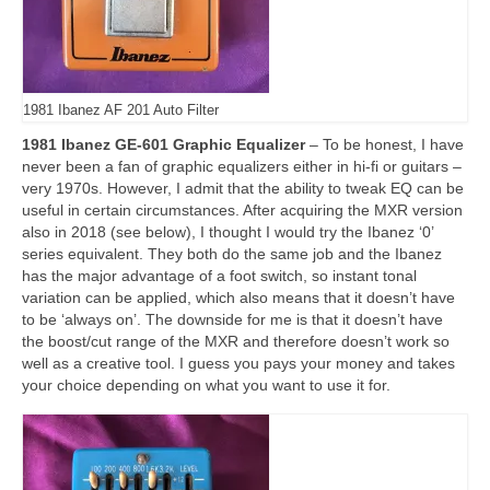
1981 Ibanez AF 201 Auto Filter
1981 Ibanez GE-601 Graphic Equalizer
– To be honest, I have
never been a fan of graphic equalizers either in hi‑fi or guitars –
very 1970s. However, I admit that the ability to tweak EQ can be
useful in certain circumstances. After acquiring the MXR version
also in 2018 (see below), I thought I would try the Ibanez ‘0’
series equivalent. They both do the same job and the Ibanez
has the major advantage of a foot switch, so instant tonal
variation can be applied, which also means that it doesn’t have
to be ‘always on’. The downside for me is that it doesn’t have
the boost/cut range of the MXR and therefore doesn’t work so
well as a creative tool. I guess you pays your money and takes
your choice depending on what you want to use it for.