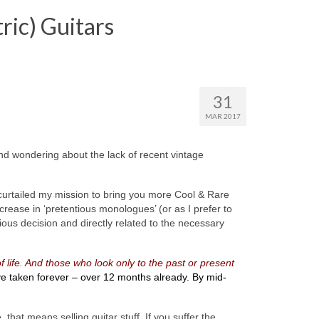
ric) Guitars
31
MAR 2017
nd wondering about the lack of recent vintage
) curtailed my mission to bring you more Cool & Rare
rease in ‘pretentious monologues’ (or as I prefer to
ious decision and directly related to the necessary
f life. And those who look only to the past or present
ve taken forever – over 12 months already. By mid-
hat means selling guitar stuff. If you suffer the