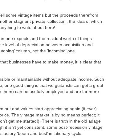
t sell some vintage items but the proceeds therefrom
ther stagnant private ‘collection’, the idea of which
anything to write about here!
than one expects and the residual worth of things
 the level of depreciation between acquisition and
‘outgoing’ column, not the ‘incoming’ one.
e that businesses have to make money, it is clear that
ensible or maintainable without adequate income. Such
se; one good thing is that we guitarists can get a great
th them) can be usefully employed and are far more
m out and values start appreciating again (if ever).
price. The vintage market is by no means perfect; it
don’t get me started!). There is truth in the old adage
h it isn’t yet consistent, some post‑recession vintage
sfactory ‘boom and bust’ inflationary cycle.