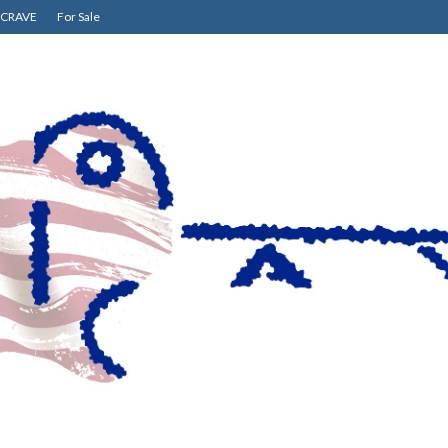
CRAVE
For Sale