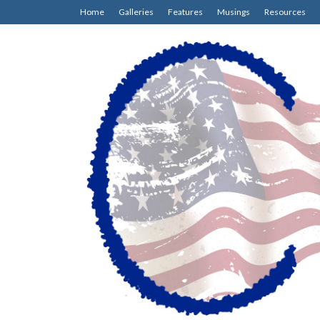
Home
Galleries
Features
Musings
Resources