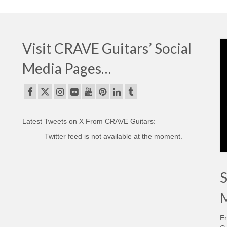
Visit CRAVE Guitars’ Social
Media Pages…
Latest Tweets on X From CRAVE Guitars:
Twitter feed is not available at the moment.
S
M
En