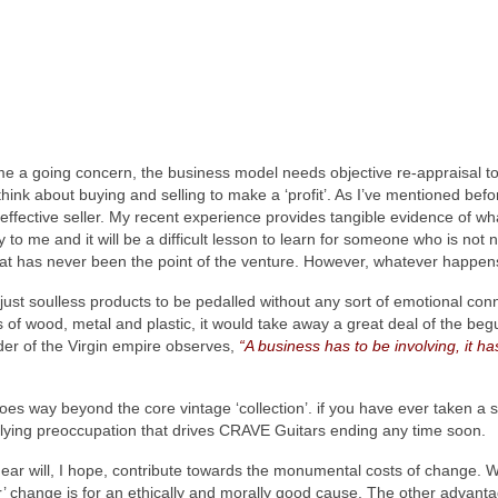
me a going concern, the business model needs objective re‑appraisal to
 to think about buying and selling to make a ‘profit’. As I’ve mentioned b
effective seller. My recent experience provides tangible evidence of wha
 to me and it will be a difficult lesson to learn for someone who is not 
at has never been the point of the venture. However, whatever happens, 
ust soulless products to be pedalled without any sort of emotional conne
its of wood, metal and plastic, it would take away a great deal of the be
er of the Virgin empire observes,
“A business has to be involving, it ha
s way beyond the core vintage ‘collection’. if you have ever taken a s
derlying preoccupation that drives CRAVE Guitars ending any time soon.
ar will, I hope, contribute towards the monumental costs of change. Whi
’ change is for an ethically and morally good cause. The other advantage 