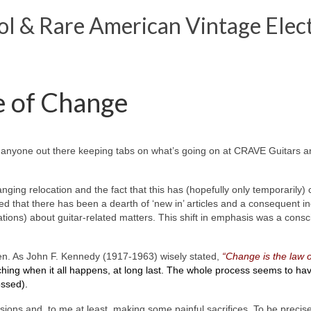
 & Rare American Vintage Elect
e of Change
is anyone out there keeping tabs on what’s going on at CRAVE Guitars a
nging relocation and the fact that this has (hopefully only temporarily
d that there has been a dearth of ‘new in’ articles and a consequent inc
gations) about guitar-related matters. This shift in emphasis was a consc
ven. As John F. Kennedy (1917-1963) wisely stated,
“Change is the law o
ching when it all happens, at long last. The whole process seems to ha
ossed).
ons and, to me at least, making some painful sacrifices. To be precise, t