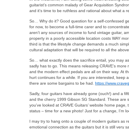
guitarist’s common malady of Gear Acquisition Syndrome
and it’s time to be ruthless and rational about what a 
So… Why do it? Good question for a self-confessed gear
for now, to become a full-time carer and to concentrate 
aren’t any sources of income to fund vintage guitar, a
property in a poorly accessible location costs WAY mo
third is that the lifestyle change demands a much simpl
cultural adaptation that will be required to all the above;
So… what exactly does the sacrifice entail, you may as
sadly has to go. This means releasing CRAVE’s more mo
and the modern effect pedals are all on their way. At t
hurt continues for a while. If you are interested, keep
there are some bargains to be had.
https://www.craveg
Sadly, four guitars have already gone (ouch!) and a fi
and the cherry 1999 Gibson SG Standard. These are sup
you’ve looked at CRAVE Guitars’ website home page, the
status – time for a new photo! Just for a change, I’m
I may try to hang onto a couple of modern guitars as re
emotional connection as the guitars but it is still very