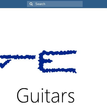
Search
for: