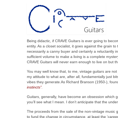
Being didactic, if CRAVE Guitars is ever going to beco
entity. As a closet socialist, it goes against the grain
necessarily a canny buyer and certainly a reluctantly in
sufficient volume to make a living is a complete mystery
CRAVE Guitars will never earn enough to live on but th
You may well know that, to me, vintage guitars are not j
my attitude to what are, after all, fundamentally just b
vibes they generate.As Richard Branson (1950-), found
instincts”.
Guitars, generally, have become an obsession which goe
you’ll see what I mean. I don’t anticipate that the un
The proceeds from the sale of the non-vintage music ge
to fund the change in circumstance, at least the ‘career