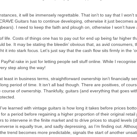
mstances, it will be immensely regrettable. That isn’t to say that I won’
CRAVE Guitars has to continue developing, otherwise it just becomes ano
ugbears). I need to keep the faith and plough on, otherwise I won’t have 
of life. Costs of things one has to pay out for end up being far higher 
hould be. It may be stating the bleedin’ obvious that, as avid consumers,
it into stark focus. Let’s just say that the cash flow sits firmly in the 
yPal rake in just for letting people sell stuff online. While I recognis
ery step along the way!
least in business terms, straightforward ownership isn’t financially s
ong period of time. It isn’t all bad though. There are positives, of cour
 course of ownership. Thankfully, guitars (and everything that goes wi
rotected.
’ve learned with vintage guitars is how long it takes before prices botto
 a period before regaining a higher proportion of their original retail 
s to intervene in the finite market and to drive prices to stupid levels (
erse is equally true, and sadly depressing, as I’m finding out. Althoug
 the trend becomes more predictable, signals the start of another unsati