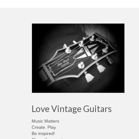
Love Vintage Guitars
Music Matters
Create. Play.
Be inspired!