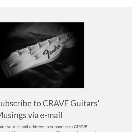
ubscribe to CRAVE Guitars'
usings via e-mail
ter your e-mail address to subscribe to CRAVE