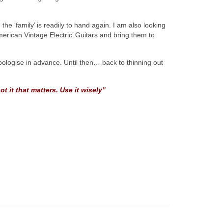
he ‘family’ is readily to hand again. I am also looking
rican Vintage Electric’ Guitars and bring them to
apologise in advance. Until then… back to thinning out
t it that matters. Use it wisely”