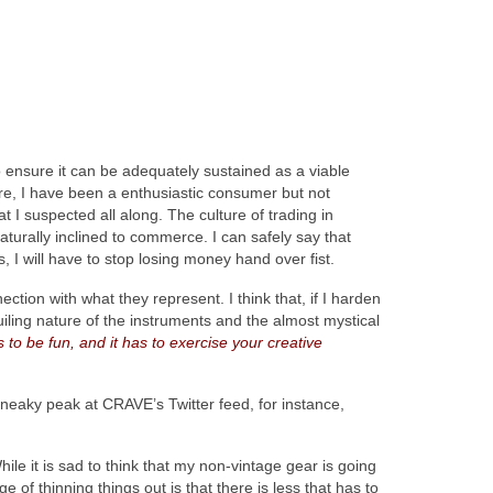
 ensure it can be adequately sustained as a viable
efore, I have been a enthusiastic consumer but not
t I suspected all along. The culture of trading in
naturally inclined to commerce. I can safely say that
I will have to stop losing money hand over fist.
ction with what they represent. I think that, if I harden
guiling nature of the instruments and the almost mystical
s to be fun, and it has to exercise your creative
neaky peak at CRAVE’s Twitter feed, for instance,
le it is sad to think that my non-vintage gear is going
of thinning things out is that there is less that has to