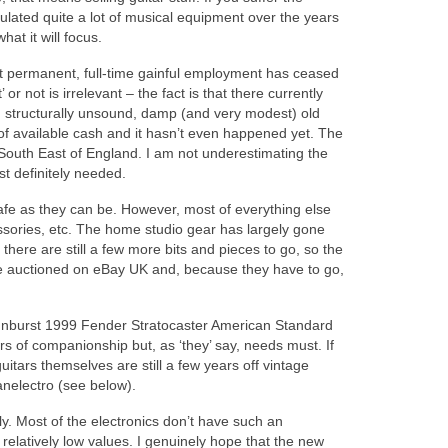
lated quite a lot of musical equipment over the years
at it will focus.
at permanent, full-time gainful employment has ceased
r not is irrelevant – the fact is that there currently
y, structurally unsound, damp (and very modest) old
of available cash and it hasn’t even happened yet. The
e South East of England. I am not underestimating the
ost definitely needed.
afe as they can be. However, most of everything else
sories, etc. The home studio gear has largely gone
there are still a few more bits and pieces to go, so the
 are auctioned on eBay UK and, because they have to go,
e sunburst 1999 Fender Stratocaster American Standard
 of companionship but, as ‘they’ say, needs must. If
tars themselves are still a few years off vintage
anelectro (see below).
ly. Most of the electronics don’t have such an
t relatively low values. I genuinely hope that the new