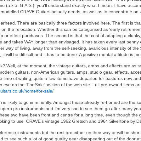
 (a.k.a. G.A.S.), you’ll understand exactly what I mean. I have accumu
remodelled CRAVE Guitars actually needs, as well as to concentrate on wh
head. There are basically three factors involved here. The first is th
on the relocation. Whether this can be categorised as ‘early retirement’ o
mp or effect purchases. The second is that the cost of adapting a clunk
re and takes WAY longer than envisaged. It has taken every last penny 
er way of living, away from the self‑seeking, avaricious intensity of th
 it will be difficult and it has to be done. A positive mental attitude is m
k? Well, at the moment, the vintage guitars, amps and effects are as s
dern guitars, non-American guitars, amps, studio gear, effects, acces
he time of writing, quite a few items have departed for pastures new and 
 an eye on the ‘For Sale’ section of the web site – all pre-owned items
uitars.co.uk/home/for-sale/
fth is likely to go imminently. Amongst those already re‑homed are th
erb pro instruments and I’m very sad to see them go after many years
se two have been front and centre for a long time, even though the gui
 looking to use CRAVE’s vintage 1962 Gretsch and 1964 Silvertone by D
ference instruments but the rest are either on their way or will be short
 sad to see such a lot of good quality gear disappearing out of the door a