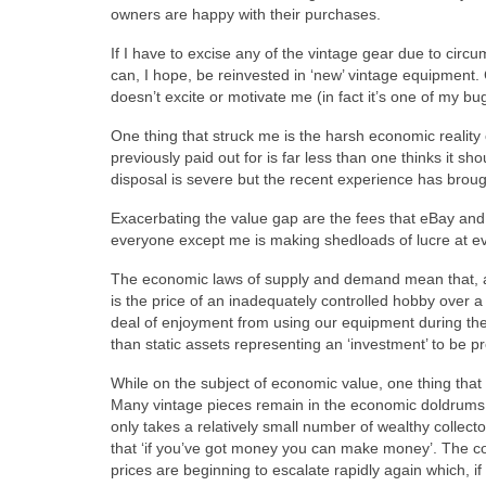
owners are happy with their purchases.
If I have to excise any of the vintage gear due to circu
can, I hope, be reinvested in ‘new’ vintage equipment. 
doesn’t excite or motivate me (in fact it’s one of my b
One thing that struck me is the harsh economic reality 
previously paid out for is far less than one thinks it s
disposal is severe but the recent experience has brought 
Exacerbating the value gap are the fees that eBay and Pa
everyone except me is making shedloads of lucre at ev
The economic laws of supply and demand mean that, at 
is the price of an inadequately controlled hobby over a l
deal of enjoyment from using our equipment during the
than static assets representing an ‘investment’ to be p
While on the subject of economic value, one thing that I
Many vintage pieces remain in the economic doldrums for
only takes a relatively small number of wealthy collector
that ‘if you’ve got money you can make money’. The conv
prices are beginning to escalate rapidly again which, if