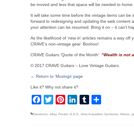
be moved and less that space will be needed to home it 
It will take some time before the vintage items can be 
forward to redesigning and updating the web content a
your attention can be resumed. Bring it on – it can’t 
As the likelihood of ‘new in’ articles remains a way off
CRAVE’s non-vintage gear. Boohoo!
CRAVE Guitars ‘Quote of the Month’:
“Wealth is not a
© 2017 CRAVE Guitars – Love Vintage Guitars.
← Return to ‘Musings’ page
Like it? Why not share it?
Facebook
Twitter
Pinterest
LinkedIn
Tumblr
Share
Danelectro
,
eBay
,
Fender
,
G.A.S.
,
Gear Acquisition Syndrome
,
Gibson
,
g