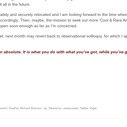
all in the future.
safely and securely relocated and I am looking forward to the time when t
ccordingly. Then, maybe, the mission to seek out more ‘Cool & Rare Ame
happen soon enough as far as I’m concerned.
 yet, next month may revert back to observational soliloquy, for which I 
n absolute. It is what you do with what you’ve got, while you’ve go
retsch
,
PayPal
,
Richard Branson
,
sg
,
Silvertone
,
stratocaster
,
Twitter
,
Virgin