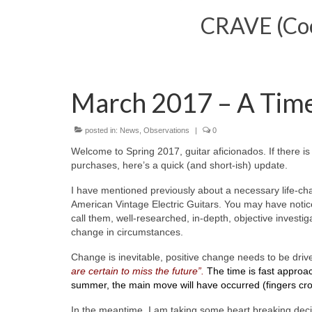
CRAVE (Cool
March 2017 – A Tim
posted in:
News
,
Observations
|
0
Welcome to Spring 2017, guitar aficionados. If there 
purchases, here’s a quick (and short-ish) update.
I have mentioned previously about a necessary life-cha
American Vintage Electric Guitars. You may have notice
call them, well-researched, in-depth, objective investi
change in circumstances.
Change is inevitable, positive change needs to be dri
are certain to miss the future”.
The time is fast approa
summer, the main move will have occurred (fingers cr
In the meantime, I am taking some heart breaking decisi