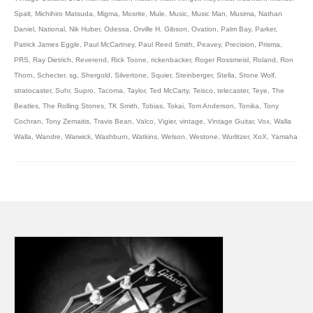
Spalt
,
Michihiro Matsuda
,
Migma
,
Mosrite
,
Mule
,
Music
,
Music Man
,
Musima
,
Nathan
Daniel
,
National
,
Nik Huber
,
Odessa
,
Orville H. Gibson
,
Ovation
,
Palm Bay
,
Parker
,
Patrick James Eggle
,
Paul McCartney
,
Paul Reed Smith
,
Peavey
,
Precision
,
Prisma
,
PRS
,
Ray Dietrich
,
Reverend
,
Rick Toone
,
rickenbacker
,
Roger Rossmeisl
,
Roland
,
Ron
Thorn
,
Schecter
,
sg
,
Shergold
,
Silvertone
,
Squier
,
Steinberger
,
Stella
,
Stone Wolf
,
stratocaster
,
Suhr
,
Supro
,
Tacoma
,
Taylor
,
Ted McCarty
,
Teisco
,
telecaster
,
Teye
,
The
Beatles
,
The Rolling Stones
,
TK Smith
,
Tobias
,
Tokai
,
Tom Anderson
,
Tonika
,
Tony
Cochran
,
Tony Zemaitis
,
Travis Bean
,
Valco
,
Vigier
,
vintage
,
Vintage Guitar
,
Vox
,
Walla
Walla
,
Wandre
,
Warwick
,
Washburn
,
Watkins
,
Welson
,
Westone
,
Wurlitzer
,
XoX
,
Yamaha