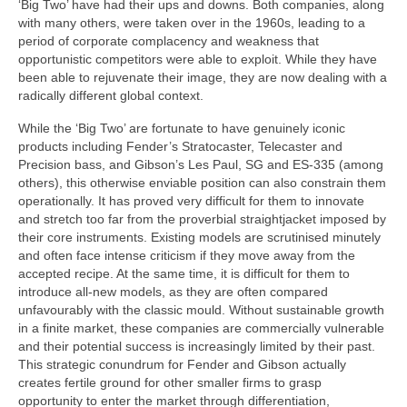
‘Big Two’ have had their ups and downs. Both companies, along
with many others, were taken over in the 1960s, leading to a
period of corporate complacency and weakness that
opportunistic competitors were able to exploit. While they have
been able to rejuvenate their image, they are now dealing with a
radically different global context.
While the ‘Big Two’ are fortunate to have genuinely iconic
products including Fender’s Stratocaster, Telecaster and
Precision bass, and Gibson’s Les Paul, SG and ES-335 (among
others), this otherwise enviable position can also constrain them
operationally. It has proved very difficult for them to innovate
and stretch too far from the proverbial straightjacket imposed by
their core instruments. Existing models are scrutinised minutely
and often face intense criticism if they move away from the
accepted recipe. At the same time, it is difficult for them to
introduce all-new models, as they are often compared
unfavourably with the classic mould. Without sustainable growth
in a finite market, these companies are commercially vulnerable
and their potential success is increasingly limited by their past.
This strategic conundrum for Fender and Gibson actually
creates fertile ground for other smaller firms to grasp
opportunity to enter the market through differentiation,