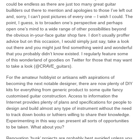
could be endless as there are just too many great guitar
buillders out there to mention and apologies to those I’ve left out
and, sorry, I can’t post pictures of every one – I wish I could. The
point, I guess, is to broaden one’s perspective and perhaps
open one’s mind to a wide range of other possibilities beyond
the obvious in-your-face guitar shop fare. I don’t usually proffer
advice but on this occasion, I would simply just say, take a look
out there and you might just find something weird and wonderful
that you probably didn’t know existed. I regularly feature some
of this wonderland of goodies on Twitter for those that may want
to take a look (@CRAVE_guitars).
For the amateur hobbyist or artisans with aspirations of
becoming the next notable designer, there are now plenty of DIY
kits for everything from generic product to some quite fancy
customised guitar construction. Access to information the
Internet provides plenty of plans and specifications for people to
design and build almost any type of instrument without the need
to track down books or luthiers willing to share their knowledge.
Experimenting in this way can present all sorts of opportunities
to be taken. What about you?
Renovation ‘husk’ projects are probably best avoided unless you