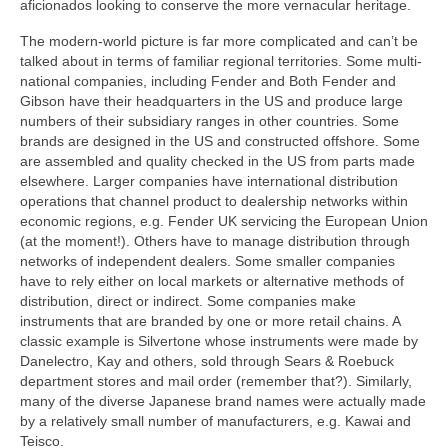
aficionados looking to conserve the more vernacular heritage.
The modern-world picture is far more complicated and can’t be
talked about in terms of familiar regional territories. Some multi-
national companies, including Fender and Both Fender and
Gibson have their headquarters in the US and produce large
numbers of their subsidiary ranges in other countries. Some
brands are designed in the US and constructed offshore. Some
are assembled and quality checked in the US from parts made
elsewhere. Larger companies have international distribution
operations that channel product to dealership networks within
economic regions, e.g. Fender UK servicing the European Union
(at the moment!). Others have to manage distribution through
networks of independent dealers. Some smaller companies
have to rely either on local markets or alternative methods of
distribution, direct or indirect. Some companies make
instruments that are branded by one or more retail chains. A
classic example is Silvertone whose instruments were made by
Danelectro, Kay and others, sold through Sears & Roebuck
department stores and mail order (remember that?). Similarly,
many of the diverse Japanese brand names were actually made
by a relatively small number of manufacturers, e.g. Kawai and
Teisco.