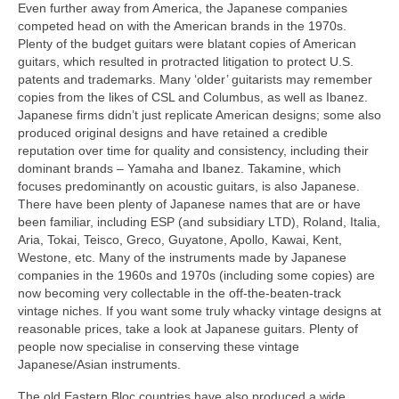
Even further away from America, the Japanese companies
competed head on with the American brands in the 1970s.
Plenty of the budget guitars were blatant copies of American
guitars, which resulted in protracted litigation to protect U.S.
patents and trademarks. Many ‘older’ guitarists may remember
copies from the likes of CSL and Columbus, as well as Ibanez.
Japanese firms didn’t just replicate American designs; some also
produced original designs and have retained a credible
reputation over time for quality and consistency, including their
dominant brands – Yamaha and Ibanez. Takamine, which
focuses predominantly on acoustic guitars, is also Japanese.
There have been plenty of Japanese names that are or have
been familiar, including ESP (and subsidiary LTD), Roland, Italia,
Aria, Tokai, Teisco, Greco, Guyatone, Apollo, Kawai, Kent,
Westone, etc. Many of the instruments made by Japanese
companies in the 1960s and 1970s (including some copies) are
now becoming very collectable in the off‑the‑beaten‑track
vintage niches. If you want some truly whacky vintage designs at
reasonable prices, take a look at Japanese guitars. Plenty of
people now specialise in conserving these vintage
Japanese/Asian instruments.
The old Eastern Bloc countries have also produced a wide