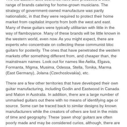
range of brands catering for home-grown musicians. The
strategy of government-owned manufacture was partly
nationalistic, in that they were required to protect their home
market from capitalist imports from both the west and east.
Many of these guitars were typically utilitarian with little in the
way of flamboyance. Many of these brands will be little known in
the western world, even now. As you might expect, there are
experts who concentrate on collecting these communist bloc
guitars for posterity. The ones that have penetrated the western
markets offer something different from, and cheaper than, the
mainstream names. Look out for names like Aelita, Elgava,
Formanta, Migma, Musima, Odessa, Stella, Tonika, Marma
(East Germany), Jolana (Czechoslovakia), etc.
There are a few other territories that have developed their own
guitar manufacturing, including Godin and Eastwood in Canada
and Maton in Australia. In addition, there are a large number of
unmarked guitars out there with no means of identifying age or
source. Some can be traced back to similar designs by known
manufacturers while the creators of others are lost in the mists
of time and geography. These ‘pawn shop’ guitars are often
poorly made and may be considered curios, although, there are