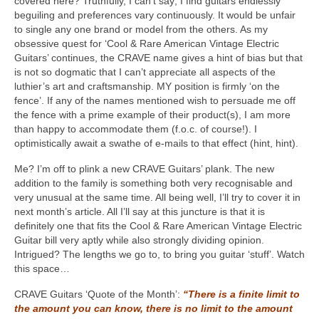
covered here? Truthfully, I can’t say; I find guitars endlessly
beguiling and preferences vary continuously. It would be unfair
to single any one brand or model from the others. As my
obsessive quest for ‘Cool & Rare American Vintage Electric
Guitars’ continues, the CRAVE name gives a hint of bias but that
is not so dogmatic that I can’t appreciate all aspects of the
luthier’s art and craftsmanship. MY position is firmly ‘on the
fence’. If any of the names mentioned wish to persuade me off
the fence with a prime example of their product(s), I am more
than happy to accommodate them (f.o.c. of course!). I
optimistically await a swathe of e-mails to that effect (hint, hint).
Me? I’m off to plink a new CRAVE Guitars’ plank. The new
addition to the family is something both very recognisable and
very unusual at the same time. All being well, I’ll try to cover it in
next month’s article. All I’ll say at this juncture is that it is
definitely one that fits the Cool & Rare American Vintage Electric
Guitar bill very aptly while also strongly dividing opinion.
Intrigued? The lengths we go to, to bring you guitar ‘stuff’. Watch
this space…
CRAVE Guitars ‘Quote of the Month’:
“There is a finite limit to
the amount you can know, there is no limit to the amount