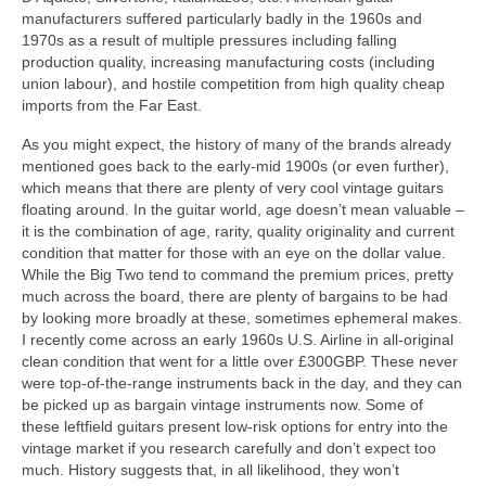
manufacturers suffered particularly badly in the 1960s and
1970s as a result of multiple pressures including falling
production quality, increasing manufacturing costs (including
union labour), and hostile competition from high quality cheap
imports from the Far East.
As you might expect, the history of many of the brands already
mentioned goes back to the early-mid 1900s (or even further),
which means that there are plenty of very cool vintage guitars
floating around. In the guitar world, age doesn’t mean valuable –
it is the combination of age, rarity, quality originality and current
condition that matter for those with an eye on the dollar value.
While the Big Two tend to command the premium prices, pretty
much across the board, there are plenty of bargains to be had
by looking more broadly at these, sometimes ephemeral makes.
I recently come across an early 1960s U.S. Airline in all‑original
clean condition that went for a little over £300GBP. These never
were top‑of‑the‑range instruments back in the day, and they can
be picked up as bargain vintage instruments now. Some of
these leftfield guitars present low-risk options for entry into the
vintage market if you research carefully and don’t expect too
much. History suggests that, in all likelihood, they won’t