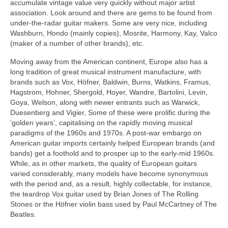
accumulate vintage value very quickly without major artist
association. Look around and there are gems to be found from
under-the-radar guitar makers. Some are very nice, including
Washburn, Hondo (mainly copies), Mosrite, Harmony, Kay, Valco
(maker of a number of other brands), etc.
Moving away from the American continent, Europe also has a
long tradition of great musical instrument manufacture, with
brands such as Vox, Höfner, Baldwin, Burns, Watkins, Framus,
Hagstrom, Hohner, Shergold, Hoyer, Wandre, Bartolini, Levin,
Goya, Welson, along with newer entrants such as Warwick,
Duesenberg and Vigier, Some of these were prolific during the
‘golden years’, capitalising on the rapidly moving musical
paradigms of the 1960s and 1970s. A post-war embargo on
American guitar imports certainly helped European brands (and
bands) get a foothold and to prosper up to the early-mid 1960s.
While, as in other markets, the quality of European guitars
varied considerably, many models have become synonymous
with the period and, as a result, highly collectable, for instance,
the teardrop Vox guitar used by Brian Jones of The Rolling
Stones or the Höfner violin bass used by Paul McCartney of The
Beatles.