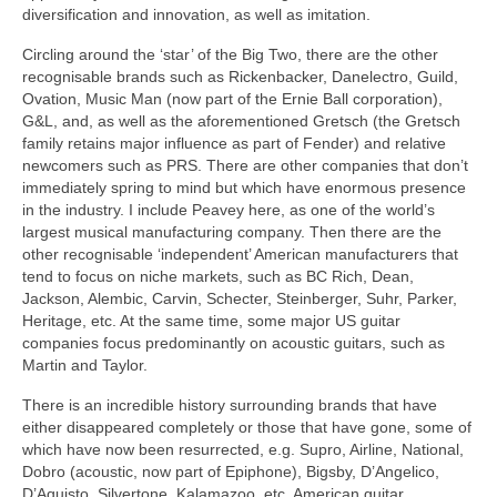
diversification and innovation, as well as imitation.
Circling around the ‘star’ of the Big Two, there are the other
recognisable brands such as Rickenbacker, Danelectro, Guild,
Ovation, Music Man (now part of the Ernie Ball corporation),
G&L, and, as well as the aforementioned Gretsch (the Gretsch
family retains major influence as part of Fender) and relative
newcomers such as PRS. There are other companies that don’t
immediately spring to mind but which have enormous presence
in the industry. I include Peavey here, as one of the world’s
largest musical manufacturing company. Then there are the
other recognisable ‘independent’ American manufacturers that
tend to focus on niche markets, such as BC Rich, Dean,
Jackson, Alembic, Carvin, Schecter, Steinberger, Suhr, Parker,
Heritage, etc. At the same time, some major US guitar
companies focus predominantly on acoustic guitars, such as
Martin and Taylor.
There is an incredible history surrounding brands that have
either disappeared completely or those that have gone, some of
which have now been resurrected, e.g. Supro, Airline, National,
Dobro (acoustic, now part of Epiphone), Bigsby, D’Angelico,
D’Aquisto, Silvertone, Kalamazoo, etc. American guitar