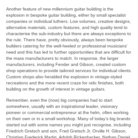
Another feature of new millennium guitar building is the
explosion in bespoke guitar building, either by small specialist
companies or individual luthiers. Low volumes, creative designs,
alternative materials, custom features, and high quality tend to
characterise the sub-industry but there are always exceptions to
the rule. There have, pretty obviously, always been bespoke
builders catering for the well‑heeled or professional musicians’
need and this has led to further opportunities that are difficult for
the mass manufacturers to match. In response, the larger
manufacturers, including Fender and Gibson, created custom
shop operations to provide tailored services for individual clients.
Custom shops also heralded the explosion in vintage-styled
recreations and the more recent craze for relic finishes, both
building on the growth of interest in vintage guitars.
Remember, even the (now) big companies had to start
somewhere, usually with an inspirational leader, visionary
pioneer or commercial entrepreneur at the helm, often working
on their own or in a small workshop. Many of today’s big brands
started out with some names you might just recognise, including
Friedrich Gretsch and son, Fred Gretsch Jr, Orville H. Gibson,
Christian Frederick Martin, Adolph Rickenbacker, Nathan Daniel