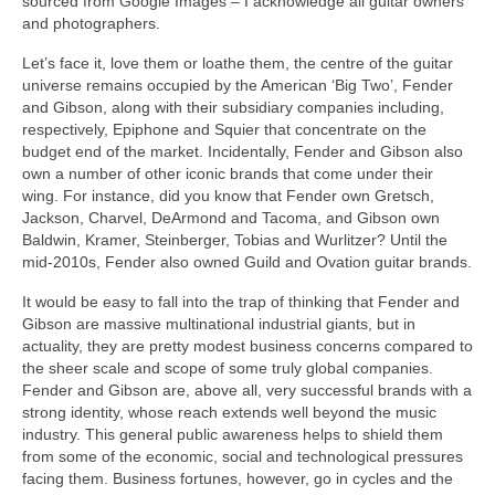
sourced from Google Images – I acknowledge all guitar owners
and photographers.
Let’s face it, love them or loathe them, the centre of the guitar
universe remains occupied by the American ‘Big Two’, Fender
and Gibson, along with their subsidiary companies including,
respectively, Epiphone and Squier that concentrate on the
budget end of the market. Incidentally, Fender and Gibson also
own a number of other iconic brands that come under their
wing. For instance, did you know that Fender own Gretsch,
Jackson, Charvel, DeArmond and Tacoma, and Gibson own
Baldwin, Kramer, Steinberger, Tobias and Wurlitzer? Until the
mid-2010s, Fender also owned Guild and Ovation guitar brands.
It would be easy to fall into the trap of thinking that Fender and
Gibson are massive multinational industrial giants, but in
actuality, they are pretty modest business concerns compared to
the sheer scale and scope of some truly global companies.
Fender and Gibson are, above all, very successful brands with a
strong identity, whose reach extends well beyond the music
industry. This general public awareness helps to shield them
from some of the economic, social and technological pressures
facing them. Business fortunes, however, go in cycles and the