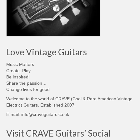
Love Vintage Guitars
Music Matters
Create. Play.
Be inspired!
Share the passion…
Change lives for good
Welcome to the world of CRAVE (Cool & Rare American Vintage
Electric) Guitars. Established 2007.
E-mail: info@craveguitars.co.uk
Visit CRAVE Guitars’ Social