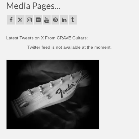
Media Pages…
Latest Tweets on X From CRAVE Guitars:
Twitter feed is not available at the moment.