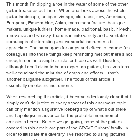
This month I’m dipping a toe in the water of some of the other
guitar treasures out there. When one looks across the whole
guitar landscape, antique, vintage, old, used, new, American,
European, Eastern bloc, Asian, mass manufacture, boutique
makers, unique luthiers, home‑made, traditional, basic, hi-tech,
innovative and whacky, there is infinite variety and a veritable
cornucopia of interesting and wonderful instruments to
appreciate. The same goes for amps and effects of course (as
colleagues into those things keep reminding me) but there’s not
enough room in a single article for those as well. Besides,
although I don’t claim to be an expert on guitars, I’m even less
well‑acquainted the minutiae of amps and effects – that’s
another ballgame altogether. The focus of this article is
essentially on electric instruments.
When researching this article, it became ridiculously clear that I
simply can’t do justice to every aspect of this enormous topic. I
can only mention a figurative iceberg’s tip of what’s out there
and I apologise in advance for the probable monumental
omissions herein. Before we get going, none of the guitars
covered in this article are part of the CRAVE Guitars’ family. In
order to illustrate the diversity, I’ve resorted to using pictures