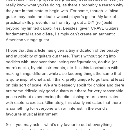
really know what you’re doing, as there’s probably a reason why
they are in that state to begin with. For some, though. a ‘bitsa’
guitar may make an ideal low cost player’s guitar. My lack of
practical skills prevents me from trying out a DIY (re-)build
beyond my limited capabilities. Besides, given CRAVE Guitars’
fundamental raison d’être, I simply can’t create an authentic
American vintage guitar.
I hope that this article has given a tiny indication of the beauty
and multiplicity of guitars out there. That’s without going into
oddities with unconventional string configurations, double (or
more) necks, hybrid instruments, etc. It is this fascination with
making things different while also keeping things the same that
is quite inspirational and, I think, pretty unique to guitars, at least
on this sort of scale. We are blessedly spoilt for choice and there
are some ridiculously good guitars out there for very reasonable
prices without experiencing the diminishing returns associated
with esoteric exotica. Ultimately, this clearly indicates that there
is something for everyone with an interest in the world’s
favourite musical instrument.
So… you may ask… what’s my favourite out of everything