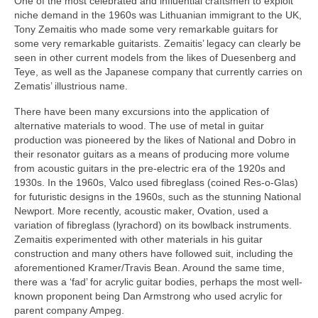
One of the most celebrated and influential craftsmen to exploit
niche demand in the 1960s was Lithuanian immigrant to the UK,
Tony Zemaitis who made some very remarkable guitars for
some very remarkable guitarists. Zemaitis’ legacy can clearly be
seen in other current models from the likes of Duesenberg and
Teye, as well as the Japanese company that currently carries on
Zematis’ illustrious name.
There have been many excursions into the application of
alternative materials to wood. The use of metal in guitar
production was pioneered by the likes of National and Dobro in
their resonator guitars as a means of producing more volume
from acoustic guitars in the pre‑electric era of the 1920s and
1930s. In the 1960s, Valco used fibreglass (coined Res‑o‑Glas)
for futuristic designs in the 1960s, such as the stunning National
Newport. More recently, acoustic maker, Ovation, used a
variation of fibreglass (lyrachord) on its bowlback instruments.
Zemaitis experimented with other materials in his guitar
construction and many others have followed suit, including the
aforementioned Kramer/Travis Bean. Around the same time,
there was a ‘fad’ for acrylic guitar bodies, perhaps the most well-
known proponent being Dan Armstrong who used acrylic for
parent company Ampeg.