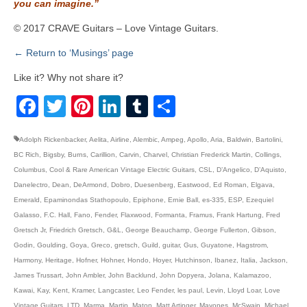
you can imagine.”
© 2017 CRAVE Guitars – Love Vintage Guitars.
← Return to ‘Musings’ page
Like it? Why not share it?
Facebook
Twitter
Pinterest
LinkedIn
Tumblr
Share
Adolph Rickenbacker
,
Aelita
,
Airline
,
Alembic
,
Ampeg
,
Apollo
,
Aria
,
Baldwin
,
Bartolini
,
BC Rich
,
Bigsby
,
Burns
,
Carillion
,
Carvin
,
Charvel
,
Christian Frederick Martin
,
Collings
,
Columbus
,
Cool & Rare American Vintage Electric Guitars
,
CSL
,
D’Angelico
,
D’Aquisto
,
Danelectro
,
Dean
,
DeArmond
,
Dobro
,
Duesenberg
,
Eastwood
,
Ed Roman
,
Elgava
,
Emerald
,
Epaminondas Stathopoulo
,
Epiphone
,
Ernie Ball
,
es-335
,
ESP
,
Ezequiel
Galasso
,
F.C. Hall
,
Fano
,
Fender
,
Flaxwood
,
Formanta
,
Framus
,
Frank Hartung
,
Fred
Gretsch Jr
,
Friedrich Gretsch
,
G&L
,
George Beauchamp
,
George Fullerton
,
Gibson
,
Godin
,
Goulding
,
Goya
,
Greco
,
gretsch
,
Guild
,
guitar
,
Gus
,
Guyatone
,
Hagstrom
,
Harmony
,
Heritage
,
Hofner
,
Hohner
,
Hondo
,
Hoyer
,
Hutchinson
,
Ibanez
,
Italia
,
Jackson
,
James Trussart
,
John Ambler
,
John Backlund
,
John Dopyera
,
Jolana
,
Kalamazoo
,
Kawai
,
Kay
,
Kent
,
Kramer
,
Langcaster
,
Leo Fender
,
les paul
,
Levin
,
Lloyd Loar
,
Love
Vintage Guitars
,
LTD
,
Marma
,
Martin
,
Maton
,
Matt Artinger
,
Mayones
,
McSwain
,
Michael