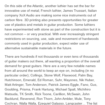
On this side of the Atlantic, another luthier has set the bar for
innovative use of metal; French luthier, James Trussart, Italian
company XoX Audio are making some nice instruments out of
carbon fibre. 3D printing also presents opportunities for greater
use of plastics and metals in guitar production. Some luthiers
have experimented with stone as part of the construction but it is
not common – or very practical. With ever increasingly stringent
restrictions on sourcing, use, sale and movement of hardwoods
commonly used in guitar production, expect wider use of
alternative sustainable materials in the future.
There are hundreds if not thousands or even tens of thousands
of guitar makers out there, all wanting a proportion of the overall
demand for great guitars. Here are a very few notable names
from all around the world to keep an eye on, including (in no
particular order); Collings, Stone Wolf, Flaxwood, Palm Bay,
Hutchinson, Emerald, Ed Roman, Suhr, Mayones, Nik Huber,
Matt Artinger, Tom Anderson, Patrick James Eggle, Fano, Gus,
Goulding, Prisma, Frank Hartung, Michael Spalt, Michihiro
Matsuda, TK Smith, Rick Toone, Carillion, McSwain, John
Backlund, Reverend, Ron Thorn, John Ambler, Mule, Tony
Cochran, Walla Walla, Ezequiel Galasso, Langcaster… The list