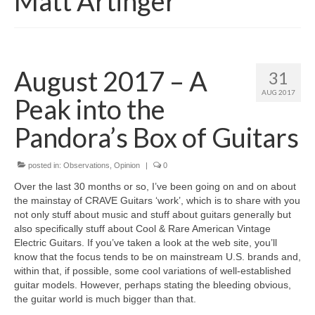
Matt Artinger
August 2017 – A
31
AUG 2017
Peak into the
Pandora’s Box of Guitars
posted in:
Observations
,
Opinion
|
0
Over the last 30 months or so, I’ve been going on and on about
the mainstay of CRAVE Guitars ‘work’, which is to share with you
not only stuff about music and stuff about guitars generally but
also specifically stuff about Cool & Rare American Vintage
Electric Guitars. If you’ve taken a look at the web site, you’ll
know that the focus tends to be on mainstream U.S. brands and,
within that, if possible, some cool variations of well-established
guitar models. However, perhaps stating the bleeding obvious,
the guitar world is much bigger than that.