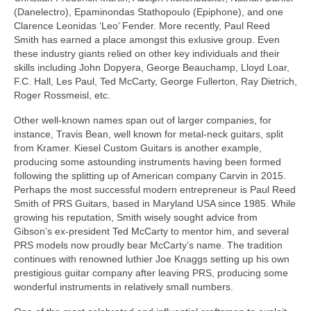
(Danelectro), Epaminondas Stathopoulo (Epiphone), and one
Clarence Leonidas ‘Leo’ Fender. More recently, Paul Reed
Smith has earned a place amongst this exlusive group. Even
these industry giants relied on other key individuals and their
skills including John Dopyera, George Beauchamp, Lloyd Loar,
F.C. Hall, Les Paul, Ted McCarty, George Fullerton, Ray Dietrich,
Roger Rossmeisl, etc.
Other well-known names span out of larger companies, for
instance, Travis Bean, well known for metal-neck guitars, split
from Kramer. Kiesel Custom Guitars is another example,
producing some astounding instruments having been formed
following the splitting up of American company Carvin in 2015.
Perhaps the most successful modern entrepreneur is Paul Reed
Smith of PRS Guitars, based in Maryland USA since 1985. While
growing his reputation, Smith wisely sought advice from
Gibson’s ex‑president Ted McCarty to mentor him, and several
PRS models now proudly bear McCarty’s name. The tradition
continues with renowned luthier Joe Knaggs setting up his own
prestigious guitar company after leaving PRS, producing some
wonderful instruments in relatively small numbers.