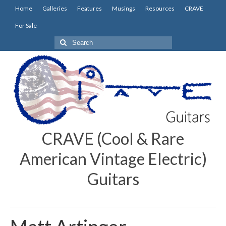
Home
Galleries
Features
Musings
Resources
CRAVE
For Sale
Search
for:
CRAVE (Cool & Rare
American Vintage Electric)
Guitars