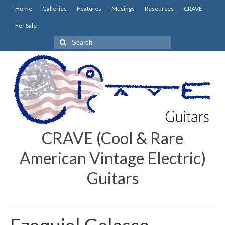
Home
Galleries
Features
Musings
Resources
CRAVE
For Sale
Search
for:
CRAVE (Cool & Rare
American Vintage Electric)
Guitars