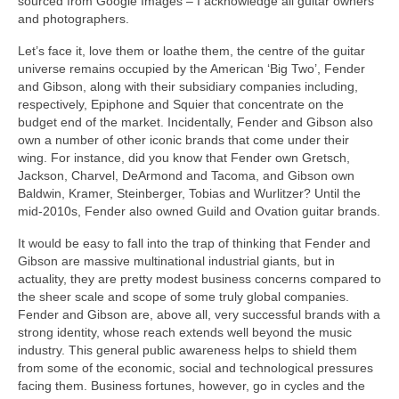
sourced from Google Images – I acknowledge all guitar owners
and photographers.
Let’s face it, love them or loathe them, the centre of the guitar
universe remains occupied by the American ‘Big Two’, Fender
and Gibson, along with their subsidiary companies including,
respectively, Epiphone and Squier that concentrate on the
budget end of the market. Incidentally, Fender and Gibson also
own a number of other iconic brands that come under their
wing. For instance, did you know that Fender own Gretsch,
Jackson, Charvel, DeArmond and Tacoma, and Gibson own
Baldwin, Kramer, Steinberger, Tobias and Wurlitzer? Until the
mid-2010s, Fender also owned Guild and Ovation guitar brands.
It would be easy to fall into the trap of thinking that Fender and
Gibson are massive multinational industrial giants, but in
actuality, they are pretty modest business concerns compared to
the sheer scale and scope of some truly global companies.
Fender and Gibson are, above all, very successful brands with a
strong identity, whose reach extends well beyond the music
industry. This general public awareness helps to shield them
from some of the economic, social and technological pressures
facing them. Business fortunes, however, go in cycles and the