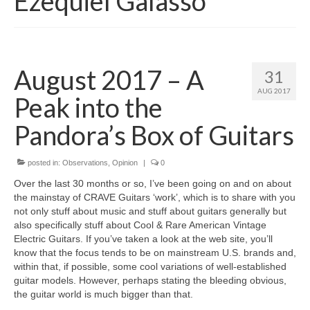
Ezequiel Galasso
August 2017 – A
31
AUG 2017
Peak into the
Pandora’s Box of Guitars
posted in:
Observations
,
Opinion
|
0
Over the last 30 months or so, I’ve been going on and on about
the mainstay of CRAVE Guitars ‘work’, which is to share with you
not only stuff about music and stuff about guitars generally but
also specifically stuff about Cool & Rare American Vintage
Electric Guitars. If you’ve taken a look at the web site, you’ll
know that the focus tends to be on mainstream U.S. brands and,
within that, if possible, some cool variations of well-established
guitar models. However, perhaps stating the bleeding obvious,
the guitar world is much bigger than that.