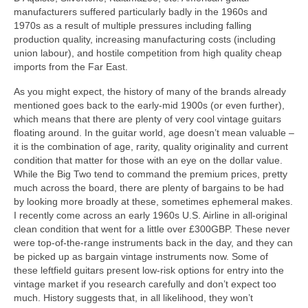
manufacturers suffered particularly badly in the 1960s and
1970s as a result of multiple pressures including falling
production quality, increasing manufacturing costs (including
union labour), and hostile competition from high quality cheap
imports from the Far East.
As you might expect, the history of many of the brands already
mentioned goes back to the early-mid 1900s (or even further),
which means that there are plenty of very cool vintage guitars
floating around. In the guitar world, age doesn’t mean valuable –
it is the combination of age, rarity, quality originality and current
condition that matter for those with an eye on the dollar value.
While the Big Two tend to command the premium prices, pretty
much across the board, there are plenty of bargains to be had
by looking more broadly at these, sometimes ephemeral makes.
I recently come across an early 1960s U.S. Airline in all‑original
clean condition that went for a little over £300GBP. These never
were top‑of‑the‑range instruments back in the day, and they can
be picked up as bargain vintage instruments now. Some of
these leftfield guitars present low-risk options for entry into the
vintage market if you research carefully and don’t expect too
much. History suggests that, in all likelihood, they won’t