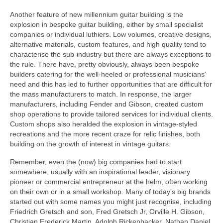
Another feature of new millennium guitar building is the
explosion in bespoke guitar building, either by small specialist
companies or individual luthiers. Low volumes, creative designs,
alternative materials, custom features, and high quality tend to
characterise the sub-industry but there are always exceptions to
the rule. There have, pretty obviously, always been bespoke
builders catering for the well‑heeled or professional musicians’
need and this has led to further opportunities that are difficult for
the mass manufacturers to match. In response, the larger
manufacturers, including Fender and Gibson, created custom
shop operations to provide tailored services for individual clients.
Custom shops also heralded the explosion in vintage-styled
recreations and the more recent craze for relic finishes, both
building on the growth of interest in vintage guitars.
Remember, even the (now) big companies had to start
somewhere, usually with an inspirational leader, visionary
pioneer or commercial entrepreneur at the helm, often working
on their own or in a small workshop. Many of today’s big brands
started out with some names you might just recognise, including
Friedrich Gretsch and son, Fred Gretsch Jr, Orville H. Gibson,
Christian Frederick Martin, Adolph Rickenbacker, Nathan Daniel