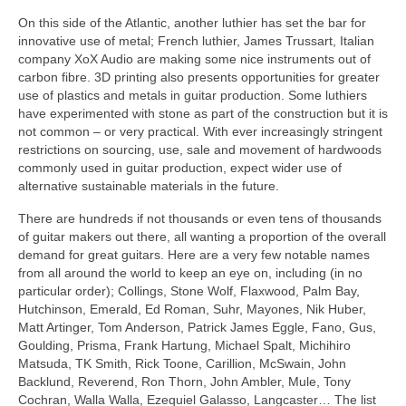
On this side of the Atlantic, another luthier has set the bar for
innovative use of metal; French luthier, James Trussart, Italian
company XoX Audio are making some nice instruments out of
carbon fibre. 3D printing also presents opportunities for greater
use of plastics and metals in guitar production. Some luthiers
have experimented with stone as part of the construction but it is
not common – or very practical. With ever increasingly stringent
restrictions on sourcing, use, sale and movement of hardwoods
commonly used in guitar production, expect wider use of
alternative sustainable materials in the future.
There are hundreds if not thousands or even tens of thousands
of guitar makers out there, all wanting a proportion of the overall
demand for great guitars. Here are a very few notable names
from all around the world to keep an eye on, including (in no
particular order); Collings, Stone Wolf, Flaxwood, Palm Bay,
Hutchinson, Emerald, Ed Roman, Suhr, Mayones, Nik Huber,
Matt Artinger, Tom Anderson, Patrick James Eggle, Fano, Gus,
Goulding, Prisma, Frank Hartung, Michael Spalt, Michihiro
Matsuda, TK Smith, Rick Toone, Carillion, McSwain, John
Backlund, Reverend, Ron Thorn, John Ambler, Mule, Tony
Cochran, Walla Walla, Ezequiel Galasso, Langcaster… The list