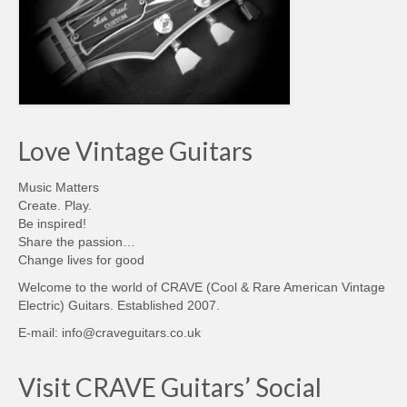
Love Vintage Guitars
Music Matters
Create. Play.
Be inspired!
Share the passion…
Change lives for good
Welcome to the world of CRAVE (Cool & Rare American Vintage
Electric) Guitars. Established 2007.
E-mail: info@craveguitars.co.uk
Visit CRAVE Guitars’ Social