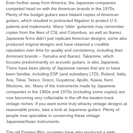
Even further away from America, the Japanese companies
competed head on with the American brands in the 1970s.
Plenty of the budget guitars were blatant copies of American
guitars, which resulted in protracted litigation to protect U.S.
patents and trademarks. Many ‘older’ guitarists may remember
copies from the likes of CSL and Columbus, as well as Ibanez.
Japanese firms didn’t just replicate American designs; some also
produced original designs and have retained a credible
reputation over time for quality and consistency, including their
dominant brands – Yamaha and Ibanez. Takamine, which
focuses predominantly on acoustic guitars, is also Japanese.
There have been plenty of Japanese names that are or have
been familiar, including ESP (and subsidiary LTD), Roland, Italia,
Aria, Tokai, Teisco, Greco, Guyatone, Apollo, Kawai, Kent,
Westone, etc. Many of the instruments made by Japanese
companies in the 1960s and 1970s (including some copies) are
now becoming very collectable in the off‑the‑beaten‑track
vintage niches. If you want some truly whacky vintage designs at
reasonable prices, take a look at Japanese guitars. Plenty of
people now specialise in conserving these vintage
Japanese/Asian instruments.
The old Eastern Bloc countries have also produced a wide