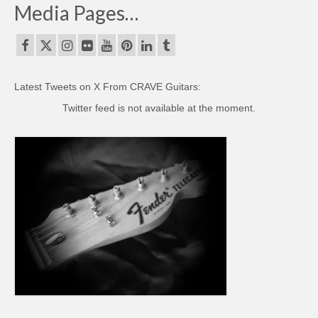
Media Pages…
Latest Tweets on X From CRAVE Guitars:
Twitter feed is not available at the moment.