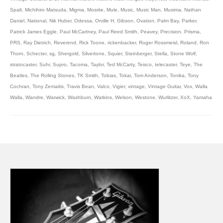
Spalt
,
Michihiro Matsuda
,
Migma
,
Mosrite
,
Mule
,
Music
,
Music Man
,
Musima
,
Nathan
Daniel
,
National
,
Nik Huber
,
Odessa
,
Orville H. Gibson
,
Ovation
,
Palm Bay
,
Parker
,
Patrick James Eggle
,
Paul McCartney
,
Paul Reed Smith
,
Peavey
,
Precision
,
Prisma
,
PRS
,
Ray Dietrich
,
Reverend
,
Rick Toone
,
rickenbacker
,
Roger Rossmeisl
,
Roland
,
Ron
Thorn
,
Schecter
,
sg
,
Shergold
,
Silvertone
,
Squier
,
Steinberger
,
Stella
,
Stone Wolf
,
stratocaster
,
Suhr
,
Supro
,
Tacoma
,
Taylor
,
Ted McCarty
,
Teisco
,
telecaster
,
Teye
,
The
Beatles
,
The Rolling Stones
,
TK Smith
,
Tobias
,
Tokai
,
Tom Anderson
,
Tonika
,
Tony
Cochran
,
Tony Zemaitis
,
Travis Bean
,
Valco
,
Vigier
,
vintage
,
Vintage Guitar
,
Vox
,
Walla
Walla
,
Wandre
,
Warwick
,
Washburn
,
Watkins
,
Welson
,
Westone
,
Wurlitzer
,
XoX
,
Yamaha