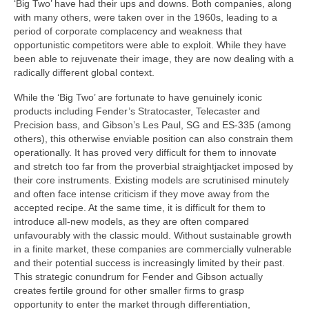
‘Big Two’ have had their ups and downs. Both companies, along
with many others, were taken over in the 1960s, leading to a
period of corporate complacency and weakness that
opportunistic competitors were able to exploit. While they have
been able to rejuvenate their image, they are now dealing with a
radically different global context.
While the ‘Big Two’ are fortunate to have genuinely iconic
products including Fender’s Stratocaster, Telecaster and
Precision bass, and Gibson’s Les Paul, SG and ES-335 (among
others), this otherwise enviable position can also constrain them
operationally. It has proved very difficult for them to innovate
and stretch too far from the proverbial straightjacket imposed by
their core instruments. Existing models are scrutinised minutely
and often face intense criticism if they move away from the
accepted recipe. At the same time, it is difficult for them to
introduce all-new models, as they are often compared
unfavourably with the classic mould. Without sustainable growth
in a finite market, these companies are commercially vulnerable
and their potential success is increasingly limited by their past.
This strategic conundrum for Fender and Gibson actually
creates fertile ground for other smaller firms to grasp
opportunity to enter the market through differentiation,