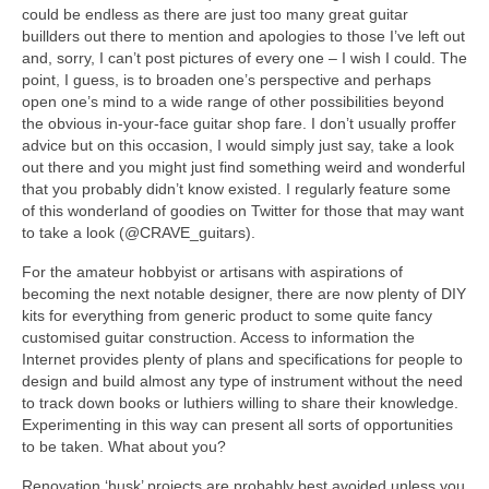
could be endless as there are just too many great guitar
buillders out there to mention and apologies to those I’ve left out
and, sorry, I can’t post pictures of every one – I wish I could. The
point, I guess, is to broaden one’s perspective and perhaps
open one’s mind to a wide range of other possibilities beyond
the obvious in-your-face guitar shop fare. I don’t usually proffer
advice but on this occasion, I would simply just say, take a look
out there and you might just find something weird and wonderful
that you probably didn’t know existed. I regularly feature some
of this wonderland of goodies on Twitter for those that may want
to take a look (@CRAVE_guitars).
For the amateur hobbyist or artisans with aspirations of
becoming the next notable designer, there are now plenty of DIY
kits for everything from generic product to some quite fancy
customised guitar construction. Access to information the
Internet provides plenty of plans and specifications for people to
design and build almost any type of instrument without the need
to track down books or luthiers willing to share their knowledge.
Experimenting in this way can present all sorts of opportunities
to be taken. What about you?
Renovation ‘husk’ projects are probably best avoided unless you