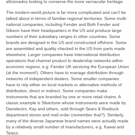
aficionados looking to conserve the more vernacular heritage.
The modern-world picture is far more complicated and can’t be
talked about in terms of familiar regional territories. Some multi-
national companies, including Fender and Both Fender and
Gibson have their headquarters in the US and produce large
numbers of their subsidiary ranges in other countries. Some
brands are designed in the US and constructed offshore. Some
are assembled and quality checked in the US from parts made
elsewhere. Larger companies have international distribution
operations that channel product to dealership networks within
economic regions, e.g. Fender UK servicing the European Union
(at the moment!). Others have to manage distribution through
networks of independent dealers. Some smaller companies
have to rely either on local markets or alternative methods of
distribution, direct or indirect. Some companies make
instruments that are branded by one or more retail chains. A
classic example is Silvertone whose instruments were made by
Danelectro, Kay and others, sold through Sears & Roebuck
department stores and mail order (remember that?). Similarly,
many of the diverse Japanese brand names were actually made
by a relatively small number of manufacturers, e.g. Kawai and
Teisco.