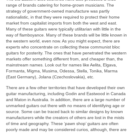
range of brands catering for home-grown musicians. The
strategy of government-owned manufacture was partly
nationalistic, in that they were required to protect their home
market from capitalist imports from both the west and east.
Many of these guitars were typically utilitarian with little in the
way of flamboyance. Many of these brands will be little known in
the western world, even now. As you might expect, there are
experts who concentrate on collecting these communist bloc
guitars for posterity. The ones that have penetrated the western
markets offer something different from, and cheaper than, the
mainstream names. Look out for names like Aelita, Elgava,
Formanta, Migma, Musima, Odessa, Stella, Tonika, Marma
(East Germany), Jolana (Czechoslovakia), etc.
There are a few other territories that have developed their own
guitar manufacturing, including Godin and Eastwood in Canada
and Maton in Australia. In addition, there are a large number of
unmarked guitars out there with no means of identifying age or
source. Some can be traced back to similar designs by known
manufacturers while the creators of others are lost in the mists
of time and geography. These ‘pawn shop’ guitars are often
poorly made and may be considered curios, although, there are