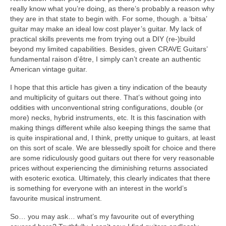
really know what you’re doing, as there’s probably a reason why
they are in that state to begin with. For some, though. a ‘bitsa’
guitar may make an ideal low cost player’s guitar. My lack of
practical skills prevents me from trying out a DIY (re-)build
beyond my limited capabilities. Besides, given CRAVE Guitars’
fundamental raison d’être, I simply can’t create an authentic
American vintage guitar.
I hope that this article has given a tiny indication of the beauty
and multiplicity of guitars out there. That’s without going into
oddities with unconventional string configurations, double (or
more) necks, hybrid instruments, etc. It is this fascination with
making things different while also keeping things the same that
is quite inspirational and, I think, pretty unique to guitars, at least
on this sort of scale. We are blessedly spoilt for choice and there
are some ridiculously good guitars out there for very reasonable
prices without experiencing the diminishing returns associated
with esoteric exotica. Ultimately, this clearly indicates that there
is something for everyone with an interest in the world’s
favourite musical instrument.
So… you may ask… what’s my favourite out of everything