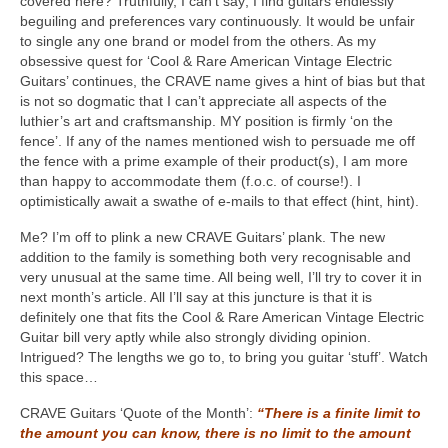
covered here? Truthfully, I can’t say; I find guitars endlessly
beguiling and preferences vary continuously. It would be unfair
to single any one brand or model from the others. As my
obsessive quest for ‘Cool & Rare American Vintage Electric
Guitars’ continues, the CRAVE name gives a hint of bias but that
is not so dogmatic that I can’t appreciate all aspects of the
luthier’s art and craftsmanship. MY position is firmly ‘on the
fence’. If any of the names mentioned wish to persuade me off
the fence with a prime example of their product(s), I am more
than happy to accommodate them (f.o.c. of course!). I
optimistically await a swathe of e-mails to that effect (hint, hint).
Me? I’m off to plink a new CRAVE Guitars’ plank. The new
addition to the family is something both very recognisable and
very unusual at the same time. All being well, I’ll try to cover it in
next month’s article. All I’ll say at this juncture is that it is
definitely one that fits the Cool & Rare American Vintage Electric
Guitar bill very aptly while also strongly dividing opinion.
Intrigued? The lengths we go to, to bring you guitar ‘stuff’. Watch
this space…
CRAVE Guitars ‘Quote of the Month’:
“There is a finite limit to
the amount you can know, there is no limit to the amount