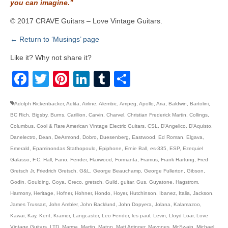
you can imagine.”
© 2017 CRAVE Guitars – Love Vintage Guitars.
← Return to ‘Musings’ page
Like it? Why not share it?
Facebook
Twitter
Pinterest
LinkedIn
Tumblr
Share
Adolph Rickenbacker
,
Aelita
,
Airline
,
Alembic
,
Ampeg
,
Apollo
,
Aria
,
Baldwin
,
Bartolini
,
BC Rich
,
Bigsby
,
Burns
,
Carillion
,
Carvin
,
Charvel
,
Christian Frederick Martin
,
Collings
,
Columbus
,
Cool & Rare American Vintage Electric Guitars
,
CSL
,
D’Angelico
,
D’Aquisto
,
Danelectro
,
Dean
,
DeArmond
,
Dobro
,
Duesenberg
,
Eastwood
,
Ed Roman
,
Elgava
,
Emerald
,
Epaminondas Stathopoulo
,
Epiphone
,
Ernie Ball
,
es-335
,
ESP
,
Ezequiel
Galasso
,
F.C. Hall
,
Fano
,
Fender
,
Flaxwood
,
Formanta
,
Framus
,
Frank Hartung
,
Fred
Gretsch Jr
,
Friedrich Gretsch
,
G&L
,
George Beauchamp
,
George Fullerton
,
Gibson
,
Godin
,
Goulding
,
Goya
,
Greco
,
gretsch
,
Guild
,
guitar
,
Gus
,
Guyatone
,
Hagstrom
,
Harmony
,
Heritage
,
Hofner
,
Hohner
,
Hondo
,
Hoyer
,
Hutchinson
,
Ibanez
,
Italia
,
Jackson
,
James Trussart
,
John Ambler
,
John Backlund
,
John Dopyera
,
Jolana
,
Kalamazoo
,
Kawai
,
Kay
,
Kent
,
Kramer
,
Langcaster
,
Leo Fender
,
les paul
,
Levin
,
Lloyd Loar
,
Love
Vintage Guitars
,
LTD
,
Marma
,
Martin
,
Maton
,
Matt Artinger
,
Mayones
,
McSwain
,
Michael