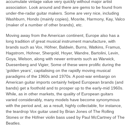
accumulate vintage value very quickly without major artist
association. Look around and there are gems to be found from
under-the-radar guitar makers. Some are very nice, including
Washburn, Hondo (mainly copies), Mosrite, Harmony, Kay, Valco
(maker of a number of other brands), etc.
Moving away from the American continent, Europe also has a
long tradition of great musical instrument manufacture, with
brands such as Vox, Höfner, Baldwin, Burns, Watkins, Framus,
Hagstrom, Hohner, Shergold, Hoyer, Wandre, Bartolini, Levin,
Goya, Welson, along with newer entrants such as Warwick,
Duesenberg and Vigier, Some of these were prolific during the
‘golden years’, capitalising on the rapidly moving musical
paradigms of the 1960s and 1970s. A post-war embargo on
American guitar imports certainly helped European brands (and
bands) get a foothold and to prosper up to the early-mid 1960s.
While, as in other markets, the quality of European guitars
varied considerably, many models have become synonymous
with the period and, as a result, highly collectable, for instance,
the teardrop Vox guitar used by Brian Jones of The Rolling
Stones or the Höfner violin bass used by Paul McCartney of The
Beatles.