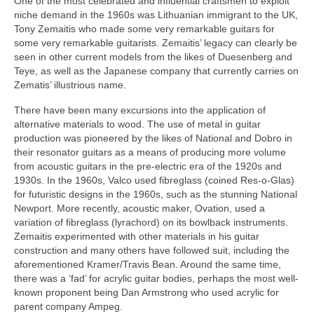
One of the most celebrated and influential craftsmen to exploit
niche demand in the 1960s was Lithuanian immigrant to the UK,
Tony Zemaitis who made some very remarkable guitars for
some very remarkable guitarists. Zemaitis’ legacy can clearly be
seen in other current models from the likes of Duesenberg and
Teye, as well as the Japanese company that currently carries on
Zematis’ illustrious name.
There have been many excursions into the application of
alternative materials to wood. The use of metal in guitar
production was pioneered by the likes of National and Dobro in
their resonator guitars as a means of producing more volume
from acoustic guitars in the pre‑electric era of the 1920s and
1930s. In the 1960s, Valco used fibreglass (coined Res‑o‑Glas)
for futuristic designs in the 1960s, such as the stunning National
Newport. More recently, acoustic maker, Ovation, used a
variation of fibreglass (lyrachord) on its bowlback instruments.
Zemaitis experimented with other materials in his guitar
construction and many others have followed suit, including the
aforementioned Kramer/Travis Bean. Around the same time,
there was a ‘fad’ for acrylic guitar bodies, perhaps the most well-
known proponent being Dan Armstrong who used acrylic for
parent company Ampeg.