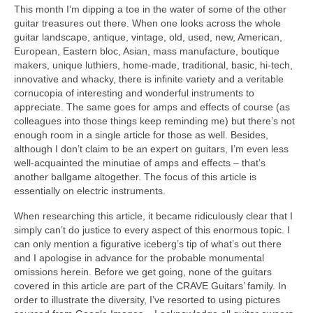
This month I’m dipping a toe in the water of some of the other
guitar treasures out there. When one looks across the whole
guitar landscape, antique, vintage, old, used, new, American,
European, Eastern bloc, Asian, mass manufacture, boutique
makers, unique luthiers, home‑made, traditional, basic, hi-tech,
innovative and whacky, there is infinite variety and a veritable
cornucopia of interesting and wonderful instruments to
appreciate. The same goes for amps and effects of course (as
colleagues into those things keep reminding me) but there’s not
enough room in a single article for those as well. Besides,
although I don’t claim to be an expert on guitars, I’m even less
well‑acquainted the minutiae of amps and effects – that’s
another ballgame altogether. The focus of this article is
essentially on electric instruments.
When researching this article, it became ridiculously clear that I
simply can’t do justice to every aspect of this enormous topic. I
can only mention a figurative iceberg’s tip of what’s out there
and I apologise in advance for the probable monumental
omissions herein. Before we get going, none of the guitars
covered in this article are part of the CRAVE Guitars’ family. In
order to illustrate the diversity, I’ve resorted to using pictures