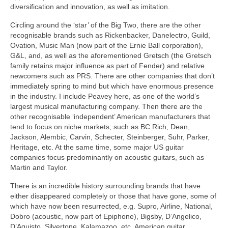
diversification and innovation, as well as imitation.
Circling around the ‘star’ of the Big Two, there are the other
recognisable brands such as Rickenbacker, Danelectro, Guild,
Ovation, Music Man (now part of the Ernie Ball corporation),
G&L, and, as well as the aforementioned Gretsch (the Gretsch
family retains major influence as part of Fender) and relative
newcomers such as PRS. There are other companies that don’t
immediately spring to mind but which have enormous presence
in the industry. I include Peavey here, as one of the world’s
largest musical manufacturing company. Then there are the
other recognisable ‘independent’ American manufacturers that
tend to focus on niche markets, such as BC Rich, Dean,
Jackson, Alembic, Carvin, Schecter, Steinberger, Suhr, Parker,
Heritage, etc. At the same time, some major US guitar
companies focus predominantly on acoustic guitars, such as
Martin and Taylor.
There is an incredible history surrounding brands that have
either disappeared completely or those that have gone, some of
which have now been resurrected, e.g. Supro, Airline, National,
Dobro (acoustic, now part of Epiphone), Bigsby, D’Angelico,
D’Aquisto, Silvertone, Kalamazoo, etc. American guitar