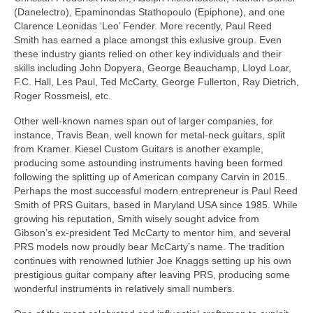
(Danelectro), Epaminondas Stathopoulo (Epiphone), and one
Clarence Leonidas ‘Leo’ Fender. More recently, Paul Reed
Smith has earned a place amongst this exlusive group. Even
these industry giants relied on other key individuals and their
skills including John Dopyera, George Beauchamp, Lloyd Loar,
F.C. Hall, Les Paul, Ted McCarty, George Fullerton, Ray Dietrich,
Roger Rossmeisl, etc.
Other well-known names span out of larger companies, for
instance, Travis Bean, well known for metal-neck guitars, split
from Kramer. Kiesel Custom Guitars is another example,
producing some astounding instruments having been formed
following the splitting up of American company Carvin in 2015.
Perhaps the most successful modern entrepreneur is Paul Reed
Smith of PRS Guitars, based in Maryland USA since 1985. While
growing his reputation, Smith wisely sought advice from
Gibson’s ex‑president Ted McCarty to mentor him, and several
PRS models now proudly bear McCarty’s name. The tradition
continues with renowned luthier Joe Knaggs setting up his own
prestigious guitar company after leaving PRS, producing some
wonderful instruments in relatively small numbers.