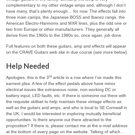
complementary to my other vintage amps and, although I don’t
have many, that’s plenty enough… for now. The effects fall into
three main camps, the Japanese BOSS and Ibanez range, the
American Electro‑Harmonix and MXR lines, plus the odd one or
two from Europe or other manufacturers. They generally all
derive from the 1960s to the 1980s so, once again, job done.
Full features on both these guitars, amp and effects will appear
on the CRAVE Guitars web site in due course (see more below).
Help Needed
rd
Apologies, this is the 3
article in a row where I’ve made this
earnest plea. A few of the effect pedals above have minor
electrical issues like extraneous noise, non‑working DC or
battery input, LED faults, etc. If there is someone out there with
the requisite skillset to help maintain these vintage effects as
well as the guitars and amps, and who is local to SE Cornwall in
the UK, I would be interested in exploring mutually beneficial
opportunities. Is there anyone out there attracted to the
proposition? If there is, please contact me at the e-mail address
at the bottom of every page on the website. Talking of which…