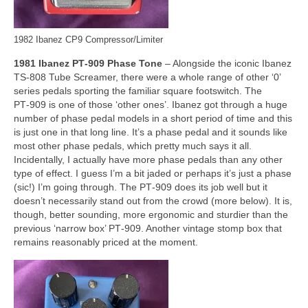
1982 Ibanez CP9 Compressor/Limiter
1981 Ibanez PT‑909 Phase Tone
– Alongside the iconic Ibanez
TS‑808 Tube Screamer, there were a whole range of other ‘0’
series pedals sporting the familiar square footswitch. The
PT‑909 is one of those ‘other ones’. Ibanez got through a huge
number of phase pedal models in a short period of time and this
is just one in that long line. It’s a phase pedal and it sounds like
most other phase pedals, which pretty much says it all.
Incidentally, I actually have more phase pedals than any other
type of effect. I guess I’m a bit jaded or perhaps it’s just a phase
(sic!) I’m going through. The PT‑909 does its job well but it
doesn’t necessarily stand out from the crowd (more below). It is,
though, better sounding, more ergonomic and sturdier than the
previous ‘narrow box’ PT‑909. Another vintage stomp box that
remains reasonably priced at the moment.