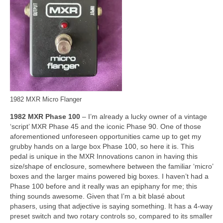
1982 MXR Micro Flanger
1982 MXR Phase 100
– I’m already a lucky owner of a vintage
‘script’ MXR Phase 45 and the iconic Phase 90. One of those
aforementioned unforeseen opportunities came up to get my
grubby hands on a large box Phase 100, so here it is. This
pedal is unique in the MXR Innovations canon in having this
size/shape of enclosure, somewhere between the familiar ‘micro’
boxes and the larger mains powered big boxes. I haven’t had a
Phase 100 before and it really was an epiphany for me; this
thing sounds awesome. Given that I’m a bit blasé about
phasers, using that adjective is saying something. It has a 4‑way
preset switch and two rotary controls so, compared to its smaller