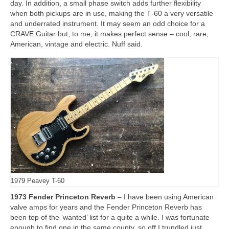
day. In addition, a small phase switch adds further flexibility
when both pickups are in use, making the T‑60 a very versatile
and underrated instrument. It may seem an odd choice for a
CRAVE Guitar but, to me, it makes perfect sense – cool, rare,
American, vintage and electric. Nuff said.
1979 Peavey T-60
1973 Fender Princeton Reverb
– I have been using American
valve amps for years and the Fender Princeton Reverb has
been top of the ‘wanted’ list for a quite a while. I was fortunate
enough to find one in the same county, so off I trundled just