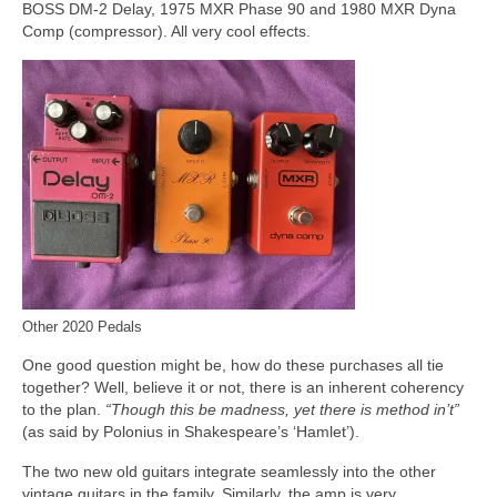
BOSS DM-2 Delay, 1975 MXR Phase 90 and 1980 MXR Dyna
Comp (compressor). All very cool effects.
Other 2020 Pedals
One good question might be, how do these purchases all tie
together? Well, believe it or not, there is an inherent coherency
to the plan.
“Though this be madness, yet there is method in’t”
(as said by Polonius in Shakespeare’s ‘Hamlet’).
The two new old guitars integrate seamlessly into the other
vintage guitars in the family. Similarly, the amp is very