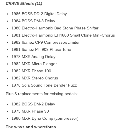
CRAVE Effects (11)
1986 BOSS DD‑2 Digital Delay
1984 BOSS DM‑3 Delay
1980 Electro‑Harmonix Bad Stone Phase Shifter
1981 Electro‑Harmonix EH4600 Small Clone Mini‑Chorus
1982 Ibanez CP9 Compressor/Limiter
1981 Ibanez PT‑909 Phase Tone
1978 MXR Analog Delay
1982 MXR Micro Flanger
1982 MXR Phase 100
1982 MXR Stereo Chorus
1976 Sola Sound Tone Bender Fuzz
Plus 3 replacements for existing pedals:
1982 BOSS DM-2 Delay
1975 MXR Phase 90
1980 MXR Dyna Comp (compressor)
The whys and wherefores