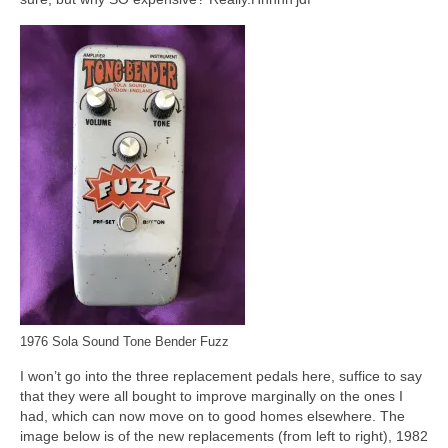
1976 Sola Sound Tone Bender Fuzz
I won’t go into the three replacement pedals here, suffice to say
that they were all bought to improve marginally on the ones I
had, which can now move on to good homes elsewhere. The
image below is of the new replacements (from left to right), 1982