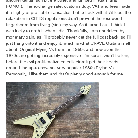
another guitar, so I bit the bullet and jumped in (darn that
FOMO!). The exchange rate, customs duty, VAT and fees made
it a highly unprofitable transaction but to heck with it. At least the
relaxation in CITES regulations didn’t prevent the rosewood
fingerboard from flying (sic!) my way. As it turned out, I think I
was lucky to grab it when I did. Thankfully, I am not driven by
monetary gain, as I’ll probably never get the full cost back, so I’ll
just hang onto it and enjoy it, which is what CRAVE Guitars is all
about. Original Flying Vs from the 1960s and now even the
1970s are getting incredibly expensive. I’m sure it won’t be long
before the evil profit‑motivated collectorati get their heads
around the up‑to‑now not very popular 1980s Flying Vs.
Personally, I like them and that’s plenty good enough for me.