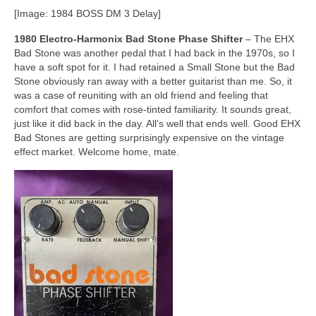
[Image: 1984 BOSS DM 3 Delay]
1980 Electro‑Harmonix Bad Stone Phase Shifter
– The EHX
Bad Stone was another pedal that I had back in the 1970s, so I
have a soft spot for it. I had retained a Small Stone but the Bad
Stone obviously ran away with a better guitarist than me. So, it
was a case of reuniting with an old friend and feeling that
comfort that comes with rose‑tinted familiarity. It sounds great,
just like it did back in the day. All’s well that ends well. Good EHX
Bad Stones are getting surprisingly expensive on the vintage
effect market. Welcome home, mate.