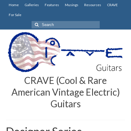
Home
Galleries
Features
Musings
Resources
CRAVE
For Sale
Search
for:
CRAVE (Cool & Rare
American Vintage Electric)
Guitars