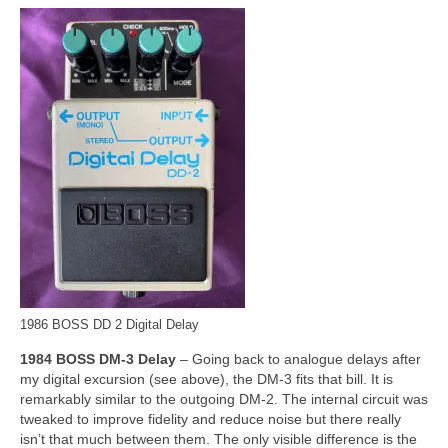
1986 BOSS DD 2 Digital Delay
1984 BOSS DM‑3 Delay
– Going back to analogue delays after
my digital excursion (see above), the DM‑3 fits that bill. It is
remarkably similar to the outgoing DM‑2. The internal circuit was
tweaked to improve fidelity and reduce noise but there really
isn’t that much between them. The only visible difference is the