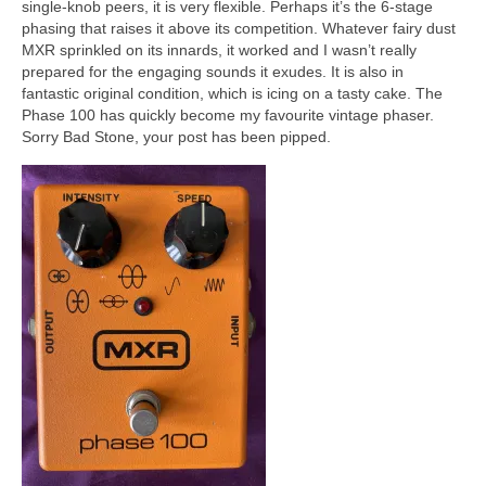
single‑knob peers, it is very flexible. Perhaps it’s the 6‑stage
phasing that raises it above its competition. Whatever fairy dust
MXR sprinkled on its innards, it worked and I wasn’t really
prepared for the engaging sounds it exudes. It is also in
fantastic original condition, which is icing on a tasty cake. The
Phase 100 has quickly become my favourite vintage phaser.
Sorry Bad Stone, your post has been pipped.