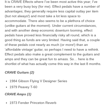
It is CRAVE Effects where I’ve been most active this year; I’ve
been a very busy boy (for me). Effect pedals have a number of
advantages; they generally require less capital outlay per item
(but not always!) and most take a lot less space to
accommodate. There also seems to be a plethora of choice
(unlike guitars at the moment). Under current circumstances,
and with another deep economic downturn looming, effect
pedals have proved less financially risky all round, which is a
good thing as funds are very limited. Having said that, a couple
of these pedals cost nearly as much (or more!) than an
‘affordable vintage’ guitar, so perhaps I need to have a rethink.
Effect pedals also make a great complement to the guitars and
amps and they can be great fun to amass. So… here is the
shortlist of what has actually come this way in the last 8 months.
CRAVE Guitars (2)
1984 Gibson Flying V Designer Series
1979 Peavey T-60
CRAVE Amps (1)
1973 Fender Princeton Reverb