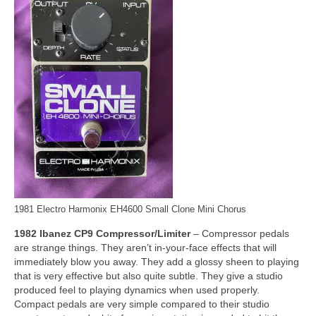
1981 Electro Harmonix EH4600 Small Clone Mini Chorus
1982 Ibanez CP9 Compressor/Limiter
– Compressor pedals
are strange things. They aren’t in‑your‑face effects that will
immediately blow you away. They add a glossy sheen to playing
that is very effective but also quite subtle. They give a studio
produced feel to playing dynamics when used properly.
Compact pedals are very simple compared to their studio