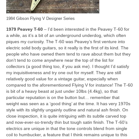
1984 Gibson Flying V Designer Series
1979 Peavey T-60
– I’d been interested in the Peavey T‑60 for
a while, as it’s a bit of an underground underdog, which often
piques my curiosity. The T‑60 was Peavey’s first venture into
electric solid body guitars, so it really is the first of its kind. The
people who have owned them tend to rave about them but they
don’t tend to come anywhere near the top of the list for
collectors (a good thing too, if you ask me). I thought I’d satisfy
my inquisitiveness and try one out for myself. They are still
relatively good value for a vintage guitar, especially when
compared to the aforementioned Flying V for instance! The T‑60
is bit of a heavy beast at just under 10lbs (4.4kg), so that
particular reputation is on the button but… remember that
weight was seen as a ‘good thing’ at the time. It has very 1970s
style with its slightly ungainly outline and natural ash finish. On
close inspection, it is quite intriguing with its subtle carved top
and now‑ever‑so‑trendy thin but tough satin finish. The T‑60’s
electrics are unique in that the tone controls blend from single
coil to humbucker, a feature that I think remains unique to this