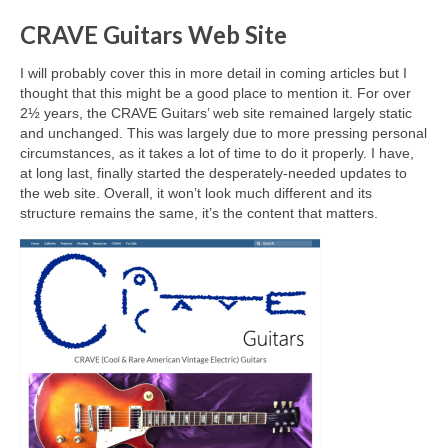
CRAVE Guitars Web Site
I will probably cover this in more detail in coming articles but I
thought that this might be a good place to mention it. For over
2½ years, the CRAVE Guitars’ web site remained largely static
and unchanged. This was largely due to more pressing personal
circumstances, as it takes a lot of time to do it properly. I have,
at long last, finally started the desperately‑needed updates to
the web site. Overall, it won’t look much different and its
structure remains the same, it’s the content that matters.