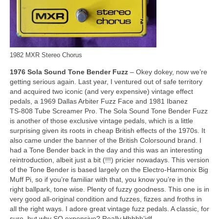
1982 MXR Stereo Chorus
1976 Sola Sound Tone Bender Fuzz
– Okey dokey, now we’re
getting serious again. Last year, I ventured out of safe territory
and acquired two iconic (and very expensive) vintage effect
pedals, a 1969 Dallas Arbiter Fuzz Face and 1981 Ibanez
TS‑808 Tube Screamer Pro. The Sola Sound Tone Bender Fuzz
is another of those exclusive vintage pedals, which is a little
surprising given its roots in cheap British effects of the 1970s. It
also came under the banner of the British Colorsound brand. I
had a Tone Bender back in the day and this was an interesting
reintroduction, albeit just a bit (!!!) pricier nowadays. This version
of the Tone Bender is based largely on the Electro‑Harmonix Big
Muff Pi, so if you’re familiar with that, you know you’re in the
right ballpark, tone wise. Plenty of fuzzy goodness. This one is in
very good all‑original condition and fuzzes, fizzes and froths in
all the right ways. I adore great vintage fuzz pedals. A classic, for
sure, but why SO expensive? Really.Hhhhh’jdf