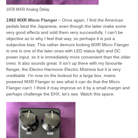
1978 MXR Analog Delay
1982 MXR Micro Flanger
– Once again, I find the American
pedals beat the Japanese, even though the latter make some
very good effects and sold them very successfully. I can’t be
objective as to why I feel that way, so perhaps it is just a
subjective bias. This rather demure looking MXR Micro Flanger
is one is one of the later ones with LED status light and DC
power input, so it is immediately more convenient than the older
ones. It also sounds great. It isn’t up there with my favourite
flanger, the Electro‑Harmonix Electric Mistress but it is very
creditable. I’m now on the lookout for a large box, mains
powered MXR Flanger to see what it can do that the Micro
Flanger can’t. I think it may improve on it by a small margin and
perhaps challenge the EHX, let’s see. Watch this space.