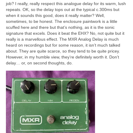
job? I really, really respect this analogue delay for its warm, lush
repeats. OK, so the delay tops out at the typical c.300ms but
when it sounds this good, does it really matter? Well,
sometimes, to be honest. The enclosure paintwork is a little
scuffed here and there but that’s nothing, as it is the sonic
signature that excels. Does it beat the EHX? No, not quite but it
really is a marvellous effect. The MXR Analog Delay is much
heard on recordings but for some reason, it isn’t much talked
about. They are quite scarce, so they tend to be quite pricey.
However, in my humble view, they’re definitely worth it. Don’t
delay… or, on second thoughts, do.