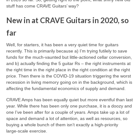
stuff has come CRAVE Guitars’ way?
New in at CRAVE Guitars in 2020, so
far
Well, for starters, it has been a very quiet time for guitars
recently. This is primarily because a) I’m trying futilely to save
funds for the much‑vaunted but little‑actioned cellar conversion,
and b) actually finding the 5 guitar Rs – the right instruments at
the right time in the right place in the right condition at the right
price. Then there is the COVID‑19 situation triggering the worst
recession in living memory going on in the background, which is
affecting the fundamental economics of supply and demand.
CRAVE Amps has been equally quiet but more eventful than last
year. While there has been only one purchase, it is a doozy and
one I’ve been after for a couple of years. Amps take up a lot of
space and demand a lot of attention, as well as resources, so
buying a whole bunch of them isn’t exactly a high‑priority
large‑scale exercise.