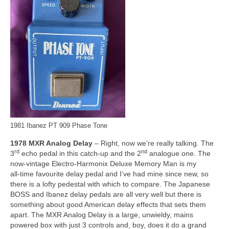
1981 Ibanez PT 909 Phase Tone
1978 MXR Analog Delay
– Right, now we’re really talking. The
rd
nd
3
echo pedal in this catch‑up and the 2
analogue one. The
now‑vintage Electro‑Harmonix Deluxe Memory Man is my
all‑time favourite delay pedal and I’ve had mine since new, so
there is a lofty pedestal with which to compare. The Japanese
BOSS and Ibanez delay pedals are all very well but there is
something about good American delay effects that sets them
apart. The MXR Analog Delay is a large, unwieldy, mains
powered box with just 3 controls and, boy, does it do a grand