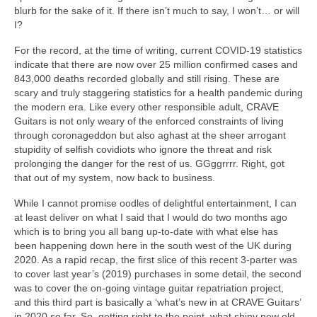
blurb for the sake of it. If there isn’t much to say, I won’t… or will
I?
For the record, at the time of writing, current COVID‑19 statistics
indicate that there are now over 25 million confirmed cases and
843,000 deaths recorded globally and still rising. These are
scary and truly staggering statistics for a health pandemic during
the modern era. Like every other responsible adult, CRAVE
Guitars is not only weary of the enforced constraints of living
through coronageddon but also aghast at the sheer arrogant
stupidity of selfish covidiots who ignore the threat and risk
prolonging the danger for the rest of us. GGggrrrr. Right, got
that out of my system, now back to business.
While I cannot promise oodles of delightful entertainment, I can
at least deliver on what I said that I would do two months ago
which is to bring you all bang up‑to‑date with what else has
been happening down here in the south west of the UK during
2020. As a rapid recap, the first slice of this recent 3-parter was
to cover last year’s (2019) purchases in some detail, the second
was to cover the on‑going vintage guitar repatriation project,
and this third part is basically a ‘what’s new in at CRAVE Guitars’
in 2020 so far. So, getting right to the point, what shiny new old