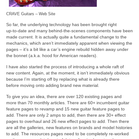
CRAVE Guitars – Web Site
So far, the underlying technology has been brought right
up‑to‑date and many behind‑the‑scenes components have been
made current. It is actually quite a fundamental change to the
mechanics, which aren’t immediately apparent when viewing the
pages – it’s a bit like a car’s engine rebuild hidden away under
the bonnet (a.k.a. hood for American readers).
I have also started the process of introducing a whole raft of
new content. Again, at the moment, it isn’t immediately obvious
because I’m starting off by replacing what is already there
before moving onto adding brand new material.
To give you an idea, there are over 120 existing pages and
more than 70 monthly articles. There are 60+ incumbent guitar
feature pages to revamp and 15 new guitar feature pages to
add. There are only 2 amps to add, then there are 30+ effect
pages to overhaul and 26 new effect pages to add. Then there
are all the galleries, new features on brands and model histories
to add. The resources pages need to be completely re‑worked