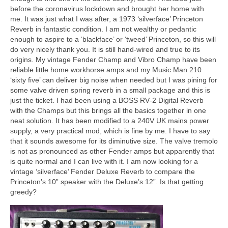
before the coronavirus lockdown and brought her home with
me. It was just what I was after, a 1973 ‘silverface’ Princeton
Reverb in fantastic condition. I am not wealthy or pedantic
enough to aspire to a ‘blackface’ or ‘tweed’ Princeton, so this will
do very nicely thank you. It is still hand‑wired and true to its
origins. My vintage Fender Champ and Vibro Champ have been
reliable little home workhorse amps and my Music Man 210
‘sixty five’ can deliver big noise when needed but I was pining for
some valve driven spring reverb in a small package and this is
just the ticket. I had been using a BOSS RV‑2 Digital Reverb
with the Champs but this brings all the basics together in one
neat solution. It has been modified to a 240V UK mains power
supply, a very practical mod, which is fine by me. I have to say
that it sounds awesome for its diminutive size. The valve tremolo
is not as pronounced as other Fender amps but apparently that
is quite normal and I can live with it. I am now looking for a
vintage ‘silverface’ Fender Deluxe Reverb to compare the
Princeton’s 10” speaker with the Deluxe’s 12”. Is that getting
greedy?