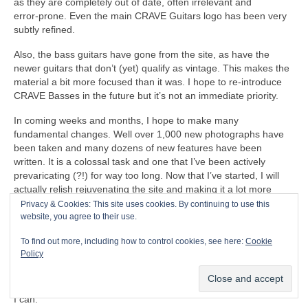
as they are completely out of date, often irrelevant and
error‑prone. Even the main CRAVE Guitars logo has been very
subtly refined.
Also, the bass guitars have gone from the site, as have the
newer guitars that don’t (yet) qualify as vintage. This makes the
material a bit more focused than it was. I hope to re‑introduce
CRAVE Basses in the future but it’s not an immediate priority.
In coming weeks and months, I hope to make many
fundamental changes. Well over 1,000 new photographs have
been taken and many dozens of new features have been
written. It is a colossal task and one that I’ve been actively
prevaricating (?!) for way too long. Now that I’ve started, I will
actually relish rejuvenating the site and making it a lot more
relevant, and hopefully a respected resource for people to enjoy.
Privacy & Cookies: This site uses cookies. By continuing to use this
There is so much to do that it will probably take until the end of
website, you agree to their use.
the year before the project is completed (and then the on‑going
To find out more, including how to control cookies, see here:
Cookie
updates and maintenance). By the time the main job is done,
Policy
every single page and post will have been updated in some way
or other. Some pages have already been finished and have
gone live. I will work through the immense backlog as quickly as
I can.