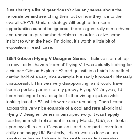
Just sharing a list of gear doesn’t give any sense about the
rationale behind searching them out or how they fit into the
overall CRAVE Guitars strategy. Although unforeseen
opportunities cannot be ignored, there is generally some rhyme
and reason to purchasing decisions. In order to give some
insight to what the heck I’m doing, it’s worth a little bit of
exposition in each case.
1984 Gibson Flying V Designer Series
– Believe it or not, up
to now I didn’t have a ‘normal’ Flying V. I was actually looking for
a vintage Gibson Explorer E2 and got within a hair’s breadth of
getting hold of a very nice example but sadly it proved ultimately
unsuccessful. This was very disappointing, as it would have
been a perfect partner for my groovy Flying V2. Anyway, I’d
been holding off on a couple of other vintage guitars while
looking into the E2, which were quite tempting. Then I came
across this very nice example of a cool and rare all‑original
Flying V Designer Series in pinstriped ivory. It was happily
residing in restful retirement in sunny Florida, USA, so I took it
upon myself to do a ‘Cocoon’ on it and transport it over to a
chilly and soggy UK. Basically, I didn’t want to lose out on