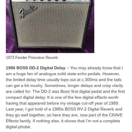
1973 Fender Princeton Reverb
1986 BOSS DD‑2 Digital Delay
– You may already know that I
am a huge fan of analogue solid state echo pedals. However,
the limited delay time usually tops out at c.300ms and the tails
can get a bit mushy. Sometimes, longer delays and crisp clarity
are called for. The DD‑2 was Boss’ first digital pedal and the first
compact digital delay. It is one of the few digital effects worth
having that appeared before my vintage cut‑off year of 1989.
Last year, I got hold of a 1980s BOSS RV‑2 Digital Reverb and
they go well together, so here they are, now part of the CRAVE
Effects family. If nothing else, it shows that I’m not a complete
digital‑phobe.