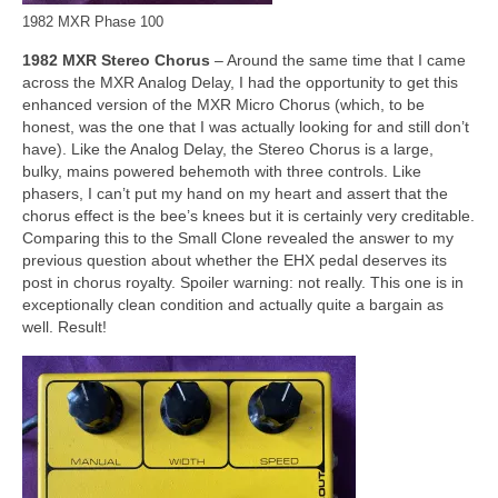
1982 MXR Phase 100
1982 MXR Stereo Chorus
– Around the same time that I came
across the MXR Analog Delay, I had the opportunity to get this
enhanced version of the MXR Micro Chorus (which, to be
honest, was the one that I was actually looking for and still don’t
have). Like the Analog Delay, the Stereo Chorus is a large,
bulky, mains powered behemoth with three controls. Like
phasers, I can’t put my hand on my heart and assert that the
chorus effect is the bee’s knees but it is certainly very creditable.
Comparing this to the Small Clone revealed the answer to my
previous question about whether the EHX pedal deserves its
post in chorus royalty. Spoiler warning: not really. This one is in
exceptionally clean condition and actually quite a bargain as
well. Result!