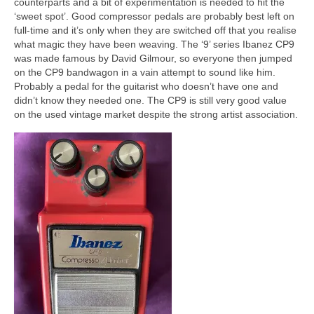
counterparts and a bit of experimentation is needed to hit the
‘sweet spot’. Good compressor pedals are probably best left on
full‑time and it’s only when they are switched off that you realise
what magic they have been weaving. The ‘9’ series Ibanez CP9
was made famous by David Gilmour, so everyone then jumped
on the CP9 bandwagon in a vain attempt to sound like him.
Probably a pedal for the guitarist who doesn’t have one and
didn’t know they needed one. The CP9 is still very good value
on the used vintage market despite the strong artist association.