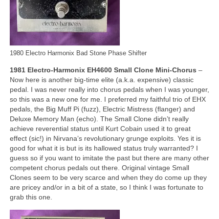
1980 Electro Harmonix Bad Stone Phase Shifter
1981 Electro‑Harmonix EH4600 Small Clone Mini‑Chorus
–
Now here is another big‑time elite (a.k.a. expensive) classic
pedal. I was never really into chorus pedals when I was younger,
so this was a new one for me. I preferred my faithful trio of EHX
pedals, the Big Muff Pi (fuzz), Electric Mistress (flanger) and
Deluxe Memory Man (echo). The Small Clone didn’t really
achieve reverential status until Kurt Cobain used it to great
effect (sic!) in Nirvana’s revolutionary grunge exploits. Yes it is
good for what it is but is its hallowed status truly warranted? I
guess so if you want to imitate the past but there are many other
competent chorus pedals out there. Original vintage Small
Clones seem to be very scarce and when they do come up they
are pricey and/or in a bit of a state, so I think I was fortunate to
grab this one.