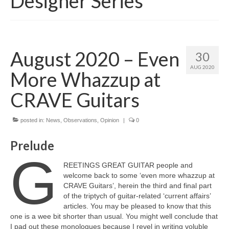
Designer Series
August 2020 – Even
30
AUG 2020
More Whazzup at
CRAVE Guitars
posted in:
News
,
Observations
,
Opinion
|
0
Prelude
G
REETINGS GREAT GUITAR people and
welcome back to some ‘even more whazzup at
CRAVE Guitars’, herein the third and final part
of the triptych of guitar‑related ‘current affairs’
articles. You may be pleased to know that this
one is a wee bit shorter than usual. You might well conclude that
I pad out these monologues because I revel in writing voluble