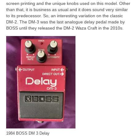
screen printing and the unique knobs used on this model. Other
than that, it is business as usual and it does sound very similar
to its predecessor. So, an interesting variation on the classic
DM‑2. The DM‑3 was the last analogue delay pedal made by
BOSS until they released the DM‑2 Waza Craft in the 2010s.
1984 BOSS DM 3 Delay