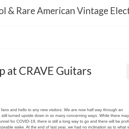
 & Rare American Vintage Elect
p at CRAVE Guitars
ns and hello to any new visitors. We are now half way through an
s still turned upside down in so many concerning ways. While there ma
tunnel for COVID‑19, there is still a long way to go and there will be pro
ts sizeable wake. At the end of last year, we had no inclination as to what