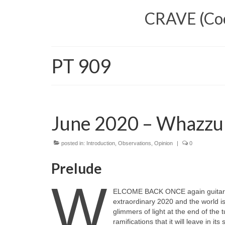
CRAVE (Cool
PT 909
June 2020 – Whazzu
posted in:
Introduction
,
Observations
,
Opinion
|
0
Prelude
W
ELCOME BACK ONCE again guitar fa
extraordinary 2020 and the world i
glimmers of light at the end of the 
ramifications that it will leave in i