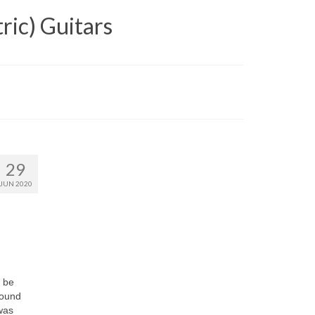
ric) Guitars
29
JUN 2020
y be
found
 was