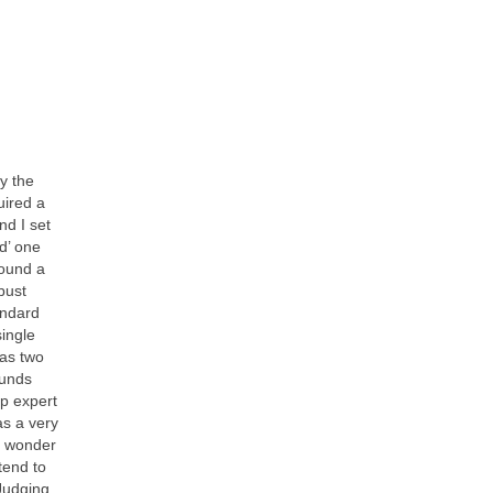
y the
uired a
nd I set
rd’ one
found a
bust
andard
single
has two
ounds
up expert
as a very
e wonder
tend to
 Judging