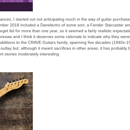
ances, I started out not anticipating much in the way of guitar purchas
cember 2018 included a Danelectro of some sort, a Fender Starcaster an
et list for more than one year, so it seemed a fairly realistic expectati
oresaw and I think it deserves some rationale to indicate why they were
additions to the CRAVE Guitars family, spanning five decades (1940s‑1
e outlay but, although it meant sacrifices in other areas, it has probably
ort stories moderately interesting.