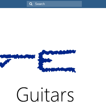
Search
for: