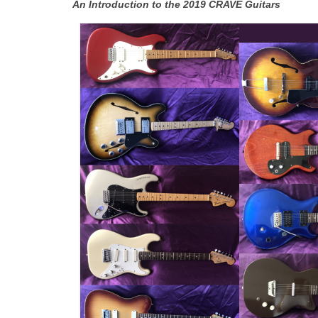
An Introduction to the 2019 CRAVE Guitars