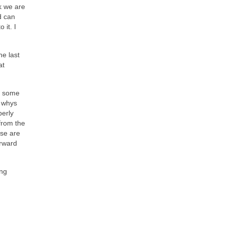
k we are
d can
 it. I
he last
at
ht some
e whys
perly
from the
ose are
orward
ing