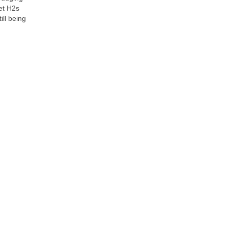
let H2s
ill being