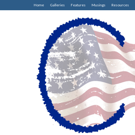
Home
Galleries
Features
Musings
Resources