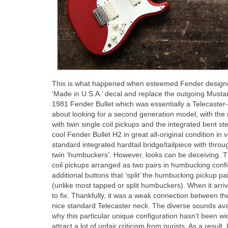
This is what happened when esteemed Fender designer 
‘Made in U.S.A.’ decal and replace the outgoing Musta
1981 Fender Bullet which was essentially a Telecaster‑o
about looking for a second generation model, with the mo
with twin single coil pickups and the integrated bent ste
cool Fender Bullet H2 in great all‑original condition i
standard integrated hardtail bridge/tailpiece with thro
twin ‘humbuckers’. However, looks can be deceiving. Th
coil pickups arranged as two pairs in humbucking confi
additional buttons that ‘split’ the humbucking pickup pa
(unlike most tapped or split humbuckers). When it arriv
to fix. Thankfully, it was a weak connection between the
nice standard Telecaster neck. The diverse sounds ava
why this particular unique configuration hasn’t been 
attract a lot of unfair criticism from purists. As a resu