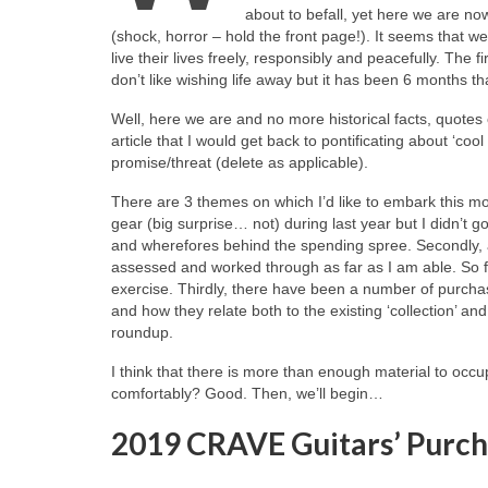
about to befall, yet here we are n
(shock, horror – hold the front page!). It seems that 
live their lives freely, responsibly and peacefully. The f
don’t like wishing life away but it has been 6 months t
Well, here we are and no more historical facts, quotes o
article that I would get back to pontificating about ‘cool
promise/threat (delete as applicable).
There are 3 themes on which I’d like to embark this m
gear (big surprise… not) during last year but I didn’t g
and wherefores behind the spending spree. Secondly, a
assessed and worked through as far as I am able. So fa
exercise. Thirdly, there have been a number of purchas
and how they relate both to the existing ‘collection’ a
roundup.
I think that there is more than enough material to occup
comfortably? Good. Then, we’ll begin…
2019 CRAVE Guitars’ Purch