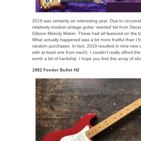
2019 was certainly an interesting year. Due to circumst
relatively modest vintage guitar ‘wanted’ list from De
Gibson Melody Maker. These had all featured on the targ
What actually happened was a bit more fruitful than I f
random purchases. In fact, 2019 resulted in nine new 
with at least one from each). I couldn’t really afford th
worth a bit of hardship. I hope you find this array of sh
1982 Fender Bullet H2