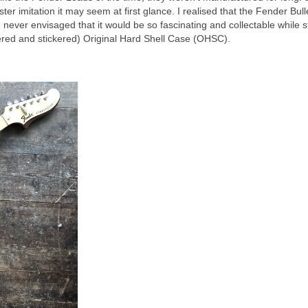
aster imitation it may seem at first glance. I realised that the Fender Bul
I never envisaged that it would be so fascinating and collectable while st
attered and stickered) Original Hard Shell Case (OHSC).