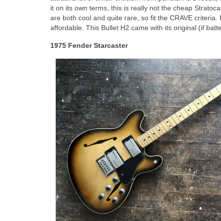
it on its own terms, this is really not the cheap Stratoc
are both cool and quite rare, so fit the CRAVE criteria. 
affordable. This Bullet H2 came with its original (if b
1975 Fender Starcaster