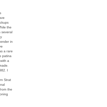
s
have
ickups
hile the
 several
ry
Fender in
ve
as a rare
e patina
 with a
 made.
982. I
rn Strat
inal
from the
toning