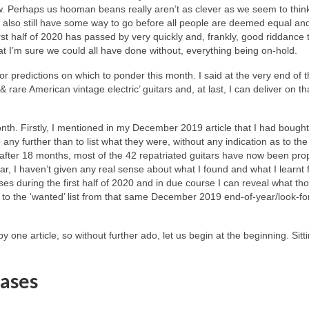
ow. Perhaps us hooman beans really aren’t as clever as we seem to thin
we also still have some way to go before all people are deemed equal an
irst half of 2020 has passed by very quickly and, frankly, good riddance to
hat I’m sure we could all have done without, everything being on‑hold.
r predictions on which to ponder this month. I said at the very end of t
 & rare American vintage electric’ guitars and, at last, I can deliver on th
onth. Firstly, I mentioned in my December 2019 article that I had boug
o any further than to list what they were, without any indication as to th
fter 18 months, most of the 42 repatriated guitars have now been pro
r, I haven’t given any real sense about what I found and what I learnt 
es during the first half of 2020 and in due course I can reveal what th
nd to the ‘wanted’ list from that same December 2019 end‑of‑year/look‑f
y one article, so without further ado, let us begin at the beginning. Sitt
ases