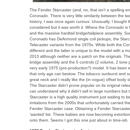
The Fender Starcaster (and, no, that isn’t a spelling e
Coronado. There is very little similarity between the t
history, I was once again curious. Unusually, I bought 
considered but it was worth it. Where the Coronado is f
and the massive hardtail bridge/tailpiece assembly. Sur
Coronado has DeArmond single coil pickups, the Starc
Telecaster variants from the 1970s. While both the Co
different and the latter is unique to the model with a
2013 although neither are a patch on the originals. The
bridge assembly and the 5 controls (2 volume, 2 tone p
very early 1975 (pre‑production?) model. It has been we
that only age can bestow. The tobacco sunburst and sunb
great neck and I really like the (in‑vogue) offset body
The Starcaster didn’t prove popular on its original rel
can understand why it didn’t sell in large numbers but
Starcaster is a high quality instrument just waiting to 
imitations from the 2000s that unfortunately carried the
Fender Starcaster case. Obtaining a Fender Starcaste
‘wanted’ list. These babies are now becoming extortiona
onto them. Seems I got this one just about in time‑ish.