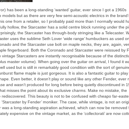
rror) has been a long‑standing ‘wanted’ guitar, ever since I got a 1960s
wo models but as there are very few semi‑acoustic electrics in the brand’
this one from a retailer, so I probably paid more than I normally would 
ully hollow, the Starcaster has a solid centre block running under the p
prisingly, the Starcaster has through‑body stringing like a Telecaster. W
aster uses the sublime Seth Lover ‘wide range’ humbuckers as used on
ronado and the Starcaster use bolt on maple necks, they are, again, ve
 maple fingerboard. Both the Coronado and Starcaster were reissued by 
 vintage Starcasters are instantly recognisable because of the distincti
lus master volume). When going over the guitar on arrival, I found it w
ll used but is still in remarkably good condition with the sort of genuin
urst flame maple is just gorgeous. It is also a fantastic guitar to play
 shape. Even better, it doesn’t play or sound like any other Fender, ever
ease and wasn’t produced for long before being quietly discontinued in 1
 that misses the point about its exclusive charms. Make no mistake, the
be rediscovered. This beauty is not to be confused with cheapo far‑easte
 ‘Starcaster by Fender’ moniker. The case, while vintage, is not an orig
r was a long‑standing aspiration achieved, which can now be removed 
tely expensive on the vintage market, as the ‘collectorati’ are now cot