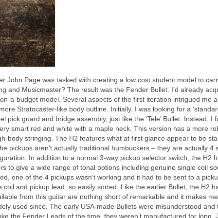
John Page was tasked with creating a low cost student model to carr
ng and Musicmaster? The result was the Fender Bullet. I’d already acq
n‑a‑budget model. Several aspects of the first iteration intrigued me a
re Stratocaster‑like body outline. Initially, I was looking for a ‘standa
el pick guard and bridge assembly, just like the ‘Tele’ Bullet. Instead, I 
n very smart red and white with a maple neck. This version has a more ro
ugh‑body stringing. The H2 features what at first glance appear to be st
e pickups aren’t actually traditional humbuckers – they are actually 4 
guration. In addition to a normal 3‑way pickup selector switch, the H2 
irs to give a wide range of tonal options including genuine single coil s
ed, one of the 4 pickups wasn’t working and it had to be sent to a pick
 coil and pickup lead, so easily sorted. Like the earlier Bullet, the H2 h
ilable from this guitar are nothing short of remarkable and it makes m
widely used since. The early USA‑made Bullets were misunderstood and 
lt, like the Fender Leads of the time, they weren’t manufactured for long.