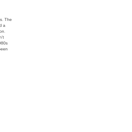
es. The
d a
on.
n’t
980s
 been