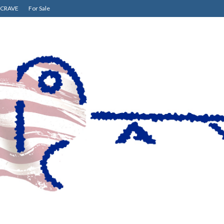
CRAVE
For Sale