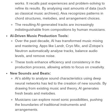
works. It recalls past experiences and problem‑solving to
refine its results. By analysing vast amounts of data (such
as classical music archives), Aiva recognizes patterns in
chord structures, melodies, and arrangement choices.
The resulting AI‑generated tracks are increasingly
indistinguishable from compositions by human musicians.
AI‑Driven Music Production Tools:
Over the past decade, AI has transformed music mixing
and mastering. Apps like Landr, Cryo Mix, and iZotope’s
Neutron automatically analyse tracks, balance audio
levels, and remove noise.
These tools enhance efficiency and consistency in the
production process, allowing artists to focus on creativity.
New Sounds and Beats:
AI’s ability to analyse sound characteristics using deep
neural networks has led to the creation of new sounds. By
drawing from existing music and theory, AI generates
fresh beats and melodies.
Musicians can explore novel sonic possibilities, pushing
the boundaries of traditional instruments and
arrangements.