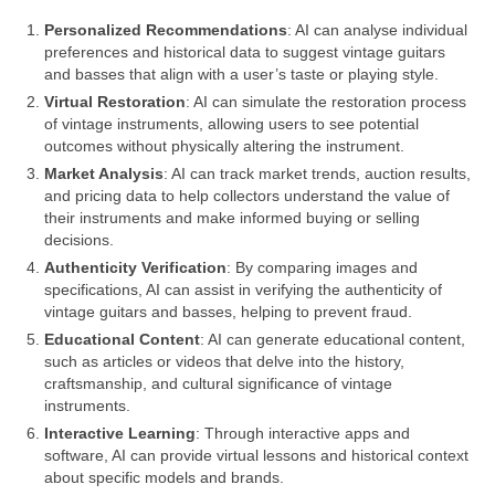
Personalized Recommendations
: AI can analyse individual
preferences and historical data to suggest vintage guitars
and basses that align with a user’s taste or playing style.
Virtual Restoration
: AI can simulate the restoration process
of vintage instruments, allowing users to see potential
outcomes without physically altering the instrument.
Market Analysis
: AI can track market trends, auction results,
and pricing data to help collectors understand the value of
their instruments and make informed buying or selling
decisions.
Authenticity Verification
: By comparing images and
specifications, AI can assist in verifying the authenticity of
vintage guitars and basses, helping to prevent fraud.
Educational Content
: AI can generate educational content,
such as articles or videos that delve into the history,
craftsmanship, and cultural significance of vintage
instruments.
Interactive Learning
: Through interactive apps and
software, AI can provide virtual lessons and historical context
about specific models and brands.