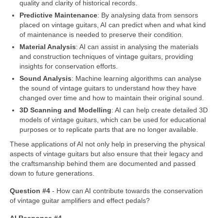
quality and clarity of historical records.
Predictive Maintenance
: By analysing data from sensors
placed on vintage guitars, AI can predict when and what kind
of maintenance is needed to preserve their condition.
Material Analysis
: AI can assist in analysing the materials
and construction techniques of vintage guitars, providing
insights for conservation efforts.
Sound Analysis
: Machine learning algorithms can analyse
the sound of vintage guitars to understand how they have
changed over time and how to maintain their original sound.
3D Scanning and Modelling
: AI can help create detailed 3D
models of vintage guitars, which can be used for educational
purposes or to replicate parts that are no longer available.
These applications of AI not only help in preserving the physical
aspects of vintage guitars but also ensure that their legacy and
the craftsmanship behind them are documented and passed
down to future generations.
Question #4
‑ How can AI contribute towards the conservation
of vintage guitar amplifiers and effect pedals?