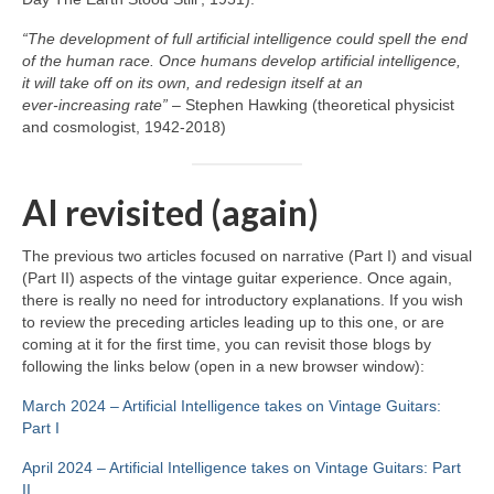
“The development of full artificial intelligence could spell the end
of the human race. Once humans develop artificial intelligence,
it will take off on its own, and redesign itself at an
ever‑increasing rate”
– Stephen Hawking (theoretical physicist
and cosmologist, 1942‑2018)
AI revisited (again)
The previous two articles focused on narrative (Part I) and visual
(Part II) aspects of the vintage guitar experience. Once again,
there is really no need for introductory explanations. If you wish
to review the preceding articles leading up to this one, or are
coming at it for the first time, you can revisit those blogs by
following the links below (open in a new browser window):
March 2024 – Artificial Intelligence takes on Vintage Guitars:
Part I
April 2024 – Artificial Intelligence takes on Vintage Guitars: Part
II