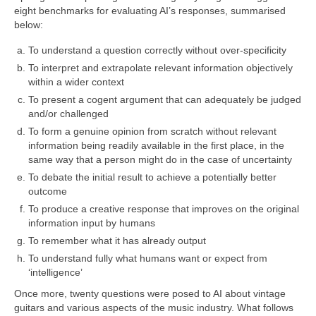
eight benchmarks for evaluating AI’s responses, summarised
below:
To understand a question correctly without over‑specificity
To interpret and extrapolate relevant information objectively
within a wider context
To present a cogent argument that can adequately be judged
and/or challenged
To form a genuine opinion from scratch without relevant
information being readily available in the first place, in the
same way that a person might do in the case of uncertainty
To debate the initial result to achieve a potentially better
outcome
To produce a creative response that improves on the original
information input by humans
To remember what it has already output
To understand fully what humans want or expect from
‘intelligence’
Once more, twenty questions were posed to AI about vintage
guitars and various aspects of the music industry. What follows