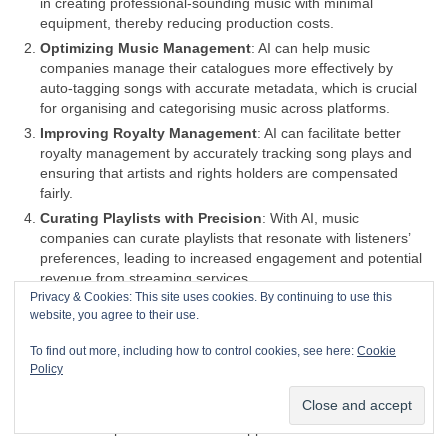
in creating professional‑sounding music with minimal
equipment, thereby reducing production costs.
Optimizing Music Management
: AI can help music
companies manage their catalogues more effectively by
auto‑tagging songs with accurate metadata, which is crucial
for organising and categorising music across platforms.
Improving Royalty Management
: AI can facilitate better
royalty management by accurately tracking song plays and
ensuring that artists and rights holders are compensated
fairly.
Curating Playlists with Precision
: With AI, music
companies can curate playlists that resonate with listeners’
preferences, leading to increased engagement and potential
revenue from streaming services.
Privacy & Cookies: This site uses cookies. By continuing to use this
Efficient Tour Planning
: AI can analyse data to help plan
website, you agree to their use.
tours more efficiently, identifying the best locations and times
for concerts to maximize attendance and profits.
To find out more, including how to control cookies, see here:
Cookie
Content Creation Assistance
: AI can assist in content
Policy
creation, providing tools for musicians to generate new music
or enhance existing tracks, potentially leading to more
creative outputs and a broader appeal.