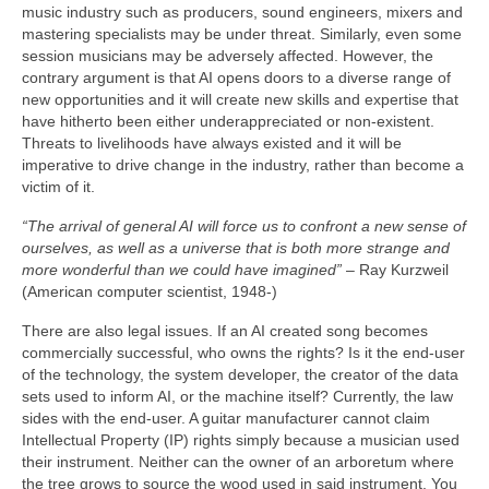
music industry such as producers, sound engineers, mixers and
mastering specialists may be under threat. Similarly, even some
session musicians may be adversely affected. However, the
contrary argument is that AI opens doors to a diverse range of
new opportunities and it will create new skills and expertise that
have hitherto been either underappreciated or non‑existent.
Threats to livelihoods have always existed and it will be
imperative to drive change in the industry, rather than become a
victim of it.
“The arrival of general AI will force us to confront a new sense of
ourselves, as well as a universe that is both more strange and
more wonderful than we could have imagined”
– Ray Kurzweil
(American computer scientist, 1948‑)
There are also legal issues. If an AI created song becomes
commercially successful, who owns the rights? Is it the end‑user
of the technology, the system developer, the creator of the data
sets used to inform AI, or the machine itself? Currently, the law
sides with the end‑user. A guitar manufacturer cannot claim
Intellectual Property (IP) rights simply because a musician used
their instrument. Neither can the owner of an arboretum where
the tree grows to source the wood used in said instrument. You