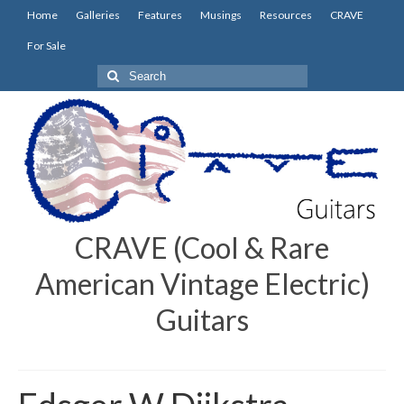
Home
Galleries
Features
Musings
Resources
CRAVE
For Sale
Search
for:
CRAVE (Cool & Rare
American Vintage Electric)
Guitars