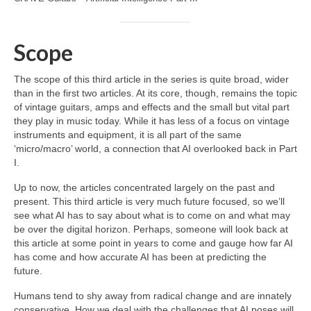
Scope
The scope of this third article in the series is quite broad, wider
than in the first two articles. At its core, though, remains the topic
of vintage guitars, amps and effects and the small but vital part
they play in music today. While it has less of a focus on vintage
instruments and equipment, it is all part of the same
‘micro/macro’ world, a connection that AI overlooked back in Part
I.
Up to now, the articles concentrated largely on the past and
present. This third article is very much future focused, so we’ll
see what AI has to say about what is to come on and what may
be over the digital horizon. Perhaps, someone will look back at
this article at some point in years to come and gauge how far AI
has come and how accurate AI has been at predicting the
future.
Humans tend to shy away from radical change and are innately
conservative. How we deal with the challenges that AI poses will