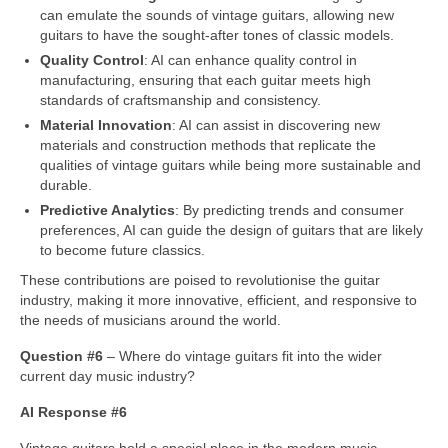
can emulate the sounds of vintage guitars, allowing new
guitars to have the sought‑after tones of classic models.
Quality Control
: AI can enhance quality control in
manufacturing, ensuring that each guitar meets high
standards of craftsmanship and consistency.
Material Innovation
: AI can assist in discovering new
materials and construction methods that replicate the
qualities of vintage guitars while being more sustainable and
durable.
Predictive Analytics
: By predicting trends and consumer
preferences, AI can guide the design of guitars that are likely
to become future classics.
These contributions are poised to revolutionise the guitar
industry, making it more innovative, efficient, and responsive to
the needs of musicians around the world.
Question #6
– Where do vintage guitars fit into the wider
current day music industry?
AI Response #6