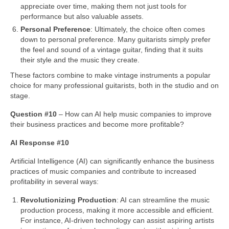
appreciate over time, making them not just tools for
performance but also valuable assets.
Personal Preference
: Ultimately, the choice often comes
down to personal preference. Many guitarists simply prefer
the feel and sound of a vintage guitar, finding that it suits
their style and the music they create.
These factors combine to make vintage instruments a popular
choice for many professional guitarists, both in the studio and on
stage.
Question #10
– How can AI help music companies to improve
their business practices and become more profitable?
AI Response #10
Artificial Intelligence (AI) can significantly enhance the business
practices of music companies and contribute to increased
profitability in several ways:
Revolutionizing Production
: AI can streamline the music
production process, making it more accessible and efficient.
For instance, AI‑driven technology can assist aspiring artists