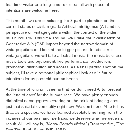
first‑time visitor or a long‑time returnee, all with peaceful
intentions are welcome here.
This month, we are concluding the 3‑part exploration on the
current status of civilian‑grade Artificial Intelligence (AI) and its
perspective on vintage guitars within the context of the wider
music industry. This time around, we’ll take the investigation of
Generative AI’s (GAI) impact beyond the narrow domain of
vintage guitars and look at the bigger picture. In addition to
vintage guitars, we will take a look at music, the music business,
music tools and equipment, live performance, production,
promotion, distribution and access. As a final parting shot on the
subject, I’ll take a personal philosophical look at AI’s future
intentions for us poor old human beans.
At the time of writing, it seems that we don’t need AI to forecast
the ‘end of days’ for the human race. We have plenty enough
diabolical demagogues teetering on the brink of bringing about
just that suicidal eventuality right now. We don’t need AI to tell us
that, as a species, we have learned absolutely nothing from the
ravages of our past and, perhaps, we deserve what we get as a
result. All I will say is,
“Klaatu Barada Nickto”
(From the film, ‘The
Day The Earth Stood Still’, 1951).