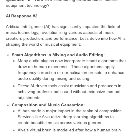
equipment technology?
AI Response #2
Artificial Intelligence (AI) has significantly impacted the field of
music technology, revolutionizing various aspects of music
creation, production, and performance. Let’s delve into how AI is
shaping the world of musical equipment:
Smart Algorithms in Mixing and Audio Editing:
Many audio plugins now incorporate smart algorithms that
draw on human experience. These algorithms apply
frequency correction or normalisation presets to enhance
audio quality during mixing and editing.
These AI‑driven tools assist musicians and producers in
achieving professional sound without extensive manual
adjustments.
Composition and Music Generation:
AI has made a major impact in the realm of composition.
Services like Aiva utilize deep learning algorithms to
create beautiful music across various genres.
Aiva’s virtual brain is modelled after how a human brain