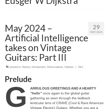
Edsger W Dijkstra
May 2024 –
29
MAY 2024
Artificial Intelligence
takes on Vintage
Guitars: Part III
posted in:
History
,
Introduction
,
Observations
,
Opinion
|
0
Prelude
G
ARRULOUS GREETINGS AND A HEARTY
“hello”
once again to the global guitar
gathering as seen through the laidback
lenticular lens of CRAVE (Cool & Rare American
Vintage Electric) Guitars. Whether you are a