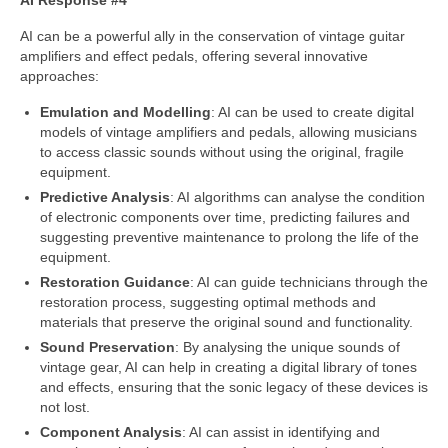
AI Response #4
AI can be a powerful ally in the conservation of vintage guitar
amplifiers and effect pedals, offering several innovative
approaches:
Emulation and Modelling
: AI can be used to create digital
models of vintage amplifiers and pedals, allowing musicians
to access classic sounds without using the original, fragile
equipment.
Predictive Analysis
: AI algorithms can analyse the condition
of electronic components over time, predicting failures and
suggesting preventive maintenance to prolong the life of the
equipment.
Restoration Guidance
: AI can guide technicians through the
restoration process, suggesting optimal methods and
materials that preserve the original sound and functionality.
Sound Preservation
: By analysing the unique sounds of
vintage gear, AI can help in creating a digital library of tones
and effects, ensuring that the sonic legacy of these devices is
not lost.
Component Analysis
: AI can assist in identifying and