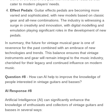
cater to modern players’ needs.
Effect Pedals
: Guitar effects pedals are becoming more
varied and sophisticated, with new models based on classic
gear and all‑new combinations. The industry is witnessing a
surge in creativity and innovation, with digital modelling and
emulation playing significant roles in the development of new
pedals.
In summary, the future for vintage musical gear is one of
reverence for the past combined with an embrace of new
technologies and trends. This balance ensures that vintage
instruments and gear will remain integral to the music industry,
cherished for their legacy and continued influence on modern
music.
Question #8
‑ How can AI help to improve the knowledge of
people interested in vintage guitars and basses?
AI Response #8
Artificial Intelligence (AI) can significantly enhance the
knowledge of enthusiasts and collectors of vintage guitars and
basses in several ways: