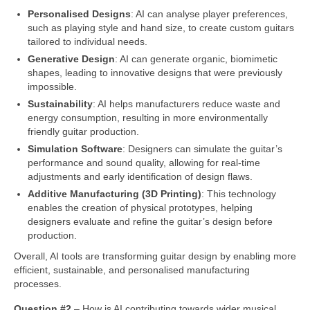
Personalised Designs
: AI can analyse player preferences,
such as playing style and hand size, to create custom guitars
tailored to individual needs.
Generative Design
: AI can generate organic, biomimetic
shapes, leading to innovative designs that were previously
impossible.
Sustainability
: AI helps manufacturers reduce waste and
energy consumption, resulting in more environmentally
friendly guitar production.
Simulation Software
: Designers can simulate the guitar’s
performance and sound quality, allowing for real‑time
adjustments and early identification of design flaws.
Additive Manufacturing (3D Printing)
: This technology
enables the creation of physical prototypes, helping
designers evaluate and refine the guitar’s design before
production.
Overall, AI tools are transforming guitar design by enabling more
efficient, sustainable, and personalised manufacturing
processes.
Question #2
– How is AI contributing towards wider musical