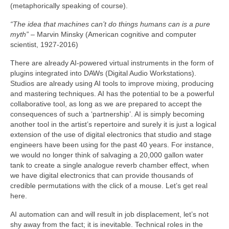
(metaphorically speaking of course).
“The idea that machines can’t do things humans can is a pure
myth”
– Marvin Minsky (American cognitive and computer
scientist, 1927‑2016)
There are already AI‑powered virtual instruments in the form of
plugins integrated into DAWs (Digital Audio Workstations).
Studios are already using AI tools to improve mixing, producing
and mastering techniques. AI has the potential to be a powerful
collaborative tool, as long as we are prepared to accept the
consequences of such a ‘partnership’. AI is simply becoming
another tool in the artist’s repertoire and surely it is just a logical
extension of the use of digital electronics that studio and stage
engineers have been using for the past 40 years. For instance,
we would no longer think of salvaging a 20,000 gallon water
tank to create a single analogue reverb chamber effect, when
we have digital electronics that can provide thousands of
credible permutations with the click of a mouse. Let’s get real
here.
AI automation can and will result in job displacement, let’s not
shy away from the fact; it is inevitable. Technical roles in the