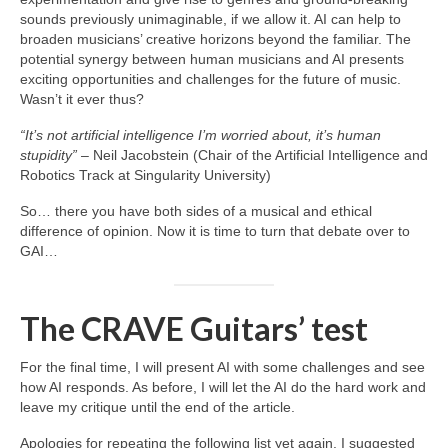
sounds previously unimaginable, if we allow it. AI can help to
broaden musicians’ creative horizons beyond the familiar. The
potential synergy between human musicians and AI presents
exciting opportunities and challenges for the future of music.
Wasn’t it ever thus?
“It’s not artificial intelligence I’m worried about, it’s human
stupidity”
– Neil Jacobstein (Chair of the Artificial Intelligence and
Robotics Track at Singularity University)
So… there you have both sides of a musical and ethical
difference of opinion. Now it is time to turn that debate over to
GAI…
The CRAVE Guitars’ test
For the final time, I will present AI with some challenges and see
how AI responds. As before, I will let the AI do the hard work and
leave my critique until the end of the article.
Apologies for repeating the following list yet again. I suggested