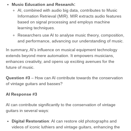
Music Education and Research:
AI, combined with audio big data, contributes to Music
Information Retrieval (MIR). MIR extracts audio features
based on signal processing and employs machine
learning techniques.
Researchers use AI to analyse music theory, composition,
and performance, advancing our understanding of music.
In summary, AI’s influence on musical equipment technology
extends beyond mere automation. It empowers musicians,
enhances creativity, and opens up exciting avenues for the
future of music.
Question #3
– How can AI contribute towards the conservation
of vintage guitars and basses?
AI Response #3
AI can contribute significantly to the conservation of vintage
guitars in several ways:
Digital Restoration
: AI can restore old photographs and
videos of iconic luthiers and vintage guitars, enhancing the