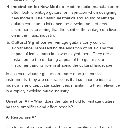
Inspiration for New Models
: Modern guitar manufacturers
often look to vintage guitars for inspiration when designing
new models. The classic aesthetics and sound of vintage
guitars continue to influence the development of new
instruments, ensuring that the spirit of the vintage era lives
on in the music industry.
Cultural Significance
: Vintage guitars carry cultural
significance, representing the evolution of music and the
impact of iconic musicians who played them. They are a
testament to the enduring appeal of the guitar as an
instrument and its role in shaping the cultural landscape.
In essence, vintage guitars are more than just musical
instruments; they are cultural icons that continue to inspire
musicians and captivate audiences, maintaining their relevance
in a rapidly evolving music industry.
Question #7
– What does the future hold for vintage guitars,
basses, amplifiers and effect pedals?
AI Response #7
The future of vintage guitars, basses, amplifiers, and effect