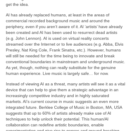
get the idea.
AI has already replaced humans, at least in the areas of
commercial recorded background music and around the
periphery, even if you aren’t aware of it. AI ‘artists’ have already
been created and AI has been used to resurrect dead artists
(e.g. John Lennon). AI is used on virtual reality concerts
streamed over the Internet or to live audiences (e.g. Abba, Elvis
Presley, Nat King Cole, Frank Sinatra, etc.). However, humans
will still be needed for the time being to innovate and break
conventional boundaries in mainstream and underground music.
As yet, though, nothing can really substitute for the genuine
human experience. Live music is largely safe… for now.
Instead of viewing AI as a threat, many artists will see it as a vital
device that can help to give them a strategic advantage in an
increasingly competitive industry and in highly saturated
markets. AI’s current course in music suggests an even more
integrated future. Berklee College of Music in Boston, MA, USA
suggests that up to 60% of artists already make use of AI
techniques to help unlock their potential. This human/AI
collaboration can redefine artistic boundaries, enable
experimentation and give rise to genres and ground‑breaking