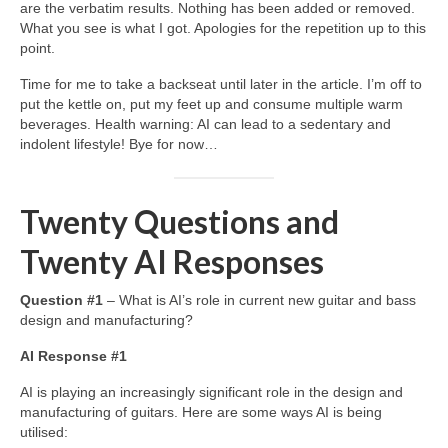
are the verbatim results. Nothing has been added or removed.
What you see is what I got. Apologies for the repetition up to this
point.
Time for me to take a backseat until later in the article. I’m off to
put the kettle on, put my feet up and consume multiple warm
beverages. Health warning: AI can lead to a sedentary and
indolent lifestyle! Bye for now…
Twenty Questions and
Twenty AI Responses
Question #1
– What is AI’s role in current new guitar and bass
design and manufacturing?
AI Response #1
AI is playing an increasingly significant role in the design and
manufacturing of guitars. Here are some ways AI is being
utilised: