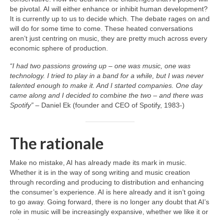
be pivotal. AI will either enhance or inhibit human development?
It is currently up to us to decide which. The debate rages on and
will do for some time to come. These heated conversations
aren’t just centring on music, they are pretty much across every
economic sphere of production.
“I had two passions growing up – one was music, one was
technology. I tried to play in a band for a while, but I was never
talented enough to make it. And I started companies. One day
came along and I decided to combine the two – and there was
Spotify”
– Daniel Ek (founder and CEO of Spotify, 1983‑)
The rationale
Make no mistake, AI has already made its mark in music.
Whether it is in the way of song writing and music creation
through recording and producing to distribution and enhancing
the consumer’s experience. AI is here already and it isn’t going
to go away. Going forward, there is no longer any doubt that AI’s
role in music will be increasingly expansive, whether we like it or