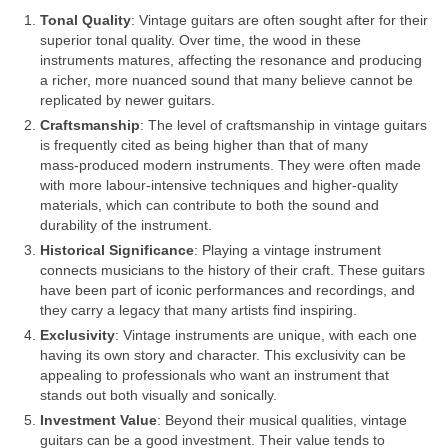
Tonal Quality
: Vintage guitars are often sought after for their
superior tonal quality. Over time, the wood in these
instruments matures, affecting the resonance and producing
a richer, more nuanced sound that many believe cannot be
replicated by newer guitars.
Craftsmanship
: The level of craftsmanship in vintage guitars
is frequently cited as being higher than that of many
mass‑produced modern instruments. They were often made
with more labour‑intensive techniques and higher‑quality
materials, which can contribute to both the sound and
durability of the instrument.
Historical Significance
: Playing a vintage instrument
connects musicians to the history of their craft. These guitars
have been part of iconic performances and recordings, and
they carry a legacy that many artists find inspiring.
Exclusivity
: Vintage instruments are unique, with each one
having its own story and character. This exclusivity can be
appealing to professionals who want an instrument that
stands out both visually and sonically.
Investment Value
: Beyond their musical qualities, vintage
guitars can be a good investment. Their value tends to