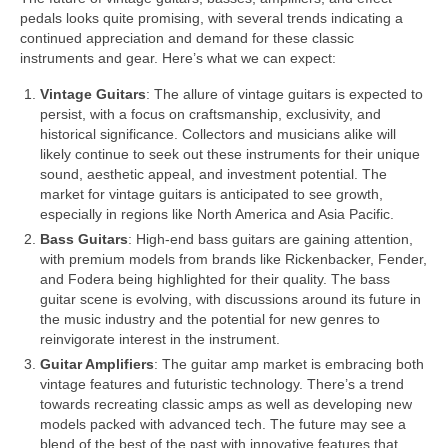
pedals looks quite promising, with several trends indicating a
continued appreciation and demand for these classic
instruments and gear. Here’s what we can expect:
Vintage Guitars
: The allure of vintage guitars is expected to
persist, with a focus on craftsmanship, exclusivity, and
historical significance. Collectors and musicians alike will
likely continue to seek out these instruments for their unique
sound, aesthetic appeal, and investment potential. The
market for vintage guitars is anticipated to see growth,
especially in regions like North America and Asia Pacific.
Bass Guitars
: High‑end bass guitars are gaining attention,
with premium models from brands like Rickenbacker, Fender,
and Fodera being highlighted for their quality. The bass
guitar scene is evolving, with discussions around its future in
the music industry and the potential for new genres to
reinvigorate interest in the instrument.
Guitar Amplifiers
: The guitar amp market is embracing both
vintage features and futuristic technology. There’s a trend
towards recreating classic amps as well as developing new
models packed with advanced tech. The future may see a
blend of the best of the past with innovative features that