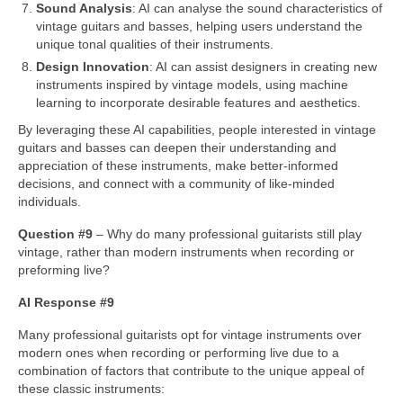
Sound Analysis
: AI can analyse the sound characteristics of
vintage guitars and basses, helping users understand the
unique tonal qualities of their instruments.
Design Innovation
: AI can assist designers in creating new
instruments inspired by vintage models, using machine
learning to incorporate desirable features and aesthetics.
By leveraging these AI capabilities, people interested in vintage
guitars and basses can deepen their understanding and
appreciation of these instruments, make better‑informed
decisions, and connect with a community of like‑minded
individuals.
Question #9
– Why do many professional guitarists still play
vintage, rather than modern instruments when recording or
preforming live?
AI Response #9
Many professional guitarists opt for vintage instruments over
modern ones when recording or performing live due to a
combination of factors that contribute to the unique appeal of
these classic instruments: