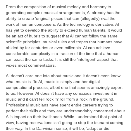
From the composition of musical melody and harmony to
generating complex musical arrangements, AI already has the
ability to create ‘original’ pieces that can (allegedly) rival the
work of human composers. As the technology is derivative, AI
has yet to develop the ability to exceed human talents. It would
be an act of hubris to suggest that AI cannot follow the same
scientific principles, musical rules and tropes that humans have
abided by for centuries or even millennia. AI can achieve
considerable complexity in a fraction of the time that a human
can exact the same tasks. It is still the ‘intelligent’ aspect that
vexes most commentators.
AI doesn’t care one iota about music and it doesn’t even know
what music is. To AI, music is simply another digital
computational process, albeit one that seems amazingly expert
to us. However, AI doesn’t have any conscious investment in
music and it can’t tell rock ‘n’ roll from a rock in the ground.
Professional musicians have spent entire careers trying to
perfect their skills and they are understandably concerned about
AI’s impact on their livelihoods. While I understand that point of
view, having reservations isn’t going to stop the tsunami coming
their way. In the Darwinian sense, it will be, ‘adapt or die’