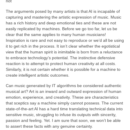
not
The arguments posed by many artists is that AI is incapable of
capturing and mastering the artistic expression of music. Music
has a rich history and deep emotional ties and these are not
easily replicated by machines. Before we go too far, let us be
clear that the same applies to many human musicians!
Inspiration is rare and not easy to reproduce or we’d all be using
it to get rich in the process. It isn’t clear whether the egotistical
view that the human spirit is inimitable is born from a reluctance
to embrace technology’s potential. The instinctive defensive
reaction is to attempt to protect human creativity at all costs.
Similarly, it is not certain whether it is possible for a machine to
create intelligent artistic outcomes.
Can music generated by IT algorithms be considered authentic
musical art? Art is an inward and outward expression of human
emotion, experience, and creativity. These are characteristics
that sceptics say a machine simply cannot possess. The current
state‑of‑the‑art AI has a hard time translating technical data into
sensitive music, struggling to infuse its outputs with sincerity,
passion and feeling. Yet. I am sure that soon, we won’t be able
to assert these facts with any genuine certainty.