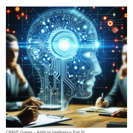
CRAVE Guitars – Artificial Intelligence Part III