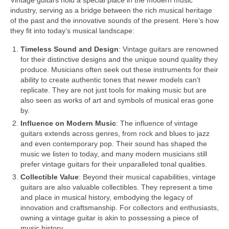
Vintage guitars hold a special place in the modern music
industry, serving as a bridge between the rich musical heritage
of the past and the innovative sounds of the present. Here’s how
they fit into today’s musical landscape:
Timeless Sound and Design
: Vintage guitars are renowned
for their distinctive designs and the unique sound quality they
produce. Musicians often seek out these instruments for their
ability to create authentic tones that newer models can’t
replicate. They are not just tools for making music but are
also seen as works of art and symbols of musical eras gone
by.
Influence on Modern Music
: The influence of vintage
guitars extends across genres, from rock and blues to jazz
and even contemporary pop. Their sound has shaped the
music we listen to today, and many modern musicians still
prefer vintage guitars for their unparalleled tonal qualities.
Collectible Value
: Beyond their musical capabilities, vintage
guitars are also valuable collectibles. They represent a time
and place in musical history, embodying the legacy of
innovation and craftsmanship. For collectors and enthusiasts,
owning a vintage guitar is akin to possessing a piece of
music history.