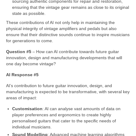
sourcing authentic components for repair and restoration,
ensuring that the vintage gear remains as close to its original
state as possible.
These contributions of AI not only help in maintaining the
physical integrity of vintage amplifiers and pedals but also
ensure that their distinctive sounds continue to inspire musicians
for generations to come.
Question #5
– How can AI contribute towards future guitar
innovation, design and manufacturing developments that will
one day become vintage?
AI Response #5
AI’s contribution to future guitar innovation, design, and
manufacturing is expected to be transformative, with several key
areas of impact:
Customisation
: AI can analyse vast amounts of data on
player preferences and ergonomics to create highly
personalised guitars that cater to the specific needs of
individual musicians.
Sound Modelling
: Advanced machine learning algorithms