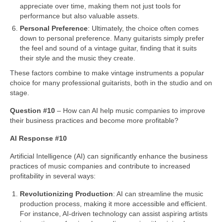
appreciate over time, making them not just tools for
performance but also valuable assets.
Personal Preference
: Ultimately, the choice often comes
down to personal preference. Many guitarists simply prefer
the feel and sound of a vintage guitar, finding that it suits
their style and the music they create.
These factors combine to make vintage instruments a popular
choice for many professional guitarists, both in the studio and on
stage.
Question #10
– How can AI help music companies to improve
their business practices and become more profitable?
AI Response #10
Artificial Intelligence (AI) can significantly enhance the business
practices of music companies and contribute to increased
profitability in several ways:
Revolutionizing Production
: AI can streamline the music
production process, making it more accessible and efficient.
For instance, AI‑driven technology can assist aspiring artists