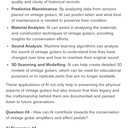
quality and clarity of historical records.
Predictive Maintenance
: By analysing data from sensors
placed on vintage guitars, AI can predict when and what kind
of maintenance is needed to preserve their condition.
Material Analysis
: AI can assist in analysing the materials
and construction techniques of vintage guitars, providing
insights for conservation efforts.
Sound Analysis
: Machine learning algorithms can analyse
the sound of vintage guitars to understand how they have
changed over time and how to maintain their original sound.
3D Scanning and Modelling
: AI can help create detailed 3D
models of vintage guitars, which can be used for educational
purposes or to replicate parts that are no longer available.
These applications of AI not only help in preserving the physical
aspects of vintage guitars but also ensure that their legacy and
the craftsmanship behind them are documented and passed
down to future generations.
Question #4
‑ How can AI contribute towards the conservation
of vintage guitar amplifiers and effect pedals?