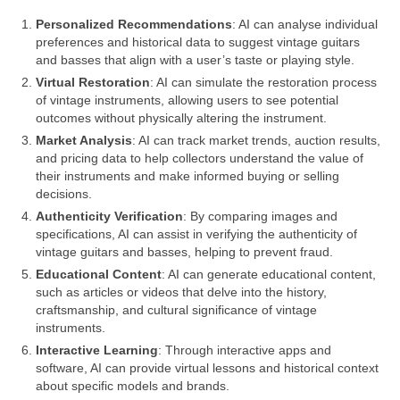
Personalized Recommendations
: AI can analyse individual
preferences and historical data to suggest vintage guitars
and basses that align with a user’s taste or playing style.
Virtual Restoration
: AI can simulate the restoration process
of vintage instruments, allowing users to see potential
outcomes without physically altering the instrument.
Market Analysis
: AI can track market trends, auction results,
and pricing data to help collectors understand the value of
their instruments and make informed buying or selling
decisions.
Authenticity Verification
: By comparing images and
specifications, AI can assist in verifying the authenticity of
vintage guitars and basses, helping to prevent fraud.
Educational Content
: AI can generate educational content,
such as articles or videos that delve into the history,
craftsmanship, and cultural significance of vintage
instruments.
Interactive Learning
: Through interactive apps and
software, AI can provide virtual lessons and historical context
about specific models and brands.