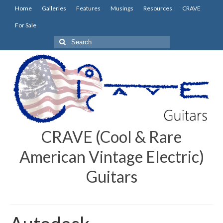
Home
Galleries
Features
Musings
Resources
CRAVE
For Sale
Search
for:
CRAVE (Cool & Rare
American Vintage Electric)
Guitars