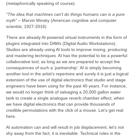
(metaphorically speaking of course).
“The idea that machines can’t do things humans can is a pure
myth”
– Marvin Minsky (American cognitive and computer
scientist, 1927‑2016)
There are already AI‑powered virtual instruments in the form of
plugins integrated into DAWs (Digital Audio Workstations).
Studios are already using AI tools to improve mixing, producing
and mastering techniques. AI has the potential to be a powerful
collaborative tool, as long as we are prepared to accept the
consequences of such a ‘partnership’. AI is simply becoming
another tool in the artist’s repertoire and surely it is just a logical
extension of the use of digital electronics that studio and stage
engineers have been using for the past 40 years. For instance,
we would no longer think of salvaging a 20,000 gallon water
tank to create a single analogue reverb chamber effect, when
we have digital electronics that can provide thousands of
credible permutations with the click of a mouse. Let’s get real
here.
AI automation can and will result in job displacement, let’s not
shy away from the fact; it is inevitable. Technical roles in the