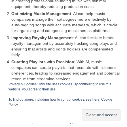
in creating professional‑sounding music with minimal
equipment, thereby reducing production costs.
Optimizing Music Management
: AI can help music
companies manage their catalogues more effectively by
auto‑tagging songs with accurate metadata, which is crucial
for organising and categorising music across platforms.
Improving Royalty Management
: AI can facilitate better
royalty management by accurately tracking song plays and
ensuring that artists and rights holders are compensated
fairly.
Curating Playlists with Precision
: With AI, music
companies can curate playlists that resonate with listeners’
preferences, leading to increased engagement and potential
revenue from streaming services.
Privacy & Cookies: This site uses cookies. By continuing to use this
Efficient Tour Planning
: AI can analyse data to help plan
website, you agree to their use.
tours more efficiently, identifying the best locations and times
for concerts to maximize attendance and profits.
To find out more, including how to control cookies, see here:
Cookie
Content Creation Assistance
: AI can assist in content
Policy
creation, providing tools for musicians to generate new music
or enhance existing tracks, potentially leading to more
creative outputs and a broader appeal.