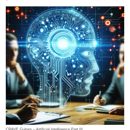
CRAVE Guitars – Artificial Intelligence Part III