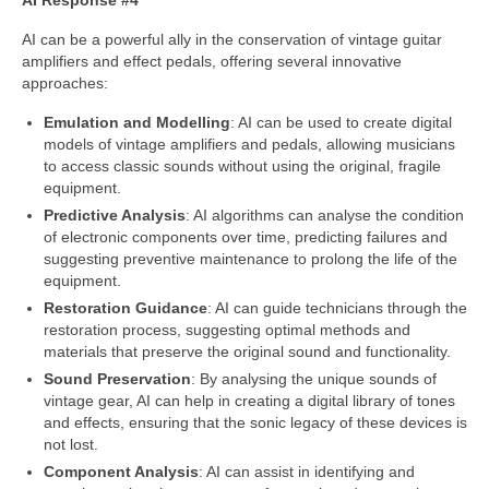
AI Response #4
AI can be a powerful ally in the conservation of vintage guitar
amplifiers and effect pedals, offering several innovative
approaches:
Emulation and Modelling
: AI can be used to create digital
models of vintage amplifiers and pedals, allowing musicians
to access classic sounds without using the original, fragile
equipment.
Predictive Analysis
: AI algorithms can analyse the condition
of electronic components over time, predicting failures and
suggesting preventive maintenance to prolong the life of the
equipment.
Restoration Guidance
: AI can guide technicians through the
restoration process, suggesting optimal methods and
materials that preserve the original sound and functionality.
Sound Preservation
: By analysing the unique sounds of
vintage gear, AI can help in creating a digital library of tones
and effects, ensuring that the sonic legacy of these devices is
not lost.
Component Analysis
: AI can assist in identifying and