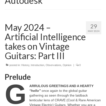
Autodesk
May 2024 –
29
MAY 2024
Artificial Intelligence
takes on Vintage
Guitars: Part III
posted in:
History
,
Introduction
,
Observations
,
Opinion
|
0
Prelude
G
ARRULOUS GREETINGS AND A HEARTY
“hello”
once again to the global guitar
gathering as seen through the laidback
lenticular lens of CRAVE (Cool & Rare American
Vintage Electric) Guitars. Whether you are a