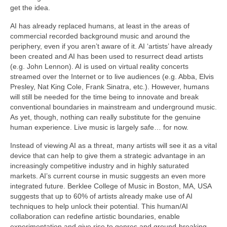
get the idea.
AI has already replaced humans, at least in the areas of
commercial recorded background music and around the
periphery, even if you aren’t aware of it. AI ‘artists’ have already
been created and AI has been used to resurrect dead artists
(e.g. John Lennon). AI is used on virtual reality concerts
streamed over the Internet or to live audiences (e.g. Abba, Elvis
Presley, Nat King Cole, Frank Sinatra, etc.). However, humans
will still be needed for the time being to innovate and break
conventional boundaries in mainstream and underground music.
As yet, though, nothing can really substitute for the genuine
human experience. Live music is largely safe… for now.
Instead of viewing AI as a threat, many artists will see it as a vital
device that can help to give them a strategic advantage in an
increasingly competitive industry and in highly saturated
markets. AI’s current course in music suggests an even more
integrated future. Berklee College of Music in Boston, MA, USA
suggests that up to 60% of artists already make use of AI
techniques to help unlock their potential. This human/AI
collaboration can redefine artistic boundaries, enable
experimentation and give rise to genres and ground‑breaking