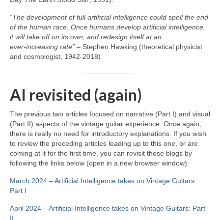
“The development of full artificial intelligence could spell the end
of the human race. Once humans develop artificial intelligence,
it will take off on its own, and redesign itself at an
ever‑increasing rate”
– Stephen Hawking (theoretical physicist
and cosmologist, 1942‑2018)
AI revisited (again)
The previous two articles focused on narrative (Part I) and visual
(Part II) aspects of the vintage guitar experience. Once again,
there is really no need for introductory explanations. If you wish
to review the preceding articles leading up to this one, or are
coming at it for the first time, you can revisit those blogs by
following the links below (open in a new browser window):
March 2024 – Artificial Intelligence takes on Vintage Guitars:
Part I
April 2024 – Artificial Intelligence takes on Vintage Guitars: Part
II