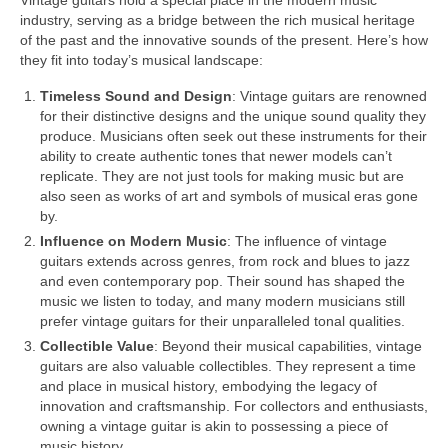
Vintage guitars hold a special place in the modern music
industry, serving as a bridge between the rich musical heritage
of the past and the innovative sounds of the present. Here’s how
they fit into today’s musical landscape:
Timeless Sound and Design
: Vintage guitars are renowned
for their distinctive designs and the unique sound quality they
produce. Musicians often seek out these instruments for their
ability to create authentic tones that newer models can’t
replicate. They are not just tools for making music but are
also seen as works of art and symbols of musical eras gone
by.
Influence on Modern Music
: The influence of vintage
guitars extends across genres, from rock and blues to jazz
and even contemporary pop. Their sound has shaped the
music we listen to today, and many modern musicians still
prefer vintage guitars for their unparalleled tonal qualities.
Collectible Value
: Beyond their musical capabilities, vintage
guitars are also valuable collectibles. They represent a time
and place in musical history, embodying the legacy of
innovation and craftsmanship. For collectors and enthusiasts,
owning a vintage guitar is akin to possessing a piece of
music history.