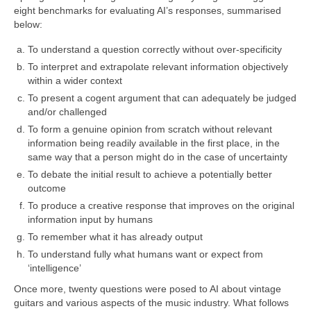
eight benchmarks for evaluating AI’s responses, summarised
below:
To understand a question correctly without over‑specificity
To interpret and extrapolate relevant information objectively
within a wider context
To present a cogent argument that can adequately be judged
and/or challenged
To form a genuine opinion from scratch without relevant
information being readily available in the first place, in the
same way that a person might do in the case of uncertainty
To debate the initial result to achieve a potentially better
outcome
To produce a creative response that improves on the original
information input by humans
To remember what it has already output
To understand fully what humans want or expect from
‘intelligence’
Once more, twenty questions were posed to AI about vintage
guitars and various aspects of the music industry. What follows