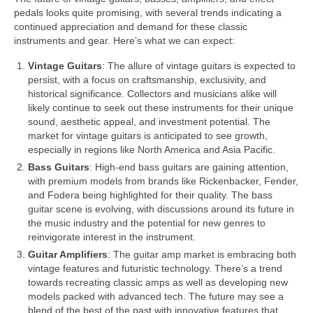
pedals looks quite promising, with several trends indicating a
continued appreciation and demand for these classic
instruments and gear. Here’s what we can expect:
Vintage Guitars
: The allure of vintage guitars is expected to
persist, with a focus on craftsmanship, exclusivity, and
historical significance. Collectors and musicians alike will
likely continue to seek out these instruments for their unique
sound, aesthetic appeal, and investment potential. The
market for vintage guitars is anticipated to see growth,
especially in regions like North America and Asia Pacific.
Bass Guitars
: High‑end bass guitars are gaining attention,
with premium models from brands like Rickenbacker, Fender,
and Fodera being highlighted for their quality. The bass
guitar scene is evolving, with discussions around its future in
the music industry and the potential for new genres to
reinvigorate interest in the instrument.
Guitar Amplifiers
: The guitar amp market is embracing both
vintage features and futuristic technology. There’s a trend
towards recreating classic amps as well as developing new
models packed with advanced tech. The future may see a
blend of the best of the past with innovative features that