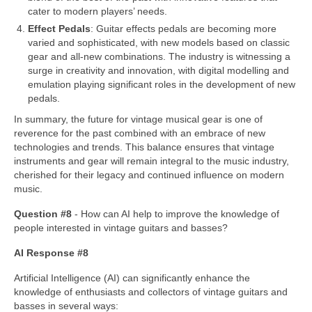
cater to modern players’ needs.
Effect Pedals
: Guitar effects pedals are becoming more
varied and sophisticated, with new models based on classic
gear and all‑new combinations. The industry is witnessing a
surge in creativity and innovation, with digital modelling and
emulation playing significant roles in the development of new
pedals.
In summary, the future for vintage musical gear is one of
reverence for the past combined with an embrace of new
technologies and trends. This balance ensures that vintage
instruments and gear will remain integral to the music industry,
cherished for their legacy and continued influence on modern
music.
Question #8
‑ How can AI help to improve the knowledge of
people interested in vintage guitars and basses?
AI Response #8
Artificial Intelligence (AI) can significantly enhance the
knowledge of enthusiasts and collectors of vintage guitars and
basses in several ways: