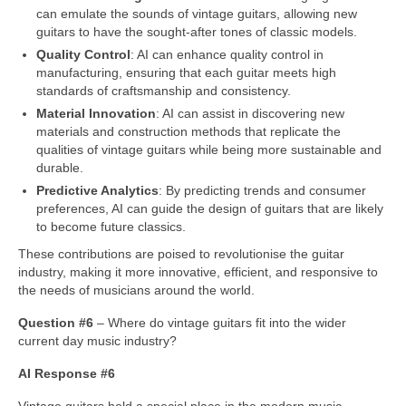
can emulate the sounds of vintage guitars, allowing new
guitars to have the sought‑after tones of classic models.
Quality Control
: AI can enhance quality control in
manufacturing, ensuring that each guitar meets high
standards of craftsmanship and consistency.
Material Innovation
: AI can assist in discovering new
materials and construction methods that replicate the
qualities of vintage guitars while being more sustainable and
durable.
Predictive Analytics
: By predicting trends and consumer
preferences, AI can guide the design of guitars that are likely
to become future classics.
These contributions are poised to revolutionise the guitar
industry, making it more innovative, efficient, and responsive to
the needs of musicians around the world.
Question #6
– Where do vintage guitars fit into the wider
current day music industry?
AI Response #6