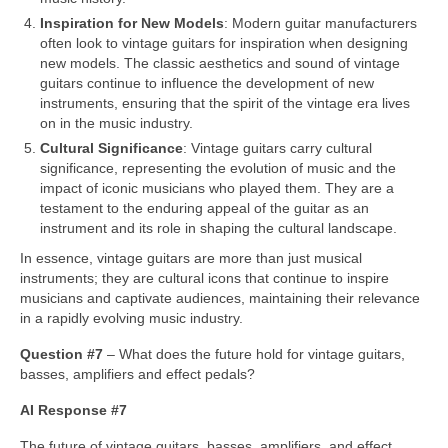
Inspiration for New Models
: Modern guitar manufacturers
often look to vintage guitars for inspiration when designing
new models. The classic aesthetics and sound of vintage
guitars continue to influence the development of new
instruments, ensuring that the spirit of the vintage era lives
on in the music industry.
Cultural Significance
: Vintage guitars carry cultural
significance, representing the evolution of music and the
impact of iconic musicians who played them. They are a
testament to the enduring appeal of the guitar as an
instrument and its role in shaping the cultural landscape.
In essence, vintage guitars are more than just musical
instruments; they are cultural icons that continue to inspire
musicians and captivate audiences, maintaining their relevance
in a rapidly evolving music industry.
Question #7
– What does the future hold for vintage guitars,
basses, amplifiers and effect pedals?
AI Response #7
The future of vintage guitars, basses, amplifiers, and effect