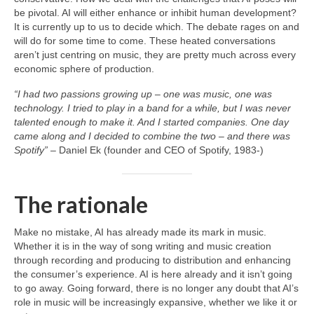
be pivotal. AI will either enhance or inhibit human development?
It is currently up to us to decide which. The debate rages on and
will do for some time to come. These heated conversations
aren’t just centring on music, they are pretty much across every
economic sphere of production.
“I had two passions growing up – one was music, one was
technology. I tried to play in a band for a while, but I was never
talented enough to make it. And I started companies. One day
came along and I decided to combine the two – and there was
Spotify”
– Daniel Ek (founder and CEO of Spotify, 1983‑)
The rationale
Make no mistake, AI has already made its mark in music.
Whether it is in the way of song writing and music creation
through recording and producing to distribution and enhancing
the consumer’s experience. AI is here already and it isn’t going
to go away. Going forward, there is no longer any doubt that AI’s
role in music will be increasingly expansive, whether we like it or