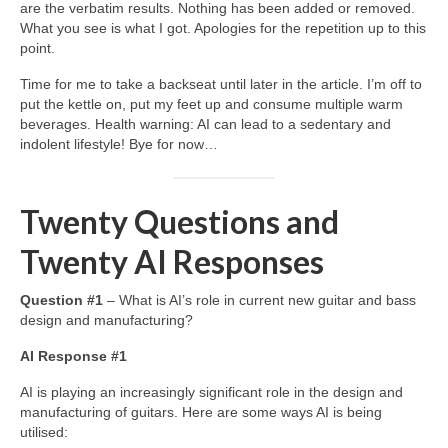
are the verbatim results. Nothing has been added or removed.
What you see is what I got. Apologies for the repetition up to this
point.
Time for me to take a backseat until later in the article. I’m off to
put the kettle on, put my feet up and consume multiple warm
beverages. Health warning: AI can lead to a sedentary and
indolent lifestyle! Bye for now…
Twenty Questions and
Twenty AI Responses
Question #1
– What is AI’s role in current new guitar and bass
design and manufacturing?
AI Response #1
AI is playing an increasingly significant role in the design and
manufacturing of guitars. Here are some ways AI is being
utilised: