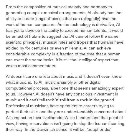
From the composition of musical melody and harmony to
generating complex musical arrangements, AI already has the
ability to create ‘original’ pieces that can (allegedly) rival the
work of human composers. As the technology is derivative, AI
has yet to develop the ability to exceed human talents. It would
be an act of hubris to suggest that AI cannot follow the same
scientific principles, musical rules and tropes that humans have
abided by for centuries or even millennia. AI can achieve
considerable complexity in a fraction of the time that a human
can exact the same tasks. It is still the ‘intelligent’ aspect that
vexes most commentators.
AI doesn’t care one iota about music and it doesn’t even know
what music is. To AI, music is simply another digital
computational process, albeit one that seems amazingly expert
to us. However, AI doesn’t have any conscious investment in
music and it can’t tell rock ‘n’ roll from a rock in the ground.
Professional musicians have spent entire careers trying to
perfect their skills and they are understandably concerned about
AI’s impact on their livelihoods. While I understand that point of
view, having reservations isn’t going to stop the tsunami coming
their way. In the Darwinian sense, it will be, ‘adapt or die’