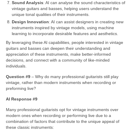
Sound Analysis
: AI can analyse the sound characteristics of
vintage guitars and basses, helping users understand the
unique tonal qualities of their instruments.
Design Innovation
: AI can assist designers in creating new
instruments inspired by vintage models, using machine
learning to incorporate desirable features and aesthetics.
By leveraging these AI capabilities, people interested in vintage
guitars and basses can deepen their understanding and
appreciation of these instruments, make better‑informed
decisions, and connect with a community of like‑minded
individuals.
Question #9
– Why do many professional guitarists still play
vintage, rather than modern instruments when recording or
preforming live?
AI Response #9
Many professional guitarists opt for vintage instruments over
modern ones when recording or performing live due to a
combination of factors that contribute to the unique appeal of
these classic instruments: