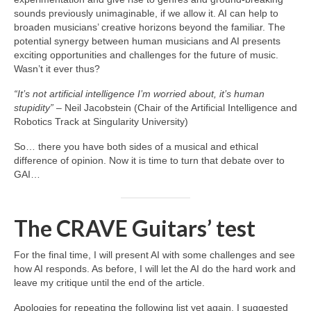
sounds previously unimaginable, if we allow it. AI can help to
broaden musicians’ creative horizons beyond the familiar. The
potential synergy between human musicians and AI presents
exciting opportunities and challenges for the future of music.
Wasn’t it ever thus?
“It’s not artificial intelligence I’m worried about, it’s human
stupidity”
– Neil Jacobstein (Chair of the Artificial Intelligence and
Robotics Track at Singularity University)
So… there you have both sides of a musical and ethical
difference of opinion. Now it is time to turn that debate over to
GAI…
The CRAVE Guitars’ test
For the final time, I will present AI with some challenges and see
how AI responds. As before, I will let the AI do the hard work and
leave my critique until the end of the article.
Apologies for repeating the following list yet again. I suggested