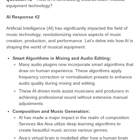
equipment technology?
AI Response #2
Artificial Intelligence (AI) has significantly impacted the field of
music technology, revolutionizing various aspects of music
creation, production, and performance. Let’s delve into how AI is
shaping the world of musical equipment:
Smart Algorithms in Mixing and Audio Editing:
Many audio plugins now incorporate smart algorithms that
draw on human experience. These algorithms apply
frequency correction or normalisation presets to enhance
audio quality during mixing and editing.
These AI‑driven tools assist musicians and producers in
achieving professional sound without extensive manual
adjustments.
Composition and Music Generation:
AI has made a major impact in the realm of composition.
Services like Aiva utilize deep learning algorithms to
create beautiful music across various genres.
Aiva’s virtual brain is modelled after how a human brain