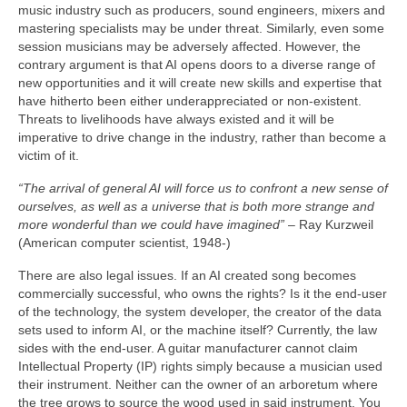
music industry such as producers, sound engineers, mixers and
mastering specialists may be under threat. Similarly, even some
session musicians may be adversely affected. However, the
contrary argument is that AI opens doors to a diverse range of
new opportunities and it will create new skills and expertise that
have hitherto been either underappreciated or non‑existent.
Threats to livelihoods have always existed and it will be
imperative to drive change in the industry, rather than become a
victim of it.
“The arrival of general AI will force us to confront a new sense of
ourselves, as well as a universe that is both more strange and
more wonderful than we could have imagined”
– Ray Kurzweil
(American computer scientist, 1948‑)
There are also legal issues. If an AI created song becomes
commercially successful, who owns the rights? Is it the end‑user
of the technology, the system developer, the creator of the data
sets used to inform AI, or the machine itself? Currently, the law
sides with the end‑user. A guitar manufacturer cannot claim
Intellectual Property (IP) rights simply because a musician used
their instrument. Neither can the owner of an arboretum where
the tree grows to source the wood used in said instrument. You