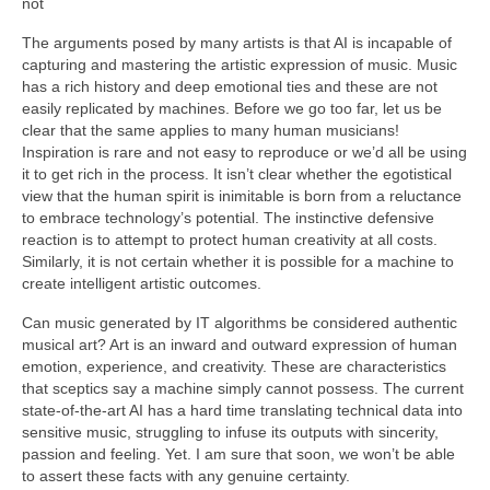
not
The arguments posed by many artists is that AI is incapable of
capturing and mastering the artistic expression of music. Music
has a rich history and deep emotional ties and these are not
easily replicated by machines. Before we go too far, let us be
clear that the same applies to many human musicians!
Inspiration is rare and not easy to reproduce or we’d all be using
it to get rich in the process. It isn’t clear whether the egotistical
view that the human spirit is inimitable is born from a reluctance
to embrace technology’s potential. The instinctive defensive
reaction is to attempt to protect human creativity at all costs.
Similarly, it is not certain whether it is possible for a machine to
create intelligent artistic outcomes.
Can music generated by IT algorithms be considered authentic
musical art? Art is an inward and outward expression of human
emotion, experience, and creativity. These are characteristics
that sceptics say a machine simply cannot possess. The current
state‑of‑the‑art AI has a hard time translating technical data into
sensitive music, struggling to infuse its outputs with sincerity,
passion and feeling. Yet. I am sure that soon, we won’t be able
to assert these facts with any genuine certainty.