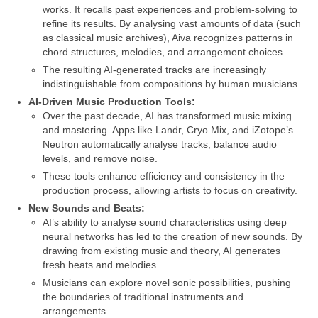
works. It recalls past experiences and problem‑solving to
refine its results. By analysing vast amounts of data (such
as classical music archives), Aiva recognizes patterns in
chord structures, melodies, and arrangement choices.
The resulting AI‑generated tracks are increasingly
indistinguishable from compositions by human musicians.
AI‑Driven Music Production Tools:
Over the past decade, AI has transformed music mixing
and mastering. Apps like Landr, Cryo Mix, and iZotope’s
Neutron automatically analyse tracks, balance audio
levels, and remove noise.
These tools enhance efficiency and consistency in the
production process, allowing artists to focus on creativity.
New Sounds and Beats:
AI’s ability to analyse sound characteristics using deep
neural networks has led to the creation of new sounds. By
drawing from existing music and theory, AI generates
fresh beats and melodies.
Musicians can explore novel sonic possibilities, pushing
the boundaries of traditional instruments and
arrangements.