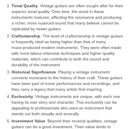
Tonal Quality
: Vintage guitars are often sought after for their
superior tonal quality. Over time, the wood in these
instruments matures, affecting the resonance and producing
a richer, more nuanced sound that many believe cannot be
replicated by newer guitars.
Craftsmanship
: The level of craftsmanship in vintage guitars
is frequently cited as being higher than that of many
mass‑produced modern instruments. They were often made
with more labour‑intensive techniques and higher‑quality
materials, which can contribute to both the sound and
durability of the instrument.
Historical Significance
: Playing a vintage instrument
connects musicians to the history of their craft. These guitars
have been part of iconic performances and recordings, and
they carry a legacy that many artists find inspiring.
Exclusivity
: Vintage instruments are unique, with each one
having its own story and character. This exclusivity can be
appealing to professionals who want an instrument that
stands out both visually and sonically.
Investment Value
: Beyond their musical qualities, vintage
guitars can be a good investment. Their value tends to