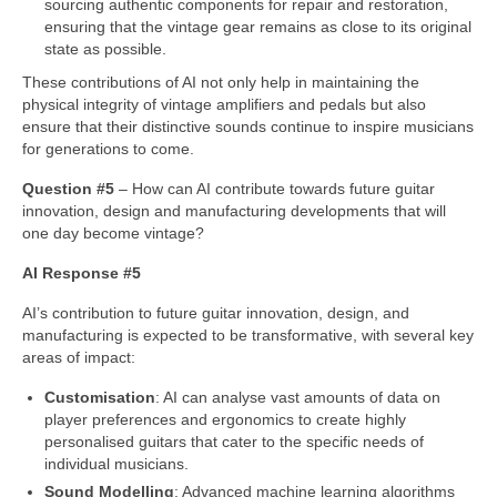
sourcing authentic components for repair and restoration,
ensuring that the vintage gear remains as close to its original
state as possible.
These contributions of AI not only help in maintaining the
physical integrity of vintage amplifiers and pedals but also
ensure that their distinctive sounds continue to inspire musicians
for generations to come.
Question #5
– How can AI contribute towards future guitar
innovation, design and manufacturing developments that will
one day become vintage?
AI Response #5
AI’s contribution to future guitar innovation, design, and
manufacturing is expected to be transformative, with several key
areas of impact:
Customisation
: AI can analyse vast amounts of data on
player preferences and ergonomics to create highly
personalised guitars that cater to the specific needs of
individual musicians.
Sound Modelling
: Advanced machine learning algorithms