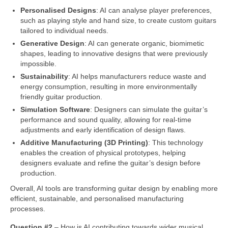
Personalised Designs
: AI can analyse player preferences,
such as playing style and hand size, to create custom guitars
tailored to individual needs.
Generative Design
: AI can generate organic, biomimetic
shapes, leading to innovative designs that were previously
impossible.
Sustainability
: AI helps manufacturers reduce waste and
energy consumption, resulting in more environmentally
friendly guitar production.
Simulation Software
: Designers can simulate the guitar’s
performance and sound quality, allowing for real‑time
adjustments and early identification of design flaws.
Additive Manufacturing (3D Printing)
: This technology
enables the creation of physical prototypes, helping
designers evaluate and refine the guitar’s design before
production.
Overall, AI tools are transforming guitar design by enabling more
efficient, sustainable, and personalised manufacturing
processes.
Question #2
– How is AI contributing towards wider musical