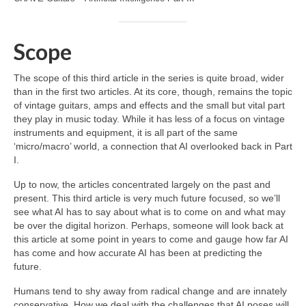
Scope
The scope of this third article in the series is quite broad, wider
than in the first two articles. At its core, though, remains the topic
of vintage guitars, amps and effects and the small but vital part
they play in music today. While it has less of a focus on vintage
instruments and equipment, it is all part of the same
‘micro/macro’ world, a connection that AI overlooked back in Part
I.
Up to now, the articles concentrated largely on the past and
present. This third article is very much future focused, so we’ll
see what AI has to say about what is to come on and what may
be over the digital horizon. Perhaps, someone will look back at
this article at some point in years to come and gauge how far AI
has come and how accurate AI has been at predicting the
future.
Humans tend to shy away from radical change and are innately
conservative. How we deal with the challenges that AI poses will