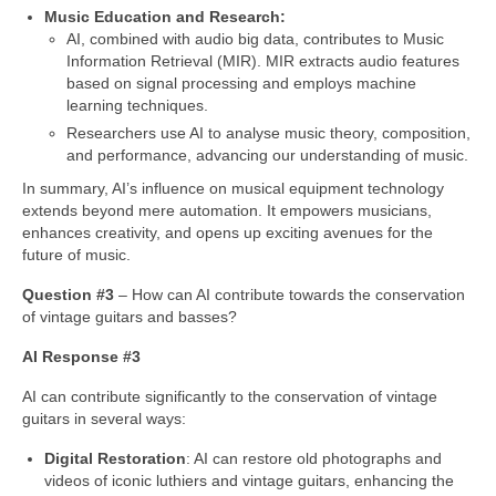
Music Education and Research:
AI, combined with audio big data, contributes to Music
Information Retrieval (MIR). MIR extracts audio features
based on signal processing and employs machine
learning techniques.
Researchers use AI to analyse music theory, composition,
and performance, advancing our understanding of music.
In summary, AI’s influence on musical equipment technology
extends beyond mere automation. It empowers musicians,
enhances creativity, and opens up exciting avenues for the
future of music.
Question #3
– How can AI contribute towards the conservation
of vintage guitars and basses?
AI Response #3
AI can contribute significantly to the conservation of vintage
guitars in several ways:
Digital Restoration
: AI can restore old photographs and
videos of iconic luthiers and vintage guitars, enhancing the