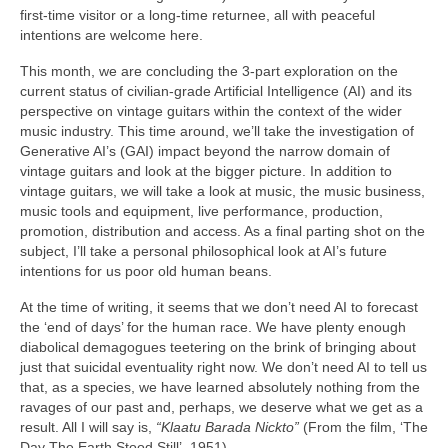
first‑time visitor or a long‑time returnee, all with peaceful
intentions are welcome here.
This month, we are concluding the 3‑part exploration on the
current status of civilian‑grade Artificial Intelligence (AI) and its
perspective on vintage guitars within the context of the wider
music industry. This time around, we’ll take the investigation of
Generative AI’s (GAI) impact beyond the narrow domain of
vintage guitars and look at the bigger picture. In addition to
vintage guitars, we will take a look at music, the music business,
music tools and equipment, live performance, production,
promotion, distribution and access. As a final parting shot on the
subject, I’ll take a personal philosophical look at AI’s future
intentions for us poor old human beans.
At the time of writing, it seems that we don’t need AI to forecast
the ‘end of days’ for the human race. We have plenty enough
diabolical demagogues teetering on the brink of bringing about
just that suicidal eventuality right now. We don’t need AI to tell us
that, as a species, we have learned absolutely nothing from the
ravages of our past and, perhaps, we deserve what we get as a
result. All I will say is,
“Klaatu Barada Nickto”
(From the film, ‘The
Day The Earth Stood Still’, 1951).