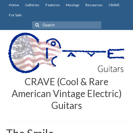
Home
Galleries
Features
Musings
Resources
CRAVE
For Sale
Search
for:
CRAVE (Cool & Rare
American Vintage Electric)
Guitars