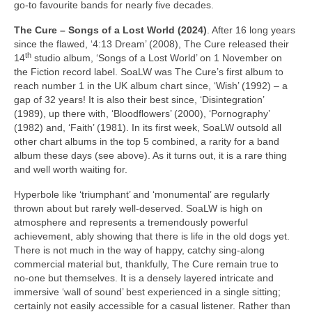
go‑to favourite bands for nearly five decades.
The Cure – Songs of a Lost World (2024)
. After 16 long years
since the flawed, ‘4:13 Dream’ (2008), The Cure released their
th
14
studio album, ‘Songs of a Lost World’ on 1 November on
the Fiction record label. SoaLW was The Cure’s first album to
reach number 1 in the UK album chart since, ‘Wish’ (1992) – a
gap of 32 years! It is also their best since, ‘Disintegration’
(1989), up there with, ‘Bloodflowers’ (2000), ‘Pornography’
(1982) and, ‘Faith’ (1981). In its first week, SoaLW outsold all
other chart albums in the top 5 combined, a rarity for a band
album these days (see above). As it turns out, it is a rare thing
and well worth waiting for.
Hyperbole like ‘triumphant’ and ‘monumental’ are regularly
thrown about but rarely well‑deserved. SoaLW is high on
atmosphere and represents a tremendously powerful
achievement, ably showing that there is life in the old dogs yet.
There is not much in the way of happy, catchy sing‑along
commercial material but, thankfully, The Cure remain true to
no‑one but themselves. It is a densely layered intricate and
immersive ‘wall of sound’ best experienced in a single sitting;
certainly not easily accessible for a casual listener. Rather than