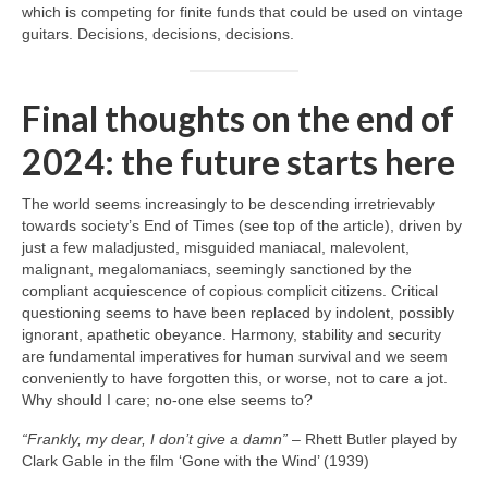
which is competing for finite funds that could be used on vintage
guitars. Decisions, decisions, decisions.
Final thoughts on the end of
2024: the future starts here
The world seems increasingly to be descending irretrievably
towards society’s End of Times (see top of the article), driven by
just a few maladjusted, misguided maniacal, malevolent,
malignant, megalomaniacs, seemingly sanctioned by the
compliant acquiescence of copious complicit citizens. Critical
questioning seems to have been replaced by indolent, possibly
ignorant, apathetic obeyance. Harmony, stability and security
are fundamental imperatives for human survival and we seem
conveniently to have forgotten this, or worse, not to care a jot.
Why should I care; no‑one else seems to?
“Frankly, my dear, I don’t give a damn”
– Rhett Butler played by
Clark Gable in the film ‘Gone with the Wind’ (1939)