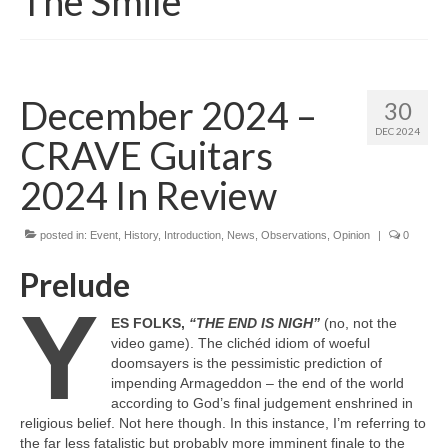
The Smile
December 2024 –
30
DEC 2024
CRAVE Guitars
2024 In Review
posted in:
Event
,
History
,
Introduction
,
News
,
Observations
,
Opinion
|
0
Prelude
Y
ES FOLKS,
“THE END IS NIGH”
(no, not the
video game). The clichéd idiom of woeful
doomsayers is the pessimistic prediction of
impending Armageddon – the end of the world
according to God’s final judgement enshrined in
religious belief. Not here though. In this instance, I’m referring to
the far less fatalistic but probably more imminent finale to the