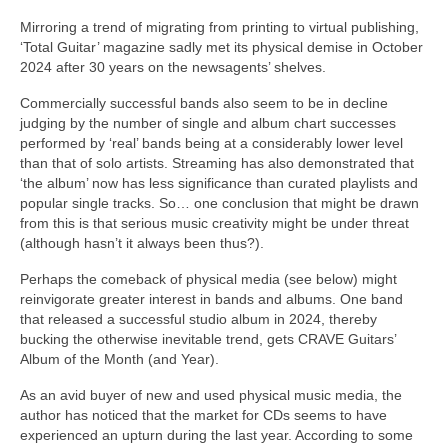
Mirroring a trend of migrating from printing to virtual publishing,
‘Total Guitar’ magazine sadly met its physical demise in October
2024 after 30 years on the newsagents’ shelves.
Commercially successful bands also seem to be in decline
judging by the number of single and album chart successes
performed by ‘real’ bands being at a considerably lower level
than that of solo artists. Streaming has also demonstrated that
‘the album’ now has less significance than curated playlists and
popular single tracks. So… one conclusion that might be drawn
from this is that serious music creativity might be under threat
(although hasn’t it always been thus?).
Perhaps the comeback of physical media (see below) might
reinvigorate greater interest in bands and albums. One band
that released a successful studio album in 2024, thereby
bucking the otherwise inevitable trend, gets CRAVE Guitars’
Album of the Month (and Year).
As an avid buyer of new and used physical music media, the
author has noticed that the market for CDs seems to have
experienced an upturn during the last year. According to some