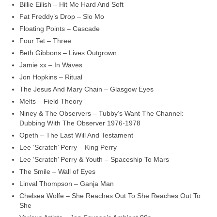
Billie Eilish – Hit Me Hard And Soft
Fat Freddy’s Drop – Slo Mo
Floating Points – Cascade
Four Tet – Three
Beth Gibbons – Lives Outgrown
Jamie xx – In Waves
Jon Hopkins – Ritual
The Jesus And Mary Chain – Glasgow Eyes
Melts – Field Theory
Niney & The Observers – Tubby’s Want The Channel:
Dubbing With The Observer 1976‑1978
Opeth – The Last Will And Testament
Lee ‘Scratch’ Perry – King Perry
Lee ‘Scratch’ Perry & Youth – Spaceship To Mars
The Smile – Wall of Eyes
Linval Thompson – Ganja Man
Chelsea Wolfe – She Reaches Out To She Reaches Out To
She