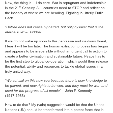
Now, the thing is… I do care. War is repugnant and indefensible
st
in the 21
Century. ALL countries need to STOP and reflect on
the insanity of where we are heading. Fighting Is Utterly Futile.
Fact!
“Hatred does not cease by hatred, but only by love; that is the
eternal rule”
– Buddha
If we do not wake up soon to this pervasive and insidious threat,
I fear it will be too late. The human extinction process has begun
and appears to be irreversible without an urgent call to action to
create a better civilisation and sustainable future. Peace has to
be the first step to global co‑operation, which would then release
the potential, ability and resources to tackle global issues in a
truly united way.
“We set sail on this new sea because there is new knowledge to
be gained, and new rights to be won, and they must be won and
used for the progress of all people
” – John F. Kennedy
(1917‑1963)
How to do that? My (vain) suggestion would be that the United
Nations (UN) should be transformed into a potent force that is