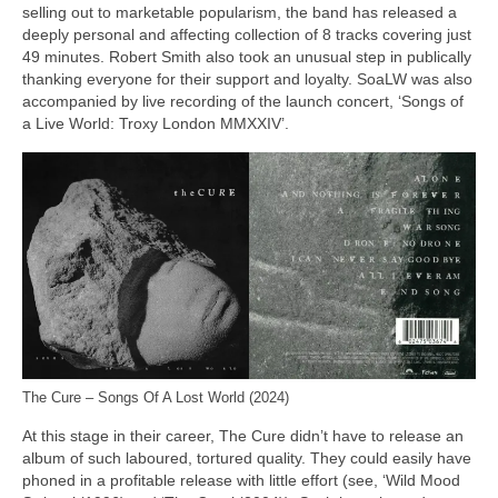
selling out to marketable popularism, the band has released a
deeply personal and affecting collection of 8 tracks covering just
49 minutes. Robert Smith also took an unusual step in publically
thanking everyone for their support and loyalty. SoaLW was also
accompanied by live recording of the launch concert, ‘Songs of
a Live World: Troxy London MMXXIV’.
The Cure – Songs Of A Lost World (2024)
At this stage in their career, The Cure didn’t have to release an
album of such laboured, tortured quality. They could easily have
phoned in a profitable release with little effort (see, ‘Wild Mood