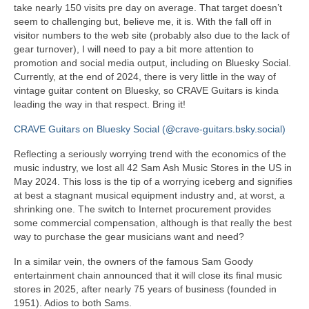
take nearly 150 visits pre day on average. That target doesn’t
seem to challenging but, believe me, it is. With the fall off in
visitor numbers to the web site (probably also due to the lack of
gear turnover), I will need to pay a bit more attention to
promotion and social media output, including on Bluesky Social.
Currently, at the end of 2024, there is very little in the way of
vintage guitar content on Bluesky, so CRAVE Guitars is kinda
leading the way in that respect. Bring it!
CRAVE Guitars on Bluesky Social (@crave-guitars.bsky.social)
Reflecting a seriously worrying trend with the economics of the
music industry, we lost all 42 Sam Ash Music Stores in the US in
May 2024. This loss is the tip of a worrying iceberg and signifies
at best a stagnant musical equipment industry and, at worst, a
shrinking one. The switch to Internet procurement provides
some commercial compensation, although is that really the best
way to purchase the gear musicians want and need?
In a similar vein, the owners of the famous Sam Goody
entertainment chain announced that it will close its final music
stores in 2025, after nearly 75 years of business (founded in
1951). Adios to both Sams.