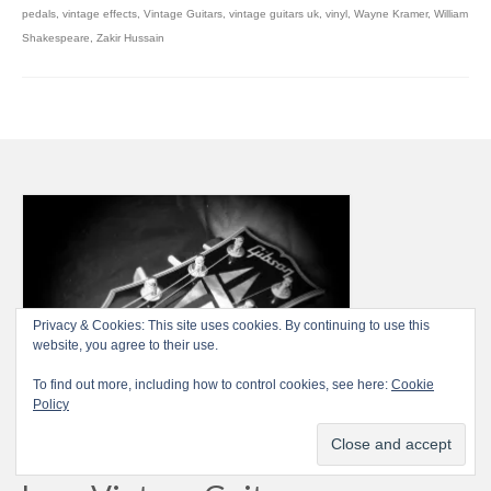
pedals
,
vintage effects
,
Vintage Guitars
,
vintage guitars uk
,
vinyl
,
Wayne Kramer
,
William
Shakespeare
,
Zakir Hussain
Privacy & Cookies: This site uses cookies. By continuing to use this
website, you agree to their use.
To find out more, including how to control cookies, see here:
Cookie
Policy