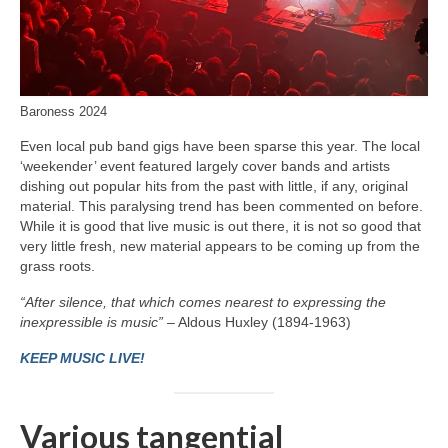
Baroness 2024
Even local pub band gigs have been sparse this year. The local
‘weekender’ event featured largely cover bands and artists
dishing out popular hits from the past with little, if any, original
material. This paralysing trend has been commented on before.
While it is good that live music is out there, it is not so good that
very little fresh, new material appears to be coming up from the
grass roots.
“After silence, that which comes nearest to expressing the
inexpressible is music”
– Aldous Huxley (1894-1963)
KEEP MUSIC LIVE!
Various tangential