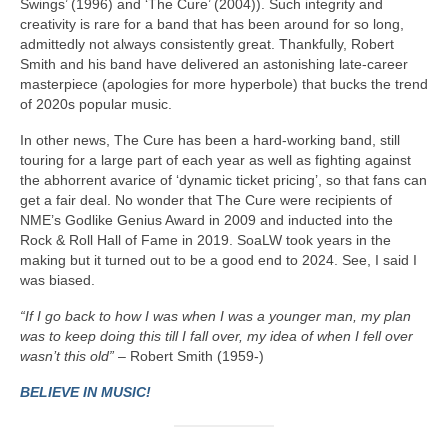
Swings’ (1996) and ‘The Cure’ (2004)). Such integrity and
creativity is rare for a band that has been around for so long,
admittedly not always consistently great. Thankfully, Robert
Smith and his band have delivered an astonishing late‑career
masterpiece (apologies for more hyperbole) that bucks the trend
of 2020s popular music.
In other news, The Cure has been a hard‑working band, still
touring for a large part of each year as well as fighting against
the abhorrent avarice of ‘dynamic ticket pricing’, so that fans can
get a fair deal. No wonder that The Cure were recipients of
NME’s Godlike Genius Award in 2009 and inducted into the
Rock & Roll Hall of Fame in 2019. SoaLW took years in the
making but it turned out to be a good end to 2024. See, I said I
was biased.
“If I go back to how I was when I was a younger man, my plan
was to keep doing this till I fall over, my idea of when I fell over
wasn’t this old”
– Robert Smith (1959-)
BELIEVE IN MUSIC!