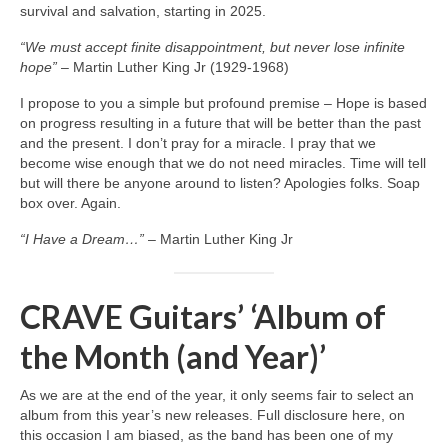
survival and salvation, starting in 2025.
“We must accept finite disappointment, but never lose infinite
hope”
– Martin Luther King Jr (1929‑1968)
I propose to you a simple but profound premise – Hope is based
on progress resulting in a future that will be better than the past
and the present. I don’t pray for a miracle. I pray that we
become wise enough that we do not need miracles. Time will tell
but will there be anyone around to listen? Apologies folks. Soap
box over. Again.
“I Have a Dream…”
– Martin Luther King Jr
CRAVE Guitars’ ‘Album of
the Month (and Year)’
As we are at the end of the year, it only seems fair to select an
album from this year’s new releases. Full disclosure here, on
this occasion I am biased, as the band has been one of my