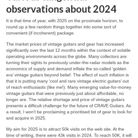
observations about 2024
It is that time of year, with 2025 on the proximate horizon, to
round up a few random things together into some sort of
convenient (if incoherent) package.
The market prices of vintage guitars and gear has increased
significantly over the last 12 months within the context of volatile
operating environments across the globe. Many collectors are
turning their sights to previously under‑the‑radar models as the
economics of supply and demand inflate the so‑called ‘golden
era’ vintage guitars beyond belief. The effect of such inflation is
that it is putting many ‘cool and rare vintage electric guitars’ out
of reach enthusiasts (like me!). Many emerging value‑for‑money
vintage guitars that were previously just about affordable, no
longer are. The relative shortage and price of vintage guitars
presents a difficult challenge for the future of CRAVE Guitars. As
a result, I won’t be proclaiming a prioritised list of gear to look for
and acquire in 2025.
My aim for 2025 is to attract 50k visits on the web site. At the
time of writing, there were 43k visits in 2024. To reach 50K, it will