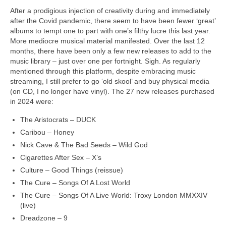
After a prodigious injection of creativity during and immediately
after the Covid pandemic, there seem to have been fewer ‘great’
albums to tempt one to part with one’s filthy lucre this last year.
More mediocre musical material manifested. Over the last 12
months, there have been only a few new releases to add to the
music library – just over one per fortnight. Sigh. As regularly
mentioned through this platform, despite embracing music
streaming, I still prefer to go ‘old skool’ and buy physical media
(on CD, I no longer have vinyl). The 27 new releases purchased
in 2024 were:
The Aristocrats – DUCK
Caribou – Honey
Nick Cave & The Bad Seeds – Wild God
Cigarettes After Sex – X’s
Culture – Good Things (reissue)
The Cure – Songs Of A Lost World
The Cure – Songs Of A Live World: Troxy London MMXXIV
(live)
Dreadzone – 9