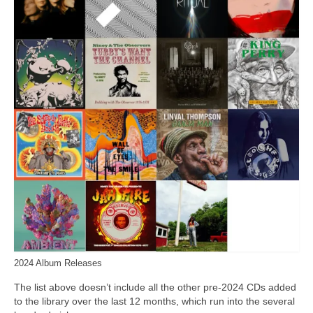
2024 Album Releases
The list above doesn’t include all the other pre‑2024 CDs added
to the library over the last 12 months, which run into the several