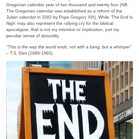
Gregorian calendar year of two thousand and twenty four (NB.
The Gregorian calendar was established as a reform of the
Julian calendar in 1582 by Pope Gregory XIII). While ‘The End Is
Nigh’ may also represent the rallying cry for the biblical
apocalypse, that is not my intention or implication, just my
peculiar sense of absurdity.
“This is the way the world ends, not with a bang, but a whimper”
– T.S. Eliot (1888‑1965)