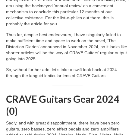
am using the hackneyed ‘annual review’ as a convenient
mechanism to conclude this particular 12 months of our
collective existence. For the list‑o‑philes out there, this is
probably the article for you.
Thus far, despite best endeavours, I have singularly failed to
make sufficient time and space to work on the novel, ‘The
Distortion Diaries’ announced in November 2024, so it looks like
shorter articles will be the way of CRAVE Guitars’ regular output
going into 2025.
So, without further ado, let’s take a swift look back at 2024
through the languid lenticular lens of CRAVE Guitars…
CRAVE Guitars Gear 2024
(0)
Sadly, and with great disappointment, there have been zero
guitars, zero basses, zero effect pedals and zero amplifiers
added or sold during 2024. Nothing. Nada. Rien. Nichts. Nulla.