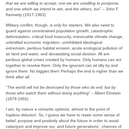
that we are willing to accept, one we are unwilling to postpone,
and one which we intend to win, and the others, too”
– John F.
Kennedy (1917‑1963)
Military conflict, though, is only for starters. We also need to
guard against unrestrained population growth, catastrophic
deforestation, critical food insecurity, irrevocable climate change,
unbridled economic migration, uninhibited ideological
extremism, perilous habitat erosion, acute ecological pollution of
air land and water, and devastating social division. All are
perilous global crises created by humans. Only humans can act
together to resolve them. Only the ignorant can sit idly by and
ignore them. No biggies then! Perhaps the end is nigher than we
think after all.
“The world will not be destroyed by those who do evil, but by
those who watch them without doing anything”
– Albert Einstein
(1879‑1955)
I am, by nature a romantic optimist, almost to the point of
hapless delusion. So, I guess we have to retain some sense of
belief, purpose and positivity about the future in order to avoid
cataclysm and improve our, and future generations’, chances of