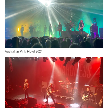
Australian Pink Floyd 2024