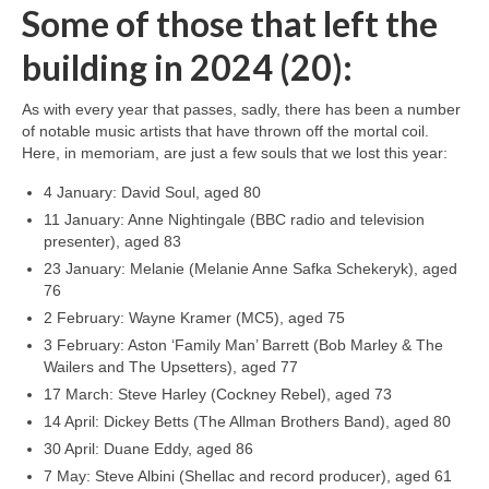
Some of those that left the
building in 2024 (20):
As with every year that passes, sadly, there has been a number
of notable music artists that have thrown off the mortal coil.
Here, in memoriam, are just a few souls that we lost this year:
4 January: David Soul, aged 80
11 January: Anne Nightingale (BBC radio and television
presenter), aged 83
23 January: Melanie (Melanie Anne Safka Schekeryk), aged
76
2 February: Wayne Kramer (MC5), aged 75
3 February: Aston ‘Family Man’ Barrett (Bob Marley & The
Wailers and The Upsetters), aged 77
17 March: Steve Harley (Cockney Rebel), aged 73
14 April: Dickey Betts (The Allman Brothers Band), aged 80
30 April: Duane Eddy, aged 86
7 May: Steve Albini (Shellac and record producer), aged 61