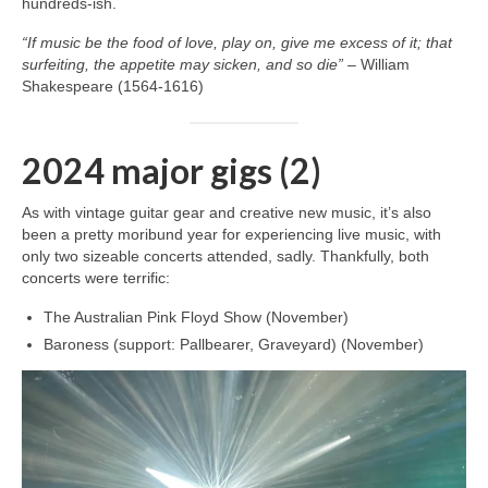
hundreds‑ish.
“If music be the food of love, play on, give me excess of it; that
surfeiting, the appetite may sicken, and so die”
– William
Shakespeare (1564-1616)
2024 major gigs (2)
As with vintage guitar gear and creative new music, it’s also
been a pretty moribund year for experiencing live music, with
only two sizeable concerts attended, sadly. Thankfully, both
concerts were terrific:
The Australian Pink Floyd Show (November)
Baroness (support: Pallbearer, Graveyard) (November)