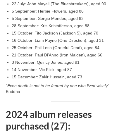
22 July: John Mayall (The Bluesbreakers), aged 90
5 September: Herbie Flowers, aged 86
5 September: Sergio Mendes, aged 83
28 September: Kris Kristofferson, aged 88
15 October: Tito Jackson (Jackson 5), aged 70
16 October: Liam Payne (One Direction), aged 31
25 October: Phil Lesh (Grateful Dead), aged 84
21 October: Paul Di’Anno (Iron Maiden), aged 66
3 November: Quincy Jones, aged 91
14 November: Vic Flick, aged 87
15 December: Zakir Hussain, aged 73
“Even death is not to be feared by one who lived wisely”
–
Buddha
2024 album releases
purchased (27):