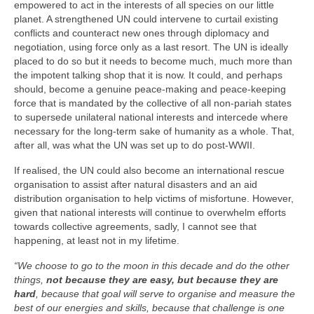
empowered to act in the interests of all species on our little
planet. A strengthened UN could intervene to curtail existing
conflicts and counteract new ones through diplomacy and
negotiation, using force only as a last resort. The UN is ideally
placed to do so but it needs to become much, much more than
the impotent talking shop that it is now. It could, and perhaps
should, become a genuine peace‑making and peace‑keeping
force that is mandated by the collective of all non‑pariah states
to supersede unilateral national interests and intercede where
necessary for the long‑term sake of humanity as a whole. That,
after all, was what the UN was set up to do post‑WWII.
If realised, the UN could also become an international rescue
organisation to assist after natural disasters and an aid
distribution organisation to help victims of misfortune. However,
given that national interests will continue to overwhelm efforts
towards collective agreements, sadly, I cannot see that
happening, at least not in my lifetime.
“We choose to go to the moon in this decade and do the other
things,
not because they are easy, but because they are
hard
, because that goal will serve to organise and measure the
best of our energies and skills, because that challenge is one