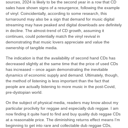
sources, 2024 is likely to be the second year in a row that CD
sales have shown signs of a resurgence, following the example
of vinyl. Coincidentally, according to some research, this
turnaround may also be a sign that demand for music digital
streaming may have peaked and digital downloads are definitely
in decline. The almost‑trend of CD growth, assuming it
continues, could potentially match the vinyl revival in
demonstrating that music lovers appreciate and value the
ownership of tangible media.
The indication is that the availability of second hand CDs has
decreased slightly at the same time that the price of used CDs
has increased – once again demonstrating the inevitable
dynamics of economic supply and demand. Ultimately, though,
the method of listening is less important than the fact that
people are actually listening to more music in the post‑Covid,
pre‑dystopian world.
On the subject of physical media, readers may know about my
particular proclivity for reggae and especially dub reggae. I am
now finding it quite hard to find and buy quality dub reggae CDs
at a reasonable price. The diminishing returns effect means I’m
beginning to get into rare and collectable dub reggae CDs,