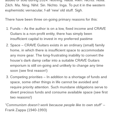
Zilch. Ma. Ning. Nihil. Sin. Nichto. Inga. To put it in the western
euphemistic vernacular, f‑all ‘new’ old stuff. Sigh.
There have been three on‑going primary reasons for this:
Funds – As the author is on a low, fixed income and CRAVE
Guitars is a non‑profit entity, there has simply been
insufficient capital to invest in my preferred pastime
Space – CRAVE Guitars exists in an ordinary (small) family
home, in which there is insufficient space to accommodate
any more gear. The long-frustrating inability to convert the
house’s dark damp cellar into a suitable CRAVE Guitars
emporium is still on‑going and unlikely to change any time
soon (see first reason!)
Competing priorities – In addition to a shortage of funds and
space, some other things in life cannot be avoided and
require priority attention. Such mundane obligations serve to
divert precious funds and consume available space (see first
two reasons!)
“Communism doesn’t work because people like to own stuff”
–
Frank Zappa (1940‑1993)