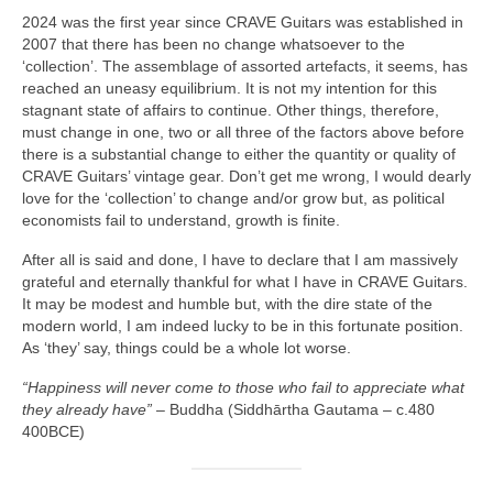
2024 was the first year since CRAVE Guitars was established in
2007 that there has been no change whatsoever to the
‘collection’. The assemblage of assorted artefacts, it seems, has
reached an uneasy equilibrium. It is not my intention for this
stagnant state of affairs to continue. Other things, therefore,
must change in one, two or all three of the factors above before
there is a substantial change to either the quantity or quality of
CRAVE Guitars’ vintage gear. Don’t get me wrong, I would dearly
love for the ‘collection’ to change and/or grow but, as political
economists fail to understand, growth is finite.
After all is said and done, I have to declare that I am massively
grateful and eternally thankful for what I have in CRAVE Guitars.
It may be modest and humble but, with the dire state of the
modern world, I am indeed lucky to be in this fortunate position.
As ‘they’ say, things could be a whole lot worse.
“Happiness will never come to those who fail to appreciate what
they already have”
– Buddha (Siddhārtha Gautama – c.480
400BCE)