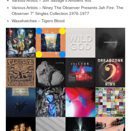
Various Artists – Jon Savage’s Ambient 90s
Various Artists – Niney The Observer Presents Jah Fire: The
Observer 7″ Singles Collection 1976‑1977
Waxahatchee – Tigers Blood