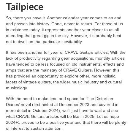
Tailpiece
So, there you have it. Another calendar year comes to an end
and passes into history. Gone, never to return. For those of us
in existence today, it represents another year closer to us all
attending that great gig in the sky. However, it’s probably best
not to dwell on that particular inevitability.
It has been another full year of CRAVE Guitars articles. With the
lack of productivity regarding gear acquisitions, monthly articles
have tended to be less focused on old instruments, effects and
amps that are the mainstay of CRAVE Guitars. However, this
has provided an opportunity to explore other, more holistic,
facets of vintage guitars, the wider music industry and cultural
musicology.
With the need to make time and space for ‘The Distortion
Diaries’ novel (first hinted at December 2023 and covered in
more detail in October 2024), we’ll just have to wait and see
what CRAVE Guitars articles will be like in 2025. Let us hope
2024+1 proves to be a positive year and that there will be plenty
of interest to sustain attention.