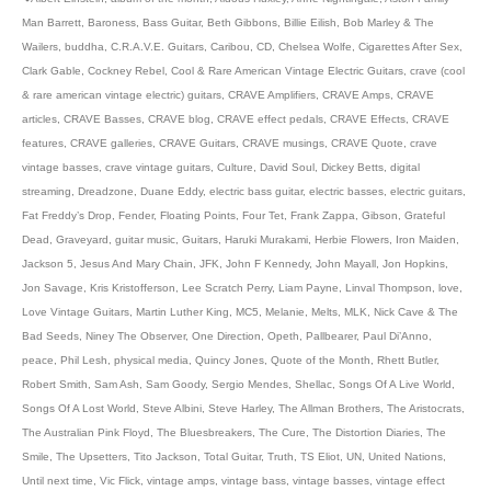
Man Barrett
,
Baroness
,
Bass Guitar
,
Beth Gibbons
,
Billie Eilish
,
Bob Marley & The
Wailers
,
buddha
,
C.R.A.V.E. Guitars
,
Caribou
,
CD
,
Chelsea Wolfe
,
Cigarettes After Sex
,
Clark Gable
,
Cockney Rebel
,
Cool & Rare American Vintage Electric Guitars
,
crave (cool
& rare american vintage electric) guitars
,
CRAVE Amplifiers
,
CRAVE Amps
,
CRAVE
articles
,
CRAVE Basses
,
CRAVE blog
,
CRAVE effect pedals
,
CRAVE Effects
,
CRAVE
features
,
CRAVE galleries
,
CRAVE Guitars
,
CRAVE musings
,
CRAVE Quote
,
crave
vintage basses
,
crave vintage guitars
,
Culture
,
David Soul
,
Dickey Betts
,
digital
streaming
,
Dreadzone
,
Duane Eddy
,
electric bass guitar
,
electric basses
,
electric guitars
,
Fat Freddy’s Drop
,
Fender
,
Floating Points
,
Four Tet
,
Frank Zappa
,
Gibson
,
Grateful
Dead
,
Graveyard
,
guitar music
,
Guitars
,
Haruki Murakami
,
Herbie Flowers
,
Iron Maiden
,
Jackson 5
,
Jesus And Mary Chain
,
JFK
,
John F Kennedy
,
John Mayall
,
Jon Hopkins
,
Jon Savage
,
Kris Kristofferson
,
Lee Scratch Perry
,
Liam Payne
,
Linval Thompson
,
love
,
Love Vintage Guitars
,
Martin Luther King
,
MC5
,
Melanie
,
Melts
,
MLK
,
Nick Cave & The
Bad Seeds
,
Niney The Observer
,
One Direction
,
Opeth
,
Pallbearer
,
Paul Di’Anno
,
peace
,
Phil Lesh
,
physical media
,
Quincy Jones
,
Quote of the Month
,
Rhett Butler
,
Robert Smith
,
Sam Ash
,
Sam Goody
,
Sergio Mendes
,
Shellac
,
Songs Of A Live World
,
Songs Of A Lost World
,
Steve Albini
,
Steve Harley
,
The Allman Brothers
,
The Aristocrats
,
The Australian Pink Floyd
,
The Bluesbreakers
,
The Cure
,
The Distortion Diaries
,
The
Smile
,
The Upsetters
,
Tito Jackson
,
Total Guitar
,
Truth
,
TS Eliot
,
UN
,
United Nations
,
Until next time
,
Vic Flick
,
vintage amps
,
vintage bass
,
vintage basses
,
vintage effect