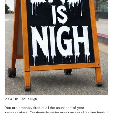
2024 The End Is Nigh
You are probably tired of all the usual end‑of‑year
retrospectives. For those few who aren’t weary of looking back, I