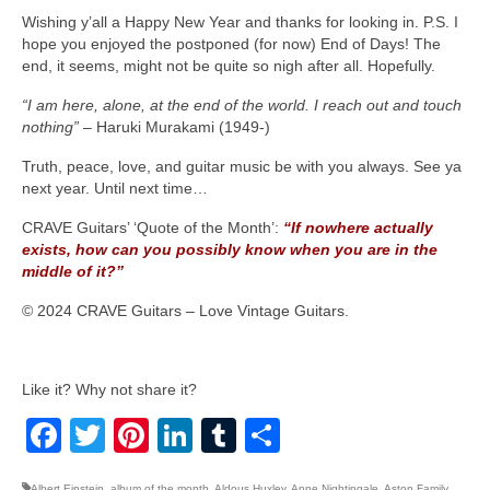
Wishing y’all a Happy New Year and thanks for looking in. P.S. I
hope you enjoyed the postponed (for now) End of Days! The
end, it seems, might not be quite so nigh after all. Hopefully.
“I am here, alone, at the end of the world. I reach out and touch
nothing”
– Haruki Murakami (1949‑)
Truth, peace, love, and guitar music be with you always. See ya
next year. Until next time…
CRAVE Guitars’ ‘Quote of the Month’:
“If nowhere actually
exists, how can you possibly know when you are in the
middle of it?”
© 2024 CRAVE Guitars – Love Vintage Guitars.
Like it? Why not share it?
Facebook
Twitter
Pinterest
LinkedIn
Tumblr
Share
Albert Einstein
,
album of the month
,
Aldous Huxley
,
Anne Nightingale
,
Aston Family