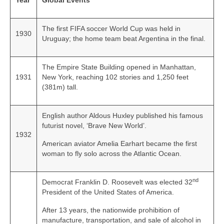
Year
Global Events
The first FIFA soccer World Cup was held in
1930
Uruguay; the home team beat Argentina in the final.
The Empire State Building opened in Manhattan,
1931
New York, reaching 102 stories and 1,250 feet
(381m) tall.
English author Aldous Huxley published his famous
futurist novel, ‘Brave New World’.
1932
American aviator Amelia Earhart became the first
woman to fly solo across the Atlantic Ocean.
nd
Democrat Franklin D. Roosevelt was elected 32
President of the United States of America.
After 13 years, the nationwide prohibition of
manufacture, transportation, and sale of alcohol in