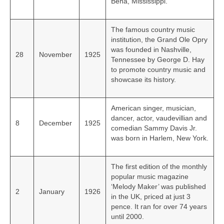
Bena, Mississippi.
The famous country music
institution, the Grand Ole Opry
was founded in Nashville,
28
November
1925
Tennessee by George D. Hay
to promote country music and
showcase its history.
American singer, musician,
dancer, actor, vaudevillian and
8
December
1925
comedian Sammy Davis Jr.
was born in Harlem, New York.
The first edition of the monthly
popular music magazine
‘Melody Maker’ was published
2
January
1926
in the UK, priced at just 3
pence. It ran for over 74 years
until 2000.