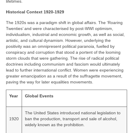
lifetimes.
Historical Context 1920-1929
The 1920s was a paradigm shift in global affairs. The ‘Roaring
Twenties’ and were characterised by post‑WWI optimism,
individualism, industrial and economic growth, as well as social,
artistic, and cultural dynamism. However, underlying the
positivity was an omnipresent political paranoia, fuelled by
conspiracy and corruption that stood a portent of the looming
storm clouds that were gathering. The rise of radical political
doctrines including communism and fascism would ultimately
lead to further international conflict. Women were experiencing
greater emancipation as a result of the suffragette movement,
paving the way for later equalities movements.
Year
Global Events
The United States introduced national legislation to
1920
ban the production, transport and sale of alcohol,
widely known as the prohibition.