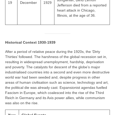
songwriter, Blind Lemon
19
December
1929
Jefferson died from a reported
heart attack in Chicago,
Illinois, at the age of 36.
Historical Context 1930-1939
After a period of relative peace during the 1920s, the ‘Dirty
Thirties’ followed. The harshness of the global recession set in,
resulting in widespread unemployment, hardship, deprivation
and poverty. The catalysts for descent of the globe’s major
industrialised countries into a second and even more destructive
world war had been seeded and, despite progress in other
areas of human civilisation such as science, technology and art,
the political die was already cast. Expansionist agendas fuelled
Fascism in Europe, which coalesced into the rise of the Third
Reich in Germany and its Axis power allies, while communism
was also on the rise.