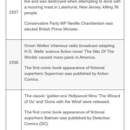
fire and was destroyed when attempting to dock with
a mooring mast in Lakehurst, New Jersey, killing 36
1937
people.
Conservative Party MP Neville Chamberlain was
elected British Prime Minister.
Orson Welles’ infamous radio broadcast adapting
H.G. Wells’ science fiction novel ‘The War Of The
Worlds’ caused mass panic in America.
1938
The first comic book appearance of fictional
superhero Superman was published by Action
Comics.
The classic ‘golden era’ Hollywood films ‘The Wizard
of Oz’ and ‘Gone with the Wind’ were released.
The first comic book appearance of fictional
superhero Batman was published by Detective
Comics (DC).