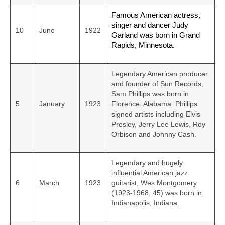
Famous American actress,
singer and dancer Judy
10
June
1922
Garland was born in Grand
Rapids, Minnesota.
Legendary American producer
and founder of Sun Records,
Sam Phillips was born in
5
January
1923
Florence, Alabama. Phillips
signed artists including Elvis
Presley, Jerry Lee Lewis, Roy
Orbison and Johnny Cash.
Legendary and hugely
influential American jazz
6
March
1923
guitarist, Wes Montgomery
(1923-1968, 45) was born in
Indianapolis, Indiana.