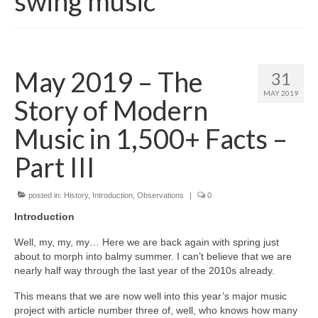
swing music
May 2019 – The
31
MAY 2019
Story of Modern
Music in 1,500+ Facts –
Part III
posted in:
History
,
Introduction
,
Observations
|
0
Introduction
Well, my, my, my… Here we are back again with spring just
about to morph into balmy summer. I can’t believe that we are
nearly half way through the last year of the 2010s already.
This means that we are now well into this year’s major music
project with article number three of, well, who knows how many