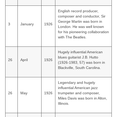
English record producer,
composer and conductor, Sir
George Martin was born in
3
January
1926
London. He was well known
for his pioneering collaboration
with The Beatles.
Hugely influential American
blues guitarist J.B. Hutto
26
April
1926
(1926‑1983, 57) was born in
Blackville, South Carolina.
Legendary and hugely
influential American jazz
26
May
1926
trumpeter and composer,
Miles Davis was born in Alton,
Illinois.