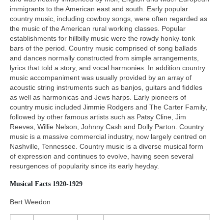
immigrants to the American east and south. Early popular
country music, including cowboy songs, were often regarded as
the music of the American rural working classes. Popular
establishments for hillbilly music were the rowdy honky‑tonk
bars of the period. Country music comprised of song ballads
and dances normally constructed from simple arrangements,
lyrics that told a story, and vocal harmonies. In addition country
music accompaniment was usually provided by an array of
acoustic string instruments such as banjos, guitars and fiddles
as well as harmonicas and Jews harps. Early pioneers of
country music included Jimmie Rodgers and The Carter Family,
followed by other famous artists such as Patsy Cline, Jim
Reeves, Willie Nelson, Johnny Cash and Dolly Parton. Country
music is a massive commercial industry, now largely centred on
Nashville, Tennessee. Country music is a diverse musical form
of expression and continues to evolve, having seen several
resurgences of popularity since its early heyday.
Musical Facts 1920-1929
Bert Weedon