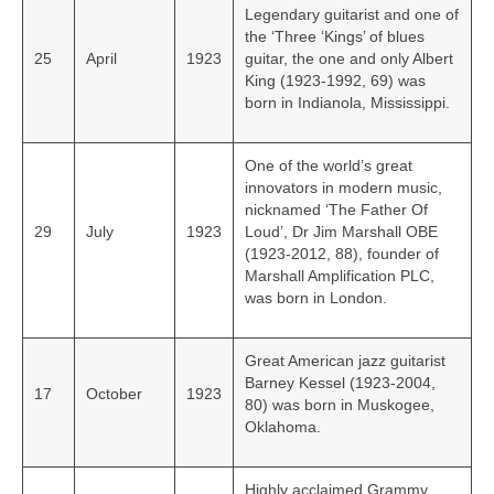
Legendary guitarist and one of
the ‘Three ‘Kings’ of blues
25
April
1923
guitar, the one and only Albert
King (1923-1992, 69) was
born in Indianola, Mississippi.
One of the world’s great
innovators in modern music,
nicknamed ‘The Father Of
29
July
1923
Loud’, Dr Jim Marshall OBE
(1923-2012, 88), founder of
Marshall Amplification PLC,
was born in London.
Great American jazz guitarist
Barney Kessel (1923-2004,
17
October
1923
80) was born in Muskogee,
Oklahoma.
Highly acclaimed Grammy