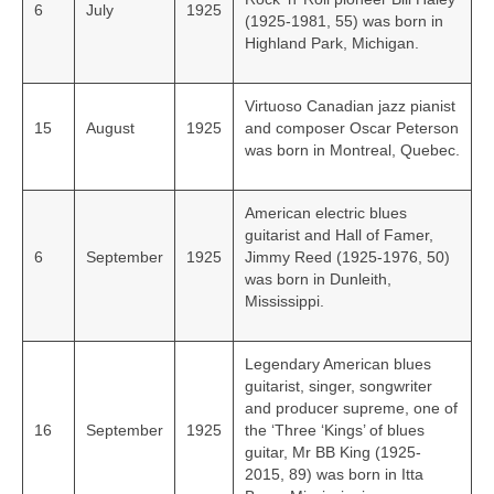
6
July
1925
(1925-1981, 55) was born in
Highland Park, Michigan.
Virtuoso Canadian jazz pianist
15
August
1925
and composer Oscar Peterson
was born in Montreal, Quebec.
American electric blues
guitarist and Hall of Famer,
6
September
1925
Jimmy Reed (1925-1976, 50)
was born in Dunleith,
Mississippi.
Legendary American blues
guitarist, singer, songwriter
and producer supreme, one of
16
September
1925
the ‘Three ‘Kings’ of blues
guitar, Mr BB King (1925-
2015, 89) was born in Itta