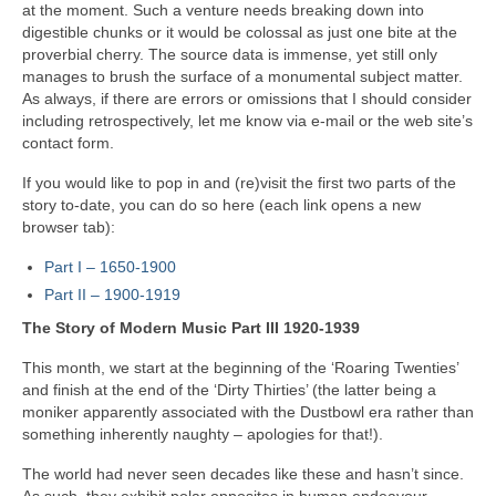
at the moment. Such a venture needs breaking down into
digestible chunks or it would be colossal as just one bite at the
proverbial cherry. The source data is immense, yet still only
manages to brush the surface of a monumental subject matter.
As always, if there are errors or omissions that I should consider
including retrospectively, let me know via e‑mail or the web site’s
contact form.
If you would like to pop in and (re)visit the first two parts of the
story to‑date, you can do so here (each link opens a new
browser tab):
Part I – 1650‑1900
Part II – 1900‑1919
The Story of Modern Music Part III 1920-1939
This month, we start at the beginning of the ‘Roaring Twenties’
and finish at the end of the ‘Dirty Thirties’ (the latter being a
moniker apparently associated with the Dustbowl era rather than
something inherently naughty – apologies for that!).
The world had never seen decades like these and hasn’t since.