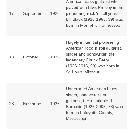
American bass guitarist who
played with Elvis Presley in the
17
September
1926
pioneering rock ‘n’ roll years,
Bill Black (1926-1965, 39) was
born in Memphis, Tennessee.
Hugely influential pioneering
American rock ‘n’ roll guitarist,
singer and songwriter, the
18
October
1926
legendary Chuck Berry
(1926‑2016, 90) was born in
St. Louis, Missouri.
Underrated American blues
singer, songwriter and
guitarist, the inimitable R.L.
23
November
1926
Burnside (1926-2005, 78) was
born in Lafayette County,
Mississippi.