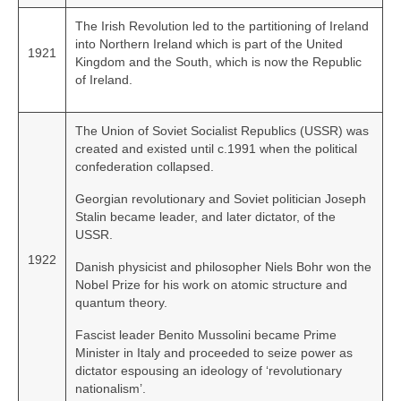
The Irish Revolution led to the partitioning of Ireland
into Northern Ireland which is part of the United
1921
Kingdom and the South, which is now the Republic
of Ireland.
The Union of Soviet Socialist Republics (USSR) was
created and existed until c.1991 when the political
confederation collapsed.
Georgian revolutionary and Soviet politician Joseph
Stalin became leader, and later dictator, of the
USSR.
1922
Danish physicist and philosopher Niels Bohr won the
Nobel Prize for his work on atomic structure and
quantum theory.
Fascist leader Benito Mussolini became Prime
Minister in Italy and proceeded to seize power as
dictator espousing an ideology of ‘revolutionary
nationalism’.