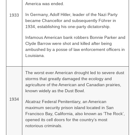
America was ended.
In Germany, Adolf Hitler, leader of the Nazi Party
1933
became Chancellor and subsequently Führer in
1934, establishing his one‑party dictatorship.
Infamous American bank robbers Bonnie Parker and
Clyde Barrow were shot and killed after being
ambushed by a posse of law enforcement officers in
Louisiana.
The worst ever American drought led to severe dust
storms that greatly damaged the ecology and
agriculture of the American and Canadian prairies,
known widely as the Dust Bowl.
1934
Alcatraz Federal Penitentiary, an American
maximum security prison island located in San
Francisco Bay, California, also known as ‘The Rock’,
opened its cell doors for the country’s most
notorious criminals.