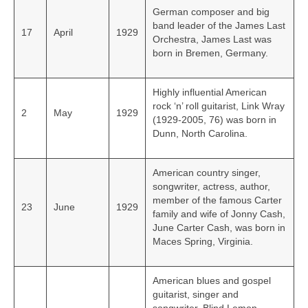
German composer and big
band leader of the James Last
17
April
1929
Orchestra, James Last was
born in Bremen, Germany.
Highly influential American
rock ‘n’ roll guitarist, Link Wray
2
May
1929
(1929-2005, 76) was born in
Dunn, North Carolina.
American country singer,
songwriter, actress, author,
member of the famous Carter
23
June
1929
family and wife of Jonny Cash,
June Carter Cash, was born in
Maces Spring, Virginia.
American blues and gospel
guitarist, singer and