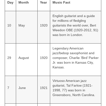
Day
Month
Year
Music Fact
English guitarist and a guide
for millions of fledgling
10
May
1920
guitarists the world over, Bert
Weedon OBE (1920-2012, 91)
was born in London.
Legendary American
jazz/bebop saxophonist and
29
August
1920
composer, Charlie ‘Bird’ Parker
Jr. was born in Kansas City,
Kansas.
Virtuoso American jazz
guitarist, Tal Farlow (1921-
7
June
1921
1998, 77) was born in
Greensboro, North Carolina.