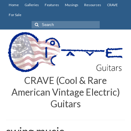
Home
Galleries
Features
Musings
Resources
CRAVE
For Sale
Search
for:
CRAVE (Cool & Rare
American Vintage Electric)
Guitars