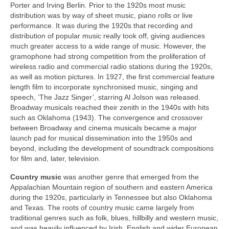
Porter and Irving Berlin. Prior to the 1920s most music
distribution was by way of sheet music, piano rolls or live
performance. It was during the 1920s that recording and
distribution of popular music really took off, giving audiences
much greater access to a wide range of music. However, the
gramophone had strong competition from the proliferation of
wireless radio and commercial radio stations during the 1920s,
as well as motion pictures. In 1927, the first commercial feature
length film to incorporate synchronised music, singing and
speech, ‘The Jazz Singer’, starring Al Jolson was released.
Broadway musicals reached their zenith in the 1940s with hits
such as Oklahoma (1943). The convergence and crossover
between Broadway and cinema musicals became a major
launch pad for musical dissemination into the 1950s and
beyond, including the development of soundtrack compositions
for film and, later, television.
Country
music
was another genre that emerged from the
Appalachian Mountain region of southern and eastern America
during the 1920s, particularly in Tennessee but also Oklahoma
and Texas. The roots of country music came largely from
traditional genres such as folk, blues, hillbilly and western music,
and was heavily influenced by Irish, English and wider European