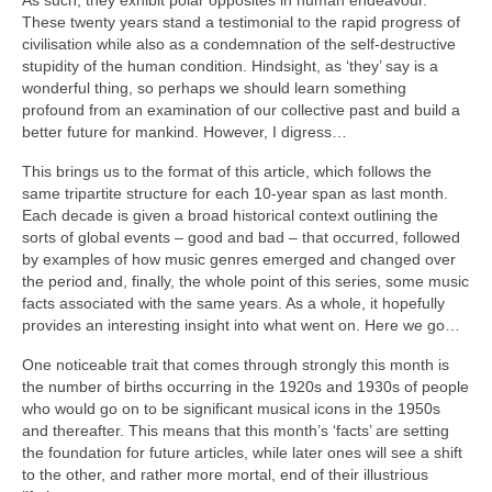
As such, they exhibit polar opposites in human endeavour.
These twenty years stand a testimonial to the rapid progress of
civilisation while also as a condemnation of the self‑destructive
stupidity of the human condition. Hindsight, as ‘they’ say is a
wonderful thing, so perhaps we should learn something
profound from an examination of our collective past and build a
better future for mankind. However, I digress…
This brings us to the format of this article, which follows the
same tripartite structure for each 10‑year span as last month.
Each decade is given a broad historical context outlining the
sorts of global events – good and bad – that occurred, followed
by examples of how music genres emerged and changed over
the period and, finally, the whole point of this series, some music
facts associated with the same years. As a whole, it hopefully
provides an interesting insight into what went on. Here we go…
One noticeable trait that comes through strongly this month is
the number of births occurring in the 1920s and 1930s of people
who would go on to be significant musical icons in the 1950s
and thereafter. This means that this month’s ‘facts’ are setting
the foundation for future articles, while later ones will see a shift
to the other, and rather more mortal, end of their illustrious