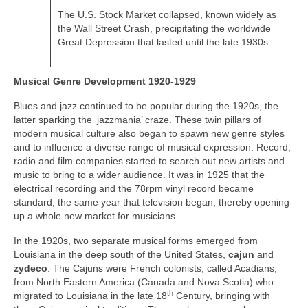
The U.S. Stock Market collapsed, known widely as
the Wall Street Crash, precipitating the worldwide
Great Depression that lasted until the late 1930s.
Musical Genre Development 1920-1929
Blues and jazz continued to be popular during the 1920s, the
latter sparking the ‘jazzmania’ craze. These twin pillars of
modern musical culture also began to spawn new genre styles
and to influence a diverse range of musical expression. Record,
radio and film companies started to search out new artists and
music to bring to a wider audience. It was in 1925 that the
electrical recording and the 78rpm vinyl record became
standard, the same year that television began, thereby opening
up a whole new market for musicians.
In the 1920s, two separate musical forms emerged from
Louisiana in the deep south of the United States,
cajun
and
zydeco
. The Cajuns were French colonists, called Acadians,
from North Eastern America (Canada and Nova Scotia) who
th
migrated to Louisiana in the late 18
Century, bringing with