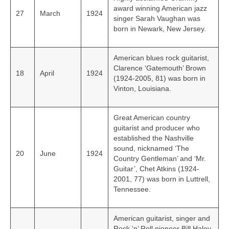
award winning American jazz
27
March
1924
singer Sarah Vaughan was
born in Newark, New Jersey.
American blues rock guitarist,
Clarence ‘Gatemouth’ Brown
18
April
1924
(1924-2005, 81) was born in
Vinton, Louisiana.
Great American country
guitarist and producer who
established the Nashville
sound, nicknamed ‘The
20
June
1924
Country Gentleman’ and ‘Mr.
Guitar’, Chet Atkins (1924-
2001, 77) was born in Luttrell,
Tennessee.
American guitarist, singer and
Rock ‘n’ Roll pioneer Bill Haley