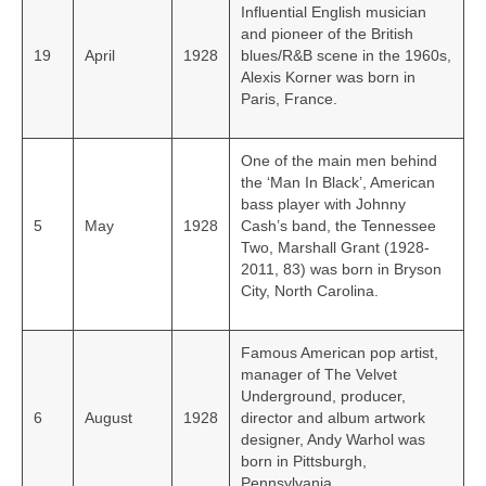
Influential English musician
and pioneer of the British
19
April
1928
blues/R&B scene in the 1960s,
Alexis Korner was born in
Paris, France.
One of the main men behind
the ‘Man In Black’, American
bass player with Johnny
5
May
1928
Cash’s band, the Tennessee
Two, Marshall Grant (1928-
2011, 83) was born in Bryson
City, North Carolina.
Famous American pop artist,
manager of The Velvet
Underground, producer,
6
August
1928
director and album artwork
designer, Andy Warhol was
born in Pittsburgh,
Pennsylvania.