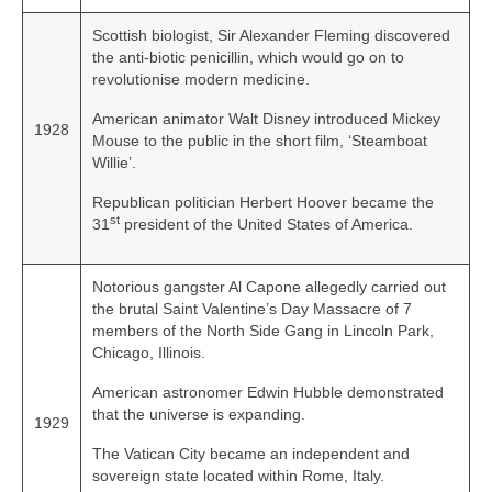
Scottish biologist, Sir Alexander Fleming discovered
the anti‑biotic penicillin, which would go on to
revolutionise modern medicine.
American animator Walt Disney introduced Mickey
1928
Mouse to the public in the short film, ‘Steamboat
Willie’.
Republican politician Herbert Hoover became the
st
31
president of the United States of America.
Notorious gangster Al Capone allegedly carried out
the brutal Saint Valentine’s Day Massacre of 7
members of the North Side Gang in Lincoln Park,
Chicago, Illinois.
American astronomer Edwin Hubble demonstrated
that the universe is expanding.
1929
The Vatican City became an independent and
sovereign state located within Rome, Italy.