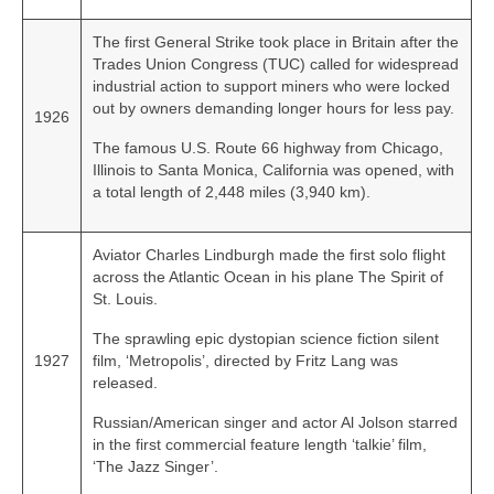
The first General Strike took place in Britain after the
Trades Union Congress (TUC) called for widespread
industrial action to support miners who were locked
out by owners demanding longer hours for less pay.
1926
The famous U.S. Route 66 highway from Chicago,
Illinois to Santa Monica, California was opened, with
a total length of 2,448 miles (3,940 km).
Aviator Charles Lindburgh made the first solo flight
across the Atlantic Ocean in his plane The Spirit of
St. Louis.
The sprawling epic dystopian science fiction silent
1927
film, ‘Metropolis’, directed by Fritz Lang was
released.
Russian/American singer and actor Al Jolson starred
in the first commercial feature length ‘talkie’ film,
‘The Jazz Singer’.