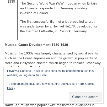
1939
The Second World War (WWII) began when Britain
and France responded to Germany’s military
invasion of Poland.
The first successful flight of a jet-propelled aircraft
was undertaken by a Heinkel He178, developed for
the German Luftwaffe, in Rostock, Germany.
Musical Genre Development 1930-1939
Music of the 1930s was largely characterised by social events
such as the Great Depression and the growth in popularity of
radio and Hollywood cinema, which began to replace Broadway
musical theatre. Established genres such as jazz continued to
Privacy & Cookies: This site uses cookies. By continuing to use this
evolve to reflect changes in social culture, giving birth to swing
website, you agree to their use.
and big band music. Jump blues music began to appear in the
1930s, adapting the grand swing and big band music for smaller
To find out more, including how to control cookies, see here:
Cookie
venues, performed by small bands. The 1930s also saw the
Policy
introduction of the electric guitar, which began to play a part in
evolution of popular music of the decade.
Hawaiian
music was popular with mainstream audiences in