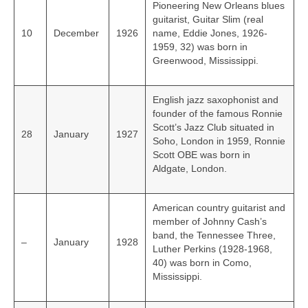
Pioneering New Orleans blues
guitarist, Guitar Slim (real
10
December
1926
name, Eddie Jones, 1926-
1959, 32) was born in
Greenwood, Mississippi.
English jazz saxophonist and
founder of the famous Ronnie
Scott’s Jazz Club situated in
28
January
1927
Soho, London in 1959, Ronnie
Scott OBE was born in
Aldgate, London.
American country guitarist and
member of Johnny Cash’s
band, the Tennessee Three,
–
January
1928
Luther Perkins (1928-1968,
40) was born in Como,
Mississippi.