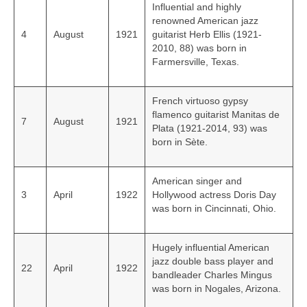
Influential and highly
renowned American jazz
4
August
1921
guitarist Herb Ellis (1921-
2010, 88) was born in
Farmersville, Texas.
French virtuoso gypsy
flamenco guitarist Manitas de
7
August
1921
Plata (1921-2014, 93) was
born in Sète.
American singer and
3
April
1922
Hollywood actress Doris Day
was born in Cincinnati, Ohio.
Hugely influential American
jazz double bass player and
22
April
1922
bandleader Charles Mingus
was born in Nogales, Arizona.