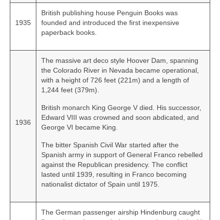
British publishing house Penguin Books was
1935
founded and introduced the first inexpensive
paperback books.
The massive art deco style Hoover Dam, spanning
the Colorado River in Nevada became operational,
with a height of 726 feet (221m) and a length of
1,244 feet (379m).
British monarch King George V died. His successor,
Edward VIII was crowned and soon abdicated, and
1936
George VI became King.
The bitter Spanish Civil War started after the
Spanish army in support of General Franco rebelled
against the Republican presidency. The conflict
lasted until 1939, resulting in Franco becoming
nationalist dictator of Spain until 1975.
The German passenger airship Hindenburg caught