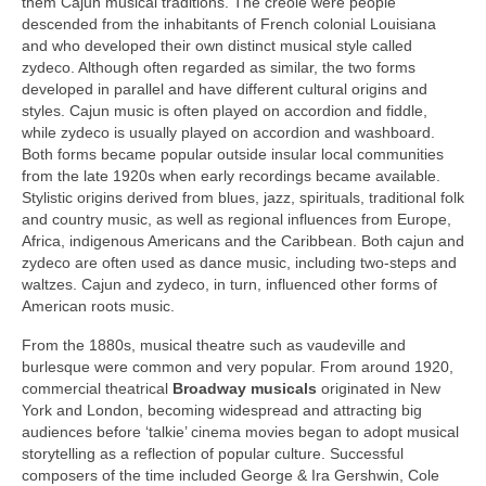
them Cajun musical traditions. The creole were people
descended from the inhabitants of French colonial Louisiana
and who developed their own distinct musical style called
zydeco. Although often regarded as similar, the two forms
developed in parallel and have different cultural origins and
styles. Cajun music is often played on accordion and fiddle,
while zydeco is usually played on accordion and washboard.
Both forms became popular outside insular local communities
from the late 1920s when early recordings became available.
Stylistic origins derived from blues, jazz, spirituals, traditional folk
and country music, as well as regional influences from Europe,
Africa, indigenous Americans and the Caribbean. Both cajun and
zydeco are often used as dance music, including two‑steps and
waltzes. Cajun and zydeco, in turn, influenced other forms of
American roots music.
From the 1880s, musical theatre such as vaudeville and
burlesque were common and very popular. From around 1920,
commercial theatrical
Broadway
musicals
originated in New
York and London, becoming widespread and attracting big
audiences before ‘talkie’ cinema movies began to adopt musical
storytelling as a reflection of popular culture. Successful
composers of the time included George & Ira Gershwin, Cole