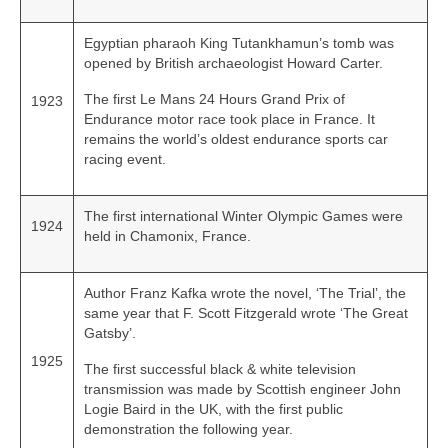
Egyptian pharaoh King Tutankhamun’s tomb was
opened by British archaeologist Howard Carter.
The first Le Mans 24 Hours Grand Prix of
1923
Endurance motor race took place in France. It
remains the world’s oldest endurance sports car
racing event.
The first international Winter Olympic Games were
1924
held in Chamonix, France.
Author Franz Kafka wrote the novel, ‘The Trial’, the
same year that F. Scott Fitzgerald wrote ‘The Great
Gatsby’.
1925
The first successful black & white television
transmission was made by Scottish engineer John
Logie Baird in the UK, with the first public
demonstration the following year.