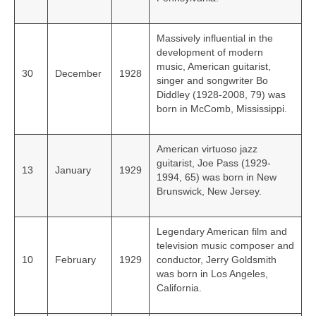
Massively influential in the
development of modern
music, American guitarist,
30
December
1928
singer and songwriter Bo
Diddley (1928-2008, 79) was
born in McComb, Mississippi.
American virtuoso jazz
guitarist, Joe Pass (1929-
13
January
1929
1994, 65) was born in New
Brunswick, New Jersey.
Legendary American film and
television music composer and
10
February
1929
conductor, Jerry Goldsmith
was born in Los Angeles,
California.