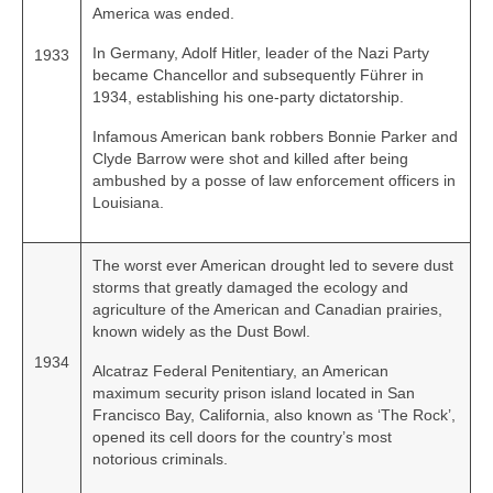
America was ended.
In Germany, Adolf Hitler, leader of the Nazi Party
1933
became Chancellor and subsequently Führer in
1934, establishing his one‑party dictatorship.
Infamous American bank robbers Bonnie Parker and
Clyde Barrow were shot and killed after being
ambushed by a posse of law enforcement officers in
Louisiana.
The worst ever American drought led to severe dust
storms that greatly damaged the ecology and
agriculture of the American and Canadian prairies,
known widely as the Dust Bowl.
1934
Alcatraz Federal Penitentiary, an American
maximum security prison island located in San
Francisco Bay, California, also known as ‘The Rock’,
opened its cell doors for the country’s most
notorious criminals.