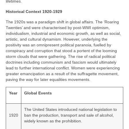
lifetimes.
Historical Context 1920-1929
The 1920s was a paradigm shift in global affairs. The ‘Roaring
Twenties’ and were characterised by post‑WWI optimism,
individualism, industrial and economic growth, as well as social,
artistic, and cultural dynamism. However, underlying the
positivity was an omnipresent political paranoia, fuelled by
conspiracy and corruption that stood a portent of the looming
storm clouds that were gathering. The rise of radical political
doctrines including communism and fascism would ultimately
lead to further international conflict. Women were experiencing
greater emancipation as a result of the suffragette movement,
paving the way for later equalities movements.
Year
Global Events
The United States introduced national legislation to
1920
ban the production, transport and sale of alcohol,
widely known as the prohibition.