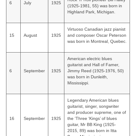
6
July
1925
(1925-1981, 55) was born in
Highland Park, Michigan.
Virtuoso Canadian jazz pianist
15
August
1925
and composer Oscar Peterson
was born in Montreal, Quebec.
American electric blues
guitarist and Hall of Famer,
6
September
1925
Jimmy Reed (1925-1976, 50)
was born in Dunleith,
Mississippi.
Legendary American blues
guitarist, singer, songwriter
and producer supreme, one of
16
September
1925
the ‘Three ‘Kings’ of blues
guitar, Mr BB King (1925-
2015, 89) was born in Itta