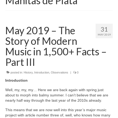
Manitas de Plata
May 2019 – The
31
MAY 2019
Story of Modern
Music in 1,500+ Facts –
Part III
posted in:
History
,
Introduction
,
Observations
|
0
Introduction
Well, my, my, my… Here we are back again with spring just
about to morph into balmy summer. I can’t believe that we are
nearly half way through the last year of the 2010s already.
This means that we are now well into this year’s major music
project with article number three of, well, who knows how many