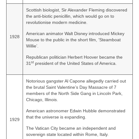
Scottish biologist, Sir Alexander Fleming discovered
the anti‑biotic penicillin, which would go on to
revolutionise modern medicine.
American animator Walt Disney introduced Mickey
1928
Mouse to the public in the short film, ‘Steamboat
Willie’.
Republican politician Herbert Hoover became the
st
31
president of the United States of America.
Notorious gangster Al Capone allegedly carried out
the brutal Saint Valentine’s Day Massacre of 7
members of the North Side Gang in Lincoln Park,
Chicago, Illinois.
American astronomer Edwin Hubble demonstrated
that the universe is expanding.
1929
The Vatican City became an independent and
sovereign state located within Rome, Italy.