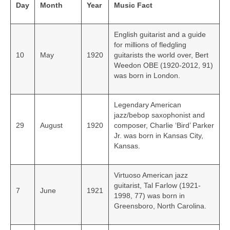
Day
Month
Year
Music Fact
English guitarist and a guide
for millions of fledgling
10
May
1920
guitarists the world over, Bert
Weedon OBE (1920-2012, 91)
was born in London.
Legendary American
jazz/bebop saxophonist and
29
August
1920
composer, Charlie ‘Bird’ Parker
Jr. was born in Kansas City,
Kansas.
Virtuoso American jazz
guitarist, Tal Farlow (1921-
7
June
1921
1998, 77) was born in
Greensboro, North Carolina.