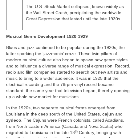
The U.S. Stock Market collapsed, known widely as
the Wall Street Crash, precipitating the worldwide
Great Depression that lasted until the late 1930s.
Musical Genre Development 1920-1929
Blues and jazz continued to be popular during the 1920s, the
latter sparking the ‘jazzmania’ craze. These twin pillars of
modern musical culture also began to spawn new genre styles
and to influence a diverse range of musical expression. Record,
radio and film companies started to search out new artists and
music to bring to a wider audience. It was in 1925 that the
electrical recording and the 78rpm vinyl record became
standard, the same year that television began, thereby opening
up a whole new market for musicians.
In the 1920s, two separate musical forms emerged from
Louisiana in the deep south of the United States,
cajun
and
zydeco
. The Cajuns were French colonists, called Acadians,
from North Eastern America (Canada and Nova Scotia) who
th
migrated to Louisiana in the late 18
Century, bringing with