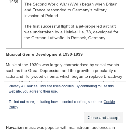
1939
The Second World War (WWII) began when Britain
and France responded to Germany’s military
invasion of Poland.
The first successful flight of a jet-propelled aircraft
was undertaken by a Heinkel He178, developed for
the German Luftwaffe, in Rostock, Germany.
Musical Genre Development 1930-1939
Music of the 1930s was largely characterised by social events
such as the Great Depression and the growth in popularity of
radio and Hollywood cinema, which began to replace Broadway
musical theatre. Established genres such as jazz continued to
Privacy & Cookies: This site uses cookies. By continuing to use this
evolve to reflect changes in social culture, giving birth to swing
website, you agree to their use.
and big band music. Jump blues music began to appear in the
1930s, adapting the grand swing and big band music for smaller
To find out more, including how to control cookies, see here:
Cookie
venues, performed by small bands. The 1930s also saw the
Policy
introduction of the electric guitar, which began to play a part in
evolution of popular music of the decade.
Hawaiian
music was popular with mainstream audiences in