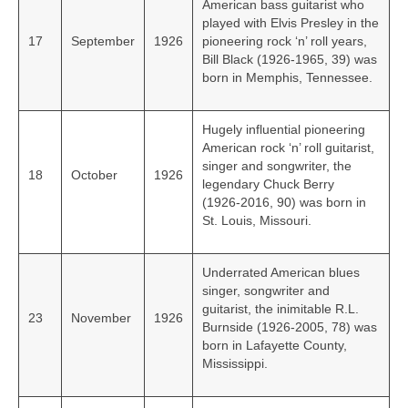
American bass guitarist who
played with Elvis Presley in the
17
September
1926
pioneering rock ‘n’ roll years,
Bill Black (1926-1965, 39) was
born in Memphis, Tennessee.
Hugely influential pioneering
American rock ‘n’ roll guitarist,
singer and songwriter, the
18
October
1926
legendary Chuck Berry
(1926‑2016, 90) was born in
St. Louis, Missouri.
Underrated American blues
singer, songwriter and
guitarist, the inimitable R.L.
23
November
1926
Burnside (1926-2005, 78) was
born in Lafayette County,
Mississippi.