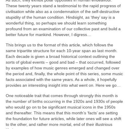
As such, they exhibit polar opposites in human endeavour.
These twenty years stand a testimonial to the rapid progress of
civilisation while also as a condemnation of the self‑destructive
stupidity of the human condition. Hindsight, as ‘they’ say is a
wonderful thing, so perhaps we should learn something
profound from an examination of our collective past and build a
better future for mankind. However, I digress…
This brings us to the format of this article, which follows the
same tripartite structure for each 10‑year span as last month.
Each decade is given a broad historical context outlining the
sorts of global events – good and bad – that occurred, followed
by examples of how music genres emerged and changed over
the period and, finally, the whole point of this series, some music
facts associated with the same years. As a whole, it hopefully
provides an interesting insight into what went on. Here we go…
One noticeable trait that comes through strongly this month is
the number of births occurring in the 1920s and 1930s of people
who would go on to be significant musical icons in the 1950s
and thereafter. This means that this month’s ‘facts’ are setting
the foundation for future articles, while later ones will see a shift
to the other, and rather more mortal, end of their illustrious