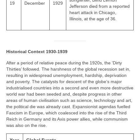
songwriter, Blind Lemon
19
December
1929
Jefferson died from a reported
heart attack in Chicago,
Illinois, at the age of 36.
Historical Context 1930-1939
After a period of relative peace during the 1920s, the ‘Dirty
Thirties’ followed. The harshness of the global recession set in,
resulting in widespread unemployment, hardship, deprivation
and poverty. The catalysts for descent of the globe’s major
industrialised countries into a second and even more destructive
world war had been seeded and, despite progress in other
areas of human civilisation such as science, technology and art,
the political die was already cast. Expansionist agendas fuelled
Fascism in Europe, which coalesced into the rise of the Third
Reich in Germany and its Axis power allies, while communism
was also on the rise.