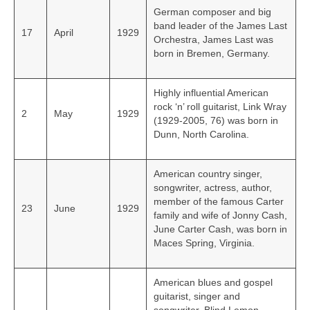
German composer and big
band leader of the James Last
17
April
1929
Orchestra, James Last was
born in Bremen, Germany.
Highly influential American
rock ‘n’ roll guitarist, Link Wray
2
May
1929
(1929-2005, 76) was born in
Dunn, North Carolina.
American country singer,
songwriter, actress, author,
member of the famous Carter
23
June
1929
family and wife of Jonny Cash,
June Carter Cash, was born in
Maces Spring, Virginia.
American blues and gospel
guitarist, singer and