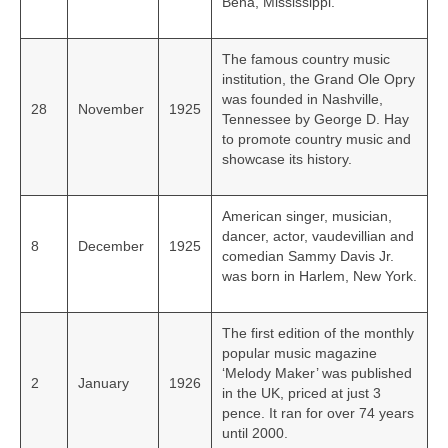
Bena, Mississippi.
The famous country music
institution, the Grand Ole Opry
was founded in Nashville,
28
November
1925
Tennessee by George D. Hay
to promote country music and
showcase its history.
American singer, musician,
dancer, actor, vaudevillian and
8
December
1925
comedian Sammy Davis Jr.
was born in Harlem, New York.
The first edition of the monthly
popular music magazine
‘Melody Maker’ was published
2
January
1926
in the UK, priced at just 3
pence. It ran for over 74 years
until 2000.