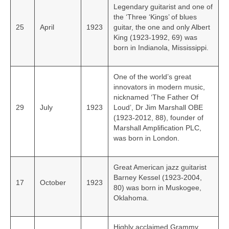
Legendary guitarist and one of
the ‘Three ‘Kings’ of blues
25
April
1923
guitar, the one and only Albert
King (1923-1992, 69) was
born in Indianola, Mississippi.
One of the world’s great
innovators in modern music,
nicknamed ‘The Father Of
29
July
1923
Loud’, Dr Jim Marshall OBE
(1923-2012, 88), founder of
Marshall Amplification PLC,
was born in London.
Great American jazz guitarist
Barney Kessel (1923-2004,
17
October
1923
80) was born in Muskogee,
Oklahoma.
Highly acclaimed Grammy