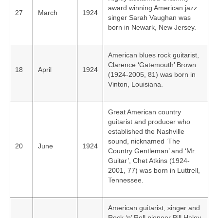
award winning American jazz
27
March
1924
singer Sarah Vaughan was
born in Newark, New Jersey.
American blues rock guitarist,
Clarence ‘Gatemouth’ Brown
18
April
1924
(1924-2005, 81) was born in
Vinton, Louisiana.
Great American country
guitarist and producer who
established the Nashville
sound, nicknamed ‘The
20
June
1924
Country Gentleman’ and ‘Mr.
Guitar’, Chet Atkins (1924-
2001, 77) was born in Luttrell,
Tennessee.
American guitarist, singer and
Rock ‘n’ Roll pioneer Bill Haley