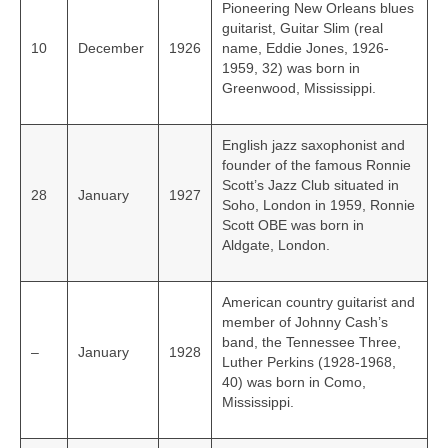
Pioneering New Orleans blues
guitarist, Guitar Slim (real
10
December
1926
name, Eddie Jones, 1926-
1959, 32) was born in
Greenwood, Mississippi.
English jazz saxophonist and
founder of the famous Ronnie
Scott’s Jazz Club situated in
28
January
1927
Soho, London in 1959, Ronnie
Scott OBE was born in
Aldgate, London.
American country guitarist and
member of Johnny Cash’s
band, the Tennessee Three,
–
January
1928
Luther Perkins (1928-1968,
40) was born in Como,
Mississippi.