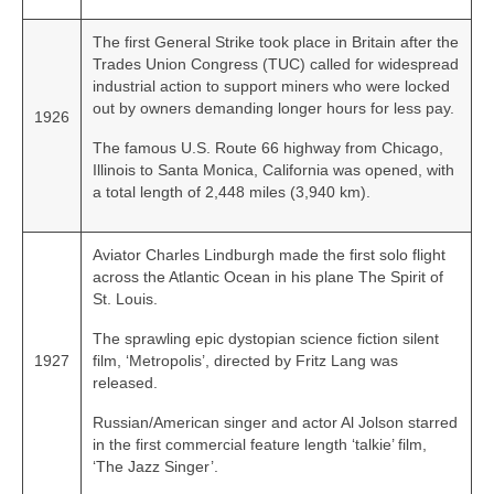
The first General Strike took place in Britain after the
Trades Union Congress (TUC) called for widespread
industrial action to support miners who were locked
out by owners demanding longer hours for less pay.
1926
The famous U.S. Route 66 highway from Chicago,
Illinois to Santa Monica, California was opened, with
a total length of 2,448 miles (3,940 km).
Aviator Charles Lindburgh made the first solo flight
across the Atlantic Ocean in his plane The Spirit of
St. Louis.
The sprawling epic dystopian science fiction silent
1927
film, ‘Metropolis’, directed by Fritz Lang was
released.
Russian/American singer and actor Al Jolson starred
in the first commercial feature length ‘talkie’ film,
‘The Jazz Singer’.