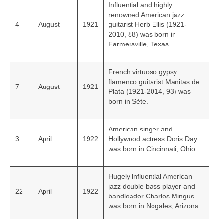
Influential and highly
renowned American jazz
4
August
1921
guitarist Herb Ellis (1921-
2010, 88) was born in
Farmersville, Texas.
French virtuoso gypsy
flamenco guitarist Manitas de
7
August
1921
Plata (1921-2014, 93) was
born in Sète.
American singer and
3
April
1922
Hollywood actress Doris Day
was born in Cincinnati, Ohio.
Hugely influential American
jazz double bass player and
22
April
1922
bandleader Charles Mingus
was born in Nogales, Arizona.