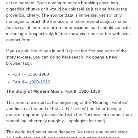
at the moment. Such a venture needs breaking down into
digestible chunks or it would be colossal as just one bite at the
proverbial cherry. The source data is immense, yet still only
manages to brush the surface of a monumental subject matter.
As always, if there are errors or omissions that I should consider
including retrospectively, let me know via e‑mail or the web site’s
contact form.
If you would like to pop in and (re)visit the first two parts of the
story to‑date, you can do so here (each link opens a new
browser tab):
Part I – 1650‑1900
Part II – 1900‑1919
The Story of Modern Music Part III 1920-1939
This month, we start at the beginning of the ‘Roaring Twenties’
and finish at the end of the ‘Dirty Thirties’ (the latter being a
moniker apparently associated with the Dustbowl era rather than
something inherently naughty – apologies for that!).
The world had never seen decades like these and hasn’t since.