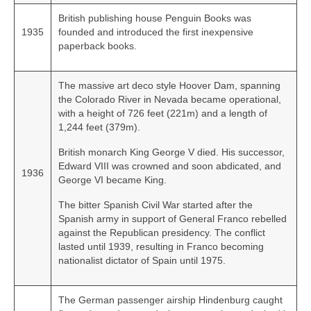
British publishing house Penguin Books was
1935
founded and introduced the first inexpensive
paperback books.
The massive art deco style Hoover Dam, spanning
the Colorado River in Nevada became operational,
with a height of 726 feet (221m) and a length of
1,244 feet (379m).
British monarch King George V died. His successor,
Edward VIII was crowned and soon abdicated, and
1936
George VI became King.
The bitter Spanish Civil War started after the
Spanish army in support of General Franco rebelled
against the Republican presidency. The conflict
lasted until 1939, resulting in Franco becoming
nationalist dictator of Spain until 1975.
The German passenger airship Hindenburg caught