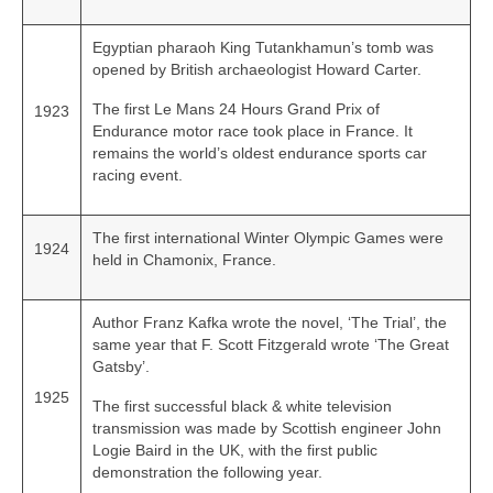
Egyptian pharaoh King Tutankhamun’s tomb was
opened by British archaeologist Howard Carter.
The first Le Mans 24 Hours Grand Prix of
1923
Endurance motor race took place in France. It
remains the world’s oldest endurance sports car
racing event.
The first international Winter Olympic Games were
1924
held in Chamonix, France.
Author Franz Kafka wrote the novel, ‘The Trial’, the
same year that F. Scott Fitzgerald wrote ‘The Great
Gatsby’.
1925
The first successful black & white television
transmission was made by Scottish engineer John
Logie Baird in the UK, with the first public
demonstration the following year.