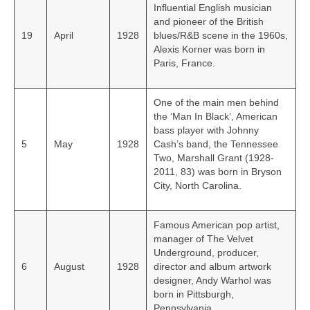
Influential English musician
and pioneer of the British
19
April
1928
blues/R&B scene in the 1960s,
Alexis Korner was born in
Paris, France.
One of the main men behind
the ‘Man In Black’, American
bass player with Johnny
5
May
1928
Cash’s band, the Tennessee
Two, Marshall Grant (1928-
2011, 83) was born in Bryson
City, North Carolina.
Famous American pop artist,
manager of The Velvet
Underground, producer,
6
August
1928
director and album artwork
designer, Andy Warhol was
born in Pittsburgh,
Pennsylvania.