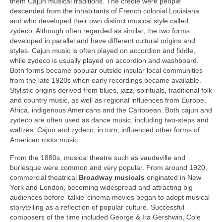
them Cajun musical traditions. The creole were people
descended from the inhabitants of French colonial Louisiana
and who developed their own distinct musical style called
zydeco. Although often regarded as similar, the two forms
developed in parallel and have different cultural origins and
styles. Cajun music is often played on accordion and fiddle,
while zydeco is usually played on accordion and washboard.
Both forms became popular outside insular local communities
from the late 1920s when early recordings became available.
Stylistic origins derived from blues, jazz, spirituals, traditional folk
and country music, as well as regional influences from Europe,
Africa, indigenous Americans and the Caribbean. Both cajun and
zydeco are often used as dance music, including two‑steps and
waltzes. Cajun and zydeco, in turn, influenced other forms of
American roots music.
From the 1880s, musical theatre such as vaudeville and
burlesque were common and very popular. From around 1920,
commercial theatrical
Broadway
musicals
originated in New
York and London, becoming widespread and attracting big
audiences before ‘talkie’ cinema movies began to adopt musical
storytelling as a reflection of popular culture. Successful
composers of the time included George & Ira Gershwin, Cole