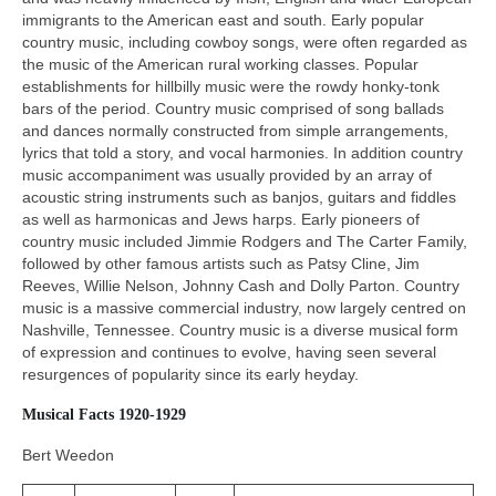
immigrants to the American east and south. Early popular
country music, including cowboy songs, were often regarded as
the music of the American rural working classes. Popular
establishments for hillbilly music were the rowdy honky‑tonk
bars of the period. Country music comprised of song ballads
and dances normally constructed from simple arrangements,
lyrics that told a story, and vocal harmonies. In addition country
music accompaniment was usually provided by an array of
acoustic string instruments such as banjos, guitars and fiddles
as well as harmonicas and Jews harps. Early pioneers of
country music included Jimmie Rodgers and The Carter Family,
followed by other famous artists such as Patsy Cline, Jim
Reeves, Willie Nelson, Johnny Cash and Dolly Parton. Country
music is a massive commercial industry, now largely centred on
Nashville, Tennessee. Country music is a diverse musical form
of expression and continues to evolve, having seen several
resurgences of popularity since its early heyday.
Musical Facts 1920-1929
Bert Weedon