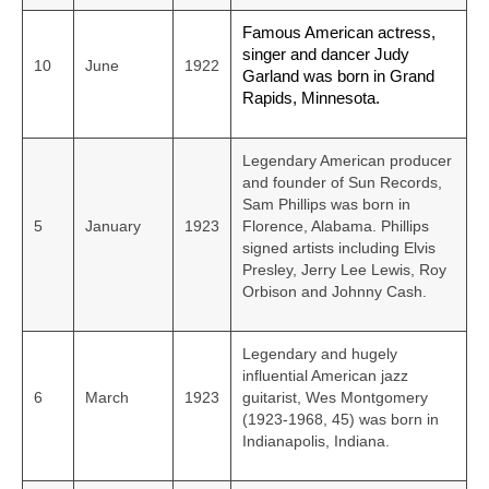
Famous American actress,
singer and dancer Judy
10
June
1922
Garland was born in Grand
Rapids, Minnesota.
Legendary American producer
and founder of Sun Records,
Sam Phillips was born in
5
January
1923
Florence, Alabama. Phillips
signed artists including Elvis
Presley, Jerry Lee Lewis, Roy
Orbison and Johnny Cash.
Legendary and hugely
influential American jazz
6
March
1923
guitarist, Wes Montgomery
(1923-1968, 45) was born in
Indianapolis, Indiana.