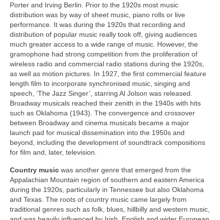
Porter and Irving Berlin. Prior to the 1920s most music
distribution was by way of sheet music, piano rolls or live
performance. It was during the 1920s that recording and
distribution of popular music really took off, giving audiences
much greater access to a wide range of music. However, the
gramophone had strong competition from the proliferation of
wireless radio and commercial radio stations during the 1920s,
as well as motion pictures. In 1927, the first commercial feature
length film to incorporate synchronised music, singing and
speech, ‘The Jazz Singer’, starring Al Jolson was released.
Broadway musicals reached their zenith in the 1940s with hits
such as Oklahoma (1943). The convergence and crossover
between Broadway and cinema musicals became a major
launch pad for musical dissemination into the 1950s and
beyond, including the development of soundtrack compositions
for film and, later, television.
Country
music
was another genre that emerged from the
Appalachian Mountain region of southern and eastern America
during the 1920s, particularly in Tennessee but also Oklahoma
and Texas. The roots of country music came largely from
traditional genres such as folk, blues, hillbilly and western music,
and was heavily influenced by Irish, English and wider European