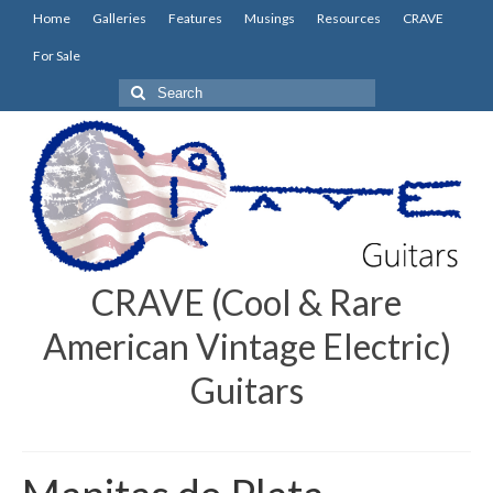
Home
Galleries
Features
Musings
Resources
CRAVE
For Sale
Search
for:
CRAVE (Cool & Rare
American Vintage Electric)
Guitars