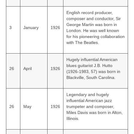
English record producer,
composer and conductor, Sir
George Martin was born in
3
January
1926
London. He was well known
for his pioneering collaboration
with The Beatles.
Hugely influential American
blues guitarist J.B. Hutto
26
April
1926
(1926‑1983, 57) was born in
Blackville, South Carolina.
Legendary and hugely
influential American jazz
26
May
1926
trumpeter and composer,
Miles Davis was born in Alton,
Illinois.