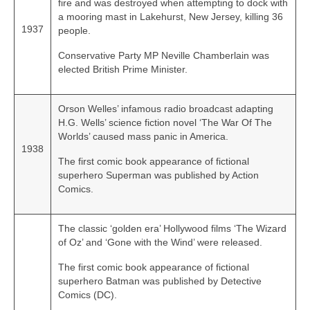
fire and was destroyed when attempting to dock with
a mooring mast in Lakehurst, New Jersey, killing 36
1937
people.
Conservative Party MP Neville Chamberlain was
elected British Prime Minister.
Orson Welles’ infamous radio broadcast adapting
H.G. Wells’ science fiction novel ‘The War Of The
Worlds’ caused mass panic in America.
1938
The first comic book appearance of fictional
superhero Superman was published by Action
Comics.
The classic ‘golden era’ Hollywood films ‘The Wizard
of Oz’ and ‘Gone with the Wind’ were released.
The first comic book appearance of fictional
superhero Batman was published by Detective
Comics (DC).