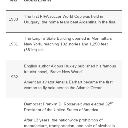
Year
Global Events
The first FIFA soccer World Cup was held in
1930
Uruguay; the home team beat Argentina in the final.
The Empire State Building opened in Manhattan,
1931
New York, reaching 102 stories and 1,250 feet
(381m) tall.
English author Aldous Huxley published his famous
futurist novel, ‘Brave New World’.
1932
American aviator Amelia Earhart became the first
woman to fly solo across the Atlantic Ocean.
nd
Democrat Franklin D. Roosevelt was elected 32
President of the United States of America.
After 13 years, the nationwide prohibition of
manufacture, transportation, and sale of alcohol in