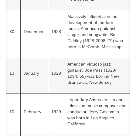
Massively influential in the
development of modern
music, American guitarist,
30
December
1928
singer and songwriter Bo
Diddley (1928-2008, 79) was
born in McComb, Mississippi.
American virtuoso jazz
guitarist, Joe Pass (1929-
13
January
1929
1994, 65) was born in New
Brunswick, New Jersey.
Legendary American film and
television music composer and
10
February
1929
conductor, Jerry Goldsmith
was born in Los Angeles,
California.