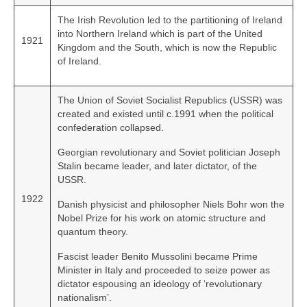
The Irish Revolution led to the partitioning of Ireland
into Northern Ireland which is part of the United
1921
Kingdom and the South, which is now the Republic
of Ireland.
The Union of Soviet Socialist Republics (USSR) was
created and existed until c.1991 when the political
confederation collapsed.
Georgian revolutionary and Soviet politician Joseph
Stalin became leader, and later dictator, of the
USSR.
1922
Danish physicist and philosopher Niels Bohr won the
Nobel Prize for his work on atomic structure and
quantum theory.
Fascist leader Benito Mussolini became Prime
Minister in Italy and proceeded to seize power as
dictator espousing an ideology of ‘revolutionary
nationalism’.