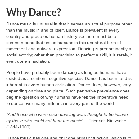
Why Dance?
Dance music is unusual in that it serves an actual purpose other
than the music in and of itself. Dance is prevalent in every
country and predates human history, so there must be a
common bond that unites humans in this unnatural form of
movement and outward expression. Dancing is predominantly a
social activity; other than practising to perfect a skill, it is rarely, if
ever, done in isolation.
People have probably been dancing as long as humans have
existed as a sentient, cognitive species. Dance has been, and is,
inherent in every human civilisation. Dance does, however, vary
depending on time and place. Such pervasive prevalence does
beg the question of why humans have felt the imperative need
to dance over many millennia in every part of the world.
“And those who were seen dancing were thought to be insane
by those who could not hear the music”
– Friedrich Nietzsche
(1844‑1900)
Dance music has one and only one primary function, which is to