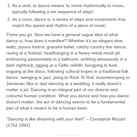
As a verb, to dance means ‘to move rhythmically to music,
typically following a set sequence of steps’.
As a noun, dance is ‘a series of steps and movements that
match the speed and rhythm of a piece of music’.
There you go. Now we have a general vague idea of what
dance is, how does it manifest? Whether it’s an elegant slow
waltz, joyous foxtrot, graceful ballet, catchy country line dance,
raving at a festival, headbanging in a heavy metal mosh pit,
embracing passionately in a ballroom, writhing sensuously in a
dark nightclub, jigging at a Celtic céilídh, boogying to funk,
voguing at the disco, following cultural tropes in a tradtional folk
dance, swinging to jazz, jiving to Rock ‘N’ Roll, moonstomping to
Jamaican Ska or dad dancing at a wedding, it really doesn’t
matter a jot. Dancing is an integral part of our diverse and
colourful human condition. What you dance and how you dance
doesn’t matter; the act of dancing seems to be a fundamental
part of what it means to be a human bean.
“Dancing is like dreaming with your feet!”
– Constanze Mozart
(1762‑1842)