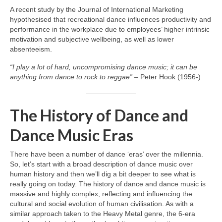
A recent study by the Journal of International Marketing
hypothesised that recreational dance influences productivity and
performance in the workplace due to employees’ higher intrinsic
motivation and subjective wellbeing, as well as lower
absenteeism.
“I play a lot of hard, uncompromising dance music; it can be
anything from dance to rock to reggae”
– Peter Hook (1956‑)
The History of Dance and
Dance Music Eras
There have been a number of dance ‘eras’ over the millennia.
So, let’s start with a broad description of dance music over
human history and then we’ll dig a bit deeper to see what is
really going on today. The history of dance and dance music is
massive and highly complex, reflecting and influencing the
cultural and social evolution of human civilisation. As with a
similar approach taken to the Heavy Metal genre, the 6‑era