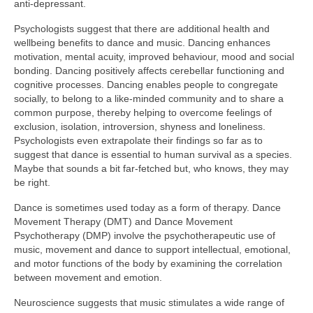
anti‑depressant.
Psychologists suggest that there are additional health and
wellbeing benefits to dance and music. Dancing enhances
motivation, mental acuity, improved behaviour, mood and social
bonding. Dancing positively affects cerebellar functioning and
cognitive processes. Dancing enables people to congregate
socially, to belong to a like‑minded community and to share a
common purpose, thereby helping to overcome feelings of
exclusion, isolation, introversion, shyness and loneliness.
Psychologists even extrapolate their findings so far as to
suggest that dance is essential to human survival as a species.
Maybe that sounds a bit far‑fetched but, who knows, they may
be right.
Dance is sometimes used today as a form of therapy. Dance
Movement Therapy (DMT) and Dance Movement
Psychotherapy (DMP) involve the psychotherapeutic use of
music, movement and dance to support intellectual, emotional,
and motor functions of the body by examining the correlation
between movement and emotion.
Neuroscience suggests that music stimulates a wide range of