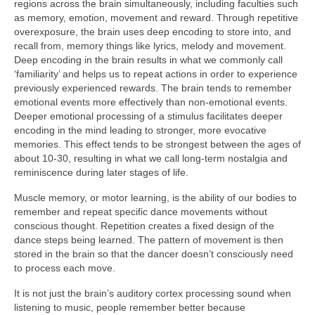
regions across the brain simultaneously, including faculties such
as memory, emotion, movement and reward. Through repetitive
overexposure, the brain uses deep encoding to store into, and
recall from, memory things like lyrics, melody and movement.
Deep encoding in the brain results in what we commonly call
‘familiarity’ and helps us to repeat actions in order to experience
previously experienced rewards. The brain tends to remember
emotional events more effectively than non‑emotional events.
Deeper emotional processing of a stimulus facilitates deeper
encoding in the mind leading to stronger, more evocative
memories. This effect tends to be strongest between the ages of
about 10‑30, resulting in what we call long‑term nostalgia and
reminiscence during later stages of life.
Muscle memory, or motor learning, is the ability of our bodies to
remember and repeat specific dance movements without
conscious thought. Repetition creates a fixed design of the
dance steps being learned. The pattern of movement is then
stored in the brain so that the dancer doesn’t consciously need
to process each move.
It is not just the brain’s auditory cortex processing sound when
listening to music, people remember better because