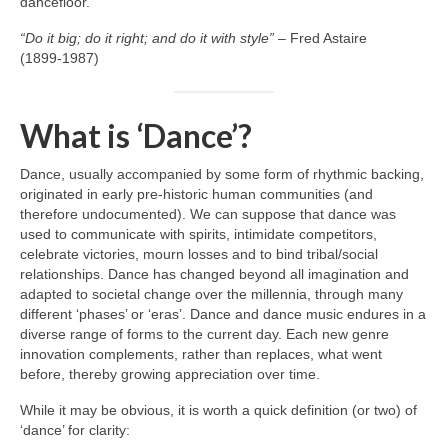
dancefloor.
“Do it big; do it right; and do it with style”
– Fred Astaire
(1899‑1987)
What is ‘Dance’?
Dance, usually accompanied by some form of rhythmic backing,
originated in early pre‑historic human communities (and
therefore undocumented). We can suppose that dance was
used to communicate with spirits, intimidate competitors,
celebrate victories, mourn losses and to bind tribal/social
relationships. Dance has changed beyond all imagination and
adapted to societal change over the millennia, through many
different ‘phases’ or ‘eras’. Dance and dance music endures in a
diverse range of forms to the current day. Each new genre
innovation complements, rather than replaces, what went
before, thereby growing appreciation over time.
While it may be obvious, it is worth a quick definition (or two) of
‘dance’ for clarity: