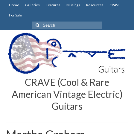
Home
Galleries
Features
Musings
Resources
CRAVE
For Sale
Search
for:
CRAVE (Cool & Rare
American Vintage Electric)
Guitars