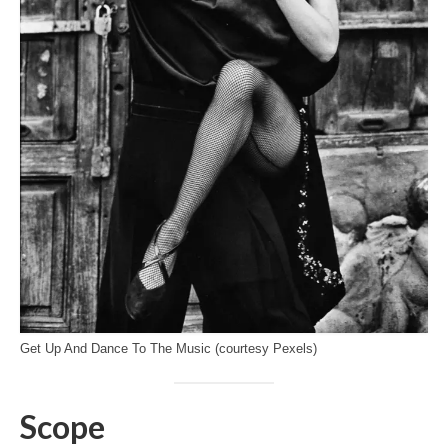
Get Up And Dance To The Music (courtesy Pexels)
Scope