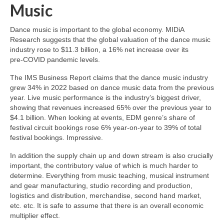
Music
Dance music is important to the global economy. MIDiA
Research suggests that the global valuation of the dance music
industry rose to $11.3 billion, a 16% net increase over its
pre‑COVID pandemic levels.
The IMS Business Report claims that the dance music industry
grew 34% in 2022 based on dance music data from the previous
year. Live music performance is the industry’s biggest driver,
showing that revenues increased 65% over the previous year to
$4.1 billion. When looking at events, EDM genre’s share of
festival circuit bookings rose 6% year‑on‑year to 39% of total
festival bookings. Impressive.
In addition the supply chain up and down stream is also crucially
important, the contributory value of which is much harder to
determine. Everything from music teaching, musical instrument
and gear manufacturing, studio recording and production,
logistics and distribution, merchandise, second hand market,
etc. etc. It is safe to assume that there is an overall economic
multiplier effect.