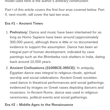
model used here is the author’s arbitrary construction.
Part I of this article covers the first four eras covered below. Part
II, next month, will cover the last two eras.
Era #1 – Ancient Times
Prehistory:
Dance and music have been intertwined for as
long as Homo Sapiens have been around (approximately
300,000 years), although there is little or no documented
evidence to support the assumption. Dance has been an
integral part of human development, indicated by cave
paintings such as the Bhimbetka rock shelters in India, dating
back around 10,000 years.
Ancient Civilizations (3100BCE‑395CE):
In antiquity,
Egyptian dance was integral to religious rituals, spiritual
worship and social celebrations. Ancient Greek societies
used dance in theatrical performances and social gatherings,
evidenced by images on Greek vases depicting dancers and
musicians. In Ancient Rome, dance was used in religious
ceremonies, political events and social gatherings.
Era #2 – Middle Ages to the Renaissance