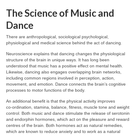
The Science of Music and
Dance
There are anthropological, sociological psychological,
physiological and medical science behind the act of dancing.
Neuroscience explains that dancing changes the physiological
structure of the brain in unique ways. It has long been
understood that music has a positive effect on mental health.
Likewise, dancing also engages overlapping brain networks,
including common regions involved in perception, action,
movement, and emotion. Dance connects the brain’s cognitive
processes to motor functions of the body.
An additional benefit is that the physical activity improves
co‑ordination, stamina, balance, fitness, muscle tone and weight
control. Both music and dance stimulate the release of serotonin
and endorphin hormones, which act on the pleasure and reward
centres of the brain. Both hormones act as natural remedies,
which are known to reduce anxiety and to work as a natural