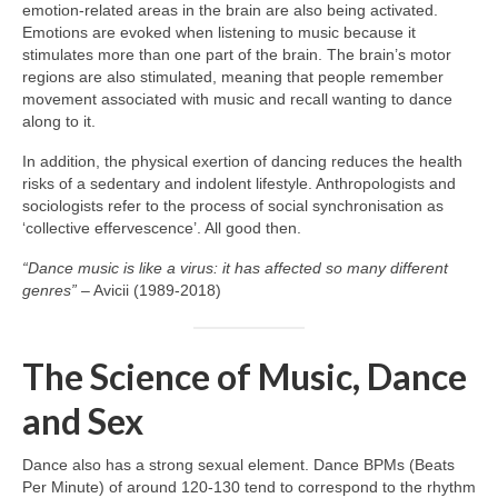
emotion‑related areas in the brain are also being activated.
Emotions are evoked when listening to music because it
stimulates more than one part of the brain. The brain’s motor
regions are also stimulated, meaning that people remember
movement associated with music and recall wanting to dance
along to it.
In addition, the physical exertion of dancing reduces the health
risks of a sedentary and indolent lifestyle. Anthropologists and
sociologists refer to the process of social synchronisation as
‘collective effervescence’. All good then.
“Dance music is like a virus: it has affected so many different
genres”
– Avicii (1989‑2018)
The Science of Music, Dance
and Sex
Dance also has a strong sexual element. Dance BPMs (Beats
Per Minute) of around 120‑130 tend to correspond to the rhythm