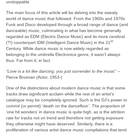
unstoppable.
The main focus of this article will be delving into the sweaty
world of dance music that followed. From the 1960s and 1970s
Funk and Disco developed through a broad range of dance (and
danceable) music, culminating in what has become generally
regarded as EDM (Electric Dance Music) and its more cerebral
st
(?!) counterpart IDM (Intelligent Dance Music) in the 21
Century. While dance music is now widely regarded as
belonging to the umbrella Electronica genre, it wasn’t always
thus. Far from it, in fact.
“Love is a lot like dancing; you just surrender to the music”
–
Pierce Brosnan (Actor, 1953‑)
One of the distinctions about modern dance music is that some
tracks draw significant acclaim while the rest of an artist’s
catalogue may be completely ignored. Such is the DJ’s power to
commit (or permit) ‘death on the dancefloor’. The proportion of
‘one hit wonders’ in dance music is quite high, as is the attrition
rate for tracks not on trend and therefore not getting exposure
they otherwise might have deserved. Similarly, there is a
proliferation of various artist dance music compilations that tend