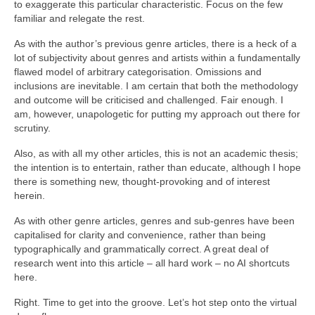
to exaggerate this particular characteristic. Focus on the few
familiar and relegate the rest.
As with the author’s previous genre articles, there is a heck of a
lot of subjectivity about genres and artists within a fundamentally
flawed model of arbitrary categorisation. Omissions and
inclusions are inevitable. I am certain that both the methodology
and outcome will be criticised and challenged. Fair enough. I
am, however, unapologetic for putting my approach out there for
scrutiny.
Also, as with all my other articles, this is not an academic thesis;
the intention is to entertain, rather than educate, although I hope
there is something new, thought‑provoking and of interest
herein.
As with other genre articles, genres and sub‑genres have been
capitalised for clarity and convenience, rather than being
typographically and grammatically correct. A great deal of
research went into this article – all hard work – no AI shortcuts
here.
Right. Time to get into the groove. Let’s hot step onto the virtual