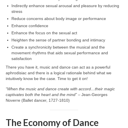
Indirectly enhance sexual arousal and pleasure by reducing
stress
Reduce concerns about body image or performance
Enhance confidence
Enhance the focus on the sexual act
Heighten the sense of partner bonding and intimacy
Create a synchronicity between the musical and the
movement rhythms that aids sexual performance and
satisfaction
There you have it, music and dance can act as a powerful
aphrodisiac and there is a logical rationale behind what we
intuitively know be the case. Time to get it on!
“When the music and dance create with accord…their magic
captivates both the heart and the mind”
– Jean‑Georges
Noverre (Ballet dancer, 1727‑1810)
The Economy of Dance