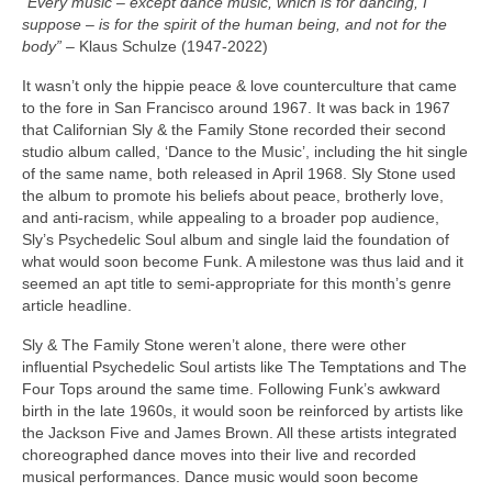
“Every music – except dance music, which is for dancing, I
suppose – is for the spirit of the human being, and not for the
body”
– Klaus Schulze (1947‑2022)
It wasn’t only the hippie peace & love counterculture that came
to the fore in San Francisco around 1967. It was back in 1967
that Californian Sly & the Family Stone recorded their second
studio album called, ‘Dance to the Music’, including the hit single
of the same name, both released in April 1968. Sly Stone used
the album to promote his beliefs about peace, brotherly love,
and anti‑racism, while appealing to a broader pop audience,
Sly’s Psychedelic Soul album and single laid the foundation of
what would soon become Funk. A milestone was thus laid and it
seemed an apt title to semi‑appropriate for this month’s genre
article headline.
Sly & The Family Stone weren’t alone, there were other
influential Psychedelic Soul artists like The Temptations and The
Four Tops around the same time. Following Funk’s awkward
birth in the late 1960s, it would soon be reinforced by artists like
the Jackson Five and James Brown. All these artists integrated
choreographed dance moves into their live and recorded
musical performances. Dance music would soon become