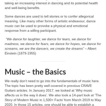
taking an increasing interest in dancing and its potential health
and well‑being benefits.
Some dances are used to tell stories or to confer allegorical
meaning. Like many other forms of artistic endeavour, dance
music can be used to provoke a physical and emotional
response from a willing participant.
“We dance for laughter, we dance for tears, we dance for
madness, we dance for fears, we dance for hopes, we dance for
screams, we are the dancers, we create the dreams”
– Albert
Einstein (1879‑1955)
Music – the Basics
We really don’t need to go into the fundamentals of music here.
The topic has been pretty well covered in previous CRAVE
Guitars articles. In January 2017, we looked at ‘Why music
affects us in the way it does’. We also took a 14‑part look at ‘The
Story of Modern Music in 1,500+ Facts’ from March 2019 to May
2020. In those 15 articles, one should be able to establish a