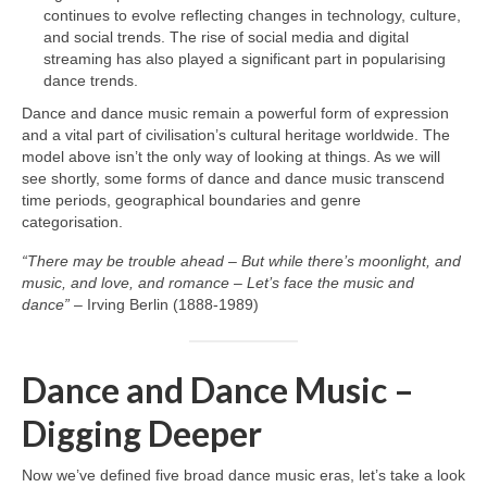
continues to evolve reflecting changes in technology, culture,
and social trends. The rise of social media and digital
streaming has also played a significant part in popularising
dance trends.
Dance and dance music remain a powerful form of expression
and a vital part of civilisation’s cultural heritage worldwide. The
model above isn’t the only way of looking at things. As we will
see shortly, some forms of dance and dance music transcend
time periods, geographical boundaries and genre
categorisation.
“There may be trouble ahead – But while there’s moonlight, and
music, and love, and romance – Let’s face the music and
dance”
– Irving Berlin (1888‑1989)
Dance and Dance Music –
Digging Deeper
Now we’ve defined five broad dance music eras, let’s take a look