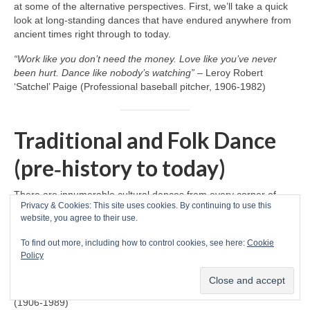
at some of the alternative perspectives. First, we’ll take a quick
look at long‑standing dances that have endured anywhere from
ancient times right through to today.
“Work like you don’t need the money. Love like you’ve never
been hurt. Dance like nobody’s watching”
– Leroy Robert
‘Satchel’ Paige (Professional baseball pitcher, 1906‑1982)
Traditional and Folk Dance
(pre‑history to today)
There are innumerable cultural dances from every corner of
Privacy & Cookies: This site uses cookies. By continuing to use this
every country of every continent in the world, many dating back
website, you agree to their use.
to time immemorial. These dances tend to fall into two broad
groups, informal folk dances and formal classical dance. The
To find out more, including how to control cookies, see here:
Cookie
former tends to be more social and the latter comprise symbolic
Policy
artistic performance dance.
“Dance first. Think later. It’s the natural order”
– Samuel Beckett
(1906‑1989)