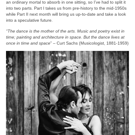
an ordinary mortal to absorb in one sitting, so I’ve had to split it
into two parts. Part I takes us from pre‑history to the mid‑1950s
while Part II next month will bring us up‑to‑date and take a look
into a speculative future.
“The dance is the mother of the arts. Music and poetry exist in
time; painting and architecture in space. But the dance lives at
once in time and space
” – Curt Sachs (Musicologist, 1881‑1959)