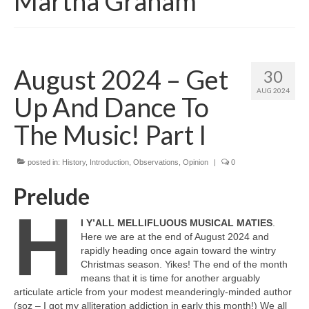
Martha Graham
August 2024 – Get
30
AUG 2024
Up And Dance To
The Music! Part I
posted in:
History
,
Introduction
,
Observations
,
Opinion
|
0
Prelude
H
I Y’ALL MELLIFLUOUS MUSICAL MATIES
.
Here we are at the end of August 2024 and
rapidly heading once again toward the wintry
Christmas season. Yikes! The end of the month
means that it is time for another arguably
articulate article from your modest meanderingly‑minded author
(soz – I got my alliteration addiction in early this month!) We all