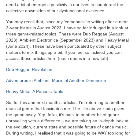
need a bit of energetic positivity in our lives to counteract the
collective downsides of our dysfunctional existence.
You may recall that, since my ‘comeback’ to writing after a near
3‑year hiatus in August 2023, I have so far indulged in a look at
three genre‑related topics. These were Dub Reggae (August
2023), Ambient Electronica (September 2023) and Heavy Metal
(June 2024). These have been punctuated by other subject
matters to mix things up a bit. If you feel so inclined you can
access those articles here (each opens in a new tab):
Dub Reggae Revelation
Adventures in Ambient: Music of Another Dimension
Heavy Metal: A Periodic Table
So, for this and next month’s articles, I’m returning to another
musical genre that fascinates me. The title above kinda gives
the game away. Yep, folks, it’s back to another bit of genre
unravelling with a difference – we are taking an in‑depth look at
the evolution, current state and possible future of dance music.
During writing, I realised that it was going to be WAY too long for