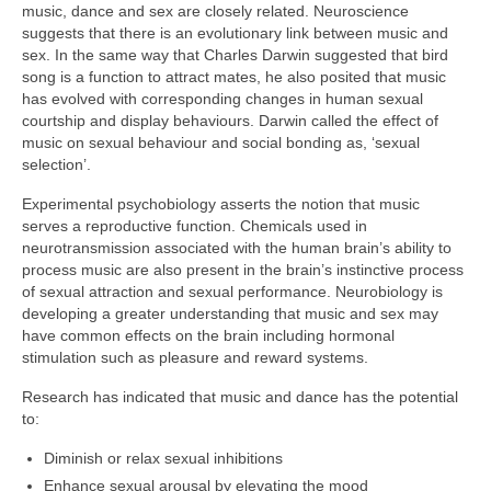
music, dance and sex are closely related. Neuroscience
suggests that there is an evolutionary link between music and
sex. In the same way that Charles Darwin suggested that bird
song is a function to attract mates, he also posited that music
has evolved with corresponding changes in human sexual
courtship and display behaviours. Darwin called the effect of
music on sexual behaviour and social bonding as, ‘sexual
selection’.
Experimental psychobiology asserts the notion that music
serves a reproductive function. Chemicals used in
neurotransmission associated with the human brain’s ability to
process music are also present in the brain’s instinctive process
of sexual attraction and sexual performance. Neurobiology is
developing a greater understanding that music and sex may
have common effects on the brain including hormonal
stimulation such as pleasure and reward systems.
Research has indicated that music and dance has the potential
to:
Diminish or relax sexual inhibitions
Enhance sexual arousal by elevating the mood