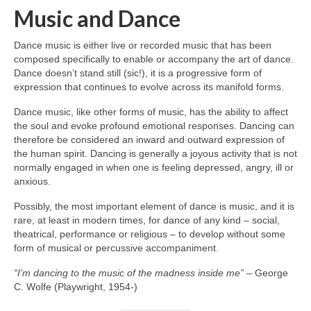
Music and Dance
Dance music is either live or recorded music that has been
composed specifically to enable or accompany the art of dance.
Dance doesn’t stand still (sic!), it is a progressive form of
expression that continues to evolve across its manifold forms.
Dance music, like other forms of music, has the ability to affect
the soul and evoke profound emotional responses. Dancing can
therefore be considered an inward and outward expression of
the human spirit. Dancing is generally a joyous activity that is not
normally engaged in when one is feeling depressed, angry, ill or
anxious.
Possibly, the most important element of dance is music, and it is
rare, at least in modern times, for dance of any kind – social,
theatrical, performance or religious – to develop without some
form of musical or percussive accompaniment.
“I’m dancing to the music of the madness inside me”
– George
C. Wolfe (Playwright, 1954‑)