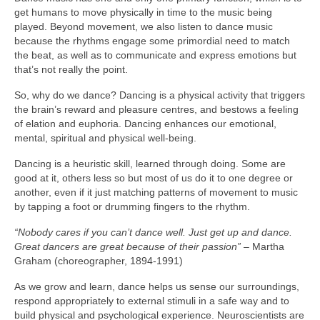
get humans to move physically in time to the music being
played. Beyond movement, we also listen to dance music
because the rhythms engage some primordial need to match
the beat, as well as to communicate and express emotions but
that’s not really the point.
So, why do we dance? Dancing is a physical activity that triggers
the brain’s reward and pleasure centres, and bestows a feeling
of elation and euphoria. Dancing enhances our emotional,
mental, spiritual and physical well‑being.
Dancing is a heuristic skill, learned through doing. Some are
good at it, others less so but most of us do it to one degree or
another, even if it just matching patterns of movement to music
by tapping a foot or drumming fingers to the rhythm.
“Nobody cares if you can’t dance well. Just get up and dance.
Great dancers are great because of their passion”
– Martha
Graham (choreographer, 1894‑1991)
As we grow and learn, dance helps us sense our surroundings,
respond appropriately to external stimuli in a safe way and to
build physical and psychological experience. Neuroscientists are