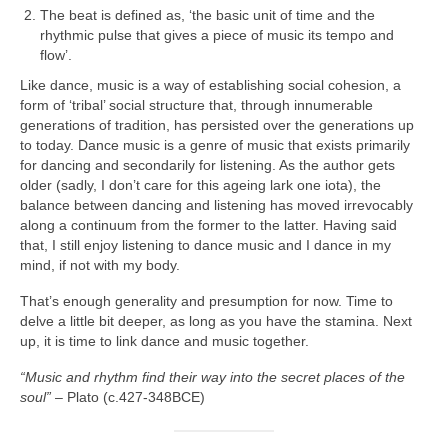
The beat is defined as, ‘the basic unit of time and the
rhythmic pulse that gives a piece of music its tempo and
flow’.
Like dance, music is a way of establishing social cohesion, a
form of ‘tribal’ social structure that, through innumerable
generations of tradition, has persisted over the generations up
to today. Dance music is a genre of music that exists primarily
for dancing and secondarily for listening. As the author gets
older (sadly, I don’t care for this ageing lark one iota), the
balance between dancing and listening has moved irrevocably
along a continuum from the former to the latter. Having said
that, I still enjoy listening to dance music and I dance in my
mind, if not with my body.
That’s enough generality and presumption for now. Time to
delve a little bit deeper, as long as you have the stamina. Next
up, it is time to link dance and music together.
“Music and rhythm find their way into the secret places of the
soul”
– Plato (c.427‑348BCE)