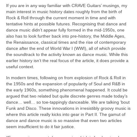
If you are in any way familiar with CRAVE Guitars’ musings, my
main interest in music history dates roughly from the birth of
Rock & Roll through the current moment in time and with
tentative hints at possible futures. Recognising that dance and
dance music didn’t appear fully formed in the mid‑1950s, one
also has to look further back into pre‑history, the Middle Ages,
the Renaissance, classical times and the rise of contemporary
dance after the end of World War I (WWI), all of which provide
the soundtrack to the activity known as dance music. While this
earlier history isn’t the real focus of the article, it does provide a
useful context.
In modern times, following on from explosion of Rock & Roll in
the 1950s and the expansion of popularity of Soul and R&B in
the early 1960s, something phenomenal happened. It could be
argued that two related but quite discrete genres made today’s
dance… well… so toe‑tappingly danceable. We are talking ‘bout
Funk and Disco. These innovations in irresistibly groovy music is
where this article really kicks into gear in Part II. The gamut of
dance and dance music is so massive that even two articles
seem insufficient to do it fair justice.