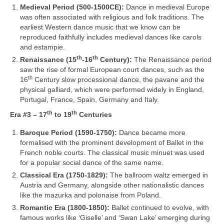
Medieval Period (500‑1500CE):
Dance in medieval Europe
was often associated with religious and folk traditions. The
earliest Western dance music that we know can be
reproduced faithfully includes medieval dances like carols
and estampie.
th
th
Renaissance (15
‑16
Century):
The Renaissance period
saw the rise of formal European court dances, such as the
th
16
Century slow processional dance, the pavane and the
physical galliard, which were performed widely in England,
Portugal, France, Spain, Germany and Italy.
th
th
Era #3 – 17
to 19
Centuries
Baroque Period (1590‑1750):
Dance became more
formalised with the prominent development of Ballet in the
French noble courts. The classical music minuet was used
for a popular social dance of the same name.
Classical Era (1750‑1829):
The ballroom waltz emerged in
Austria and Germany, alongside other nationalistic dances
like the mazurka and polonaise from Poland.
Romantic Era (1800‑1850):
Ballet continued to evolve, with
famous works like ‘Giselle’ and ‘Swan Lake’ emerging during