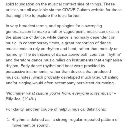
solid foundation on the musical context side of things. These
articles are all available via the CRAVE Guitars website for those
that might like to explore the topic further.
In very broadest terms, and apologies for a sweeping
generalisation to make a rather vague point, music can exist in
the absence of dance, while dance is normally dependent on
music. In contemporary times, a great proportion of dance
music tends to rely on rhythm and beat, rather than melody or
harmony. The definitions of dance above both count on ‘rhythm’
and therefore dance music relies on instruments that emphasise
rhythm. Early dance rhythm and beat were provided by
percussive instruments, rather than devices that produced
musical notes, which probably developed much later. Chanting
and/or singing would often accompany persistent drumming.
“No matter what culture you’re from, everyone loves music”
–
Billy Joel (1949‑)
For clarity, another couple of helpful musical definitions:
Rhythm is defined as, ‘a strong, regular repeated pattern of
movement or sound’.