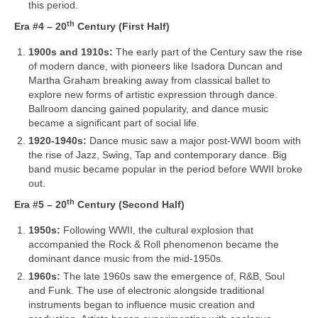
this period.
th
Era #4 – 20
Century (First Half)
1900s and 1910s:
The early part of the Century saw the rise
of modern dance, with pioneers like Isadora Duncan and
Martha Graham breaking away from classical ballet to
explore new forms of artistic expression through dance.
Ballroom dancing gained popularity, and dance music
became a significant part of social life.
1920-1940s:
Dance music saw a major post‑WWI boom with
the rise of Jazz, Swing, Tap and contemporary dance. Big
band music became popular in the period before WWII broke
out.
th
Era #5 – 20
Century (Second Half)
1950s:
Following WWII, the cultural explosion that
accompanied the Rock & Roll phenomenon became the
dominant dance music from the mid‑1950s.
1960s:
The late 1960s saw the emergence of, R&B, Soul
and Funk. The use of electronic alongside traditional
instruments began to influence music creation and