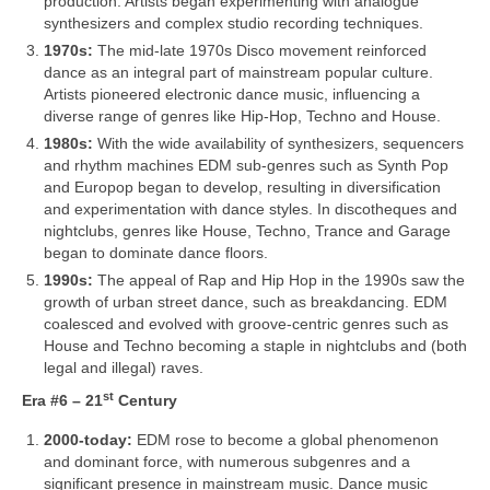
production. Artists began experimenting with analogue
synthesizers and complex studio recording techniques.
1970s:
The mid‑late 1970s Disco movement reinforced
dance as an integral part of mainstream popular culture.
Artists pioneered electronic dance music, influencing a
diverse range of genres like Hip‑Hop, Techno and House.
1980s:
With the wide availability of synthesizers, sequencers
and rhythm machines EDM sub‑genres such as Synth Pop
and Europop began to develop, resulting in diversification
and experimentation with dance styles. In discotheques and
nightclubs, genres like House, Techno, Trance and Garage
began to dominate dance floors.
1990s:
The appeal of Rap and Hip Hop in the 1990s saw the
growth of urban street dance, such as breakdancing. EDM
coalesced and evolved with groove‑centric genres such as
House and Techno becoming a staple in nightclubs and (both
legal and illegal) raves.
st
Era #6 – 21
Century
2000‑today:
EDM rose to become a global phenomenon
and dominant force, with numerous subgenres and a
significant presence in mainstream music. Dance music