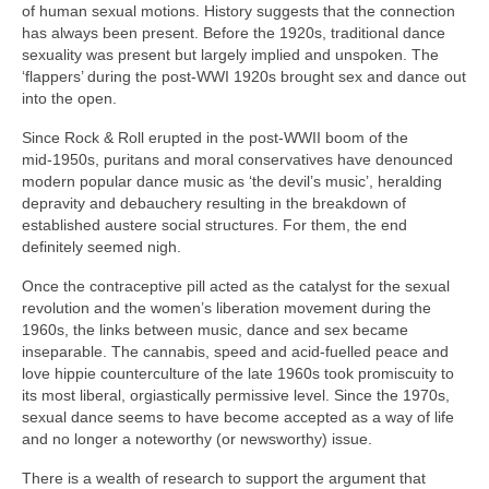
of human sexual motions. History suggests that the connection
has always been present. Before the 1920s, traditional dance
sexuality was present but largely implied and unspoken. The
‘flappers’ during the post‑WWI 1920s brought sex and dance out
into the open.
Since Rock & Roll erupted in the post‑WWII boom of the
mid‑1950s, puritans and moral conservatives have denounced
modern popular dance music as ‘the devil’s music’, heralding
depravity and debauchery resulting in the breakdown of
established austere social structures. For them, the end
definitely seemed nigh.
Once the contraceptive pill acted as the catalyst for the sexual
revolution and the women’s liberation movement during the
1960s, the links between music, dance and sex became
inseparable. The cannabis, speed and acid‑fuelled peace and
love hippie counterculture of the late 1960s took promiscuity to
its most liberal, orgiastically permissive level. Since the 1970s,
sexual dance seems to have become accepted as a way of life
and no longer a noteworthy (or newsworthy) issue.
There is a wealth of research to support the argument that