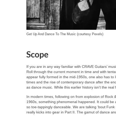
Get Up And Dance To The Music (courtesy Pexels)
Scope
If you are in any way familiar with CRAVE Guitars’ musi
Roll through the current moment in time and with tenta
appear fully formed in the mid‑1950s, one also has to l
times and the rise of contemporary dance after the end
as dance music. While this earlier history isn’t the real 
In modern times, following on from explosion of Rock &
1960s, something phenomenal happened. It could be a
so toe‑tappingly danceable. We are talking ‘bout Funk a
really kicks into gear in Part II. The gamut of dance an