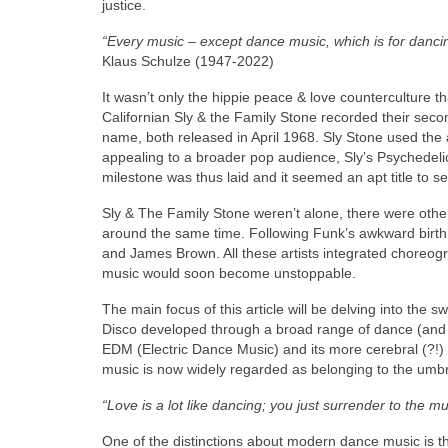
justice.
“Every music – except dance music, which is for dancing
Klaus Schulze (1947‑2022)
It wasn’t only the hippie peace & love counterculture 
Californian Sly & the Family Stone recorded their secon
name, both released in April 1968. Sly Stone used the 
appealing to a broader pop audience, Sly’s Psychedeli
milestone was thus laid and it seemed an apt title to se
Sly & The Family Stone weren’t alone, there were other
around the same time. Following Funk’s awkward birth in
and James Brown. All these artists integrated choreo
music would soon become unstoppable.
The main focus of this article will be delving into th
Disco developed through a broad range of dance (and
EDM (Electric Dance Music) and its more cerebral (?!) 
music is now widely regarded as belonging to the umbrell
“Love is a lot like dancing; you just surrender to the mu
One of the distinctions about modern dance music is tha