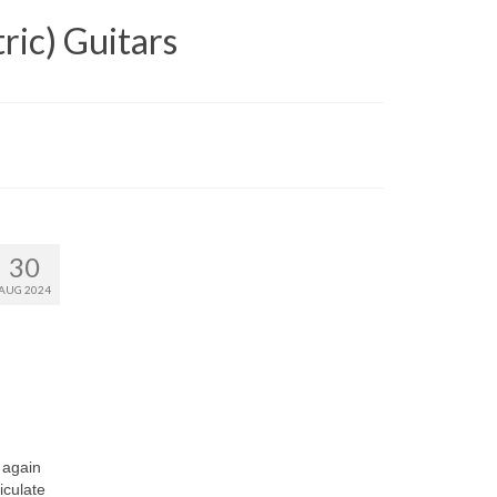
ric) Guitars
30
AUG 2024
 again
iculate