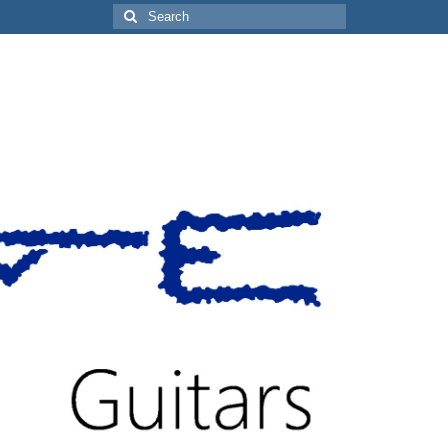
Search
for: