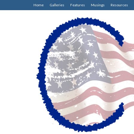
Home
Galleries
Features
Musings
Resources