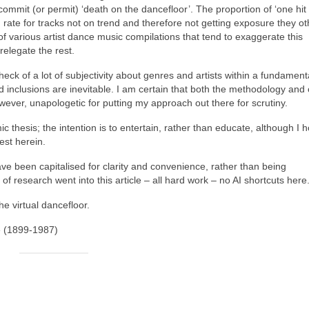
ommit (or permit) ‘death on the dancefloor’. The proportion of ‘one hit
on rate for tracks not on trend and therefore not getting exposure they o
 of various artist dance music compilations that tend to exaggerate this
relegate the rest.
heck of a lot of subjectivity about genres and artists within a fundament
d inclusions are inevitable. I am certain that both the methodology an
owever, unapologetic for putting my approach out there for scrutiny.
mic thesis; the intention is to entertain, rather than educate, although I 
est herein.
ve been capitalised for clarity and convenience, rather than being
of research went into this article – all hard work – no AI shortcuts here
he virtual dancefloor.
e (1899‑1987)