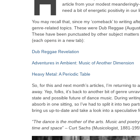
H
article from your modest meanderingly‑mi
need a bit of energetic positivity in our
You may recall that, since my ‘comeback’ to writing afte
genre‑related topics. These were Dub Reggae (August
These have been punctuated by other subject matters to 
(each opens in a new tab):
Dub Reggae Revelation
Adventures in Ambient: Music of Another Dimension
Heavy Metal: A Periodic Table
So, for this and next month’s articles, I’m returning t
away. Yep, folks, it’s back to another bit of genre unrav
state and possible future of dance music. During writing
absorb in one sitting, so I’ve had to split it into two pa
bring us up‑to‑date and take a look into a speculative f
“The dance is the mother of the arts. Music and poetry e
time and space
” – Curt Sachs (Musicologist, 1881‑195