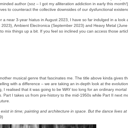
nded author (soz – I got my alliteration addiction in early this month!
 lives to counteract the collective downsides of our dysfunctional existen
r a near 3‑year hiatus in August 2023, I have so far indulged in a look 
 2023), Ambient Electronica (September 2023) and Heavy Metal (June
mix things up a bit. If you feel so inclined you can access those artic
o another musical genre that fascinates me. The title above kinda gives 
elling with a difference – we are taking an in‑depth look at the evolution
, I realised that it was going to be WAY too long for an ordinary mortal 
rts. Part I takes us from pre‑history to the mid‑1950s while Part II next mo
uture.
xist in time; painting and architecture in space. But the dance lives at
9)