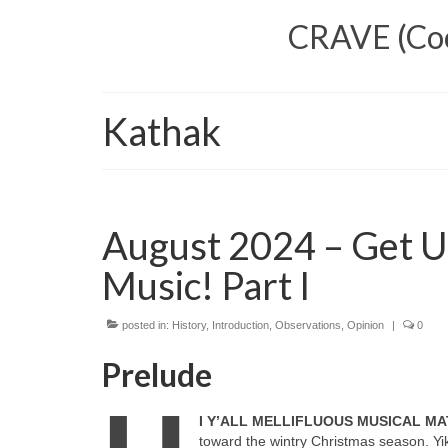
CRAVE (Cool
Kathak
August 2024 – Get U
Music! Part I
posted in:
History
,
Introduction
,
Observations
,
Opinion
|
0
Prelude
I Y’ALL MELLIFLUOUS MUSICAL MA
toward the wintry Christmas season. Yik