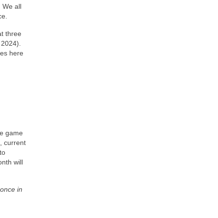
) We all
ce.
at three
 2024).
les here
the game
, current
to
nth will
 once in