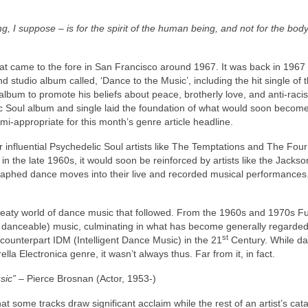
, I suppose – is for the spirit of the human being, and not for the body
that came to the fore in San Francisco around 1967. It was back in 1967 
d studio album called, ‘Dance to the Music’, including the hit single of
album to promote his beliefs about peace, brotherly love, and anti‑raci
c Soul album and single laid the foundation of what would soon becom
mi‑appropriate for this month’s genre article headline.
 influential Psychedelic Soul artists like The Temptations and The Fou
 the late 1960s, it would soon be reinforced by artists like the Jackso
graphed dance moves into their live and recorded musical performance
e sweaty world of dance music that followed. From the 1960s and 1970s 
 danceable) music, culminating in what has become generally regarded
st
counterpart IDM (Intelligent Dance Music) in the 21
Century. While d
a Electronica genre, it wasn’t always thus. Far from it, in fact.
sic”
– Pierce Brosnan (Actor, 1953‑)
t some tracks draw significant acclaim while the rest of an artist’s cat