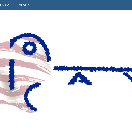
CRAVE
For Sale