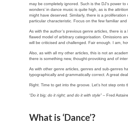
may be completely ignored. Such is the DJ’s power to c
wonders’ in dance music is quite high, as is the attriti
might have deserved. Similarly, there is a proliferation
particular characteristic. Focus on the few familiar and 
As with the author’s previous genre articles, there is a 
flawed model of arbitrary categorisation. Omissions an
will be criticised and challenged. Fair enough. I am, h
Also, as with all my other articles, this is not an acade
there is something new, thought‑provoking and of inter
As with other genre articles, genres and sub‑genres ha
typographically and grammatically correct. A great deal 
Right. Time to get into the groove. Let’s hot step onto t
“Do it big; do it right; and do it with style”
– Fred Astair
What is ‘Dance’?