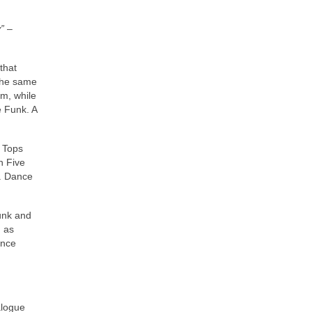
”
–
that
 the same
sm, while
e Funk. A
r Tops
n Five
s. Dance
Funk and
 as
ance
alogue