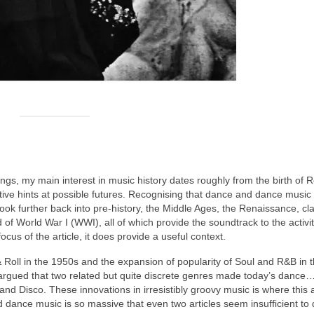
ngs, my main interest in music history dates roughly from the birth of 
tive hints at possible futures. Recognising that dance and dance music 
ook further back into pre‑history, the Middle Ages, the Renaissance, cla
 of World War I (WWI), all of which provide the soundtrack to the activ
focus of the article, it does provide a useful context.
 Roll in the 1950s and the expansion of popularity of Soul and R&B in t
rgued that two related but quite discrete genres made today’s dance
nd Disco. These innovations in irresistibly groovy music is where this a
d dance music is so massive that even two articles seem insufficient to do