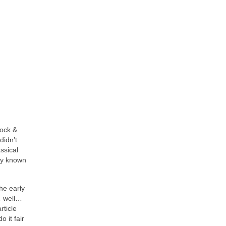
Rock &
didn’t
ssical
ity known
he early
… well…
rticle
 it fair