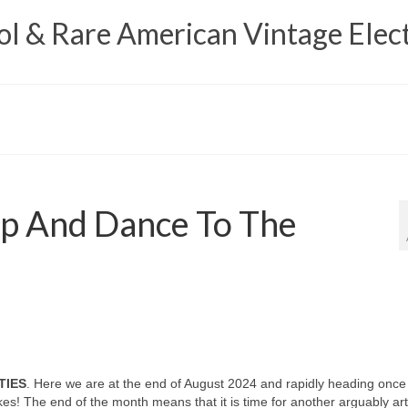
 & Rare American Vintage Elect
p And Dance To The
TIES
. Here we are at the end of August 2024 and rapidly heading once
es! The end of the month means that it is time for another arguably art