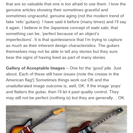
that are so valuable that one is too afraid to use them. I love the
genuine articles showing their sometimes graceful and
sometimes ungraceful, genuine aging (not the modern trend of
fake ‘relic’ guitars). I have said it before (many times) and I’ll say
it again. I believe in the Japanese concept of
wabi sabi
, that
something can be, ‘perfect because of an object’s
imperfections’. It is that quintessence that I’m trying to capture
as much as their inherent design characteristics. The guitars
themselves may not be able to tell any stories but they sure
bear the signs of having lived as part of many stories.
Gallery of Acceptable Images
– One for the ‘good’ pile. Just
about. Each of these still have issues (note the crease in the
American flag!) Sometimes things work out OK and the
unadulterated image outcome is, well, OK. If the image ‘pops’
and flatters the guitar, then I’ll let it past quality control. They
may still not be perfect (nothing is) but they are generally… OK.