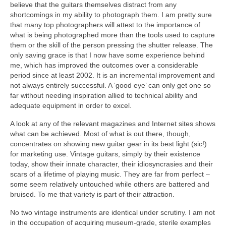
believe that the guitars themselves distract from any
shortcomings in my ability to photograph them. I am pretty sure
that many top photographers will attest to the importance of
what is being photographed more than the tools used to capture
them or the skill of the person pressing the shutter release. The
only saving grace is that I now have some experience behind
me, which has improved the outcomes over a considerable
period since at least 2002. It is an incremental improvement and
not always entirely successful. A ‘good eye’ can only get one so
far without needing inspiration allied to technical ability and
adequate equipment in order to excel.
A look at any of the relevant magazines and Internet sites shows
what can be achieved. Most of what is out there, though,
concentrates on showing new guitar gear in its best light (sic!)
for marketing use. Vintage guitars, simply by their existence
today, show their innate character, their idiosyncrasies and their
scars of a lifetime of playing music. They are far from perfect –
some seem relatively untouched while others are battered and
bruised. To me that variety is part of their attraction.
No two vintage instruments are identical under scrutiny. I am not
in the occupation of acquiring museum‑grade, sterile examples