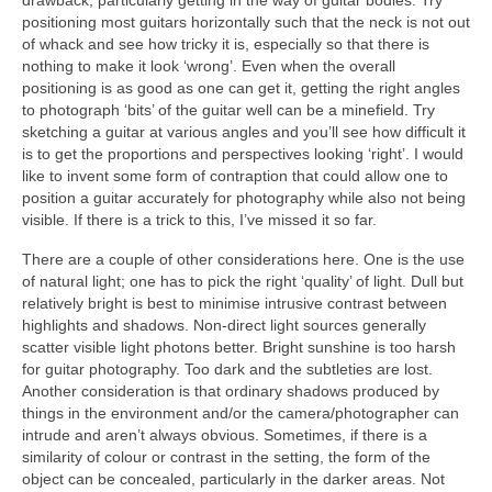
drawback, particularly getting in the way of guitar bodies. Try
positioning most guitars horizontally such that the neck is not out
of whack and see how tricky it is, especially so that there is
nothing to make it look ‘wrong’. Even when the overall
positioning is as good as one can get it, getting the right angles
to photograph ‘bits’ of the guitar well can be a minefield. Try
sketching a guitar at various angles and you’ll see how difficult it
is to get the proportions and perspectives looking ‘right’. I would
like to invent some form of contraption that could allow one to
position a guitar accurately for photography while also not being
visible. If there is a trick to this, I’ve missed it so far.
There are a couple of other considerations here. One is the use
of natural light; one has to pick the right ‘quality’ of light. Dull but
relatively bright is best to minimise intrusive contrast between
highlights and shadows. Non-direct light sources generally
scatter visible light photons better. Bright sunshine is too harsh
for guitar photography. Too dark and the subtleties are lost.
Another consideration is that ordinary shadows produced by
things in the environment and/or the camera/photographer can
intrude and aren’t always obvious. Sometimes, if there is a
similarity of colour or contrast in the setting, the form of the
object can be concealed, particularly in the darker areas. Not