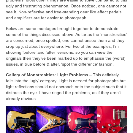
problems. Most other things are easier to solve compared to this
ugly and frustrating phenomenon. Once noticed, one cannot not
see it. Non‑reflective and free‑standing gear like effect pedals
and amplifiers are far easier to photograph.
Below are some montages brought together to demonstrate
some of the things discussed above. As far as the ‘monstrosities’
are concerned, once spotted, one cannot unsee them and they
crop up just about everywhere. For two of the examples, I’m
showing ‘before’ and ‘after’ versions, so you can view the
originals then they’ve been marked up to emphasise the (worst)
issues, in true before & after, ‘spot the difference’ fashion.
Gallery of Monstrosities: Light Problems
– This definitely
falls into the ‘ugly’ category. Light is needed for photographs but
light reflections should not encroach onto the subject such that it
distracts the eye. I have ringed the problems, as if they aren’t
already obvious.