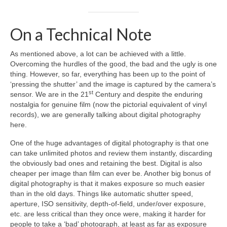
On a Technical Note
As mentioned above, a lot can be achieved with a little.
Overcoming the hurdles of the good, the bad and the ugly is one
thing. However, so far, everything has been up to the point of
‘pressing the shutter’ and the image is captured by the camera’s
st
sensor. We are in the 21
Century and despite the enduring
nostalgia for genuine film (now the pictorial equivalent of vinyl
records), we are generally talking about digital photography
here.
One of the huge advantages of digital photography is that one
can take unlimited photos and review them instantly, discarding
the obviously bad ones and retaining the best. Digital is also
cheaper per image than film can ever be. Another big bonus of
digital photography is that it makes exposure so much easier
than in the old days. Things like automatic shutter speed,
aperture, ISO sensitivity, depth‑of‑field, under/over exposure,
etc. are less critical than they once were, making it harder for
people to take a ‘bad’ photograph, at least as far as exposure