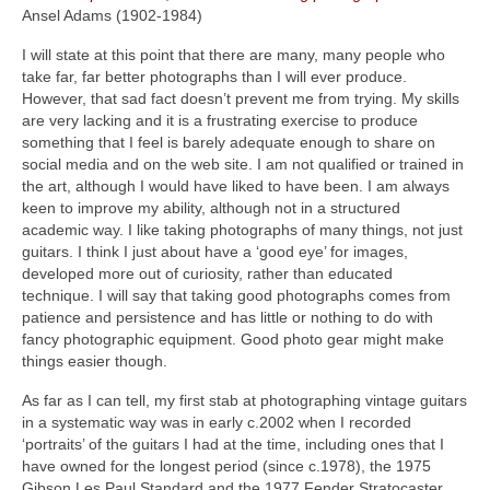
Ansel Adams (1902‑1984)
I will state at this point that there are many, many people who
take far, far better photographs than I will ever produce.
However, that sad fact doesn’t prevent me from trying. My skills
are very lacking and it is a frustrating exercise to produce
something that I feel is barely adequate enough to share on
social media and on the web site. I am not qualified or trained in
the art, although I would have liked to have been. I am always
keen to improve my ability, although not in a structured
academic way. I like taking photographs of many things, not just
guitars. I think I just about have a ‘good eye’ for images,
developed more out of curiosity, rather than educated
technique. I will say that taking good photographs comes from
patience and persistence and has little or nothing to do with
fancy photographic equipment. Good photo gear might make
things easier though.
As far as I can tell, my first stab at photographing vintage guitars
in a systematic way was in early c.2002 when I recorded
‘portraits’ of the guitars I had at the time, including ones that I
have owned for the longest period (since c.1978), the 1975
Gibson Les Paul Standard and the 1977 Fender Stratocaster.