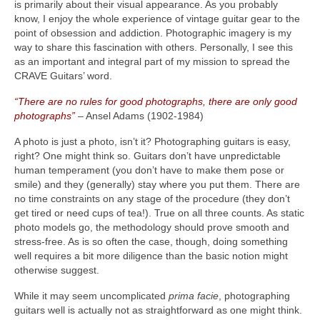
is primarily about their visual appearance. As you probably
know, I enjoy the whole experience of vintage guitar gear to the
point of obsession and addiction. Photographic imagery is my
way to share this fascination with others. Personally, I see this
as an important and integral part of my mission to spread the
CRAVE Guitars’ word.
“There are no rules for good photographs, there are only good
photographs”
– Ansel Adams (1902‑1984)
A photo is just a photo, isn’t it? Photographing guitars is easy,
right? One might think so. Guitars don’t have unpredictable
human temperament (you don’t have to make them pose or
smile) and they (generally) stay where you put them. There are
no time constraints on any stage of the procedure (they don’t
get tired or need cups of tea!). True on all three counts. As static
photo models go, the methodology should prove smooth and
stress‑free. As is so often the case, though, doing something
well requires a bit more diligence than the basic notion might
otherwise suggest.
While it may seem uncomplicated
prima facie
, photographing
guitars well is actually not as straightforward as one might think.