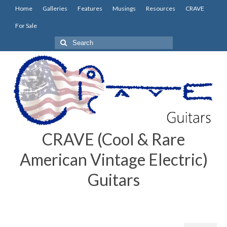
Home
Galleries
Features
Musings
Resources
CRAVE
For Sale
Search
for:
CRAVE (Cool & Rare
American Vintage Electric)
Guitars