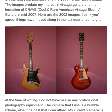
The images predate my interest in vintage guitars and the
formation of CRAVE (Cool & Rare American Vintage Electric)
Guitars in mid‑2007. Here are the 2002 images, I think you’ll
agree, things have moved along in the last quarter century…
At the time of writing, I do not have or use any professional
photography equipment. The camera that I use is a humble
iPhone, albeit the best that I can afford. My current ‘camera’ is