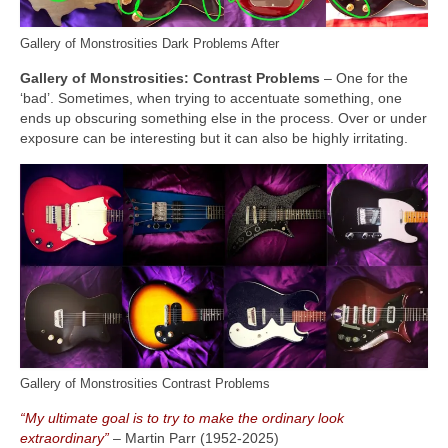
Gallery of Monstrosities Dark Problems After
Gallery of Monstrosities: Contrast Problems
– One for the
‘bad’. Sometimes, when trying to accentuate something, one
ends up obscuring something else in the process. Over or under
exposure can be interesting but it can also be highly irritating.
Gallery of Monstrosities Contrast Problems
“My ultimate goal is to try to make the ordinary look
extraordinary”
– Martin Parr (1952‑2025)