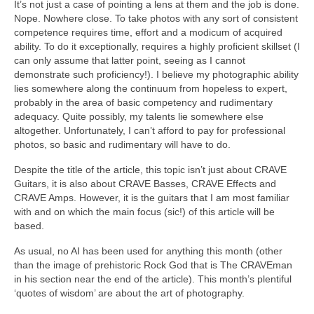
It’s not just a case of pointing a lens at them and the job is done.
Nope. Nowhere close. To take photos with any sort of consistent
competence requires time, effort and a modicum of acquired
ability. To do it exceptionally, requires a highly proficient skillset (I
can only assume that latter point, seeing as I cannot
demonstrate such proficiency!). I believe my photographic ability
lies somewhere along the continuum from hopeless to expert,
probably in the area of basic competency and rudimentary
adequacy. Quite possibly, my talents lie somewhere else
altogether. Unfortunately, I can’t afford to pay for professional
photos, so basic and rudimentary will have to do.
Despite the title of the article, this topic isn’t just about CRAVE
Guitars, it is also about CRAVE Basses, CRAVE Effects and
CRAVE Amps. However, it is the guitars that I am most familiar
with and on which the main focus (sic!) of this article will be
based.
As usual, no AI has been used for anything this month (other
than the image of prehistoric Rock God that is The CRAVEman
in his section near the end of the article). This month’s plentiful
‘quotes of wisdom’ are about the art of photography.