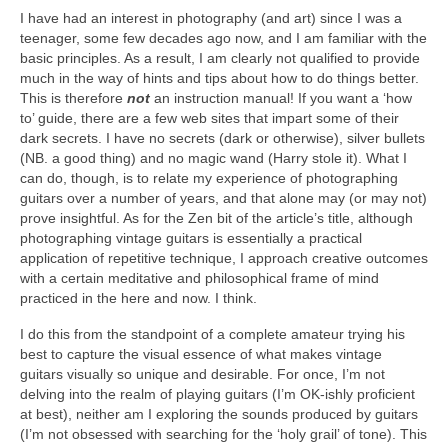
I have had an interest in photography (and art) since I was a
teenager, some few decades ago now, and I am familiar with the
basic principles. As a result, I am clearly not qualified to provide
much in the way of hints and tips about how to do things better.
This is therefore
not
an instruction manual! If you want a ‘how
to’ guide, there are a few web sites that impart some of their
dark secrets. I have no secrets (dark or otherwise), silver bullets
(NB. a good thing) and no magic wand (Harry stole it). What I
can do, though, is to relate my experience of photographing
guitars over a number of years, and that alone may (or may not)
prove insightful. As for the Zen bit of the article’s title, although
photographing vintage guitars is essentially a practical
application of repetitive technique, I approach creative outcomes
with a certain meditative and philosophical frame of mind
practiced in the here and now. I think.
I do this from the standpoint of a complete amateur trying his
best to capture the visual essence of what makes vintage
guitars visually so unique and desirable. For once, I’m not
delving into the realm of playing guitars (I’m OK‑ishly proficient
at best), neither am I exploring the sounds produced by guitars
(I’m not obsessed with searching for the ‘holy grail’ of tone). This