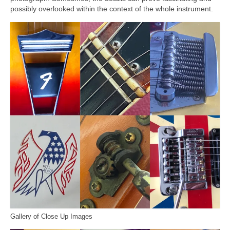
possibly overlooked within the context of the whole instrument.
Gallery of Close Up Images