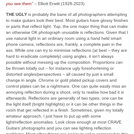
you see them”
– Elliott Erwitt (1928‑2023)
THE UGLY
is probably the bane of all photographers attempting
to make guitars look their best. Most guitars have glossy finishes
or parts that reflect light. Yup, the one major thing that can make
an otherwise OK photograph unusable is reflections. Given that I
use natural light in an ordinary room using a hand held smart
phone camera, reflections are, frankly, a complete pain in the
ass. While one can try to minimise reflections (at best – they are
hard to eradicate completely) using angles, it isn’t always
possible without messing up the composition. Proportions can
be thrown totally out – for instance ugly foreshortening or
distorted angles/perspectives – all caused by just a small
change in angle. Chrome or gold plated pickup covers and
control plates can be a nightmare. One can quite easily miss an
annoying reflection during a shoot, only to realise how bad it is
afterwards. Reflections are generally of two types; one can be
the light itself (bright highlights) or it can be other things in the
room that get reflected in a finish. Sometimes, given my totally
amateur approach, I just have to put up with some
light/reflection anomalies. Look close enough at most CRAVE
Guitars’ photographs and you can see lighting reflection