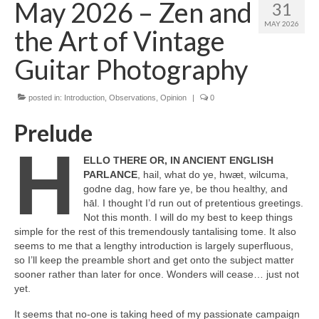
May 2026 – Zen and
31
MAY 2026
the Art of Vintage
Guitar Photography
posted in:
Introduction
,
Observations
,
Opinion
|
0
Prelude
H
ELLO THERE OR, IN ANCIENT ENGLISH
PARLANCE
, hail, what do ye, hwæt, wilcuma,
godne dag, how fare ye, be thou healthy, and
hāl. I thought I’d run out of pretentious greetings.
Not this month. I will do my best to keep things
simple for the rest of this tremendously tantalising tome. It also
seems to me that a lengthy introduction is largely superfluous,
so I’ll keep the preamble short and get onto the subject matter
sooner rather than later for once. Wonders will cease… just not
yet.
It seems that no‑one is taking heed of my passionate campaign