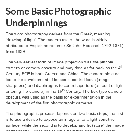
Some Basic Photographic
Underpinnings
The word photography derives from the Greek, meaning
‘drawing of light’. The modern use of the word is widely
attributed to English astronomer Sir John Herschel (1792‑1871)
from 1839.
The very earliest form of image projection was the pinhole
th
camera or camera obscura and may date as far back as the 4
Century BCE in both Greece and China. The camera obscura
led to the development of lenses to control focus (image
sharpness) and diaphragms to control aperture (amount of light
th
entering the camera) in the 16
Century. The box‑type camera
obscura was used as the basis for experimentation in the
development of the first photographic cameras.
The photographic process depends on two basic steps; the first
is to use a device to expose an image onto a light sensitive
surface, while the second is to develop and fix (store) the image