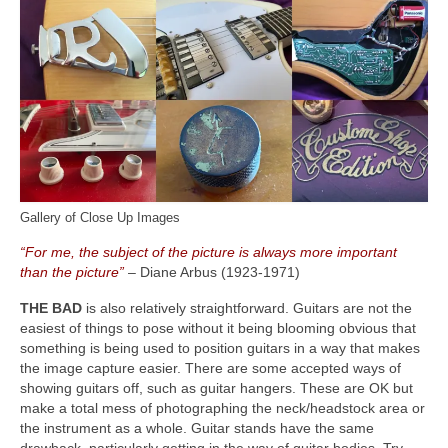
Gallery of Close Up Images
“For me, the subject of the picture is always more important
than the picture”
– Diane Arbus (1923‑1971)
THE BAD
is also relatively straightforward. Guitars are not the
easiest of things to pose without it being blooming obvious that
something is being used to position guitars in a way that makes
the image capture easier. There are some accepted ways of
showing guitars off, such as guitar hangers. These are OK but
make a total mess of photographing the neck/headstock area or
the instrument as a whole. Guitar stands have the same