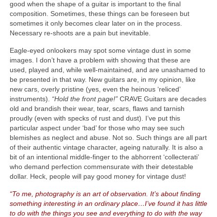
good when the shape of a guitar is important to the final
composition. Sometimes, these things can be foreseen but
sometimes it only becomes clear later on in the process.
Necessary re‑shoots are a pain but inevitable.
Eagle‑eyed onlookers may spot some vintage dust in some
images. I don’t have a problem with showing that these are
used, played and, while well‑maintained, and are unashamed to
be presented in that way. New guitars are, in my opinion, like
new cars, overly pristine (yes, even the heinous ‘reliced’
instruments).
“Hold the front page!”
CRAVE Guitars are decades
old and brandish their wear, tear, scars, flaws and tarnish
proudly (even with specks of rust and dust). I’ve put this
particular aspect under ‘bad’ for those who may see such
blemishes as neglect and abuse. Not so. Such things are all part
of their authentic vintage character, ageing naturally. It is also a
bit of an intentional middle‑finger to the abhorrent ‘collecterati’
who demand perfection commensurate with their detestable
dollar. Heck, people will pay good money for vintage dust!
“To me, photography is an art of observation. It’s about finding
something interesting in an ordinary place…I’ve found it has little
to do with the things you see and everything to do with the way