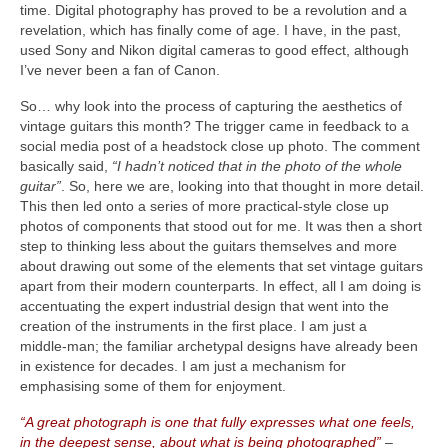
time. Digital photography has proved to be a revolution and a
revelation, which has finally come of age. I have, in the past,
used Sony and Nikon digital cameras to good effect, although
I’ve never been a fan of Canon.
So… why look into the process of capturing the aesthetics of
vintage guitars this month? The trigger came in feedback to a
social media post of a headstock close up photo. The comment
basically said,
“I hadn’t noticed that in the photo of the whole
guitar”
. So, here we are, looking into that thought in more detail.
This then led onto a series of more practical‑style close up
photos of components that stood out for me. It was then a short
step to thinking less about the guitars themselves and more
about drawing out some of the elements that set vintage guitars
apart from their modern counterparts. In effect, all I am doing is
accentuating the expert industrial design that went into the
creation of the instruments in the first place. I am just a
middle‑man; the familiar archetypal designs have already been
in existence for decades. I am just a mechanism for
emphasising some of them for enjoyment.
“A great photograph is one that fully expresses what one feels,
in the deepest sense, about what is being photographed”
–