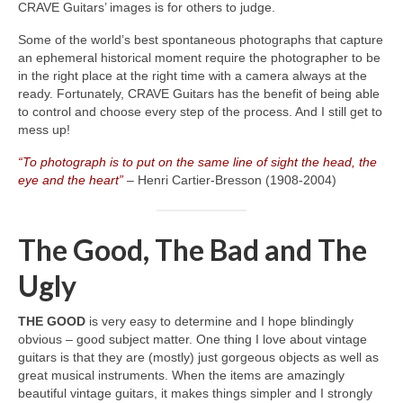
CRAVE Guitars’ images is for others to judge.
Some of the world’s best spontaneous photographs that capture
an ephemeral historical moment require the photographer to be
in the right place at the right time with a camera always at the
ready. Fortunately, CRAVE Guitars has the benefit of being able
to control and choose every step of the process. And I still get to
mess up!
“To photograph is to put on the same line of sight the head, the
eye and the heart”
– Henri Cartier‑Bresson (1908‑2004)
The Good, The Bad and The
Ugly
THE GOOD
is very easy to determine and I hope blindingly
obvious – good subject matter. One thing I love about vintage
guitars is that they are (mostly) just gorgeous objects as well as
great musical instruments. When the items are amazingly
beautiful vintage guitars, it makes things simpler and I strongly