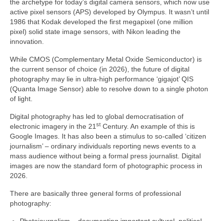
the archetype for today’s digital camera sensors, which now use
active pixel sensors (APS) developed by Olympus. It wasn’t until
1986 that Kodak developed the first megapixel (one million
pixel) solid state image sensors, with Nikon leading the
innovation.
While CMOS (Complementary Metal Oxide Semiconductor) is
the current sensor of choice (in 2026), the future of digital
photography may lie in ultra‑high performance ‘gigajot’ QIS
(Quanta Image Sensor) able to resolve down to a single photon
of light.
Digital photography has led to global democratisation of
st
electronic imagery in the 21
Century. An example of this is
Google Images. It has also been a stimulus to so‑called ‘citizen
journalism’ – ordinary individuals reporting news events to a
mass audience without being a formal press journalist. Digital
images are now the standard form of photographic process in
2026.
There are basically three general forms of professional
photography: