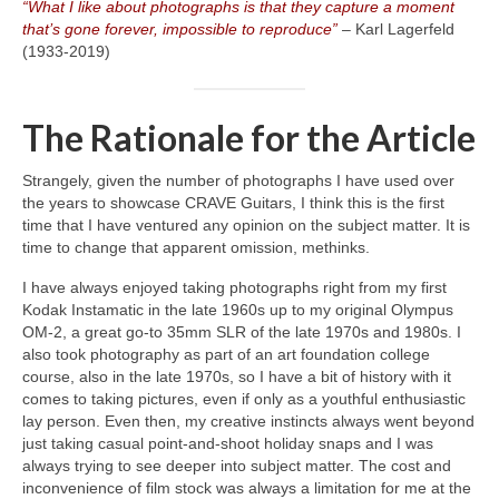
“What I like about photographs is that they capture a moment
that’s gone forever, impossible to reproduce”
– Karl Lagerfeld
(1933‑2019)
The Rationale for the Article
Strangely, given the number of photographs I have used over
the years to showcase CRAVE Guitars, I think this is the first
time that I have ventured any opinion on the subject matter. It is
time to change that apparent omission, methinks.
I have always enjoyed taking photographs right from my first
Kodak Instamatic in the late 1960s up to my original Olympus
OM‑2, a great go‑to 35mm SLR of the late 1970s and 1980s. I
also took photography as part of an art foundation college
course, also in the late 1970s, so I have a bit of history with it
comes to taking pictures, even if only as a youthful enthusiastic
lay person. Even then, my creative instincts always went beyond
just taking casual point‑and‑shoot holiday snaps and I was
always trying to see deeper into subject matter. The cost and
inconvenience of film stock was always a limitation for me at the