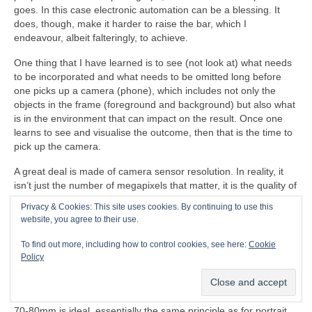
goes. In this case electronic automation can be a blessing. It
does, though, make it harder to raise the bar, which I
endeavour, albeit falteringly, to achieve.
One thing that I have learned is to see (not look at) what needs
to be incorporated and what needs to be omitted long before
one picks up a camera (phone), which includes not only the
objects in the frame (foreground and background) but also what
is in the environment that can impact on the result. Once one
learns to see and visualise the outcome, then that is the time to
pick up the camera.
A great deal is made of camera sensor resolution. In reality, it
isn’t just the number of megapixels that matter, it is the quality of
the lenses, the way that the circuits process the image including
Privacy & Cookies: This site uses cookies. By continuing to use this
things like focal length, dynamic range, image cropping,
website, you agree to their use.
focusing, tracking, ‘shutter’ speed, contrast, sensitivity, noise,
colour accuracy and compression. Digital zoom is just horrible, a
To find out more, including how to control cookies, see here:
Cookie
good physical zoom lens is so much better. In old school 35mm
Policy
photography a standard focal length lens is 50mm. Less than
50mm is wide angle, more than 50mm is telephoto. For guitar
photography a slight telephoto focal length equivalent to
70‑80mm is ideal, essentially the same principle as for portrait