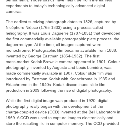
permanently. Those basics have held true from the earliest
experiments to today’s technologically advanced digital
cameras.
The earliest surviving photograph dates to 1826, captured by
Nicéphore Niépce (1765‑1833) using a process called
heliography. It was Louis Daguerre (1787‑1851) that developed
the first commercially available photographic plate process, the
daguerreotype. At the time, all images captured were
monochrome. Photographic film became available from 1888,
invented by George Eastman (1854‑1932). The first
mass‑market Kodak Brownie camera appeared in 1901. Colour
photography, invented by Auguste and Louis Lumière, was
made commercially available in 1907. Colour slide film was
introduced by Eastman Kodak with Kodachrome in 1935 and
Ektachrome in the 1940s. Kodak discontinued slide film
production in 2009 following the rise of digital photography.
While the first digital image was produced in 1920, digital
photography really began with the development of the
charge‑coupled device (CCD) invented at the Bell Laboratory in
1969. A CCD was used to capture images electronically and
store the resulting file in computer memory. The CCD provided