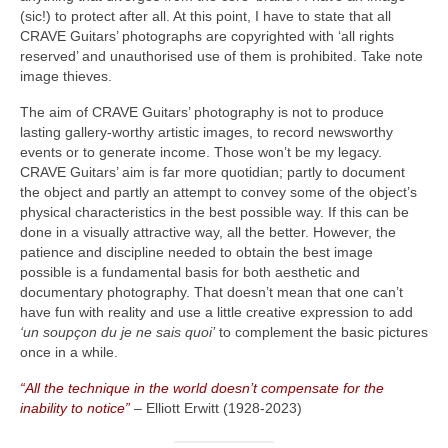
(sic!) to protect after all. At this point, I have to state that all
CRAVE Guitars’ photographs are copyrighted with ‘all rights
reserved’ and unauthorised use of them is prohibited. Take note
image thieves.
The aim of CRAVE Guitars’ photography is not to produce
lasting gallery‑worthy artistic images, to record newsworthy
events or to generate income. Those won’t be my legacy.
CRAVE Guitars’ aim is far more quotidian; partly to document
the object and partly an attempt to convey some of the object’s
physical characteristics in the best possible way. If this can be
done in a visually attractive way, all the better. However, the
patience and discipline needed to obtain the best image
possible is a fundamental basis for both aesthetic and
documentary photography. That doesn’t mean that one can’t
have fun with reality and use a little creative expression to add
‘un soupçon du je ne sais quoi’
to complement the basic pictures
once in a while.
“All the technique in the world doesn’t compensate for the
inability to notice”
– Elliott Erwitt (1928‑2023)