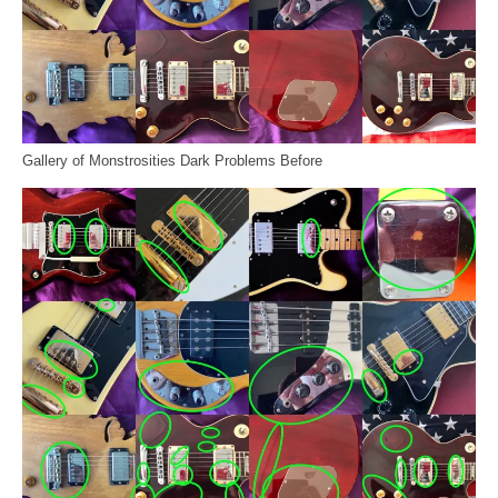
Gallery of Monstrosities Dark Problems Before