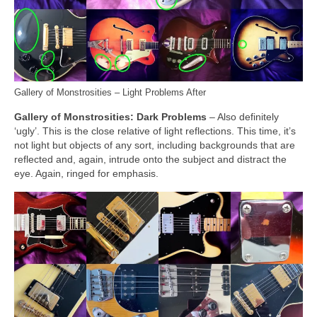
Gallery of Monstrosities – Light Problems After
Gallery of Monstrosities: Dark Problems
– Also definitely
‘ugly’. This is the close relative of light reflections. This time, it’s
not light but objects of any sort, including backgrounds that are
reflected and, again, intrude onto the subject and distract the
eye. Again, ringed for emphasis.