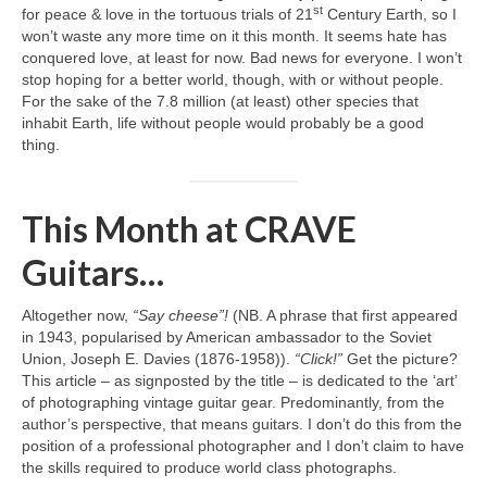
st
for peace & love in the tortuous trials of 21
Century Earth, so I
won’t waste any more time on it this month. It seems hate has
conquered love, at least for now. Bad news for everyone. I won’t
stop hoping for a better world, though, with or without people.
For the sake of the 7.8 million (at least) other species that
inhabit Earth, life without people would probably be a good
thing.
This Month at CRAVE
Guitars…
Altogether now,
“Say cheese”!
(NB. A phrase that first appeared
in 1943, popularised by American ambassador to the Soviet
Union, Joseph E. Davies (1876‑1958)).
“Click!”
Get the picture?
This article – as signposted by the title – is dedicated to the ‘art’
of photographing vintage guitar gear. Predominantly, from the
author’s perspective, that means guitars. I don’t do this from the
position of a professional photographer and I don’t claim to have
the skills required to produce world class photographs.