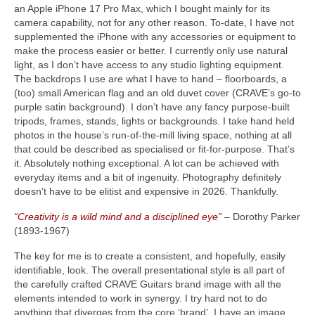
an Apple iPhone 17 Pro Max, which I bought mainly for its
camera capability, not for any other reason. To‑date, I have not
supplemented the iPhone with any accessories or equipment to
make the process easier or better. I currently only use natural
light, as I don’t have access to any studio lighting equipment.
The backdrops I use are what I have to hand – floorboards, a
(too) small American flag and an old duvet cover (CRAVE’s go‑to
purple satin background). I don’t have any fancy purpose‑built
tripods, frames, stands, lights or backgrounds. I take hand held
photos in the house’s run‑of‑the‑mill living space, nothing at all
that could be described as specialised or fit‑for‑purpose. That’s
it. Absolutely nothing exceptional. A lot can be achieved with
everyday items and a bit of ingenuity. Photography definitely
doesn’t have to be elitist and expensive in 2026. Thankfully.
“Creativity is a wild mind and a disciplined eye”
– Dorothy Parker
(1893‑1967)
The key for me is to create a consistent, and hopefully, easily
identifiable, look. The overall presentational style is all part of
the carefully crafted CRAVE Guitars brand image with all the
elements intended to work in synergy. I try hard not to do
anything that diverges from the core ‘brand’. I have an image