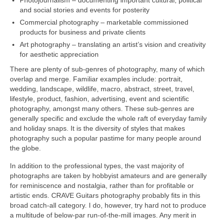
Photojournalism – documenting important cultural, political
and social stories and events for posterity
Commercial photography – marketable commissioned
products for business and private clients
Art photography – translating an artist’s vision and creativity
for aesthetic appreciation
There are plenty of sub‑genres of photography, many of which
overlap and merge. Familiar examples include: portrait,
wedding, landscape, wildlife, macro, abstract, street, travel,
lifestyle, product, fashion, advertising, event and scientific
photography, amongst many others. These sub‑genres are
generally specific and exclude the whole raft of everyday family
and holiday snaps. It is the diversity of styles that makes
photography such a popular pastime for many people around
the globe.
In addition to the professional types, the vast majority of
photographs are taken by hobbyist amateurs and are generally
for reminiscence and nostalgia, rather than for profitable or
artistic ends. CRAVE Guitars photography probably fits in this
broad catch‑all category. I do, however, try hard not to produce
a multitude of below‑par run‑of‑the‑mill images. Any merit in