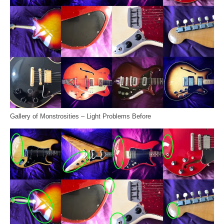
Gallery of Monstrosities – Light Problems Before