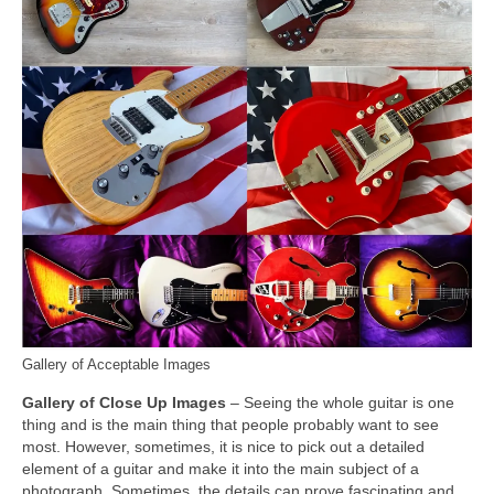
Gallery of Acceptable Images
Gallery of Close Up Images
– Seeing the whole guitar is one
thing and is the main thing that people probably want to see
most. However, sometimes, it is nice to pick out a detailed
element of a guitar and make it into the main subject of a
photograph. Sometimes, the details can prove fascinating and