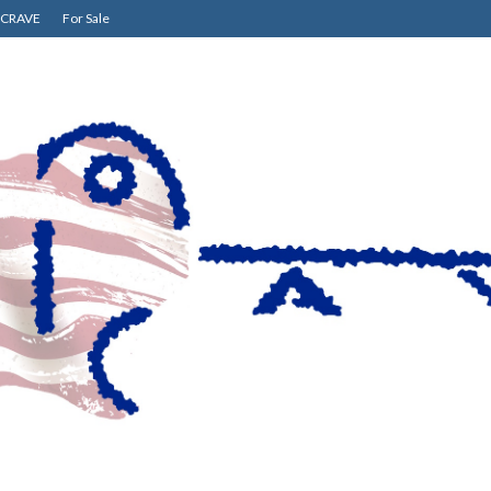
CRAVE
For Sale