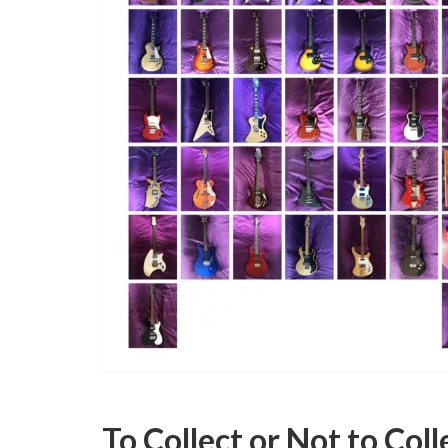
To Collect or Not to Coll