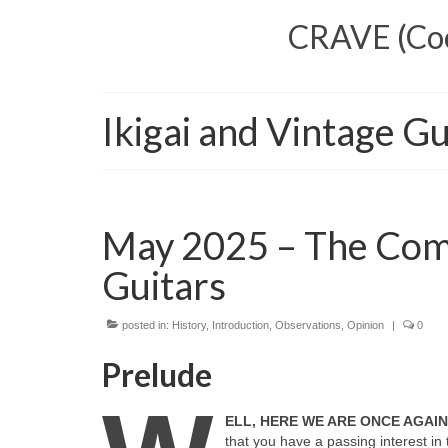
CRAVE (Cool
Ikigai and Vintage Gu
May 2025 – The Comp
Guitars
posted in:
History
,
Introduction
,
Observations
,
Opinion
|
0
Prelude
ELL, HERE WE ARE ONCE AGAI
that you have a passing interest in 