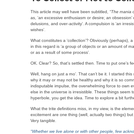
This article may well have been subtitled,
“The mania o
as, ‘an excessive enthusiasm or desire; an obsession’ 
delusions, and over‑activity’. A compulsion is ‘an irres
wishes’.
What constitutes a ‘collection’? Obviously (perhaps), a c
in this regard is ‘a group of objects or an amount of 
or as a result of some process’.
OK. Clear? So, that’s settled then. Time to put one’s fe
Well, hang on just a mo’. That can’t be it. I started this 
why it may or may not be healthy and why it is so comm
indisputable impulse, the overwhelming force to own ev
else in the universe is irresistible. These things seem 
hyperbole, you get the idea. Time to explore a bit furth
What the trite definitions miss, in my view, is the el
excitement are one thing (well, actually two things) but 
Very tangible.
“Whether we live alone or with other people, few ack