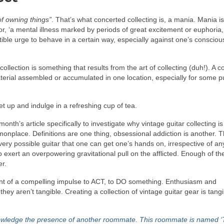
f owning things”
. That’s what concerted collecting is, a mania. Mania i
or, ‘a mental illness marked by periods of great excitement or euphoria,
istible urge to behave in a certain way, especially against one’s consciou
ollection is something that results from the art of collecting (duh!). A co
material assembled or accumulated in one location, especially for some 
et up and indulge in a refreshing cup of tea.
month’s article specifically to investigate why vintage guitar collecting is
onplace. Definitions are one thing, obsessional addiction is another. T
ery possible guitar that one can get one’s hands on, irrespective of an
to exert an overpowering gravitational pull on the afflicted. Enough of th
er.
ement of a compelling impulse to ACT, to DO something. Enthusiasm and
they aren’t tangible. Creating a collection of vintage guitar gear is tangi
nowledge the presence of another roommate. This roommate is named ‘