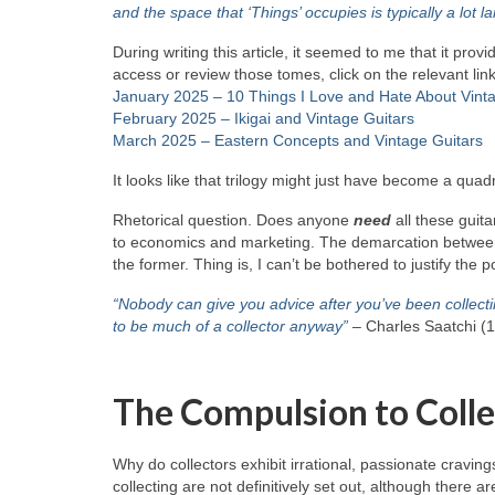
and the space that ‘Things’ occupies is typically a lot
During writing this article, it seemed to me that it pro
access or review those tomes, click on the relevant li
January 2025 – 10 Things I Love and Hate About Vint
February 2025 – Ikigai and Vintage Guitars
March 2025 – Eastern Concepts and Vintage Guitars
It looks like that trilogy might just have become a quadr
Rhetorical question. Does anyone
need
all these guit
to economics and marketing. The demarcation between ne
the former. Thing is, I can’t be bothered to justify the 
“Nobody can give you advice after you’ve been collecti
to be much of a collector anyway”
– Charles Saatchi (
The Compulsion to Colle
Why do collectors exhibit irrational, passionate craving
collecting are not definitively set out, although the