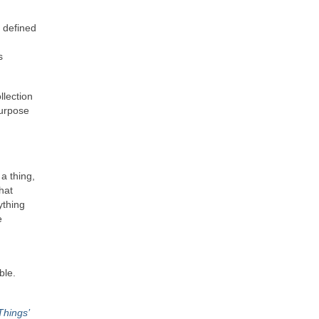
s defined
s
llection
purpose
 a thing,
hat
ything
e
ble.
Things’