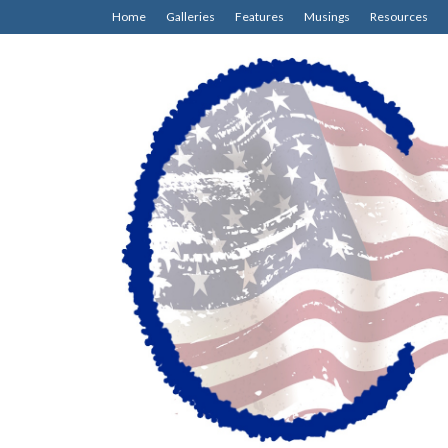
Home
Galleries
Features
Musings
Resources