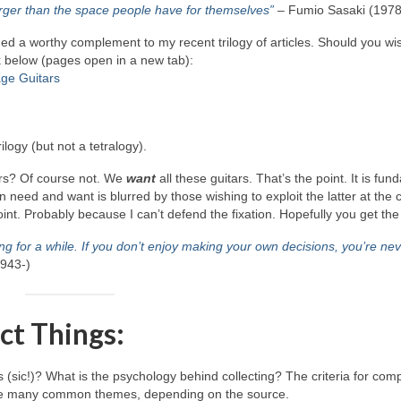
 larger than the space people have for themselves”
– Fumio Sasaki (1978
vided a worthy complement to my recent trilogy of articles. Should you wi
nk below (pages open in a new tab):
age Guitars
ilogy (but not a tetralogy).
ars? Of course not. We
want
all these guitars. That’s the point. It is fu
ed and want is blurred by those wishing to exploit the latter at the c
point. Probably because I can’t defend the fixation. Hopefully you get the
ng for a while. If you don’t enjoy making your own decisions, you’re ne
1943‑)
ct Things:
s (sic!)? What is the psychology behind collecting? The criteria for com
re are many common themes, depending on the source.