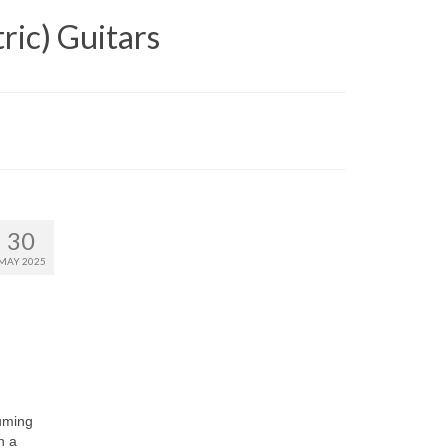
ric) Guitars
30
MAY 2025
uming
n a