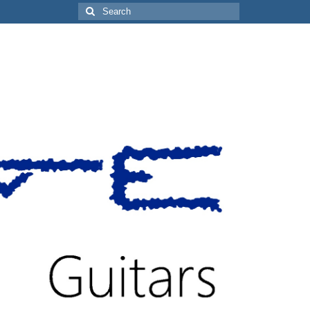
Search
for: