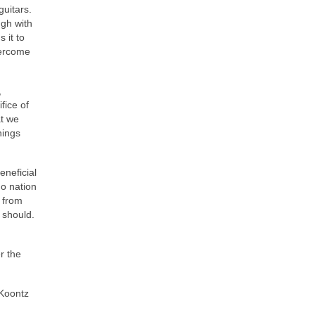
guitars.
ugh with
 it to
vercome
,
fice of
at we
hings
eneficial
no nation
. from
 should.
r the
Koontz