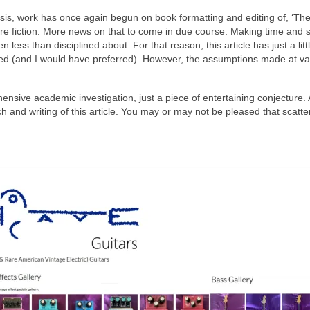
tasis, work has once again begun on book formatting and editing of, ‘Th
f pure fiction. More news on that to come in due course. Making time and 
 less than disciplined about. For that reason, this article has just a littl
ved (and I would have preferred). However, the assumptions made at va
hensive academic investigation, just a piece of entertaining conjecture. 
h and writing of this article. You may or may not be pleased that scatt