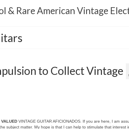
 & Rare American Vintage Elect
itars
ulsion to Collect Vintage
N VALUED
VINTAGE GUITAR AFICIONADOS. If you are here, I am ass
the subject matter. My hope is that I can help to stimulate that interest i