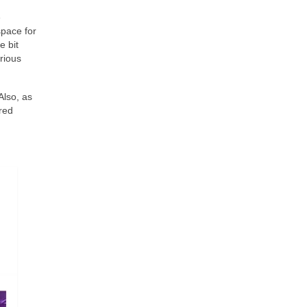
e
space for
e bit
rious
Also, as
ered