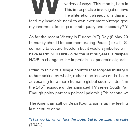
W
variety of ways. This month, I am in
This introspective investigation in
the alliteration, already!). Is this m
feed my insatiable need to own ever more vintage gear
my innermost feelings of inadequacy and insecurity? 
As for the recent Victory in Europe (VE) Day (8 May 202
humanity should be commemorating Peace (for all). Suc
so many to secure freedom but it would symbolise a mo
have learnt NOTHING over the last 80 years is despera
HAVE to change to the imperialist kleptocratic oligar
I tried to think of a single country that forgoes militar
to humankind as whole, rather than its own ends. I ca
advocating for a more humane global society. I don’t me
th
the 145
episode of the animated TV series South Par
Enough paltry partisan political polemic (Ed: second wa
The American author Dean Koontz sums up my feelings f
last century or so:
“This world, which has the potential to be Eden, is ins
(1945‑)