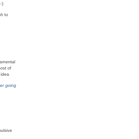
‑)
sh to
ndamental
ost of
 idea.
ver going
pulsive