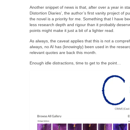
Another snippet of news is that, after over a year in s
Distortion Diaries’, the author’s first vanity project o
the novel is a priority for me. Something that I have been
less research depth and rigour than it probably deser
points might make it just a bit of a lighter read.
As always, the caveat applies that this is not a compre
always, no AI has (knowingly) been used in the researc
relevant quotes are back this month.
Enough idle distractions, time to get to the point…