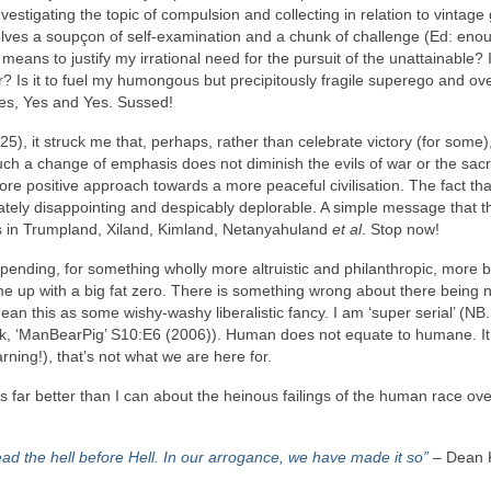
vestigating the topic of compulsion and collecting in relation to vintage 
volves a soupçon of self‑examination and a chunk of challenge (Ed: eno
y means to justify my irrational need for the pursuit of the unattainable? Is
? Is it to fuel my humongous but precipitously fragile superego and o
Yes, Yes and Yes. Sussed!
5), it struck me that, perhaps, rather than celebrate victory (for some)
h a change of emphasis does not diminish the evils of war or the sacri
re positive approach towards a more peaceful civilisation. The fact th
tely disappointing and despicably deplorable. A simple message that t
chs in Trumpland, Xiland, Kimland, Netanyahuland
et al
. Stop now!
y spending, for something wholly more altruistic and philanthropic, more b
me up with a big fat zero. There is something wrong about there being 
an this as some wishy‑washy liberalistic fancy. I am ‘super serial’ (NB
k, ‘ManBearPig’ S10:E6 (2006)). Human does not equate to humane. It
rning!), that’s not what we are here for.
ar better than I can about the heinous failings of the human race ove
tead the hell before Hell. In our arrogance, we have made it so”
– Dean 