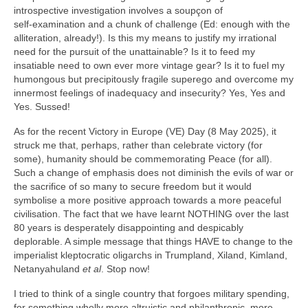
introspective investigation involves a soupçon of
self‑examination and a chunk of challenge (Ed: enough with the
alliteration, already!). Is this my means to justify my irrational
need for the pursuit of the unattainable? Is it to feed my
insatiable need to own ever more vintage gear? Is it to fuel my
humongous but precipitously fragile superego and overcome my
innermost feelings of inadequacy and insecurity? Yes, Yes and
Yes. Sussed!
As for the recent Victory in Europe (VE) Day (8 May 2025), it
struck me that, perhaps, rather than celebrate victory (for
some), humanity should be commemorating Peace (for all).
Such a change of emphasis does not diminish the evils of war or
the sacrifice of so many to secure freedom but it would
symbolise a more positive approach towards a more peaceful
civilisation. The fact that we have learnt NOTHING over the last
80 years is desperately disappointing and despicably
deplorable. A simple message that things HAVE to change to the
imperialist kleptocratic oligarchs in Trumpland, Xiland, Kimland,
Netanyahuland
et al
. Stop now!
I tried to think of a single country that forgoes military spending,
for something wholly more altruistic and philanthropic, more