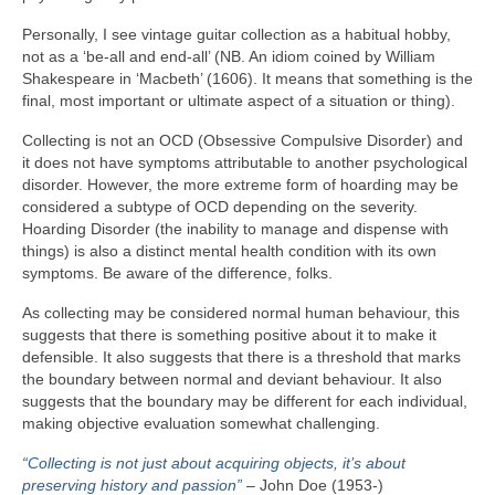
Personally, I see vintage guitar collection as a habitual hobby,
not as a ‘be‑all and end‑all’ (NB. An idiom coined by William
Shakespeare in ‘Macbeth’ (1606). It means that something is the
final, most important or ultimate aspect of a situation or thing).
Collecting is not an OCD (Obsessive Compulsive Disorder) and
it does not have symptoms attributable to another psychological
disorder. However, the more extreme form of hoarding may be
considered a subtype of OCD depending on the severity.
Hoarding Disorder (the inability to manage and dispense with
things) is also a distinct mental health condition with its own
symptoms. Be aware of the difference, folks.
As collecting may be considered normal human behaviour, this
suggests that there is something positive about it to make it
defensible. It also suggests that there is a threshold that marks
the boundary between normal and deviant behaviour. It also
suggests that the boundary may be different for each individual,
making objective evaluation somewhat challenging.
“Collecting is not just about acquiring objects, it’s about
preserving history and passion”
– John Doe (1953‑)