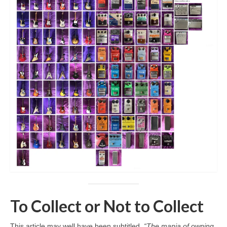
To Collect or Not to Collect
This article may well have been subtitled,
“The mania of owning