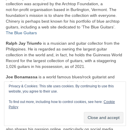
collection was acquired by the Archtop Foundation, a
not‑for‑profit organisation based in Burlington, Vermont. The
foundation’s mission is to share the collection with everyone.
Chinery is perhaps best known for his portfolio of blue archtop
guitars, including a web site dedicated to ‘The Blue Guitars’.
The Blue Guitars
Ralph Jay Triumfo
is a musician and guitar collector from the
Philippines. He is regarded as owning the largest guitar
collection in the world and, in fact, he holds the Guinness World
Record for the largest collection of guitars, with a staggering
1,026 guitars in his possession, as of 2021.
Joe Bonamassa
is a world famous blues/rock guitarist and
self‑confessed vintage guitar nerd. He is also well known as one
Privacy & Cookies: This site uses cookies. By continuing to use this
of the world’s foremost private collectors of electric guitars and
website, you agree to their use.
amps. His collection totals well over 500 guitars, as well as
around the same number of amps. What’s more, JB doesn’t
To find out more, including how to control cookies, see here:
Cookie
hide these treasures away for himself. He takes his enviable
Policy
classic guitars on the road and uses them on stage, so that
everyone can appreciate the combination of his undoubted
guitar playing skills and the iconic instruments that he owns. He
also shares his passion online, particularly on social media.