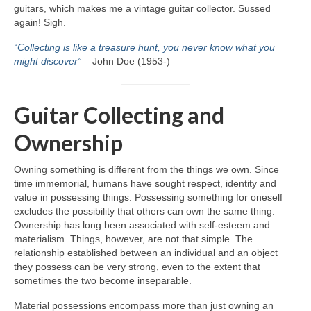
guitars, which makes me a vintage guitar collector. Sussed
again! Sigh.
“Collecting is like a treasure hunt, you never know what you
might discover”
– John Doe (1953‑)
Guitar Collecting and
Ownership
Owning something is different from the things we own. Since
time immemorial, humans have sought respect, identity and
value in possessing things. Possessing something for oneself
excludes the possibility that others can own the same thing.
Ownership has long been associated with self‑esteem and
materialism. Things, however, are not that simple. The
relationship established between an individual and an object
they possess can be very strong, even to the extent that
sometimes the two become inseparable.
Material possessions encompass more than just owning an