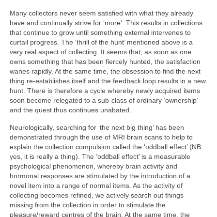
Many collectors never seem satisfied with what they already
have and continually strive for ‘more’. This results in collections
that continue to grow until something external intervenes to
curtail progress. The ‘thrill of the hunt’ mentioned above is a
very real aspect of collecting. It seems that, as soon as one
owns something that has been fiercely hunted, the satisfaction
wanes rapidly. At the same time, the obsession to find the next
thing re‑establishes itself and the feedback loop results in a new
hunt. There is therefore a cycle whereby newly acquired items
soon become relegated to a sub‑class of ordinary ‘ownership’
and the quest thus continues unabated.
Neurologically, searching for ‘the next big thing’ has been
demonstrated through the use of MRI brain scans to help to
explain the collection compulsion called the ‘oddball effect’ (NB.
yes, it is really a thing). The ‘oddball effect’ is a measurable
psychological phenomenon, whereby brain activity and
hormonal responses are stimulated by the introduction of a
novel item into a range of normal items. As the activity of
collecting becomes refined, we actively search out things
missing from the collection in order to stimulate the
pleasure/reward centres of the brain. At the same time, the