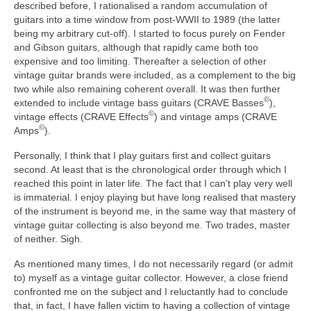
described before, I rationalised a random accumulation of
guitars into a time window from post‑WWII to 1989 (the latter
being my arbitrary cut‑off). I started to focus purely on Fender
and Gibson guitars, although that rapidly came both too
expensive and too limiting. Thereafter a selection of other
vintage guitar brands were included, as a complement to the big
two while also remaining coherent overall. It was then further
©
extended to include vintage bass guitars (CRAVE Basses
),
©
vintage effects (CRAVE Effects
) and vintage amps (CRAVE
©
Amps
).
Personally, I think that I play guitars first and collect guitars
second. At least that is the chronological order through which I
reached this point in later life. The fact that I can’t play very well
is immaterial. I enjoy playing but have long realised that mastery
of the instrument is beyond me, in the same way that mastery of
vintage guitar collecting is also beyond me. Two trades, master
of neither. Sigh.
As mentioned many times, I do not necessarily regard (or admit
to) myself as a vintage guitar collector. However, a close friend
confronted me on the subject and I reluctantly had to conclude
that, in fact, I have fallen victim to having a collection of vintage