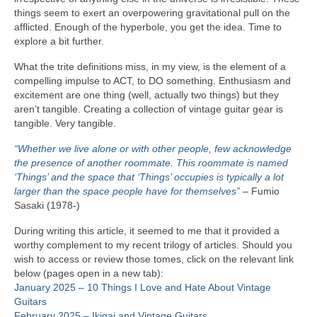
things seem to exert an overpowering gravitational pull on the
afflicted. Enough of the hyperbole, you get the idea. Time to
explore a bit further.
What the trite definitions miss, in my view, is the element of a
compelling impulse to ACT, to DO something. Enthusiasm and
excitement are one thing (well, actually two things) but they
aren’t tangible. Creating a collection of vintage guitar gear is
tangible. Very tangible.
“Whether we live alone or with other people, few acknowledge
the presence of another roommate. This roommate is named
‘Things’ and the space that ‘Things’ occupies is typically a lot
larger than the space people have for themselves”
– Fumio
Sasaki (1978‑)
During writing this article, it seemed to me that it provided a
worthy complement to my recent trilogy of articles. Should you
wish to access or review those tomes, click on the relevant link
below (pages open in a new tab):
January 2025 – 10 Things I Love and Hate About Vintage
Guitars
February 2025 – Ikigai and Vintage Guitars