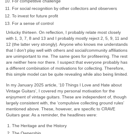
For competitive challenge
For social recognition by other collectors and observers
To invest for future profit
For a sense of control
Unlucky thirteen. On reflection, I probably relate most closely
with 1, 3, 7, 8 and 13 and I probably mostly reject 2, 5, 9, 11 and
12 (the latter very strongly). Anyone who knows me understands
that I don’t play well with others and social/community affiliations
are unimportant to me. The same goes for profiteering. The rest
are neither here nor there. I suspect that everyone probably has
a different combination of motivations for collecting. Therefore,
this simple model can be quite revealing while also being limited.
In my January 2025 article, ‘10 Things I Love and Hate about
Vintage Guitars’, I covered my personal motivation for the
enjoyment of vintage guitars. These are independent of, though
largely consistent with, the ‘compulsive collecting ground rules’
mentioned above. These, however, are specific to CRAVE
Guitars gear. As a reminder, the headlines were:
The Heritage and the History
The Ownership