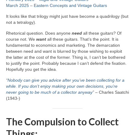
March 2025 – Eastern Concepts and Vintage Guitars
It looks like that trilogy might just have become a quadrilogy (but
not a tetralogy).
Rhetorical question. Does anyone
need
all these guitars? Of
course not. We
want
all these guitars. That’s the point. It is
fundamental to economics and marketing. The demarcation
between need and want is blurred by those wishing to exploit
the latter at the cost of the former. Thing is, I can’t be bothered
to justify the point. Probably because I can’t defend the fixation.
Hopefully you get the idea.
“Nobody can give you advice after you’ve been collecting for a
while. If you don’t enjoy making your own decisions, you’re
never going to be much of a collector anyway”
– Charles Saatchi
(1943‑)
The Compulsion to Collect
Things: