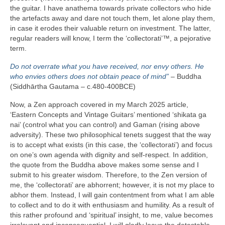
the guitar. I have anathema towards private collectors who hide
the artefacts away and dare not touch them, let alone play them,
in case it erodes their valuable return on investment. The latter,
regular readers will know, I term the ‘collectorati’™, a pejorative
term.
Do not overrate what you have received, nor envy others. He
who envies others does not obtain peace of mind”
– Buddha
(Siddhārtha Gautama – c.480‑400BCE)
Now, a Zen approach covered in my March 2025 article,
‘Eastern Concepts and Vintage Guitars’ mentioned ‘shikata ga
nai’ (control what you can control) and Gaman (rising above
adversity). These two philosophical tenets suggest that the way
is to accept what exists (in this case, the ‘collectorati’) and focus
on one’s own agenda with dignity and self‑respect. In addition,
the quote from the Buddha above makes some sense and I
submit to his greater wisdom. Therefore, to the Zen version of
me, the ‘collectorati’ are abhorrent; however, it is not my place to
abhor them. Instead, I will gain contentment from what I am able
to collect and to do it with enthusiasm and humility. As a result of
this rather profound and ‘spiritual’ insight, to me, value becomes