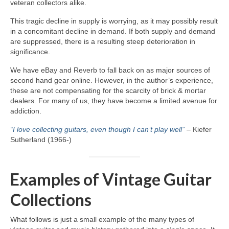
veteran collectors alike.
This tragic decline in supply is worrying, as it may possibly result
in a concomitant decline in demand. If both supply and demand
are suppressed, there is a resulting steep deterioration in
significance.
We have eBay and Reverb to fall back on as major sources of
second hand gear online. However, in the author’s experience,
these are not compensating for the scarcity of brick & mortar
dealers. For many of us, they have become a limited avenue for
addiction.
“I love collecting guitars, even though I can’t play well”
– Kiefer
Sutherland (1966‑)
Examples of Vintage Guitar
Collections
What follows is just a small example of the many types of