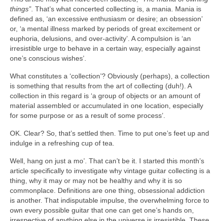
things”
. That’s what concerted collecting is, a mania. Mania is
defined as, ‘an excessive enthusiasm or desire; an obsession’
or, ‘a mental illness marked by periods of great excitement or
euphoria, delusions, and over‑activity’. A compulsion is ‘an
irresistible urge to behave in a certain way, especially against
one’s conscious wishes’.
What constitutes a ‘collection’? Obviously (perhaps), a collection
is something that results from the art of collecting (duh!). A
collection in this regard is ‘a group of objects or an amount of
material assembled or accumulated in one location, especially
for some purpose or as a result of some process’.
OK. Clear? So, that’s settled then. Time to put one’s feet up and
indulge in a refreshing cup of tea.
Well, hang on just a mo’. That can’t be it. I started this month’s
article specifically to investigate why vintage guitar collecting is a
thing, why it may or may not be healthy and why it is so
commonplace. Definitions are one thing, obsessional addiction
is another. That indisputable impulse, the overwhelming force to
own every possible guitar that one can get one’s hands on,
irrespective of anything else in the universe is irresistible. These