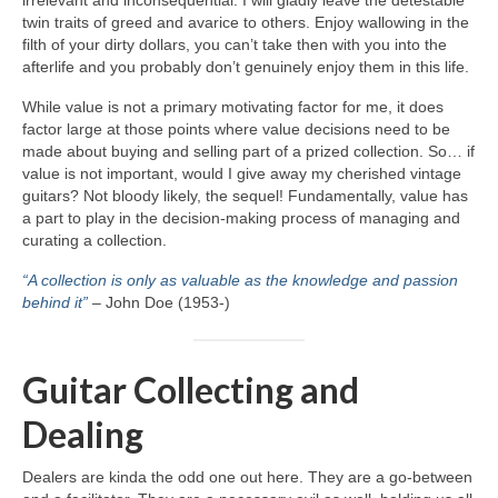
irrelevant and inconsequential. I will gladly leave the detestable
twin traits of greed and avarice to others. Enjoy wallowing in the
filth of your dirty dollars, you can’t take then with you into the
afterlife and you probably don’t genuinely enjoy them in this life.
While value is not a primary motivating factor for me, it does
factor large at those points where value decisions need to be
made about buying and selling part of a prized collection. So… if
value is not important, would I give away my cherished vintage
guitars? Not bloody likely, the sequel! Fundamentally, value has
a part to play in the decision‑making process of managing and
curating a collection.
“A collection is only as valuable as the knowledge and passion
behind it”
– John Doe (1953‑)
Guitar Collecting and
Dealing
Dealers are kinda the odd one out here. They are a go‑between