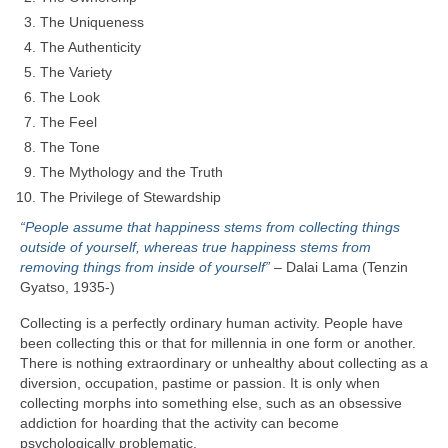
The Uniqueness
The Authenticity
The Variety
The Look
The Feel
The Tone
The Mythology and the Truth
The Privilege of Stewardship
“People assume that happiness stems from collecting things
outside of yourself, whereas true happiness stems from
removing things from inside of yourself”
– Dalai Lama (Tenzin
Gyatso, 1935‑)
Collecting is a perfectly ordinary human activity. People have
been collecting this or that for millennia in one form or another.
There is nothing extraordinary or unhealthy about collecting as a
diversion, occupation, pastime or passion. It is only when
collecting morphs into something else, such as an obsessive
addiction for hoarding that the activity can become
psychologically problematic.