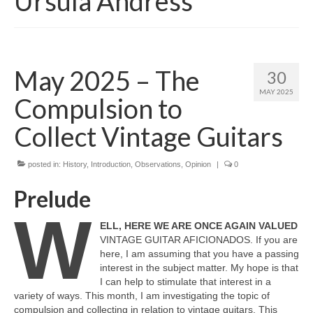
Ursula Andress
May 2025 – The
30
MAY 2025
Compulsion to
Collect Vintage Guitars
posted in:
History
,
Introduction
,
Observations
,
Opinion
|
0
Prelude
W
ELL, HERE WE ARE ONCE AGAIN VALUED
VINTAGE GUITAR AFICIONADOS. If you are
here, I am assuming that you have a passing
interest in the subject matter. My hope is that
I can help to stimulate that interest in a
variety of ways. This month, I am investigating the topic of
compulsion and collecting in relation to vintage guitars. This