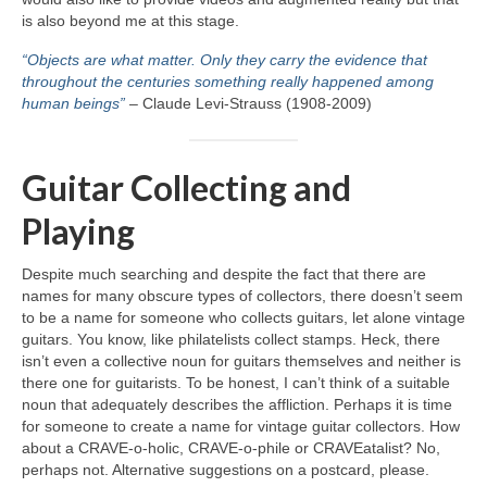
is also beyond me at this stage.
“Objects are what matter. Only they carry the evidence that
throughout the centuries something really happened among
human beings”
– Claude Levi‑Strauss (1908‑2009)
Guitar Collecting and
Playing
Despite much searching and despite the fact that there are
names for many obscure types of collectors, there doesn’t seem
to be a name for someone who collects guitars, let alone vintage
guitars. You know, like philatelists collect stamps. Heck, there
isn’t even a collective noun for guitars themselves and neither is
there one for guitarists. To be honest, I can’t think of a suitable
noun that adequately describes the affliction. Perhaps it is time
for someone to create a name for vintage guitar collectors. How
about a CRAVE‑o‑holic, CRAVE‑o‑phile or CRAVEatalist? No,
perhaps not. Alternative suggestions on a postcard, please.