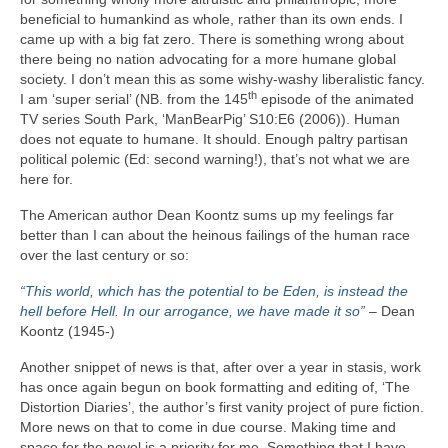
beneficial to humankind as whole, rather than its own ends. I
came up with a big fat zero. There is something wrong about
there being no nation advocating for a more humane global
society. I don’t mean this as some wishy‑washy liberalistic fancy.
th
I am ‘super serial’ (NB. from the 145
episode of the animated
TV series South Park, ‘ManBearPig’ S10:E6 (2006)). Human
does not equate to humane. It should. Enough paltry partisan
political polemic (Ed: second warning!), that’s not what we are
here for.
The American author Dean Koontz sums up my feelings far
better than I can about the heinous failings of the human race
over the last century or so:
“This world, which has the potential to be Eden, is instead the
hell before Hell. In our arrogance, we have made it so”
– Dean
Koontz (1945‑)
Another snippet of news is that, after over a year in stasis, work
has once again begun on book formatting and editing of, ‘The
Distortion Diaries’, the author’s first vanity project of pure fiction.
More news on that to come in due course. Making time and
space for the novel is a priority for me. Something that I have