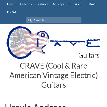
Home
Galleries
Features
Musings
Resources
CRAVE
For Sale
Search
for:
CRAVE (Cool & Rare
American Vintage Electric)
Guitars