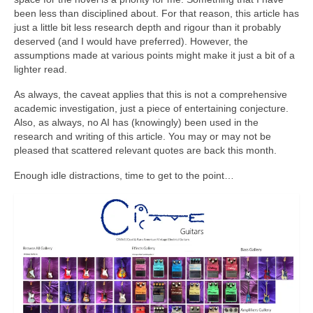
been less than disciplined about. For that reason, this article has
just a little bit less research depth and rigour than it probably
deserved (and I would have preferred). However, the
assumptions made at various points might make it just a bit of a
lighter read.
As always, the caveat applies that this is not a comprehensive
academic investigation, just a piece of entertaining conjecture.
Also, as always, no AI has (knowingly) been used in the
research and writing of this article. You may or may not be
pleased that scattered relevant quotes are back this month.
Enough idle distractions, time to get to the point…