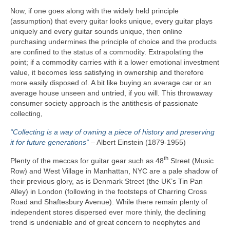
Now, if one goes along with the widely held principle
(assumption) that every guitar looks unique, every guitar plays
uniquely and every guitar sounds unique, then online
purchasing undermines the principle of choice and the products
are confined to the status of a commodity. Extrapolating the
point; if a commodity carries with it a lower emotional investment
value, it becomes less satisfying in ownership and therefore
more easily disposed of. A bit like buying an average car or an
average house unseen and untried, if you will. This throwaway
consumer society approach is the antithesis of passionate
collecting,
“Collecting is a way of owning a piece of history and preserving
it for future generations”
– Albert Einstein (1879‑1955)
th
Plenty of the meccas for guitar gear such as 48
Street (Music
Row) and West Village in Manhattan, NYC are a pale shadow of
their previous glory, as is Denmark Street (the UK’s Tin Pan
Alley) in London (following in the footsteps of Charring Cross
Road and Shaftesbury Avenue). While there remain plenty of
independent stores dispersed ever more thinly, the declining
trend is undeniable and of great concern to neophytes and