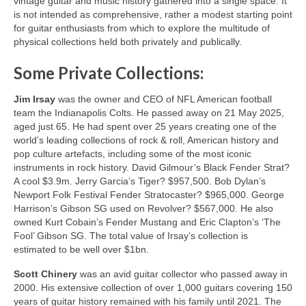
vintage guitar and music history gathered into a single space. It
is not intended as comprehensive, rather a modest starting point
for guitar enthusiasts from which to explore the multitude of
physical collections held both privately and publically.
Some Private Collections:
Jim Irsay
was the owner and CEO of NFL American football
team the Indianapolis Colts. He passed away on 21 May 2025,
aged just 65. He had spent over 25 years creating one of the
world’s leading collections of rock & roll, American history and
pop culture artefacts, including some of the most iconic
instruments in rock history. David Gilmour’s Black Fender Strat?
A cool $3.9m. Jerry Garcia’s Tiger? $957,500. Bob Dylan’s
Newport Folk Festival Fender Stratocaster? $965,000. George
Harrison’s Gibson SG used on Revolver? $567,000. He also
owned Kurt Cobain’s Fender Mustang and Eric Clapton’s ‘The
Fool’ Gibson SG. The total value of Irsay’s collection is
estimated to be well over $1bn.
Scott Chinery
was an avid guitar collector who passed away in
2000. His extensive collection of over 1,000 guitars covering 150
years of guitar history remained with his family until 2021. The