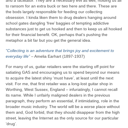
and a facilitator. They are a necessary evil as well, holding us all
to ransom for an extra buck or two here and there. These are
the bods largely responsible for feeding our collecting
obsession. I kinda liken them to drug dealers hanging around
school gates dangling ‘free’ baggies of tempting addictive
substances just to get us hooked and then to keep us all hooked
for their financial benefit. OK, perhaps that’s pushing the
metaphor a bit far but you get the general idea.
“Collecting is an adventure that brings joy and excitement to
everyday life”
– Amelia Earhart (1897‑1937)
For many of us, guitar retailers were the starting off point for
satiating GAS and encouraging us to spend beyond our means
to acquire the latest shiny ‘must have’, at least until the next
visit. For me, that first retailer was a long‑lost guitar shop in
Worthing, West Sussex, England – infuriatingly, I cannot recall
its name. While I unfairly maligned dealers in the previous
paragraph, they perform an essential, if intimidating, role in the
broader music industry. The world will be a worse place without
them and, God forbid, that they should disappear from the high
street, leaving the Internet as the only source for our particular
‘drug’.