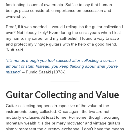
fascinating issues of ownership. Suffice to say that human
beings place considerable importance on possession and
ownership.
Proof, if it was needed… would I relinquish the guitar collection I
own? Not bloody likely! Even during the crisis years when I lost
my home, my career and my self‑belief, I found a way to save
and protect my vintage guitars with the help of a good friend.
‘Nuff said.
“It’s not as though you feel satisfied after collecting a certain
amount of stuff. Instead, you keep thinking about what you’re
missing”
– Fumio Sasaki (1978‑)
Guitar Collecting and Value
Guitar collecting happens irrespective of the value of the
instruments being collected. Once again, the two are not
mutually exclusive. At least to me. For some, though, accruing
monetary wealth it is the primary motivator and vintage guitars
simply represent the currency exchange. I don’t have the means