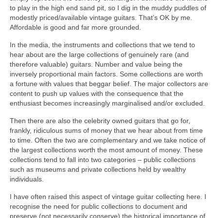
to play in the high end sand pit, so I dig in the muddy puddles of
modestly priced/available vintage guitars. That’s OK by me.
Affordable is good and far more grounded.
In the media, the instruments and collections that we tend to
hear about are the large collections of genuinely rare (and
therefore valuable) guitars. Number and value being the
inversely proportional main factors. Some collections are worth
a fortune with values that beggar belief. The major collectors are
content to push up values with the consequence that the
enthusiast becomes increasingly marginalised and/or excluded.
Then there are also the celebrity owned guitars that go for,
frankly, ridiculous sums of money that we hear about from time
to time. Often the two are complementary and we take notice of
the largest collections worth the most amount of money. These
collections tend to fall into two categories – public collections
such as museums and private collections held by wealthy
individuals.
I have often raised this aspect of vintage guitar collecting here. I
recognise the need for public collections to document and
preserve (not necessarily conserve) the historical importance of