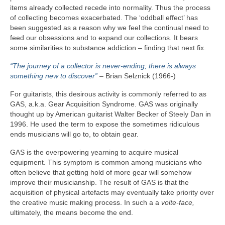
items already collected recede into normality. Thus the process
of collecting becomes exacerbated. The ‘oddball effect’ has
been suggested as a reason why we feel the continual need to
feed our obsessions and to expand our collections. It bears
some similarities to substance addiction – finding that next fix.
“The journey of a collector is never-ending; there is always
something new to discover”
– Brian Selznick (1966‑)
For guitarists, this desirous activity is commonly referred to as
GAS, a.k.a. Gear Acquisition Syndrome. GAS was originally
thought up by American guitarist Walter Becker of Steely Dan in
1996. He used the term to expose the sometimes ridiculous
ends musicians will go to, to obtain gear.
GAS is the overpowering yearning to acquire musical
equipment. This symptom is common among musicians who
often believe that getting hold of more gear will somehow
improve their musicianship. The result of GAS is that the
acquisition of physical artefacts may eventually take priority over
the creative music making process. In such a a
volte‑face,
ultimately, the means become the end.