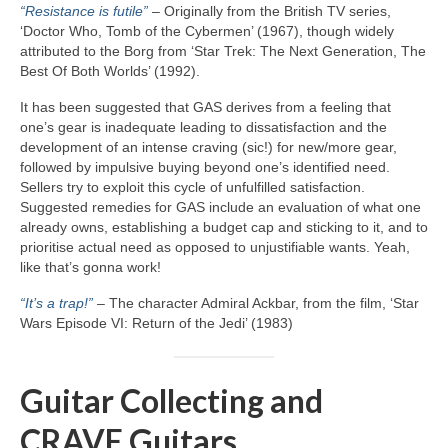
“Resistance is futile”
– Originally from the British TV series,
‘Doctor Who, Tomb of the Cybermen’ (1967), though widely
attributed to the Borg from ‘Star Trek: The Next Generation, The
Best Of Both Worlds’ (1992).
It has been suggested that GAS derives from a feeling that
one’s gear is inadequate leading to dissatisfaction and the
development of an intense craving (sic!) for new/more gear,
followed by impulsive buying beyond one’s identified need.
Sellers try to exploit this cycle of unfulfilled satisfaction.
Suggested remedies for GAS include an evaluation of what one
already owns, establishing a budget cap and sticking to it, and to
prioritise actual need as opposed to unjustifiable wants. Yeah,
like that’s gonna work!
“It’s a trap!”
– The character Admiral Ackbar, from the film, ‘Star
Wars Episode VI: Return of the Jedi’ (1983)
Guitar Collecting and
CRAVE Guitars