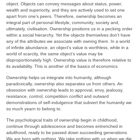
object. Objects can convey messages about status, power,
wealth and superiority, and they are actively used to set one
apart from one’s peers. Therefore, ownership becomes an
integral part of personal lifestyle, community, society and,
ultimately, civilisation. Ownership positions us in a pecking order
within a social hierarchy. Yet the objects themselves don’t have
any of the attributes we associate with owning them. In a world
of infinite abundance, an object’s value is worthless, while in a
world of scarcity, the same object’s value may be
disproportionately high. Ownership value is therefore relative to
its availability. This is another of the basics of economics.
Ownership helps us integrate into humanity, although
paradoxically, ownership also separates us from others. An
obsession with ownership leads to approval, envy, jealousy,
resistance, control, competition conflict and outward
demonstrations of self‑indulgence that subvert the humanity we
so much yearn to belong to.
The psychological traits of ownership begin in childhood,
continue through adolescence and becomes entrenched in
adulthood, ready to be passed down succeeding generations.
We are born with nothing. We take nothing with us when we die.