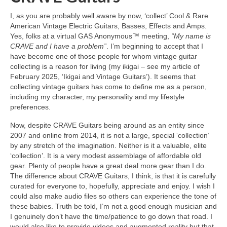
I, as you are probably well aware by now, ‘collect’ Cool & Rare
American Vintage Electric Guitars, Basses, Effects and Amps.
Yes, folks at a virtual GAS Anonymous™ meeting,
“My name is
CRAVE and I have a problem”
. I’m beginning to accept that I
have become one of those people for whom vintage guitar
collecting is a reason for living (my ikigai – see my article of
February 2025, ‘Ikigai and Vintage Guitars’). It seems that
collecting vintage guitars has come to define me as a person,
including my character, my personality and my lifestyle
preferences.
Now, despite CRAVE Guitars being around as an entity since
2007 and online from 2014, it is not a large, special ‘collection’
by any stretch of the imagination. Neither is it a valuable, elite
‘collection’. It is a very modest assemblage of affordable old
gear. Plenty of people have a great deal more gear than I do.
The difference about CRAVE Guitars, I think, is that it is carefully
curated for everyone to, hopefully, appreciate and enjoy. I wish I
could also make audio files so others can experience the tone of
these babies. Truth be told, I’m not a good enough musician and
I genuinely don’t have the time/patience to go down that road. I
would also like to provide videos and augmented reality but that