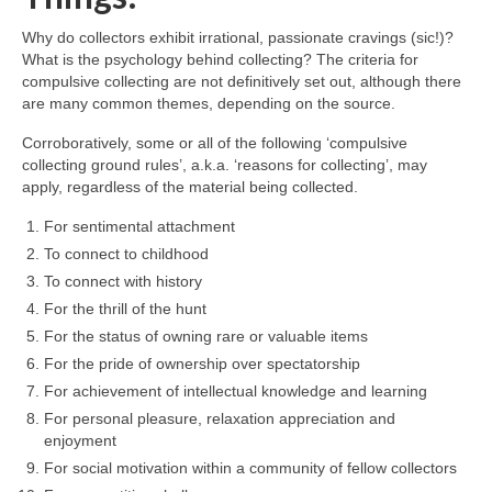
Why do collectors exhibit irrational, passionate cravings (sic!)?
What is the psychology behind collecting? The criteria for
compulsive collecting are not definitively set out, although there
are many common themes, depending on the source.
Corroboratively, some or all of the following ‘compulsive
collecting ground rules’, a.k.a. ‘reasons for collecting’, may
apply, regardless of the material being collected.
For sentimental attachment
To connect to childhood
To connect with history
For the thrill of the hunt
For the status of owning rare or valuable items
For the pride of ownership over spectatorship
For achievement of intellectual knowledge and learning
For personal pleasure, relaxation appreciation and
enjoyment
For social motivation within a community of fellow collectors