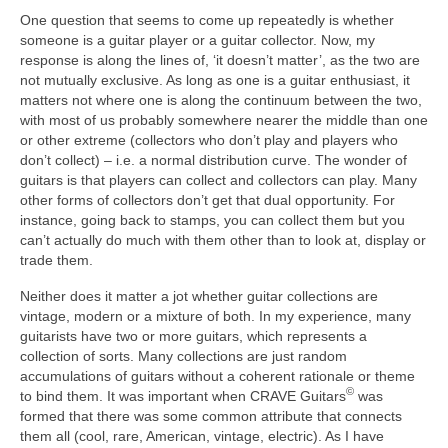
One question that seems to come up repeatedly is whether
someone is a guitar player or a guitar collector. Now, my
response is along the lines of, ‘it doesn’t matter’, as the two are
not mutually exclusive. As long as one is a guitar enthusiast, it
matters not where one is along the continuum between the two,
with most of us probably somewhere nearer the middle than one
or other extreme (collectors who don’t play and players who
don’t collect) – i.e. a normal distribution curve. The wonder of
guitars is that players can collect and collectors can play. Many
other forms of collectors don’t get that dual opportunity. For
instance, going back to stamps, you can collect them but you
can’t actually do much with them other than to look at, display or
trade them.
Neither does it matter a jot whether guitar collections are
vintage, modern or a mixture of both. In my experience, many
guitarists have two or more guitars, which represents a
collection of sorts. Many collections are just random
accumulations of guitars without a coherent rationale or theme
©
to bind them. It was important when CRAVE Guitars
was
formed that there was some common attribute that connects
them all (cool, rare, American, vintage, electric). As I have