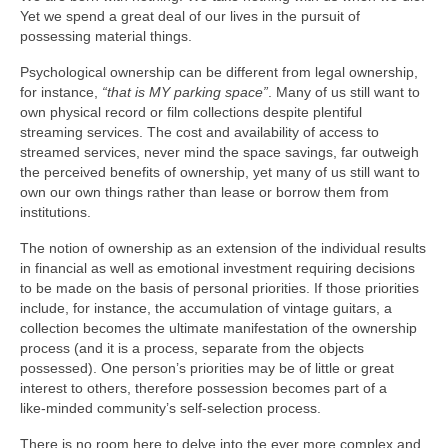
Yet we spend a great deal of our lives in the pursuit of
possessing material things.
Psychological ownership can be different from legal ownership,
for instance,
“that is MY parking space”
. Many of us still want to
own physical record or film collections despite plentiful
streaming services. The cost and availability of access to
streamed services, never mind the space savings, far outweigh
the perceived benefits of ownership, yet many of us still want to
own our own things rather than lease or borrow them from
institutions.
The notion of ownership as an extension of the individual results
in financial as well as emotional investment requiring decisions
to be made on the basis of personal priorities. If those priorities
include, for instance, the accumulation of vintage guitars, a
collection becomes the ultimate manifestation of the ownership
process (and it is a process, separate from the objects
possessed). One person’s priorities may be of little or great
interest to others, therefore possession becomes part of a
like‑minded community’s self‑selection process.
There is no room here to delve into the ever more complex and