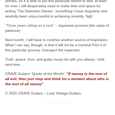
articles, so it is time to put this particular theme to bed, at least
for now. I still desperately need to make time and space for
writing ‘The Distortion Diaries’, something I have singularly and
woefully been unsuccessful in achieving recently. Sigh.
“Three years sitting on a rock”
– Japanese proverb (the value of
patience)
Next month, I will have to contrive another source of inspiration.
What I can say, though, is that it will not be a nominal Part 4 of
this particular journey. Unexpect the expected.
Truth, peace, love, and guitar music be with you always. Until
next time…
CRAVE Guitars’ ‘Quote of the Month’:
“If money is the root of
all evil, then just stop and think for a moment about who is
the root of all money”
© 2025 CRAVE Guitars – Love Vintage Guitars.