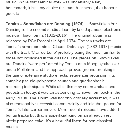
music. While that seminal work was undeniably a key
benchmark, it isn’t my choice this month. Instead, that honour
goes to…
Tomita – Snowflakes are Dancing (1974)
– ‘Snowflakes Are
Dancing’ is the second studio album by late Japanese electronic
musician Isao Tomita (1932‑2016). The original album was
released by RCA Records in April 1974. The ten tracks are
Tomita’s arrangements of Claude Debussy’s (1862‑1918) music
with the track ‘Clair de Lune’ probably being the most familiar to
those not inculcated in the classics. The pieces on ‘Snowflakes
are Dancing’ were performed by Tomita on a Moog synthesizer
and a Mellotron, and his approach proved ground breaking in
the use of extensive studio effects, sequencer programming,
complex pseudo‑polyphonic sounds and quadraphonic
recording techniques. While all of this may seem archaic and
pedestrian today, it was an astounding achievement back in the
early 1970s. The album was not only critically acclaimed, it was
also reasonably successful commercially and laid the ground for
Tomita’s later career moves. More recent reissues have added
bonus tracks but that is superficial icing on an already very
nicely prepared cake. It’s a beautiful listen for non‑classical
musos.