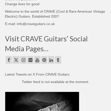
Change lives for good
Welcome to the world of CRAVE (Cool & Rare American Vintage
Electric) Guitars. Established 2007.
E-mail: info@craveguitars.co.uk
Visit CRAVE Guitars’ Social
Media Pages…
Latest Tweets on X From CRAVE Guitars:
Twitter feed is not available at the moment.