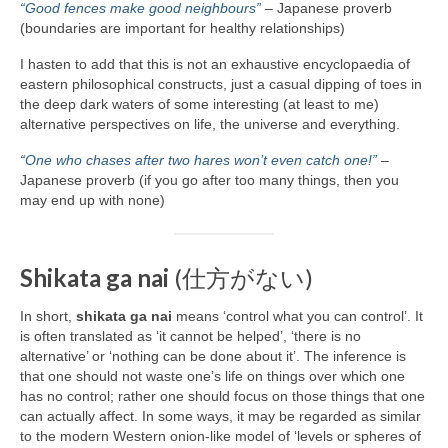
“Good fences make good neighbours”
– Japanese proverb
(boundaries are important for healthy relationships)
I hasten to add that this is not an exhaustive encyclopaedia of
eastern philosophical constructs, just a casual dipping of toes in
the deep dark waters of some interesting (at least to me)
alternative perspectives on life, the universe and everything.
“
One who chases after two hares won’t even catch one!”
–
Japanese proverb (if you go after too many things, then you
may end up with none)
Shikata ga nai
(仕方がない)
In short,
shikata ga nai
means ‘control what you can control’. It
is often translated as ‘it cannot be helped’, ‘there is no
alternative’ or ‘nothing can be done about it’. The inference is
that one should not waste one’s life on things over which one
has no control; rather one should focus on those things that one
can actually affect. In some ways, it may be regarded as similar
to the modern Western onion‑like model of ‘levels or spheres of