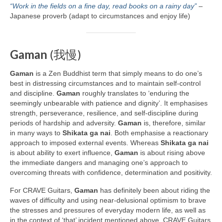
“Work in the fields on a fine day, read books on a rainy day”
–
Japanese proverb (adapt to circumstances and enjoy life)
Gaman
(我慢)
Gaman
is a Zen Buddhist term that simply means to do one’s
best in distressing circumstances and to maintain self‑control
and discipline.
Gaman
roughly translates to ‘enduring the
seemingly unbearable with patience and dignity’. It emphasises
strength, perseverance, resilience, and self‑discipline during
periods of hardship and adversity.
Gaman
is, therefore, similar
in many ways to
Shikata ga nai
. Both emphasise a reactionary
approach to imposed external events. Whereas
Shikata ga nai
is about ability to exert influence,
Gaman
is about rising above
the immediate dangers and managing one’s approach to
overcoming threats with confidence, determination and positivity.
For CRAVE Guitars,
Gaman
has definitely been about riding the
waves of difficulty and using near‑delusional optimism to brave
the stresses and pressures of everyday modern life, as well as
in the context of ‘that’ incident mentioned above. CRAVE Guitars