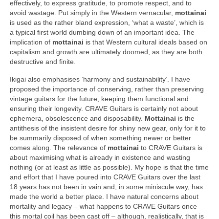
effectively, to express gratitude, to promote respect, and to
avoid wastage. Put simply in the Western vernacular,
mottainai
is used as the rather bland expression, ‘what a waste’, which is
a typical first world dumbing down of an important idea. The
implication of
mottainai
is that Western cultural ideals based on
capitalism and growth are ultimately doomed, as they are both
destructive and finite.
Ikigai also emphasises ‘harmony and sustainability’. I have
proposed the importance of conserving, rather than preserving
vintage guitars for the future, keeping them functional and
ensuring their longevity. CRAVE Guitars is certainly not about
ephemera, obsolescence and disposability.
Mottainai
is the
antithesis of the insistent desire for shiny new gear, only for it to
be summarily disposed of when something newer or better
comes along. The relevance of
mottainai
to CRAVE Guitars is
about maximising what is already in existence and wasting
nothing (or at least as little as possible). My hope is that the time
and effort that I have poured into CRAVE Guitars over the last
18 years has not been in vain and, in some miniscule way, has
made the world a better place. I have natural concerns about
mortality and legacy – what happens to CRAVE Guitars once
this mortal coil has been cast off – although, realistically, that is