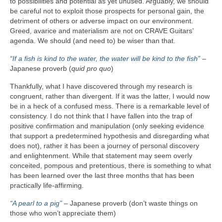
to possibilities and potential as yet unused. Arguably, we should
be careful not to exploit those prospects for personal gain, the
detriment of others or adverse impact on our environment.
Greed, avarice and materialism are not on CRAVE Guitars’
agenda. We should (and need to) be wiser than that.
“If a fish is kind to the water, the water will be kind to the fish”
–
Japanese proverb (
quid pro quo
)
Thankfully, what I have discovered through my research is
congruent, rather than divergent. If it was the latter, I would now
be in a heck of a confused mess. There is a remarkable level of
consistency. I do not think that I have fallen into the trap of
positive confirmation and manipulation (only seeking evidence
that support a predetermined hypothesis and disregarding what
does not), rather it has been a journey of personal discovery
and enlightenment. While that statement may seem overly
conceited, pompous and pretentious, there is something to what
has been learned over the last three months that has been
practically life‑affirming.
“A pearl to a pig”
– Japanese proverb (don’t waste things on
those who won’t appreciate them)