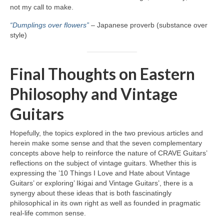
not my call to make.
“Dumplings over flowers”
– Japanese proverb (substance over
style)
Final Thoughts on Eastern
Philosophy and Vintage
Guitars
Hopefully, the topics explored in the two previous articles and
herein make some sense and that the seven complementary
concepts above help to reinforce the nature of CRAVE Guitars’
reflections on the subject of vintage guitars. Whether this is
expressing the ’10 Things I Love and Hate about Vintage
Guitars’ or exploring’ Ikigai and Vintage Guitars’, there is a
synergy about these ideas that is both fascinatingly
philosophical in its own right as well as founded in pragmatic
real‑life common sense.