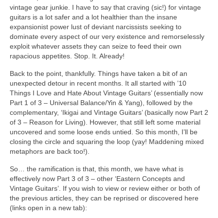
vintage gear junkie. I have to say that craving (sic!) for vintage
guitars is a lot safer and a lot healthier than the insane
expansionist power lust of deviant narcissists seeking to
dominate every aspect of our very existence and remorselessly
exploit whatever assets they can seize to feed their own
rapacious appetites. Stop. It. Already!
Back to the point, thankfully. Things have taken a bit of an
unexpected detour in recent months. It all started with ’10
Things I Love and Hate About Vintage Guitars’ (essentially now
Part 1 of 3 – Universal Balance/Yin & Yang), followed by the
complementary, ‘Ikigai and Vintage Guitars’ (basically now Part 2
of 3 – Reason for Living). However, that still left some material
uncovered and some loose ends untied. So this month, I’ll be
closing the circle and squaring the loop (yay! Maddening mixed
metaphors are back too!).
So… the ramification is that, this month, we have what is
effectively now Part 3 of 3 – other ‘Eastern Concepts and
Vintage Guitars’. If you wish to view or review either or both of
the previous articles, they can be reprised or discovered here
(links open in a new tab):