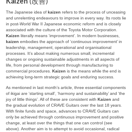
Kaizen
(改善)
The Japanese idea of
kaizen
refers to the process of unceasing
and unrelenting endeavours to improve in every way. Its roots lie
in post‑World War II Japanese economic reform and is closely
associated with the culture of the Toyota Motor Corporation.
Kaizen
literally means ‘improvement’. In modern businesses,
kaizen
embodies the approach of ‘continuous improvement’ in
leadership, management, operational and organisational
processes. It’s about making numerous small, incremental
changes or ongoing sustainable adjustments in all aspects of
life, from personal development through manufacturing to
commercial procedures.
Kaizen
is the means while the end is
achieving long‑term strategic goals and enduring success.
As mentioned in last month’s article, three essential components
of ikigai are ‘starting small’, ‘harmony and sustainability’ and ‘the
joy of little things’. All of these are consistent with
Kaizen
and
the gradual evolution of CRAVE Guitars over the last 18 years.
With finite funds and space, advances to CRAVE Guitars can
only be achieved through continuous improvement and positive
change, at least over the things that one can control (see
above). Another aim is to attempt to avoid occasional, radical