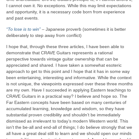
I cannot own it. No exceptions. While this may limit expectations
and opportunity, it is a necessary code born from experience
and past events.
“To lose is to win”
– Japanese proverb (sometimes it is better
deliberately to step away from conflict)
I hope that, through these three articles, I have been able to
demonstrate that CRAVE Guitars represents a rational
perspective towards vintage guitar ownership that can be
appreciated and shared. I have taken a somewhat esoteric
approach to get to this point and I hope that it has in some way
been entertaining, interesting and informative. While the context
is not unique, the viewpoints expressed over these three months
are my own. Have I succeeded in applying Eastern teachings to
CRAVE Guitars in a practical way? I believe and hope so. The
Far Eastern concepts have been based on many centuries of
accumulated learning, knowledge and wisdom, so they have
substantial proven credibility and shouldn’t be immediately
dismissed as irrelevant to today’s modern Western world. This
isn’t the be‑all and end‑all of things; I do believe strongly that we
all have a great deal still to learn and we should open our minds