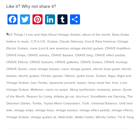
Like it? Why not share it?
Facebook
Twitter
Pinterest
LinkedIn
Tumblr
Share
10 Things I Love and Hate About Vintage Guitars
,
album of the month
,
Bass Guitar
,
believe in music
,
C.R.A.V.E. Guitars
,
Claude Debussy
,
Cool & Rare American Vintage
Electric Guitars
,
crave (cool & rare american vintage electric) guitars
,
CRAVE Amplifiers
,
CRAVE Amps
,
CRAVE articles
,
CRAVE Basses
,
CRAVE blog
,
CRAVE effect pedals
,
CRAVE Effects
,
CRAVE features
,
CRAVE galleries
,
CRAVE Guitars
,
CRAVE musings
,
CRAVE Quote
,
crave vintage basses
,
crave vintage guitars
,
electric bass guitar
,
electric
basses
,
electric guitars
,
Fender
,
gaman
,
Gibson
,
guitar music
,
Guitars
,
ikigai
,
Ikigai and
Vintage Guitars
,
Isao Tomita
,
Japanese proverb
,
kaizen
,
keep music live
,
love
,
Love
Vintage Guitars
,
Mellotron
,
mono no aware
,
Moog synthesizer
,
mottainai
,
peace
,
Quote
of the Month
,
Reason for Living
,
shikata ga nai
,
shu-ha-ri
,
Snowflakes are Dancing
,
The
Distortion Diaries
,
Tomita
,
Toyota Motor Corporation
,
Truth
,
Universal Balance
,
Until next
time
,
vintage amps
,
vintage bass
,
vintage basses
,
vintage effect pedals
,
vintage effects
,
Vintage Guitars
,
vintage guitars uk
,
Wabi-Sabi
,
Walter Carlos
,
Wendy Carlos
,
Yin & Yang