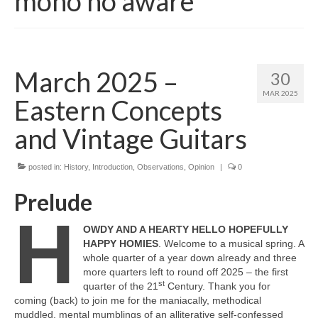
mono no aware
March 2025 –
30
MAR 2025
Eastern Concepts
and Vintage Guitars
posted in:
History
,
Introduction
,
Observations
,
Opinion
|
0
Prelude
H
OWDY AND A HEARTY HELLO HOPEFULLY
HAPPY HOMIES
. Welcome to a musical spring. A
whole quarter of a year down already and three
more quarters left to round off 2025 – the first
st
quarter of the 21
Century. Thank you for
coming (back) to join me for the maniacally, methodical
muddled, mental mumblings of an alliterative self‑confessed