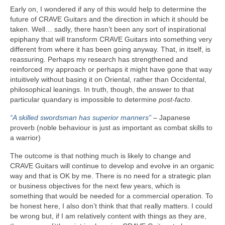
Early on, I wondered if any of this would help to determine the
future of CRAVE Guitars and the direction in which it should be
taken. Well… sadly, there hasn’t been any sort of inspirational
epiphany that will transform CRAVE Guitars into something very
different from where it has been going anyway. That, in itself, is
reassuring. Perhaps my research has strengthened and
reinforced my approach or perhaps it might have gone that way
intuitively without basing it on Oriental, rather than Occidental,
philosophical leanings. In truth, though, the answer to that
particular quandary is impossible to determine
post‑facto
.
“A skilled swordsman has superior manners”
– Japanese
proverb (noble behaviour is just as important as combat skills to
a warrior)
The outcome is that nothing much is likely to change and
CRAVE Guitars will continue to develop and evolve in an organic
way and that is OK by me. There is no need for a strategic plan
or business objectives for the next few years, which is
something that would be needed for a commercial operation. To
be honest here, I also don’t think that that really matters. I could
be wrong but, if I am relatively content with things as they are,