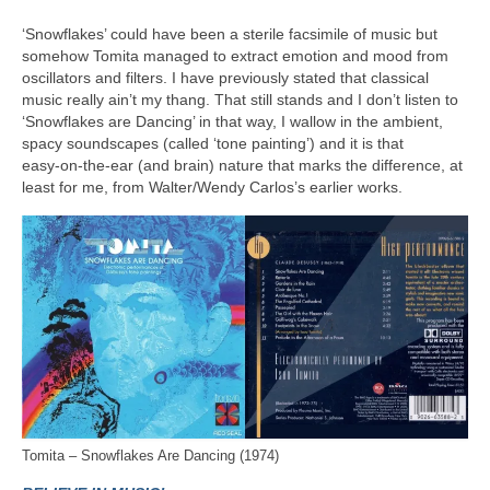
‘Snowflakes’ could have been a sterile facsimile of music but
somehow Tomita managed to extract emotion and mood from
oscillators and filters. I have previously stated that classical
music really ain’t my thang. That still stands and I don’t listen to
‘Snowflakes are Dancing’ in that way, I wallow in the ambient,
spacy soundscapes (called ‘tone painting’) and it is that
easy‑on‑the‑ear (and brain) nature that marks the difference, at
least for me, from Walter/Wendy Carlos’s earlier works.
Tomita – Snowflakes Are Dancing (1974)