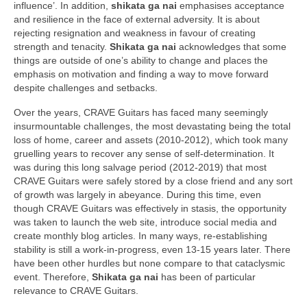
influence’. In addition,
shikata ga nai
emphasises acceptance
and resilience in the face of external adversity. It is about
rejecting resignation and weakness in favour of creating
strength and tenacity.
Shikata ga nai
acknowledges that some
things are outside of one’s ability to change and places the
emphasis on motivation and finding a way to move forward
despite challenges and setbacks.
Over the years, CRAVE Guitars has faced many seemingly
insurmountable challenges, the most devastating being the total
loss of home, career and assets (2010‑2012), which took many
gruelling years to recover any sense of self‑determination. It
was during this long salvage period (2012‑2019) that most
CRAVE Guitars were safely stored by a close friend and any sort
of growth was largely in abeyance. During this time, even
though CRAVE Guitars was effectively in stasis, the opportunity
was taken to launch the web site, introduce social media and
create monthly blog articles. In many ways, re‑establishing
stability is still a work‑in‑progress, even 13‑15 years later. There
have been other hurdles but none compare to that cataclysmic
event. Therefore,
Shikata ga nai
has been of particular
relevance to CRAVE Guitars.