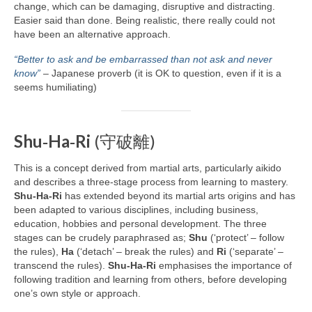
change, which can be damaging, disruptive and distracting.
Easier said than done. Being realistic, there really could not
have been an alternative approach.
“Better to ask and be embarrassed than not ask and never
know”
– Japanese proverb (it is OK to question, even if it is a
seems humiliating)
Shu‑Ha‑Ri
(守破離)
This is a concept derived from martial arts, particularly aikido
and describes a three‑stage process from learning to mastery.
Shu‑Ha‑Ri
has extended beyond its martial arts origins and has
been adapted to various disciplines, including business,
education, hobbies and personal development. The three
stages can be crudely paraphrased as;
Shu
(‘protect’ – follow
the rules),
Ha
(‘detach’ – break the rules) and
Ri
(‘separate’ –
transcend the rules).
Shu‑Ha‑Ri
emphasises the importance of
following tradition and learning from others, before developing
one’s own style or approach.