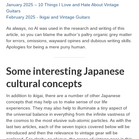
January 2025 – 10 Things I Love and Hate About Vintage
Guitars
February 2025 ‑ Ikigai and Vintage Guitars
As always, no AI was used in the research and writing of this
article, so you can blame the author’s paltry organic grey matter
for errors, omissions, wayward opines and dubious writing skills.
Apologies for being a mere puny human.
Some interesting Japanese
cultural concepts
In addition to ikigai, there are a number of other Japanese
concepts that may help us to make sense of our life
experiences. They may also help to illuminate a tiny aspect of
the universal balance in everything from the infinite vastness of
the cosmos to the most elusive sub‑atomic particles. As with the
last two articles, each of the seven topics covered below will be
introduced and then the relevance to vintage gear will be
explored. For clarity, as always, the scope of vintage gear in this