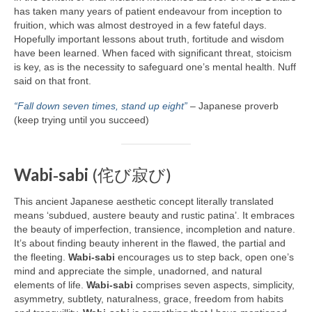
has taken many years of patient endeavour from inception to
fruition, which was almost destroyed in a few fateful days.
Hopefully important lessons about truth, fortitude and wisdom
have been learned. When faced with significant threat, stoicism
is key, as is the necessity to safeguard one’s mental health. Nuff
said on that front.
“Fall down seven times, stand up eight”
– Japanese proverb
(keep trying until you succeed)
Wabi‑sabi
(侘び寂び)
This ancient Japanese aesthetic concept literally translated
means ‘subdued, austere beauty and rustic patina’. It embraces
the beauty of imperfection, transience, incompletion and nature.
It’s about finding beauty inherent in the flawed, the partial and
the fleeting.
Wabi‑sabi
encourages us to step back, open one’s
mind and appreciate the simple, unadorned, and natural
elements of life.
Wabi‑sabi
comprises seven aspects, simplicity,
asymmetry, subtlety, naturalness, grace, freedom from habits