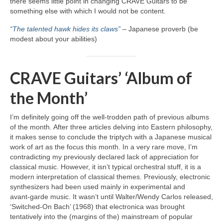
there seems little point in changing CRAVE Guitars to be
something else with which I would not be content.
“The talented hawk hides its claws”
– Japanese proverb (be
modest about your abilities)
CRAVE Guitars’ ‘Album of
the Month’
I’m definitely going off the well‑trodden path of previous albums
of the month. After three articles delving into Eastern philosophy,
it makes sense to conclude the triptych with a Japanese musical
work of art as the focus this month. In a very rare move, I’m
contradicting my previously declared lack of appreciation for
classical music. However, it isn’t typical orchestral stuff, it is a
modern interpretation of classical themes. Previously, electronic
synthesizers had been used mainly in experimental and
avant‑garde music. It wasn’t until Walter/Wendy Carlos released,
‘Switched‑On Bach’ (1968) that electronica was brought
tentatively into the (margins of the) mainstream of popular