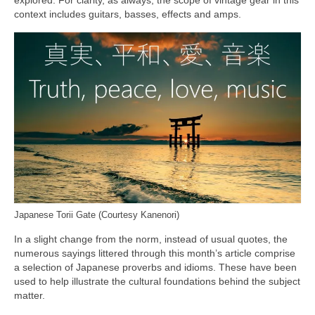
context includes guitars, basses, effects and amps.
Japanese Torii Gate (Courtesy Kanenori)
In a slight change from the norm, instead of usual quotes, the
numerous sayings littered through this month’s article comprise
a selection of Japanese proverbs and idioms. These have been
used to help illustrate the cultural foundations behind the subject
matter.