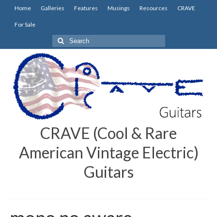
Home
Galleries
Features
Musings
Resources
CRAVE
For Sale
Search
for:
CRAVE (Cool & Rare
American Vintage Electric)
Guitars