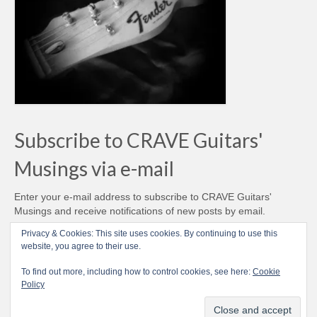
Subscribe to CRAVE Guitars'
Musings via e-mail
Enter your e-mail address to subscribe to CRAVE Guitars'
Musings and receive notifications of new posts by email.
Email
Privacy & Cookies: This site uses cookies. By continuing to use this
Address
website, you agree to their use.
Subscribe
To find out more, including how to control cookies, see here:
Cookie
Policy
© CRAVE Guitars 2007-2026 - Love Vintage Guitars