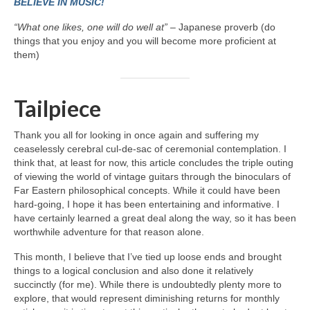
BELIEVE IN MUSIC!
“What one likes, one will do well at”
– Japanese proverb (do
things that you enjoy and you will become more proficient at
them)
Tailpiece
Thank you all for looking in once again and suffering my
ceaselessly cerebral cul‑de‑sac of ceremonial contemplation. I
think that, at least for now, this article concludes the triple outing
of viewing the world of vintage guitars through the binoculars of
Far Eastern philosophical concepts. While it could have been
hard‑going, I hope it has been entertaining and informative. I
have certainly learned a great deal along the way, so it has been
worthwhile adventure for that reason alone.
This month, I believe that I’ve tied up loose ends and brought
things to a logical conclusion and also done it relatively
succinctly (for me). While there is undoubtedly plenty more to
explore, that would represent diminishing returns for monthly