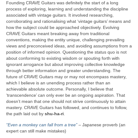
Founding CRAVE Guitars was definitely the start of a long
process of exploring, learning and understanding the discipline
associated with vintage guitars. It involved researching,
corroborating and rationalising what ‘vintage guitars’ means and
how the subject could be approached objectively. Evolving
CRAVE Guitars meant breaking away from traditional
conventions, making the entity unique, challenging prevailing
views and preconceived ideas, and avoiding assumptions from a
position of informed opinion. Questioning the status quo is not
about conforming to existing wisdom or spouting forth with
ignorant arrogance but about improving collective knowledge
through better information and greater understanding. The
future of CRAVE Guitars may or may not encompass mastery,
which I believe is an unending process rather than an
achievable absolute outcome. Personally, I believe that
‘transcendence’ can only ever be an ongoing aspiration. That
doesn’t mean that one should not strive continuously to attain
mastery. CRAVE Guitars has followed, and continues to follow,
the path laid out by
shu‑ha‑ri
.
“Even a monkey can fall from a tree”
– Japanese proverb (an
expert can still make mistakes)