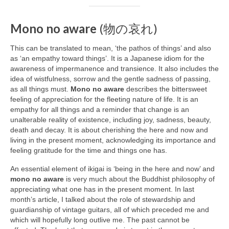
Mono no aware
(物の哀れ)
This can be translated to mean, ‘the pathos of things’ and also
as ‘an empathy toward things’. It is a Japanese idiom for the
awareness of impermanence and transience. It also includes the
idea of wistfulness, sorrow and the gentle sadness of passing,
as all things must.
Mono no aware
describes the bittersweet
feeling of appreciation for the fleeting nature of life. It is an
empathy for all things and a reminder that change is an
unalterable reality of existence, including joy, sadness, beauty,
death and decay. It is about cherishing the here and now and
living in the present moment, acknowledging its importance and
feeling gratitude for the time and things one has.
An essential element of ikigai is ‘being in the here and now’ and
mono no aware
is very much about the Buddhist philosophy of
appreciating what one has in the present moment. In last
month’s article, I talked about the role of stewardship and
guardianship of vintage guitars, all of which preceded me and
which will hopefully long outlive me. The past cannot be