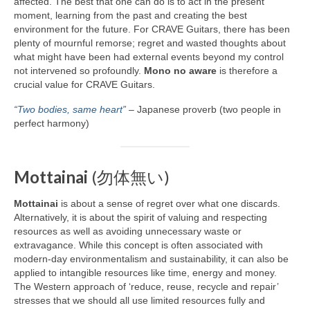
affected. The best that one can do is to act in the present
moment, learning from the past and creating the best
environment for the future. For CRAVE Guitars, there has been
plenty of mournful remorse; regret and wasted thoughts about
what might have been had external events beyond my control
not intervened so profoundly.
Mono no aware
is therefore a
crucial value for CRAVE Guitars.
“Two bodies, same heart”
– Japanese proverb (two people in
perfect harmony)
Mottainai
(勿体無い)
Mottainai
is about a sense of regret over what one discards.
Alternatively, it is about the spirit of valuing and respecting
resources as well as avoiding unnecessary waste or
extravagance. While this concept is often associated with
modern‑day environmentalism and sustainability, it can also be
applied to intangible resources like time, energy and money.
The Western approach of ‘reduce, reuse, recycle and repair’
stresses that we should all use limited resources fully and