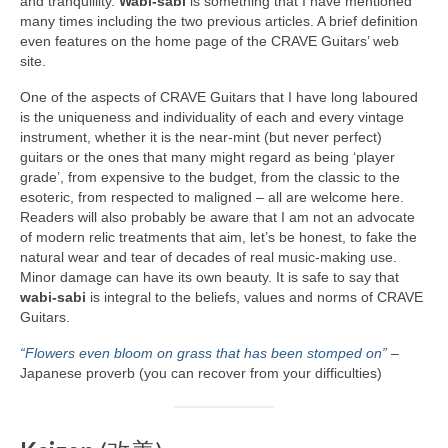
and tranquillity.
Wabi‑sabi
is something that I have mentioned
many times including the two previous articles. A brief definition
even features on the home page of the CRAVE Guitars’ web
site.
One of the aspects of CRAVE Guitars that I have long laboured
is the uniqueness and individuality of each and every vintage
instrument, whether it is the near‑mint (but never perfect)
guitars or the ones that many might regard as being ‘player
grade’, from expensive to the budget, from the classic to the
esoteric, from respected to maligned – all are welcome here.
Readers will also probably be aware that I am not an advocate
of modern relic treatments that aim, let’s be honest, to fake the
natural wear and tear of decades of real music‑making use.
Minor damage can have its own beauty. It is safe to say that
wabi‑sabi
is integral to the beliefs, values and norms of CRAVE
Guitars.
“Flowers even bloom on grass that has been stomped on”
–
Japanese proverb (you can recover from your difficulties)