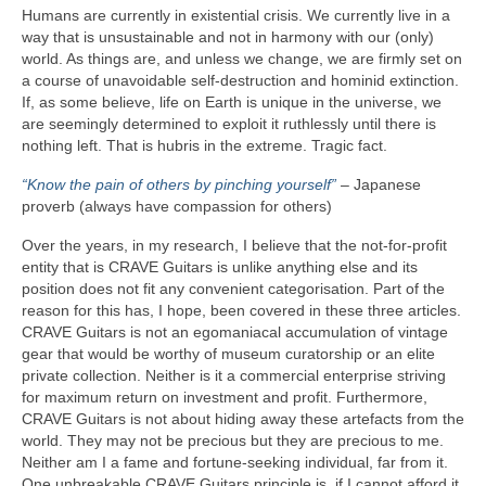
Humans are currently in existential crisis. We currently live in a
way that is unsustainable and not in harmony with our (only)
world. As things are, and unless we change, we are firmly set on
a course of unavoidable self‑destruction and hominid extinction.
If, as some believe, life on Earth is unique in the universe, we
are seemingly determined to exploit it ruthlessly until there is
nothing left. That is hubris in the extreme. Tragic fact.
“Know the pain of others by pinching yourself”
– Japanese
proverb (always have compassion for others)
Over the years, in my research, I believe that the not‑for‑profit
entity that is CRAVE Guitars is unlike anything else and its
position does not fit any convenient categorisation. Part of the
reason for this has, I hope, been covered in these three articles.
CRAVE Guitars is not an egomaniacal accumulation of vintage
gear that would be worthy of museum curatorship or an elite
private collection. Neither is it a commercial enterprise striving
for maximum return on investment and profit. Furthermore,
CRAVE Guitars is not about hiding away these artefacts from the
world. They may not be precious but they are precious to me.
Neither am I a fame and fortune‑seeking individual, far from it.
One unbreakable CRAVE Guitars principle is, if I cannot afford it,