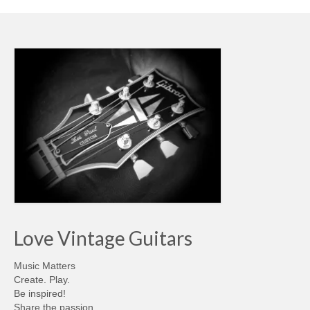
Love Vintage Guitars
Music Matters
Create. Play.
Be inspired!
Share the passion…