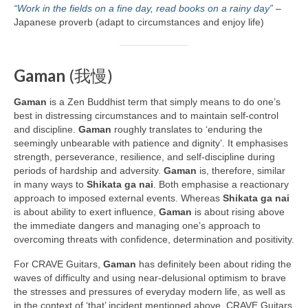
“Work in the fields on a fine day, read books on a rainy day”
–
Japanese proverb (adapt to circumstances and enjoy life)
Gaman
(我慢)
Gaman
is a Zen Buddhist term that simply means to do one’s
best in distressing circumstances and to maintain self‑control
and discipline.
Gaman
roughly translates to ‘enduring the
seemingly unbearable with patience and dignity’. It emphasises
strength, perseverance, resilience, and self‑discipline during
periods of hardship and adversity.
Gaman
is, therefore, similar
in many ways to
Shikata ga nai
. Both emphasise a reactionary
approach to imposed external events. Whereas
Shikata ga nai
is about ability to exert influence,
Gaman
is about rising above
the immediate dangers and managing one’s approach to
overcoming threats with confidence, determination and positivity.
For CRAVE Guitars,
Gaman
has definitely been about riding the
waves of difficulty and using near‑delusional optimism to brave
the stresses and pressures of everyday modern life, as well as
in the context of ‘that’ incident mentioned above. CRAVE Guitars