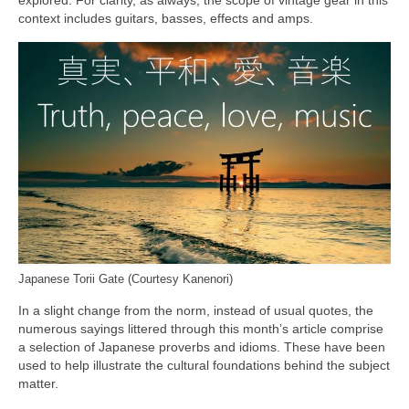
context includes guitars, basses, effects and amps.
Japanese Torii Gate (Courtesy Kanenori)
In a slight change from the norm, instead of usual quotes, the
numerous sayings littered through this month’s article comprise
a selection of Japanese proverbs and idioms. These have been
used to help illustrate the cultural foundations behind the subject
matter.