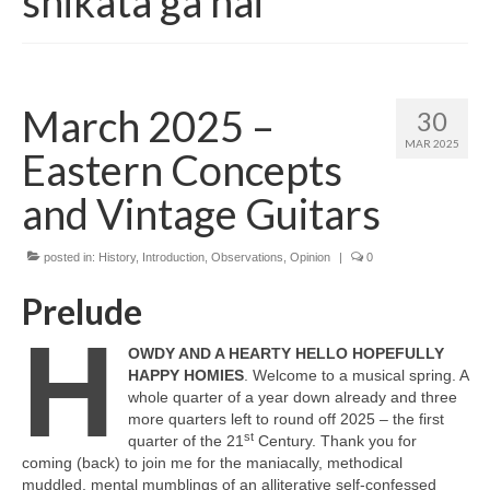
shikata ga nai
March 2025 –
30
MAR 2025
Eastern Concepts
and Vintage Guitars
posted in:
History
,
Introduction
,
Observations
,
Opinion
|
0
Prelude
H
OWDY AND A HEARTY HELLO HOPEFULLY
HAPPY HOMIES
. Welcome to a musical spring. A
whole quarter of a year down already and three
more quarters left to round off 2025 – the first
st
quarter of the 21
Century. Thank you for
coming (back) to join me for the maniacally, methodical
muddled, mental mumblings of an alliterative self‑confessed