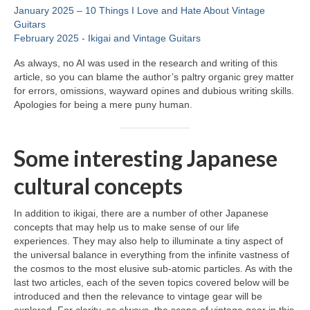
January 2025 – 10 Things I Love and Hate About Vintage
Guitars
February 2025 ‑ Ikigai and Vintage Guitars
As always, no AI was used in the research and writing of this
article, so you can blame the author’s paltry organic grey matter
for errors, omissions, wayward opines and dubious writing skills.
Apologies for being a mere puny human.
Some interesting Japanese
cultural concepts
In addition to ikigai, there are a number of other Japanese
concepts that may help us to make sense of our life
experiences. They may also help to illuminate a tiny aspect of
the universal balance in everything from the infinite vastness of
the cosmos to the most elusive sub‑atomic particles. As with the
last two articles, each of the seven topics covered below will be
introduced and then the relevance to vintage gear will be
explored. For clarity, as always, the scope of vintage gear in this