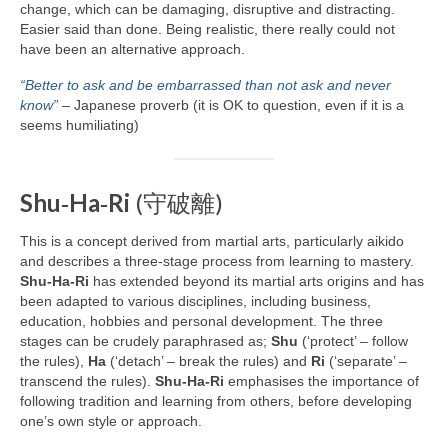
change, which can be damaging, disruptive and distracting.
Easier said than done. Being realistic, there really could not
have been an alternative approach.
“Better to ask and be embarrassed than not ask and never
know”
– Japanese proverb (it is OK to question, even if it is a
seems humiliating)
Shu‑Ha‑Ri
(守破離)
This is a concept derived from martial arts, particularly aikido
and describes a three‑stage process from learning to mastery.
Shu‑Ha‑Ri
has extended beyond its martial arts origins and has
been adapted to various disciplines, including business,
education, hobbies and personal development. The three
stages can be crudely paraphrased as;
Shu
(‘protect’ – follow
the rules),
Ha
(‘detach’ – break the rules) and
Ri
(‘separate’ –
transcend the rules).
Shu‑Ha‑Ri
emphasises the importance of
following tradition and learning from others, before developing
one’s own style or approach.