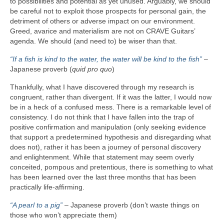
to possibilities and potential as yet unused. Arguably, we should
be careful not to exploit those prospects for personal gain, the
detriment of others or adverse impact on our environment.
Greed, avarice and materialism are not on CRAVE Guitars’
agenda. We should (and need to) be wiser than that.
“If a fish is kind to the water, the water will be kind to the fish”
–
Japanese proverb (
quid pro quo
)
Thankfully, what I have discovered through my research is
congruent, rather than divergent. If it was the latter, I would now
be in a heck of a confused mess. There is a remarkable level of
consistency. I do not think that I have fallen into the trap of
positive confirmation and manipulation (only seeking evidence
that support a predetermined hypothesis and disregarding what
does not), rather it has been a journey of personal discovery
and enlightenment. While that statement may seem overly
conceited, pompous and pretentious, there is something to what
has been learned over the last three months that has been
practically life‑affirming.
“A pearl to a pig”
– Japanese proverb (don’t waste things on
those who won’t appreciate them)