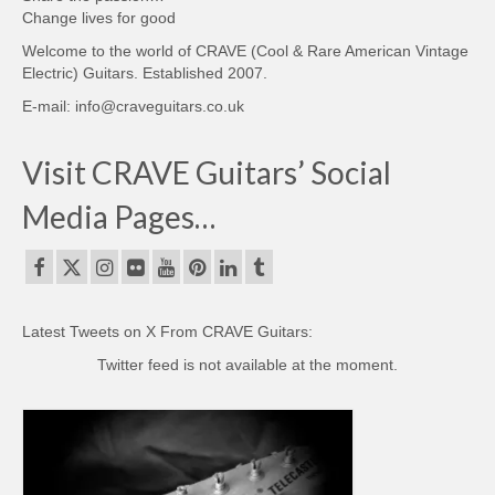
Change lives for good
Welcome to the world of CRAVE (Cool & Rare American Vintage
Electric) Guitars. Established 2007.
E-mail: info@craveguitars.co.uk
Visit CRAVE Guitars’ Social
Media Pages…
Latest Tweets on X From CRAVE Guitars:
Twitter feed is not available at the moment.