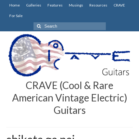
Home
Galleries
Features
Musings
Resources
CRAVE
For Sale
Search
for:
CRAVE (Cool & Rare
American Vintage Electric)
Guitars