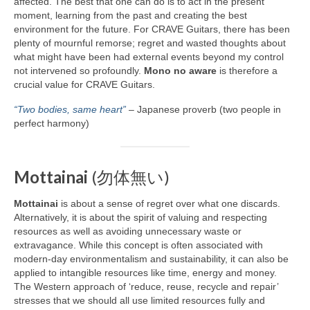
affected. The best that one can do is to act in the present
moment, learning from the past and creating the best
environment for the future. For CRAVE Guitars, there has been
plenty of mournful remorse; regret and wasted thoughts about
what might have been had external events beyond my control
not intervened so profoundly.
Mono no aware
is therefore a
crucial value for CRAVE Guitars.
“Two bodies, same heart”
– Japanese proverb (two people in
perfect harmony)
Mottainai
(勿体無い)
Mottainai
is about a sense of regret over what one discards.
Alternatively, it is about the spirit of valuing and respecting
resources as well as avoiding unnecessary waste or
extravagance. While this concept is often associated with
modern‑day environmentalism and sustainability, it can also be
applied to intangible resources like time, energy and money.
The Western approach of ‘reduce, reuse, recycle and repair’
stresses that we should all use limited resources fully and