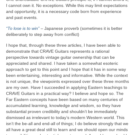
I cannot own it. No exceptions. While this may limit expectations
and opportunity, it is a necessary code born from experience
and past events.
“To lose is to win”
– Japanese proverb (sometimes it is better
deliberately to step away from conflict)
I hope that, through these three articles, I have been able to
demonstrate that CRAVE Guitars represents a rational
perspective towards vintage guitar ownership that can be
appreciated and shared. I have taken a somewhat esoteric
approach to get to this point and I hope that it has in some way
been entertaining, interesting and informative. While the context
is not unique, the viewpoints expressed over these three months
are my own. Have I succeeded in applying Eastern teachings to
CRAVE Guitars in a practical way? I believe and hope so. The
Far Eastern concepts have been based on many centuries of
accumulated learning, knowledge and wisdom, so they have
substantial proven credibility and shouldn’t be immediately
dismissed as irrelevant to today’s modern Western world. This
isn’t the be‑all and end‑all of things; I do believe strongly that we
all have a great deal still to learn and we should open our minds