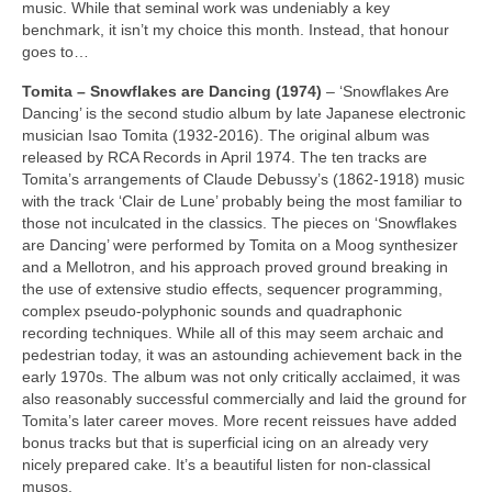
music. While that seminal work was undeniably a key
benchmark, it isn’t my choice this month. Instead, that honour
goes to…
Tomita – Snowflakes are Dancing (1974)
– ‘Snowflakes Are
Dancing’ is the second studio album by late Japanese electronic
musician Isao Tomita (1932‑2016). The original album was
released by RCA Records in April 1974. The ten tracks are
Tomita’s arrangements of Claude Debussy’s (1862‑1918) music
with the track ‘Clair de Lune’ probably being the most familiar to
those not inculcated in the classics. The pieces on ‘Snowflakes
are Dancing’ were performed by Tomita on a Moog synthesizer
and a Mellotron, and his approach proved ground breaking in
the use of extensive studio effects, sequencer programming,
complex pseudo‑polyphonic sounds and quadraphonic
recording techniques. While all of this may seem archaic and
pedestrian today, it was an astounding achievement back in the
early 1970s. The album was not only critically acclaimed, it was
also reasonably successful commercially and laid the ground for
Tomita’s later career moves. More recent reissues have added
bonus tracks but that is superficial icing on an already very
nicely prepared cake. It’s a beautiful listen for non‑classical
musos.