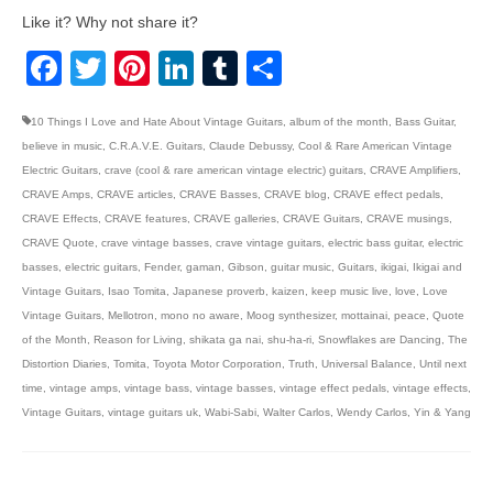
Like it? Why not share it?
Facebook
Twitter
Pinterest
LinkedIn
Tumblr
Share
10 Things I Love and Hate About Vintage Guitars
,
album of the month
,
Bass Guitar
,
believe in music
,
C.R.A.V.E. Guitars
,
Claude Debussy
,
Cool & Rare American Vintage
Electric Guitars
,
crave (cool & rare american vintage electric) guitars
,
CRAVE Amplifiers
,
CRAVE Amps
,
CRAVE articles
,
CRAVE Basses
,
CRAVE blog
,
CRAVE effect pedals
,
CRAVE Effects
,
CRAVE features
,
CRAVE galleries
,
CRAVE Guitars
,
CRAVE musings
,
CRAVE Quote
,
crave vintage basses
,
crave vintage guitars
,
electric bass guitar
,
electric
basses
,
electric guitars
,
Fender
,
gaman
,
Gibson
,
guitar music
,
Guitars
,
ikigai
,
Ikigai and
Vintage Guitars
,
Isao Tomita
,
Japanese proverb
,
kaizen
,
keep music live
,
love
,
Love
Vintage Guitars
,
Mellotron
,
mono no aware
,
Moog synthesizer
,
mottainai
,
peace
,
Quote
of the Month
,
Reason for Living
,
shikata ga nai
,
shu-ha-ri
,
Snowflakes are Dancing
,
The
Distortion Diaries
,
Tomita
,
Toyota Motor Corporation
,
Truth
,
Universal Balance
,
Until next
time
,
vintage amps
,
vintage bass
,
vintage basses
,
vintage effect pedals
,
vintage effects
,
Vintage Guitars
,
vintage guitars uk
,
Wabi-Sabi
,
Walter Carlos
,
Wendy Carlos
,
Yin & Yang