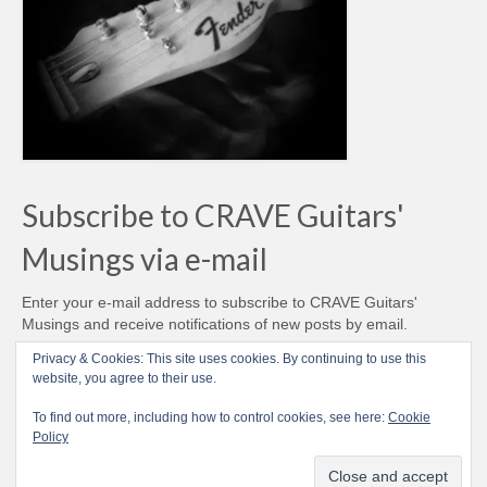
Subscribe to CRAVE Guitars'
Musings via e-mail
Enter your e-mail address to subscribe to CRAVE Guitars'
Musings and receive notifications of new posts by email.
Email
Privacy & Cookies: This site uses cookies. By continuing to use this
Address
website, you agree to their use.
Subscribe
To find out more, including how to control cookies, see here:
Cookie
Policy
© CRAVE Guitars 2007-2026 - Love Vintage Guitars