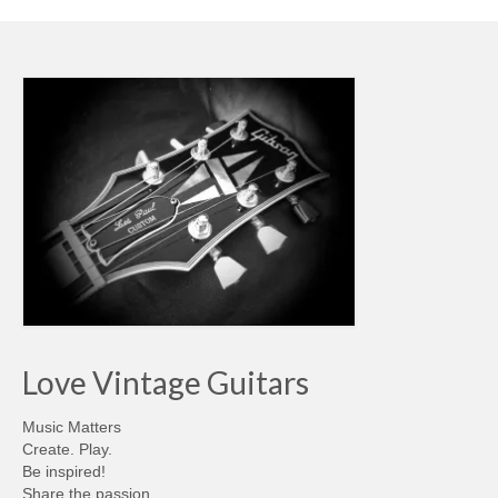
Love Vintage Guitars
Music Matters
Create. Play.
Be inspired!
Share the passion…