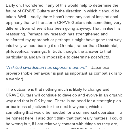
Early on, I wondered if any of this would help to determine the
future of CRAVE Guitars and the direction in which it should be
taken. Well… sadly, there hasn’t been any sort of inspirational
epiphany that will transform CRAVE Guitars into something very
different from where it has been going anyway. That, in itself, is
reassuring. Perhaps my research has strengthened and
reinforced my approach or perhaps it might have gone that way
intuitively without basing it on Oriental, rather than Occidental,
philosophical leanings. In truth, though, the answer to that
particular quandary is impossible to determine
post‑facto
.
“A skilled swordsman has superior manners”
– Japanese
proverb (noble behaviour is just as important as combat skills to
a warrior)
The outcome is that nothing much is likely to change and
CRAVE Guitars will continue to develop and evolve in an organic
way and that is OK by me. There is no need for a strategic plan
or business objectives for the next few years, which is
something that would be needed for a commercial operation. To
be honest here, I also don’t think that that really matters. I could
be wrong but, if I am relatively content with things as they are,