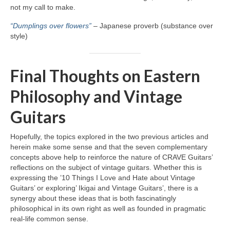
not my call to make.
“Dumplings over flowers”
– Japanese proverb (substance over
style)
Final Thoughts on Eastern
Philosophy and Vintage
Guitars
Hopefully, the topics explored in the two previous articles and
herein make some sense and that the seven complementary
concepts above help to reinforce the nature of CRAVE Guitars’
reflections on the subject of vintage guitars. Whether this is
expressing the ’10 Things I Love and Hate about Vintage
Guitars’ or exploring’ Ikigai and Vintage Guitars’, there is a
synergy about these ideas that is both fascinatingly
philosophical in its own right as well as founded in pragmatic
real‑life common sense.