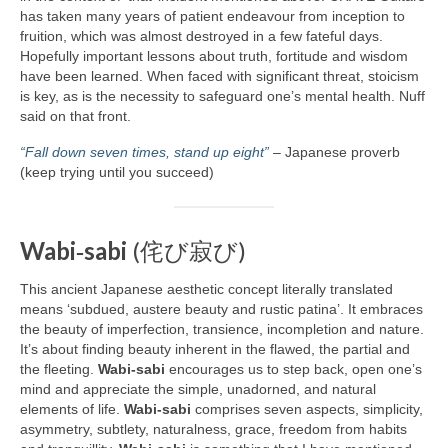
has taken many years of patient endeavour from inception to
fruition, which was almost destroyed in a few fateful days.
Hopefully important lessons about truth, fortitude and wisdom
have been learned. When faced with significant threat, stoicism
is key, as is the necessity to safeguard one’s mental health. Nuff
said on that front.
“Fall down seven times, stand up eight”
– Japanese proverb
(keep trying until you succeed)
Wabi‑sabi
(侘び寂び)
This ancient Japanese aesthetic concept literally translated
means ‘subdued, austere beauty and rustic patina’. It embraces
the beauty of imperfection, transience, incompletion and nature.
It’s about finding beauty inherent in the flawed, the partial and
the fleeting.
Wabi‑sabi
encourages us to step back, open one’s
mind and appreciate the simple, unadorned, and natural
elements of life.
Wabi‑sabi
comprises seven aspects, simplicity,
asymmetry, subtlety, naturalness, grace, freedom from habits