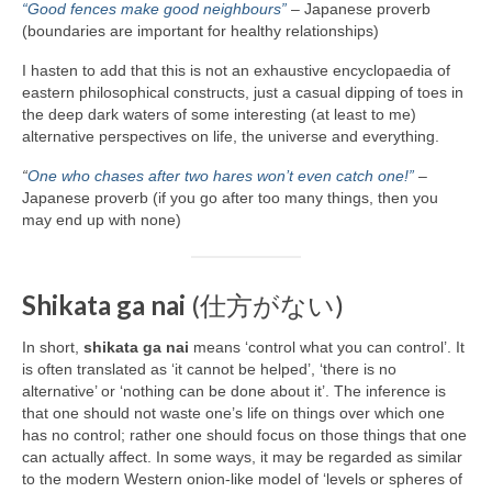
“Good fences make good neighbours”
– Japanese proverb
(boundaries are important for healthy relationships)
I hasten to add that this is not an exhaustive encyclopaedia of
eastern philosophical constructs, just a casual dipping of toes in
the deep dark waters of some interesting (at least to me)
alternative perspectives on life, the universe and everything.
“
One who chases after two hares won’t even catch one!”
–
Japanese proverb (if you go after too many things, then you
may end up with none)
Shikata ga nai
(仕方がない)
In short,
shikata ga nai
means ‘control what you can control’. It
is often translated as ‘it cannot be helped’, ‘there is no
alternative’ or ‘nothing can be done about it’. The inference is
that one should not waste one’s life on things over which one
has no control; rather one should focus on those things that one
can actually affect. In some ways, it may be regarded as similar
to the modern Western onion‑like model of ‘levels or spheres of