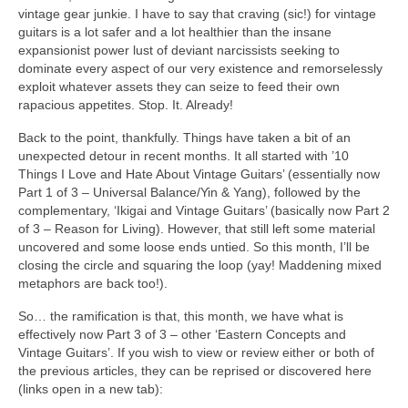
vintage gear junkie. I have to say that craving (sic!) for vintage
guitars is a lot safer and a lot healthier than the insane
expansionist power lust of deviant narcissists seeking to
dominate every aspect of our very existence and remorselessly
exploit whatever assets they can seize to feed their own
rapacious appetites. Stop. It. Already!
Back to the point, thankfully. Things have taken a bit of an
unexpected detour in recent months. It all started with ’10
Things I Love and Hate About Vintage Guitars’ (essentially now
Part 1 of 3 – Universal Balance/Yin & Yang), followed by the
complementary, ‘Ikigai and Vintage Guitars’ (basically now Part 2
of 3 – Reason for Living). However, that still left some material
uncovered and some loose ends untied. So this month, I’ll be
closing the circle and squaring the loop (yay! Maddening mixed
metaphors are back too!).
So… the ramification is that, this month, we have what is
effectively now Part 3 of 3 – other ‘Eastern Concepts and
Vintage Guitars’. If you wish to view or review either or both of
the previous articles, they can be reprised or discovered here
(links open in a new tab):