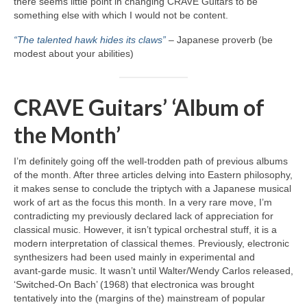
there seems little point in changing CRAVE Guitars to be
something else with which I would not be content.
“The talented hawk hides its claws”
– Japanese proverb (be
modest about your abilities)
CRAVE Guitars’ ‘Album of
the Month’
I’m definitely going off the well‑trodden path of previous albums
of the month. After three articles delving into Eastern philosophy,
it makes sense to conclude the triptych with a Japanese musical
work of art as the focus this month. In a very rare move, I’m
contradicting my previously declared lack of appreciation for
classical music. However, it isn’t typical orchestral stuff, it is a
modern interpretation of classical themes. Previously, electronic
synthesizers had been used mainly in experimental and
avant‑garde music. It wasn’t until Walter/Wendy Carlos released,
‘Switched‑On Bach’ (1968) that electronica was brought
tentatively into the (margins of the) mainstream of popular