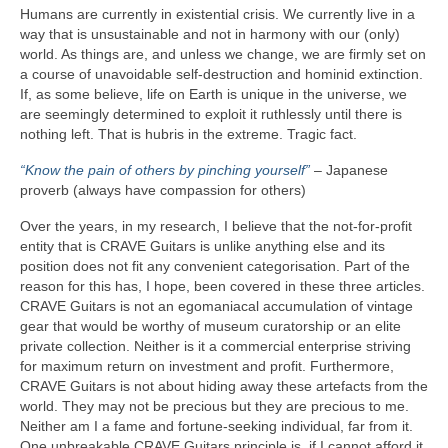
Humans are currently in existential crisis. We currently live in a
way that is unsustainable and not in harmony with our (only)
world. As things are, and unless we change, we are firmly set on
a course of unavoidable self‑destruction and hominid extinction.
If, as some believe, life on Earth is unique in the universe, we
are seemingly determined to exploit it ruthlessly until there is
nothing left. That is hubris in the extreme. Tragic fact.
“Know the pain of others by pinching yourself”
– Japanese
proverb (always have compassion for others)
Over the years, in my research, I believe that the not‑for‑profit
entity that is CRAVE Guitars is unlike anything else and its
position does not fit any convenient categorisation. Part of the
reason for this has, I hope, been covered in these three articles.
CRAVE Guitars is not an egomaniacal accumulation of vintage
gear that would be worthy of museum curatorship or an elite
private collection. Neither is it a commercial enterprise striving
for maximum return on investment and profit. Furthermore,
CRAVE Guitars is not about hiding away these artefacts from the
world. They may not be precious but they are precious to me.
Neither am I a fame and fortune‑seeking individual, far from it.
One unbreakable CRAVE Guitars principle is, if I cannot afford it,