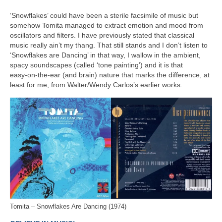
‘Snowflakes’ could have been a sterile facsimile of music but
somehow Tomita managed to extract emotion and mood from
oscillators and filters. I have previously stated that classical
music really ain’t my thang. That still stands and I don’t listen to
‘Snowflakes are Dancing’ in that way, I wallow in the ambient,
spacy soundscapes (called ‘tone painting’) and it is that
easy‑on‑the‑ear (and brain) nature that marks the difference, at
least for me, from Walter/Wendy Carlos’s earlier works.
Tomita – Snowflakes Are Dancing (1974)