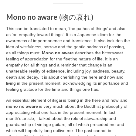
Mono no aware
(物の哀れ)
This can be translated to mean, ‘the pathos of things’ and also
as ‘an empathy toward things’. It is a Japanese idiom for the
awareness of impermanence and transience. It also includes the
idea of wistfulness, sorrow and the gentle sadness of passing,
as all things must.
Mono no aware
describes the bittersweet
feeling of appreciation for the fleeting nature of life. It is an
empathy for all things and a reminder that change is an
unalterable reality of existence, including joy, sadness, beauty,
death and decay. It is about cherishing the here and now and
living in the present moment, acknowledging its importance and
feeling gratitude for the time and things one has.
An essential element of ikigai is ‘being in the here and now’ and
mono no aware
is very much about the Buddhist philosophy of
appreciating what one has in the present moment. In last
month’s article, I talked about the role of stewardship and
guardianship of vintage guitars, all of which preceded me and
which will hopefully long outlive me. The past cannot be