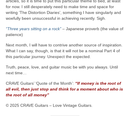
articles, so it is time to put this particular theme to bed, at least
for now. I still desperately need to make time and space for
writing ‘The Distortion Diaries’, something I have singularly and
woefully been unsuccessful in achieving recently. Sigh.
“Three years sitting on a rock”
– Japanese proverb (the value of
patience)
Next month, I will have to contrive another source of inspiration.
What I can say, though, is that it will not be a nominal Part 4 of
this particular journey. Unexpect the expected.
Truth, peace, love, and guitar music be with you always. Until
next time…
CRAVE Guitars’ ‘Quote of the Month’:
“If money is the root of
all evil, then just stop and think for a moment about who is
the root of all money”
© 2025 CRAVE Guitars – Love Vintage Guitars.