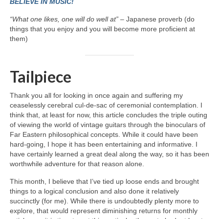
BELIEVE IN MUSIC!
“What one likes, one will do well at”
– Japanese proverb (do
things that you enjoy and you will become more proficient at
them)
Tailpiece
Thank you all for looking in once again and suffering my
ceaselessly cerebral cul‑de‑sac of ceremonial contemplation. I
think that, at least for now, this article concludes the triple outing
of viewing the world of vintage guitars through the binoculars of
Far Eastern philosophical concepts. While it could have been
hard‑going, I hope it has been entertaining and informative. I
have certainly learned a great deal along the way, so it has been
worthwhile adventure for that reason alone.
This month, I believe that I’ve tied up loose ends and brought
things to a logical conclusion and also done it relatively
succinctly (for me). While there is undoubtedly plenty more to
explore, that would represent diminishing returns for monthly