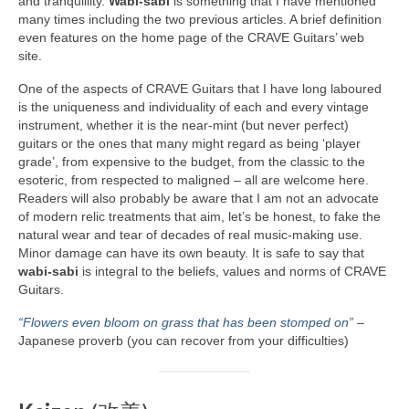
and tranquillity.
Wabi‑sabi
is something that I have mentioned
many times including the two previous articles. A brief definition
even features on the home page of the CRAVE Guitars’ web
site.
One of the aspects of CRAVE Guitars that I have long laboured
is the uniqueness and individuality of each and every vintage
instrument, whether it is the near‑mint (but never perfect)
guitars or the ones that many might regard as being ‘player
grade’, from expensive to the budget, from the classic to the
esoteric, from respected to maligned – all are welcome here.
Readers will also probably be aware that I am not an advocate
of modern relic treatments that aim, let’s be honest, to fake the
natural wear and tear of decades of real music‑making use.
Minor damage can have its own beauty. It is safe to say that
wabi‑sabi
is integral to the beliefs, values and norms of CRAVE
Guitars.
“Flowers even bloom on grass that has been stomped on”
–
Japanese proverb (you can recover from your difficulties)