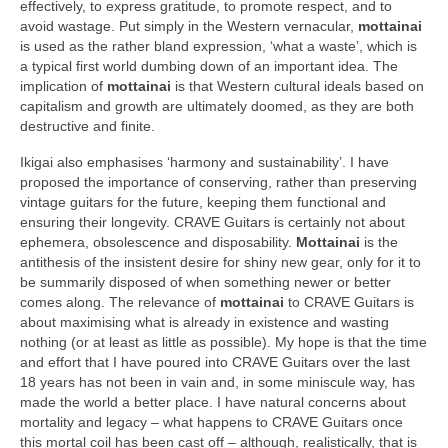
effectively, to express gratitude, to promote respect, and to
avoid wastage. Put simply in the Western vernacular,
mottainai
is used as the rather bland expression, ‘what a waste’, which is
a typical first world dumbing down of an important idea. The
implication of
mottainai
is that Western cultural ideals based on
capitalism and growth are ultimately doomed, as they are both
destructive and finite.
Ikigai also emphasises ‘harmony and sustainability’. I have
proposed the importance of conserving, rather than preserving
vintage guitars for the future, keeping them functional and
ensuring their longevity. CRAVE Guitars is certainly not about
ephemera, obsolescence and disposability.
Mottainai
is the
antithesis of the insistent desire for shiny new gear, only for it to
be summarily disposed of when something newer or better
comes along. The relevance of
mottainai
to CRAVE Guitars is
about maximising what is already in existence and wasting
nothing (or at least as little as possible). My hope is that the time
and effort that I have poured into CRAVE Guitars over the last
18 years has not been in vain and, in some miniscule way, has
made the world a better place. I have natural concerns about
mortality and legacy – what happens to CRAVE Guitars once
this mortal coil has been cast off – although, realistically, that is