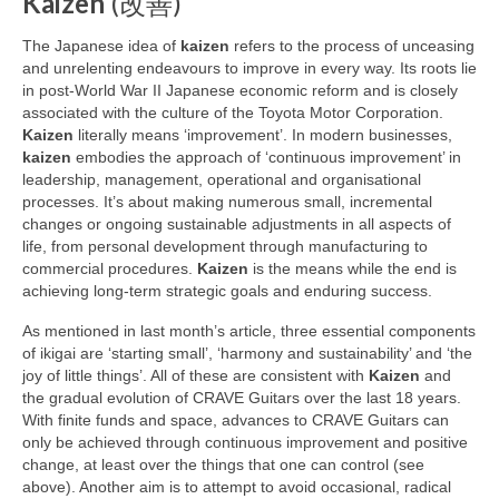
Kaizen
(改善)
The Japanese idea of
kaizen
refers to the process of unceasing
and unrelenting endeavours to improve in every way. Its roots lie
in post‑World War II Japanese economic reform and is closely
associated with the culture of the Toyota Motor Corporation.
Kaizen
literally means ‘improvement’. In modern businesses,
kaizen
embodies the approach of ‘continuous improvement’ in
leadership, management, operational and organisational
processes. It’s about making numerous small, incremental
changes or ongoing sustainable adjustments in all aspects of
life, from personal development through manufacturing to
commercial procedures.
Kaizen
is the means while the end is
achieving long‑term strategic goals and enduring success.
As mentioned in last month’s article, three essential components
of ikigai are ‘starting small’, ‘harmony and sustainability’ and ‘the
joy of little things’. All of these are consistent with
Kaizen
and
the gradual evolution of CRAVE Guitars over the last 18 years.
With finite funds and space, advances to CRAVE Guitars can
only be achieved through continuous improvement and positive
change, at least over the things that one can control (see
above). Another aim is to attempt to avoid occasional, radical