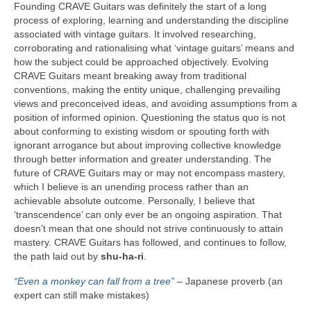
Founding CRAVE Guitars was definitely the start of a long
process of exploring, learning and understanding the discipline
associated with vintage guitars. It involved researching,
corroborating and rationalising what ‘vintage guitars’ means and
how the subject could be approached objectively. Evolving
CRAVE Guitars meant breaking away from traditional
conventions, making the entity unique, challenging prevailing
views and preconceived ideas, and avoiding assumptions from a
position of informed opinion. Questioning the status quo is not
about conforming to existing wisdom or spouting forth with
ignorant arrogance but about improving collective knowledge
through better information and greater understanding. The
future of CRAVE Guitars may or may not encompass mastery,
which I believe is an unending process rather than an
achievable absolute outcome. Personally, I believe that
‘transcendence’ can only ever be an ongoing aspiration. That
doesn’t mean that one should not strive continuously to attain
mastery. CRAVE Guitars has followed, and continues to follow,
the path laid out by
shu‑ha‑ri
.
“Even a monkey can fall from a tree”
– Japanese proverb (an
expert can still make mistakes)