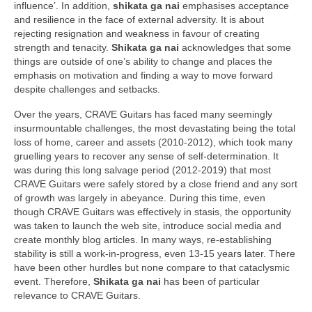
influence’. In addition,
shikata ga nai
emphasises acceptance
and resilience in the face of external adversity. It is about
rejecting resignation and weakness in favour of creating
strength and tenacity.
Shikata ga nai
acknowledges that some
things are outside of one’s ability to change and places the
emphasis on motivation and finding a way to move forward
despite challenges and setbacks.
Over the years, CRAVE Guitars has faced many seemingly
insurmountable challenges, the most devastating being the total
loss of home, career and assets (2010‑2012), which took many
gruelling years to recover any sense of self‑determination. It
was during this long salvage period (2012‑2019) that most
CRAVE Guitars were safely stored by a close friend and any sort
of growth was largely in abeyance. During this time, even
though CRAVE Guitars was effectively in stasis, the opportunity
was taken to launch the web site, introduce social media and
create monthly blog articles. In many ways, re‑establishing
stability is still a work‑in‑progress, even 13‑15 years later. There
have been other hurdles but none compare to that cataclysmic
event. Therefore,
Shikata ga nai
has been of particular
relevance to CRAVE Guitars.