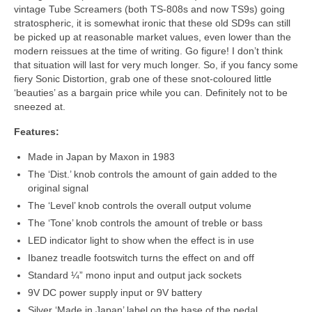
vintage Tube Screamers (both TS‑808s and now TS9s) going
stratospheric, it is somewhat ironic that these old SD9s can still
be picked up at reasonable market values, even lower than the
modern reissues at the time of writing. Go figure! I don’t think
that situation will last for very much longer. So, if you fancy some
fiery Sonic Distortion, grab one of these snot‑coloured little
‘beauties’ as a bargain price while you can. Definitely not to be
sneezed at.
Features:
Made in Japan by Maxon in 1983
The ‘Dist.’ knob controls the amount of gain added to the
original signal
The ‘Level’ knob controls the overall output volume
The ‘Tone’ knob controls the amount of treble or bass
LED indicator light to show when the effect is in use
Ibanez treadle footswitch turns the effect on and off
Standard ¼” mono input and output jack sockets
9V DC power supply input or 9V battery
Silver ‘Made in Japan’ label on the base of the pedal