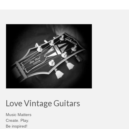
Love Vintage Guitars
Music Matters
Create. Play.
Be inspired!