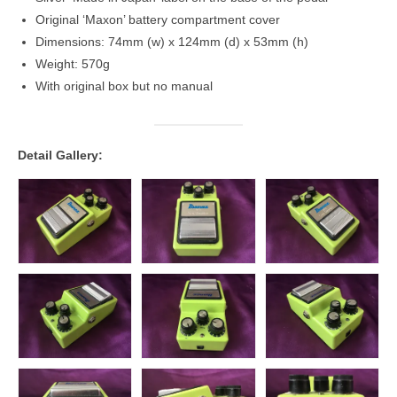
Original ‘Maxon’ battery compartment cover
Dimensions: 74mm (w) x 124mm (d) x 53mm (h)
Weight: 570g
With original box but no manual
Detail Gallery: