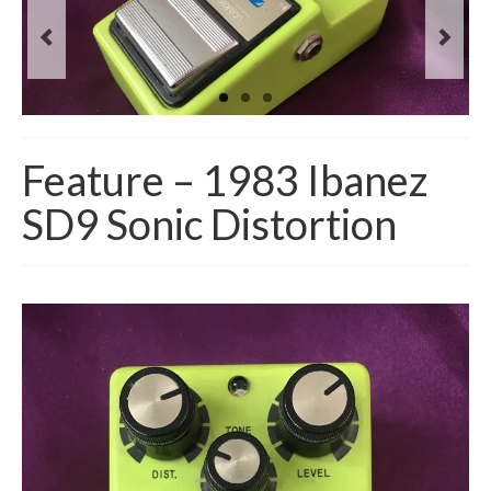
Feature – 1983 Ibanez
SD9 Sonic Distortion