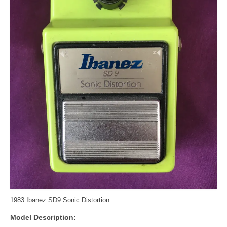
1983 Ibanez SD9 Sonic Distortion
Model Description: