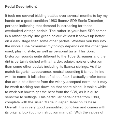
Pedal Description:
It took me several bidding battles over several months to lay my
hands on a good condition 1983 Ibanez SD9 Sonic Distortion,
perhaps indicating that demand is increasing for these
overlooked vintage pedals. The rather in‑your‑face SD9 comes
in a rather gaudy lime green colour. At least it shows up better
on a dark stage than some other pedals. Whether you buy into
the whole Tube Screamer mythology depends on the other gear
used, playing style, as well as personal taste. This Sonic
Distortion sounds quite different to the Tube Screamer and the
dirt is certainly dished with a harder, edgier, noisier distortion
than some other pedals including its Ibanez siblings. As if to
match its garish appearance, neutral‑sounding it is not. In line
with its name, it falls short of all‑out fuzz. I actually prefer tones
that are a bit different from the widely‑accepted norm, so it may
be worth tracking one down on that score alone. It took a while
to work out how to get the best from the SD9, as it is quite
sensitive to settings. This particular pedal dates from 1983,
complete with the silver ‘Made in Japan’ label on its base.
Overall, it is in very good unmodified condition and comes with
its original box (but no instruction manual). With the values of