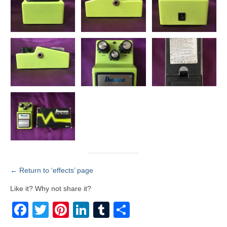
← Return to ‘effects’ page
Like it? Why not share it?
Facebook
Twitter
Pinterest
LinkedIn
Tumblr
Share