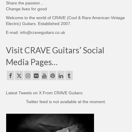
Share the passion…
Change lives for good
Welcome to the world of CRAVE (Cool & Rare American Vintage
Electric) Guitars. Established 2007.
E-mail: info@craveguitars.co.uk
Visit CRAVE Guitars’ Social
Media Pages…
Latest Tweets on X From CRAVE Guitars:
Twitter feed is not available at the moment.