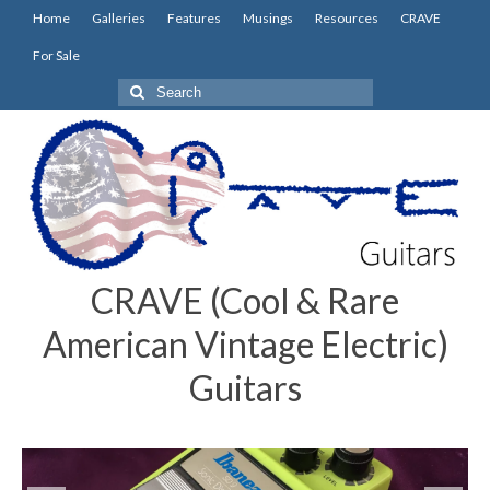
Home
Galleries
Features
Musings
Resources
CRAVE
For Sale
Search
for:
CRAVE (Cool & Rare
American Vintage Electric)
Guitars