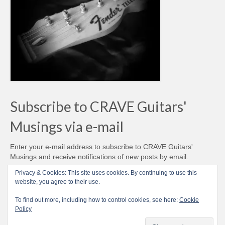
Subscribe to CRAVE Guitars'
Musings via e-mail
Enter your e-mail address to subscribe to CRAVE Guitars'
Musings and receive notifications of new posts by email.
Email
Privacy & Cookies: This site uses cookies. By continuing to use this
Address
website, you agree to their use.
Subscribe
To find out more, including how to control cookies, see here:
Cookie
Policy