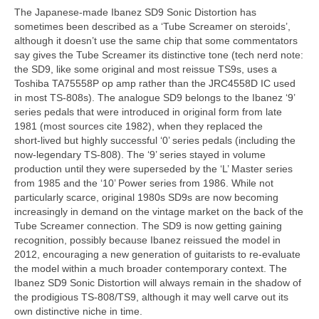
The Japanese‑made Ibanez SD9 Sonic Distortion has
sometimes been described as a ‘Tube Screamer on steroids’,
although it doesn’t use the same chip that some commentators
say gives the Tube Screamer its distinctive tone (tech nerd note:
the SD9, like some original and most reissue TS9s, uses a
Toshiba TA75558P op amp rather than the JRC4558D IC used
in most TS‑808s). The analogue SD9 belongs to the Ibanez ‘9’
series pedals that were introduced in original form from late
1981 (most sources cite 1982), when they replaced the
short‑lived but highly successful ‘0’ series pedals (including the
now‑legendary TS‑808). The ‘9’ series stayed in volume
production until they were superseded by the ‘L’ Master series
from 1985 and the ‘10’ Power series from 1986. While not
particularly scarce, original 1980s SD9s are now becoming
increasingly in demand on the vintage market on the back of the
Tube Screamer connection. The SD9 is now getting gaining
recognition, possibly because Ibanez reissued the model in
2012, encouraging a new generation of guitarists to re‑evaluate
the model within a much broader contemporary context. The
Ibanez SD9 Sonic Distortion will always remain in the shadow of
the prodigious TS‑808/TS9, although it may well carve out its
own distinctive niche in time.