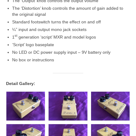
The ‘Output’ knob controls the output volume
The ‘Distortion’ knob controls the amount of gain added to
the original signal
Standard footswitch turns the effect on and off
¼” input and output mono jack sockets
st
1
generation ‘script’ MXR and model logos
‘Script’ logo baseplate
No LED or DC power supply input – 9V battery only
No box or instructions
Detail Gallery: