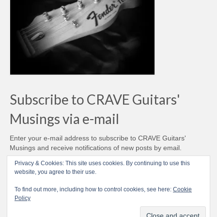
Subscribe to CRAVE Guitars'
Musings via e-mail
Enter your e-mail address to subscribe to CRAVE Guitars'
Musings and receive notifications of new posts by email.
Email
Privacy & Cookies: This site uses cookies. By continuing to use this
Address
website, you agree to their use.
Subscribe
To find out more, including how to control cookies, see here:
Cookie
Policy