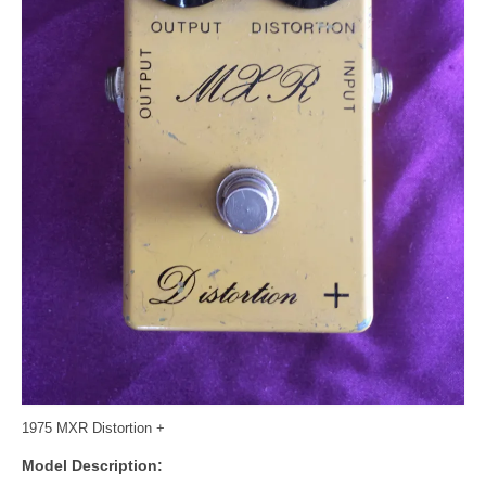
1975 MXR Distortion +
Model Description: