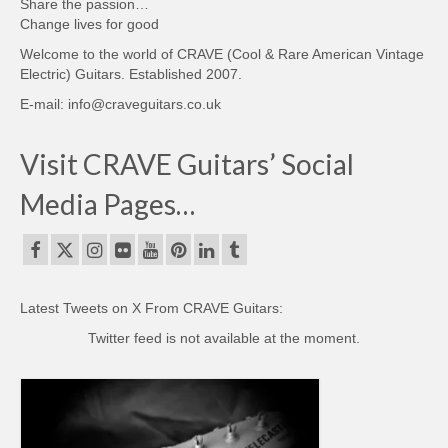
Share the passion…
Change lives for good
Welcome to the world of CRAVE (Cool & Rare American Vintage
Electric) Guitars. Established 2007.
E-mail: info@craveguitars.co.uk
Visit CRAVE Guitars’ Social
Media Pages…
Latest Tweets on X From CRAVE Guitars:
Twitter feed is not available at the moment.