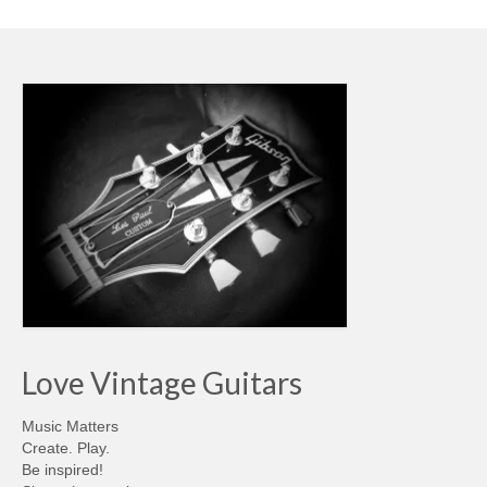
Love Vintage Guitars
Music Matters
Create. Play.
Be inspired!