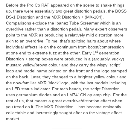
Before the Pro Co RAT appeared on the scene to shake things
up, there were essentially two great distortion pedals, the BOSS
DS-1 Distortion and the MXR Distortion + (MX‑104).
Comparisons exclude the Ibanez Tube Screamer which is an
overdrive rather than a distortion pedal). Many expert observers
point to the MXR as producing a relatively mild distortion more
akin to an overdrive. To me, that’s splitting hairs about where
individual effects lie on the continuum from boost/compression
st
at one end to extreme fuzz at the other. Early 1
generation
Distortion + stomp boxes were produced in a (arguably, yucky)
mustard yellow/brown colour and they carry the wispy ‘script’
logo and model name printed on the front and the logo stamped
on the back. Later, they changed to a brighter yellow colour and
the now-familiar MXR ‘block’ logo, with the last models including
an LED status indicator. For tech heads, the script Distortion +
uses germanium diodes and an LM741CN op amp chip. For the
rest of us, that means a great overdrive/distortion effect when
you tread on it. The MXR Distorition + has become eminently
collectable and increasingly sought after on the vintage effect
market.