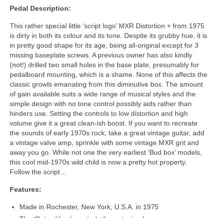
Pedal Description:
This rather special little ‘script logo’ MXR Distortion + from 1975
is dirty in both its colour and its tone. Despite its grubby hue, it is
in pretty good shape for its age, being all‑original except for 3
missing baseplate screws. A previous owner has also kindly
(not!) drilled two small holes in the base plate, presumably for
pedalboard mounting, which is a shame. None of this affects the
classic growls emanating from this diminutive box. The amount
of gain available suits a wide range of musical styles and the
simple design with no tone control possibly aids rather than
hinders use. Setting the controls to low distortion and high
volume give it a great clean‑ish boost. If you want to recreate
the sounds of early 1970s rock, take a great vintage guitar, add
a vintage valve amp, sprinkle with some vintage MXR grit and
away you go. While not one the very earliest ‘Bud box’ models,
this cool mid-1970s wild child is now a pretty hot property.
Follow the script…
Features:
Made in Rochester, New York, U.S.A. in 1975