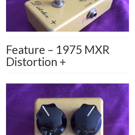
Feature – 1975 MXR
Distortion +