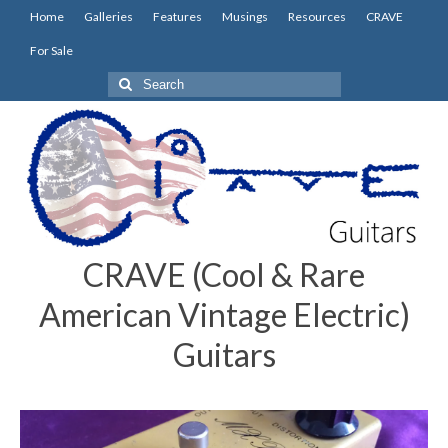
Home
Galleries
Features
Musings
Resources
CRAVE
For Sale
Search
for:
CRAVE (Cool & Rare
American Vintage Electric)
Guitars