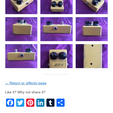
← Return to ‘effects’ page
Like it? Why not share it?
Facebook
Twitter
Pinterest
LinkedIn
Tumblr
Share