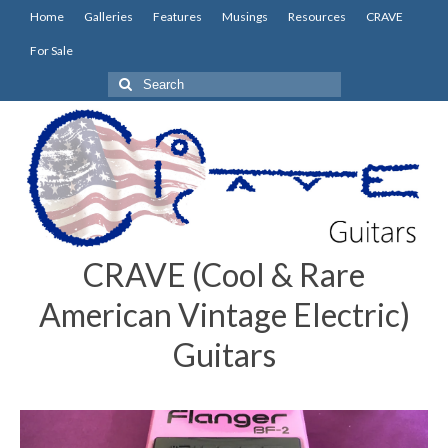
Home
Galleries
Features
Musings
Resources
CRAVE
For Sale
Search
for:
CRAVE (Cool & Rare
American Vintage Electric)
Guitars