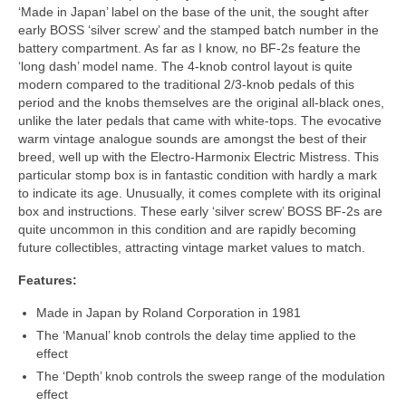
‘Made in Japan’ label on the base of the unit, the sought after
early BOSS ‘silver screw’ and the stamped batch number in the
battery compartment. As far as I know, no BF‑2s feature the
‘long dash’ model name. The 4-knob control layout is quite
modern compared to the traditional 2/3‑knob pedals of this
period and the knobs themselves are the original all‑black ones,
unlike the later pedals that came with white‑tops. The evocative
warm vintage analogue sounds are amongst the best of their
breed, well up with the Electro‑Harmonix Electric Mistress. This
particular stomp box is in fantastic condition with hardly a mark
to indicate its age. Unusually, it comes complete with its original
box and instructions. These early ‘silver screw’ BOSS BF‑2s are
quite uncommon in this condition and are rapidly becoming
future collectibles, attracting vintage market values to match.
Features:
Made in Japan by Roland Corporation in 1981
The ‘Manual’ knob controls the delay time applied to the
effect
The ‘Depth’ knob controls the sweep range of the modulation
effect