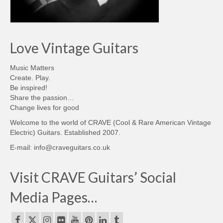
Love Vintage Guitars
Music Matters
Create. Play.
Be inspired!
Share the passion…
Change lives for good
Welcome to the world of CRAVE (Cool & Rare American Vintage
Electric) Guitars. Established 2007.
E-mail: info@craveguitars.co.uk
Visit CRAVE Guitars’ Social
Media Pages…