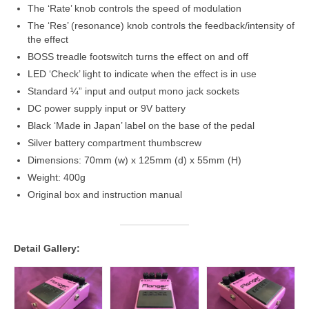
The ‘Rate’ knob controls the speed of modulation
The ‘Res’ (resonance) knob controls the feedback/intensity of
the effect
BOSS treadle footswitch turns the effect on and off
LED ‘Check’ light to indicate when the effect is in use
Standard ¼” input and output mono jack sockets
DC power supply input or 9V battery
Black ‘Made in Japan’ label on the base of the pedal
Silver battery compartment thumbscrew
Dimensions: 70mm (w) x 125mm (d) x 55mm (H)
Weight: 400g
Original box and instruction manual
Detail Gallery: