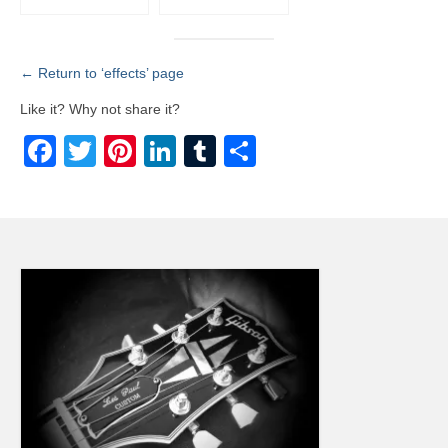
← Return to ‘effects’ page
Like it? Why not share it?
Facebook
Twitter
Pinterest
LinkedIn
Tumblr
Share