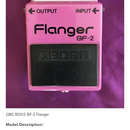
1981 BOSS BF-2 Flanger
Model Description: