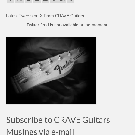
Latest Tweets on X From CRAVE Guitars:
Twitter feed is not available at the moment.
Subscribe to CRAVE Guitars'
Musings via e-mail