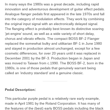
In many ways the 1980s was a great decade, including rapid
innovation and adventurous development of guitar effect pedals.
Analogue flanger pedals first appeared in the late 1970s and fall
into the category of modulation effects. They work by combining
the original input signal with an electronically delayed signal.
The flanging effect is probably best known its distinctive soaring
‘jet‑engine’ sound, as well as a wide variety of short delay,
chorus and vibrato effects. The compact BOSS BF‑2 Flanger
replaced the somewhat bulky and utilitarian BF‑1 in June 1980
and stayed in production almost unchanged, except for a few
cosmetic differences, for over 20 years until it was replaced in
December 2001 by the BF‑3. Production began in Japan and
was moved to Taiwan from c.1990. The BOSS BF‑2, born in the
1980s, is one of those pedals that genuinely warrant being
called an ‘industry standard’ and a genuine classic.
Pedal Description:
This particular purple pedal is a relatively rare early example,
made in April 1981 by the Roland Corporation. It has many of
the features of the (best) early BOSS pedals including the black