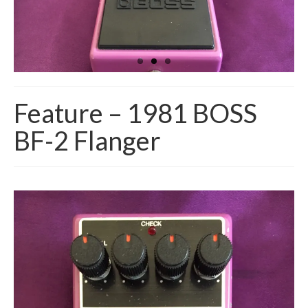
Feature – 1981 BOSS
BF-2 Flanger