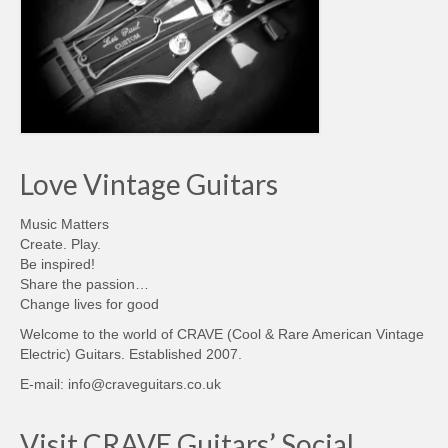
Love Vintage Guitars
Music Matters
Create. Play.
Be inspired!
Share the passion…
Change lives for good
Welcome to the world of CRAVE (Cool & Rare American Vintage
Electric) Guitars. Established 2007.
E-mail: info@craveguitars.co.uk
Visit CRAVE Guitars’ Social