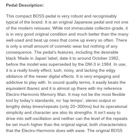
Pedal Description:
This compact BOSS pedal is very robust and recognisably
typical of the brand. It is an original Japanese pedal and not one
of the modern reissues. While not immaculate collector‑grade, it
is in very good original condition and much better than the many
well‑used and beat up ones that come up every so often. There
is only a small amount of cosmetic wear but nothing of any
consequence. The pedal’s features, including the desirable
black ‘Made in Japan’ label, date it to around October 1982,
before the model was superseded by the DM‑3 in 1984. In use,
it is a really lovely effect; lush, noisy, and lacking the edgy
sibilance of the newer digital effects. It is very engaging and
addictive to play with. In sound quality terms, it easily beats the
equivalent Ibanez and it is almost up there with my reference
Electro‑Harmonix Memory Man. It may not be the most flexible
tool by today’s standards, no ‘tap tempo’, stereo output or
lengthy delay times/repeats (only 20~300ms) but its operational
simplicity and character are also its strengths. It isn’t easy to
drive into self‑oscillation and neither can the level of the repeats
be set much higher than the original signal, both characteristics
that the Electro‑Harmonix does with ease. The original BOSS