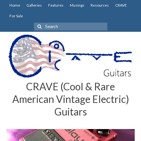
Home
Galleries
Features
Musings
Resources
CRAVE
For Sale
Search
for:
CRAVE (Cool & Rare
American Vintage Electric)
Guitars