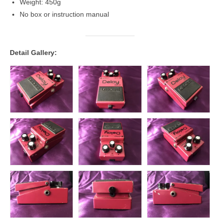
Weight: 450g
No box or instruction manual
Detail Gallery: