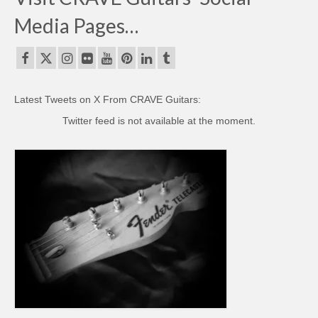
Media Pages…
Latest Tweets on X From CRAVE Guitars:
Twitter feed is not available at the moment.