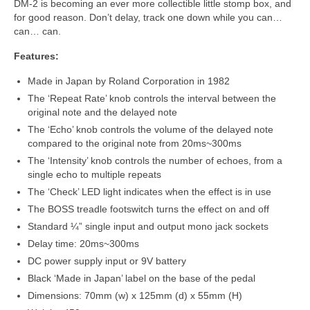
DM‑2 is becoming an ever more collectible little stomp box, and
for good reason. Don’t delay, track one down while you can…
can… can.
Features:
Made in Japan by Roland Corporation in 1982
The ‘Repeat Rate’ knob controls the interval between the
original note and the delayed note
The ‘Echo’ knob controls the volume of the delayed note
compared to the original note from 20ms~300ms
The ‘Intensity’ knob controls the number of echoes, from a
single echo to multiple repeats
The ‘Check’ LED light indicates when the effect is in use
The BOSS treadle footswitch turns the effect on and off
Standard ¼” single input and output mono jack sockets
Delay time: 20ms~300ms
DC power supply input or 9V battery
Black ‘Made in Japan’ label on the base of the pedal
Dimensions: 70mm (w) x 125mm (d) x 55mm (H)