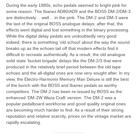
During the early 1980s, echo pedals seemed to bright pink for
some reason. The Ibanez AD80/AD9 and the BOSS DM‑2/DM‑3
are distinctively… well… in the pink. The DM‑2 and DM‑3 were
the last of the original BOSS analogue delays; after that, the
effects went digital and lost something in the binary processing.
While the digital delay pedals are undoubtedly very good
indeed, there is something ‘old school’ about the way the sound
breaks up as the echoes tail off that modern effects find it
difficult to recreate authentically. As a result, the old analogue
solid state ‘bucket brigade’ delays like the DM‑2/3 that were
produced in the relatively brief period between the old tape
echoes and the all-digital ones are now very sought after. In my
view, the Electro‑Harmonix Memory Man Deluxe is still the best
of the bunch with the BOSS and Ibanez pedals as worthy
competitors. The DM‑2 has been re-issued by BOSS as the
enhanced ‘DM‑2W Waza Craft’ version. The DM‑2 was a
popular pedalboard workhorse and good quality original ones
are becoming much harder to find. As a result of their strong
reputation and relative scarcity, prices on the vintage market are
rapidly escalating.