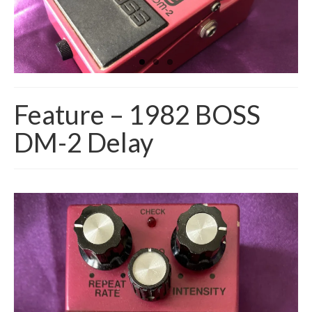
Feature – 1982 BOSS
DM-2 Delay