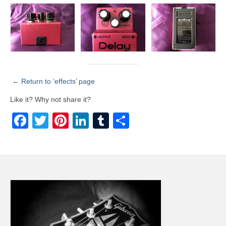
← Return to ‘effects’ page
Like it? Why not share it?
Facebook
Twitter
Pinterest
LinkedIn
Tumblr
Share