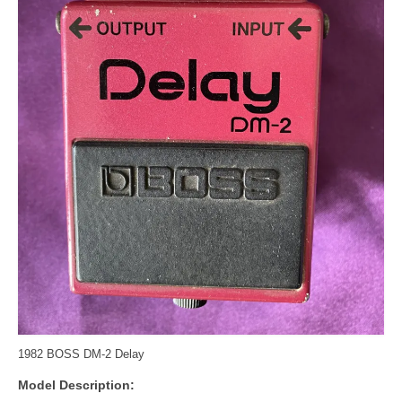
1982 BOSS DM-2 Delay
Model Description: