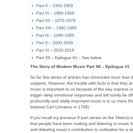
Part V
–
1950-1959
Part VI – 1960-1969
Part VII – 1970-1979
Part VIII
–
1980-1989
Part IX – 1990-1999
Part X – 2000-2009
Part XI – 2010-2019
Part XII – Epilogue #1 – See below
The Story of Modern Music Part XII – Epilogue #1
So far this series of articles has chronicled more than 
snippets. However, the trouble with facts is that they are
music is important to us because of the way express 
trigger deep emotional responses and will surely be diff
profoundly and vitally important music is to us mere H
botanist Carl Linnaeus in 1758).
If you recall my previous 9‑part series on the ‘History o
that people have been making and listening to music f
and debating music’s contribution to civilisation for a 