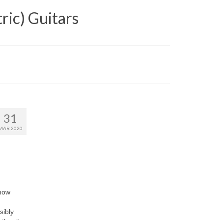
ric) Guitars
31
MAR 2020
 how
sibly