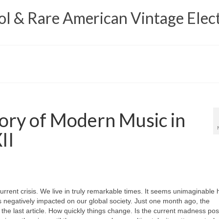
 & Rare American Vintage Elect
ory of Modern Music in
II
urrent crisis. We live in truly remarkable times. It seems unimaginable
negatively impacted on our global society. Just one month ago, the
n the last article. How quickly things change. Is the current madness pos