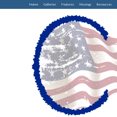
Home
Galleries
Features
Musings
Resources