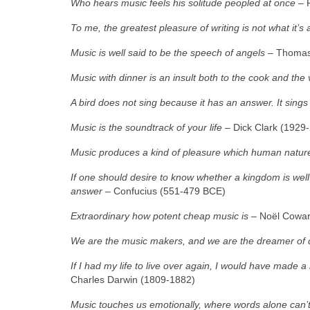
Who hears music feels his solitude peopled at once
– 
To me, the greatest pleasure of writing is not what it’
Music is well said to be the speech of angels
– Thomas 
Music with dinner is an insult both to the cook and the v
A bird does not sing because it has an answer. It sing
Music is the soundtrack of your life
– Dick Clark (1929
Music produces a kind of pleasure which human natur
If one should desire to know whether a kingdom is well g
answer
– Confucius (551‑479 BCE)
Extraordinary how potent cheap music is
– Noël Cowar
We are the music makers, and we are the dreamer of
If I had my life to live over again, I would have made 
Charles Darwin (1809‑1882)
Music touches us emotionally, where words alone can’