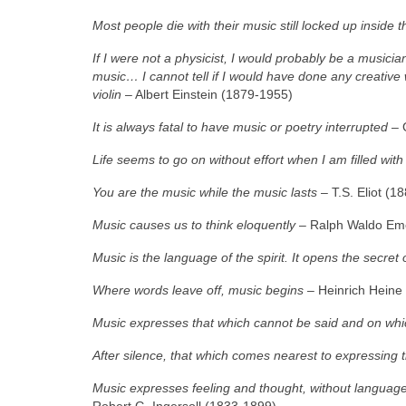
Most people die with their music still locked up inside 
If I were not a physicist, I would probably be a musician
music… I cannot tell if I would have done any creative w
violin
– Albert Einstein (1879‑1955)
It is always fatal to have music or poetry interrupted
– 
Life seems to go on without effort when I am filled wit
You are the music while the music lasts
– T.S. Eliot (1
Music causes us to think eloquently
– Ralph Waldo Em
Music is the language of the spirit. It opens the secret o
Where words leave off, music begins
– Heinrich Heine
Music expresses that which cannot be said and on which 
After silence, that which comes nearest to expressing t
Music expresses feeling and thought, without language
Robert G. Ingersoll (1833‑1899)