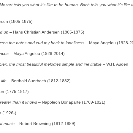
ozart tells you what it’s like to be human. Bach tells you what it’s like 
rsen (1805‑1875)
ed up
– Hans Christian Andersen (1805‑1875)
ween the notes and curl my back to loneliness
– Maya Angelou (1928‑2
ances
– Maya Angelou (1928‑2014)
x, the most beautiful melodies simple and inevitable
– W.H. Auden
life
– Berthold Auerbach (1812‑1882)
en (1775‑1817)
greater than it knows
– Napoleon Bonaparte (1769‑1821)
 (1926‑)
of music
– Robert Browning (1812‑1889)