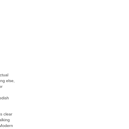
ctual
ing else,
or
edish
is clear
alking
f Modern