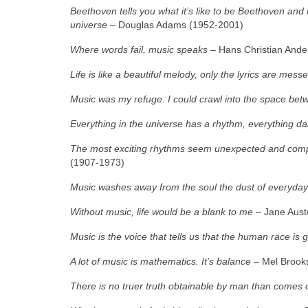
Beethoven tells you what it’s like to be Beethoven and M
universe –
Douglas Adams (1952‑2001)
Where words fail, music speaks
– Hans Christian Ande
Life is like a beautiful melody, only the lyrics are mess
Music was my refuge. I could crawl into the space bet
Everything in the universe has a rhythm, everything d
The most exciting rhythms seem unexpected and comple
(1907‑1973)
Music washes away from the soul the dust of everyday 
Without music, life would be a blank to me
– Jane Aust
Music is the voice that tells us that the human race is 
A lot of music is mathematics. It’s balance
– Mel Brooks
There is no truer truth obtainable by man than comes 