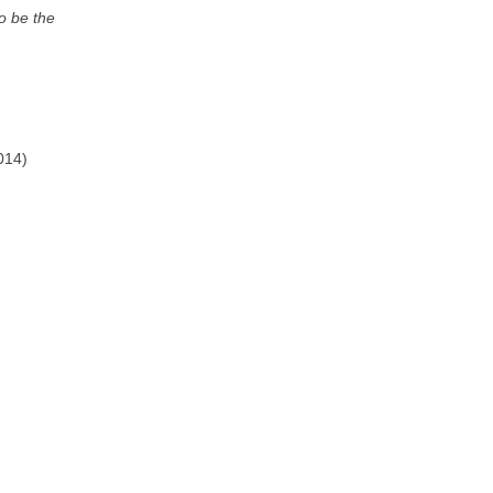
to be the
014)