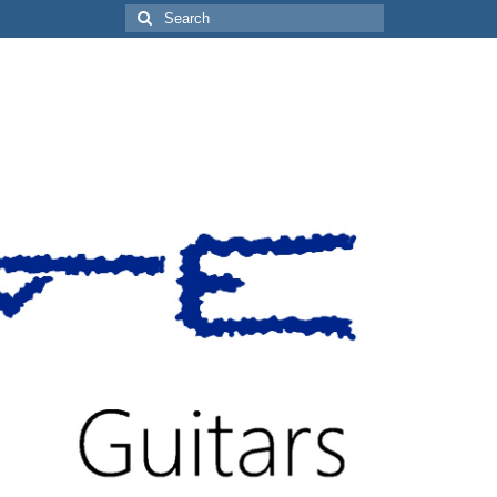
Search
for: