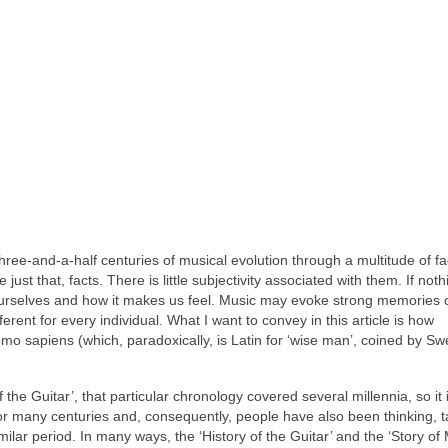
three‑and‑a‑half centuries of musical evolution through a multitude of fa
 just that, facts. There is little subjectivity associated with them. If noth
ourselves and how it makes us feel. Music may evoke strong memories 
erent for every individual. What I want to convey in this article is how
omo sapiens (which, paradoxically, is Latin for ‘wise man’, coined by Sw
f the Guitar’, that particular chronology covered several millennia, so it 
or many centuries and, consequently, people have also been thinking, t
similar period. In many ways, the ‘History of the Guitar’ and the ‘Story o