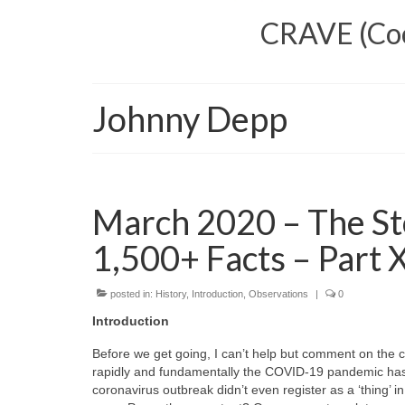
CRAVE (Cool
Johnny Depp
March 2020 – The St
1,500+ Facts – Part X
posted in:
History
,
Introduction
,
Observations
|
0
Introduction
Before we get going, I can’t help but comment on the c
rapidly and fundamentally the COVID‑19 pandemic has 
coronavirus outbreak didn’t even register as a ‘thing’ i