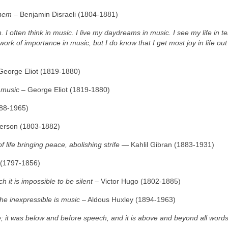
them
– Benjamin Disraeli (1804‑1881)
. I often think in music. I live my daydreams in music. I see my life in t
ork of importance in music, but I do know that I get most joy in life ou
George Eliot (1819‑1880)
h music
– George Eliot (1819‑1880)
888‑1965)
erson (1803‑1882)
f life bringing peace, abolishing strife
― Kahlil Gibran (1883‑1931)
 (1797‑1856)
it is impossible to be silent
– Victor Hugo (1802‑1885)
he inexpressible is music
– Aldous Huxley (1894‑1963)
; it was below and before speech, and it is above and beyond all word