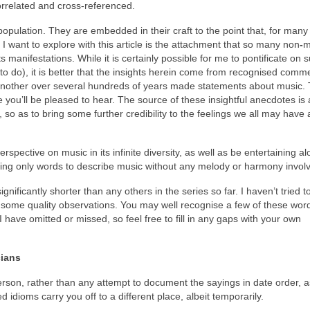
rrelated and cross‑referenced.
pulation. They are embedded in their craft to the point that, for many a
t I want to explore with this article is the attachment that so many non
‑
m
 manifestations. While it is certainly possible for me to pontificate on 
to do), it is better that the insights herein come from recognised comm
nother over several hundreds of years made statements about music. 
 you’ll be pleased to hear. The source of these insightful anecdotes is 
 so as to bring some further credibility to the feelings we all may have
rspective on music in its infinite diversity, as well as be entertaining a
in using only words to describe music without any melody or harmony invo
significantly shorter than any others in the series so far. I haven’t tried t
some quality observations. You may well recognise a few of these word
 have omitted or missed, so feel free to fill in any gaps with your own
cians
erson, rather than any attempt to document the sayings in date order, a
d idioms carry you off to a different place, albeit temporarily.