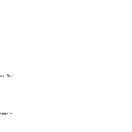
nish the
 week
–