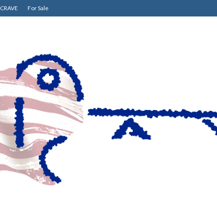
CRAVE
For Sale