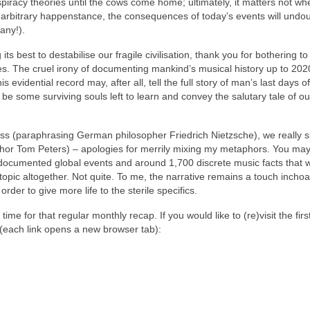
cy theories until the cows come home; ultimately, it matters not whe
 or arbitrary happenstance, the consequences of today’s events will undo
 any!).
ts best to destabilise our fragile civilisation, thank you for bothering to
icles. The cruel irony of documenting mankind’s musical history up to 202
is evidential record may, after all, tell the full story of man’s last days 
e some surviving souls left to learn and convey the salutary tale of our
byss (paraphrasing German philosopher Friedrich Nietzsche), we really 
author Tom Peters) – apologies for merrily mixing my metaphors. You ma
d documented global events and around 1,700 discrete music facts that 
pic altogether. Not quite. To me, the narrative remains a touch incho
rder to give more life to the sterile specifics.
me for that regular monthly recap. If you would like to (re)visit the firs
 (each link opens a new browser tab):