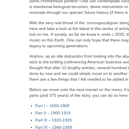
some Promethean portent? One can contemplate conspira
is intentional biological terrorism, divine intervention
resonate through our species’ future history (if there is
With the very real threat of the ‘coronapocalypse’ doing i
here and take a look at the latest in this series of art
lost on me. If society, as far we know it, ends c.2020, th
music on this Earth. One can only hope that there may b
legacy to upcoming generations.
Anyhoo, as an idle distraction from looking into the a
stick to the knitting (referencing American business 
thought that after 11 lengthy articles, several hundre
done by now and we could simply move on to another to
there are a few things that I felt needed to be added in o
Before we move onto the next morsel on the menu, it’s ti
parts (and 370 years) of the story, you can do so here
Part I – 1650‑1900
Part II – 1900‑1919
Part III – 1920‑1939
Part IV – 1940-1949