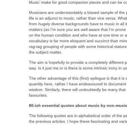
Music’ make for good companion pieces and can be co
Musicians are understandably a biased sample of the po
life is an adjunct to music, rather than vice versa. Wha
from hugely diverse backgrounds have to music in all its
matters (as I’m sure you are well aware that I’m prone 
on the human condition and who have at one time or a
vocabulary is far more eloquent and succinct than mine
rag‑tag grouping of people with some historical stature,
the subject matter.
The aim is hopefully to provide a completely different pe
way. Is it just me or is there is some intrinsic irony 
The other advantage of this (first) epilogue is that it is 
quantity here, rather I have endeavoured to document 
wisdom. Similarly, there will undoubtedly be many that I
favourites.
80‑ish essential quotes about music by non-musi
The following quotes are in alphabetical order of the p
the previous articles. I hope these fascinating and varie