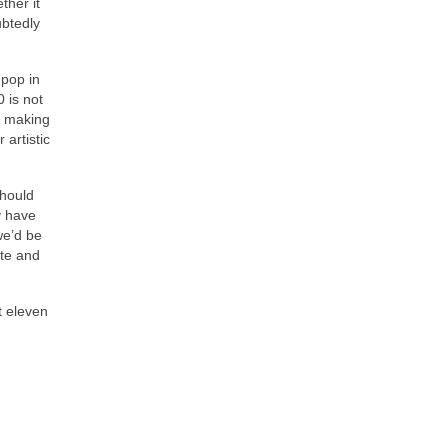
ther it
ubtedly
 pop in
0 is not
of making
 artistic
should
y have
we’d be
ate and
t eleven