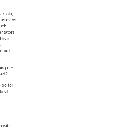
rtists,
usicians
such
entators
Their
a
 about
long the
lved?
o go for
s of
s with