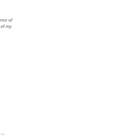
erms of
t of my
s
–