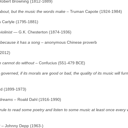
Robert Browning (1812‑1889)
s about, but the music the words make
– Truman Capote (1924‑1984)
Carlyle (1795‑1881)
iolinist
― G.K. Chesterton (1874‑1936)
s because it has a song
– anonymous Chinese proverb
‑2012)
e cannot do without
– Confucius (551‑479 BCE)
overned, if its morals are good or bad, the quality of its music will fur
d (1899‑1973)
 dreams
– Roald Dahl (1916‑1990)
a rule to read some poetry and listen to some music at least once every
t
– Johnny Depp (1963‑)