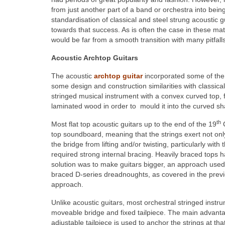
from just another part of a band or orchestra into being
standardisation of classical and steel strung acoustic g
towards that success. As is often the case in these mat
would be far from a smooth transition with many pitfall
Acoustic Archtop Guitars
The acoustic
archtop guitar
incorporated some of the b
some design and construction similarities with classica
stringed musical instrument with a convex curved top, 
laminated wood in order to mould it into the curved s
th
Most flat top acoustic guitars up to the end of the 19
C
top soundboard, meaning that the strings exert not only 
the bridge from lifting and/or twisting, particularly wit
required strong internal bracing. Heavily braced tops h
solution was to make guitars bigger, an approach used 
braced D-series dreadnoughts, as covered in the previous
approach.
Unlike acoustic guitars, most orchestral stringed instr
moveable bridge and fixed tailpiece. The main advantag
adjustable tailpiece is used to anchor the strings at th