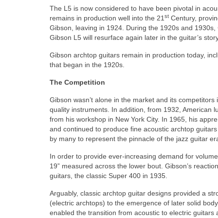
The L5 is now considered to have been pivotal in acoust
st
remains in production well into the 21
Century, proving
Gibson, leaving in 1924. During the 1920s and 1930s,
Gibson L5 will resurface again later in the guitar’s story
Gibson archtop guitars remain in production today, in
that began in the 1920s.
The Competition
Gibson wasn’t alone in the market and its competitor
quality instruments. In addition, from 1932, American 
from his workshop in New York City. In 1965, his appr
and continued to produce fine acoustic archtop guitars
by many to represent the pinnacle of the jazz guitar er
In order to provide ever‑increasing demand for volume,
19” measured across the lower bout. Gibson’s reactio
guitars, the classic Super 400 in 1935.
Arguably, classic archtop guitar designs provided a stro
(electric archtops) to the emergence of later solid body
enabled the transition from acoustic to electric guitars 