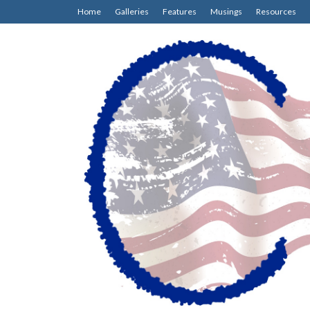
Home
Galleries
Features
Musings
Resources