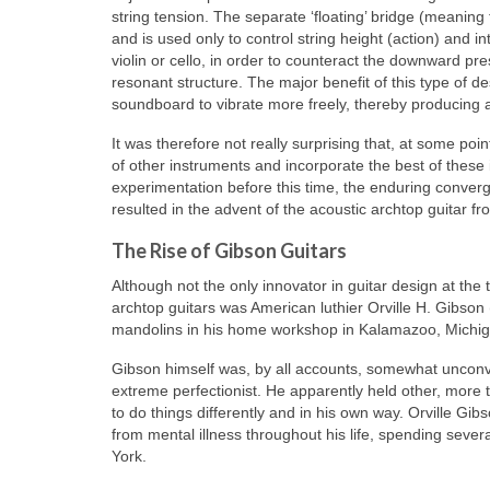
string tension. The separate ‘floating’ bridge (meaning 
and is used only to control string height (action) and
violin or cello, in order to counteract the downward pre
resonant structure. The major benefit of this type of de
soundboard to vibrate more freely, thereby producing 
It was therefore not really surprising that, at some poin
of other instruments and incorporate the best of thes
experimentation before this time, the enduring converg
resulted in the advent of the acoustic archtop guitar f
The Rise of Gibson Guitars
Although not the only innovator in guitar design at the 
archtop guitars was American luthier Orville H. Gibs
mandolins in his home workshop in Kalamazoo, Michiga
Gibson himself was, by all accounts, somewhat unconve
extreme perfectionist. He apparently held other, more 
to do things differently and in his own way. Orville 
from mental illness throughout his life, spending severa
York.