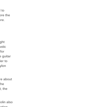
 to
ore the
ere.
ught
ustic
for
e guitar
er to
ylon
re about
the
, the
olin also
vation