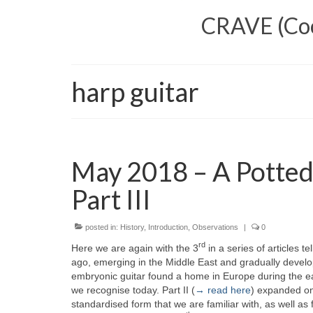
CRAVE (Cool
harp guitar
May 2018 – A Potted
Part III
posted in:
History
,
Introduction
,
Observations
|
0
rd
Here we are again with the 3
in a series of articles tel
ago, emerging in the Middle East and gradually develop
embryonic guitar found a home in Europe during the ear
we recognise today. Part II (
→ read here
) expanded on
standardised form that we are familiar with, as well a