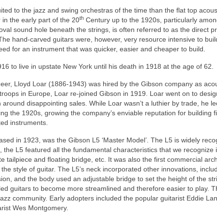
ted to the jazz and swing orchestras of the time than the flat top acous
th
in the early part of the 20
Century up to the 1920s, particularly amon
 oval sound hole beneath the strings, is often referred to as the direct p
 The hand‑carved guitars were, however, very resource intensive to buil
ed for an instrument that was quicker, easier and cheaper to build.
16 to live in upstate New York until his death in 1918 at the age of 62.
neer, Lloyd Loar (1886-1943) was hired by the Gibson company as acou
 troops in Europe, Loar re-joined Gibson in 1919. Loar went on to des
 around disappointing sales. While Loar wasn’t a luthier by trade, he le
ng the 1920s, growing the company’s enviable reputation for building f
ted instruments.
leased in 1923, was the Gibson L5 ‘Master Model’. The L5 is widely rec
3, the L5 featured all the fundamental characteristics that we recognize 
te tailpiece and floating bridge, etc. It was also the first commercial arc
he style of guitar. The L5’s neck incorporated other innovations, inclu
sion, and the body used an adjustable bridge to set the height of the str
d guitars to become more streamlined and therefore easier to play. T
 jazz community. Early adopters included the popular guitarist Eddie La
tarist Wes Montgomery.