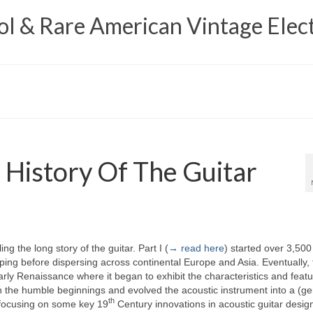
 & Rare American Vintage Elect
 History Of The Guitar
ling the long story of the guitar. Part I (
→ read here
) started over 3,500
ing before dispersing across continental Europe and Asia. Eventually, 
ly Renaissance where it began to exhibit the characteristics and featu
 the humble beginnings and evolved the acoustic instrument into a (ge
th
s focusing on some key 19
Century innovations in acoustic guitar desig