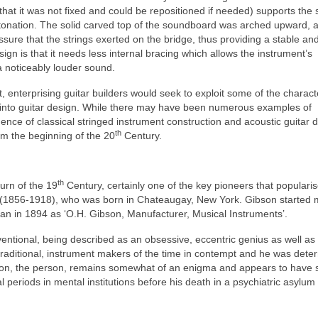
that it was not fixed and could be repositioned if needed) supports the 
 intonation. The solid carved top of the soundboard was arched upward, 
ssure that the strings exerted on the bridge, thus providing a stable an
sign is that it needs less internal bracing which allows the instrument’s
a noticeably louder sound.
t, enterprising guitar builders would seek to exploit some of the characte
e into guitar design. While there may have been numerous examples of
ence of classical stringed instrument construction and acoustic guitar 
th
rom the beginning of the 20
Century.
th
turn of the 19
Century, certainly one of the key pioneers that popularis
on (1856-1918), who was born in Chateaugay, New York. Gibson started
n in 1894 as ‘O.H. Gibson, Manufacturer, Musical Instruments’.
ntional, being described as an obsessive, eccentric genius as well as
traditional, instrument makers of the time in contempt and he was dete
Gibson, the person, remains somewhat of an enigma and appears to have 
l periods in mental institutions before his death in a psychiatric asylum