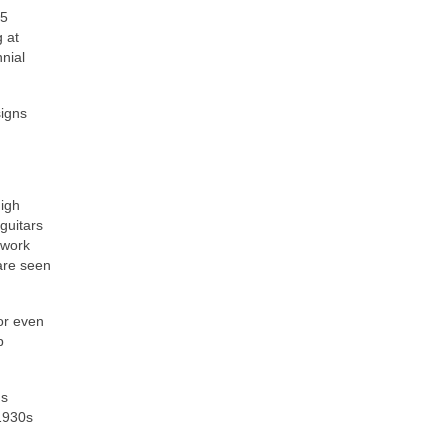
L5
g at
nial
signs
high
guitars
 work
are seen
or even
p
ds
‑1930s