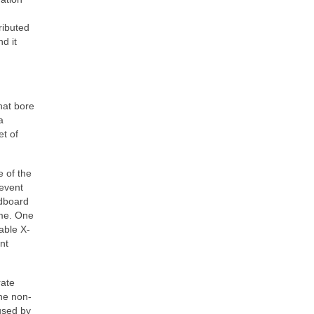
ributed
d it
hat bore
a
et of
e of the
revent
ndboard
ume. One
able X-
nt
rate
The non-
aused by