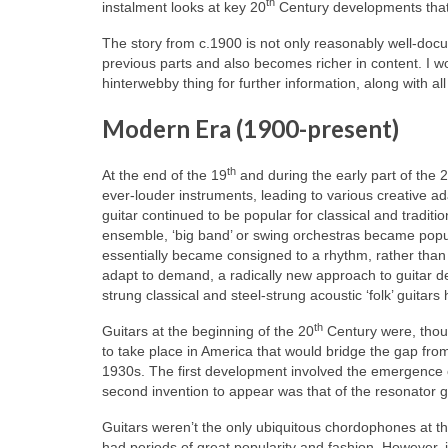
th
instalment looks at key 20
Century developments that wi
The story from c.1900 is not only reasonably well-doc
previous parts and also becomes richer in content. I wo
hinterwebby thing for further information, along with al
Modern Era (1900-present)
th
At the end of the 19
and during the early part of the 
ever‑louder instruments, leading to various creative ada
guitar continued to be popular for classical and traditi
ensemble, ‘big band’ or swing orchestras became popula
essentially became consigned to a rhythm, rather than 
adapt to demand, a radically new approach to guitar d
strung classical and steel-strung acoustic ‘folk’ guitar
th
Guitars at the beginning of the 20
Century were, thoug
to take place in America that would bridge the gap from
1930s. The first development involved the emergence of
second invention to appear was that of the resonator gu
Guitars weren’t the only ubiquitous chordophones at the
had periods of great popularity and fashion. However, it