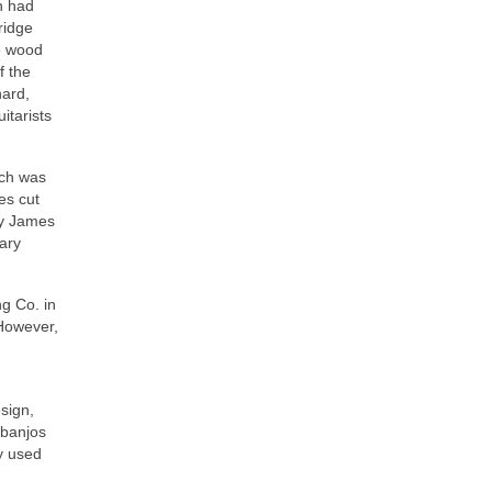
n had
bridge
ce wood
f the
hard,
itarists
ich was
es cut
by James
nary
g Co. in
 However,
sign,
 banjos
y used