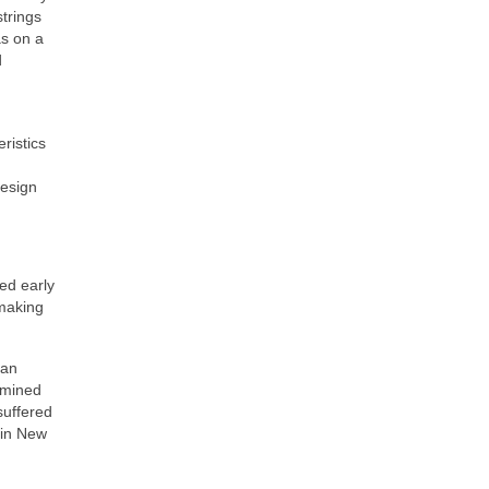
strings
as on a
d
ristics
design
ed early
 making
 an
rmined
suffered
 in New