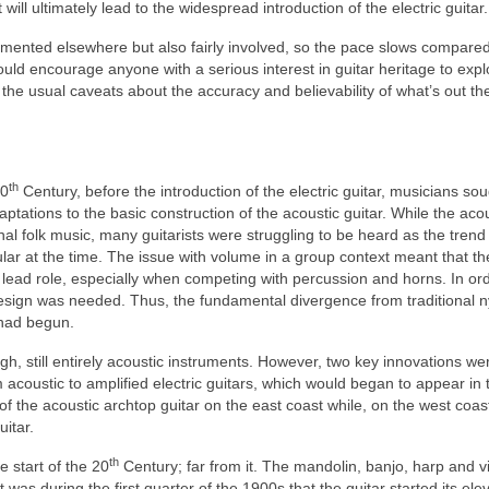
ll ultimately lead to the widespread introduction of the electric guitar.
umented elsewhere but also fairly involved, so the pace slows compared
uld encourage anyone with a serious interest in guitar heritage to expl
l the usual caveats about the accuracy and believability of what’s out th
th
20
Century, before the introduction of the electric guitar, musicians so
ptations to the basic construction of the acoustic guitar. While the aco
onal folk music, many guitarists were struggling to be heard as the trend 
r at the time. The issue with volume in a group context meant that th
lead role, especially when competing with percussion and horns. In ord
esign was needed. Thus, the fundamental divergence from traditional n
s had begun.
h, still entirely acoustic instruments. However, two key innovations we
 acoustic to amplified electric guitars, which would began to appear in 
 the acoustic archtop guitar on the east coast while, on the west coast
itar.
th
 start of the 20
Century; far from it. The mandolin, banjo, harp and vi
 was during the first quarter of the 1900s that the guitar started its ele