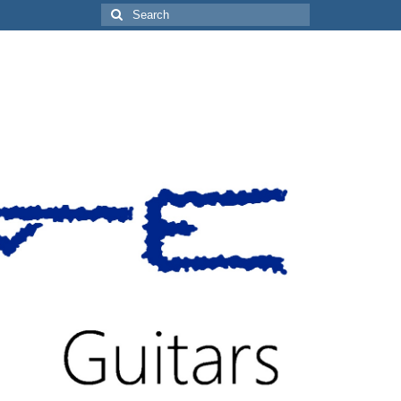
Search
for: