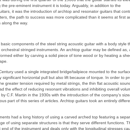
 the pre‑eminent instrument it is today. Arguably, in addition to the
uitars, it was the introduction of archtop and resonator guitars that cont
ters, the path to success was more complicated than it seems at first an
s along the way.
asic components of the steel string acoustic guitar with a body style t
l orchestral stringed instruments. An archtop guitar may be defined as, 
formed either by carving a solid piece of tone wood or by heating a she
hape.
entury used a single integrated bridge/tailpiece mounted to the surfac
significant horizontal pull but also lift because of torque. In order to p
h the greater tension required by metal strings, the thin flat acoustic sou
ad the effect of reducing resonant vibrations and inhibiting overall vol
by C.F. Martin in the 1930s with the introduction of the company’s size
 part of this series of articles. Archtop guitars took an entirely differe
uments had a long history of using a carved arched top featuring a sepa
e of using separate structures is that they serve different functions. 
at end of the instrument and deals only with the longitudinal stresses c