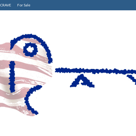
CRAVE
For Sale