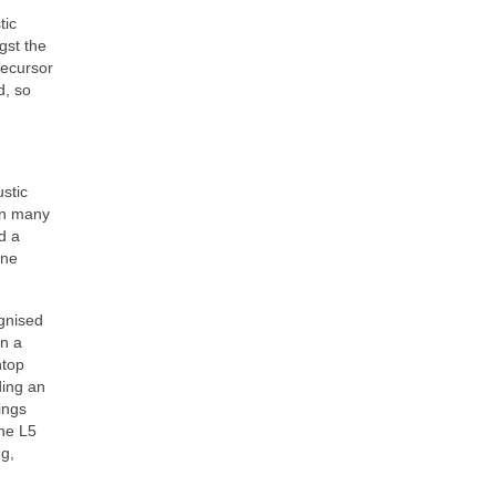
tic
gst the
recursor
d, so
stic
ign many
d a
ine
ognised
in a
htop
ding an
ings
he L5
ng,