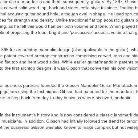
s for use in mandolins and then, subsequently, guitars. By 1897, Gibso
ick carved solid wood top, back and sides, cello style tailpiece, floating 
tional acoustic guitar sound hole, although oval in shape. He used spru
s for strength and density. Unlike traditional flat top acoustic guitars o
acing, as he felt this would hamper both volume and tone. When played 
 of projecting the loud, bright and ‘percussive’ acoustic volume that gu
 1895 for an archtop mandolin design (also applicable to the guitar), wh
he patent covered archtop construction comprising carved, tops and sid
ced flat top and bent wood sides. While earlier guitar/mandolin patents 
to the first archtop designs, it was Gibson that converted his own visio
ocal business partners founded the Gibson Mandolin-Guitar Manufacturin
 guitars using the techniques Gibson had patented for the mandolin.
e to step back from day-to-day business where his overt, pedantic
n the instrument’s history and is now considered a classic landmark de
musicians. In addition, Gibson had initially followed the trend for tenor
 of the business. Gibson was also known to make complex but not widel