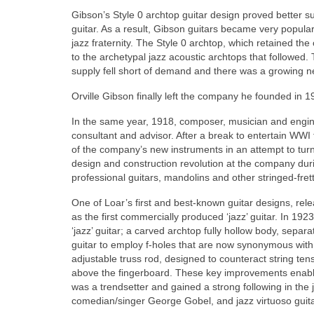
Gibson’s Style 0 archtop guitar design proved better sui
guitar. As a result, Gibson guitars became very popular 
jazz fraternity. The Style 0 archtop, which retained the
to the archetypal jazz acoustic archtops that followed.
supply fell short of demand and there was a growing ne
Orville Gibson finally left the company he founded in 19
In the same year, 1918, composer, musician and engi
consultant and advisor. After a break to entertain WWI
of the company’s new instruments in an attempt to turn
design and construction revolution at the company duri
professional guitars, mandolins and other stringed-fret
One of Loar’s first and best‑known guitar designs, re
as the first commercially produced ‘jazz’ guitar. In 192
‘jazz’ guitar; a carved archtop fully hollow body, separa
guitar to employ f‑holes that are now synonymous with t
adjustable truss rod, designed to counteract string ten
above the fingerboard. These key improvements enable
was a trendsetter and gained a strong following in the
comedian/singer George Gobel, and jazz virtuoso gui