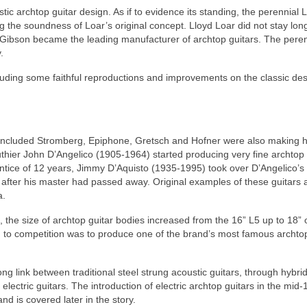
ic archtop guitar design. As if to evidence its standing, the perennial 
 the soundness of Loar’s original concept. Lloyd Loar did not stay lon
 Gibson became the leading manufacturer of archtop guitars. The peren
.
cluding some faithful reproductions and improvements on the classic de
s included Stromberg, Epiphone, Gretsch and Hofner were also making 
luthier John D’Angelico (1905-1964) started producing very fine archtop 
entice of 12 years, Jimmy D’Aquisto (1935-1995) took over D’Angelico’s
 after his master had passed away. Original examples of these guitars 
a.
 the size of archtop guitar bodies increased from the 16” L5 up to 18” 
n to competition was to produce one of the brand’s most famous archto
ng link between traditional steel strung acoustic guitars, through hybri
 electric guitars. The introduction of electric archtop guitars in the mid
and is covered later in the story.