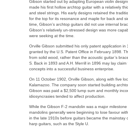
Gibson started out by adapting European violin design
made his first hollow archtop guitar with a relatively th
and steel strings. His early designs retained the tradi
for the top for its resonance and maple for back and side
time, Gibson’s archtop guitars did not use internal br
Gibson’s relatively un‑stressed design was more capable
were seeking at the time.
Orville Gibson submitted his only patent application in
granted by the U.S. Patent Office in February 1898. T
from solid wood, rather than the acoustic guitar’s bra
S. Back in 1893 and A.H. Merrill in 1896 may lay claim 
concepts into a successful business enterprise.
On 11 October 1902, Orville Gibson, along with five l
Kalamazoo. The company soon started building archtop
Gibson was paid a $2,500 lump sum and monthly incom
idiosyncrasies tended to affect production.
While the Gibson F-2 mandolin was a major milestone i
mandolins generally were beginning to lose favour with 
in the late 1910s before guitars became the mainstay
harp guitars, such as the Style U.