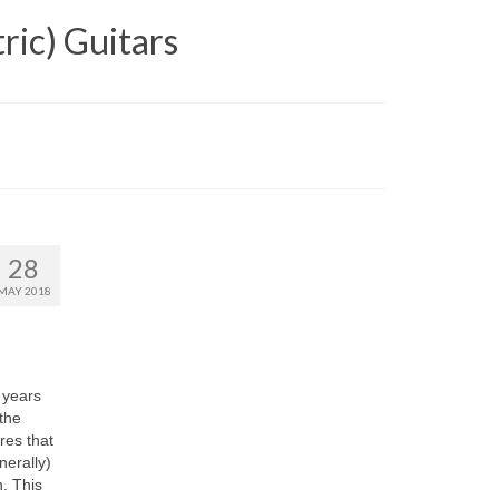
ric) Guitars
28
MAY 2018
 years
the
res that
nerally)
n. This