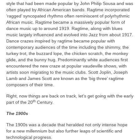
style that had been made popular by John Philip Sousa and was
often played by African American bands. Ragtime incorporated
‘ragged’ syncopated rhythms often reminiscent of polyrhythmic
African music. Ragtime became a massively popular form of
dance music up to around 1919. Ragtime, along with blues
music largely influenced and evolved into Jazz from about 1917.
Dance crazes inspired by ragtime became popular with
contemporary audiences of the time including the shimmy, the
turkey trot, the buzzard lope, the chicken scratch, the monkey
glide, and the bunny hug. Predominantly white audiences first
encountered the new craze at popular vaudeville shows, with
artists soon migrating to the music clubs. Scott Joplin, Joseph
Lamb and James Scott are known as the ‘big three’ ragtime
composers of their time.
Right, now things are back on track, let’s get going with the early
th
part of the 20
Century.
The 1900s
The 1900s was a decade that heralded not only intense hope
for a new millennium but also further leaps of scientific and
technological progress.