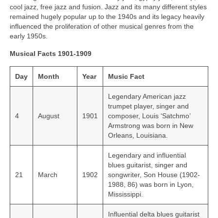
cool jazz, free jazz and fusion. Jazz and its many different styles
remained hugely popular up to the 1940s and its legacy heavily
influenced the proliferation of other musical genres from the
early 1950s.
Musical Facts 1901-1909
Day
Month
Year
Music Fact
Legendary American jazz
trumpet player, singer and
4
August
1901
composer, Louis ‘Satchmo’
Armstrong was born in New
Orleans, Louisiana.
Legendary and influential
blues guitarist, singer and
21
March
1902
songwriter, Son House (1902-
1988, 86) was born in Lyon,
Mississippi.
Influential delta blues guitarist