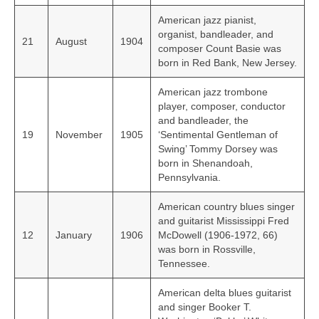
American jazz pianist,
organist, bandleader, and
21
August
1904
composer Count Basie was
born in Red Bank, New Jersey.
American jazz trombone
player, composer, conductor
and bandleader, the
19
November
1905
‘Sentimental Gentleman of
Swing’ Tommy Dorsey was
born in Shenandoah,
Pennsylvania.
American country blues singer
and guitarist Mississippi Fred
12
January
1906
McDowell (1906-1972, 66)
was born in Rossville,
Tennessee.
American delta blues guitarist
and singer Booker T.