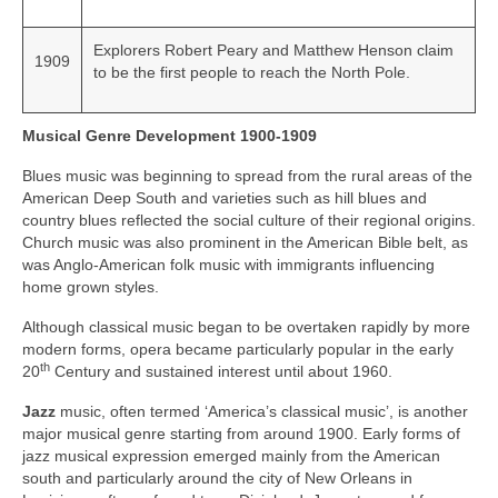
Explorers Robert Peary and Matthew Henson claim
1909
to be the first people to reach the North Pole.
Musical Genre Development 1900-1909
Blues music was beginning to spread from the rural areas of the
American Deep South and varieties such as hill blues and
country blues reflected the social culture of their regional origins.
Church music was also prominent in the American Bible belt, as
was Anglo‑American folk music with immigrants influencing
home grown styles.
Although classical music began to be overtaken rapidly by more
modern forms, opera became particularly popular in the early
th
20
Century and sustained interest until about 1960.
Jazz
music, often termed ‘America’s classical music’, is another
major musical genre starting from around 1900. Early forms of
jazz musical expression emerged mainly from the American
south and particularly around the city of New Orleans in