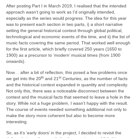
After posting Part I in March 2019, I realised that the intended
approach wasn’t going to work as I’d originally intended,
especially as the series would progress. The idea for this year
was to present each section in two parts, i) a short narrative
setting the general historical context through global political,
technological and economic events of the time, and ii) the list of
music facts covering the same period. That worked well enough
for the first article, which briefly covered 250 years (1650 to
1900) as a precursor to ‘modern’ musical times (from 1900
onwards).
Now… after a bit of reflection, this posed a few problems once
th
st
we get into the 20
and 21
Centuries, as the number of facts
and the historical context expanded in quantity and complexity.
Not only this, there was a noticeable disconnect between the
context and the musical facts that seemed to leave a hole in the
story. While not a huge problem, I wasn’t happy with the result.
The course of events needed something additional not only to
make the story more coherent but also to become more
interesting.
So, as it’s ‘early doors’ in the project, I decided to revisit the