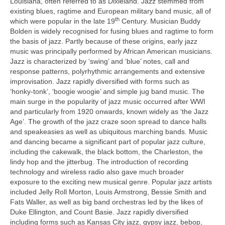
Louisiana, often referred to as Dixieland. Jazz stemmed from
existing blues, ragtime and European military band music, all of
th
which were popular in the late 19
Century. Musician Buddy
Bolden is widely recognised for fusing blues and ragtime to form
the basis of jazz. Partly because of these origins, early jazz
music was principally performed by African American musicians.
Jazz is characterized by ‘swing’ and ‘blue’ notes, call and
response patterns, polyrhythmic arrangements and extensive
improvisation. Jazz rapidly diversified with forms such as
‘honky‑tonk’, ‘boogie woogie’ and simple jug band music. The
main surge in the popularity of jazz music occurred after WWI
and particularly from 1920 onwards, known widely as ‘the Jazz
Age’. The growth of the jazz craze soon spread to dance halls
and speakeasies as well as ubiquitous marching bands. Music
and dancing became a significant part of popular jazz culture,
including the cakewalk, the black bottom, the Charleston, the
lindy hop and the jitterbug. The introduction of recording
technology and wireless radio also gave much broader
exposure to the exciting new musical genre. Popular jazz artists
included Jelly Roll Morton, Louis Armstrong, Bessie Smith and
Fats Waller, as well as big band orchestras led by the likes of
Duke Ellington, and Count Basie. Jazz rapidly diversified
including forms such as Kansas City jazz, gypsy jazz, bebop,