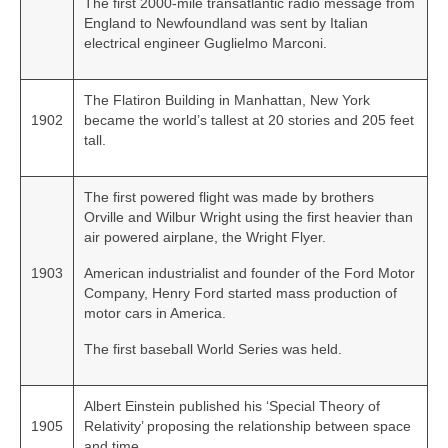
The first 2000‑mile transatlantic radio message from
England to Newfoundland was sent by Italian
electrical engineer Guglielmo Marconi.
The Flatiron Building in Manhattan, New York
1902
became the world’s tallest at 20 stories and 205 feet
tall.
The first powered flight was made by brothers
Orville and Wilbur Wright using the first heavier than
air powered airplane, the Wright Flyer.
1903
American industrialist and founder of the Ford Motor
Company, Henry Ford started mass production of
motor cars in America.
The first baseball World Series was held.
Albert Einstein published his ‘Special Theory of
1905
Relativity’ proposing the relationship between space
and time.