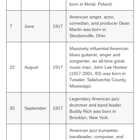
born in Motal, Poland.
American singer, actor,
comedian, and producer Dean
7
June
1917
Martin was born in
Steubenville, Ohio.
Massively influential American
blues guitarist, singer and
songwriter, an all-time great
22
August
1917
music man, John Lee Hooker
(1917-2001, 83) was born in
Tutwiler, Tallahatchie County,
Mississippi.
Legendary American jazz
drummer and band leader
30
September
1917
Buddy Rich was born in
Brooklyn, New York.
American jazz trumpeter,
bandleader, composer, and