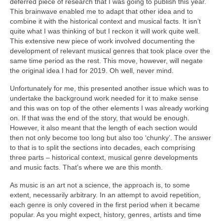
deferred piece of research that I was going to publish this year.
This brainwave enabled me to adapt that other idea and to
combine it with the historical context and musical facts. It isn’t
quite what I was thinking of but I reckon it will work quite well.
This extensive new piece of work involved documenting the
development of relevant musical genres that took place over the
same time period as the rest. This move, however, will negate
the original idea I had for 2019. Oh well, never mind.
Unfortunately for me, this presented another issue which was to
undertake the background work needed for it to make sense
and this was on top of the other elements I was already working
on. If that was the end of the story, that would be enough.
However, it also meant that the length of each section would
then not only become too long but also too ‘chunky’. The answer
to that is to split the sections into decades, each comprising
three parts – historical context, musical genre developments
and music facts. That’s where we are this month.
As music is an art not a science, the approach is, to some
extent, necessarily arbitrary. In an attempt to avoid repetition,
each genre is only covered in the first period when it became
popular. As you might expect, history, genres, artists and time