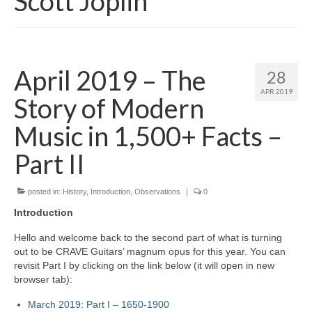
Scott Joplin
April 2019 – The
28
APR 2019
Story of Modern
Music in 1,500+ Facts –
Part II
posted in:
History
,
Introduction
,
Observations
|
0
Introduction
Hello and welcome back to the second part of what is turning
out to be CRAVE Guitars’ magnum opus for this year. You can
revisit Part I by clicking on the link below (it will open in new
browser tab):
March 2019: Part I – 1650‑1900