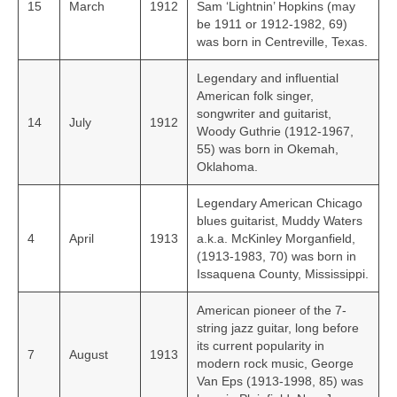
15
March
1912
Sam ‘Lightnin’ Hopkins (may
be 1911 or 1912‑1982, 69)
was born in Centreville, Texas.
Legendary and influential
American folk singer,
songwriter and guitarist,
14
July
1912
Woody Guthrie (1912‑1967,
55) was born in Okemah,
Oklahoma.
Legendary American Chicago
blues guitarist, Muddy Waters
4
April
1913
a.k.a. McKinley Morganfield,
(1913-1983, 70) was born in
Issaquena County, Mississippi.
American pioneer of the 7-
string jazz guitar, long before
its current popularity in
7
August
1913
modern rock music, George
Van Eps (1913-1998, 85) was