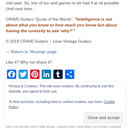
mid‑year. So, lots of fun and games to be had if at all possible.
Until next time…
CRAVE Guitars ‘Quote of the Month’:
“Intelligence is not
about what you know or how much you know but about
having the curiosity to ask ‘why?’”
© 2019 CRAVE Guitars – Love Vintage Guitars.
← Return to ‘Musings’ page
Like it? Why not share it?
Facebook
Twitter
Pinterest
LinkedIn
Tumblr
Share
Privacy & Cookies: This site uses cookies. By continuing to use this
Benjamin Britten
,
Benny Goodman
,
Bessie Smith
,
Big Bill Broonzy
,
Billie Holiday
,
Blind
website, you agree to their use.
Blake
,
Blind Lemon Jefferson
,
Blues
,
Buddy Bolden
,
Buddy Rich
,
Bukka White
,
Charlie
Christian
,
Charlie Patton
,
Cool & Rare American Vintage Electric Guitars
,
Count Basie
,
To find out more, including how to control cookies, see here:
Cookie
Policy
CRAVE Guitars
,
Dean Martin
,
Dixieland
,
Dizzie Gillespie
,
Django Reinhardt
,
Duke
Ellington
,
Ella Fitzgerald
,
Elmore James
,
Fats Waller
,
folk
,
Fred McDowell
,
Gene Autry
,
George Van Eps
,
Glenn Miller
,
Gospel
,
Howlin’ Wolf
,
James Scott
,
jazz
,
Jelly Roll Morton
,
John Lee Hooker
,
John Philip Sousa
,
Joseph Lamb
,
Lead Belly
,
Leo Fender
,
Leonard