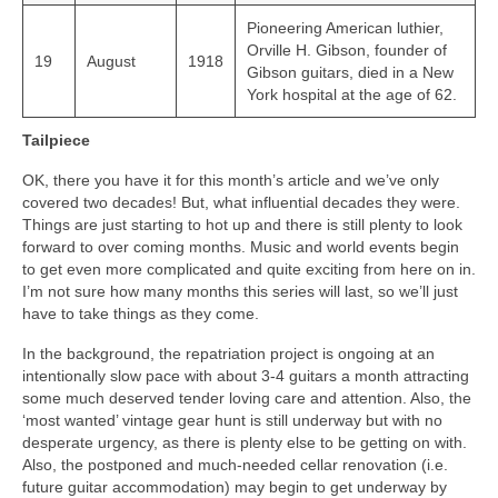
Pioneering American luthier,
Orville H. Gibson, founder of
19
August
1918
Gibson guitars, died in a New
York hospital at the age of 62.
Tailpiece
OK, there you have it for this month’s article and we’ve only
covered two decades! But, what influential decades they were.
Things are just starting to hot up and there is still plenty to look
forward to over coming months. Music and world events begin
to get even more complicated and quite exciting from here on in.
I’m not sure how many months this series will last, so we’ll just
have to take things as they come.
In the background, the repatriation project is ongoing at an
intentionally slow pace with about 3‑4 guitars a month attracting
some much deserved tender loving care and attention. Also, the
‘most wanted’ vintage gear hunt is still underway but with no
desperate urgency, as there is plenty else to be getting on with.
Also, the postponed and much‑needed cellar renovation (i.e.
future guitar accommodation) may begin to get underway by