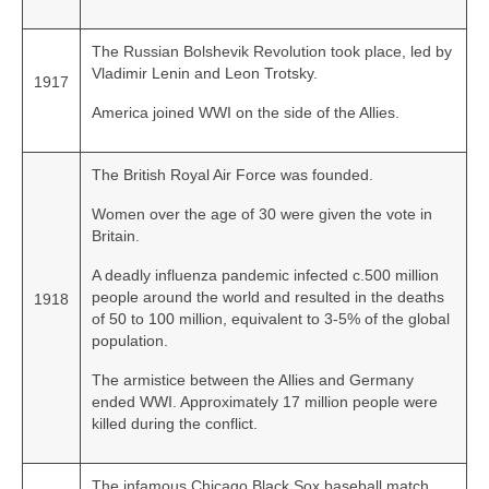
The Russian Bolshevik Revolution took place, led by
Vladimir Lenin and Leon Trotsky.
1917
America joined WWI on the side of the Allies.
The British Royal Air Force was founded.
Women over the age of 30 were given the vote in
Britain.
A deadly influenza pandemic infected c.500 million
people around the world and resulted in the deaths
1918
of 50 to 100 million, equivalent to 3-5% of the global
population.
The armistice between the Allies and Germany
ended WWI. Approximately 17 million people were
killed during the conflict.
The infamous Chicago Black Sox baseball match