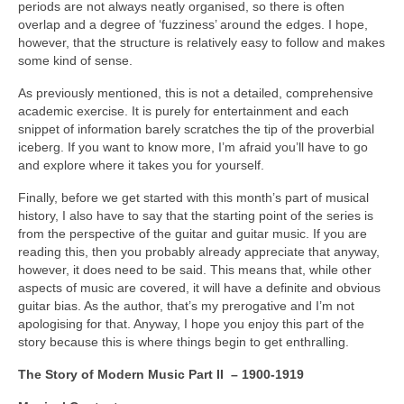
periods are not always neatly organised, so there is often
overlap and a degree of ‘fuzziness’ around the edges. I hope,
however, that the structure is relatively easy to follow and makes
some kind of sense.
As previously mentioned, this is not a detailed, comprehensive
academic exercise. It is purely for entertainment and each
snippet of information barely scratches the tip of the proverbial
iceberg. If you want to know more, I’m afraid you’ll have to go
and explore where it takes you for yourself.
Finally, before we get started with this month’s part of musical
history, I also have to say that the starting point of the series is
from the perspective of the guitar and guitar music. If you are
reading this, then you probably already appreciate that anyway,
however, it does need to be said. This means that, while other
aspects of music are covered, it will have a definite and obvious
guitar bias. As the author, that’s my prerogative and I’m not
apologising for that. Anyway, I hope you enjoy this part of the
story because this is where things begin to get enthralling.
The Story of Modern Music Part II – 1900-1919