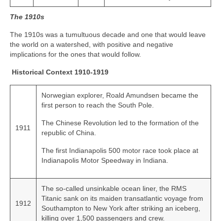
The 1910s
The 1910s was a tumultuous decade and one that would leave
the world on a watershed, with positive and negative
implications for the ones that would follow.
Historical Context 1910-1919
Norwegian explorer, Roald Amundsen became the
first person to reach the South Pole.
The Chinese Revolution led to the formation of the
1911
republic of China.
The first Indianapolis 500 motor race took place at
Indianapolis Motor Speedway in Indiana.
The so‑called unsinkable ocean liner, the RMS
Titanic sank on its maiden transatlantic voyage from
1912
Southampton to New York after striking an iceberg,
killing over 1,500 passengers and crew.