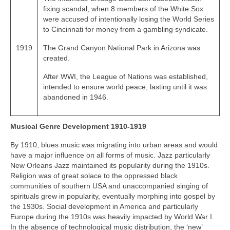
fixing scandal, when 8 members of the White Sox
were accused of intentionally losing the World Series
to Cincinnati for money from a gambling syndicate.
1919
The Grand Canyon National Park in Arizona was
created.
After WWI, the League of Nations was established,
intended to ensure world peace, lasting until it was
abandoned in 1946.
Musical Genre Development 1910-1919
By 1910, blues music was migrating into urban areas and would
have a major influence on all forms of music. Jazz particularly
New Orleans Jazz maintained its popularity during the 1910s.
Religion was of great solace to the oppressed black
communities of southern USA and unaccompanied singing of
spirituals grew in popularity, eventually morphing into gospel by
the 1930s. Social development in America and particularly
Europe during the 1910s was heavily impacted by World War I.
In the absence of technological music distribution, the ‘new’