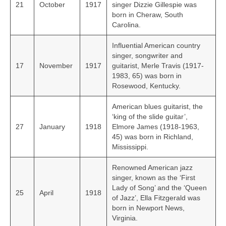
21
October
1917
singer Dizzie Gillespie was
born in Cheraw, South
Carolina.
Influential American country
singer, songwriter and
17
November
1917
guitarist, Merle Travis (1917-
1983, 65) was born in
Rosewood, Kentucky.
American blues guitarist, the
‘king of the slide guitar’,
27
January
1918
Elmore James (1918-1963,
45) was born in Richland,
Mississippi.
Renowned American jazz
singer, known as the ‘First
Lady of Song’ and the ‘Queen
25
April
1918
of Jazz’, Ella Fitzgerald was
born in Newport News,
Virginia.