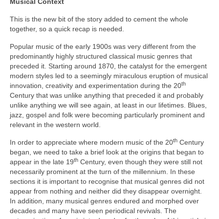
Musical Context
This is the new bit of the story added to cement the whole
together, so a quick recap is needed.
Popular music of the early 1900s was very different from the
predominantly highly structured classical music genres that
preceded it. Starting around 1870, the catalyst for the emergent
modern styles led to a seemingly miraculous eruption of musical
th
innovation, creativity and experimentation during the 20
Century that was unlike anything that preceded it and probably
unlike anything we will see again, at least in our lifetimes. Blues,
jazz, gospel and folk were becoming particularly prominent and
relevant in the western world.
th
In order to appreciate where modern music of the 20
Century
began, we need to take a brief look at the origins that began to
th
appear in the late 19
Century, even though they were still not
necessarily prominent at the turn of the millennium. In these
sections it is important to recognise that musical genres did not
appear from nothing and neither did they disappear overnight.
In addition, many musical genres endured and morphed over
decades and many have seen periodical revivals. The