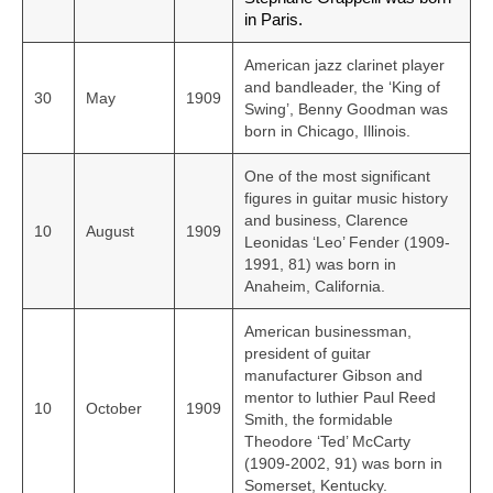
in Paris.
American jazz clarinet player
and bandleader, the ‘King of
30
May
1909
Swing’, Benny Goodman was
born in Chicago, Illinois.
One of the most significant
figures in guitar music history
and business, Clarence
10
August
1909
Leonidas ‘Leo’ Fender (1909-
1991, 81) was born in
Anaheim, California.
American businessman,
president of guitar
manufacturer Gibson and
mentor to luthier Paul Reed
10
October
1909
Smith, the formidable
Theodore ‘Ted’ McCarty
(1909-2002, 91) was born in
Somerset, Kentucky.