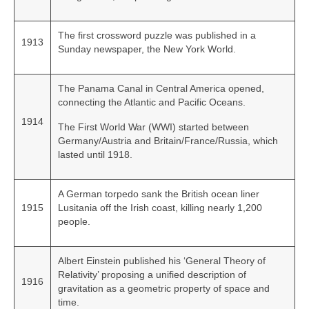
The first crossword puzzle was published in a
1913
Sunday newspaper, the New York World.
The Panama Canal in Central America opened,
connecting the Atlantic and Pacific Oceans.
1914
The First World War (WWI) started between
Germany/Austria and Britain/France/Russia, which
lasted until 1918.
A German torpedo sank the British ocean liner
1915
Lusitania off the Irish coast, killing nearly 1,200
people.
Albert Einstein published his ‘General Theory of
Relativity’ proposing a unified description of
1916
gravitation as a geometric property of space and
time.