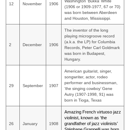
Washington ‘Bukka’ White
12
November
1906
(1906 or 1909-1977, 67 or 70)
was born between Aberdeen
and Houston, Mississippi.
The inventor of the long
playing microgroove record
(a.k.a. the LP) for Columbia
2
December
1906
Records, Peter Carl Goldmark
was born in Budapest,
Hungary.
American guitarist, singer,
songwriter, actor, rodeo
performer and businessman,
29
September
1907
‘the singing cowboy’ Gene
Autry (1907-1998, 91) was
born in Tioga, Texas
Amazing French virtuoso jazz
violinist, known as ‘the
26
January
1908
grandfather of jazz violinists’
Stéphane Grappelli was born