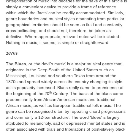
categorisation of music into decades for the sake of this article is
simply a convenient device to provide a frame of reference
within which the ‘facts’ can be readily accommodated. Similarly,
genre boundaries and musical styles emanating from particular
geographical territories should be seen as fluid and constantly
cross‑pollinating, and should not, therefore, be taken as
definitive. Where appropriate, relevant notes will be included.
Nothing in music, it seems, is simple or straightforward.
1870s
The
Blues
, or ‘the devil’s music’ is a major musical genre that
originated in the Deep South of the United States such as
Mississippi, Louisiana and southern Texas from around the
1870s and spread widely across the country changing its style
as its popularity increased. Blues really came to prominence at
th
the beginning of the 20
Century. The basis of the blues came
predominantly from African American music and traditional
African music, as well as European traditional folk music. The
genre can be recognised often by repeating chord progressions
and commonly a 12‑bar structure. The word ‘blues’ is largely
attributed to melancholy, sad or depressed mental states and is
often associated with trials and tribulations of post‑slavery black