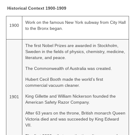
Historical Context 1900-1909
Work on the famous New York subway from City Hall
1900
to the Bronx began.
The first Nobel Prizes are awarded in Stockholm,
Sweden in the fields of physics, chemistry, medicine,
literature, and peace.
The Commonwealth of Australia was created.
Hubert Cecil Booth made the world’s first
commercial vacuum cleaner.
King Gillette and William Nickerson founded the
1901
American Safety Razor Company.
After 63 years on the throne, British monarch Queen
Victoria died and was succeeded by King Edward
VII.