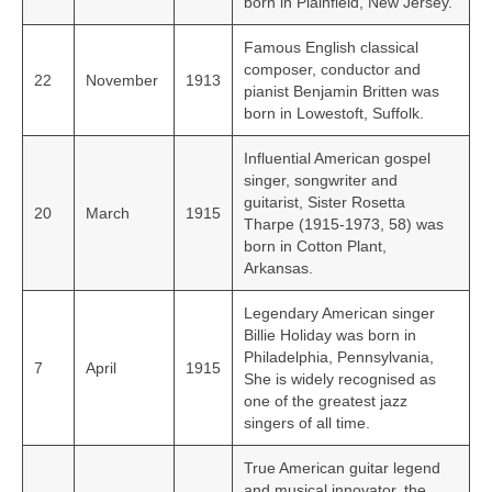
born in Plainfield, New Jersey.
Famous English classical
composer, conductor and
22
November
1913
pianist Benjamin Britten was
born in Lowestoft, Suffolk.
Influential American gospel
singer, songwriter and
guitarist, Sister Rosetta
20
March
1915
Tharpe (1915-1973, 58) was
born in Cotton Plant,
Arkansas.
Legendary American singer
Billie Holiday was born in
Philadelphia, Pennsylvania,
7
April
1915
She is widely recognised as
one of the greatest jazz
singers of all time.
True American guitar legend
and musical innovator, the