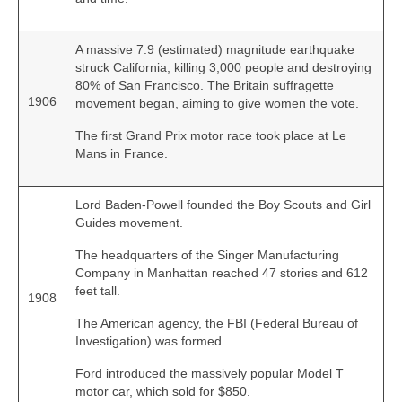
A massive 7.9 (estimated) magnitude earthquake
struck California, killing 3,000 people and destroying
80% of San Francisco. The Britain suffragette
1906
movement began, aiming to give women the vote.
The first Grand Prix motor race took place at Le
Mans in France.
Lord Baden‑Powell founded the Boy Scouts and Girl
Guides movement.
The headquarters of the Singer Manufacturing
Company in Manhattan reached 47 stories and 612
feet tall.
1908
The American agency, the FBI (Federal Bureau of
Investigation) was formed.
Ford introduced the massively popular Model T
motor car, which sold for $850.