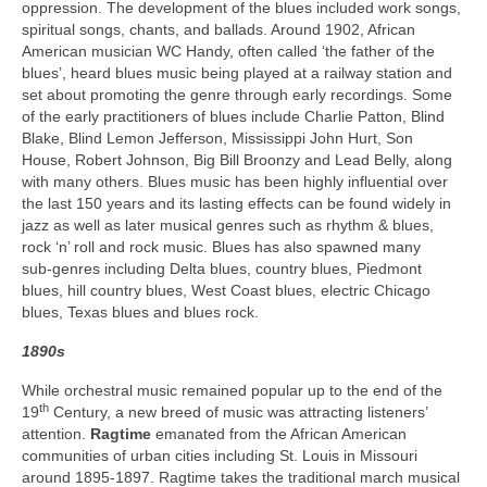
oppression. The development of the blues included work songs,
spiritual songs, chants, and ballads. Around 1902, African
American musician WC Handy, often called ‘the father of the
blues’, heard blues music being played at a railway station and
set about promoting the genre through early recordings. Some
of the early practitioners of blues include Charlie Patton, Blind
Blake, Blind Lemon Jefferson, Mississippi John Hurt, Son
House, Robert Johnson, Big Bill Broonzy and Lead Belly, along
with many others. Blues music has been highly influential over
the last 150 years and its lasting effects can be found widely in
jazz as well as later musical genres such as rhythm & blues,
rock ‘n’ roll and rock music. Blues has also spawned many
sub‑genres including Delta blues, country blues, Piedmont
blues, hill country blues, West Coast blues, electric Chicago
blues, Texas blues and blues rock.
1890s
While orchestral music remained popular up to the end of the
th
19
Century, a new breed of music was attracting listeners’
attention.
Ragtime
emanated from the African American
communities of urban cities including St. Louis in Missouri
around 1895-1897. Ragtime takes the traditional march musical