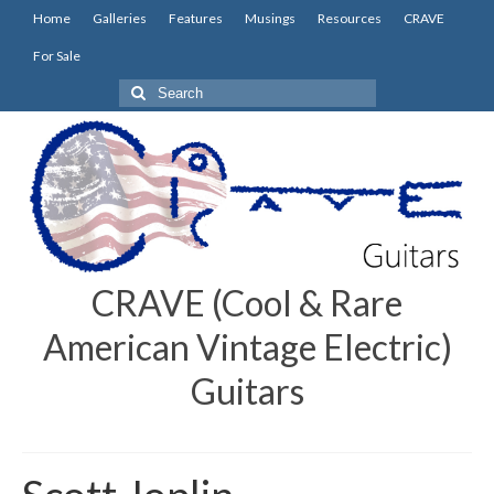
Home
Galleries
Features
Musings
Resources
CRAVE
For Sale
Search
for:
CRAVE (Cool & Rare
American Vintage Electric)
Guitars