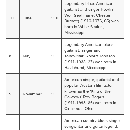
Legendary blues American
guitarist and singer Howlin’
Wolf (real name, Chester
10
June
1910
Burnett) (1910-1976, 65) was
born in White Station,
Mississippi.
Legendary American blues
guitarist, singer and
8
May
1911
songwriter, Robert Johnson
(1911-1938, 27) was born in
Hazlehurst, Mississippi.
American singer, guitarist and
popular Western film actor,
known as the ‘King of the
5
November
1911
Cowboys’ Roy Rogers
(1911‑1998, 86) was born in
Cincinnati, Ohio.
American country blues singer,
songwriter and guitar legend,