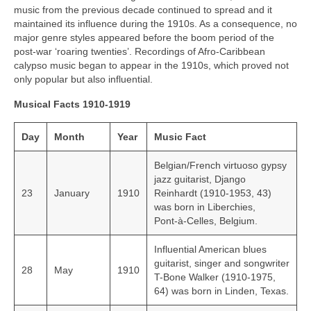
music from the previous decade continued to spread and it
maintained its influence during the 1910s. As a consequence, no
major genre styles appeared before the boom period of the
post‑war ‘roaring twenties’. Recordings of Afro‑Caribbean
calypso music began to appear in the 1910s, which proved not
only popular but also influential.
Musical Facts 1910-1919
Day
Month
Year
Music Fact
Belgian/French virtuoso gypsy
jazz guitarist, Django
23
January
1910
Reinhardt (1910-1953, 43)
was born in Liberchies,
Pont‑à‑Celles, Belgium.
Influential American blues
guitarist, singer and songwriter
28
May
1910
T-Bone Walker (1910-1975,
64) was born in Linden, Texas.