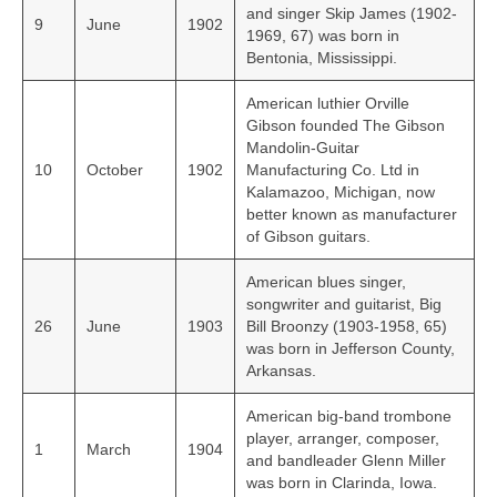
and singer Skip James (1902-
9
June
1902
1969, 67) was born in
Bentonia, Mississippi.
American luthier Orville
Gibson founded The Gibson
Mandolin-Guitar
10
October
1902
Manufacturing Co. Ltd in
Kalamazoo, Michigan, now
better known as manufacturer
of Gibson guitars.
American blues singer,
songwriter and guitarist, Big
26
June
1903
Bill Broonzy (1903-1958, 65)
was born in Jefferson County,
Arkansas.
American big-band trombone
player, arranger, composer,
1
March
1904
and bandleader Glenn Miller
was born in Clarinda, Iowa.