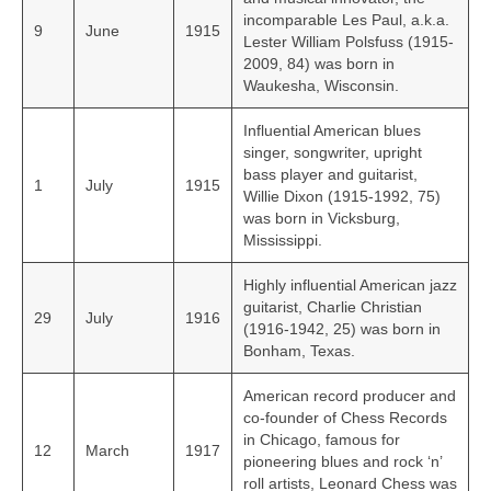
incomparable Les Paul, a.k.a.
9
June
1915
Lester William Polsfuss (1915-
2009, 84) was born in
Waukesha, Wisconsin.
Influential American blues
singer, songwriter, upright
bass player and guitarist,
1
July
1915
Willie Dixon (1915-1992, 75)
was born in Vicksburg,
Mississippi.
Highly influential American jazz
guitarist, Charlie Christian
29
July
1916
(1916-1942, 25) was born in
Bonham, Texas.
American record producer and
co-founder of Chess Records
in Chicago, famous for
12
March
1917
pioneering blues and rock ‘n’
roll artists, Leonard Chess was