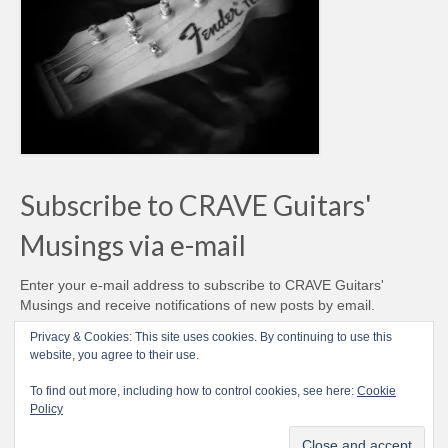
Subscribe to CRAVE Guitars'
Musings via e-mail
Enter your e-mail address to subscribe to CRAVE Guitars'
Musings and receive notifications of new posts by email.
Email
Privacy & Cookies: This site uses cookies. By continuing to use this
Address
website, you agree to their use.
Subscribe
To find out more, including how to control cookies, see here:
Cookie
Policy