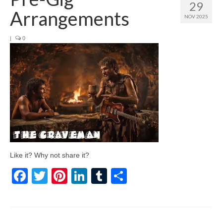
29
Arrangements
NOV 2025
|
0
Like it? Why not share it?
Facebook
Twitter
Pinterest
LinkedIn
Tumblr
Share