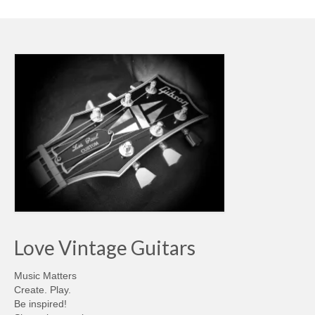
Love Vintage Guitars
Music Matters
Create. Play.
Be inspired!