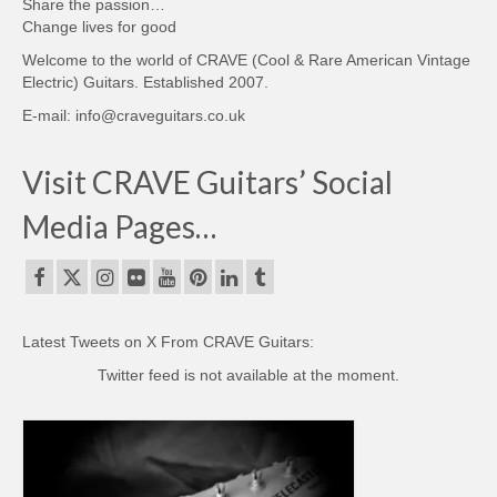
Share the passion…
Change lives for good
Welcome to the world of CRAVE (Cool & Rare American Vintage
Electric) Guitars. Established 2007.
E-mail: info@craveguitars.co.uk
Visit CRAVE Guitars’ Social
Media Pages…
Latest Tweets on X From CRAVE Guitars:
Twitter feed is not available at the moment.