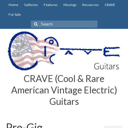
Home
Galleries
Features
Musings
Resources
CRAVE
For Sale
Search
for:
CRAVE (Cool & Rare
American Vintage Electric)
Guitars
Pre-Gig