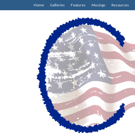
Home
Galleries
Features
Musings
Resources