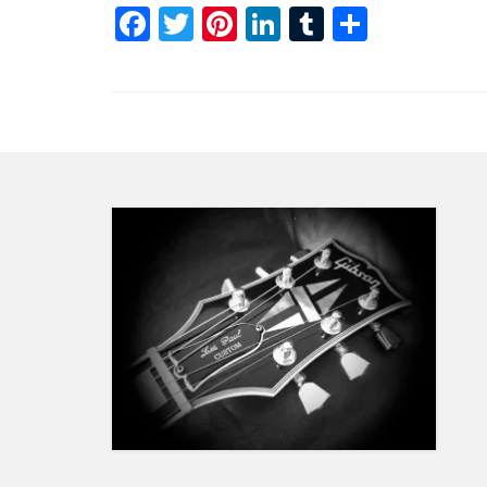
Facebook
Twitter
Pinterest
LinkedIn
Tumblr
Share