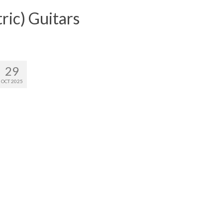
ric) Guitars
29
OCT 2025