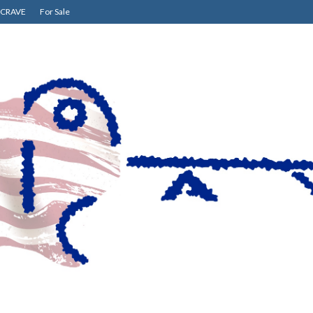
CRAVE
For Sale