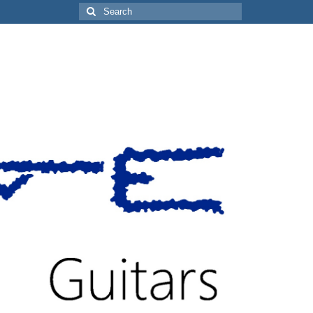
Search
for: