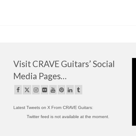
Visit CRAVE Guitars’ Social
Media Pages…
Latest Tweets on X From CRAVE Guitars:
Twitter feed is not available at the moment.