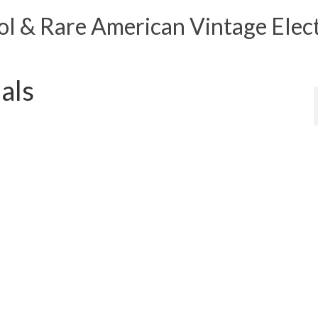
 & Rare American Vintage Elect
als