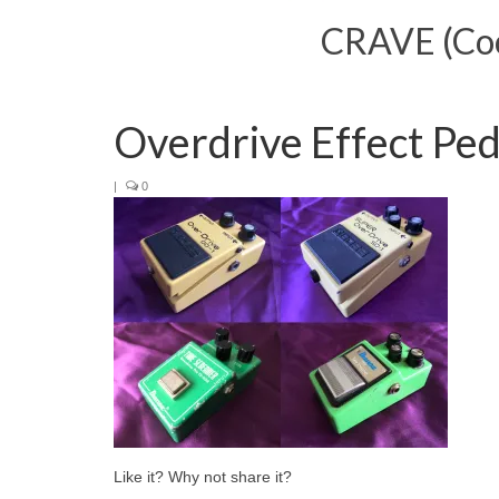
CRAVE (Cool
Overdrive Effect Ped
|
0
Like it? Why not share it?