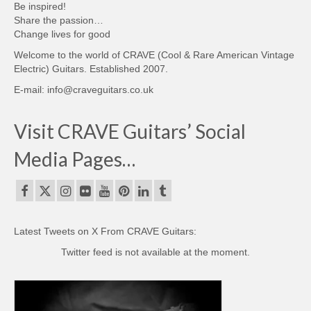
Be inspired!
Share the passion…
Change lives for good
Welcome to the world of CRAVE (Cool & Rare American Vintage
Electric) Guitars. Established 2007.
E-mail: info@craveguitars.co.uk
Visit CRAVE Guitars’ Social
Media Pages…
Latest Tweets on X From CRAVE Guitars:
Twitter feed is not available at the moment.