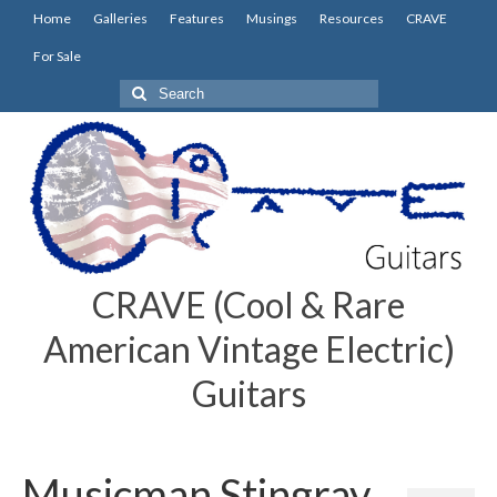
Home
Galleries
Features
Musings
Resources
CRAVE
For Sale
Search
for:
CRAVE (Cool & Rare
American Vintage Electric)
Guitars
Musicman Stingray