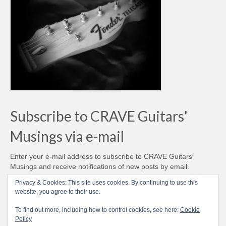
Subscribe to CRAVE Guitars'
Musings via e-mail
Enter your e-mail address to subscribe to CRAVE Guitars'
Musings and receive notifications of new posts by email.
Email
Privacy & Cookies: This site uses cookies. By continuing to use this
Address
website, you agree to their use.
Subscribe
To find out more, including how to control cookies, see here:
Cookie
Policy