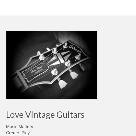
Love Vintage Guitars
Music Matters
Create. Play.