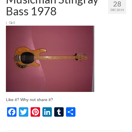
28
Bass 1978
DEC 2014
|
0
Like it? Why not share it?
Facebook
Twitter
Pinterest
LinkedIn
Tumblr
Share