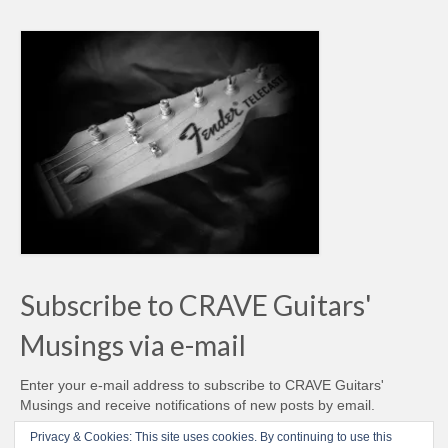
Subscribe to CRAVE Guitars'
Musings via e-mail
Enter your e-mail address to subscribe to CRAVE Guitars'
Musings and receive notifications of new posts by email.
Email
Privacy & Cookies: This site uses cookies. By continuing to use this