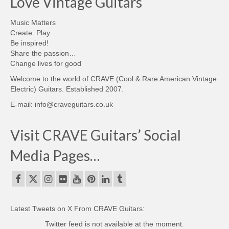
Love Vintage Guitars
Music Matters
Create. Play.
Be inspired!
Share the passion…
Change lives for good
Welcome to the world of CRAVE (Cool & Rare American Vintage
Electric) Guitars. Established 2007.
E-mail: info@craveguitars.co.uk
Visit CRAVE Guitars’ Social
Media Pages…
Latest Tweets on X From CRAVE Guitars:
Twitter feed is not available at the moment.