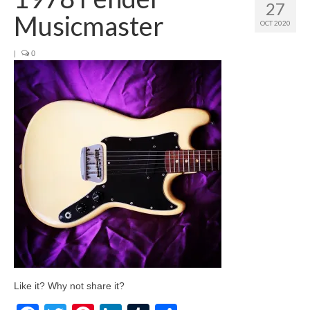
27
Musicmaster
OCT 2020
|
0
Like it? Why not share it?