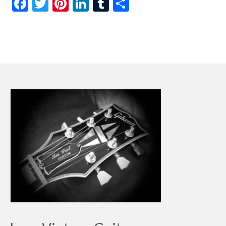
Facebook
Twitter
Pinterest
LinkedIn
Tumblr
Share