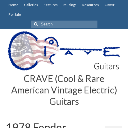
Home
Galleries
Features
Musings
Resources
CRAVE
For Sale
Search
for:
CRAVE (Cool & Rare
American Vintage Electric)
Guitars
1978 Fender