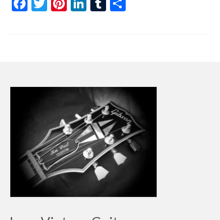
Facebook
Twitter
Pinterest
LinkedIn
Tumblr
Share