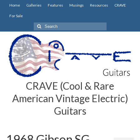
Home
Galleries
Features
Musings
Resources
CRAVE
For Sale
Search
for:
CRAVE (Cool & Rare
American Vintage Electric)
Guitars
1968 Gibson SG