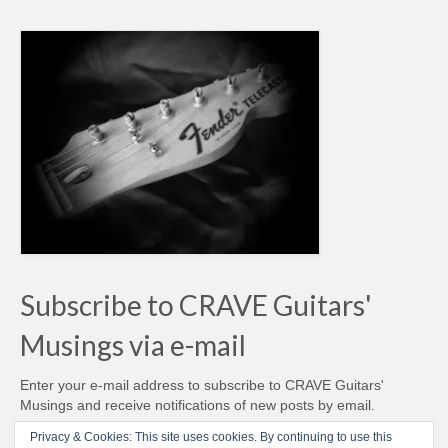
Subscribe to CRAVE Guitars'
Musings via e-mail
Enter your e-mail address to subscribe to CRAVE Guitars'
Musings and receive notifications of new posts by email.
Email
Privacy & Cookies: This site uses cookies. By continuing to use this