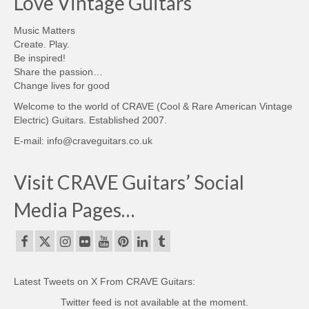
Love Vintage Guitars
Music Matters
Create. Play.
Be inspired!
Share the passion…
Change lives for good
Welcome to the world of CRAVE (Cool & Rare American Vintage
Electric) Guitars. Established 2007.
E-mail: info@craveguitars.co.uk
Visit CRAVE Guitars’ Social
Media Pages…
Latest Tweets on X From CRAVE Guitars:
Twitter feed is not available at the moment.