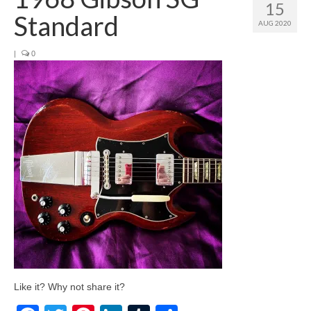
15
Standard
AUG 2020
|
0
Like it? Why not share it?