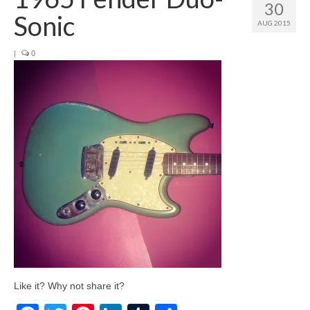
30
Sonic
AUG 2015
|
0
Like it? Why not share it?