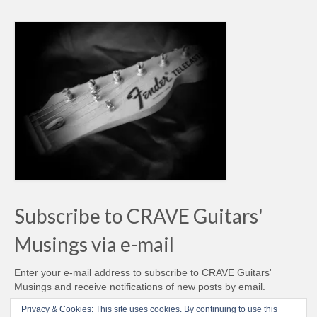
Subscribe to CRAVE Guitars'
Musings via e-mail
Enter your e-mail address to subscribe to CRAVE Guitars'
Musings and receive notifications of new posts by email.
Email
Privacy & Cookies: This site uses cookies. By continuing to use this