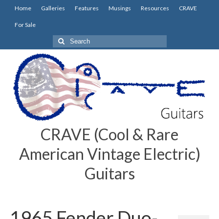
Home
Galleries
Features
Musings
Resources
CRAVE
For Sale
Search
for:
CRAVE (Cool & Rare
American Vintage Electric)
Guitars
1965 Fender Duo-