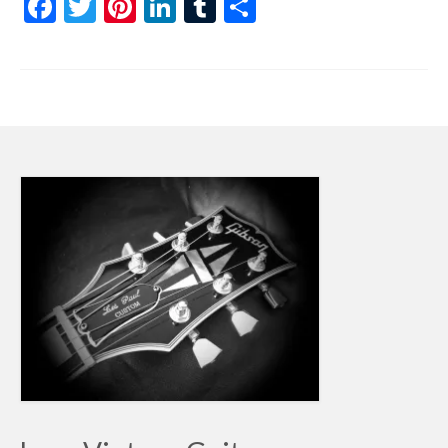
Facebook
Twitter
Pinterest
LinkedIn
Tumblr
Share