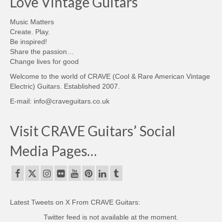
Love Vintage Guitars
Music Matters
Create. Play.
Be inspired!
Share the passion…
Change lives for good
Welcome to the world of CRAVE (Cool & Rare American Vintage
Electric) Guitars. Established 2007.
E-mail: info@craveguitars.co.uk
Visit CRAVE Guitars’ Social
Media Pages…
Latest Tweets on X From CRAVE Guitars:
Twitter feed is not available at the moment.