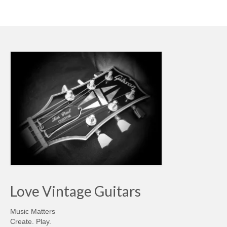
Love Vintage Guitars
Music Matters
Create. Play.