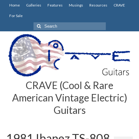
Home
Galleries
Features
Musings
Resources
CRAVE
For Sale
Search
for:
CRAVE (Cool & Rare
American Vintage Electric)
Guitars
1981 Ibanez TS-808