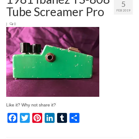
5
Tube Screamer Pro
FEB 2019
|
0
Like it? Why not share it?
Facebook
Twitter
Pinterest
LinkedIn
Tumblr
Share