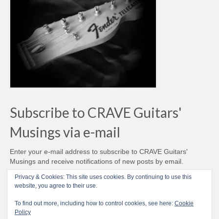
Subscribe to CRAVE Guitars'
Musings via e-mail
Enter your e-mail address to subscribe to CRAVE Guitars'
Musings and receive notifications of new posts by email.
Email
Privacy & Cookies: This site uses cookies. By continuing to use this
Address
website, you agree to their use.
Subscribe
To find out more, including how to control cookies, see here:
Cookie
Policy