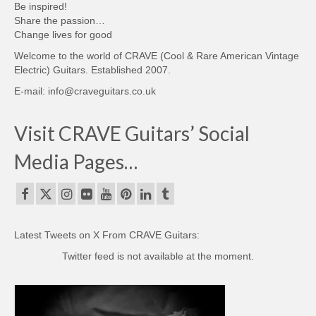
Be inspired!
Share the passion…
Change lives for good
Welcome to the world of CRAVE (Cool & Rare American Vintage
Electric) Guitars. Established 2007.
E-mail: info@craveguitars.co.uk
Visit CRAVE Guitars’ Social
Media Pages…
Latest Tweets on X From CRAVE Guitars:
Twitter feed is not available at the moment.